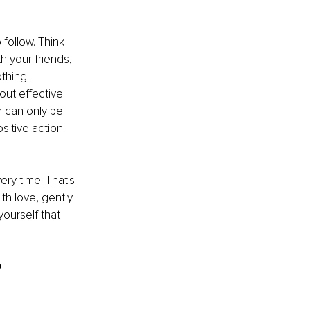
follow. Think 
h your friends, 
thing. 
ut effective 
r can only be 
itive action. 
ery time. That's 
th love, gently 
ourself that 
r