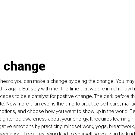
e change
 heard you can make a change by being the change. You may e
this again. But stay with me. The time that we are in right now 
cades to be a catalyst for positive change. The dark before the
te. Now more than ever is the time to practice self-care, mana
otions, and choose how you want to show up in the world. B
ightened awareness about your energy. It requires learning 
ative emotions by practicing mindset work, yoga, breathwork,
editation. It requires being kind to yourself so you can be kind