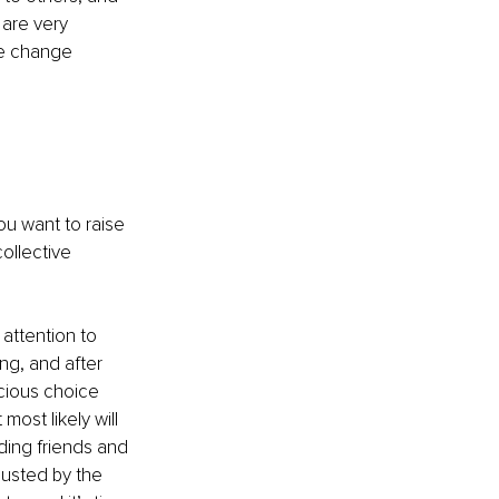
are very 
he change 
ou want to raise 
ollective 
 attention to 
ng, and after 
cious choice 
most likely will 
ding friends and 
hausted by the 