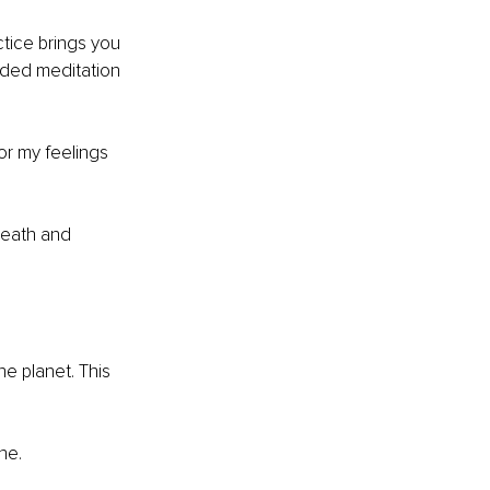
tice brings you 
ided meditation 
or my feelings 
reath and 
e planet. This 
he.