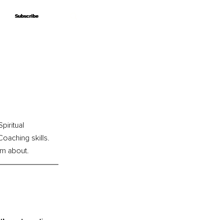
Subscribe
Subscribe
iritual 
oaching skills. 
am about.