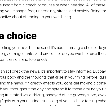
 support from a coach or counselor when needed. All of these 
ping you manage fear, uncertainty, stress, and anxiety. Being t
ctive about attending to your well-being.
a choice
sticking your head in the sand. It’s about making a choice: do y
ergy of anger, hate, and division, or do you want to raise the c
 compassion, and tolerance?
n still check the news. It’s important to stay informed. But pay
your body and the thoughts that arise in your mind before, duri
ing the news. If it greatly affects you, consider making a cons
ith you throughout the day and spread it to those around you. It 
ng frustrated while driving, annoyed at the grocery store, avoi
ng fights with your partner, snapping at your kids, or feeling ex