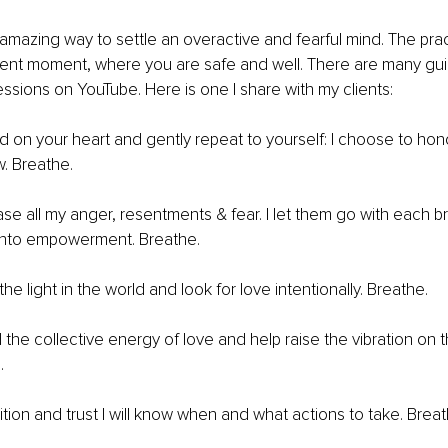
 amazing way to settle an overactive and fearful mind. The prac
sent moment, where you are safe and well. There are many gu
ssions on YouTube. Here is one I share with my clients:
nd on your heart and gently repeat to yourself: I choose to hon
w. Breathe.
ase all my anger, resentments & fear. I let them go with each b
into empowerment. Breathe.
he light in the world and look for love intentionally. Breathe.
the collective energy of love and help raise the vibration on th
.
tuition and trust I will know when and what actions to take. Breat