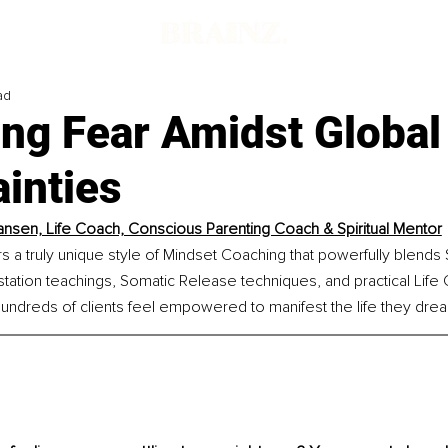
ad
ng Fear Amidst Global
inties
ansen, Life Coach, Conscious Parenting Coach & Spiritual Mentor
s a truly unique style of Mindset Coaching that powerfully blends Sp
station teachings, Somatic Release techniques, and practical Life C
undreds of clients feel empowered to manifest the life they dre