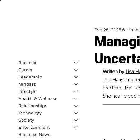
Feb 26, 2025
6 min re
Managi
Uncerta
Business
Career
Written by
Lisa H
Leadership
Lisa Hansen offer
Mindset
practices, Manife
Lifestyle
She has helped h
Health & Wellness
Relationships
Technology
Society
Entertainment
Business News