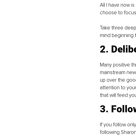
All I have now i
choose to focus
Take three deep 
mind beginning t
2. Delib
Many positive th
mainstream news 
up over the goo
attention to you
that will feed yo
3. Follo
If you follow on
following Sharo