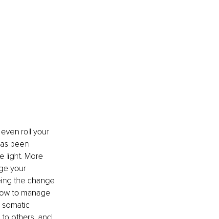
ven roll your 
has been 
 light. More 
ge your 
eing the change 
how to manage 
 somatic 
 to others, and 