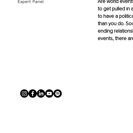
Are world events
Expert Panel
to get pulled in
to have a politic
than you do. Soci
ending relationsh
events, there ar