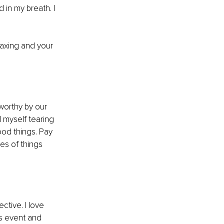
in my breath. I 
axing and your 
worthy by our 
 myself tearing 
od things. Pay 
es of things 
tive. I love 
 event and 