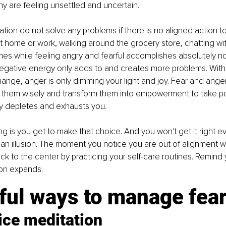
y are feeling unsettled and uncertain.
tion do not solve any problems if there is no aligned action to 
 at home or work, walking around the grocery store, chatting wit
s while feeling angry and fearful accomplishes absolutely no
egative energy only adds to and creates more problems. Witho
ange, anger is only dimming your light and joy. Fear and ange
e them wisely and transform them into empowerment to take pos
ly depletes and exhausts you.
ng is you get to make that choice. And you won't get it right ev
s an illusion. The moment you notice you are out of alignment wi
ck to the center by practicing your self-care routines. Remind y
on expands.
ful ways to manage fea
ice meditation