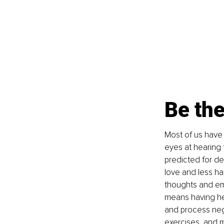
Be th
Most of us have
eyes at hearing 
predicted for de
love and less ha
thoughts and em
means having he
and process neg
exercises, and m