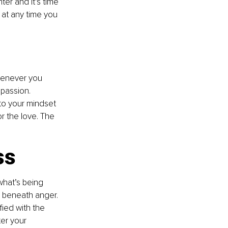
er and it’s time 
 at any time you 
henever you 
passion. 
to your mindset 
 the love. The 
ss
hat’s being 
g beneath anger. 
ied with the 
er your 