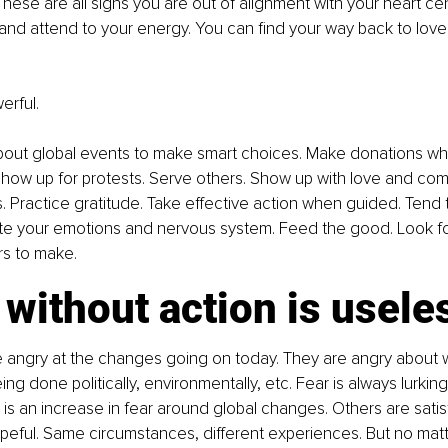
hese are all signs you are out of alignment with your heart cent
and attend to your energy. You can find your way back to love
erful.
bout global events to make smart choices. Make donations w
 show up for protests. Serve others. Show up with love and com
 Practice gratitude. Take effective action when guided. Tend 
te your emotions and nervous system. Feed the good. Look for
rs to make.
without action is usele
 angry at the changes going on today. They are angry about w
ng done politically, environmentally, etc. Fear is always lurkin
is an increase in fear around global changes. Others are satisf
eful. Same circumstances, different experiences. But no matt