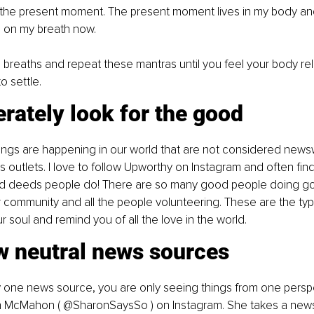
s the present moment. The present moment lives in my body and 
 on my breath now.
breaths and repeat these mantras until you feel your body rel
o settle.
erately look for the good
ings are happening in our world that are not considered news
outlets. I love to follow Upworthy on Instagram and often find
d deeds people do! There are so many good people doing go
r community and all the people volunteering. These are the typ
ur soul and remind you of all the love in the world.
w neutral news sources
ly one news source, you are only seeing things from one perspec
n
McMahon ( @SharonSaysSo ) on Instagram. She takes a news