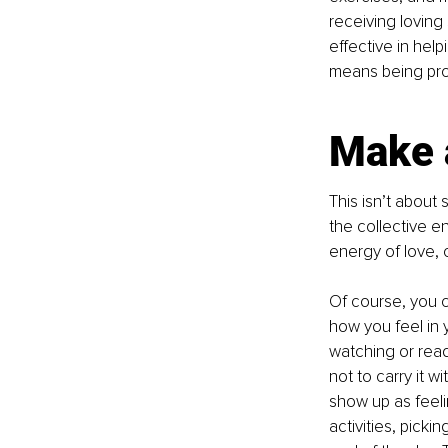
receiving loving
effective in hel
means being proa
Make 
This isn’t about 
the collective en
energy of love,
Of course, you ca
how you feel in 
watching or read
not to carry it w
show up as feeli
activities, picki