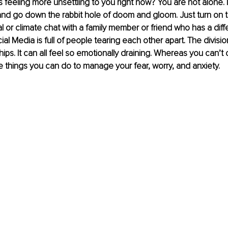
 feeling more unsettling to you right now? You are not alone. I
 and go down the rabbit hole of doom and gloom. Just turn on t
al or climate chat with a family member or friend who has a diff
al Media is full of people tearing each other apart. The divisio
ips. It can all feel so emotionally draining. Whereas you can’t 
e things you can do to manage your fear, worry, and anxiety.