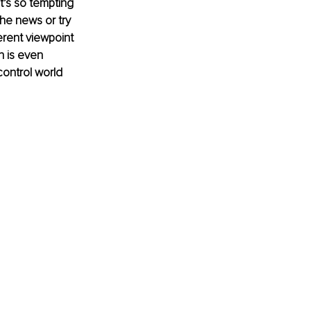
t’s so tempting 
he news or try 
erent viewpoint 
n is even 
control world 