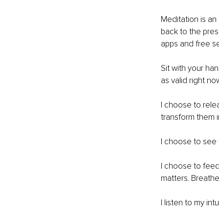
Meditation is an
back to the pre
apps and free se
Sit with your ha
as valid right no
I choose to rele
transform them 
I choose to see t
I choose to feed 
matters. Breathe
I listen to my in