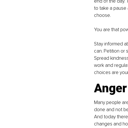
end of the day. T
to take a pause 
choose.
You are that pow
Stay informed a
can. Petition or
Spread kindness.
work and regula
choices are you
Anger 
Many people are
done and not bei
And today there 
changes and hop