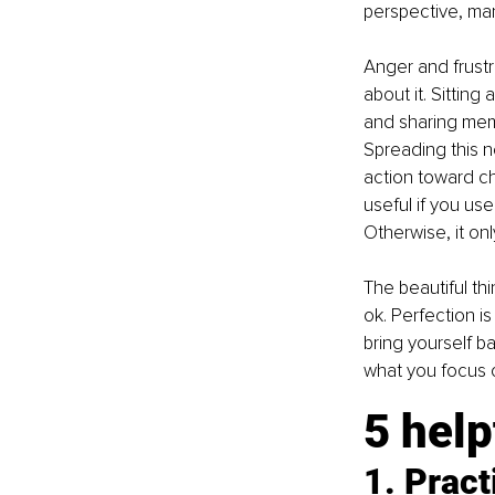
perspective, man
Anger and frustra
about it. Sitting
and sharing meme
Spreading this n
action toward ch
useful if you us
Otherwise, it on
The beautiful thi
ok. Perfection i
bring yourself ba
what you focus 
5 help
1. Pract