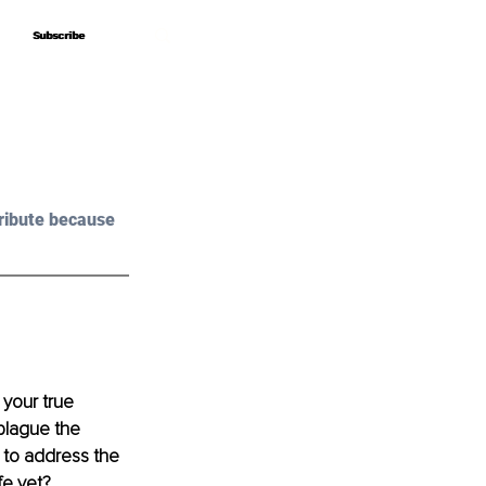
Subscribe
Subscribe
ribute because 
your true 
plague the 
e to address the 
fe yet?