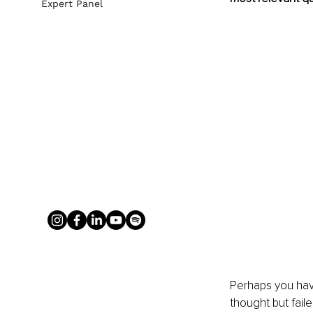
Expert Panel
Perhaps you hav
thought but faile