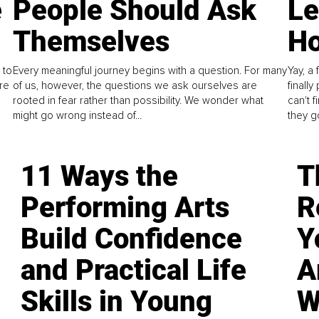
e
People Should Ask
L
Themselves
Ho
 to
Every meaningful journey begins with a question. For many
Yay, a 
re
of us, however, the questions we ask ourselves are
finall
rooted in fear rather than possibility. We wonder what
can't 
might go wrong instead of...
they go
11 Ways the
T
Performing Arts
R
Build Confidence
Y
and Practical Life
A
Skills in Young
W