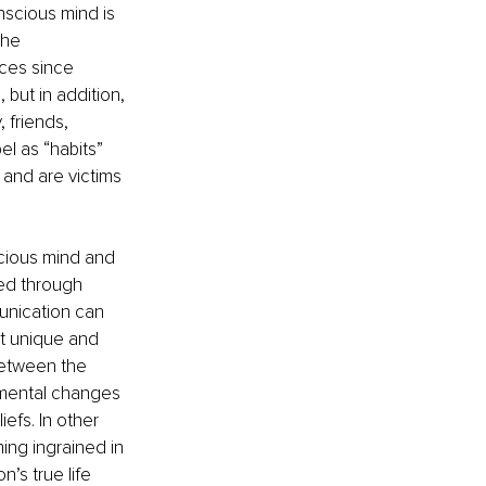
nscious mind is 
The 
ces since 
but in addition, 
 friends, 
l as “habits” 
 and are victims 
scious mind and 
ed through 
unication can 
nt unique and 
between the 
amental changes 
efs. In other 
ing ingrained in 
s true life 