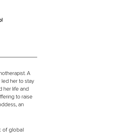
o!
otherapist. A 
 led her to stay 
 her life and 
fering to raise 
oddess, an 
k of global