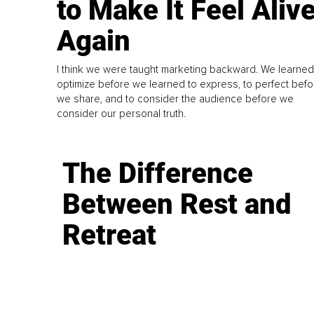
to Make It Feel Aliv
Again
I think we were taught marketing backward. We learned
optimize before we learned to express, to perfect befo
we share, and to consider the audience before we
consider our personal truth.
The Difference
Between Rest and
Retreat