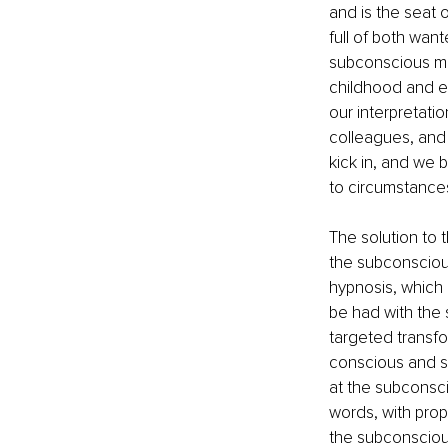
and is the seat 
full of both wan
subconscious mi
childhood and en
our interpretatio
colleagues, and 
kick in, and we b
to circumstance
The solution to 
the subconscious
hypnosis, which 
be had with the 
targeted transfo
conscious and su
at the subconsci
words, with prop
the subconscious