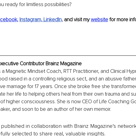
ou ready for limitless possibilities?
cebook,
Instagram,
LinkedIn,
and visit my 
website
 for more inf
xecutive Contributor Brainz Magazine
 a Magnetic Mindset Coach, RTT Practitioner, and Clinical Hypn
od raised in a controlling religious sect, and an abusive father
ive marriage for 17 years. Once she broke free she transformed
te her life to helping others heal from their own trauma and suf
s of higher consciousness. She is now CEO of Life Coaching G
eaker, and soon to be an author of her own memoir. 
is published in collaboration with Brainz Magazine’s networ
fully selected to share real, valuable insights.