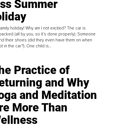
ess Summer
liday
family holiday! Why am I not excited? The car is
y packed (all by you, so it’s done properly). Someone
find their shoes (did they even have them on when
t in the car?). One child is...
he Practice of
eturning and Why
oga and Meditation
re More Than
ellness