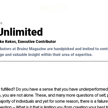
ad
Unlimited
ke Kekos
, Executive Contributor
butors at Brainz Magazine are handpicked and invited to cont
ge and valuable insight within their area of expertise.
y fulfilled? Do you have a sense that you have underperformed 
 so, you are not alone. These, and many more questions of self, 
ority of individuals and yet for some reason, there is a failur
stion – What is it that is limiting you from creating your best li