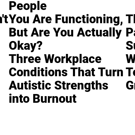
People
't
You Are Functioning,
T
But Are You Actually
P
Okay?
S
Three Workplace
W
Conditions That Turn
T
Autistic Strengths
G
into Burnout