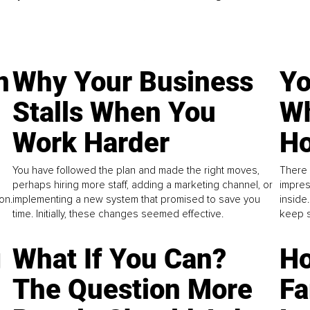
n
Why Your Business
Yo
Stalls When You
Wh
Work Harder
Ho
You have followed the plan and made the right moves,
There 
perhaps hiring more staff, adding a marketing channel, or
impres
on.
implementing a new system that promised to save you
inside
time. Initially, these changes seemed effective.
keep s
g
What If You Can?
Ho
The Question More
Fa