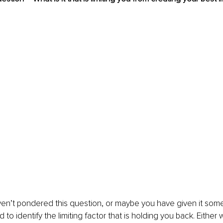
en’t pondered this question, or maybe you have given it some
d to identify the limiting factor that is holding you back. Either