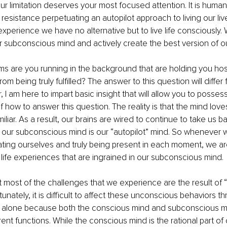
ur limitation deserves your most focused attention. It is human
 resistance perpetuating an autopilot approach to living our liv
ife experience we have no alternative but to live life consciously.
 subconscious mind and actively create the best version of o
ms are you running in the background that are holding you ho
om being truly fulfilled? The answer to this question will differ
 I am here to impart basic insight that will allow you to posses
how to answer this question. The reality is that the mind loves 
iliar. As a result, our brains are wired to continue to take us ba
 our subconscious mind is our “autopilot” mind. So whenever 
ting ourselves and truly being present in each moment, we are
 life experiences that are ingrained in our subconscious mind.
hat most of the challenges that we experience are the result of
unately, it is difficult to affect these unconscious behaviors t
t alone because both the conscious mind and subconscious m
ent functions. While the conscious mind is the rational part of 