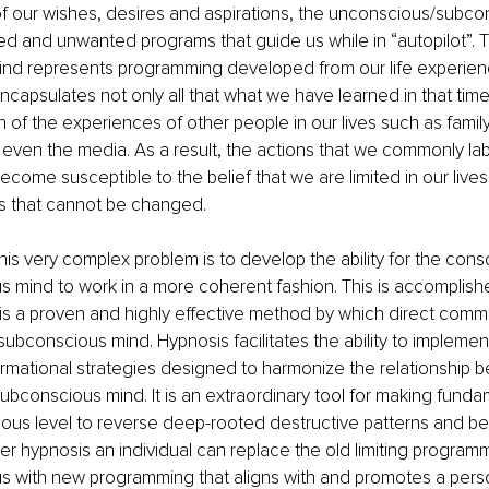
of our wishes, desires and aspirations, the unconscious/subco
ted and unwanted programs that guide us while in “autopilot”. 
nd represents programming developed from our life experien
capsulates not only all that what we have learned in that time, 
n of the experiences of other people in our lives such as family,
even the media. As a result, the actions that we commonly labe
ecome susceptible to the belief that we are limited in our lives
s that cannot be changed.
this very complex problem is to develop the ability for the con
 mind to work in a more coherent fashion. This is accomplish
is a proven and highly effective method by which direct comm
subconscious mind. Hypnosis facilitates the ability to impleme
rmational strategies designed to harmonize the relationship 
bconscious mind. It is an extraordinary tool for making fund
ous level to reverse deep-rooted destructive patterns and beli
er hypnosis an individual can replace the old limiting programm
 with new programming that aligns with and promotes a person’