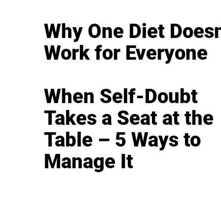
Why One Diet Doesn
Work for Everyone
When Self-Doubt
Takes a Seat at the
Table – 5 Ways to
Manage It