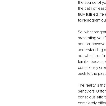
the source of yo
the path of least
truly fulfilled l
to reprogram our
So, what progra
preventing you fr
person; however,
understanding of 
not what is unfam
familiar because
consciously crea
back to the past
The reality is t
behaviors. Unfort
conscious effor
completely differ