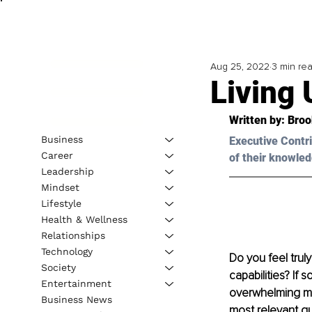
Aug 25, 2022
3 min re
Living 
Written by: 
Broo
Business
Executive Contri
Career
of their knowled
Leadership
Mindset
Lifestyle
Health & Wellness
Relationships
Technology
Do you feel trul
Society
capabilities? If
Entertainment
overwhelming maj
Business News
most relevant que