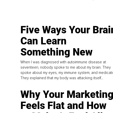
Five Ways Your Brai
Can Learn
Something New
When I was diagnosed with autoimmune disease at
seventeen, nobody spoke to me about my brain. They
spoke about my eyes, my immune system, and medicati
They explained that my body was attacking itself...
Why Your Marketin
Feels Flat and How