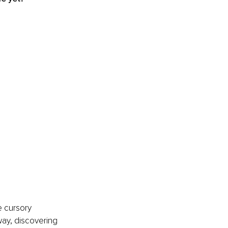
 cursory 
 way, discovering 