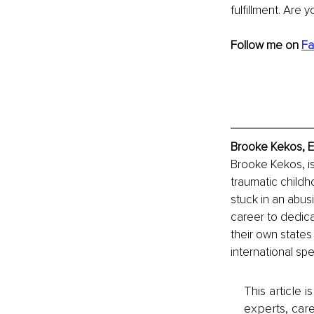
fulfillment. Are y
Follow me on 
Fa
Brooke Kekos, E
Brooke Kekos, is
traumatic childho
stuck in an abus
career to dedica
their own state
international sp
This article 
experts, care