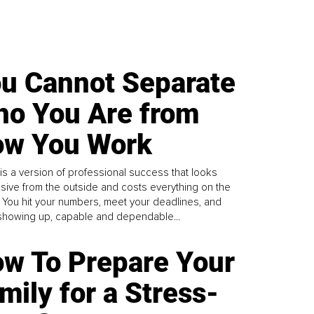
u Cannot Separate
o You Are from
w You Work
is a version of professional success that looks
sive from the outside and costs everything on the
. You hit your numbers, meet your deadlines, and
howing up, capable and dependable...
w To Prepare Your
mily for a Stress-