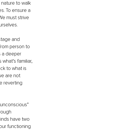
 nature to walk 
es. To ensure a 
 We must strive 
urselves.
stage and 
 from person to 
s a deeper 
what’s familiar, 
ck to what is 
we are not 
 reverting 
 “unconscious” 
hrough 
inds have two 
our functioning 