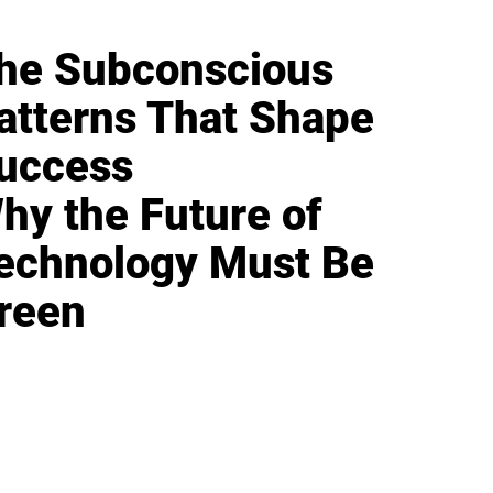
he Subconscious
atterns That Shape
uccess
hy the Future of
echnology Must Be
reen