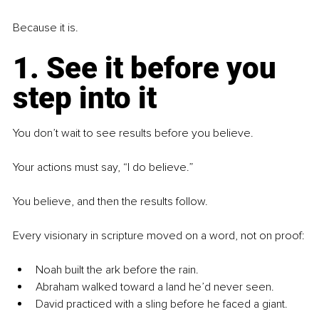
Because it is.
1. See it before you 
step into it
You don’t wait to see results before you believe.
Your actions must say, “I do believe.”
You believe, and then the results follow.
Every visionary in scripture moved on a word, not on proof:
Noah built the ark before the rain.
Abraham walked toward a land he’d never seen.
David practiced with a sling before he faced a giant.