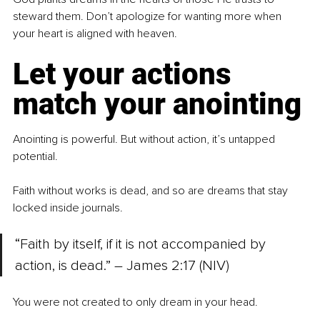
steward them. Don’t apologize for wanting more when 
your heart is aligned with heaven.
Let your actions 
match your anointing
Anointing is powerful. But without action, it’s untapped 
potential.
Faith without works is dead, and so are dreams that stay 
locked inside journals.
“Faith by itself, if it is not accompanied by 
action, is dead.” – James 2:17 (NIV)
You were not created to only dream in your head.