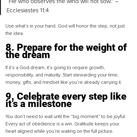
“He who observes the wind will not sow.” 
–
Ecclesiastes 11:4
Use what’s in your hand. God will honor the step, not just 
the idea.
8. Prepare for the weight of 
the dream
If it’s a God-dream, it’s going to require growth, 
responsibility, and maturity. Start stewarding your time, 
money, gifts, and mindset like you’re already carrying it.
9. Celebrate every step like 
it’s a milestone
You don’t need to wait until the “big moment” to be joyful. 
Every act of obedience is a win. Gratitude keeps your 
heart aligned while you’re waiting on the full picture.