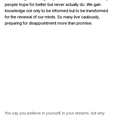
people hope for better but never actually do. We gain 
knowledge not only to be informed but to be transformed 
for the renewal of our minds. So many live cautiously, 
preparing for disappointment more than promise.
You say you believe in yourself, in your dreams, but why 