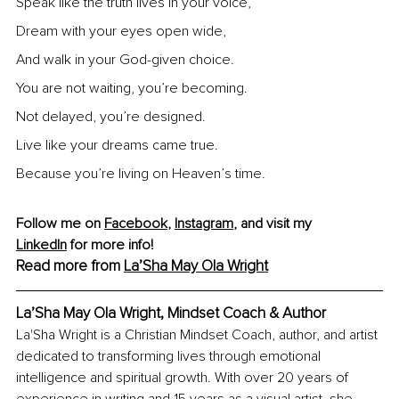
Speak like the truth lives in your voice,
Dream with your eyes open wide,
And walk in your God-given choice.
You are not waiting, you’re becoming.
Not delayed, you’re designed.
Live like your dreams came true.
Because you’re living on Heaven’s time.
Follow me on 
Facebook
, 
Instagram
, and visit my 
LinkedIn
 for more info!
Read more from 
La’Sha May Ola Wright
La’Sha May Ola Wright, Mindset Coach & Author
La'Sha Wright is a Christian Mindset Coach, author, and artist 
dedicated to transforming lives through emotional 
intelligence and spiritual growth. With over 20 years of 