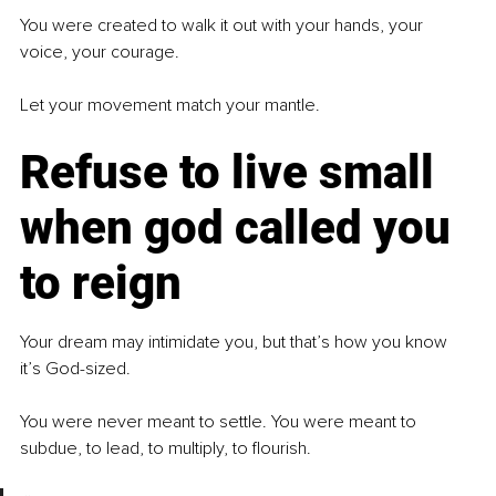
You were created to walk it out with your hands, your 
voice, your courage.
Let your movement match your mantle.
Refuse to live small 
when god called you 
to reign
Your dream may intimidate you, but that’s how you know 
it’s God-sized.
You were never meant to settle. You were meant to 
subdue, to lead, to multiply, to flourish.