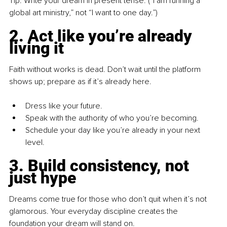
Tip: Write your dream in present tense. (“I am running a 
global art ministry,” not “I want to one day.”)
2. Act like you’re already 
living it
Faith without works is dead. Don’t wait until the platform 
shows up; prepare as if it’s already here.
Dress like your future.
Speak with the authority of who you’re becoming.
Schedule your day like you’re already in your next 
level.
3. Build consistency, not 
just hype
Dreams come true for those who don’t quit when it’s not 
glamorous. Your everyday discipline creates the 
foundation your dream will stand on.