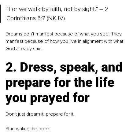
“For we walk by faith, not by sight.” – 2 
Corinthians 5:7 (NKJV)
Dreams don’t manifest because of what you see. They 
manifest because of how you live in alignment with what 
God already said.
2. Dress, speak, and 
prepare for the life 
you prayed for
Don’t just dream it, prepare for it.
Start writing the book.