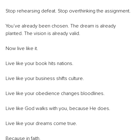
Stop rehearsing defeat. Stop overthinking the assignment.
You’ve already been chosen. The dream is already 
planted. The vision is already valid.
Now live like it.
Live like your book hits nations.
Live like your business shifts culture.
Live like your obedience changes bloodlines.
Live like God walks with you, because He does.
Live like your dreams come true.
Because in faith,