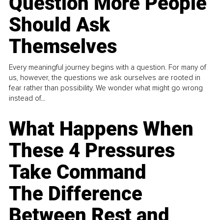
Question More People
Should Ask
Themselves
Every meaningful journey begins with a question. For many of
us, however, the questions we ask ourselves are rooted in
fear rather than possibility. We wonder what might go wrong
instead of...
What Happens When
These 4 Pressures
Take Command
The Difference
Between Rest and