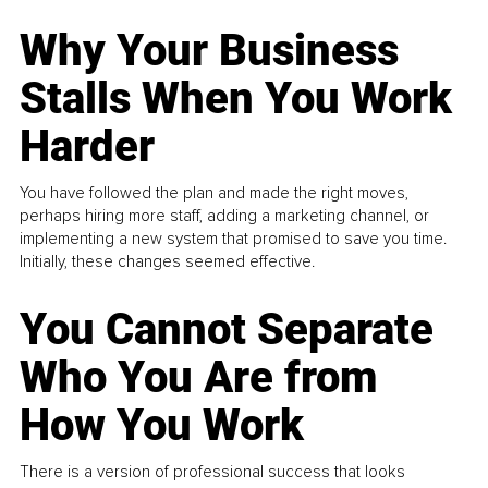
Why Your Business
Stalls When You Work
Harder
You have followed the plan and made the right moves,
perhaps hiring more staff, adding a marketing channel, or
implementing a new system that promised to save you time.
Initially, these changes seemed effective.
You Cannot Separate
Who You Are from
How You Work
There is a version of professional success that looks