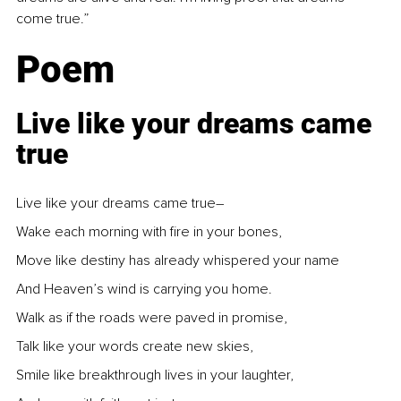
come true.”
Poem
Live like your dreams came 
true
Live like your dreams came true–
Wake each morning with fire in your bones,
Move like destiny has already whispered your name
And Heaven’s wind is carrying you home.
Walk as if the roads were paved in promise,
Talk like your words create new skies,
Smile like breakthrough lives in your laughter,