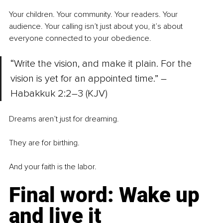
Your children. Your community. Your readers. Your 
audience. Your calling isn’t just about you, it’s about 
everyone connected to your obedience.
“Write the vision, and make it plain. For the 
vision is yet for an appointed time.” – 
Habakkuk 2:2–3 (KJV)
Dreams aren’t just for dreaming.
They are for birthing.
And your faith is the labor.
Final word: Wake up 
and live it