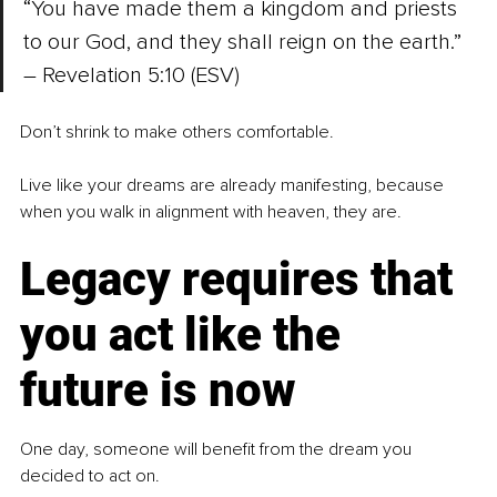
“You have made them a kingdom and priests 
to our God, and they shall reign on the earth.” 
– Revelation 5:10 (ESV)
Don’t shrink to make others comfortable.
Live like your dreams are already manifesting, because 
when you walk in alignment with heaven, they are.
Legacy requires that 
you act like the 
future is now
One day, someone will benefit from the dream you 
decided to act on.