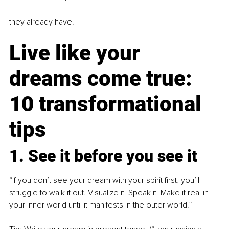
they already have.
Live like your 
dreams come true: 
10 transformational 
tips
1. See it before you see it
“If you don’t see your dream with your spirit first, you’ll 
struggle to walk it out. Visualize it. Speak it. Make it real in 
your inner world until it manifests in the outer world.”