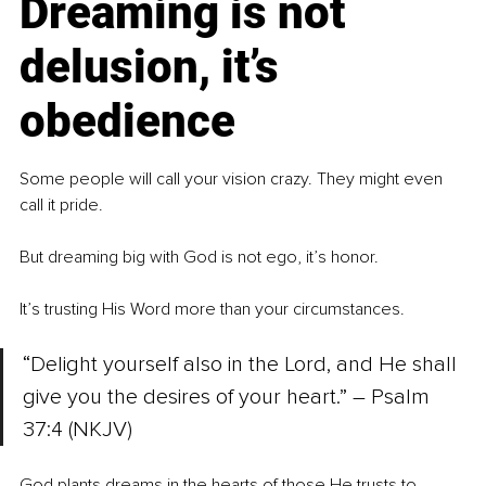
Dreaming is not 
delusion, it’s 
obedience
Some people will call your vision crazy. They might even 
call it pride.
But dreaming big with God is not ego, it’s honor.
It’s trusting His Word more than your circumstances.
“Delight yourself also in the Lord, and He shall 
give you the desires of your heart.” – Psalm 
37:4 (NKJV)
God plants dreams in the hearts of those He trusts to 