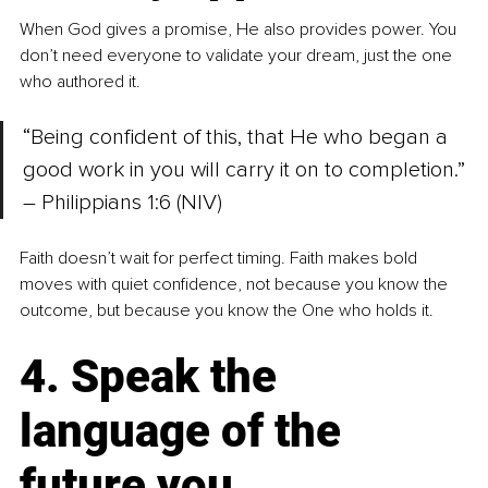
When God gives a promise, He also provides power. You 
don’t need everyone to validate your dream, just the one 
who authored it.
“Being confident of this, that He who began a 
good work in you will carry it on to completion.” 
– Philippians 1:6 (NIV)
Faith doesn’t wait for perfect timing. Faith makes bold 
moves with quiet confidence, not because you know the 
outcome, but because you know the One who holds it.
4. Speak the 
language of the 
future you