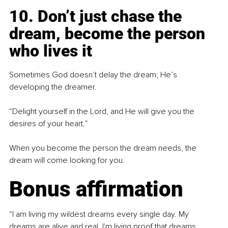
10. Don’t just chase the 
dream,
become the person 
who lives it
Sometimes God doesn’t delay the dream; He’s 
developing the dreamer.
“Delight yourself in the Lord, and He will give you the 
desires of your heart.”
When you become the person the dream needs, the 
dream will come looking for you.
Bonus affirmation
“I am living my wildest dreams every single day. My 
dreams are alive and real. I'm living proof that dreams 