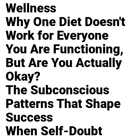
Wellness
Why One Diet Doesn't
Work for Everyone
You Are Functioning,
But Are You Actually
Okay?
The Subconscious
Patterns That Shape
Success
When Self-Doubt