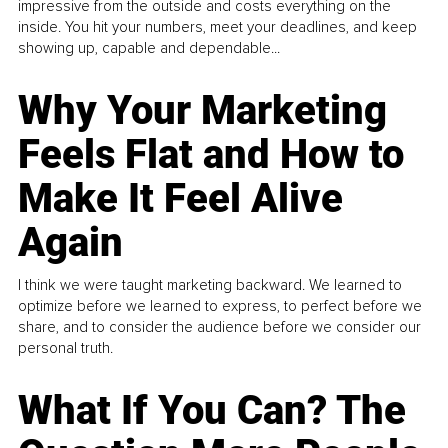
impressive from the outside and costs everything on the
inside. You hit your numbers, meet your deadlines, and keep
showing up, capable and dependable...
Why Your Marketing
Feels Flat and How to
Make It Feel Alive
Again
I think we were taught marketing backward. We learned to
optimize before we learned to express, to perfect before we
share, and to consider the audience before we consider our
personal truth.
What If You Can? The