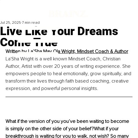
Jul 25, 2025
7 min read
Live Like Your Dreams
Come True
Written by 
La’Sha May Ola Wright, Mindset Coach & Author
La'Sha Wright is a well known Mindset Coach, Christian 
Author, Artist with over 20 years of writing experience. She 
empowers people to heal emotionally, grow spiritually, and 
transform their lives through faith based coaching, creative 
expression, and powerful personal insights.
What if the version of you you’ve been waiting to become 
is simply on the other side of your belief?What if your 
breakthrough is waiting for you to walk, not wish? So many 