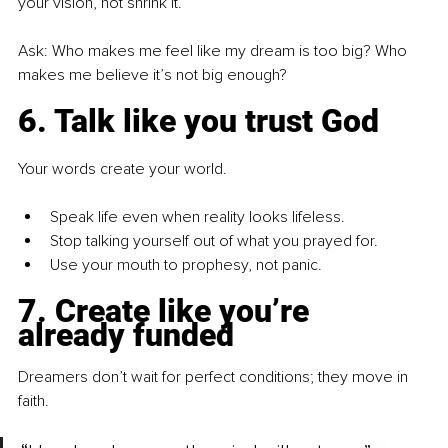
your vision, not shrink it.
Ask: Who makes me feel like my dream is too big? Who 
makes me believe it’s not big enough?
6. Talk like you trust God
Your words create your world.
Speak life even when reality looks lifeless.
Stop talking yourself out of what you prayed for.
Use your mouth to prophesy, not panic.
7. Create like you’re 
already funded
Dreamers don’t wait for perfect conditions; they move in 
faith.