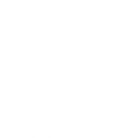
Career
Leadership
Mindset
Lifestyle
Health & Wellness
Relationships
Technology
Society
Entertainment