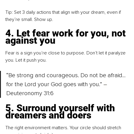
Tip: Set 3 daily actions that align with your dream, even if 
they’re small. Show up.
4. Let fear work for you, not 
against you
Fear is a sign you’re close to purpose. Don’t let it paralyze 
you. Let it push you.
“Be strong and courageous. Do not be afraid… 
for the Lord your God goes with you.” 
–
Deuteronomy 31:6
5. Surround yourself with 
dreamers and doers
The right environment matters. Your circle should stretch 