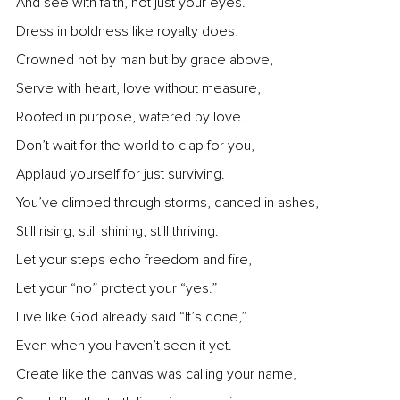
And see with faith, not just your eyes.
Dress in boldness like royalty does,
Crowned not by man but by grace above,
Serve with heart, love without measure,
Rooted in purpose, watered by love.
Don’t wait for the world to clap for you, 
Applaud yourself for just surviving.
You’ve climbed through storms, danced in ashes,
Still rising, still shining, still thriving.
Let your steps echo freedom and fire,
Let your “no” protect your “yes.”
Live like God already said “It’s done,”
Even when you haven’t seen it yet.
Create like the canvas was calling your name,