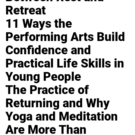
Retreat
11 Ways the
Performing Arts Build
Confidence and
Practical Life Skills in
Young People
The Practice of
Returning and Why
Yoga and Meditation
Are More Than