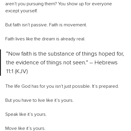
aren’t you pursuing them? You show up for everyone 
except yourself.
But faith isn’t passive. Faith is movement.
Faith lives like the dream is already real.
“Now faith is the substance of things hoped for, 
the evidence of things not seen.” 
– 
Hebrews 
11:1 (KJV)
The life God has for you isn’t just possible. It’s prepared.
But you have to live like it’s yours.
Speak like it’s yours.
Move like it’s yours.