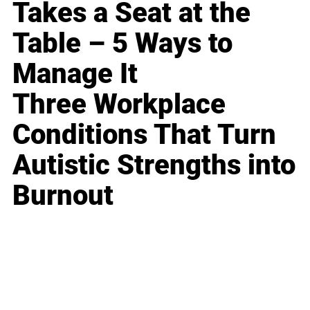
Takes a Seat at the
Table – 5 Ways to
Manage It
Three Workplace
Conditions That Turn
Autistic Strengths into
Burnout
Business