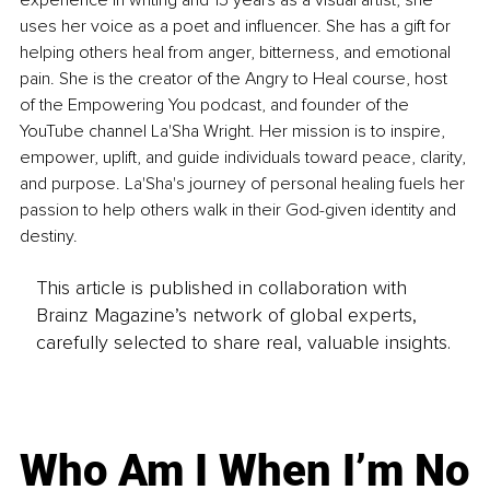
experience in writing and 15 years as a visual artist, she 
uses her voice as a poet and influencer. She has a gift for 
helping others heal from anger, bitterness, and emotional 
pain. She is the creator of the Angry to Heal course, host 
of the Empowering You podcast, and founder of the 
YouTube channel La'Sha Wright. Her mission is to inspire, 
empower, uplift, and guide individuals toward peace, clarity, 
and purpose. La'Sha's journey of personal healing fuels her 
passion to help others walk in their God-given identity and 
destiny.
This article is published in collaboration with
Brainz Magazine’s network of global experts,
carefully selected to share real, valuable insights.
Who Am I When I’m No