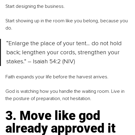
Start designing the business.
Start showing up in the room like you belong, because you 
do.
“Enlarge the place of your tent… do not hold 
back; lengthen your cords, strengthen your 
stakes.” – Isaiah 54:2 (NIV)
Faith expands your life before the harvest arrives.
God is watching how you handle the waiting room. Live in 
the posture of preparation, not hesitation.
3. Move like god 
already approved it