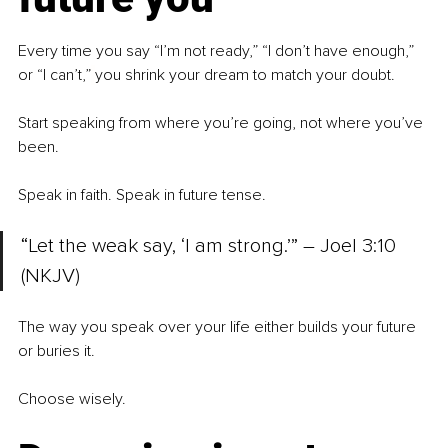
Every time you say “I’m not ready,” “I don’t have enough,” 
or “I can’t,”
you shrink your dream to match your doubt.
Start speaking from where you’re going, not where you’ve 
been.
Speak in faith. Speak in future tense.
“Let the weak say, ‘I am strong.’” – Joel 3:10 
(NKJV)
The way you speak over your life either builds your future 
or buries it.
Choose wisely.