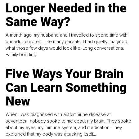
Longer Needed in the
Same Way?
A month ago, my husband and I travelled to spend time with
our adult children. Like many parents, I had quietly imagined
what those few days would look like. Long conversations.
Family bonding.
Five Ways Your Brain
Can Learn Something
New
When I was diagnosed with autoimmune disease at
seventeen, nobody spoke to me about my brain. They spoke
about my eyes, my immune system, and medication. They
explained that my body was attacking itself...