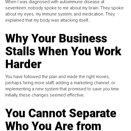
When I was diagnosed with autoimmune disease at
seventeen, nobody spoke to me about my brain. They spoke
about my eyes, my immune system, and medication. They
explained that my body was attacking itself...
Why Your Business
Stalls When You Work
Harder
You have followed the plan and made the right moves,
perhaps hiring more staff, adding a marketing channel, or
implementing a new system that promised to save you time.
Initially, these changes seemed effective.
You Cannot Separate
Who You Are from