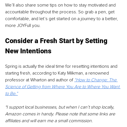
We’ll also share some tips on how to stay motivated and 
accountable throughout the process. So grab a pen, get 
comfortable, and let’s get started on a journey to a better, 
more JOYFull you.
Consider a Fresh Start by Setting 
New Intentions
Spring is actually the ideal time for resetting intentions and 
starting fresh, according to Katy Milkman, a renowned 
professor at Wharton and author of 
“How to Change: The 
Science of Getting from Where You Are to Where You Want 
to Be.”
*I support local businesses, but when I can’t shop locally, 
Amazon comes in handy. Please note that some links are 
affiliates and will earn me a small commission. 