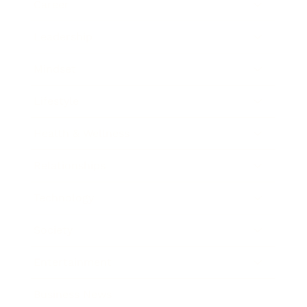
Career
Leadership
Mindset
Lifestyle
Health & Wellness
Relationships
Technology
Society
Entertainment
Business News