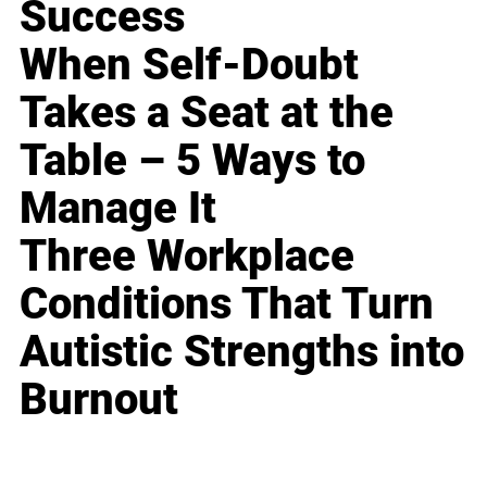
Success
When Self-Doubt
Takes a Seat at the
Table – 5 Ways to
Manage It
Three Workplace
Conditions That Turn
Autistic Strengths into
Burnout