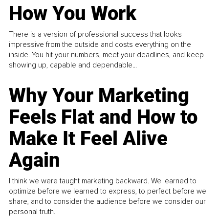
How You Work
There is a version of professional success that looks
impressive from the outside and costs everything on the
inside. You hit your numbers, meet your deadlines, and keep
showing up, capable and dependable...
Why Your Marketing
Feels Flat and How to
Make It Feel Alive
Again
I think we were taught marketing backward. We learned to
optimize before we learned to express, to perfect before we
share, and to consider the audience before we consider our
personal truth.