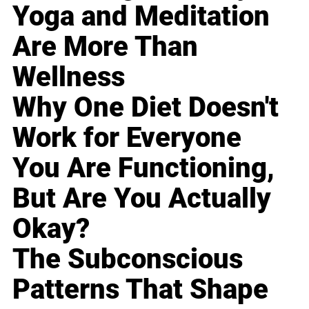
Yoga and Meditation
Are More Than
Wellness
Why One Diet Doesn't
Work for Everyone
You Are Functioning,
But Are You Actually
Okay?
The Subconscious
Patterns That Shape