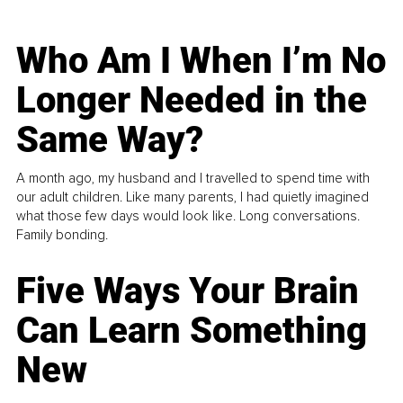
Who Am I When I’m No
Longer Needed in the
Same Way?
A month ago, my husband and I travelled to spend time with
our adult children. Like many parents, I had quietly imagined
what those few days would look like. Long conversations.
Family bonding.
Five Ways Your Brain
Can Learn Something
New