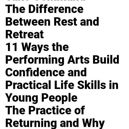
The Difference
Between Rest and
Retreat
11 Ways the
Performing Arts Build
Confidence and
Practical Life Skills in
Young People
The Practice of
Returning and Why