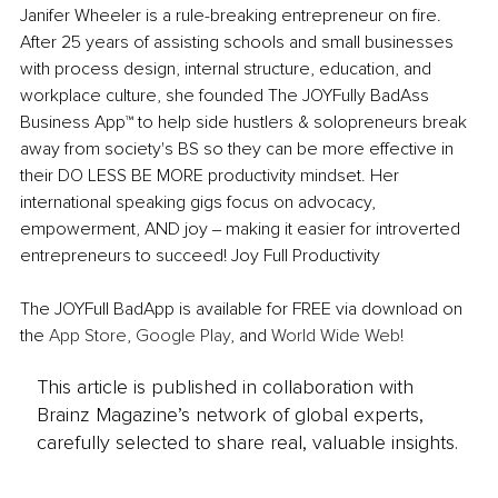
Janifer Wheeler is a rule-breaking entrepreneur on fire. 
After 25 years of assisting schools and small businesses 
with process design, internal structure, education, and 
workplace culture, she founded The JOYFully BadAss 
Business App™ to help side hustlers & solopreneurs break 
away from society's BS so they can be more effective in 
their DO LESS BE MORE productivity mindset. Her 
international speaking gigs focus on advocacy, 
empowerment, AND joy ‒ making it easier for introverted 
entrepreneurs to succeed! Joy Full Productivity
The JOYFull BadApp is available for FREE via download on 
the 
App Store
, 
Google Play
, and 
World Wide Web!
This article is published in collaboration with
Brainz Magazine’s network of global experts,
carefully selected to share real, valuable insights.