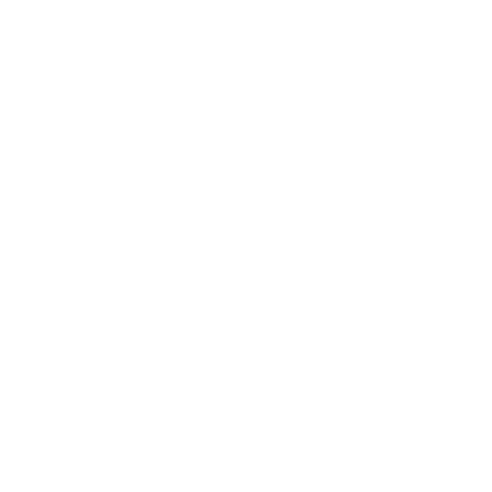
Business
Career
Leadership
Mindset
Lifestyle
Health & Wellness
Relationships
Technology
Society