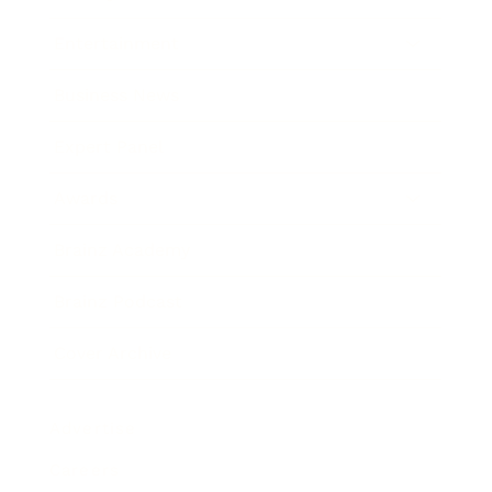
Entertainment
Business News
Expert Panel
Awards
Brainz Academy
Brainz Podcast
Cover Archive
Advertise
Careers