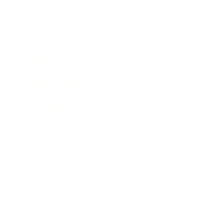
Expert Panel
Awards
Brainz Academy
Brainz Podcast
Cover Archive
Advertise
Careers
About us
Contact
Privacy Policy & Terms