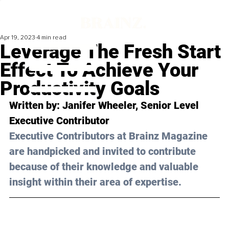
Apr 19, 2023
4 min read
Leverage The Fresh Start
Effect To Achieve Your
Productivity Goals
Written by: Janifer Wheeler, Senior Level 
Executive Contributor
Executive Contributors at Brainz Magazine 
are handpicked and invited to contribute 
because of their knowledge and valuable 
insight within their area of expertise.