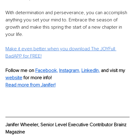
With determination and perseverance, you can accomplish 
anything you set your mind to. Embrace the season of 
growth and make this spring the start of a new chapter in 
your life.
Make it even better when you download The JOYFull 
BadAPP for FREE!
Follow me on 
Facebook
, 
Instagram
, 
LinkedIn
,
and visit my 
website
 for more info!
Read more from Janifer!
Janifer Wheeler, Senior Level Executive Contributor Brainz 
Magazine