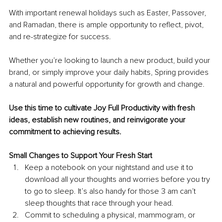
With important renewal holidays such as Easter, Passover, 
and Ramadan, there is ample opportunity to reflect, pivot, 
and re-strategize for success. 
Whether you’re looking to launch a new product, build your 
brand, or simply improve your daily habits, Spring provides 
a natural and powerful opportunity for growth and change. 
Use this time to cultivate 
Joy Full Productivity 
with fresh 
ideas, establish new routines, and reinvigorate your 
commitment to achieving results. 
Small Changes to Support Your Fresh Start
Keep a notebook on your nightstand and use it to 
download all your thoughts and worries before you try 
to go to sleep. It’s also handy for those 3 am can’t 
sleep thoughts that race through your head. 
Commit to scheduling a physical, mammogram, or 