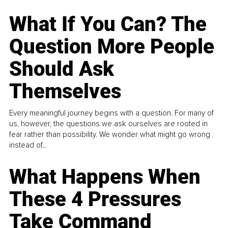
What If You Can? The
Question More People
Should Ask
Themselves
Every meaningful journey begins with a question. For many of
us, however, the questions we ask ourselves are rooted in
fear rather than possibility. We wonder what might go wrong
instead of...
What Happens When
These 4 Pressures
Take Command