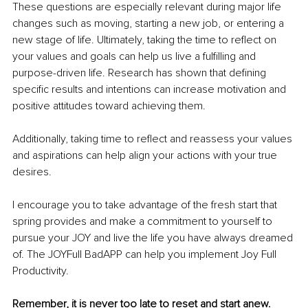
These questions are especially relevant during major life 
changes such as moving, starting a new job, or entering a 
new stage of life. Ultimately, taking the time to reflect on 
your values and goals can help us live a fulfilling and 
purpose-driven life. Research has shown that defining 
specific results and intentions can increase motivation and 
positive attitudes toward achieving them. 
Additionally, taking time to reflect and reassess your values 
and aspirations can help align your actions with your true 
desires. 
I encourage you to take advantage of the fresh start that 
spring provides and make a commitment to yourself to 
pursue your JOY and live the life you have always dreamed 
of. The JOYFull BadAPP can help you implement 
Joy Full 
Productivity.
Remember, it is never too late to reset and start anew. 