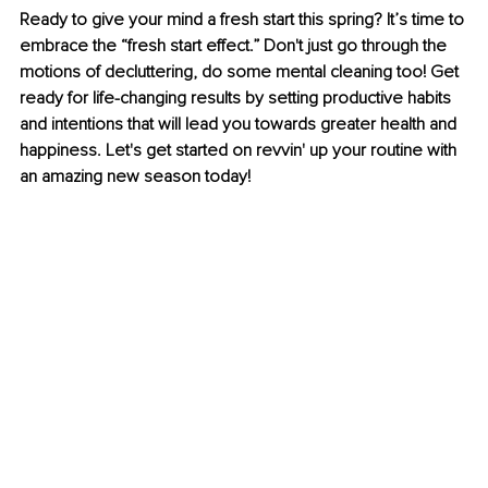
Ready to give your mind a fresh start this spring? It’s time to 
embrace the “fresh start effect.” Don't just go through the 
motions of decluttering, do some mental cleaning too! Get 
ready for life-changing results by setting productive habits 
and intentions that will lead you towards greater health and 
happiness. Let's get started on revvin' up your routine with 
an amazing new season today!