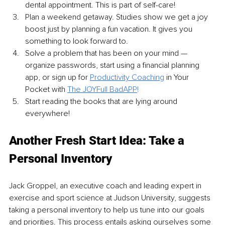
dental appointment. This is part of self-care!
Plan a weekend getaway. Studies show we get a joy 
boost just by planning a fun vacation. It gives you 
something to look forward to.
Solve a problem that has been on your mind — 
organize passwords, start using a financial planning 
app, or sign up for 
Productivity Coaching
 in Your 
Pocket with 
The JOYFull BadAPP
!
Start reading the books that are lying around 
everywhere! 
Another Fresh Start Idea: Take a 
Personal Inventory
Jack Groppel, an executive coach and leading expert in 
exercise and sport science at Judson University, suggests 
taking a personal inventory to help us tune into our goals 
and priorities. This process entails asking ourselves some 