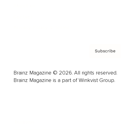
About us
Contact
Privacy Policy & Terms
Subscribe
Brainz Magazine © 2026. All rights reserved.
Brainz Magazine is a part of Winkvist Group.
Business