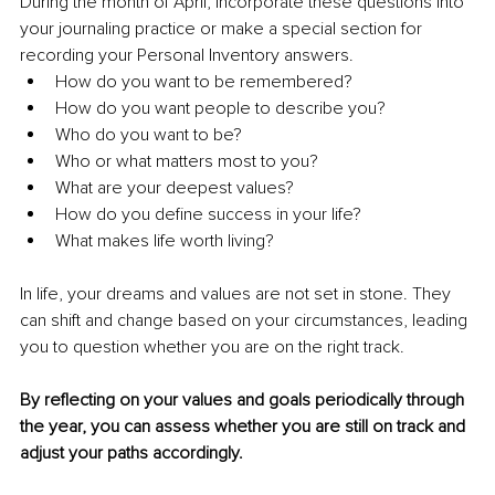
During the month of April, incorporate these questions into 
your journaling practice or make a special section for 
recording your Personal Inventory answers. 
How do you want to be remembered?
How do you want people to describe you?
Who do you want to be?
Who or what matters most to you?
What are your deepest values?
How do you define success in your life?
What makes life worth living?
In life, your dreams and values are not set in stone. They 
can shift and change based on your circumstances, leading 
you to question whether you are on the right track. 
By reflecting on your values and goals periodically through 
the year, you can assess whether you are still on track and 
adjust your paths accordingly. 