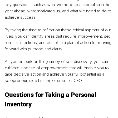
key questions, such as what we hope to accomplish in the 
year ahead, what motivates us, and what we need to do to 
achieve success. 
By taking the time to reflect on these critical aspects of our 
lives, you can identify areas that require improvement, set 
realistic intentions, and establish a plan of action for moving 
forward with purpose and clarity. 
As you embark on this journey of self-discovery, you can 
cultivate a sense of empowerment that will enable you to 
take decisive action and achieve your full potential as a 
solopreneur, side hustler, or small biz CEO.
Questions for Taking a Personal 
Inventory