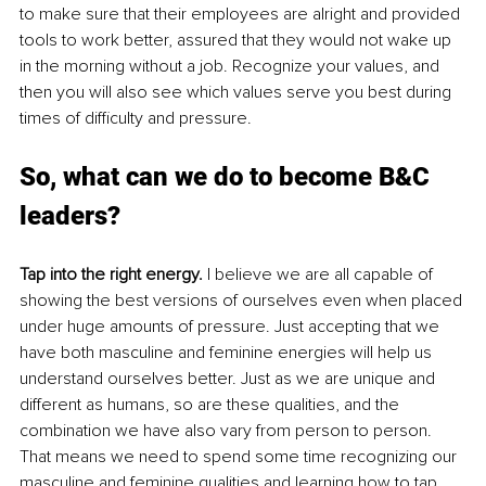
to make sure that their employees are alright and provided 
tools to work better, assured that they would not wake up 
in the morning without a job. Recognize your values, and 
then you will also see which values serve you best during 
times of difficulty and pressure. 
So, what can we do to become B&C 
leaders? 
Tap into the right energy.
 I believe we are all capable of 
showing the best versions of ourselves even when placed 
under huge amounts of pressure. Just accepting that we 
have both masculine and feminine energies will help us 
understand ourselves better. Just as we are unique and 
different as humans, so are these qualities, and the 
combination we have also vary from person to person. 
That means we need to spend some time recognizing our 
masculine and feminine qualities and learning how to tap 