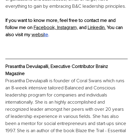
everything to gain by embracing B&C leadership principles. 
If you want to know more, feel free to contact me and 
follow me on 
Facebook,
Instagram,
 and 
Linkedin.
 You can 
also visit my 
websi
te
.
Prasantha Devulapalli, Executive Contributor Brainz 
Magazine
Prasantha Devulapalli is founder of Coral Swans which runs 
an 8-week intensive tailored Balanced and Conscious 
leadership program for companies and individuals 
internationally. She is an highly accomplished and 
recognized leader amongst her peers with over 20 years 
of leadership experience in various fields. She has also 
been a mentor for social entrepreneurs and start-ups since 
1997. She is an author of the book Blaze the Trail - Essential 