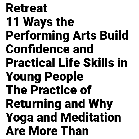
Retreat
11 Ways the
Performing Arts Build
Confidence and
Practical Life Skills in
Young People
The Practice of
Returning and Why
Yoga and Meditation
Are More Than