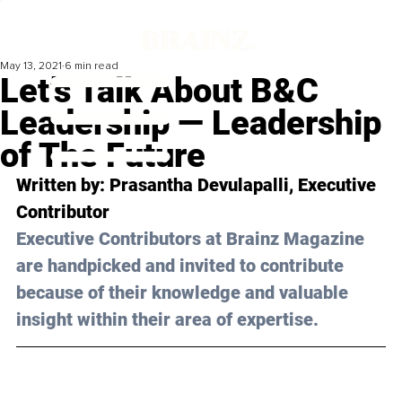
May 13, 2021
6 min read
Let’s Talk About B&C
Leadership — Leadership
of The Future
Written by: Prasantha Devulapalli, Executive 
Contributor
Executive Contributors at Brainz Magazine 
are handpicked and invited to contribute 
because of their knowledge and valuable 
insight within their area of expertise.