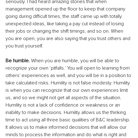
seriously. I had heard amazing stories that when 
management opened up the floor to keep that company 
going during difficult times, the staff came up with totally 
unexpected ideas, like taking a pay cut instead of losing 
their jobs or changing the shift timings, and so on. When 
you are open, you are also saying that you trust others and 
you trust yourself.
Be humble.
 When you are humble, you will be able to 
recognize your own ‘pitfalls.’ You will open to learning from 
others' experiences as well, and you will be in a position to 
take calculated risks. Humility is not false modesty. Humility 
is when you can recognize that our own experiences limit 
us, and so we might not get all aspects of the situation. 
Humility is not a lack of confidence or weakness or an 
inability to make decisions. Humility allows us the thinking 
time to act using all three basic qualities of B&C leadership. 
It allows us to make informed decisions that will allow our 
minds to process the information and do what is right and 