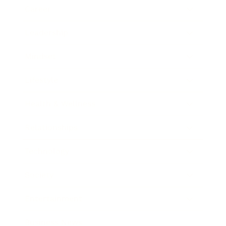
Career
Leadership
Mindset
Lifestyle
Health & Wellness
Relationships
Technology
Society
Entertainment
Business News