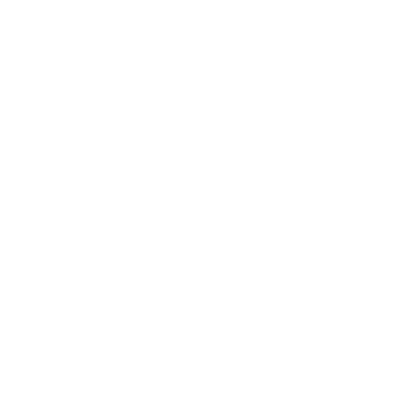
Expert Panel
Awards
Brainz Academy
Brainz Podcast
Cover Archive
Advertise
Careers
About us
Contact
Privacy Policy & Terms