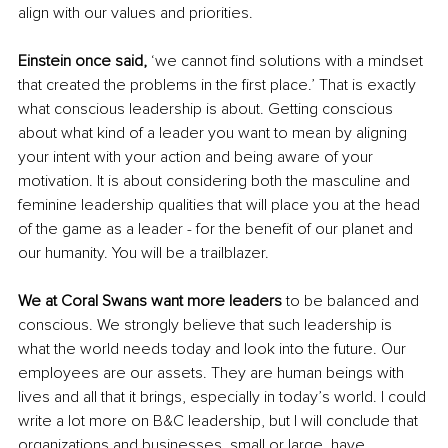
align with our values and priorities. 
Einstein once said, 
‘we cannot find solutions with a mindset 
that created the problems in the first place.’ That is exactly 
what conscious leadership is about. Getting conscious 
about what kind of a leader you want to mean by aligning 
your intent with your action and being aware of your 
motivation. It is about considering both the masculine and 
feminine leadership qualities that will place you at the head 
of the game as a leader - for the benefit of our planet and 
our humanity. You will be a trailblazer. 
We at Coral Swans want more leaders
 to be balanced and 
conscious. We strongly believe that such leadership is 
what the world needs today and look into the future. Our 
employees are our assets. They are human beings with 
lives and all that it brings, especially in today’s world. I could 
write a lot more on B&C leadership, but I will conclude that 
organizations and businesses, small or large, have 