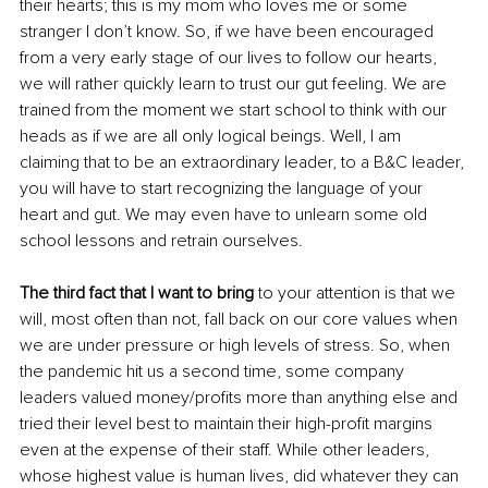
their hearts; this is my mom who loves me or some 
stranger I don’t know. So, if we have been encouraged 
from a very early stage of our lives to follow our hearts, 
we will rather quickly learn to trust our gut feeling. We are 
trained from the moment we start school to think with our 
heads as if we are all only logical beings. Well, I am 
claiming that to be an extraordinary leader, to a B&C leader, 
you will have to start recognizing the language of your 
heart and gut. We may even have to unlearn some old 
school lessons and retrain ourselves. 
The third fact that I want to bring
 to your attention is that we 
will, most often than not, fall back on our core values when 
we are under pressure or high levels of stress. So, when 
the pandemic hit us a second time, some company 
leaders valued money/profits more than anything else and 
tried their level best to maintain their high-profit margins 
even at the expense of their staff. While other leaders, 
whose highest value is human lives, did whatever they can 