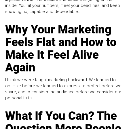
inside. You hit your numbers, meet your deadlines, and keep
showing up, capable and dependable...
Why Your Marketing
Feels Flat and How to
Make It Feel Alive
Again
I think we were taught marketing backward. We learned to
optimize before we learned to express, to perfect before we
share, and to consider the audience before we consider our
personal truth.
What If You Can? The
Question More People