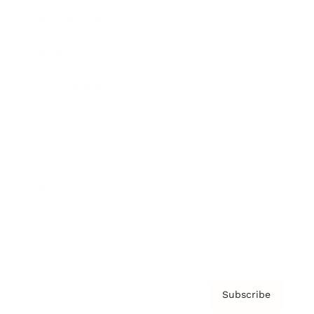
Brainz Academy
Brainz Podcast
Cover Archive
Advertise
Careers
About us
Contact
Privacy Policy & Terms
Subscribe