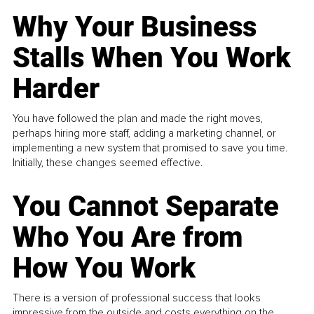
Why Your Business
Stalls When You Work
Harder
You have followed the plan and made the right moves,
perhaps hiring more staff, adding a marketing channel, or
implementing a new system that promised to save you time.
Initially, these changes seemed effective.
You Cannot Separate
Who You Are from
How You Work
There is a version of professional success that looks
impressive from the outside and costs everything on the