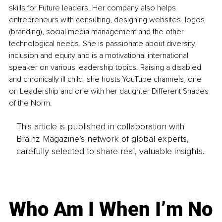
skills for Future leaders. Her company also helps 
entrepreneurs with consulting, designing websites, logos 
(branding), social media management and the other 
technological needs. She is passionate about diversity, 
inclusion and equity and is a motivational international 
speaker on various leadership topics. Raising a disabled 
and chronically ill child, she hosts YouTube channels, one 
on Leadership and one with her daughter Different Shades 
of the Norm. 
This article is published in collaboration with
Brainz Magazine’s network of global experts,
carefully selected to share real, valuable insights.
Who Am I When I’m No