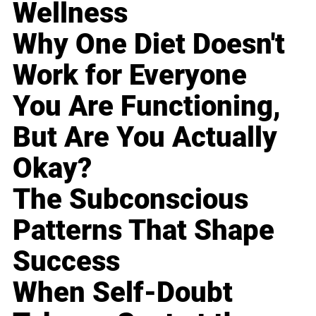
Wellness
Why One Diet Doesn't
Work for Everyone
You Are Functioning,
But Are You Actually
Okay?
The Subconscious
Patterns That Shape
Success
When Self-Doubt