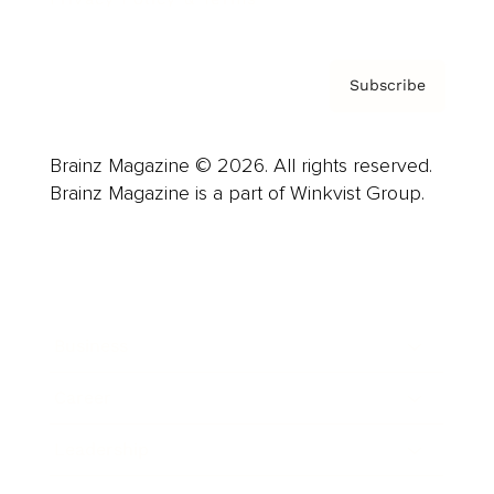
Subscribe
Brainz Magazine © 2026. All rights reserved.
Brainz Magazine is a part of Winkvist Group.
Business
Career
Leadership