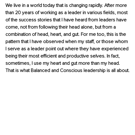
We live in a world today that is changing rapidly. After more 
than 20 years of working as a leader in various fields, most 
of the success stories that I have heard from leaders have 
come, not from following their head alone, but from a 
combination of head, heart, and gut. For me too, this is the 
pattern that I have observed when my staff, or those whom 
I serve as a leader point out where they have experienced 
being their most efficient and productive selves. In fact, 
sometimes, I use my heart and gut more than my head. 
That is what Balanced and Conscious leadership is all about.