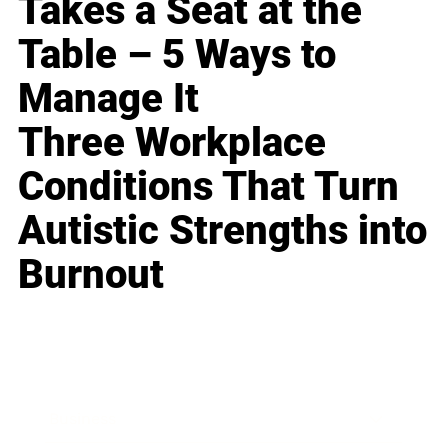
Takes a Seat at the
Table – 5 Ways to
Manage It
Three Workplace
Conditions That Turn
Autistic Strengths into
Burnout
Business