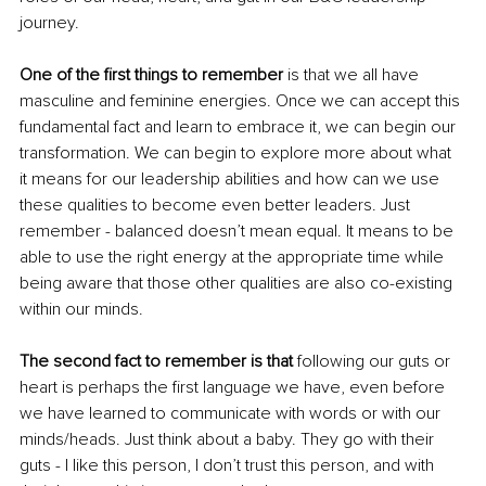
journey. 
One of the first things to remember
 is that we all have 
masculine and feminine energies. Once we can accept this 
fundamental fact and learn to embrace it, we can begin our 
transformation. We can begin to explore more about what 
it means for our leadership abilities and how can we use 
these qualities to become even better leaders. Just 
remember - balanced doesn’t mean equal. It means to be 
able to use the right energy at the appropriate time while 
being aware that those other qualities are also co-existing 
within our minds. 
The second fact to remember is that
 following our guts or 
heart is perhaps the first language we have, even before 
we have learned to communicate with words or with our 
minds/heads. Just think about a baby. They go with their 
guts - I like this person, I don’t trust this person, and with 