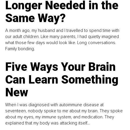
Longer Needed in the
Same Way?
A month ago, my husband and I travelled to spend time with
our adult children. Like many parents, I had quietly imagined
what those few days would look like. Long conversations.
Family bonding.
Five Ways Your Brain
Can Learn Something
New
When I was diagnosed with autoimmune disease at
seventeen, nobody spoke to me about my brain. They spoke
about my eyes, my immune system, and medication. They
explained that my body was attacking itself...