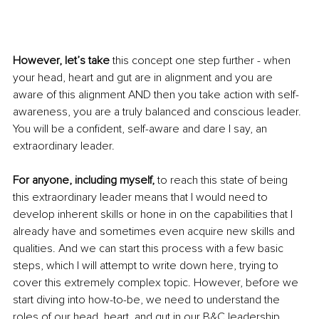
However, let’s take
 this concept one step further - when 
your head, heart and gut are in alignment and you are 
aware of this alignment AND then you take action with self-
awareness, you are a truly balanced and conscious leader. 
You will be a confident, self-aware and dare I say, an 
extraordinary leader.
For anyone, including myself, 
to reach this state of being 
this extraordinary leader means that I would need to 
develop inherent skills or hone in on the capabilities that I 
already have and sometimes even acquire new skills and 
qualities. And we can start this process with a few basic 
steps, which I will attempt to write down here, trying to 
cover this extremely complex topic. However, before we 
start diving into how-to-be, we need to understand the 
roles of our head, heart, and gut in our B&C leadership 