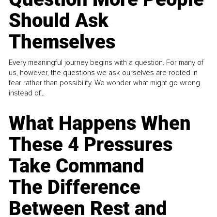
Should Ask
Themselves
Every meaningful journey begins with a question. For many of
us, however, the questions we ask ourselves are rooted in
fear rather than possibility. We wonder what might go wrong
instead of...
What Happens When
These 4 Pressures
Take Command
The Difference
Between Rest and