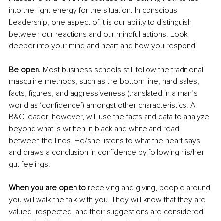
into the right energy for the situation. In conscious 
Leadership, one aspect of it is our ability to distinguish 
between our reactions and our mindful actions. Look 
deeper into your mind and heart and how you respond. 
Be open.
 Most business schools still follow the traditional 
masculine methods, such as the bottom line, hard sales, 
facts, figures, and aggressiveness (translated in a man’s 
world as ‘confidence’) amongst other characteristics. A 
B&C leader, however, will use the facts and data to analyze 
beyond what is written in black and white and read 
between the lines. He/she listens to what the heart says 
and draws a conclusion in confidence by following his/her 
gut feelings. 
When you are open to 
receiving and giving, people around 
you will walk the talk with you. They will know that they are 
valued, respected, and their suggestions are considered 