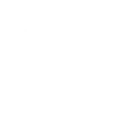
Mindset
Lifestyle
Health & Wellness
Relationships
Technology
Society
Entertainment
Business News
Expert Panel
Awards