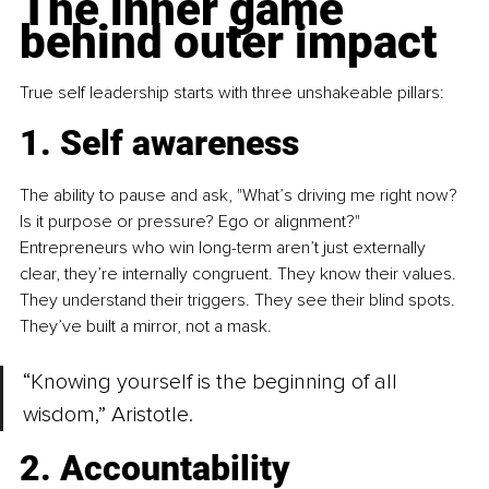
The inner game 
behind outer impact
True self leadership starts with three unshakeable pillars:
1. Self awareness
The ability to pause and ask, "What’s driving me right now? 
Is it purpose or pressure? Ego or alignment?" 
Entrepreneurs who win long-term aren’t just externally 
clear, they’re internally congruent. They know their values. 
They understand their triggers. They see their blind spots. 
They’ve built a mirror, not a mask.
“Knowing yourself is the beginning of all 
wisdom,” Aristotle.
2. Accountability