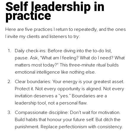
Self leadership in 
practice
Here are five practices I return to repeatedly, and the ones 
I invite my clients and listeners to try:
Daily check-ins: Before diving into the to-do list, 
pause. Ask, "What am I feeling? What do I need? What 
matters most today?" This three-minute ritual builds 
emotional intelligence like nothing else.
Clear boundaries: Your energy is your greatest asset. 
Protect it. Not every opportunity is aligned. Not every 
invitation deserves a “yes.” Boundaries are a 
leadership tool, not a personal flaw.
Compassionate discipline: Don’t wait for motivation. 
Build habits that honour your future self. But ditch the 
punishment. Replace perfectionism with consistency.