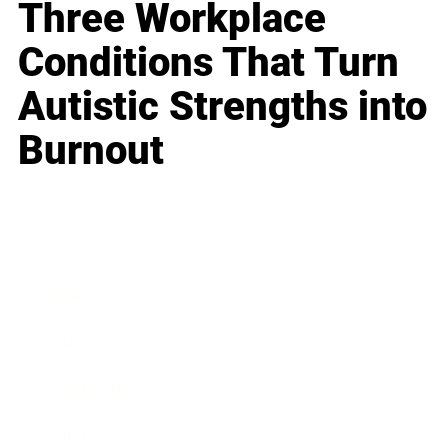
Three Workplace
Conditions That Turn
Autistic Strengths into
Burnout
Business
Career
Leadership
Mindset