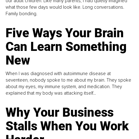
our adult children. Like many parents, I had quietly imagined
what those few days would look like. Long conversations.
Family bonding.
Five Ways Your Brain
Can Learn Something
New
When I was diagnosed with autoimmune disease at
seventeen, nobody spoke to me about my brain. They spoke
about my eyes, my immune system, and medication. They
explained that my body was attacking itself...
Why Your Business
Stalls When You Work