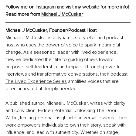
Follow me on 
Instagram
 and visit my 
website
 for more info!
Read more from 
Michael J McCusker
Michael J McCusker, Founder/Podcast Host
Michael J McCusker is a dynamic storyteller and podcast 
host who uses the power of voice to spark meaningful 
change. As a seasoned leader with lived experience, 
they’ve dedicated their life to guiding others toward 
purpose, self-leadership, and impact. Through powerful 
interviews and transformative conversations, their podcast 
The Lived Experience Series
 amplifies voices that are 
often unheard but deeply needed.
A published author, Michael J McCusker, writes with clarity 
and conviction, Hidden Potential: Unlocking The Door 
Within
,
 turning personal insight into universal lessons. Their 
work empowers individuals to own their story, speak with 
influence, and lead with authenticity. Whether on stage, 