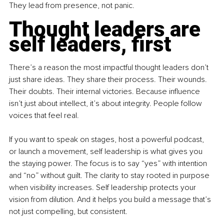
They lead from presence, not panic.
Thought leaders are 
self leaders, first
There’s a reason the most impactful thought leaders don’t 
just share ideas. They share their process. Their wounds. 
Their doubts. Their internal victories. Because influence 
isn’t just about intellect, it’s about integrity. People follow 
voices that feel real.
If you want to speak on stages, host a powerful podcast, 
or launch a movement, self leadership is what gives you 
the staying power. The focus is to say “yes” with intention 
and “no” without guilt. The clarity to stay rooted in purpose 
when visibility increases. Self leadership protects your 
vision from dilution. And it helps you build a message that’s 
not just compelling, but consistent.