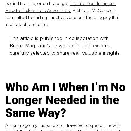
behind the mic, or on the page, 
The Resilient-Irishman: 
How to Tackle Life's Adversities.
 Michael J McCusker is 
committed to shifting narratives and building a legacy that 
inspires others to rise.
This article is published in collaboration with
Brainz Magazine’s network of global experts,
carefully selected to share real, valuable insights.
Who Am I When I’m No
Longer Needed in the
Same Way?
A month ago, my husband and I travelled to spend time with