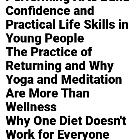
Confidence and
Practical Life Skills in
Young People
The Practice of
Returning and Why
Yoga and Meditation
Are More Than
Wellness
Why One Diet Doesn't
Work for Everyone