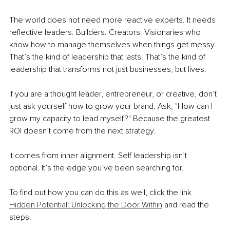
The world does not need more reactive experts. It needs 
reflective leaders. Builders. Creators. Visionaries who 
know how to manage themselves when things get messy. 
That’s the kind of leadership that lasts. That’s the kind of 
leadership that transforms not just businesses, but lives.
If you are a thought leader, entrepreneur, or creative, don’t 
just ask yourself how to grow your brand. Ask, "How can I 
grow my capacity to lead myself?" Because the greatest 
ROI doesn’t come from the next strategy.
It comes from inner alignment. Self leadership isn’t 
optional. It’s the edge you’ve been searching for.
To find out how you can do this as well, click the link 
Hidden Potential: Unlocking the Door Within
 and read the 
steps.