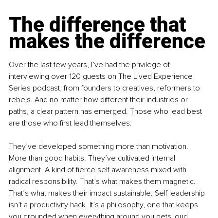
The difference that 
makes the difference
Over the last few years, I’ve had the privilege of 
interviewing over 120 guests on The Lived Experience 
Series podcast, from founders to creatives, reformers to 
rebels. And no matter how different their industries or 
paths, a clear pattern has emerged. Those who lead best 
are those who first lead themselves.
They’ve developed something more than motivation. 
More than good habits. They’ve cultivated internal 
alignment. A kind of fierce self awareness mixed with 
radical responsibility. That’s what makes them magnetic. 
That’s what makes their impact sustainable. Self leadership 
isn’t a productivity hack. It’s a philosophy, one that keeps 
you grounded when everything around you gets loud.