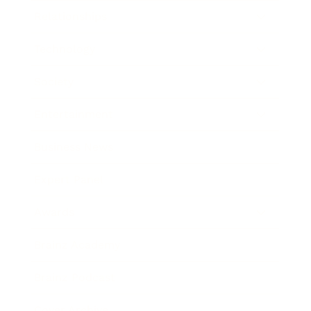
Relationships
Technology
Society
Entertainment
Business News
Expert Panel
Awards
Brainz Academy
Brainz Podcast
Cover Archive