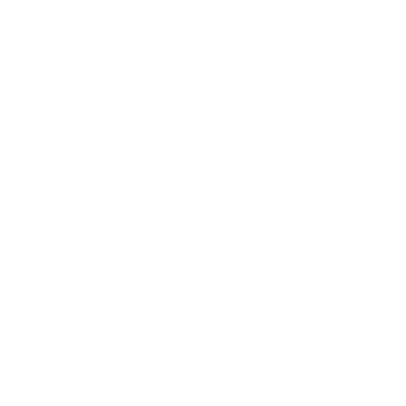
Lifestyle
Health & Wellness
Relationships
Technology
Society
Entertainment
Business News
Expert Panel
Awards