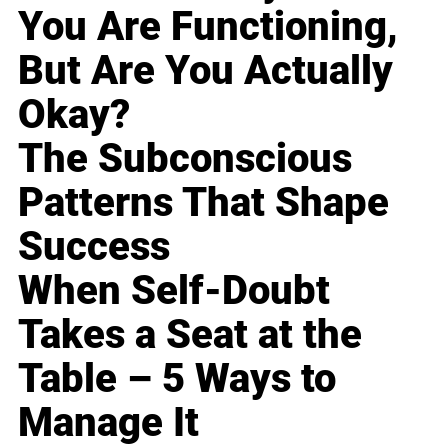
You Are Functioning,
But Are You Actually
Okay?
The Subconscious
Patterns That Shape
Success
When Self-Doubt
Takes a Seat at the
Table – 5 Ways to
Manage It