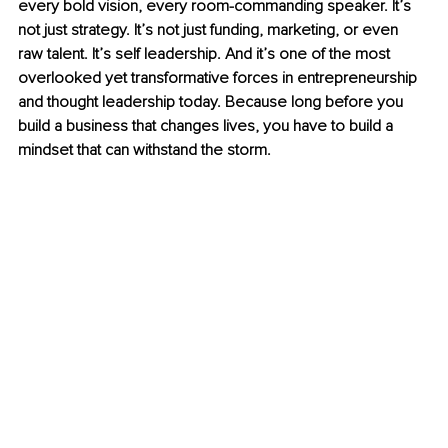
every bold vision, every room-commanding speaker. It’s 
not just strategy. It’s not just funding, marketing, or even 
raw talent. It’s self leadership. And it’s one of the most 
overlooked yet transformative forces in entrepreneurship 
and thought leadership today. Because long before you 
build a business that changes lives, you have to build a 
mindset that can withstand the storm.