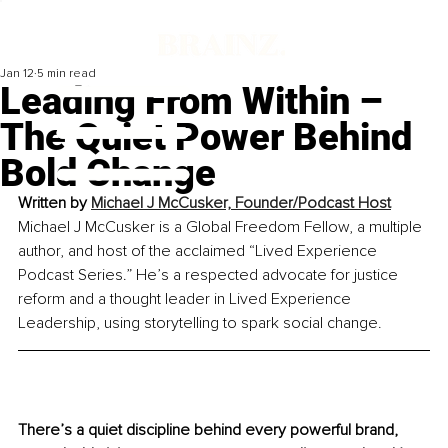
Jan 12
5 min read
Leading From Within –
The Quiet Power Behind
Bold Change
Written by 
Michael J McCusker, Founder/Podcast Host
Michael J McCusker is a Global Freedom Fellow, a multiple 
author, and host of the acclaimed “Lived Experience 
Podcast Series.” He’s a respected advocate for justice 
reform and a thought leader in Lived Experience 
Leadership, using storytelling to spark social change.
There’s a quiet discipline behind every powerful brand, 