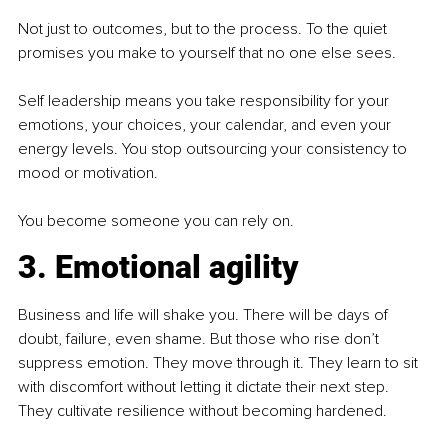
Not just to outcomes, but to the process. To the quiet 
promises you make to yourself that no one else sees.
Self leadership means you take responsibility for your 
emotions, your choices, your calendar, and even your 
energy levels. You stop outsourcing your consistency to 
mood or motivation.
You become someone you can rely on.
3. Emotional agility
Business and life will shake you. There will be days of 
doubt, failure, even shame. But those who rise don’t 
suppress emotion. They move through it. They learn to sit 
with discomfort without letting it dictate their next step. 
They cultivate resilience without becoming hardened.