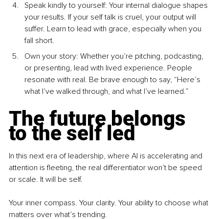
Speak kindly to yourself: Your internal dialogue shapes 
your results. If your self talk is cruel, your output will 
suffer. Learn to lead with grace, especially when you 
fall short.
Own your story: Whether you’re pitching, podcasting, 
or presenting, lead with lived experience. People 
resonate with real. Be brave enough to say, “Here’s 
what I’ve walked through, and what I’ve learned.”
The future belongs 
to the self led
In this next era of leadership, where AI is accelerating and 
attention is fleeting, the real differentiator won’t be speed 
or scale. It will be self.
Your inner compass. Your clarity. Your ability to choose what 
matters over what’s trending.