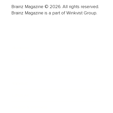
Brainz Magazine © 2026. All rights reserved.
Brainz Magazine is a part of Winkvist Group.
Business
Career
Leadership
Mindset
Lifestyle
Health & Wellness