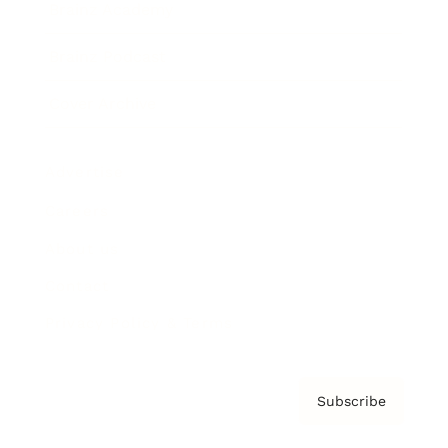
Brainz Academy
Brainz Podcast
Cover Archive
Advertise
Careers
About us
Contact
Privacy Policy & Terms
Subscribe