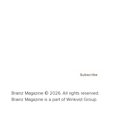
Advertise
Careers
About us
Contact
Privacy Policy & Terms
Subscribe
Brainz Magazine © 2026. All rights reserved.
Brainz Magazine is a part of Winkvist Group.