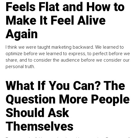
Feels Flat and How to
Make It Feel Alive
Again
I think we were taught marketing backward. We learned to
optimize before we learned to express, to perfect before we
share, and to consider the audience before we consider our
personal truth.
What If You Can? The
Question More People
Should Ask
Themselves