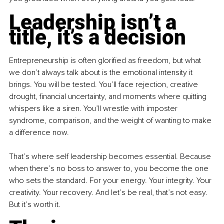
Leadership isn’t a 
title, it’s a decision
Entrepreneurship is often glorified as freedom, but what 
we don’t always talk about is the emotional intensity it 
brings. You will be tested. You’ll face rejection, creative 
drought, financial uncertainty, and moments where quitting 
whispers like a siren. You’ll wrestle with imposter 
syndrome, comparison, and the weight of wanting to make 
a difference now.
That’s where self leadership becomes essential. Because 
when there’s no boss to answer to, you become the one 
who sets the standard. For your energy. Your integrity. Your 
creativity. Your recovery. And let’s be real, that’s not easy. 
But it’s worth it.