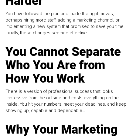
Harder
You have followed the plan and made the right moves,
perhaps hiring more staff, adding a marketing channel, or
implementing a new system that promised to save you time.
Initially, these changes seemed effective.
You Cannot Separate
Who You Are from
How You Work
There is a version of professional success that looks
impressive from the outside and costs everything on the
inside. You hit your numbers, meet your deadlines, and keep
showing up, capable and dependable...
Why Your Marketing