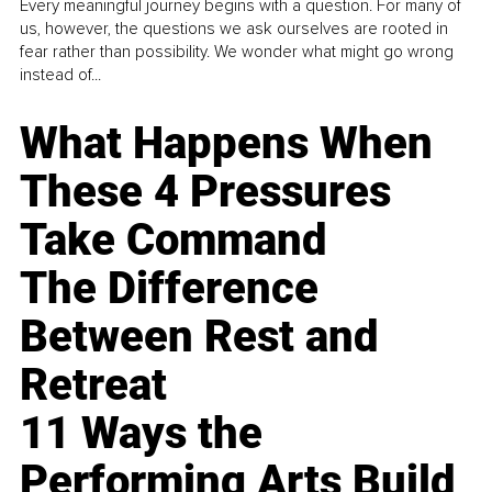
Every meaningful journey begins with a question. For many of
us, however, the questions we ask ourselves are rooted in
fear rather than possibility. We wonder what might go wrong
instead of...
What Happens When
These 4 Pressures
Take Command
The Difference
Between Rest and
Retreat
11 Ways the
Performing Arts Build