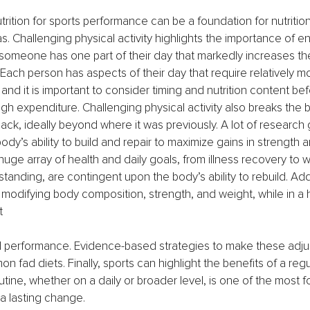
trition for sports performance can be a foundation for nutritio
s. Challenging physical activity highlights the importance of e
someone has one part of their day that markedly increases th
 Each person has aspects of their day that require relatively 
and it is important to consider timing and nutrition content bef
igh expenditure. Challenging physical activity also breaks the
 back, ideally beyond where it was previously. A lot of research
ody’s ability to build and repair to maximize gains in strength 
uge array of health and daily goals, from illness recovery to
standing, are contingent upon the body’s ability to rebuild. Addi
modifying body composition, strength, and weight, while in a 
t
 performance. Evidence-based strategies to make these adju
n fad diets. Finally, sports can highlight the benefits of a regul
utine, whether on a daily or broader level, is one of the most f
a lasting change.