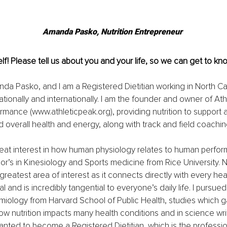
Amanda Pasko, Nutrition Entrepreneur 
lf! Please tell us about you and your life, so we can get to kn
a Pasko, and I am a Registered Dietitian working in North Ca
ationally and internationally. I am the founder and owner of Ath
ormance (
www.athleticpeak.org
), providing nutrition to support a
overall health and energy, along with track and field coachin
a great interest in how human physiology relates to human perfor
r’s in Kinesiology and Sports medicine from Rice University. Nu
eatest area of interest as it connects directly with every hea
and is incredibly tangential to everyone’s daily life. I pursued 
emiology from Harvard School of Public Health, studies which 
w nutrition impacts many health conditions and in science writin
anted to become a Registered Dietitian, which is the profession