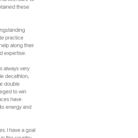
obtained these 
ongstanding 
te practice 
help along their 
d expertise.
as always very 
le decathlon, 
he double 
leged to win 
nces have 
s to energy and 
es. I have a goal 
in the country.