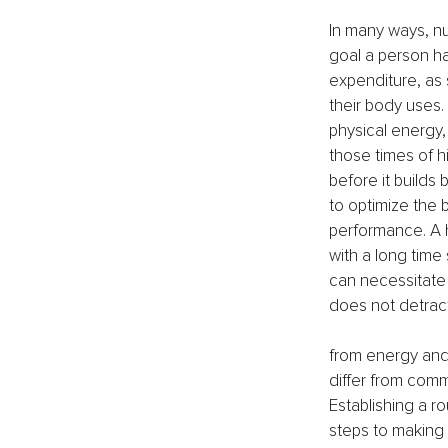
In many ways, nu
goal a person ha
expenditure, as 
their body uses.
physical energy, 
those times of h
before it builds
to optimize the b
performance. A h
with a long time 
can necessitate 
does not detrac
from energy and
differ from commo
Establishing a ro
steps to making 