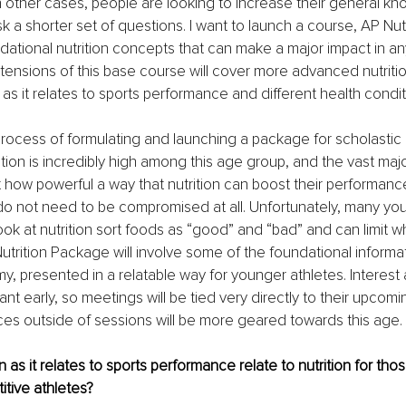
n other cases, people are looking to increase their general kn
sk a shorter set of questions. I want to launch a course, AP Nu
dational nutrition concepts that can make a major impact in an
tensions of this base course will cover more advanced nutriti
 as it relates to sports performance and different health condit
 process of formulating and launching a package for scholastic 
ation is incredibly high among this age group, and the vast majo
 how powerful a way that nutrition can boost their performance
o not need to be compromised at all. Unfortunately, many you
ook at nutrition sort foods as “good” and “bad” and can limit wh
utrition Package will involve some of the foundational informa
y, presented in a relatable way for younger athletes. Interest a
ant early, so meetings will be tied very directly to their upcomin
ces outside of sessions will be more geared towards this age.
 as it relates to sports performance relate to nutrition for tho
itive athletes?