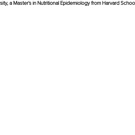
sity, a Master's in Nutritional Epidemiology from Harvard School