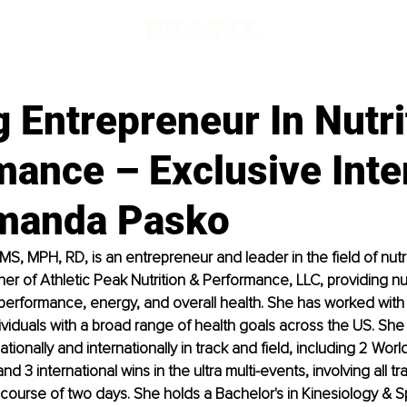
 Entrepreneur In Nutri
mance – Exclusive Inte
manda Pasko
, MPH, RD, is an entrepreneur and leader in the field of nutrit
r of Athletic Peak Nutrition & Performance, LLC, providing nutr
 performance, energy, and overall health. She has worked with 
ividuals with a broad range of health goals across the US. She a
onally and internationally in track and field, including 2 World
 3 international wins in the ultra multi-events, involving all tra
course of two days. She holds a Bachelor's in Kinesiology & S