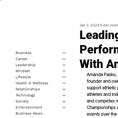
Jan 2, 2024
9 min read
Leading
Perfor
Business
Career
With A
Leadership
Mindset
Amanda Pasko, MS
Lifestyle
founder and owne
Health & Wellness
support athletic
Relationships
athletes and ind
Technology
and competes nati
Society
Championships and
Entertainment
Business News
events over the 