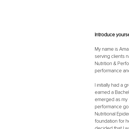
Introduce yourse
My name is Amand
serving clients n
Nutrition & Perf
performance and 
I initially had 
earned a Bachelo
emerged as my gr
performance goal 
Nutritional Epid
foundation for ho
decided that I w