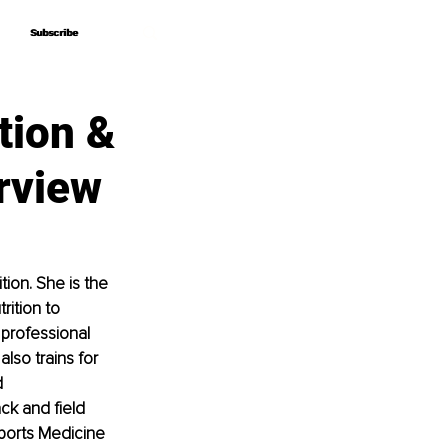
Subscribe
Subscribe
tion &
rview
ion. She is the 
ition to 
professional 
lso trains for 
 
ck and field 
ports Medicine 