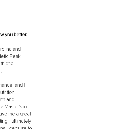
ow you better.
rolina and 
letic Peak 
thletic 
g.
mance, and I 
trition 
lth and 
a Master’s in 
gave me a great 
g. I ultimately 
al licensure to 