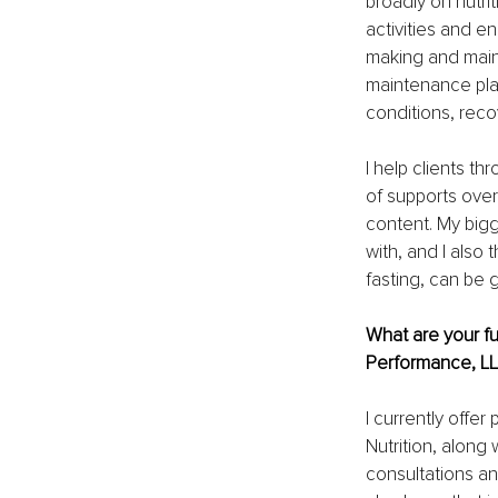
broadly on nutrit
activities and e
making and maint
maintenance pl
conditions, recov
I help clients 
of supports over
content. My big
with, and I also 
fasting, can be 
What are your fu
Performance, L
I currently offe
Nutrition, along
consultations an