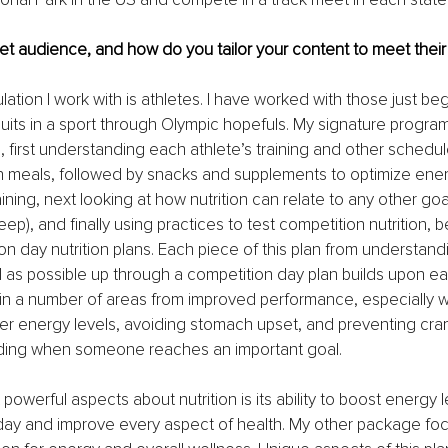
et audience, and how do you tailor your content to meet thei
ation I work with is athletes. I have worked with those just beg
uits in a sport through Olympic hopefuls. My signature progra
 first understanding each athlete’s training and other schedu
n meals, followed by snacks and supplements to optimize ene
aining, next looking at how nutrition can relate to any other go
sleep), and finally using practices to test competition nutrition, b
on day nutrition plans. Each piece of this plan from understandi
 as possible up through a competition day plan builds upon eac
in a number of areas from improved performance, especially wi
r energy levels, avoiding stomach upset, and preventing cramp
rding when someone reaches an important goal.
owerful aspects about nutrition is its ability to boost energy l
day and improve every aspect of health. My other package fo