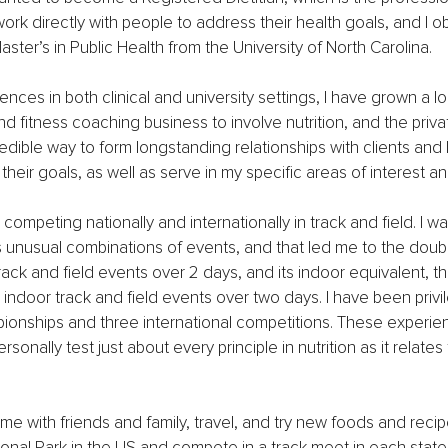
work directly with people to address their health goals, and I 
ster’s in Public Health from the University of North Carolina.
ences in both clinical and university settings, I have grown a l
nd fitness coaching business to involve nutrition, and the priva
redible way to form longstanding relationships with clients and 
heir goals, as well as serve in my specific areas of interest an
competing nationally and internationally in track and field. I w
 unusual combinations of events, and that led me to the doub
track and field events over 2 days, and its indoor equivalent, t
4 indoor track and field events over two days. I have been privi
ionships and three international competitions. These experie
sonally test just about every principle in nutrition as it relate
ime with friends and family, travel, and try new foods and recip
tional Park in the US and compete in a track meet in each state 