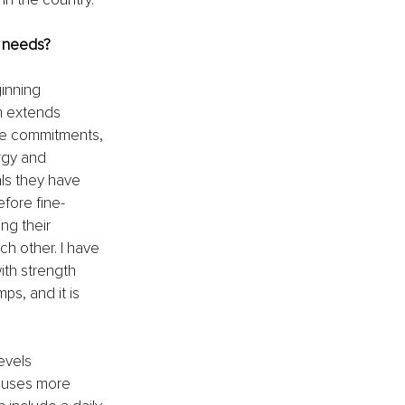
r needs?
inning 
m extends 
le commitments, 
rgy and 
als they have 
efore fine-
ng their 
h other. I have 
th strength 
s, and it is 
evels 
cuses more 