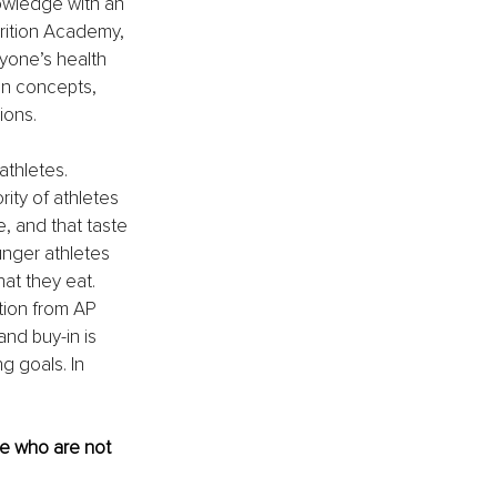
owledge with an 
trition Academy, 
yone’s health 
on concepts, 
ions.
athletes. 
rity of athletes 
, and that taste 
nger athletes 
at they eat. 
tion from AP 
nd buy-in is 
g goals. In 
se who are not 