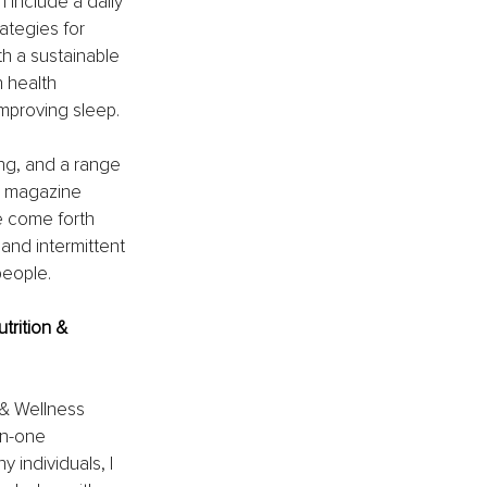
 include a daily 
ategies for 
th a sustainable 
health 
improving sleep.
ng, and a range 
d magazine 
e come forth 
and intermittent 
people.
trition & 
 & Wellness 
on-one 
 individuals, I 