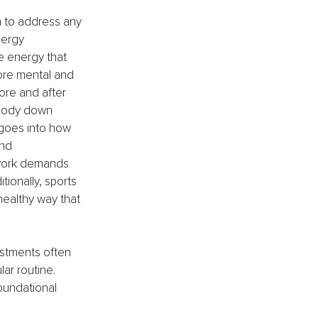
n to address any 
nergy 
e energy that 
more mental and 
ore and after 
 body down 
 goes into how 
and 
 work demands 
tionally, sports 
healthy way that 
stments often 
ar routine. 
oundational 