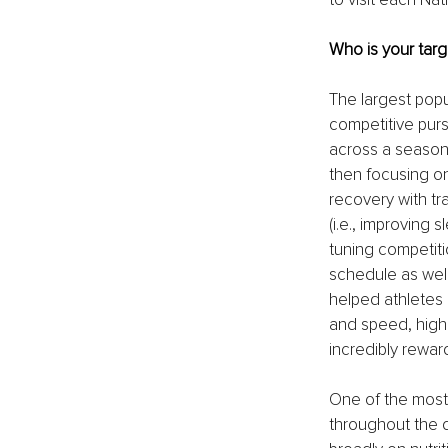
Who is your targ
The largest popul
competitive purs
across a season,
then focusing o
recovery with tr
(i.e., improving 
tuning competiti
schedule as well
helped athletes 
and speed, highe
incredibly rewa
One of the most p
throughout the 