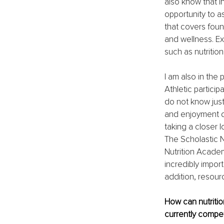
also know that i
opportunity to a
that covers foun
and wellness. Ex
such as nutrition
I am also in the
Athletic particip
do not know just
and enjoyment d
taking a closer l
The Scholastic N
Nutrition Academ
incredibly import
addition, resour
How can nutrition
currently compet