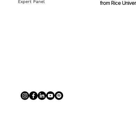
Expert Panel
from Rice Univer