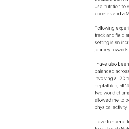
use nutrition to 
courses and a Ma
Following experi
track and field a
setting is an inc
journey towards t
I have also been 
balanced across
involving all 20 
heptathlon, all 1
two world champ
allowed me to per
physical activity.
I love to spend t
to visit each Na