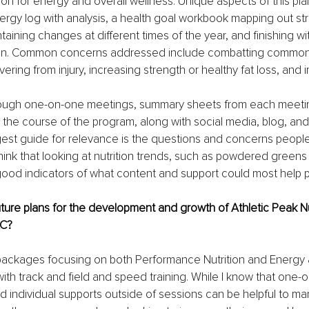
ion for energy and overall wellness. Unique aspects of this plan
nergy log with analysis, a health goal workbook mapping out str
aining changes at different times of the year, and finishing wi
an. Common concerns addressed include combatting common 
ering from injury, increasing strength or healthy fat loss, and 
through one-on-one meetings, summary sheets from each meeti
 the course of the program, along with social media, blog, an
gest guide for relevance is the questions and concerns peopl
think that looking at nutrition trends, such as powdered greens 
good indicators of what content and support could most help 
ture plans for the development and growth of Athletic Peak Nu
LC?
r packages focusing on both Performance Nutrition and Energy
 with track and field and speed training. While I know that one-
d individual supports outside of sessions can be helpful to many