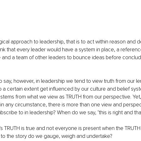
ogical approach to leadership, that is to act within reason and d
think that every leader would have a system in place, a referenc
ne and a team of other leaders to bounce ideas before conclu
to say, however, in leadership we tend to view truth from our le
 a certain extent get influenced by our culture and belief sys
tems from what we view as TRUTH from our perspective. Yet, it
 in any circumstance, there is more than one view and perspec
cribe to in leadership? When do we say, ‘this is right and tha
 TRUTH is true and not everyone is present when the TRUTH 
to the story do we gauge, weigh and undertake?