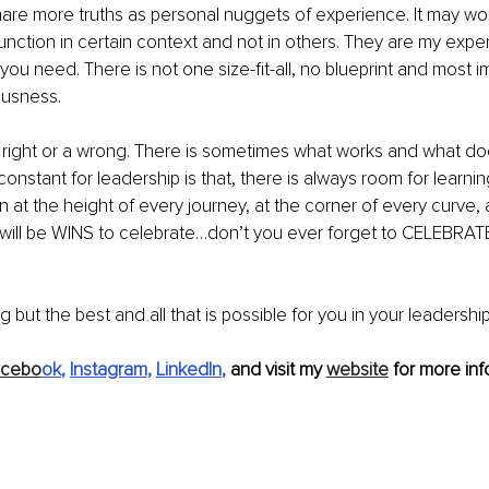
share more truths as personal nuggets of experience. It may work
function in certain context and not in others. They are my exp
you need. There is not one size-fit-all, no blueprint and most i
ousness.
 right or a wrong. There is sometimes what works and what do
onstant for leadership is that, there is always room for learni
 at the height of every journey, at the corner of every curve, 
 will be WINS to celebrate…don’t you ever forget to CELEBRAT
g but the best and all that is possible for you in your leadershi
acebo
ok
, 
Instagram
, 
LinkedIn
, 
and visit my 
website
 for more inf