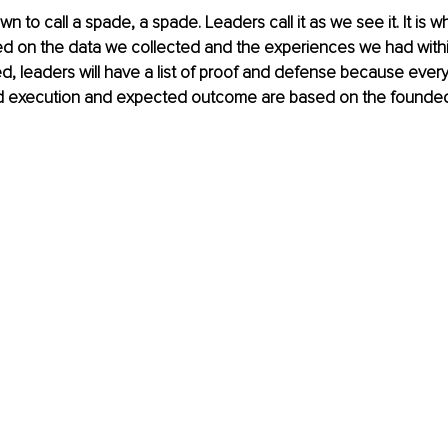
 to call a spade, a spade. Leaders call it as we see it. It is wha
ed on the data we collected and the experiences we had withi
 leaders will have a list of proof and defense because every
ed execution and expected outcome are based on the founde