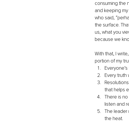
consuming the nu
and keeping my n
who said, “perh
the surface. Tha
us, what you vie
because we know
With that, I writ
portion of my tr
Everyone’s t
Every truth
Resolutions
that helps 
There is no
listen and r
The leader 
the heat.