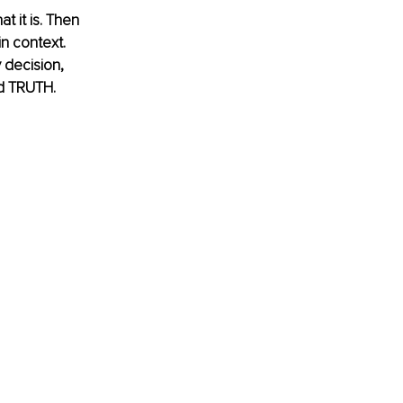
t it is. Then 
n context. 
 decision, 
d TRUTH.