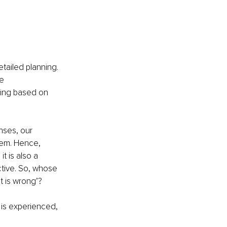
etailed planning. 
e 
ding based on 
nses, our 
tem. Hence, 
 is also a 
tive. So, whose 
t is wrong’?
is experienced, 