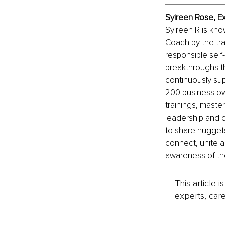
Syireen Rose, E
Syireen R is kn
Coach by the tra
responsible self
breakthroughs th
continuously su
200 business ow
trainings, maste
leadership and 
to share nuggets
connect, unite 
awareness of th
This article 
experts, care