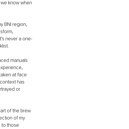
do we know when 
 BNI region, 
nsform, 
t’s never a one-
list. 
experience, 
taken at face 
 context has 
rtrayed or 
rt of the brew 
lection of my 
 to those 