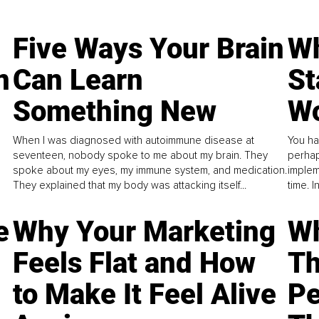
Five Ways Your Brain
Wh
n
Can Learn
St
Something New
Wo
When I was diagnosed with autoimmune disease at
You ha
seventeen, nobody spoke to me about my brain. They
perhap
spoke about my eyes, my immune system, and medication.
implem
They explained that my body was attacking itself...
time. 
e
Why Your Marketing
Wh
Feels Flat and How
Th
to Make It Feel Alive
Pe