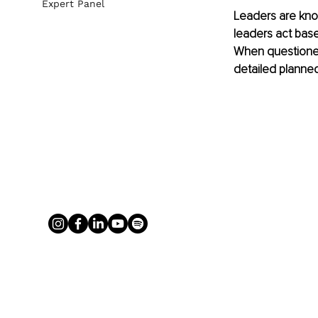
Expert Panel
Leaders are known
leaders act bas
When questioned,
detailed plann