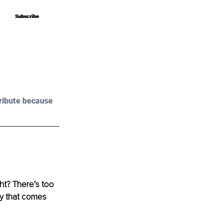
Subscribe
Subscribe
ribute because 
ght? There’s too 
ty that comes 