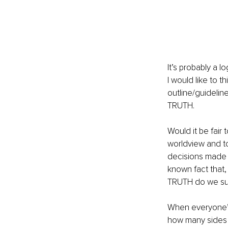
It’s probably a l
I would like to 
outline/guideli
TRUTH.
Would it be fair 
worldview and to
decisions made s
known fact that,
TRUTH do we subs
When everyone’s
how many sides 