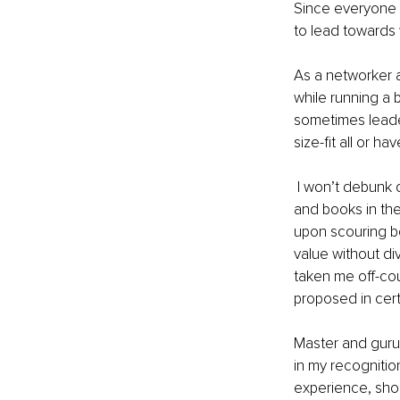
Since everyone 
to lead towards 
As a networker 
while running a b
sometimes leader
size-fit all or h
 I won’t debunk or underplay masters in leadership who have written and produced manuals 
and books in the
upon scouring bo
value without div
taken me off-cou
proposed in certa
Master and guru
in my recognition
experience, shor