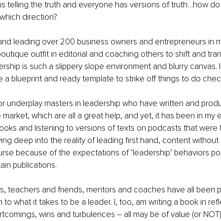
is telling the truth and everyone has versions of truth…how 
which direction?
and leading over 200 business owners and entrepreneurs in my
outique outfit in editorial and coaching others to shift and tra
ship is such a slippery slope environment and blurry canvas. I
ave a blueprint and ready template to strike off things to do check
 market, which are all a great help, and yet, it has been in my 
oks and listening to versions of texts on podcasts that were 
ing deep into the reality of leading first hand, content without
rse because of the expectations of ‘leadership’ behaviors po
in publications. 
s, teachers and friends, mentors and coaches have all been pa
 to what it takes to be a leader. I, too, am writing a book in ref
tcomings, wins and turbulences – all may be of value (or NOT)