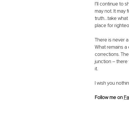
I’ll continue to 
may not. It may 
truth…take what 
place for righte
There is never a
What remains a c
corrections. Then
junction – there
it.
I wish you nothin
Follow me on 
F