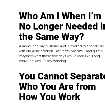
Who Am I When I’m
No Longer Needed i
the Same Way?
A month ago, my husband and I travelled to spend time
with our adult children. Like many parents, I had quietly
imagined what those few days would look like. Long
conversations. Family bonding.
You Cannot Separat
Who You Are from
How You Work