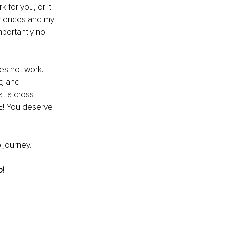
 for you, or it 
eriences and my 
mportantly no 
es not work. 
ng and 
at a cross 
E! You deserve 
p journey.
o!