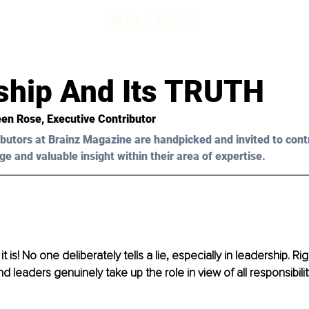
ship And Its TRUTH
een Rose
, Executive Contributor
butors at Brainz Magazine are handpicked and invited to cont
ge and valuable insight within their area of expertise.
t is! No one deliberately tells a lie, especially in leadership. Ri
d leaders genuinely take up the role in view of all responsibili