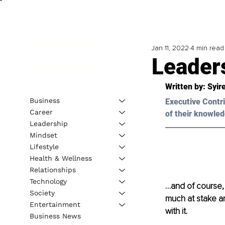
Jan 11, 2022
4 min read
Leader
Written by: 
Syir
Business
Executive Contri
Career
of their knowled
Leadership
Mindset
Lifestyle
Health & Wellness
Relationships
Technology
…and of course, i
Society
much at stake an
Entertainment
with it.
Business News