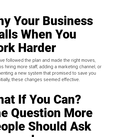
y Your Business
alls When You
rk Harder
ve followed the plan and made the right moves,
s hiring more staff, adding a marketing channel, or
enting a new system that promised to save you
Initially, these changes seemed effective.
at If You Can?
e Question More
ople Should Ask