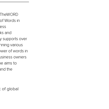
as TheWORD 
of Words in 
ess 
ks and 
y supports over 
nning various 
wer of words in 
business owners 
e aims to 
and the 
k of global