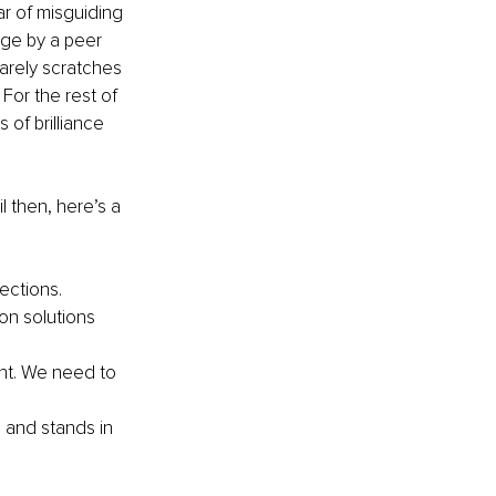
r of misguiding 
dge by a peer 
arely scratches 
For the rest of 
of brilliance 
l then, here’s a 
ections.
on solutions 
ht. We need to 
 and stands in 