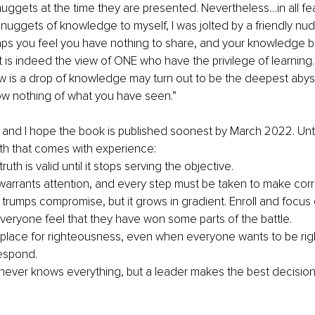
ggets at the time they are presented. Nevertheless…in all fea
uggets of knowledge to myself, I was jolted by a friendly nu
aps you feel you have nothing to share, and your knowledge b
t is indeed the view of ONE who have the privilege of learning. 
w is a drop of knowledge may turn out to be the deepest abyss 
 nothing of what you have seen.”
e, and I hope the book is published soonest by March 2022. Unti
uth that comes with experience:
ruth is valid until it stops serving the objective.
 warrants attention, and every step must be taken to make corr
 trumps compromise, but it grows in gradient. Enroll and focus 
everyone feel that they have won some parts of the battle.
 place for righteousness, even when everyone wants to be rig
espond. 
never knows everything, but a leader makes the best decision