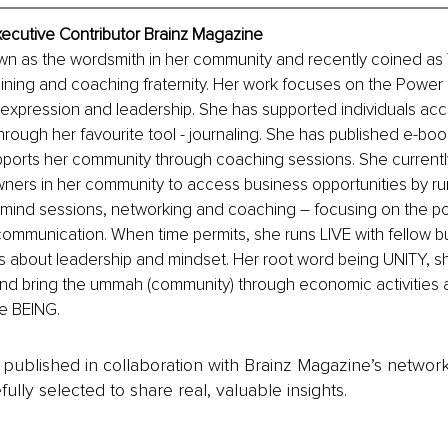
xecutive Contributor Brainz Magazine
own as the wordsmith in her community and recently coined 
ining and coaching fraternity. Her work focuses on the Power 
-expression and leadership. She has supported individuals acc
rough her favourite tool - journaling. She has published e-boo
pports her community through coaching sessions. She currentl
ners in her community to access business opportunities by ru
rmind sessions, networking and coaching – focusing on the po
communication. When time permits, she runs LIVE with fellow 
 about leadership and mindset. Her root word being UNITY, sh
and bring the ummah (community) through economic activities 
e BEING.
is published in collaboration with Brainz Magazine’s networ
fully selected to share real, valuable insights.