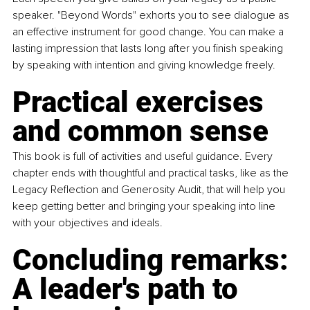
speaker. "Beyond Words" exhorts you to see dialogue as 
an effective instrument for good change. You can make a 
lasting impression that lasts long after you finish speaking 
by speaking with intention and giving knowledge freely.
Practical exercises 
and common sense
This book is full of activities and useful guidance. Every 
chapter ends with thoughtful and practical tasks, like as the 
Legacy Reflection and Generosity Audit, that will help you 
keep getting better and bringing your speaking into line 
with your objectives and ideals.
Concluding remarks: 
A leader's path to 