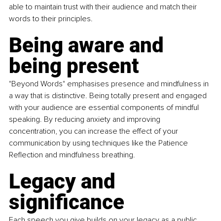
able to maintain trust with their audience and match their 
words to their principles.
Being aware and 
being present
"Beyond Words" emphasises presence and mindfulness in 
a way that is distinctive. Being totally present and engaged 
with your audience are essential components of mindful 
speaking. By reducing anxiety and improving 
concentration, you can increase the effect of your 
communication by using techniques like the Patience 
Reflection and mindfulness breathing.
Legacy and 
significance
Each speech you give builds on your legacy as a public 