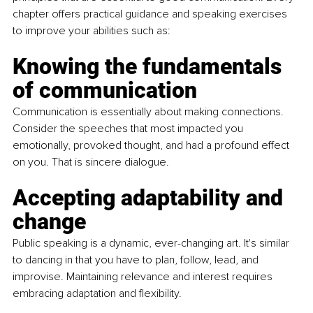
chapter offers practical guidance and speaking exercises 
to improve your abilities such as:
Knowing the fundamentals 
of communication
Communication is essentially about making connections. 
Consider the speeches that most impacted you 
emotionally, provoked thought, and had a profound effect 
on you. That is sincere dialogue.
Accepting adaptability and 
change
Public speaking is a dynamic, ever-changing art. It's similar 
to dancing in that you have to plan, follow, lead, and 
improvise. Maintaining relevance and interest requires 
embracing adaptation and flexibility.