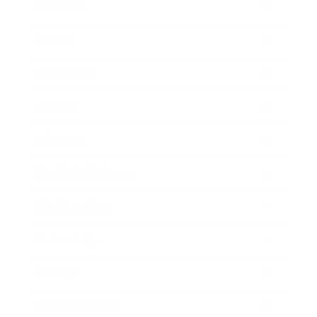
Business
Career
Leadership
Mindset
Lifestyle
Health & Wellness
Relationships
Technology
Society
Entertainment