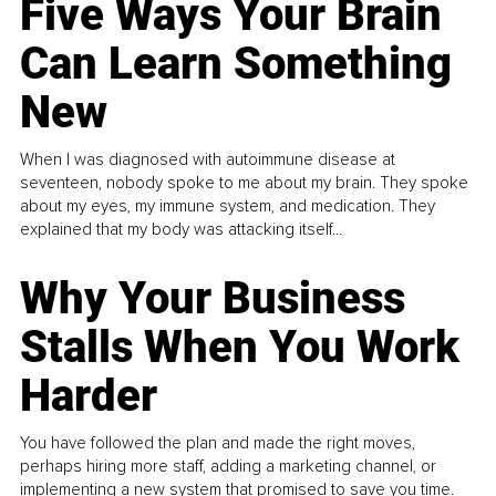
Five Ways Your Brain
Can Learn Something
New
When I was diagnosed with autoimmune disease at
seventeen, nobody spoke to me about my brain. They spoke
about my eyes, my immune system, and medication. They
explained that my body was attacking itself...
Why Your Business
Stalls When You Work
Harder
You have followed the plan and made the right moves,
perhaps hiring more staff, adding a marketing channel, or
implementing a new system that promised to save you time.