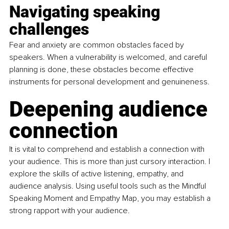
Navigating speaking 
challenges
Fear and anxiety are common obstacles faced by 
speakers. When a vulnerability is welcomed, and careful 
planning is done, these obstacles become effective 
instruments for personal development and genuineness.
Deepening audience 
connection
It is vital to comprehend and establish a connection with 
your audience. This is more than just cursory interaction. I 
explore the skills of active listening, empathy, and 
audience analysis. Using useful tools such as the Mindful 
Speaking Moment and Empathy Map, you may establish a 
strong rapport with your audience.