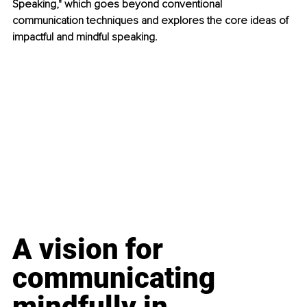
Speaking," which goes beyond conventional 
communication techniques and explores the core ideas of 
impactful and mindful speaking.
A vision for 
communicating 
mindfully in 