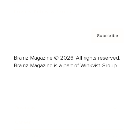
Contact
Privacy Policy & Terms
Subscribe
Brainz Magazine © 2026. All rights reserved.
Brainz Magazine is a part of Winkvist Group.
Business
Career
Leadership