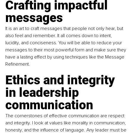
Crafting impactful 
messages
It is an art to craft messages that people not only hear, but 
also feel and remember. It all comes down to intent, 
lucidity, and conciseness. You will be able to reduce your 
messages to their most powerful form and make sure they 
have a lasting effect by using techniques like the Message 
Refinement.
Ethics and integrity 
in leadership 
communication
The cornerstones of effective communication are respect 
and integrity. I look at values like morality in communication, 
honesty, and the influence of language. Any leader must be 