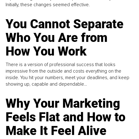
Initially, these changes seemed effective.
You Cannot Separate
Who You Are from
How You Work
There is a version of professional success that looks
impressive from the outside and costs everything on the
inside. You hit your numbers, meet your deadlines, and keep
showing up, capable and dependable...
Why Your Marketing
Feels Flat and How to
Make It Feel Alive