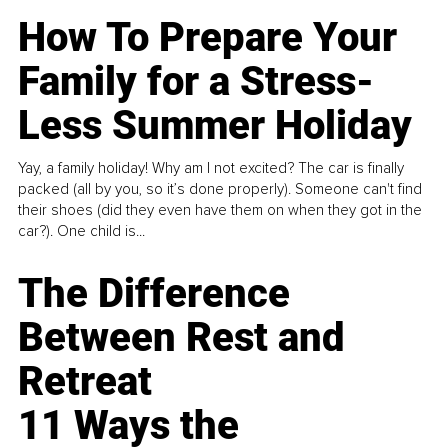
How To Prepare Your
Family for a Stress-
Less Summer Holiday
Yay, a family holiday! Why am I not excited? The car is finally
packed (all by you, so it’s done properly). Someone can't find
their shoes (did they even have them on when they got in the
car?). One child is...
The Difference
Between Rest and
Retreat
11 Ways the