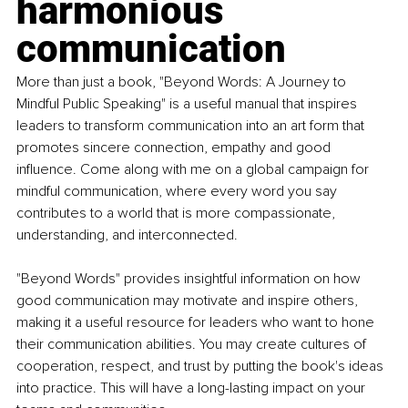
harmonious 
communication
More than just a book, "Beyond Words: A Journey to 
Mindful Public Speaking" is a useful manual that inspires 
leaders to transform communication into an art form that 
promotes sincere connection, empathy and good 
influence. Come along with me on a global campaign for 
mindful communication, where every word you say 
contributes to a world that is more compassionate, 
understanding, and interconnected.
"Beyond Words" provides insightful information on how 
good communication may motivate and inspire others, 
making it a useful resource for leaders who want to hone 
their communication abilities. You may create cultures of 
cooperation, respect, and trust by putting the book's ideas 
into practice. This will have a long-lasting impact on your 