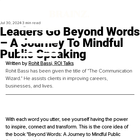
Jul 30, 2024
3 min read
Leaders Go Beyond Words
– A Journey To Mindful
Public Speaking
Written by 
Rohit Bassi, ROI Talks
Rohit Bassi has been given the title of "The Communication 
Wizard." He assists clients in improving careers, 
businesses, and lives.
With each word you utter, see yourself having the power 
to inspire, connect and transform. This is the core idea of 
the book "Beyond Words: A Journey to Mindful Public 