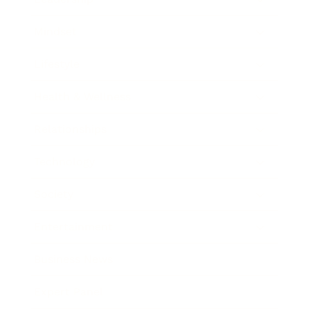
Mindset
Lifestyle
Health & Wellness
Relationships
Technology
Society
Entertainment
Business News
Expert Panel