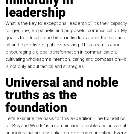
leadership
What is the key to exceptional leadership? It's their capacity 
for genuine, empathetic and purposeful communication. My 
goal is to educate one billion individuals about the science, 
art and expertise of public speaking. This dream is about 
encouraging a global transformation in communication, 
cultivating wholesome intention, caring and compassion—it 
is not only about tactics and strategies.
Universal and noble 
truths as the 
foundation
Let's examine the basis for this expedition. The foundation 
of "Beyond Words" is a combination of noble and universal 
principles that are essential to good communication. Every 