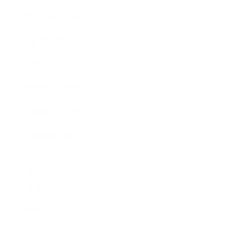
Business News
Expert Panel
Awards
Brainz Academy
Brainz Podcast
Cover Archive
Advertise
Careers
About us