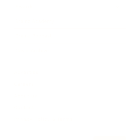
Awards
Brainz Academy
Brainz Podcast
Cover Archive
Advertise
Careers
About us
Contact
Privacy Policy & Terms