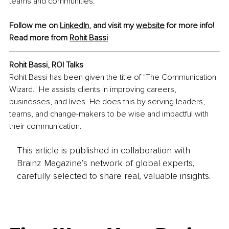
teams and communities.
Follow me on 
LinkedIn
, and visit my 
website
 for more info!
Read more from 
Rohit Bassi
Rohit Bassi, ROI Talks
Rohit Bassi has been given the title of "The Communication 
Wizard." He assists clients in improving careers, 
businesses, and lives. He does this by serving leaders, 
teams, and change-makers to be wise and impactful with 
their communication.
This article is published in collaboration with
Brainz Magazine’s network of global experts,
carefully selected to share real, valuable insights.