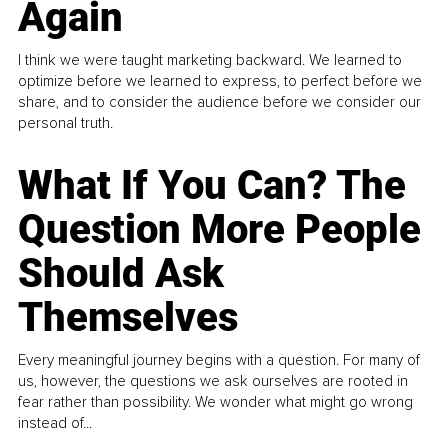
Again
I think we were taught marketing backward. We learned to
optimize before we learned to express, to perfect before we
share, and to consider the audience before we consider our
personal truth.
What If You Can? The
Question More People
Should Ask
Themselves
Every meaningful journey begins with a question. For many of
us, however, the questions we ask ourselves are rooted in
fear rather than possibility. We wonder what might go wrong
instead of...