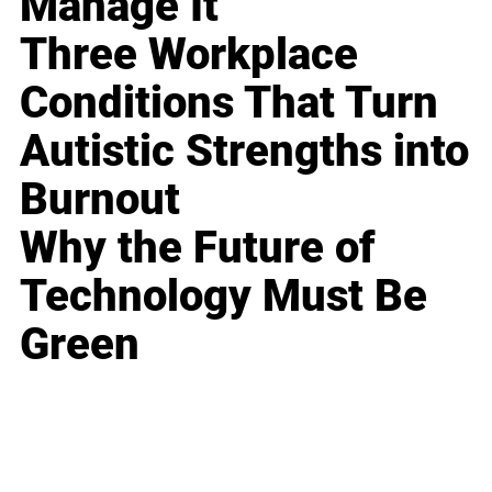
Manage It
Three Workplace
Conditions That Turn
Autistic Strengths into
Burnout
Why the Future of
Technology Must Be
Green