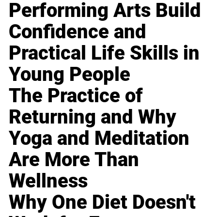
Performing Arts Build
Confidence and
Practical Life Skills in
Young People
The Practice of
Returning and Why
Yoga and Meditation
Are More Than
Wellness
Why One Diet Doesn't