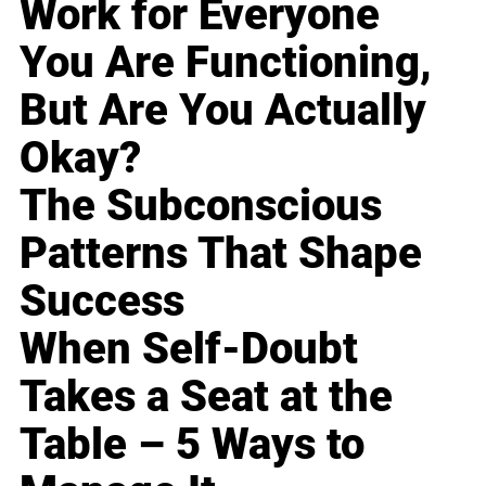
Work for Everyone
You Are Functioning,
But Are You Actually
Okay?
The Subconscious
Patterns That Shape
Success
When Self-Doubt
Takes a Seat at the
Table – 5 Ways to