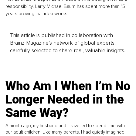
responsibility. Larry Michael Baum has spent more than 15 
years proving that idea works.
This article is published in collaboration with
Brainz Magazine’s network of global experts,
carefully selected to share real, valuable insights.
Who Am I When I’m No
Longer Needed in the
Same Way?
A month ago, my husband and I travelled to spend time with
our adult children. Like many parents, I had quietly imagined