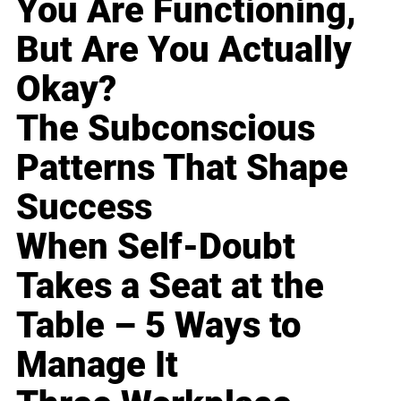
You Are Functioning,
But Are You Actually
Okay?
The Subconscious
Patterns That Shape
Success
When Self-Doubt
Takes a Seat at the
Table – 5 Ways to
Manage It