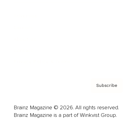
Advertise
Careers
About us
Contact
Privacy Policy & Terms
Subscribe
Brainz Magazine © 2026. All rights reserved.
Brainz Magazine is a part of Winkvist Group.