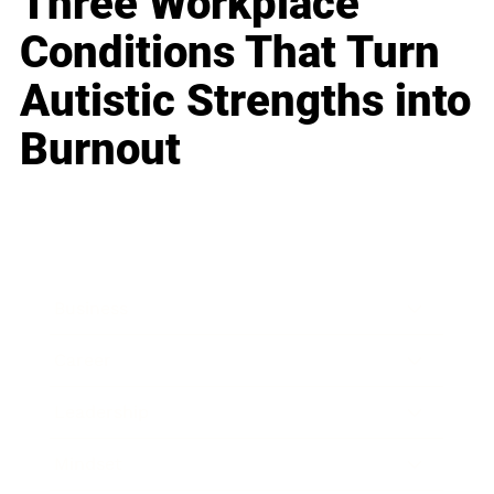
Three Workplace
Conditions That Turn
Autistic Strengths into
Burnout
Business
Career
Leadership
Mindset