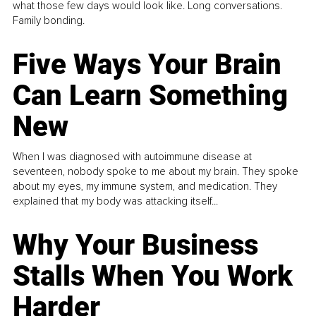
what those few days would look like. Long conversations.
Family bonding.
Five Ways Your Brain
Can Learn Something
New
When I was diagnosed with autoimmune disease at
seventeen, nobody spoke to me about my brain. They spoke
about my eyes, my immune system, and medication. They
explained that my body was attacking itself...
Why Your Business
Stalls When You Work
Harder