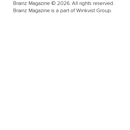
Brainz Magazine © 2026. All rights reserved.
Brainz Magazine is a part of Winkvist Group.
Business
Career
Leadership
Mindset
Lifestyle
Health & Wellness