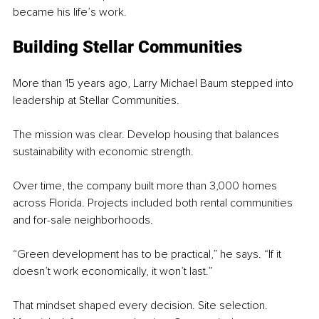
became his life’s work.
Building Stellar Communities
More than 15 years ago, Larry Michael Baum stepped into 
leadership at Stellar Communities.
The mission was clear. Develop housing that balances 
sustainability with economic strength.
Over time, the company built more than 3,000 homes 
across Florida. Projects included both rental communities 
and for-sale neighborhoods.
“Green development has to be practical,” he says. “If it 
doesn’t work economically, it won’t last.”
That mindset shaped every decision. Site selection. 