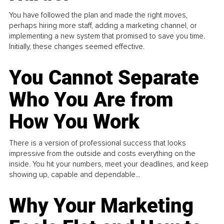
You have followed the plan and made the right moves,
perhaps hiring more staff, adding a marketing channel, or
implementing a new system that promised to save you time.
Initially, these changes seemed effective.
You Cannot Separate
Who You Are from
How You Work
There is a version of professional success that looks
impressive from the outside and costs everything on the
inside. You hit your numbers, meet your deadlines, and keep
showing up, capable and dependable...
Why Your Marketing