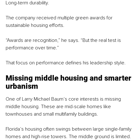
Long-term durability.
The company received multiple green awards for 
sustainable housing efforts.
“Awards are recognition,” he says. “But the real test is 
performance over time.”
That focus on performance defines his leadership style.
Missing middle housing and smarter 
urbanism
One of Larry Michael Baum’s core interests is missing 
middle housing. These are mid-scale homes like 
townhouses and small multifamily buildings.
Florida’s housing often swings between large single-family 
homes and high-rise towers. The middle ground is limited.