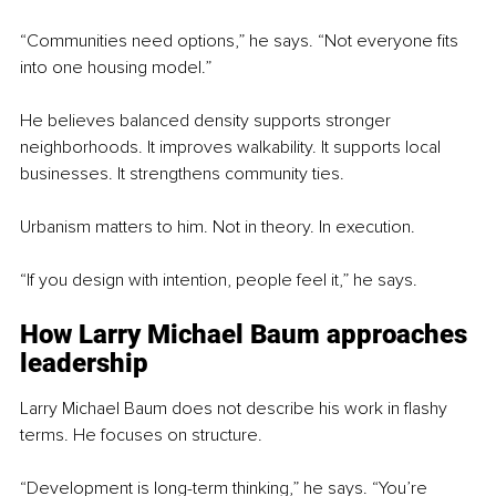
“Communities need options,” he says. “Not everyone fits 
into one housing model.”
He believes balanced density supports stronger 
neighborhoods. It improves walkability. It supports local 
businesses. It strengthens community ties.
Urbanism matters to him. Not in theory. In execution.
“If you design with intention, people feel it,” he says.
How Larry Michael Baum approaches 
leadership
Larry Michael Baum does not describe his work in flashy 
terms. He focuses on structure.
“Development is long-term thinking,” he says. “You’re 