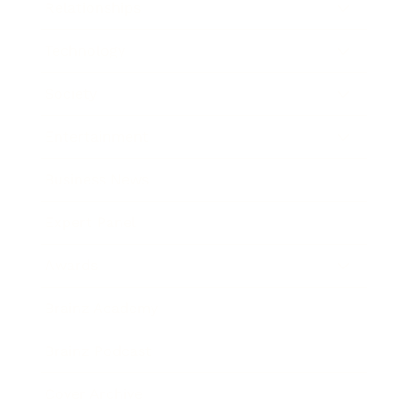
Relationships
Technology
Society
Entertainment
Business News
Expert Panel
Awards
Brainz Academy
Brainz Podcast
Cover Archive