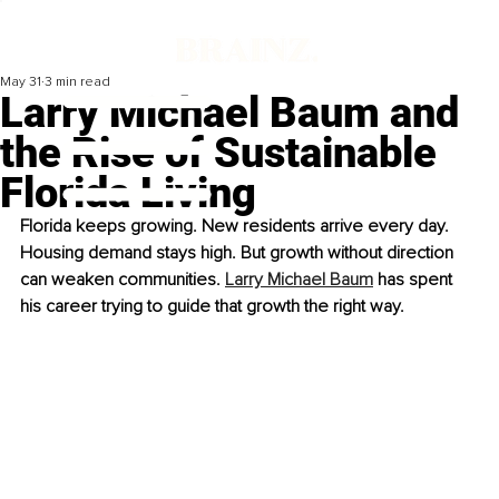
May 31
3 min read
Larry Michael Baum and
the Rise of Sustainable
Florida Living
Florida keeps growing. New residents arrive every day. 
Housing demand stays high. But growth without direction 
can weaken communities. 
Larry Michael Baum
 has spent 
his career trying to guide that growth the right way.