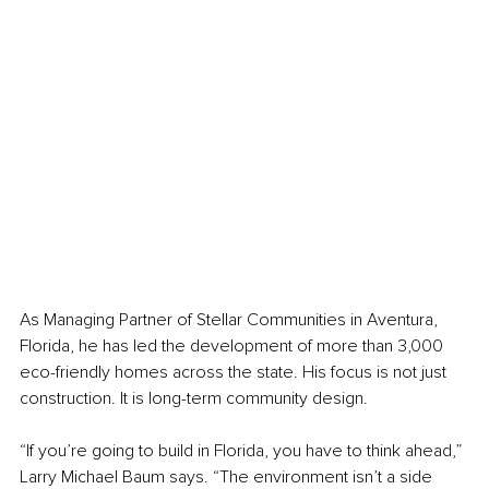
As Managing Partner of Stellar Communities in Aventura, 
Florida, he has led the development of more than 3,000 
eco-friendly homes across the state. His focus is not just 
construction. It is long-term community design.
“If you’re going to build in Florida, you have to think ahead,” 
Larry Michael Baum says. “The environment isn’t a side 