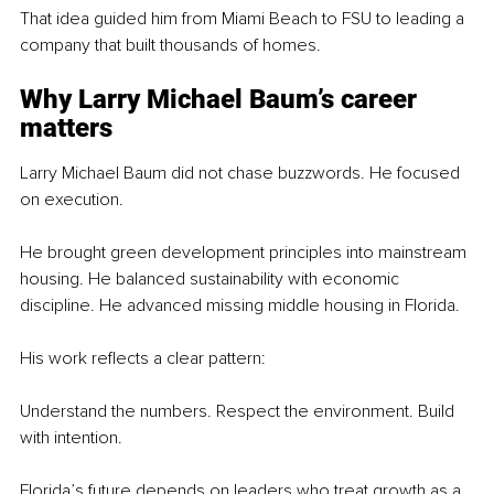
That idea guided him from Miami Beach to FSU to leading a 
company that built thousands of homes.
Why Larry Michael Baum’s career 
matters
Larry Michael Baum did not chase buzzwords. He focused 
on execution.
He brought green development principles into mainstream 
housing. He balanced sustainability with economic 
discipline. He advanced missing middle housing in Florida.
His work reflects a clear pattern:
Understand the numbers. Respect the environment. Build 
with intention. 
Florida’s future depends on leaders who treat growth as a 