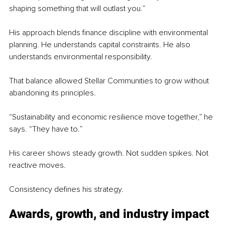
shaping something that will outlast you.”
His approach blends finance discipline with environmental 
planning. He understands capital constraints. He also 
understands environmental responsibility.
That balance allowed Stellar Communities to grow without 
abandoning its principles.
“Sustainability and economic resilience move together,” he 
says. “They have to.”
His career shows steady growth. Not sudden spikes. Not 
reactive moves.
Consistency defines his strategy.
Awards, growth, and industry impact