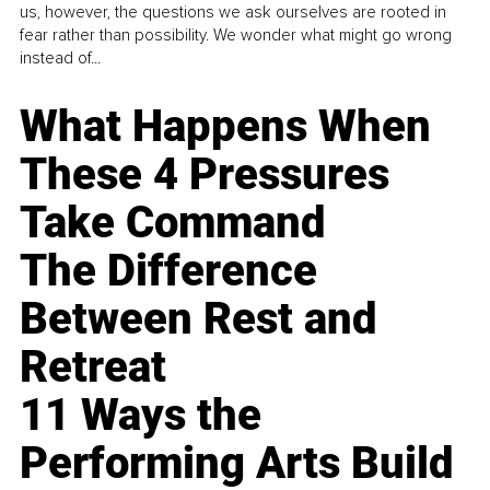
us, however, the questions we ask ourselves are rooted in
fear rather than possibility. We wonder what might go wrong
instead of...
What Happens When
These 4 Pressures
Take Command
The Difference
Between Rest and
Retreat
11 Ways the
Performing Arts Build