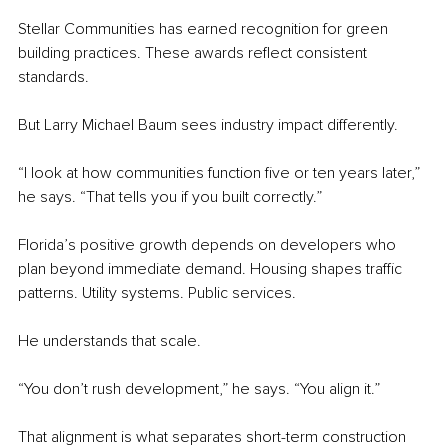
Stellar Communities has earned recognition for green 
building practices. These awards reflect consistent 
standards.
But Larry Michael Baum sees industry impact differently.
“I look at how communities function five or ten years later,” 
he says. “That tells you if you built correctly.”
Florida’s positive growth depends on developers who 
plan beyond immediate demand. Housing shapes traffic 
patterns. Utility systems. Public services.
He understands that scale.
“You don’t rush development,” he says. “You align it.”
That alignment is what separates short-term construction 