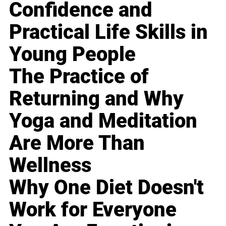
Confidence and
Practical Life Skills in
Young People
The Practice of
Returning and Why
Yoga and Meditation
Are More Than
Wellness
Why One Diet Doesn't
Work for Everyone