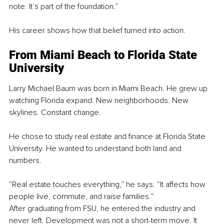
note. It’s part of the foundation.”
His career shows how that belief turned into action.
From Miami Beach to Florida State 
University
Larry Michael Baum was born in Miami Beach. He grew up 
watching Florida expand. New neighborhoods. New 
skylines. Constant change.
He chose to study real estate and finance at Florida State 
University. He wanted to understand both land and 
numbers.
“Real estate touches everything,” he says. “It affects how 
people live, commute, and raise families.”
After graduating from FSU, he entered the industry and 
never left. Development was not a short-term move. It 