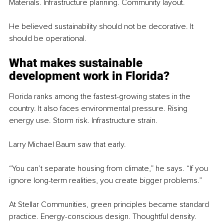
Materials. Infrastructure planning. Community layout.
He believed sustainability should not be decorative. It 
should be operational.
What makes sustainable 
development work in Florida?
Florida ranks among the fastest-growing states in the 
country. It also faces environmental pressure. Rising 
energy use. Storm risk. Infrastructure strain.
Larry Michael Baum saw that early.
“You can’t separate housing from climate,” he says. “If you 
ignore long-term realities, you create bigger problems.”
At Stellar Communities, green principles became standard 
practice. Energy-conscious design. Thoughtful density. 