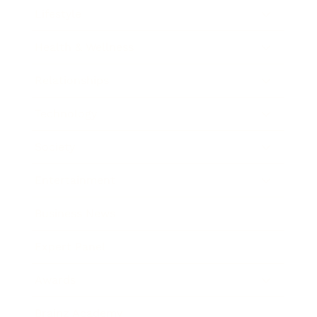
Lifestyle
Health & Wellness
Relationships
Technology
Society
Entertainment
Business News
Expert Panel
Awards
Brainz Academy