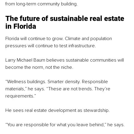
from long-term community building.
The future of sustainable real estate 
in Florida
Florida will continue to grow. Climate and population 
pressures will continue to test infrastructure.
Larry Michael Baum believes sustainable communities will 
become the norm, not the niche.
“Wellness buildings. Smarter density. Responsible 
materials,” he says. “These are not trends. They’re 
requirements.”
He sees real estate development as stewardship.
“You are responsible for what you leave behind,” he says.