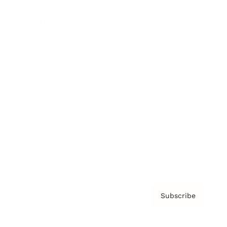
Brainz Podcast
Cover Archive
Advertise
Careers
About us
Contact
Privacy Policy & Terms
Subscribe