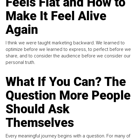
Feels Flat and How to
Make It Feel Alive
Again
I think we were taught marketing backward. We learned to
optimize before we learned to express, to perfect before we
share, and to consider the audience before we consider our
personal truth.
What If You Can? The
Question More People
Should Ask
Themselves
Every meaningful journey begins with a question. For many of