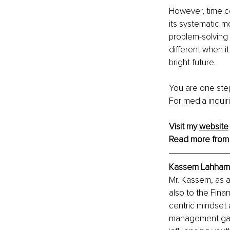
However, time c
its systematic m
problem-solving 
different when i
bright future. 
You are one step
For media inquir
Visit my 
website
Read more from
Kassem Lahham,
Mr. Kassem, as a
also to the Fina
centric mindset 
management gaine