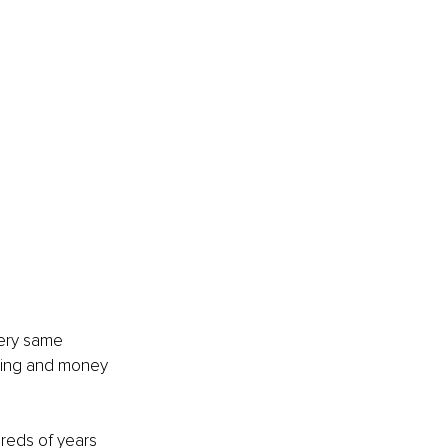
very same 
nking and money 
eds of years 