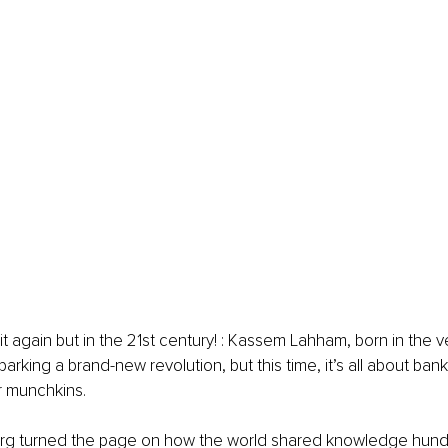
 again but in the 21st century! : 
Kassem Lahham
, born in the 
parking a brand-new revolution, but this time, it’s all about ba
 munchkins.
rg turned the page on how the world shared knowledge hundr