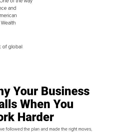
 One of the way 
ence and 
American 
 Wealth 
k of global
y Your Business
alls When You
rk Harder
ve followed the plan and made the right moves,