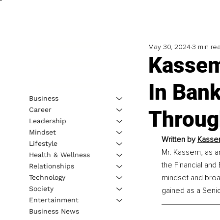
May 30, 2024
3 min re
Kassem
In Bank
Business
Career
Throug
Leadership
Mindset
Written by 
Kasse
Lifestyle
Mr. Kassem, as an
Health & Wellness
the Financial and
Relationships
mindset and broa
Technology
Society
gained as a Senio
Entertainment
Business News