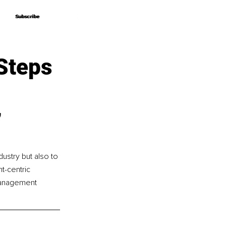
Subscribe
Subscribe
Steps
’
ustry but also to 
t-centric 
management 