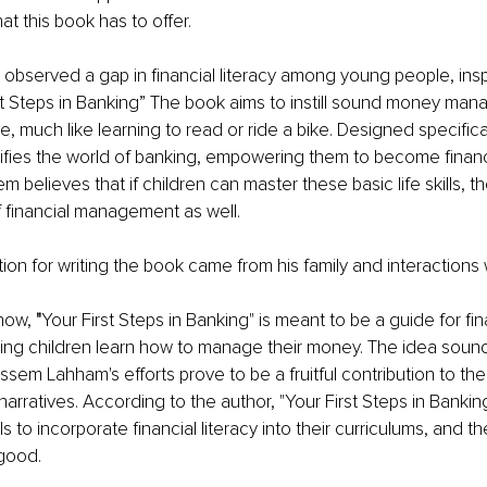
hat this book has to offer.
served a gap in financial literacy among young people, inspi
st Steps in Banking” The book aims to instill sound money mana
 much like learning to read or ride a bike. Designed specifical
arifies the world of banking, empowering them to become financ
 believes that if children can master these basic life skills, t
f financial management as well.
tion for writing the book came from his family and interactions
now, 
"
Your First Steps in Banking" is meant to be a guide for fin
ing children learn how to manage their money. The idea sound
em Lahham's efforts prove to be a fruitful contribution to the
ratives. According to the author, "Your First Steps in Banking "
s to incorporate financial literacy into their curriculums, and the 
good. 