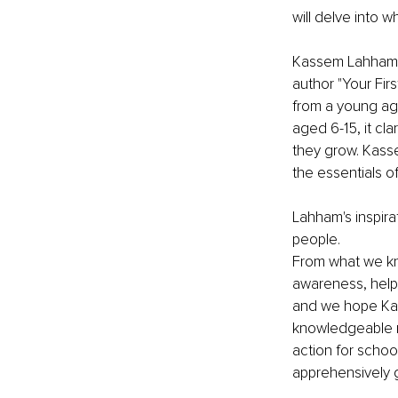
will delve into w
Kassem Lahham ob
author "Your Fir
from a young age,
aged 6-15, it cl
they grow. Kassem
the essentials o
Lahham's inspira
people. 
From what we k
awareness, help
and we hope Kass
knowledgeable nar
action for school
apprehensively 