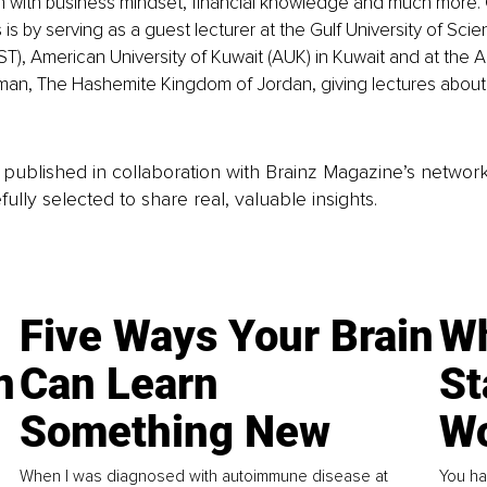
th with business mindset, financial knowledge and much more.
 is by serving as a guest lecturer at the Gulf University of Sci
), American University of Kuwait (AUK) in Kuwait and at the 
mman, The Hashemite Kingdom of Jordan, giving lectures about
is published in collaboration with Brainz Magazine’s networ
fully selected to share real, valuable insights.
Five Ways Your Brain
Wh
n
Can Learn
St
Something New
Wo
When I was diagnosed with autoimmune disease at
You ha