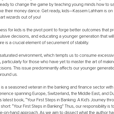
ready to change the game by teaching young minds how to sav
e their money dance. Get ready, kids—Kassem Lahham is on a
t wizards out of you!
ess for kids is the pivot point to forge better outcomes that p
lsive decisions, and educating a younger generation that will
e is a crucial element of securement of stability. 
y saturated environment, which tempts us to consume excessive
, particularly for those who have yet to master the art of maki
isions. This issue predominantly affects our younger generati
round us.
s a seasoned veteran in the banking and finance sector with 
rience spanning Europe, Switzerland, the Middle East, and D
s latest book, “
Your First Steps in Banking: A Kid's Journey thr
r short: “Your First Steps in Banking” Thus, our responsibility is t
fe-on-hand approach. As we aim to dissect what the author has