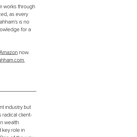
m works through 
zed, as every 
ahham's is no 
nowledge for a 
Amazon
 now. 
ahham.com
.
t industry but 
radical client-
n wealth 
key role in 