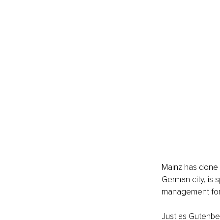
Mainz has done it
German city, is s
management for
Just as Gutenbe