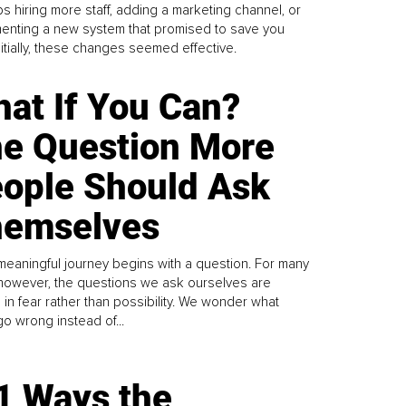
s hiring more staff, adding a marketing channel, or
enting a new system that promised to save you
Initially, these changes seemed effective.
at If You Can?
e Question More
ople Should Ask
emselves
meaningful journey begins with a question. For many
 however, the questions we ask ourselves are
 in fear rather than possibility. We wonder what
go wrong instead of...
1 Ways the