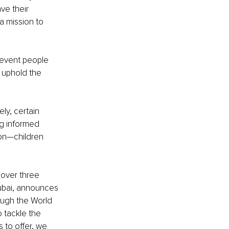
e their 
 mission to 
revent people 
 uphold the 
ly, certain 
ng informed 
on—children 
over three 
ubai, announces 
ough the World 
o tackle the 
 to offer, we 