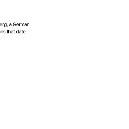
erg
, a German 
ns that date 