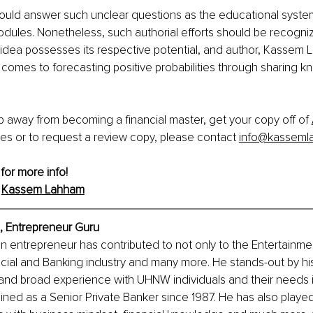
ould answer such unclear questions as the educational syste
odules. Nonetheless, such authorial efforts should be recogni
idea possesses its respective potential, and author, Kassem L
t comes to forecasting positive probabilities through sharing k
 away from becoming a financial master, get your copy off of 
ies or to request a review copy, please contact 
info@kasseml
 for more info!
 
Kassem
 Lahham
 Entrepreneur Guru
n entrepreneur has contributed to not only to the Entertainmen
ncial and Banking industry and many more. He stands-out by his 
and broad experience with UHNW individuals and their needs i
d as a Senior Private Banker since 1987. He has also played 