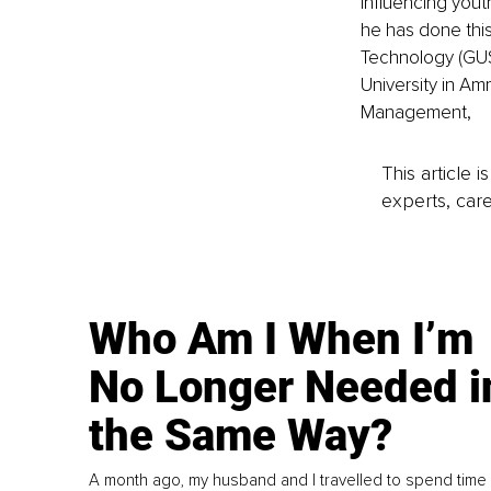
influencing you
he has done this
Technology (GUST
University in A
Management,
This article 
experts, care
Who Am I When I’m
No Longer Needed i
the Same Way?
A month ago, my husband and I travelled to spend time