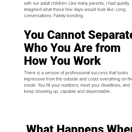
with our adult children. Like many parents, I had quietly
imagined what those few days would look like. Long
conversations. Family bonding.
You Cannot Separat
Who You Are from
How You Work
There is a version of professional success that looks
impressive from the outside and costs everything on th
inside. You hit your numbers, meet your deadlines, and
keep showing up, capable and dependable...
What Happens Whe