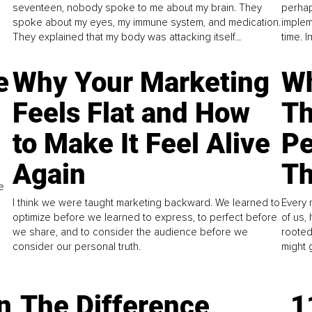
seventeen, nobody spoke to me about my brain. They
perhap
spoke about my eyes, my immune system, and medication.
implem
They explained that my body was attacking itself...
time. 
e
Why Your Marketing
Wh
Feels Flat and How
Th
to Make It Feel Alive
Pe
Again
Th
e
I think we were taught marketing backward. We learned to
Every 
optimize before we learned to express, to perfect before
of us,
we share, and to consider the audience before we
rooted
consider our personal truth.
might 
n
The Difference
1