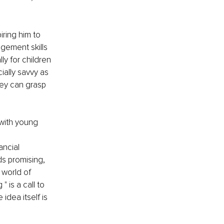
ring him to 
gement skills 
ly for children 
ially savvy as 
hey can grasp 
 with young 
ancial 
s promising, 
 world of 
 is a call to 
idea itself is 