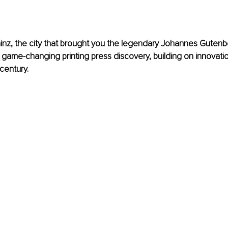
inz
, the city that brought you the legendary 
Johannes Gutenb
s game-changing printing press discovery, building on innovatio
century.