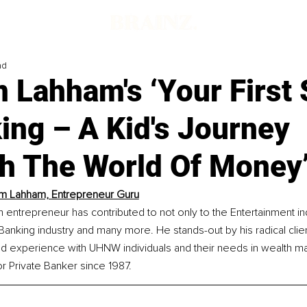
ad
 Lahham's ‘Your First 
ing – A Kid's Journey
h The World Of Money
m Lahham, Entrepreneur Guru
 entrepreneur has contributed to not only to the Entertainment ind
 Banking industry and many more. He stands-out by his radical clien
d experience with UHNW individuals and their needs in wealth 
r Private Banker since 1987. 