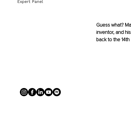
Expert Panel
Guess what? 
Ma
inventor, and hi
back to the 14th 