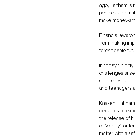
ago, Lahham is 
pennies and mak
make money-smar
Financial awaren
from making impu
foreseeable futur
In today's highl
challenges arise
choices and dec
and teenagers a
Kassem Lahham i
decades of expe
the release of hi
of Money
” or fo
matter with a sa