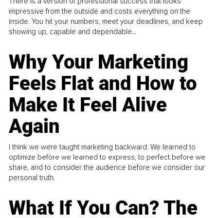
There is a version of professional success that looks
impressive from the outside and costs everything on the
inside. You hit your numbers, meet your deadlines, and keep
showing up, capable and dependable...
Why Your Marketing
Feels Flat and How to
Make It Feel Alive
Again
I think we were taught marketing backward. We learned to
optimize before we learned to express, to perfect before we
share, and to consider the audience before we consider our
personal truth.
What If You Can? The