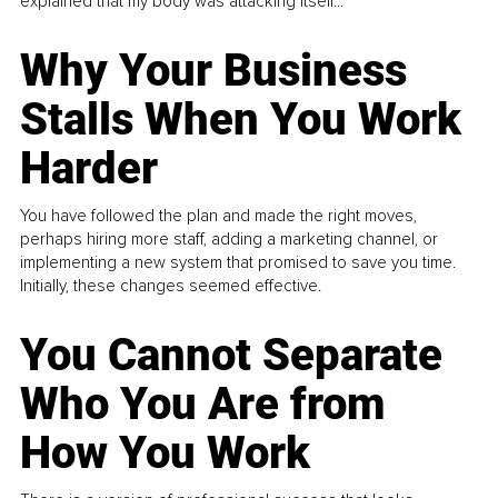
explained that my body was attacking itself...
Why Your Business
Stalls When You Work
Harder
You have followed the plan and made the right moves,
perhaps hiring more staff, adding a marketing channel, or
implementing a new system that promised to save you time.
Initially, these changes seemed effective.
You Cannot Separate
Who You Are from
How You Work