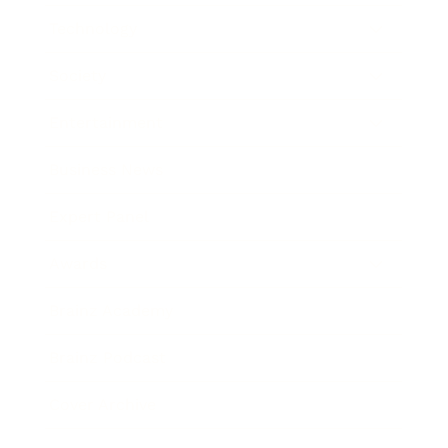
Technology
Society
Entertainment
Business News
Expert Panel
Awards
Brainz Academy
Brainz Podcast
Cover Archive