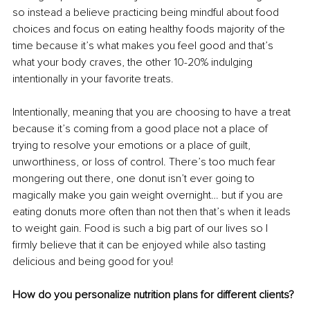
so instead a believe practicing being mindful about food 
choices and focus on eating healthy foods majority of the 
time because it’s what makes you feel good and that’s 
what your body craves, the other 10-20% indulging 
intentionally in your favorite treats.
Intentionally, meaning that you are choosing to have a treat 
because it’s coming from a good place not a place of 
trying to resolve your emotions or a place of guilt, 
unworthiness, or loss of control. There’s too much fear 
mongering out there, one donut isn’t ever going to 
magically make you gain weight overnight… but if you are 
eating donuts more often than not then that’s when it leads 
to weight gain. Food is such a big part of our lives so I 
firmly believe that it can be enjoyed while also tasting 
delicious and being good for you!
How do you personalize nutrition plans for different clients?