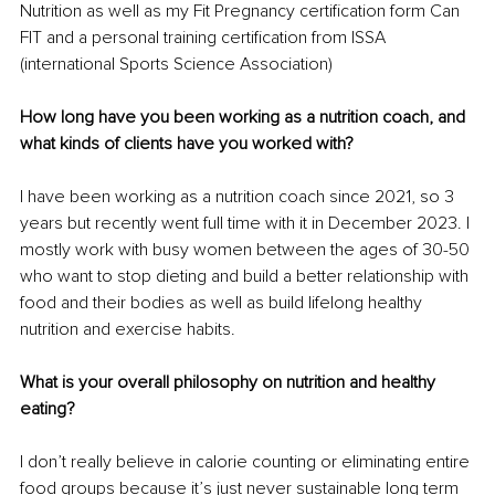
Nutrition as well as my Fit Pregnancy certification form Can 
FIT and a personal training certification from ISSA 
(international Sports Science Association)
How long have you been working as a nutrition coach, and 
what kinds of clients have you worked with?
I have been working as a nutrition coach since 2021, so 3 
years but recently went full time with it in December 2023. I 
mostly work with busy women between the ages of 30-50 
who want to stop dieting and build a better relationship with 
food and their bodies as well as build lifelong healthy 
nutrition and exercise habits.
What is your overall philosophy on nutrition and healthy 
eating?
I don’t really believe in calorie counting or eliminating entire 
food groups because it’s just never sustainable long term 