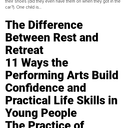
their shoes (did they even have them on when they got in the
car?). One child is...
The Difference
Between Rest and
Retreat
11 Ways the
Performing Arts Build
Confidence and
Practical Life Skills in
Young People
The Practice of