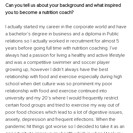
Can you tell us about your background and what inspired 
you to become a nutrition coach?
I actually started my career in the corporate world and have 
a bachelor’s degree in business and a diploma in Public 
relations so I actually worked in recruitment for almost 5 
years before going full time with nutrition coaching. I’ve 
always had a passion for living a healthy and active lifestyle 
and was a competitive swimmer and soccer player 
growing up, however I didn’t always have the best 
relationship with food and exercise especially during high 
school when diet culture was so prominent my poor 
relationship with food and exercise continued into 
university and my 20’s where I would frequently restrict 
certain food groups and tried to exercise my way out of 
poor food choices which lead to a lot of digestive issues, 
anxiety, depression and frequent infections. When the 
pandemic hit things got worse so I decided to take it as an 