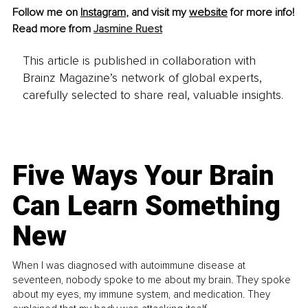
Follow me on 
Instagram
, and visit my 
website
 for more info!
Read more from 
Jasmine Ruest
This article is published in collaboration with
Brainz Magazine’s network of global experts,
carefully selected to share real, valuable insights.
Five Ways Your Brain
Can Learn Something
New
When I was diagnosed with autoimmune disease at
seventeen, nobody spoke to me about my brain. They spoke
about my eyes, my immune system, and medication. They