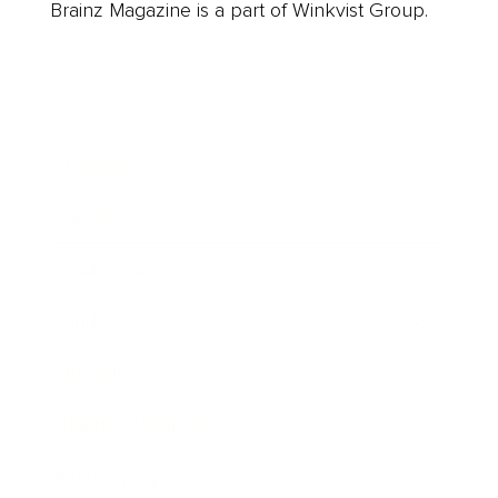
Brainz Magazine is a part of Winkvist Group.
Business
Career
Leadership
Mindset
Lifestyle
Health & Wellness
Relationships