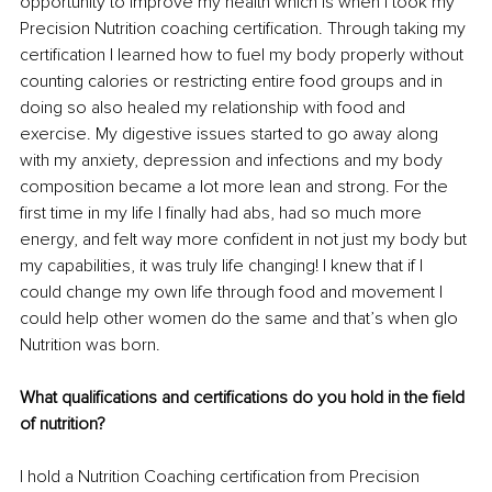
opportunity to improve my health which is when I took my 
Precision Nutrition coaching certification. Through taking my 
certification I learned how to fuel my body properly without 
counting calories or restricting entire food groups and in 
doing so also healed my relationship with food and 
exercise. My digestive issues started to go away along 
with my anxiety, depression and infections and my body 
composition became a lot more lean and strong. For the 
first time in my life I finally had abs, had so much more 
energy, and felt way more confident in not just my body but 
my capabilities, it was truly life changing! I knew that if I 
could change my own life through food and movement I 
could help other women do the same and that’s when glo 
Nutrition was born.
What qualifications and certifications do you hold in the field 
of nutrition?
I hold a Nutrition Coaching certification from Precision 