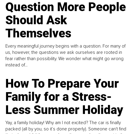
Question More People
Should Ask
Themselves
Every meaningful journey begins with a question. For many of
us, however, the questions we ask ourselves are rooted in
fear rather than possibility. We wonder what might go wrong
instead of...
How To Prepare Your
Family for a Stress-
Less Summer Holiday
Yay, a family holiday! Why am I not excited? The car is finally
packed (all by you, so it’s done properly). Someone can't find