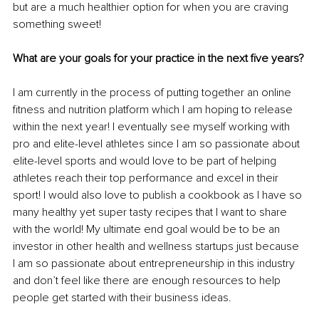
but are a much healthier option for when you are craving 
something sweet!
What are your goals for your practice in the next five years?
I am currently in the process of putting together an online 
fitness and nutrition platform which I am hoping to release 
within the next year! I eventually see myself working with 
pro and elite-level athletes since I am so passionate about 
elite-level sports and would love to be part of helping 
athletes reach their top performance and excel in their 
sport! I would also love to publish a cookbook as I have so 
many healthy yet super tasty recipes that I want to share 
with the world! My ultimate end goal would be to be an 
investor in other health and wellness startups just because 
I am so passionate about entrepreneurship in this industry 
and don’t feel like there are enough resources to help 
people get started with their business ideas.