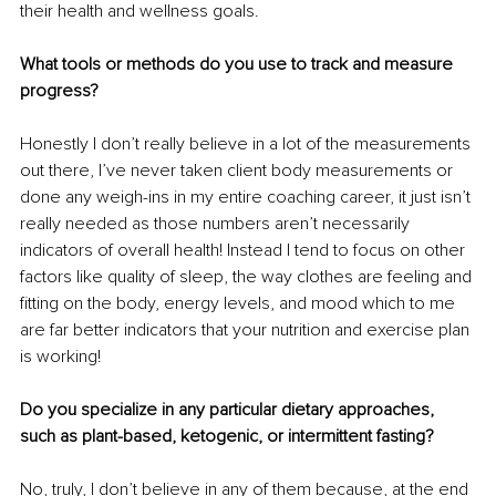
their health and wellness goals.
What tools or methods do you use to track and measure 
progress?
Honestly I don’t really believe in a lot of the measurements 
out there, I’ve never taken client body measurements or 
done any weigh-ins in my entire coaching career, it just isn’t 
really needed as those numbers aren’t necessarily 
indicators of overall health! Instead I tend to focus on other 
factors like quality of sleep, the way clothes are feeling and 
fitting on the body, energy levels, and mood which to me 
are far better indicators that your nutrition and exercise plan 
is working!
Do you specialize in any particular dietary approaches, 
such as plant-based, ketogenic, or intermittent fasting?
No, truly, I don’t believe in any of them because, at the end 