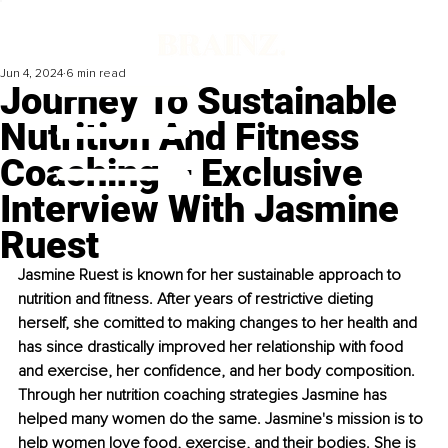
Jun 4, 2024
6 min read
Journey To Sustainable
Nutrition And Fitness
Coaching – Exclusive
Interview With Jasmine
Ruest
Jasmine Ruest is known for her sustainable approach to 
nutrition and fitness. After years of restrictive dieting 
herself, she comitted to making changes to her health and 
has since drastically improved her relationship with food 
and exercise, her confidence, and her body composition. 
Through her nutrition coaching strategies Jasmine has 
helped many women do the same. Jasmine's mission is to 
help women love food, exercise, and their bodies. She is 