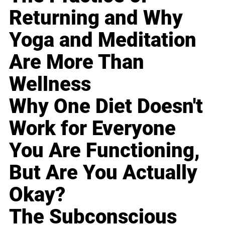
Returning and Why
Yoga and Meditation
Are More Than
Wellness
Why One Diet Doesn't
Work for Everyone
You Are Functioning,
But Are You Actually
Okay?
The Subconscious