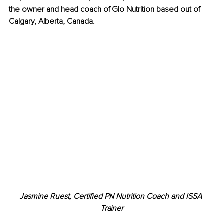
the owner and head coach of Glo Nutrition based out of 
Calgary, Alberta, Canada.
Jasmine Ruest, Certified PN Nutrition Coach and ISSA 
Trainer