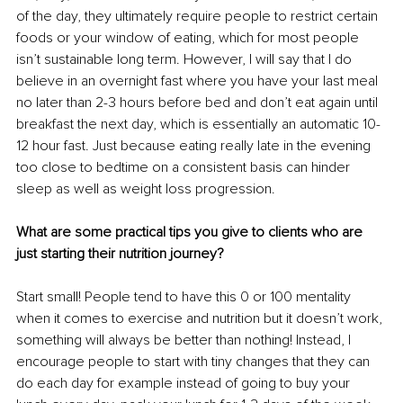
of the day, they ultimately require people to restrict certain 
foods or your window of eating, which for most people 
isn’t sustainable long term. However, I will say that I do 
believe in an overnight fast where you have your last meal 
no later than 2-3 hours before bed and don’t eat again until 
breakfast the next day, which is essentially an automatic 10-
12 hour fast. Just because eating really late in the evening 
too close to bedtime on a consistent basis can hinder 
sleep as well as weight loss progression.
What are some practical tips you give to clients who are 
just starting their nutrition journey?
Start small! People tend to have this 0 or 100 mentality 
when it comes to exercise and nutrition but it doesn’t work, 
something will always be better than nothing! Instead, I 
encourage people to start with tiny changes that they can 
do each day for example instead of going to buy your 