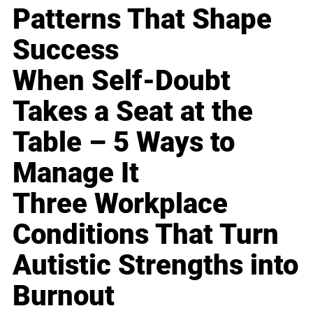
Patterns That Shape
Success
When Self-Doubt
Takes a Seat at the
Table – 5 Ways to
Manage It
Three Workplace
Conditions That Turn
Autistic Strengths into
Burnout