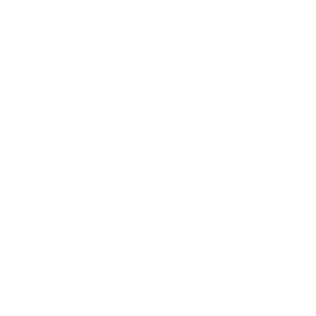
Health & Wellness
Relationships
Technology
Society
Entertainment
Business News
Expert Panel
Awards
Brainz Academy