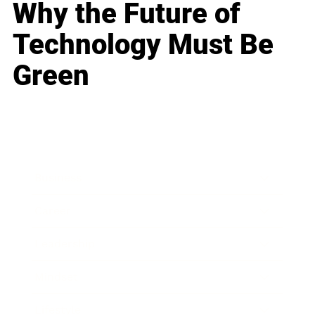
Why the Future of
Technology Must Be
Green
Business
Career
Leadership
Mindset
Lifestyle