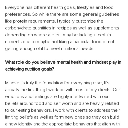
Everyone has different health goals, lifestyles and food 
preferences. So while there are some general guidelines 
like protein requirements, I typically customize the 
carbohydrate quantities in recipes as well as supplements 
depending on where a client may be lacking in certain 
nutrients due to maybe not liking a particular food or not 
getting enough of it to meet nutritional needs.
What role do you believe mental health and mindset play in 
achieving nutrition goals?
Mindset is truly the foundation for everything else, It’s 
actually the first thing I work on with most of my clients. Our 
emotions and feelings are highly intertwined with our 
beliefs around food and self worth and are heavily related 
to our eating behaviors. I work with clients to address their 
limiting beliefs as well as form new ones so they can build 
a new identity and the appropriate behaviors that align with 