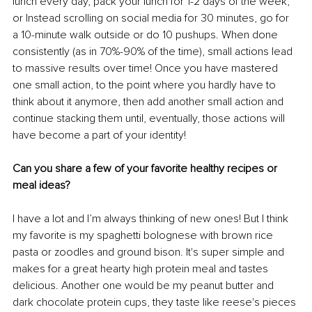
lunch every day, pack your lunch for 1-2 days of the week, 
or Instead scrolling on social media for 30 minutes, go for 
a 10-minute walk outside or do 10 pushups. When done 
consistently (as in 70%-90% of the time), small actions lead 
to massive results over time! Once you have mastered 
one small action, to the point where you hardly have to 
think about it anymore, then add another small action and 
continue stacking them until, eventually, those actions will 
have become a part of your identity!
Can you share a few of your favorite healthy recipes or 
meal ideas?
I have a lot and I’m always thinking of new ones! But I think 
my favorite is my spaghetti bolognese with brown rice 
pasta or zoodles and ground bison. It's super simple and 
makes for a great hearty high protein meal and tastes 
delicious. Another one would be my peanut butter and 
dark chocolate protein cups, they taste like reese's pieces 