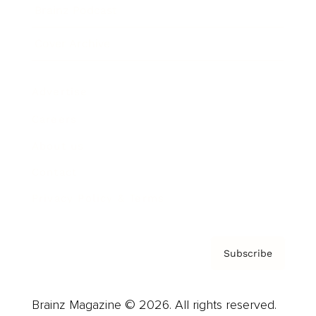
Brainz Podcast
Cover Archive
Advertise
Careers
About us
Contact
Privacy Policy & Terms
Subscribe
Brainz Magazine © 2026. All rights reserved.