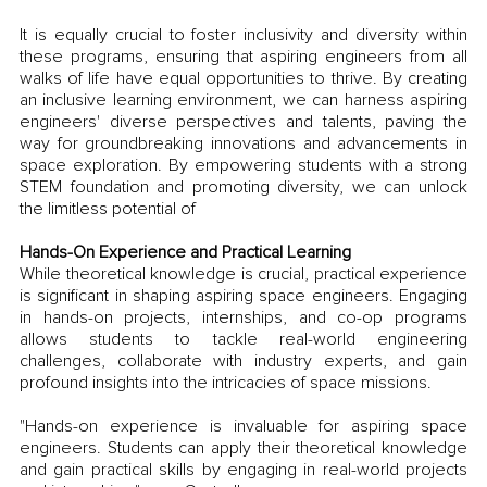
It is equally crucial to foster inclusivity and diversity within 
these programs, ensuring that aspiring engineers from all 
walks of life have equal opportunities to thrive. By creating 
an inclusive learning environment, we can harness aspiring 
engineers' diverse perspectives and talents, paving the 
way for groundbreaking innovations and advancements in 
space exploration. By empowering students with a strong 
STEM foundation and promoting diversity, we can unlock 
the limitless potential of 
Hands-On Experience and Practical Learning
While theoretical knowledge is crucial, practical experience 
is significant in shaping aspiring space engineers. Engaging 
in hands-on projects, internships, and co-op programs 
allows students to tackle real-world engineering 
challenges, collaborate with industry experts, and gain 
profound insights into the intricacies of space missions. 
"Hands-on experience is invaluable for aspiring space 
engineers. Students can apply their theoretical knowledge 
and gain practical skills by engaging in real-world projects 