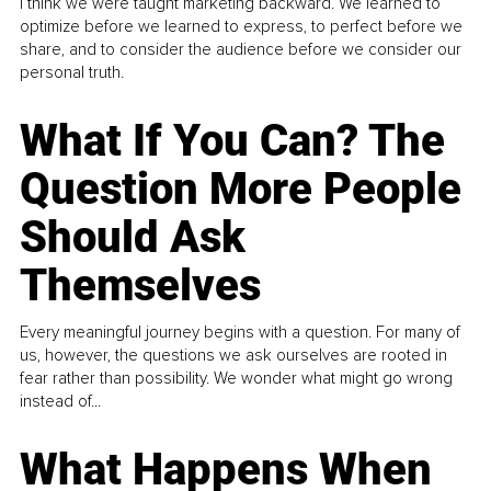
I think we were taught marketing backward. We learned to
optimize before we learned to express, to perfect before we
share, and to consider the audience before we consider our
personal truth.
What If You Can? The
Question More People
Should Ask
Themselves
Every meaningful journey begins with a question. For many of
us, however, the questions we ask ourselves are rooted in
fear rather than possibility. We wonder what might go wrong
instead of...
What Happens When