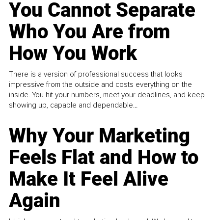
You Cannot Separate
Who You Are from
How You Work
There is a version of professional success that looks
impressive from the outside and costs everything on the
inside. You hit your numbers, meet your deadlines, and keep
showing up, capable and dependable...
Why Your Marketing
Feels Flat and How to
Make It Feel Alive
Again