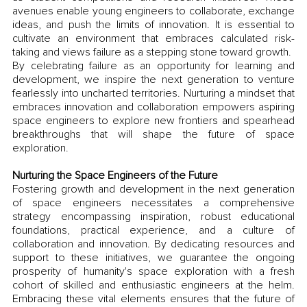
avenues enable young engineers to collaborate, exchange 
ideas, and push the limits of innovation. It is essential to 
cultivate an environment that embraces calculated risk-
taking and views failure as a stepping stone toward growth. 
By celebrating failure as an opportunity for learning and 
development, we inspire the next generation to venture 
fearlessly into uncharted territories. Nurturing a mindset that 
embraces innovation and collaboration empowers aspiring 
space engineers to explore new frontiers and spearhead 
breakthroughs that will shape the future of space 
exploration.
Nurturing the Space Engineers of the Future
Fostering growth and development in the next generation 
of space engineers necessitates a comprehensive 
strategy encompassing inspiration, robust educational 
foundations, practical experience, and a culture of 
collaboration and innovation. By dedicating resources and 
support to these initiatives, we guarantee the ongoing 
prosperity of humanity's space exploration with a fresh 
cohort of skilled and enthusiastic engineers at the helm. 
Embracing these vital elements ensures that the future of 