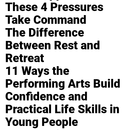
These 4 Pressures
Take Command
The Difference
Between Rest and
Retreat
11 Ways the
Performing Arts Build
Confidence and
Practical Life Skills in
Young People