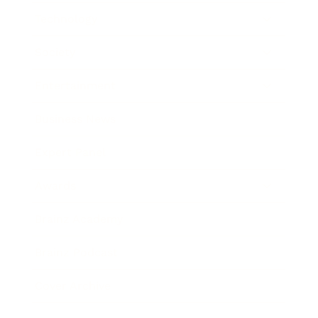
Technology
Society
Entertainment
Business News
Expert Panel
Awards
Brainz Academy
Brainz Podcast
Cover Archive