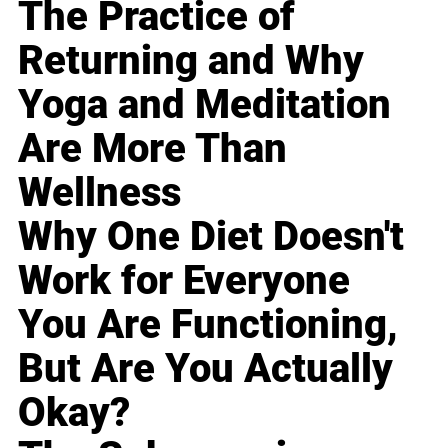
The Practice of
Returning and Why
Yoga and Meditation
Are More Than
Wellness
Why One Diet Doesn't
Work for Everyone
You Are Functioning,
But Are You Actually
Okay?