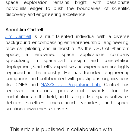
space exploration remains bright, with passionate 
individuals eager to push the boundaries of scientific 
discovery and engineering excellence.
About Jim Cantrell
Jim Cantrell
 is a multi-talented individual with a diverse 
background encompassing entrepreneurship, engineering, 
race car piloting, and authorship. As the CEO of Phantom 
Space, a renowned space applications company 
specializing in spacecraft design and constellation 
deployment, Cantrell's expertise and experience are highly 
regarded in the industry. He has founded engineering 
companies and collaborated with prestigious organizations 
like CNES and 
NASA's Jet Propulsion Lab.
 Cantrell has 
received numerous professional awards for his 
contributions to the field, and his expertise spans software-
defined satellites, micro-launch vehicles, and space 
situational awareness sensors.
This article is published in collaboration with