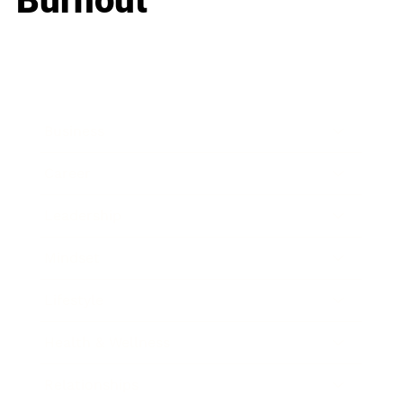
Burnout
Business
Career
Leadership
Mindset
Lifestyle
Health & Wellness
Relationships