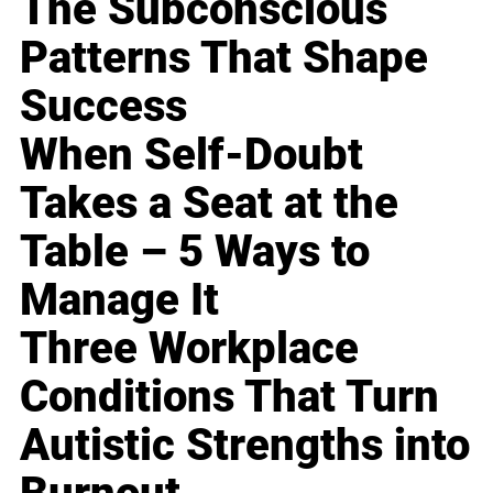
The Subconscious
Patterns That Shape
Success
When Self-Doubt
Takes a Seat at the
Table – 5 Ways to
Manage It
Three Workplace
Conditions That Turn
Autistic Strengths into