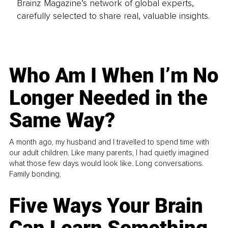
Brainz Magazine’s network of global experts,
carefully selected to share real, valuable insights.
Who Am I When I’m No
Longer Needed in the
Same Way?
A month ago, my husband and I travelled to spend time with
our adult children. Like many parents, I had quietly imagined
what those few days would look like. Long conversations.
Family bonding.
Five Ways Your Brain