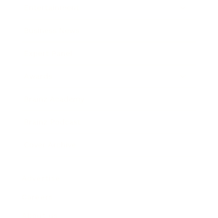
Entertainment
Business News
Expert Panel
Awards
Brainz Academy
Brainz Podcast
Cover Archive
Advertise
Careers
About us