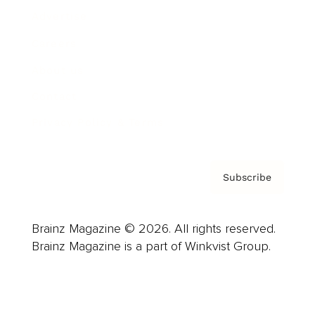
Advertise
Careers
About us
Contact
Privacy Policy & Terms
Subscribe
Brainz Magazine © 2026. All rights reserved.
Brainz Magazine is a part of Winkvist Group.