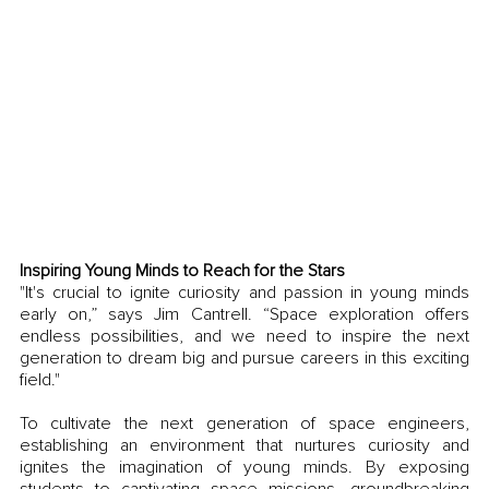
Inspiring Young Minds to Reach for the Stars
"It's crucial to ignite curiosity and passion in young minds 
early on,” says Jim Cantrell. “Space exploration offers 
endless possibilities, and we need to inspire the next 
generation to dream big and pursue careers in this exciting 
field."
To cultivate the next generation of space engineers, 
establishing an environment that nurtures curiosity and 
ignites the imagination of young minds. By exposing 
students to captivating space missions, groundbreaking 