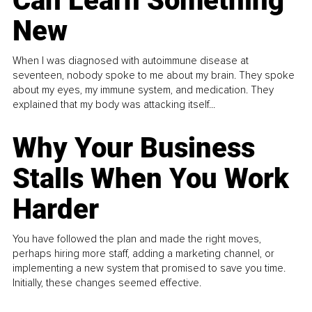
Can Learn Something
New
When I was diagnosed with autoimmune disease at
seventeen, nobody spoke to me about my brain. They spoke
about my eyes, my immune system, and medication. They
explained that my body was attacking itself...
Why Your Business
Stalls When You Work
Harder
You have followed the plan and made the right moves,
perhaps hiring more staff, adding a marketing channel, or
implementing a new system that promised to save you time.
Initially, these changes seemed effective.