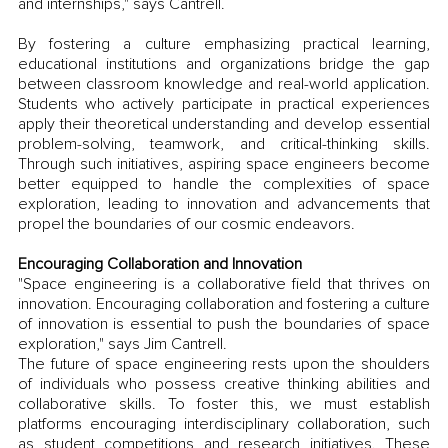
and internships," says Cantrell.
By fostering a culture emphasizing practical learning, 
educational institutions and organizations bridge the gap 
between classroom knowledge and real-world application. 
Students who actively participate in practical experiences 
apply their theoretical understanding and develop essential 
problem-solving, teamwork, and critical-thinking skills. 
Through such initiatives, aspiring space engineers become 
better equipped to handle the complexities of space 
exploration, leading to innovation and advancements that 
propel the boundaries of our cosmic endeavors.
Encouraging Collaboration and Innovation
"Space engineering is a collaborative field that thrives on 
innovation. Encouraging collaboration and fostering a culture 
of innovation is essential to push the boundaries of space 
exploration," says Jim Cantrell.
The future of space engineering rests upon the shoulders 
of individuals who possess creative thinking abilities and 
collaborative skills. To foster this, we must establish 
platforms encouraging interdisciplinary collaboration, such 
as student competitions and research initiatives. These 