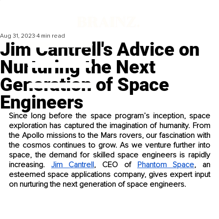
Aug 31, 2023
4 min read
Jim Cantrell's Advice on
Nurturing the Next
Generation of Space
Engineers
Since long before the space program’s inception, space 
exploration has captured the imagination of humanity. From 
the Apollo missions to the Mars rovers, our fascination with 
the cosmos continues to grow. As we venture further into 
space, the demand for skilled space engineers is rapidly 
increasing. 
Jim Cantrell
, CEO of 
Phantom Space
, an 
esteemed space applications company, gives expert input 
on nurturing the next generation of space engineers.