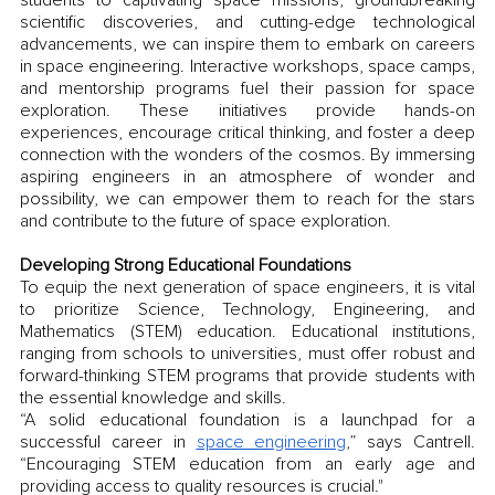
scientific discoveries, and cutting-edge technological 
advancements, we can inspire them to embark on careers 
in space engineering. Interactive workshops, space camps, 
and mentorship programs fuel their passion for space 
exploration. These initiatives provide hands-on 
experiences, encourage critical thinking, and foster a deep 
connection with the wonders of the cosmos. By immersing 
aspiring engineers in an atmosphere of wonder and 
possibility, we can empower them to reach for the stars 
and contribute to the future of space exploration.
Developing Strong Educational Foundations
To equip the next generation of space engineers, it is vital 
to prioritize Science, Technology, Engineering, and 
Mathematics (STEM) education. Educational institutions, 
ranging from schools to universities, must offer robust and 
forward-thinking STEM programs that provide students with 
the essential knowledge and skills. 
“A solid educational foundation is a launchpad for a 
successful career in 
space engineering
,” says Cantrell. 
“Encouraging STEM education from an early age and 
providing access to quality resources is crucial."