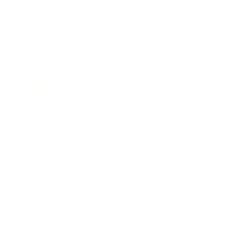
Business
Career
Leadership
Mindset
Lifestyle
Health & Wellness
Relationships
Technology
Society