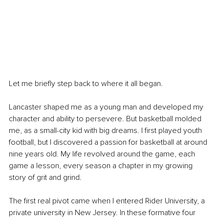
Let me briefly step back to where it all began.
Lancaster shaped me as a young man and developed my 
character and ability to persevere. But basketball molded 
me, as a small-city kid with big dreams. I first played youth 
football, but I discovered a passion for basketball at around 
nine years old. My life revolved around the game, each 
game a lesson, every season a chapter in my growing 
story of grit and grind.
The first real pivot came when I entered Rider University, a 
private university in New Jersey. In these formative four 