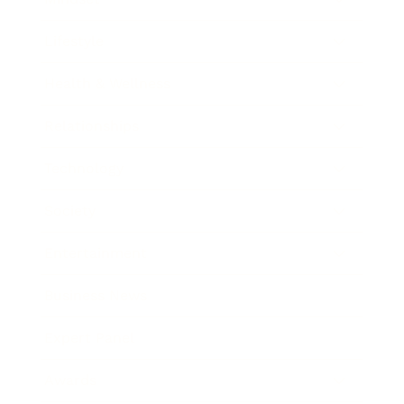
Lifestyle
Health & Wellness
Relationships
Technology
Society
Entertainment
Business News
Expert Panel
Awards