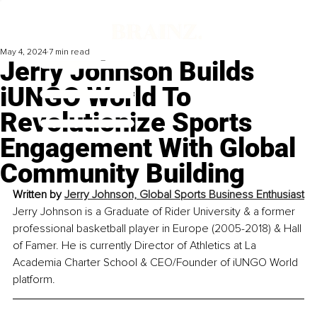
May 4, 2024
7 min read
Jerry Johnson Builds
iUNGO World To
Revolutionize Sports
Engagement With Global
Community Building
Written by 
Jerry Johnson, Global Sports Business Enthusiast
Jerry Johnson is a Graduate of Rider University & a former 
professional basketball player in Europe (2005-2018) & Hall 
of Famer. He is currently Director of Athletics at La 
Academia Charter School & CEO/Founder of iUNGO World 
platform.