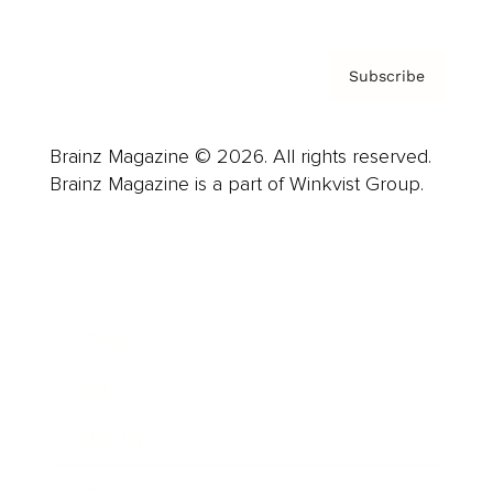
Subscribe
Brainz Magazine © 2026. All rights reserved.
Brainz Magazine is a part of Winkvist Group.
Business
Career
Leadership
Mindset