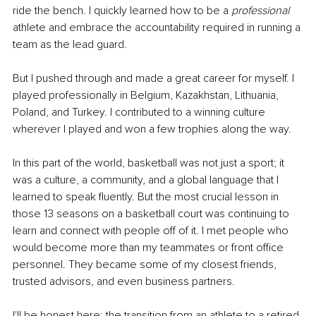
ride the bench. I quickly learned how to be a 
professional 
athlete and embrace the accountability required in running a 
team as the lead guard.
But I pushed through and made a great career for myself. I 
played professionally in Belgium, Kazakhstan, Lithuania, 
Poland, and Turkey. I contributed to a winning culture 
wherever I played and won a few trophies along the way.
In this part of the world, basketball was not just a sport; it 
was a culture, a community, and a global language that I 
learned to speak fluently. But the most crucial lesson in 
those 13 seasons on a basketball court was continuing to 
learn and connect with people off of it. I met people who 
would become more than my teammates or front office 
personnel. They became some of my closest friends, 
trusted advisors, and even business partners.
I'll be honest here: the transition from an athlete to a retired 