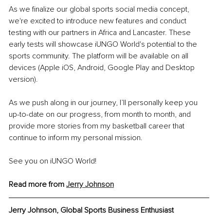
As we finalize our global sports social media concept, 
we're excited to introduce new features and conduct 
testing with our partners in Africa and Lancaster. These 
early tests will showcase iUNGO World's potential to the 
sports community. The platform will be available on all 
devices (Apple iOS, Android, Google Play and Desktop 
version).
As we push along in our journey, I’ll personally keep you 
up-to-date on our progress, from month to month, and 
provide more stories from my basketball career that 
continue to inform my personal mission.
See you on iUNGO World!
Read more from 
Jerry Johnson
Jerry Johnson, Global Sports Business Enthusiast