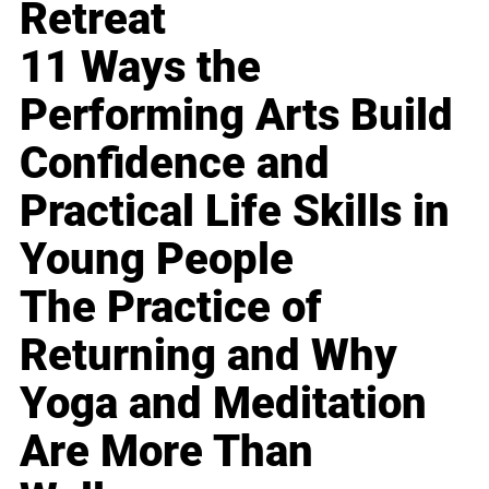
Retreat
11 Ways the
Performing Arts Build
Confidence and
Practical Life Skills in
Young People
The Practice of
Returning and Why
Yoga and Meditation
Are More Than