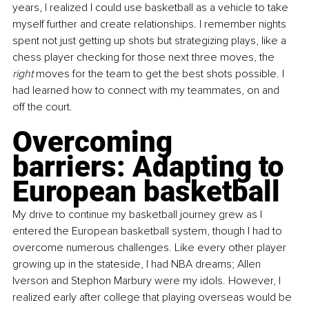
years, I realized I could use basketball as a vehicle to take 
myself further and create relationships. I remember nights 
spent not just getting up shots but strategizing plays, like a 
chess player checking for those next three moves, the 
right 
moves for the team to get the best shots possible. I 
had learned how to connect with my teammates, on and 
off the court.
Overcoming 
barriers: Adapting to 
European basketball
My drive to continue my basketball journey grew as I 
entered the European basketball system, though I had to 
overcome numerous challenges. Like every other player 
growing up in the stateside, I had NBA dreams; Allen 
Iverson and Stephon Marbury were my idols. However, I 
realized early after college that playing overseas would be 