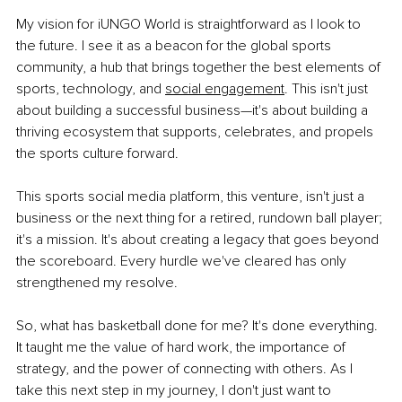
My vision for iUNGO World is straightforward as I look to 
the future. I see it as a beacon for the global sports 
community, a hub that brings together the best elements of 
sports, technology, and
social engagement
. This isn't just 
about building a successful business—it's about building a 
thriving ecosystem that supports, celebrates, and propels 
the sports culture forward.
This sports social media platform, this venture, isn't just a 
business or the next thing for a retired, rundown ball player; 
it's a mission. It's about creating a legacy that goes beyond 
the scoreboard. Every hurdle we've cleared has only 
strengthened my resolve.
So, what has basketball done for me? It's done everything. 
It taught me the value of hard work, the importance of 
strategy, and the power of connecting with others. As I 
take this next step in my journey, I don't just want to 