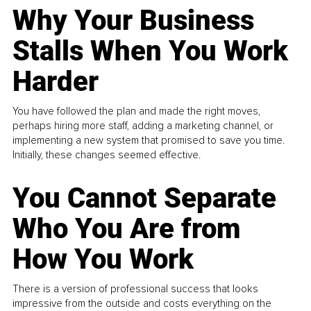
Why Your Business
Stalls When You Work
Harder
You have followed the plan and made the right moves,
perhaps hiring more staff, adding a marketing channel, or
implementing a new system that promised to save you time.
Initially, these changes seemed effective.
You Cannot Separate
Who You Are from
How You Work
There is a version of professional success that looks
impressive from the outside and costs everything on the