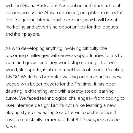
with the Ghana Basketball Association and other national 
entities across the African continent, our platform is a vital 
tool for gaining international exposure, which will boost 
marketing and advertising
opportunities for the leagues 
and their players
.
As with developing anything involving difficulty, the 
oncoming challenges will serve as opportunities for us to 
learn and grow—and they won't stop coming. The tech 
world, like sports, is ultra-competitive to its core. Creating 
iUNGO World has been like walking onto a court in a new 
league with better players for the first time. It has been 
daunting, exhilarating, and with a pretty steep learning 
curve. We faced technological challenges—from coding to 
user interface design. But it's not unlike learning a new 
playing style or adapting to a different coach's tactics. I 
have to constantly remember that 
this is supposed to be 
hard
.