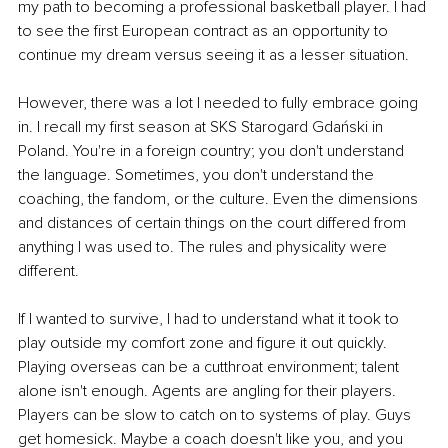
my path to becoming a professional basketball player. I had 
to see the first European contract as an opportunity to 
continue my dream versus seeing it as a lesser situation.
However, there was a lot I needed to fully embrace going 
in. I recall my first season at SKS Starogard Gdański in 
Poland. You're in a foreign country; you don't understand 
the language. Sometimes, you don't understand the 
coaching, the fandom, or the culture. Even the dimensions 
and distances of certain things on the court differed from 
anything I was used to. The rules and physicality were 
different.
If I wanted to survive, I had to understand what it took to 
play outside my comfort zone and figure it out quickly. 
Playing overseas can be a cutthroat environment; talent 
alone isn't enough. Agents are angling for their players. 
Players can be slow to catch on to systems of play. Guys 
get homesick. Maybe a coach doesn't like you, and you 