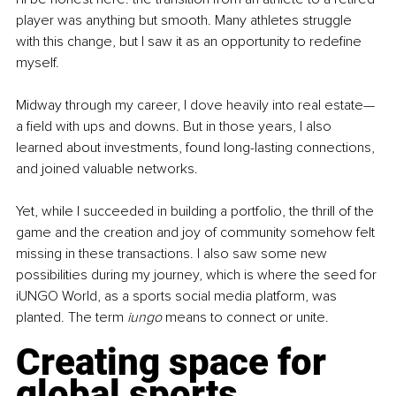
player was anything but smooth. Many athletes struggle 
with this change, but I saw it as an opportunity to redefine 
myself.
Midway through my career, I dove heavily into real estate—
a field with ups and downs. But in those years, I also 
learned about investments, found long-lasting connections, 
and joined valuable networks.
Yet, while I succeeded in building a portfolio, the thrill of the 
game and the creation and joy of community somehow felt 
missing in these transactions. I also saw some new 
possibilities during my journey, which is where the seed for 
iUNGO World, as a sports social media platform, was 
planted. The term 
iungo 
means to connect or unite.
Creating space for 
global sports 