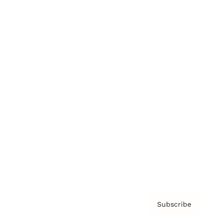
Brainz Academy
Brainz Podcast
Cover Archive
Advertise
Careers
About us
Contact
Privacy Policy & Terms
Subscribe