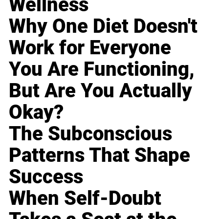
Wellness
Why One Diet Doesn't
Work for Everyone
You Are Functioning,
But Are You Actually
Okay?
The Subconscious
Patterns That Shape
Success
When Self-Doubt