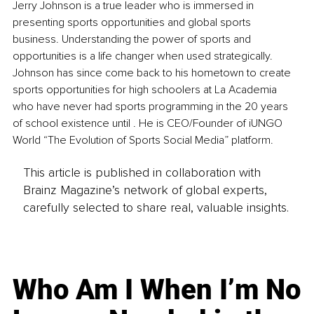
Jerry Johnson is a true leader who is immersed in 
presenting sports opportunities and global sports 
business. Understanding the power of sports and 
opportunities is a life changer when used strategically. 
Johnson has since come back to his hometown to create 
sports opportunities for high schoolers at La Academia 
who have never had sports programming in the 20 years 
of school existence until . He is CEO/Founder of iUNGO 
World “The Evolution of Sports Social Media” platform.
This article is published in collaboration with
Brainz Magazine’s network of global experts,
carefully selected to share real, valuable insights.
Who Am I When I’m No