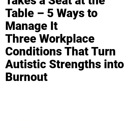
Takes a Seat at the
Table – 5 Ways to
Manage It
Three Workplace
Conditions That Turn
Autistic Strengths into
Burnout
Business