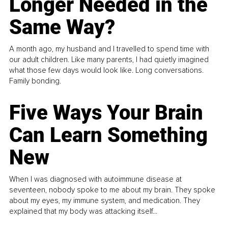
Longer Needed in the
Same Way?
A month ago, my husband and I travelled to spend time with
our adult children. Like many parents, I had quietly imagined
what those few days would look like. Long conversations.
Family bonding.
Five Ways Your Brain
Can Learn Something
New
When I was diagnosed with autoimmune disease at
seventeen, nobody spoke to me about my brain. They spoke
about my eyes, my immune system, and medication. They
explained that my body was attacking itself...