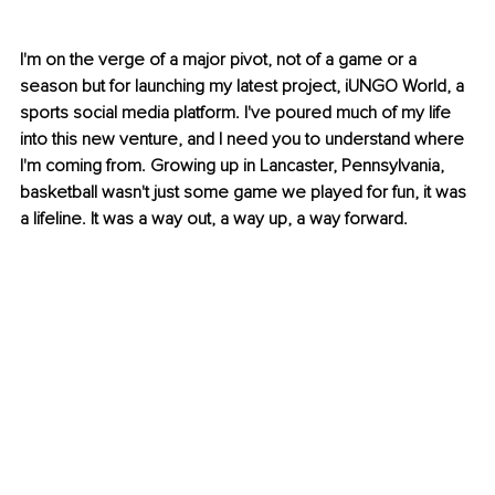
I'm on the verge of a major pivot, not of a game or a 
season but for launching my latest project, iUNGO World, a 
sports social media platform. I've poured much of my life 
into this new venture, and I need you to understand where 
I'm coming from. Growing up in Lancaster, Pennsylvania, 
basketball wasn't just some game we played for fun, it was 
a lifeline. It was a way out, a way up, a way forward.