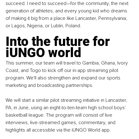
succeed. I need to succeed—for the community, the next 
generation of athletes, and every young kid who dreams 
of making it big from a place like Lancaster, Pennsylvania, 
or Lagos, Nigeria, or Lublin, Poland.
Into the future for 
iUNGO world
This summer, our team will travel to Gambia, Ghana, Ivory 
Coast, and Togo to kick off our in-app streaming pilot 
program. We'll also strengthen and expand our sports 
marketing and broadcasting partnerships.
We will start a similar pilot streaming initiative in Lancaster, 
PA, in June, using an eight-to-ten-team high school boys' 
basketball league. The program will consist of live 
interviews, live-streamed games, commentary, and 
highlights all accessible via the iUNGO World app.