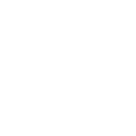
Expert Panel
Awards
Brainz Academy
Brainz Podcast
Cover Archive
Advertise
Careers
About us
Contact
Privacy Policy & Terms