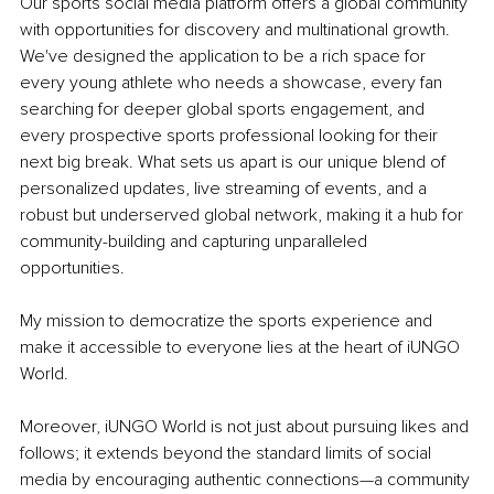
Our sports social media platform offers a global community 
with opportunities for discovery and multinational growth. 
We've designed the application to be a rich space for 
every young athlete who needs a showcase, every fan 
searching for deeper global sports engagement, and 
every prospective sports professional looking for their 
next big break. What sets us apart is our unique blend of 
personalized updates, live streaming of events, and a 
robust but underserved global network, making it a hub for 
community-building and capturing unparalleled 
opportunities.
My mission to democratize the sports experience and 
make it accessible to everyone lies at the heart of iUNGO 
World.
Moreover, iUNGO World is not just about pursuing likes and 
follows; it extends beyond the standard limits of social 
media by encouraging authentic connections—a community 