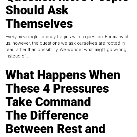
Should Ask
Themselves
Every meaningful journey begins with a question. For many of
us, however, the questions we ask ourselves are rooted in
fear rather than possibility. We wonder what might go wrong
instead of...
What Happens When
These 4 Pressures
Take Command
The Difference
Between Rest and