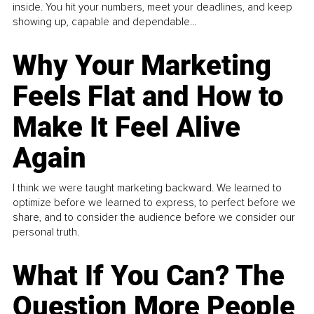
inside. You hit your numbers, meet your deadlines, and keep
showing up, capable and dependable...
Why Your Marketing
Feels Flat and How to
Make It Feel Alive
Again
I think we were taught marketing backward. We learned to
optimize before we learned to express, to perfect before we
share, and to consider the audience before we consider our
personal truth.
What If You Can? The
Question More People