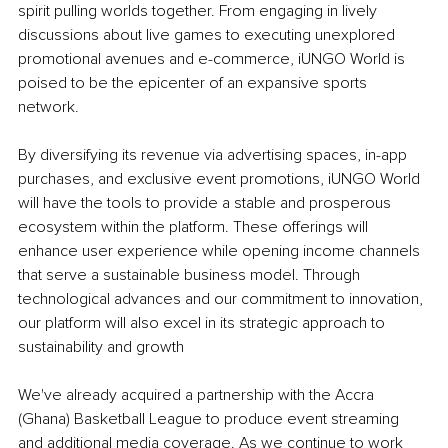
spirit pulling worlds together. From engaging in lively 
discussions about live games to executing unexplored 
promotional avenues and e-commerce, iUNGO World is 
poised to be the epicenter of an expansive sports 
network.
By diversifying its revenue via advertising spaces, in-app 
purchases, and exclusive event promotions, iUNGO World 
will have the tools to provide a stable and prosperous 
ecosystem within the platform. These offerings will 
enhance user experience while opening income channels 
that serve a sustainable business model. Through 
technological advances and our commitment to innovation, 
our platform will also excel in its strategic approach to 
sustainability and growth
We've already acquired a partnership with the Accra 
(Ghana) Basketball League to produce event streaming 
and additional media coverage. As we continue to work 