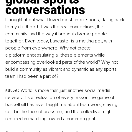
conversations
I thought about what I loved most about sports, dating back 
to my childhood. It was the real connections, the 
community, and the way it brought diverse people 
together. Even today, Lancaster is a melting pot, with 
people from everywhere. Why not create 
a
platform encapsulating all these elements
while 
encompassing overlooked parts of the world? Why not 
build a community as vibrant and dynamic as any sports 
team I had been a part of?
iUNGO World is more than just another social media 
network. It's a realization of every lesson the game of 
basketball has ever taught me about teamwork, staying 
solid in the face of pressure, and the collective might 
required in marching toward a common goal.