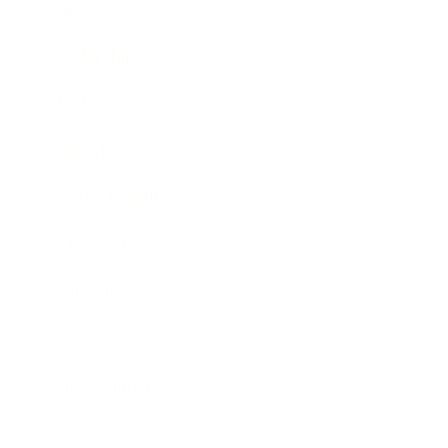
Career
Leadership
Mindset
Lifestyle
Health & Wellness
Relationships
Technology
Society
Entertainment
Business News