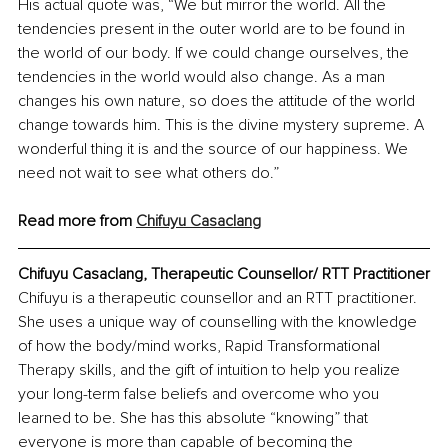
His actual quote was, “We but mirror the world. All the 
tendencies present in the outer world are to be found in 
the world of our body. If we could change ourselves, the 
tendencies in the world would also change. As a man 
changes his own nature, so does the attitude of the world 
change towards him. This is the divine mystery supreme. A 
wonderful thing it is and the source of our happiness. We 
need not wait to see what others do.”
Read more from 
Chifuyu Casaclang
Chifuyu Casaclang, Therapeutic Counsellor/ RTT Practitioner
Chifuyu is a therapeutic counsellor and an RTT practitioner. 
She uses a unique way of counselling with the knowledge 
of how the body/mind works, Rapid Transformational 
Therapy skills, and the gift of intuition to help you realize 
your long-term false beliefs and overcome who you 
learned to be. She has this absolute “knowing” that 
everyone is more than capable of becoming the 