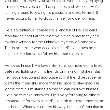
your true self. Have you seen a child who is busy enjoying 
himself? His eyes are full of sparkles and twinkles. He’s 
running around following his passions and excitement. It 
never occurs to him to doubt himself or dwell on fear.
He’s adventurous, courageous, and full of life. He can’t 
stop talking about all the creative fun he’s had today and 
awaits excitedly for the unknown mystery of tomorrow. 
This is someone who accepts himself. He knows he’s 
capable. He knows to follow his heart’s desire.
He loves himself. He loves life. Sure, sometimes he feels 
defeated fighting with his friends or making mistakes. But 
he’ll soon get up and apologize to that friend because he 
wants the friendship more than his pride to stay mad. He 
learns from his mistakes so that he can improve himself. 
He’s ok to make mistakes. He’s very forgiving to others 
because he forgives himself. He’s ok to experience some 
hardships. Whatever comes his way, he is confident that he 