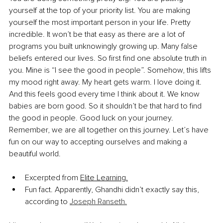
yourself at the top of your priority list. You are making 
yourself the most important person in your life. Pretty 
incredible. It won’t be that easy as there are a lot of 
programs you built unknowingly growing up. Many false 
beliefs entered our lives. So first find one absolute truth in 
you. Mine is “I see the good in people”. Somehow, this lifts 
my mood right away. My heart gets warm. I love doing it. 
And this feels good every time I think about it. We know 
babies are born good. So it shouldn’t be that hard to find 
the good in people. Good luck on your journey. 
Remember, we are all together on this journey. Let’s have 
fun on our way to accepting ourselves and making a 
beautiful world.
Excerpted from 
Elite Learning.
Fun fact. Apparently, Ghandhi didn’t exactly say this, 
according to 
Joseph Ranseth.