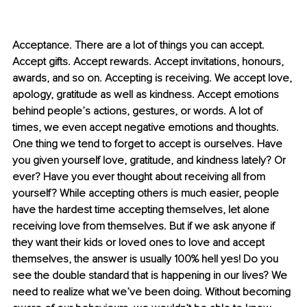
Acceptance. There are a lot of things you can accept. 
Accept gifts. Accept rewards. Accept invitations, honours, 
awards, and so on. Accepting is receiving. We accept love, 
apology, gratitude as well as kindness. Accept emotions 
behind people’s actions, gestures, or words. A lot of 
times, we even accept negative emotions and thoughts. 
One thing we tend to forget to accept is ourselves. Have 
you given yourself love, gratitude, and kindness lately? Or 
ever? Have you ever thought about receiving all from 
yourself? While accepting others is much easier, people 
have the hardest time accepting themselves, let alone 
receiving love from themselves. But if we ask anyone if 
they want their kids or loved ones to love and accept 
themselves, the answer is usually 100% hell yes! Do you 
see the double standard that is happening in our lives? We 
need to realize what we’ve been doing. Without becoming 