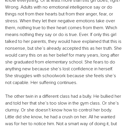
know everything. Or at least more than this girl does, right? 
Wrong. Adults with no emotional intelligence say or do 
things not from their hearts but from their anger, fear, or 
stress. When they let their negative emotions take over 
them, nothing true to their heart comes from them. Which 
means nothing they say or do is true. Ever. If only this girl 
talked to her parents, they would have explained that this is 
nonsense, but she’s already accepted this as her truth. She 
would carry this on as her belief for many years, long after 
she graduated from elementary school. She fears to do 
anything new because she’s lost confidence in herself. 
She struggles with schoolwork because she feels she’s 
not capable. Her suffering continues.
The other twin in a different class had a bully. He bullied her 
and told her that she’s too slow in the gym class. Or she’s 
clumsy. Or she doesn’t know how to control her body. 
Little did she know, he had a crush on her. All he wanted 
was for her to notice him. Not a smart way of doing it, but 