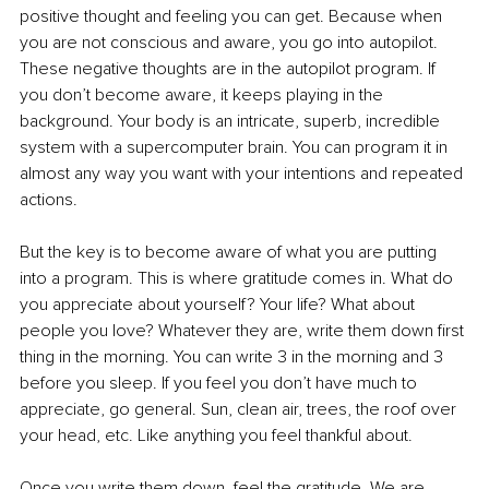
positive thought and feeling you can get. Because when 
you are not conscious and aware, you go into autopilot. 
These negative thoughts are in the autopilot program. If 
you don’t become aware, it keeps playing in the 
background. Your body is an intricate, superb, incredible 
system with a supercomputer brain. You can program it in 
almost any way you want with your intentions and repeated 
actions.
But the key is to become aware of what you are putting 
into a program. This is where gratitude comes in. What do 
you appreciate about yourself? Your life? What about 
people you love? Whatever they are, write them down first 
thing in the morning. You can write 3 in the morning and 3 
before you sleep. If you feel you don’t have much to 
appreciate, go general. Sun, clean air, trees, the roof over 
your head, etc. Like anything you feel thankful about.
Once you write them down, feel the gratitude. We are 