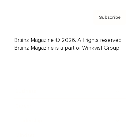
Subscribe
Brainz Magazine © 2026. All rights reserved.
Brainz Magazine is a part of Winkvist Group.
Business
Career
Leadership
Mindset