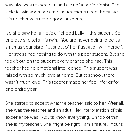
was always stressed out, and a bit of a perfectionist. The 
athletic twin soon became the teacher’s target because 
this teacher was never good at sports,
 so she saw her athletic childhood bully in this student. So 
one day she tells this twin, “You are never going to be as 
smart as your sister.” Just out of her frustration with herself. 
Her stress had nothing to do with this poor student. But she 
took it out on the student every chance she had. This 
teacher had no emotional intelligence. This student was 
raised with so much love at home. But at school, there 
wasn’t much love. This teacher made her feel inferior for 
one entire year. 
She started to accept what the teacher said to her. After all, 
she was the teacher and an adult. Her interpretation of this 
experience was, “Adults know everything. On top of that, 
she is my teacher. She might be right. I am a failure.” Adults 