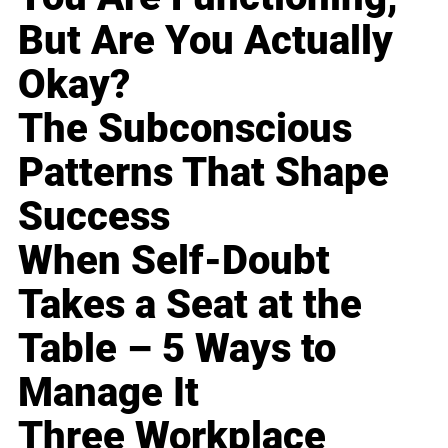
But Are You Actually
Okay?
The Subconscious
Patterns That Shape
Success
When Self-Doubt
Takes a Seat at the
Table – 5 Ways to
Manage It
Three Workplace