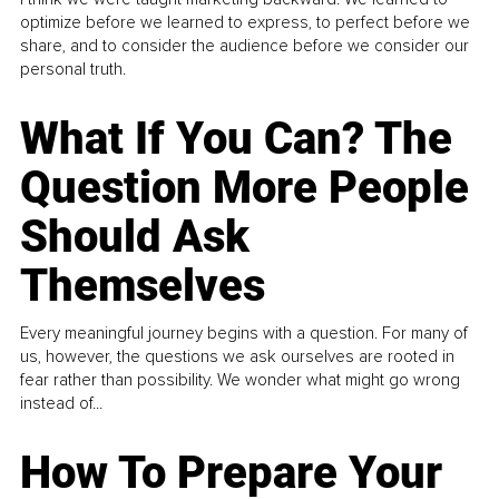
optimize before we learned to express, to perfect before we
share, and to consider the audience before we consider our
personal truth.
What If You Can? The
Question More People
Should Ask
Themselves
Every meaningful journey begins with a question. For many of
us, however, the questions we ask ourselves are rooted in
fear rather than possibility. We wonder what might go wrong
instead of...
How To Prepare Your