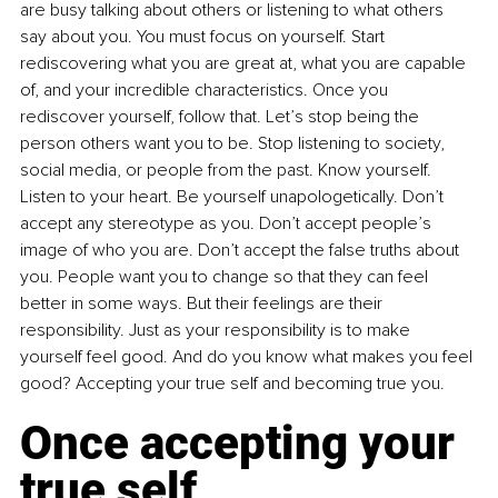
are busy talking about others or listening to what others 
say about you. You must focus on yourself. Start 
rediscovering what you are great at, what you are capable 
of, and your incredible characteristics. Once you 
rediscover yourself, follow that. Let’s stop being the 
person others want you to be. Stop listening to society, 
social media, or people from the past. Know yourself. 
Listen to your heart. Be yourself unapologetically. Don’t 
accept any stereotype as you. Don’t accept people’s 
image of who you are. Don’t accept the false truths about 
you. People want you to change so that they can feel 
better in some ways. But their feelings are their 
responsibility. Just as your responsibility is to make 
yourself feel good. And do you know what makes you feel 
good? Accepting your true self and becoming true you. 
Once accepting your 
true self