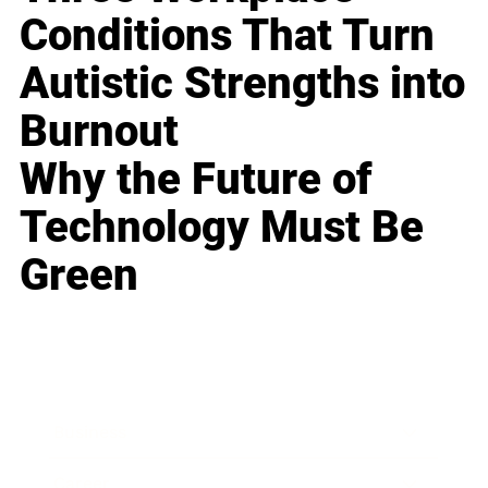
Conditions That Turn
Autistic Strengths into
Burnout
Why the Future of
Technology Must Be
Green
Business
Career