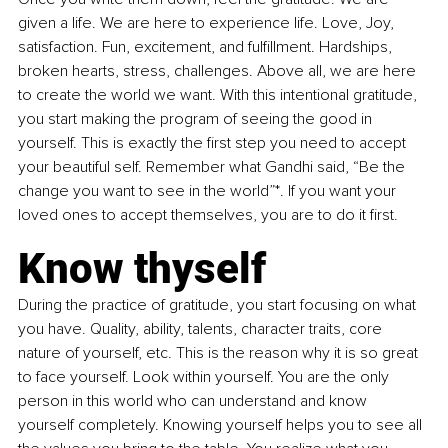
given a life. We are here to experience life. Love, Joy, 
satisfaction. Fun, excitement, and fulfillment. Hardships, 
broken hearts, stress, challenges. Above all, we are here 
to create the world we want. With this intentional gratitude, 
you start making the program of seeing the good in 
yourself. This is exactly the first step you need to accept 
your beautiful self. Remember what Gandhi said, “Be the 
change you want to see in the world”*. If you want your 
loved ones to accept themselves, you are to do it first.
Know thyself
During the practice of gratitude, you start focusing on what 
you have. Quality, ability, talents, character traits, core 
nature of yourself, etc. This is the reason why it is so great 
to face yourself. Look within yourself. You are the only 
person in this world who can understand and know 
yourself completely. Knowing yourself helps you to see all 