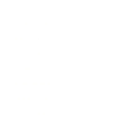
Lifestyle
Health & Wellness
Relationships
Technology
Society
Entertainment
Business News
Expert Panel
Awards