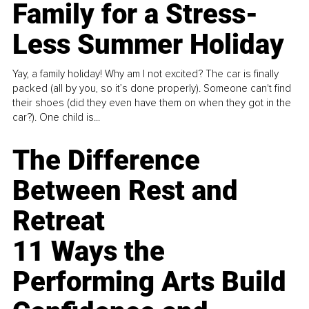
Family for a Stress-
Less Summer Holiday
Yay, a family holiday! Why am I not excited? The car is finally
packed (all by you, so it’s done properly). Someone can't find
their shoes (did they even have them on when they got in the
car?). One child is...
The Difference
Between Rest and
Retreat
11 Ways the
Performing Arts Build