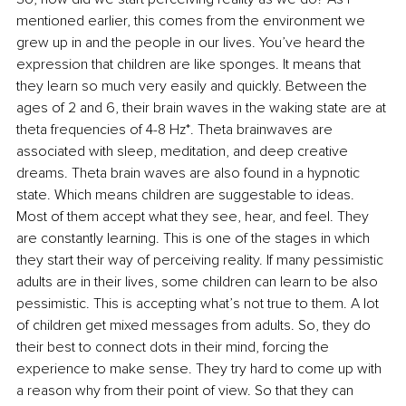
mentioned earlier, this comes from the environment we 
grew up in and the people in our lives. You’ve heard the 
expression that children are like sponges. It means that 
they learn so much very easily and quickly. Between the 
ages of 2 and 6, their brain waves in the waking state are at 
theta frequencies of 4-8 Hz*. Theta brainwaves are 
associated with sleep, meditation, and deep creative 
dreams. Theta brain waves are also found in a hypnotic 
state. Which means children are suggestable to ideas. 
Most of them accept what they see, hear, and feel. They 
are constantly learning. This is one of the stages in which 
they start their way of perceiving reality. If many pessimistic 
adults are in their lives, some children can learn to be also 
pessimistic. This is accepting what’s not true to them. A lot 
of children get mixed messages from adults. So, they do 
their best to connect dots in their mind, forcing the 
experience to make sense. They try hard to come up with 
a reason why from their point of view. So that they can 