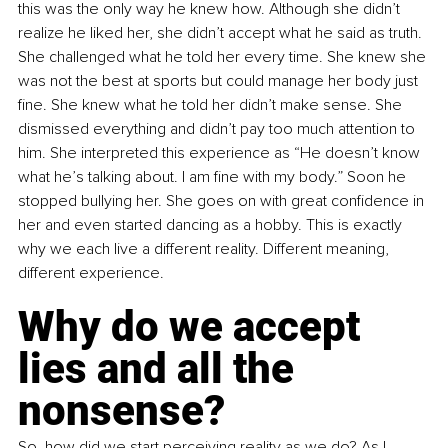
this was the only way he knew how. Although she didn’t 
realize he liked her, she didn’t accept what he said as truth. 
She challenged what he told her every time. She knew she 
was not the best at sports but could manage her body just 
fine. She knew what he told her didn’t make sense. She 
dismissed everything and didn’t pay too much attention to 
him. She interpreted this experience as “He doesn’t know 
what he’s talking about. I am fine with my body.” Soon he 
stopped bullying her. She goes on with great confidence in 
her and even started dancing as a hobby. This is exactly 
why we each live a different reality. Different meaning, 
different experience. 
Why do we accept 
lies and all the 
nonsense?
So, how did we start perceiving reality as we do? As I 