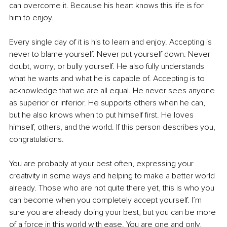
can overcome it. Because his heart knows this life is for 
him to enjoy.
Every single day of it is his to learn and enjoy. Accepting is 
never to blame yourself. Never put yourself down. Never 
doubt, worry, or bully yourself. He also fully understands 
what he wants and what he is capable of. Accepting is to 
acknowledge that we are all equal. He never sees anyone 
as superior or inferior. He supports others when he can, 
but he also knows when to put himself first. He loves 
himself, others, and the world. If this person describes you, 
congratulations.
You are probably at your best often, expressing your 
creativity in some ways and helping to make a better world 
already. Those who are not quite there yet, this is who you 
can become when you completely accept yourself. I’m 
sure you are already doing your best, but you can be more 
of a force in this world with ease. You are one and only, 