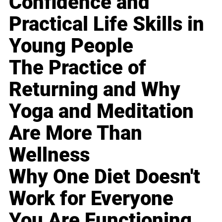
Confidence and
Practical Life Skills in
Young People
The Practice of
Returning and Why
Yoga and Meditation
Are More Than
Wellness
Why One Diet Doesn't
Work for Everyone
You Are Functioning,