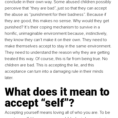
conclude in their own way. Some abused children possibly 
perceive that “they are bad”, just so that they can accept 
the abuse as “punishment for their badness”. Because if 
they are good, this makes no sense. Why would they get 
punished? It’s their coping mechanism to survive in a 
horrific, unimaginable environment because, instinctively, 
they know they can’t make it on their own. They need to 
make themselves accept to stay in the same environment. 
They need to understand the reason why they are getting 
treated this way. Of course, this is far from being true. No 
children are bad. This is accepting the lie, and this 
acceptance can turn into a damaging rule in their minds 
later. 
What does it mean to 
accept “self”?
Accepting yourself means loving all of who you are. To be 