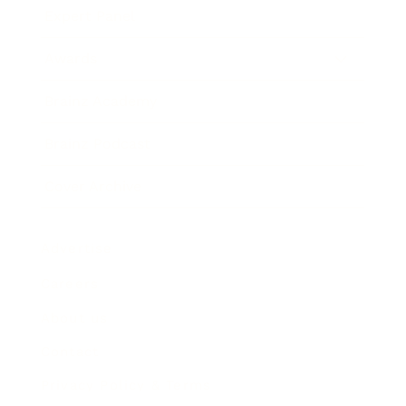
Expert Panel
Awards
Brainz Academy
Brainz Podcast
Cover Archive
Advertise
Careers
About us
Contact
Privacy Policy & Terms