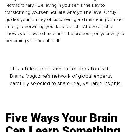
“extraordinary”. Believing in yourself is the key to 
transforming yourself. You are what you believe. Chifuyu 
guides your journey of discovering and mastering yourself 
through overwriting your false beliefs. Above all, she 
shows you how to have fun in the process, on your way to 
becoming your “ideal” self.
This article is published in collaboration with
Brainz Magazine’s network of global experts,
carefully selected to share real, valuable insights.
Five Ways Your Brain
Can Learn Something