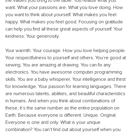
the values you bring to the table. You realize what you 
want. What your passions are. What you love doing. How 
you want to think about yourself. What makes you feel 
happy. What makes you feel good. Focusing on gratitude 
can help you find all these great aspects of yourself. Your 
kindness. Your generosity. 
Your warmth. Your courage. How you love helping people. 
Your respectfulness to yourself and others. You’re good at 
sewing. You are amazing at drawing. You can fix any 
electronics. You have awesome computer programming 
skills. You are a baby whisperer. Your intelligence and thirst 
for knowledge. Your passion for learning languages. There 
are numerous talents, abilities, and beautiful characteristics 
in humans. And when you think about combinations of 
these, it’s the same number as the entire population on 
Earth. Because everyone is different. Unique. Original. 
Everyone is one and only. What is your unique 
combination? You can’t find out about yourself when you 