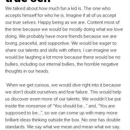
We talked about how much fun a kid is. The one who 
accepts himself for who he is. Imagine if all of us accept 
our true selves. Happy being as we are. Content most of 
the time because we would be mostly doing what we love 
doing. We probably have more friends because we are 
loving, peaceful, and supportive. We would be eager to 
share our talents and skills with others. I can imagine we 
would be laughing a lot more because there would be no 
bullies, including our internal bullies, the horrible negative 
thoughts in our heads.
 When we get curious, we would dive right into it because 
we don’t doubt ourselves and fear failure. This would help 
us discover even more of our talents. We wouldn’t be put 
inside the nonsense of “You should be…” and, ”You are 
supposed to be…”, so we can come up with many more 
brilliant ideas thinking outside the box. No one has double 
standards. We say what we mean and mean what we say. 