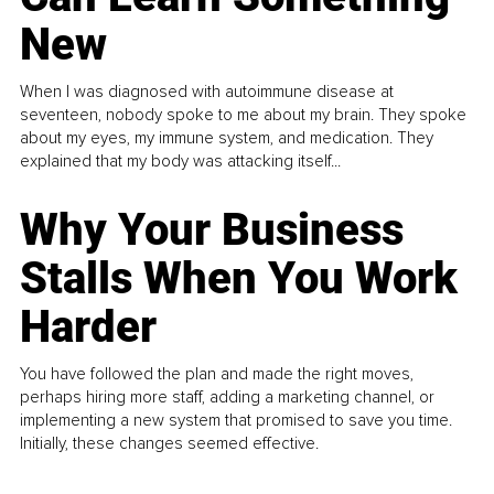
New
When I was diagnosed with autoimmune disease at
seventeen, nobody spoke to me about my brain. They spoke
about my eyes, my immune system, and medication. They
explained that my body was attacking itself...
Why Your Business
Stalls When You Work
Harder
You have followed the plan and made the right moves,
perhaps hiring more staff, adding a marketing channel, or
implementing a new system that promised to save you time.
Initially, these changes seemed effective.