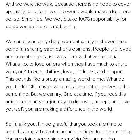
And we walk the walk. Because there is no need to cover 
up, justify, or rationalize. The world would make a lot more 
sense. Simplified. We would take 100% responsibility for 
ourselves so there is no blaming.
We can discuss any disagreement calmly and even have 
some fun sharing each other’s opinions. People are loved 
and accepted because we all know that we’re equal. 
What’s not to love others when they have much to share 
with you? Talents, abilities, love, kindness, and support. 
This sounds like a pretty amazing world to me. What do 
you think? OK, maybe we can’t all accept ourselves at the 
same time. But we can try. One at a time. If you read this 
article and start your journey to discover, accept, and love 
yourself, you are making a difference in the world.
So I thank you. I’m so grateful that you took the time to 
read this long article of mine and decided to do something. 
You are doing something pretty big. You are putting 