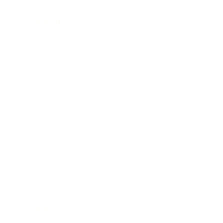
Leadership
Mindset
Lifestyle
Health & Wellness
Relationships
Technology
Society
Entertainment
Business News