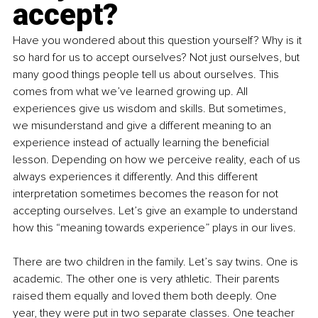
accept?
Have you wondered about this question yourself? Why is it 
so hard for us to accept ourselves? Not just ourselves, but 
many good things people tell us about ourselves. This 
comes from what we’ve learned growing up. All 
experiences give us wisdom and skills. But sometimes, 
we misunderstand and give a different meaning to an 
experience instead of actually learning the beneficial 
lesson. Depending on how we perceive reality, each of us 
always experiences it differently. And this different 
interpretation sometimes becomes the reason for not 
accepting ourselves. Let’s give an example to understand 
how this “meaning towards experience” plays in our lives.
There are two children in the family. Let’s say twins. One is 
academic. The other one is very athletic. Their parents 
raised them equally and loved them both deeply. One 
year, they were put in two separate classes. One teacher 