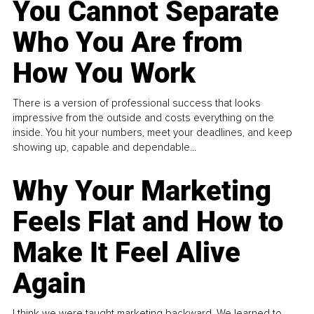
You Cannot Separate
Who You Are from
How You Work
There is a version of professional success that looks
impressive from the outside and costs everything on the
inside. You hit your numbers, meet your deadlines, and keep
showing up, capable and dependable...
Why Your Marketing
Feels Flat and How to
Make It Feel Alive
Again
I think we were taught marketing backward. We learned to