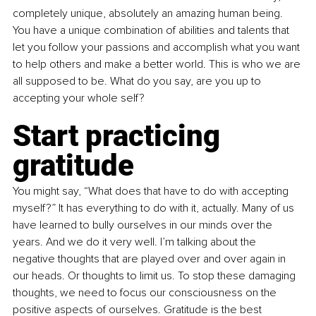
completely unique, absolutely an amazing human being. 
You have a unique combination of abilities and talents that 
let you follow your passions and accomplish what you want 
to help others and make a better world. This is who we are 
all supposed to be. What do you say, are you up to 
accepting your whole self? 
Start practicing 
gratitude
You might say, “What does that have to do with accepting 
myself?” It has everything to do with it, actually. Many of us 
have learned to bully ourselves in our minds over the 
years. And we do it very well. I’m talking about the 
negative thoughts that are played over and over again in 
our heads. Or thoughts to limit us. To stop these damaging 
thoughts, we need to focus our consciousness on the 
positive aspects of ourselves. Gratitude is the best 