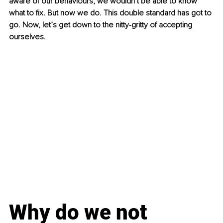
aware of our behaviours, we wouldn’t be able to know 
what to fix. But now we do. This double standard has got to 
go. Now, let’s get down to the nitty-gritty of accepting 
ourselves.
Why do we not 