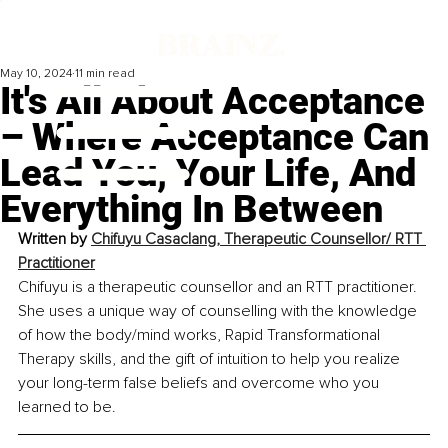
May 10, 2024
11 min read
It's All About Acceptance
– Where Acceptance Can
Lead You, Your Life, And
Everything In Between
Written by 
Chifuyu Casaclang, Therapeutic Counsellor/ RTT 
Practitioner
Chifuyu is a therapeutic counsellor and an RTT practitioner. 
She uses a unique way of counselling with the knowledge 
of how the body/mind works, Rapid Transformational 
Therapy skills, and the gift of intuition to help you realize 
your long-term false beliefs and overcome who you 
learned to be. 