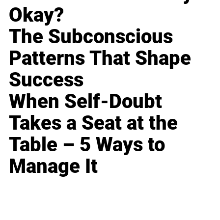
Okay?
The Subconscious
Patterns That Shape
Success
When Self-Doubt
Takes a Seat at the
Table – 5 Ways to
Manage It