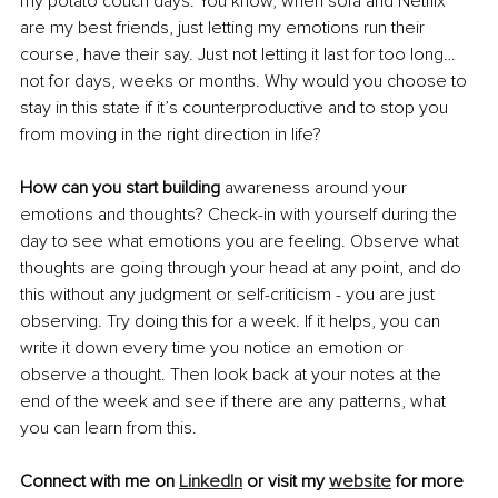
my potato couch days. You know, when sofa and Netflix 
are my best friends, just letting my emotions run their 
course, have their say. Just not letting it last for too long… 
not for days, weeks or months. Why would you choose to 
stay in this state if it’s counterproductive and to stop you 
from moving in the right direction in life? 
How can you start building
 awareness around your 
emotions and thoughts? Check-in with yourself during the 
day to see what emotions you are feeling. Observe what 
thoughts are going through your head at any point, and do 
this without any judgment or self-criticism - you are just 
observing. Try doing this for a week. If it helps, you can 
write it down every time you notice an emotion or 
observe a thought. Then look back at your notes at the 
end of the week and see if there are any patterns, what 
you can learn from this.
Connect with me on 
LinkedIn
 or visit my 
website
 for more 