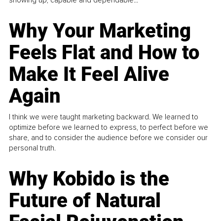
Why Your Marketing
Feels Flat and How to
Make It Feel Alive
Again
I think we were taught marketing backward. We learned to
optimize before we learned to express, to perfect before we
share, and to consider the audience before we consider our
personal truth.
Why Kobido is the
Future of Natural