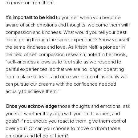
to move on from them. 
It’s important to be kind 
to yourself when you become 
aware of such emotions and thoughts, welcome them with 
compassion and kindness. What would you tell your best 
friend going through the same experience? Show yourself 
the same kindness and love. As Kristin Neff, a pioneer in 
the field of self-compassion research, noted in her book, 
“self-kindness allows us to feel safe as we respond to 
painful experiences, so that we are no longer operating 
from a place of fear—and once we let go of insecurity we 
can pursue our dreams with the confidence needed 
actually to achieve them.” 
Once you acknowledge
 those thoughts and emotions, ask 
yourself whether they align with your truth, values, and 
goals? If not, should you react to them, give them control 
over you? Or can you choose to move on from those 
emotions and let go of them? 