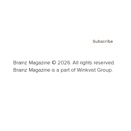
Contact
Privacy Policy & Terms
Subscribe
Brainz Magazine © 2026. All rights reserved.
Brainz Magazine is a part of Winkvist Group.
Business
Career