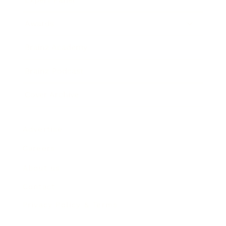
Awards
Brainz Academy
Brainz Podcast
Cover Archive
Advertise
Careers
About us
Contact
Privacy Policy & Terms