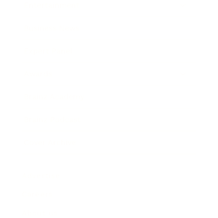
Entertainment
Business News
Expert Panel
Awards
Brainz Academy
Brainz Podcast
Cover Archive
Advertise
Careers
About us