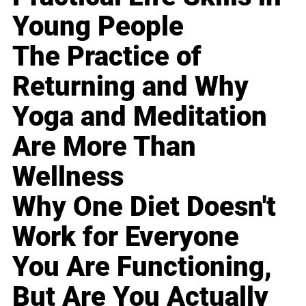
Young People
The Practice of
Returning and Why
Yoga and Meditation
Are More Than
Wellness
Why One Diet Doesn't
Work for Everyone
You Are Functioning,
But Are You Actually