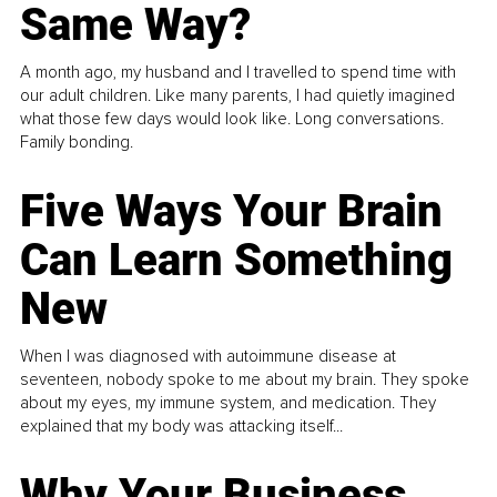
Same Way?
A month ago, my husband and I travelled to spend time with
our adult children. Like many parents, I had quietly imagined
what those few days would look like. Long conversations.
Family bonding.
Five Ways Your Brain
Can Learn Something
New
When I was diagnosed with autoimmune disease at
seventeen, nobody spoke to me about my brain. They spoke
about my eyes, my immune system, and medication. They
explained that my body was attacking itself...
Why Your Business