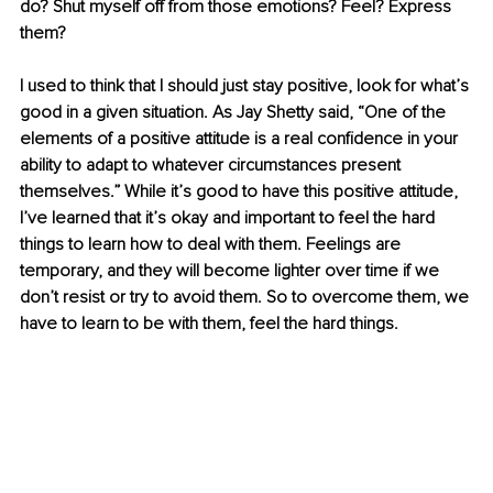
do? Shut myself off from those emotions? Feel? Express 
them? 
I used to think that I should just stay positive, look for what’s 
good in a given situation. As Jay Shetty said, “One of the 
elements of a positive attitude is a real confidence in your 
ability to adapt to whatever circumstances present 
themselves.” While it’s good to have this positive attitude, 
I’ve learned that it’s okay and important to feel the hard 
things to learn how to deal with them. Feelings are 
temporary, and they will become lighter over time if we 
don’t resist or try to avoid them. So to overcome them, we 
have to learn to be with them, feel the hard things. 