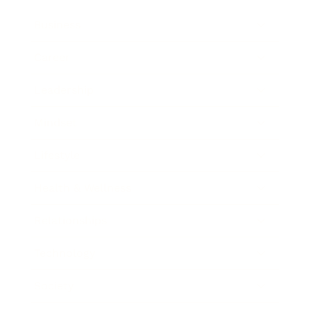
Business
Career
Leadership
Mindset
Lifestyle
Health & Wellness
Relationships
Technology
Society