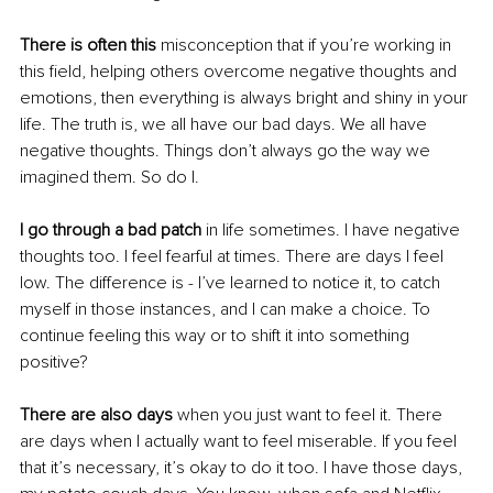
There is often this
 misconception that if you’re working in 
this field, helping others overcome negative thoughts and 
emotions, then everything is always bright and shiny in your 
life. The truth is, we all have our bad days. We all have 
negative thoughts. Things don’t always go the way we 
imagined them. So do I. 
I go through a bad patch
 in life sometimes. I have negative 
thoughts too. I feel fearful at times. There are days I feel 
low. The difference is - I’ve learned to notice it, to catch 
myself in those instances, and I can make a choice. To 
continue feeling this way or to shift it into something 
positive? 
There are also days
 when you just want to feel it. There 
are days when I actually want to feel miserable. If you feel 
that it’s necessary, it’s okay to do it too. I have those days, 