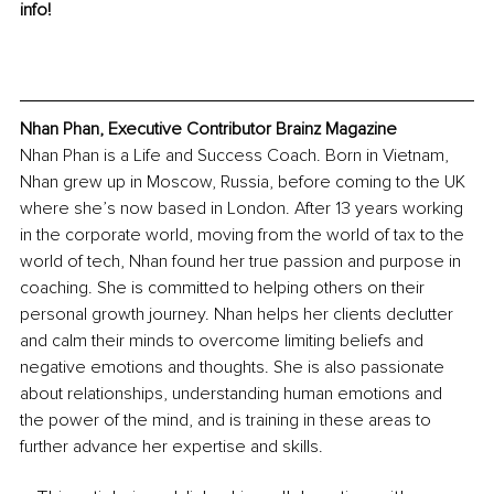
info!
Nhan Phan, Executive Contributor Brainz Magazine
Nhan Phan is a Life and Success Coach. Born in Vietnam, 
Nhan grew up in Moscow, Russia, before coming to the UK 
where she’s now based in London. After 13 years working 
in the corporate world, moving from the world of tax to the 
world of tech, Nhan found her true passion and purpose in 
coaching. She is committed to helping others on their 
personal growth journey. Nhan helps her clients declutter 
and calm their minds to overcome limiting beliefs and 
negative emotions and thoughts. She is also passionate 
about relationships, understanding human emotions and 
the power of the mind, and is training in these areas to 
further advance her expertise and skills.