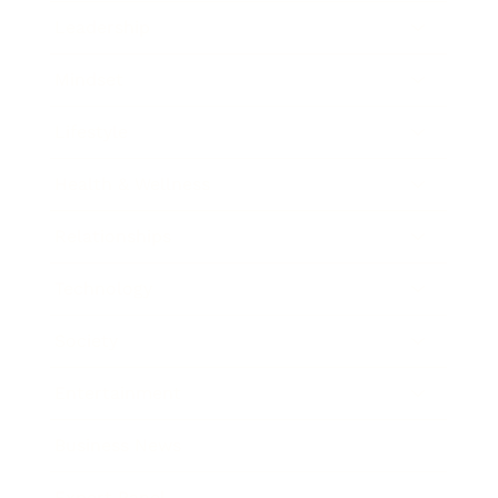
Leadership
Mindset
Lifestyle
Health & Wellness
Relationships
Technology
Society
Entertainment
Business News
Expert Panel