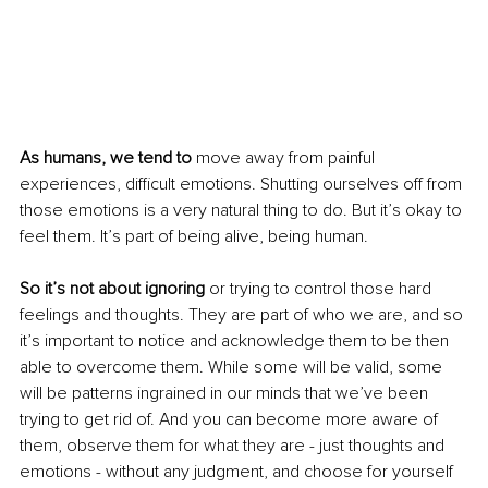
As humans, we tend to
 move away from painful 
experiences, difficult emotions. Shutting ourselves off from 
those emotions is a very natural thing to do. But it’s okay to 
feel them. It’s part of being alive, being human. 
So it’s not about ignoring
 or trying to control those hard 
feelings and thoughts. They are part of who we are, and so 
it’s important to notice and acknowledge them to be then 
able to overcome them. While some will be valid, some 
will be patterns ingrained in our minds that we’ve been 
trying to get rid of. And you can become more aware of 
them, observe them for what they are - just thoughts and 
emotions - without any judgment, and choose for yourself 