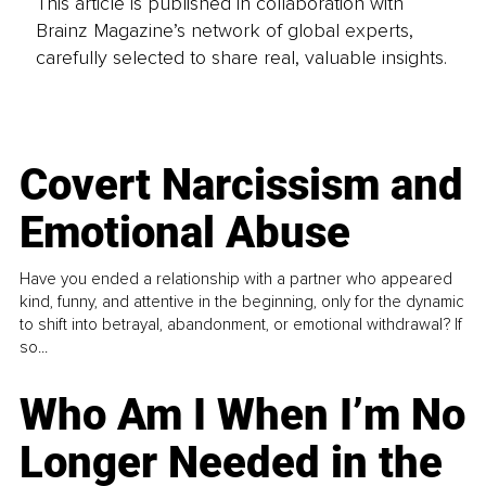
This article is published in collaboration with
Brainz Magazine’s network of global experts,
carefully selected to share real, valuable insights.
Covert Narcissism and
Emotional Abuse
Have you ended a relationship with a partner who appeared
kind, funny, and attentive in the beginning, only for the dynamic
to shift into betrayal, abandonment, or emotional withdrawal? If
so...
Who Am I When I’m No
Longer Needed in the