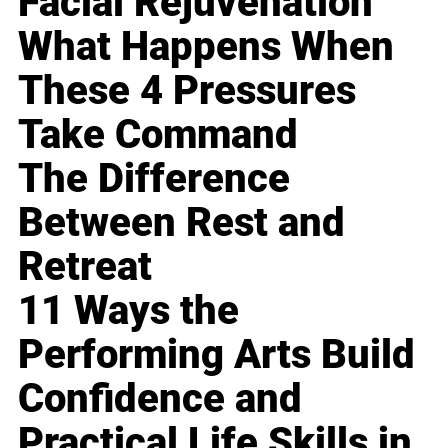
Facial Rejuvenation
What Happens When
These 4 Pressures
Take Command
The Difference
Between Rest and
Retreat
11 Ways the
Performing Arts Build
Confidence and
Practical Life Skills in