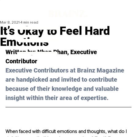
Mar 8, 2021
4 min read
It’s Okay to Feel Hard
Emotions
Written by: Nhan Phan, Executive 
Contributor 
Executive Contributors at Brainz Magazine 
are handpicked and invited to contribute 
because of their knowledge and valuable 
insight within their area of expertise.
When faced with difficult emotions and thoughts, what do I 