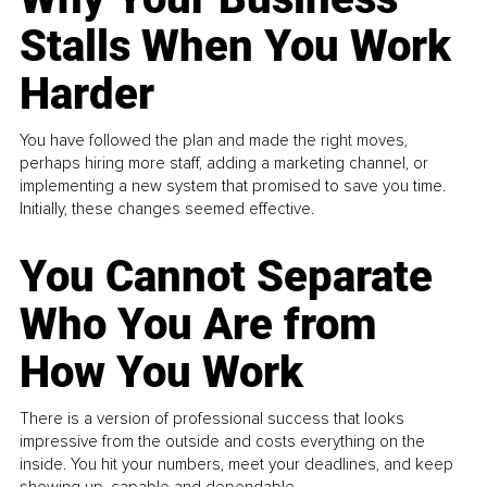
Stalls When You Work
Harder
You have followed the plan and made the right moves,
perhaps hiring more staff, adding a marketing channel, or
implementing a new system that promised to save you time.
Initially, these changes seemed effective.
You Cannot Separate
Who You Are from
How You Work
There is a version of professional success that looks
impressive from the outside and costs everything on the
inside. You hit your numbers, meet your deadlines, and keep
showing up, capable and dependable...