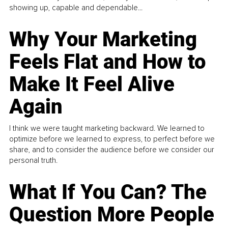
showing up, capable and dependable...
Why Your Marketing
Feels Flat and How to
Make It Feel Alive
Again
I think we were taught marketing backward. We learned to
optimize before we learned to express, to perfect before we
share, and to consider the audience before we consider our
personal truth.
What If You Can? The
Question More People