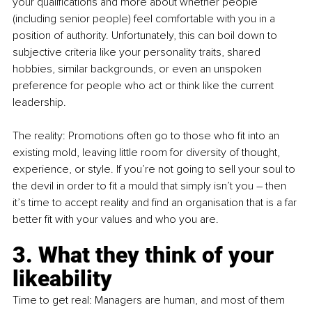
your qualifications and more about whether people 
(including senior people) feel comfortable with you in a 
position of authority. Unfortunately, this can boil down to 
subjective criteria like your personality traits, shared 
hobbies, similar backgrounds, or even an unspoken 
preference for people who act or think like the current 
leadership.
The reality: Promotions often go to those who fit into an 
existing mold, leaving little room for diversity of thought, 
experience, or style. If you’re not going to sell your soul to 
the devil in order to fit a mould that simply isn’t you – then 
it’s time to accept reality and find an organisation that is a far 
better fit with your values and who you are. 
3. What they think of your 
likeability
Time to get real: Managers are human, and most of them 