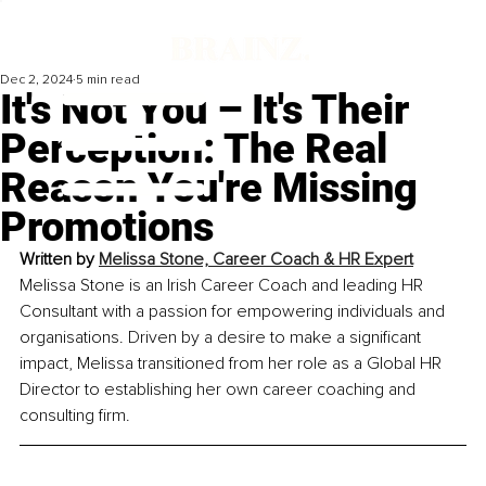
Dec 2, 2024
5 min read
It's Not You – It's Their
Perception: The Real
Reason You're Missing
Promotions
Written by 
Melissa Stone, 
Career Coach & HR Expert
Melissa Stone is an Irish Career Coach and leading HR 
Consultant with a passion for empowering individuals and 
organisations. Driven by a desire to make a significant 
impact, Melissa transitioned from her role as a Global HR 
Director to establishing her own career coaching and 
consulting firm.