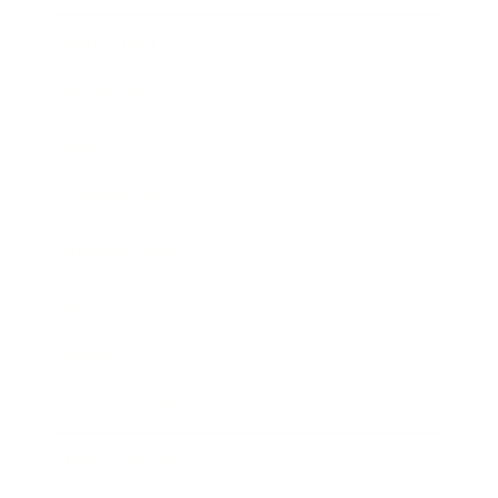
Relationships
Technology
Society
Entertainment
Business News
Expert Panel
Awards
Brainz Academy
Brainz Podcast