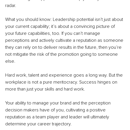
radar. 
What you should know: Leadership potential isn’t just about 
your current capability; it’s about a convincing picture of 
your future capabilities, too. If you can’t manage 
perceptions and actively cultivate a reputation as someone 
they can rely on to deliver results in the future, then you’re 
not mitigate the risk of the promotion going to someone 
else. 
Hard work, talent and experience goes a long way. But the 
workplace is not a pure meritocracy. Success hinges on 
more than just your skills and hard work. 
Your ability to manage your brand and the perception 
decision makers have of you, cultivating a positive 
reputation as a team player and leader will ultimately 
determine your career trajectory.