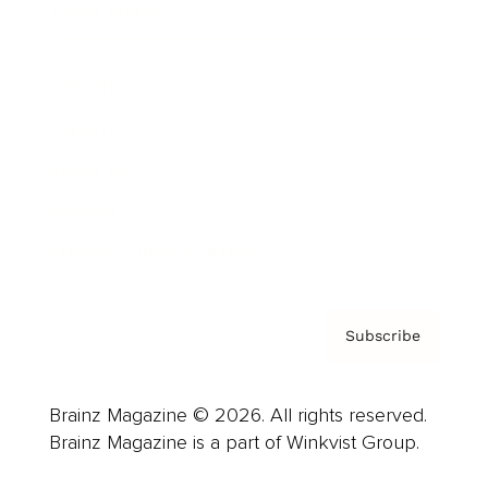
Cover Archive
Advertise
Careers
About us
Contact
Privacy Policy & Terms
Subscribe
Brainz Magazine © 2026. All rights reserved.
Brainz Magazine is a part of Winkvist Group.