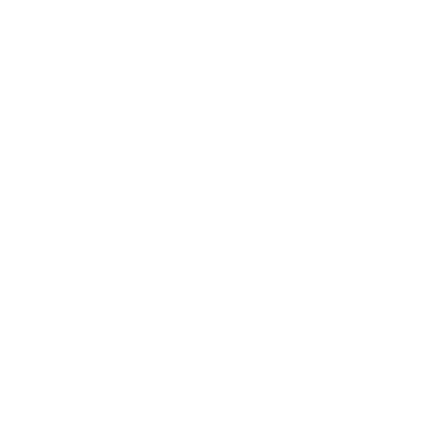
Business
Career
Leadership
Mindset
Lifestyle
Health & Wellness
Relationships
Technology