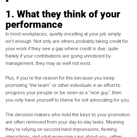
1. What they think of your 
performance
In most workplaces, quietly excelling at your job simply 
isn’t enough. Not only are others probably taking credit for 
your work if they see a gap where credit is due, quite 
frankly if your contributions are going unnoticed by 
management, they may as well not exist. 
Plus, if you’re the reason for this because you keep 
promoting “the team” or other individuals in an effort to 
progress your people or be seen as a “nice guy”, then 
you only have yourself to blame for not advocating for you. 
The decision makers who hold the keys to your promotion 
are often removed from your day-to-day tasks. Meaning 
they’re relying on second-hand impressions, fleeting 
interactions, and what everyone says about you…rather 