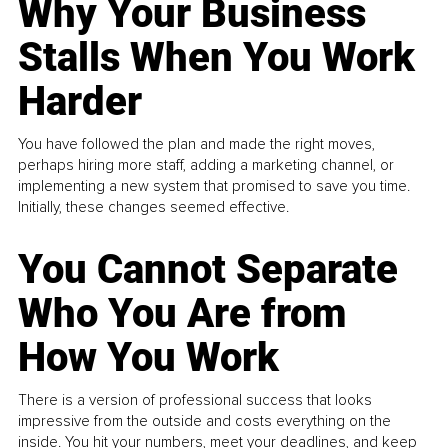
Why Your Business
Stalls When You Work
Harder
You have followed the plan and made the right moves,
perhaps hiring more staff, adding a marketing channel, or
implementing a new system that promised to save you time.
Initially, these changes seemed effective.
You Cannot Separate
Who You Are from
How You Work
There is a version of professional success that looks
impressive from the outside and costs everything on the
inside. You hit your numbers, meet your deadlines, and keep