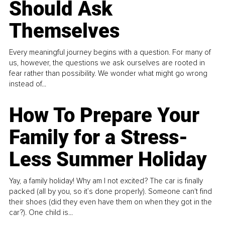
Should Ask
Themselves
Every meaningful journey begins with a question. For many of
us, however, the questions we ask ourselves are rooted in
fear rather than possibility. We wonder what might go wrong
instead of...
How To Prepare Your
Family for a Stress-
Less Summer Holiday
Yay, a family holiday! Why am I not excited? The car is finally
packed (all by you, so it’s done properly). Someone can't find
their shoes (did they even have them on when they got in the
car?). One child is...