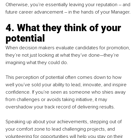
Otherwise, you’re essentially leaving your reputation – and 
future career advancement 
–
 in the hands of your Manager.
4. What they think of your 
potential
When decision makers evaluate candidates for promotion, 
they’re not just looking at what they’ve done—they’re 
imagining what they could do. 
This perception of potential often comes down to how 
well you’ve sold your ability to lead, innovate, and inspire 
confidence. If you’re seen as someone who shies away 
from challenges or avoids taking initiative, it may 
overshadow your track record of delivering results.
Speaking up about your achievements, stepping out of 
your comfort zone to lead challenging projects, and 
volunteering for opportunities will help you stay on their 