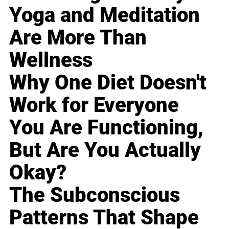
Yoga and Meditation
Are More Than
Wellness
Why One Diet Doesn't
Work for Everyone
You Are Functioning,
But Are You Actually
Okay?
The Subconscious
Patterns That Shape