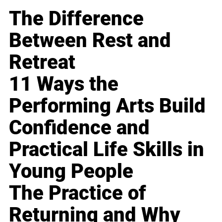
The Difference
Between Rest and
Retreat
11 Ways the
Performing Arts Build
Confidence and
Practical Life Skills in
Young People
The Practice of
Returning and Why