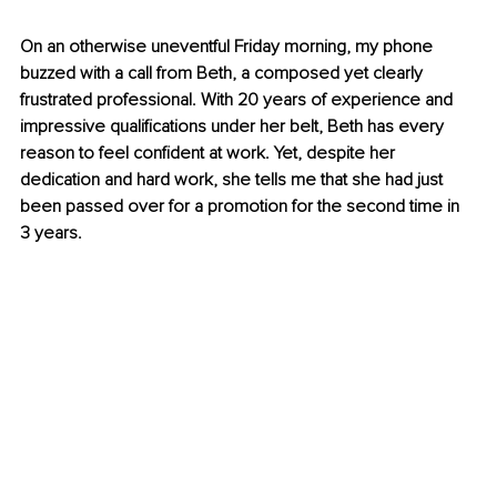
On an otherwise uneventful Friday morning, my phone 
buzzed with a call from Beth, a composed yet clearly 
frustrated professional. With 20 years of experience and 
impressive qualifications under her belt, Beth has every 
reason to feel confident at work. Yet, despite her 
dedication and hard work, she tells me that she had just 
been passed over for a promotion for the second time in 
3 years.  