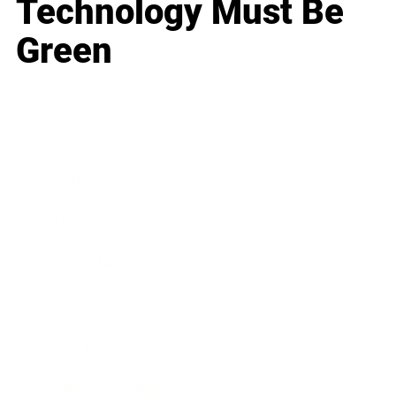
Technology Must Be
Green
Business
Career
Leadership
Mindset
Lifestyle
Health & Wellness