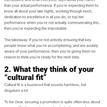
than your actual performance. If you’re expecting them to 
know all about your late nights, working through lunch, 
dedication to excellence in all you do, or top tier 
performance when you’re not actually communicating this…
then you’re expecting the improbable.  
The takeaway: If you’re not actively ensuring that key 
people know what you’re accomplishing, and are acutely 
aware of your performance, then you’re giving them no 
reason to think you’re ready for the next step.
2. What they think of your 
“cultural fit”
Cultural fit is a buzzword that sounds harmless, but 
disguises a lot.
To be clear, securing a promotion is quite often less about 