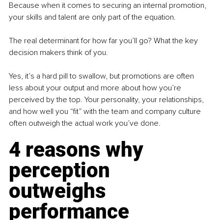
Because when it comes to securing an internal promotion, 
your skills and talent are only part of the equation.
The real determinant for how far you’ll go? What the key 
decision makers think of you.
Yes, it’s a hard pill to swallow, but promotions are often 
less about your output and more about how you’re 
perceived by the top. Your personality, your relationships, 
and how well you “fit” with the team and company culture 
often outweigh the actual work you’ve done.
4 reasons why 
perception 
outweighs 
performance