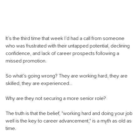
It’s the third time that week I’d had a call from someone 
who was frustrated with their untapped potential, declining 
confidence, and lack of career prospects following a 
missed promotion. 
So what’s going wrong? They are working hard, they are 
skilled, they are experienced…
Why are they not securing a more senior role?
The truth is that the belief, "working hard and doing your job 
well is the key to career advancement," is a myth as old as 
time.