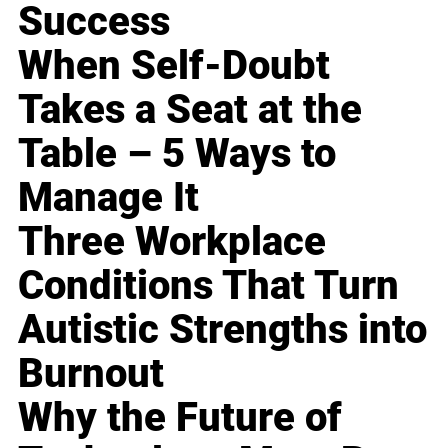
Success
When Self-Doubt
Takes a Seat at the
Table – 5 Ways to
Manage It
Three Workplace
Conditions That Turn
Autistic Strengths into
Burnout
Why the Future of