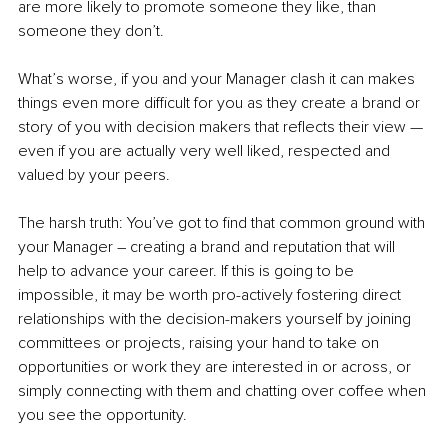
are more likely to promote someone they like, than 
someone they don’t. 
What’s worse, if you and your Manager clash it can makes 
things even more difficult for you as they create a brand or 
story of you with decision makers that reflects their view —
even if you are actually very well liked, respected and 
valued by your peers.
The harsh truth: You’ve got to find that common ground with 
your Manager 
–
 creating a brand and reputation that will 
help to advance your career. If this is going to be 
impossible, it may be worth pro-actively fostering direct 
relationships with the decision-makers yourself by joining 
committees or projects, raising your hand to take on 
opportunities or work they are interested in or across, or 
simply connecting with them and chatting over coffee when 
you see the opportunity. 