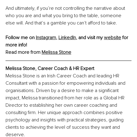
And ultimately, if you’re not controlling the narrative about 
who you are and what you bring to the table, someone 
else will. And that’s a gamble you can’t afford to take.
Follow me on 
Instagram
, 
LinkedIn
, and visit my 
website
 for 
more info!
Read more from 
Melissa Stone
Melissa Stone, Career Coach & HR Expert
Melissa Stone is an Irish Career Coach and leading HR 
Consultant with a passion for empowering individuals and 
organisations. Driven by a desire to make a significant 
impact, Melissa transitioned from her role as a Global HR 
Director to establishing her own career coaching and 
consulting firm. Her unique approach combines positive 
psychology and insights with practical strategies, guiding 
clients to achieving the level of success they want and 
deserve.