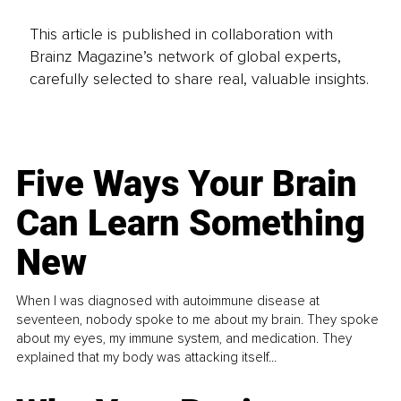
This article is published in collaboration with
Brainz Magazine’s network of global experts,
carefully selected to share real, valuable insights.
Five Ways Your Brain
Can Learn Something
New
When I was diagnosed with autoimmune disease at
seventeen, nobody spoke to me about my brain. They spoke
about my eyes, my immune system, and medication. They
explained that my body was attacking itself...