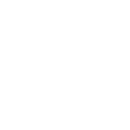
Society
Entertainment
Business News
Expert Panel
Awards
Brainz Academy
Brainz Podcast
Cover Archive
Advertise