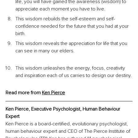
life, you will have gained the awareness (wisdom) to 
appreciate each moment you have to live.
This wisdom rebuilds the self-esteem and self-
confidence needed for the future that you had at your 
birth.
This wisdom reveals the appreciation for life that you 
can see in many our elders.
This wisdom unleashes the energy, focus, creativity 
and inspiration each of us carries to design our destiny.
Read more from 
Ken
 Pierce
Ken Pierce, Executive Psychologist, Human Behaviour 
Expert
Ken Pierce is a board-certified, evolutionary psychologist, 
human behaviour expert and CEO of The Pierce Institute of 