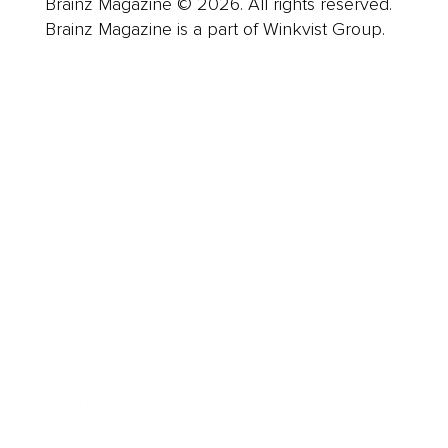
Brainz Magazine © 2026. All rights reserved.
Brainz Magazine is a part of Winkvist Group.
Business
Career
Leadership
Mindset
Lifestyle
Health & Wellness