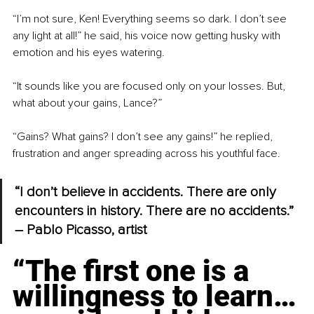
“I’m not sure, Ken! Everything seems so dark. I don’t see 
any light at all!” he said, his voice now getting husky with 
emotion and his eyes watering.
“It sounds like you are focused only on your losses. But, 
what about your gains, Lance?”
“Gains? What gains? I don’t see any gains!” he replied, 
frustration and anger spreading across his youthful face.
“I don’t believe in accidents. There are only 
encounters in history. There are no accidents.” 
– Pablo Picasso, artist
“The first one is a 
willingness to learn…