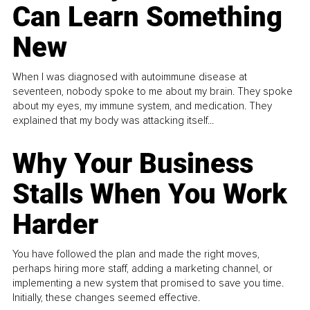
Can Learn Something
New
When I was diagnosed with autoimmune disease at
seventeen, nobody spoke to me about my brain. They spoke
about my eyes, my immune system, and medication. They
explained that my body was attacking itself...
Why Your Business
Stalls When You Work
Harder
You have followed the plan and made the right moves,
perhaps hiring more staff, adding a marketing channel, or
implementing a new system that promised to save you time.
Initially, these changes seemed effective.