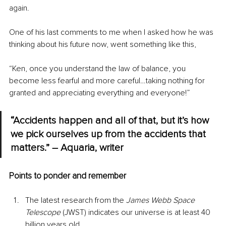
again.
One of his last comments to me when I asked how he was 
thinking about his future now, went something like this,
“Ken, once you understand the law of balance, you 
become less fearful and more careful…taking nothing for 
granted and appreciating everything and everyone!”
“Accidents happen and all of that, but it’s how 
we pick ourselves up from the accidents that 
matters.” – Aquaria, writer
Points to ponder and remember
The latest research from the 
James Webb Space 
Telescope
 (JWST) indicates our universe is at least 40 
billion years old.