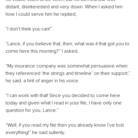
distant, disinterested and very down. When I asked him 
how I could serve him he replied,
“I don’t think you can!”
“Lance, if you believe that, then, what was it that got you to 
come here this morning?” I asked.
“My insurance company was somewhat persuasive when 
they referenced ‘the strings and timeline’ on their support,” 
he said, a hint of anger in his voice.
“I can work with that! Since you decided to come here 
today and given what I read in your file, I have only one 
question for you, Lance.”
“Well, if you read my file then you already know I’ve lost 
everything!” he said sullenly.