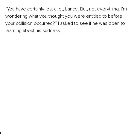
“You have certainly lost a lot, Lance. But, not everything! I’m 
wondering what you thought you were entitled to before 
your collision occurred?” I asked to see if he was open to 
learning about his sadness.