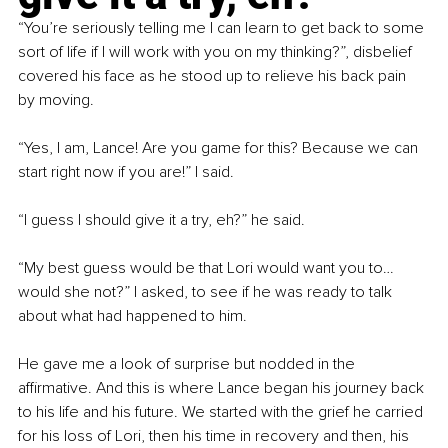
“You’re seriously telling me I can learn to get back to some 
sort of life if I will work with you on my thinking?”, disbelief 
covered his face as he stood up to relieve his back pain 
by moving.
“Yes, I am, Lance! Are you game for this? Because we can 
start right now if you are!” I said.
“I guess I should give it a try, eh?” he said.
“My best guess would be that Lori would want you to…
would she not?” I asked, to see if he was ready to talk 
about what had happened to him.
He gave me a look of surprise but nodded in the 
affirmative. And this is where Lance began his journey back 
to his life and his future. We started with the grief he carried 
for his loss of Lori, then his time in recovery and then, his 