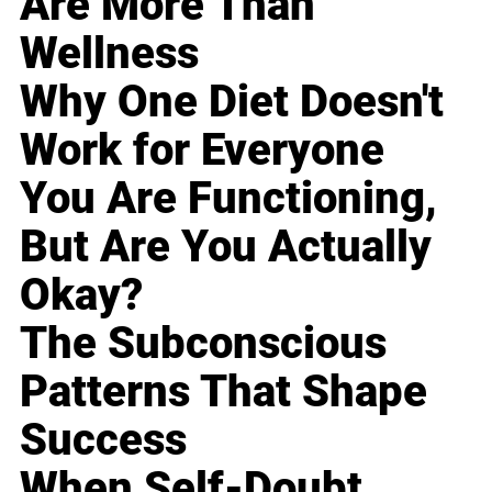
Are More Than
Wellness
Why One Diet Doesn't
Work for Everyone
You Are Functioning,
But Are You Actually
Okay?
The Subconscious
Patterns That Shape
Success
When Self-Doubt