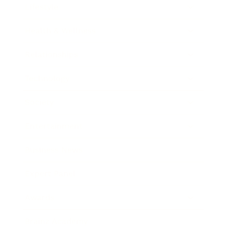
Lifestyle
Health & Wellness
Relationships
Technology
Society
Entertainment
Business News
Expert Panel
Awards
Brainz Academy