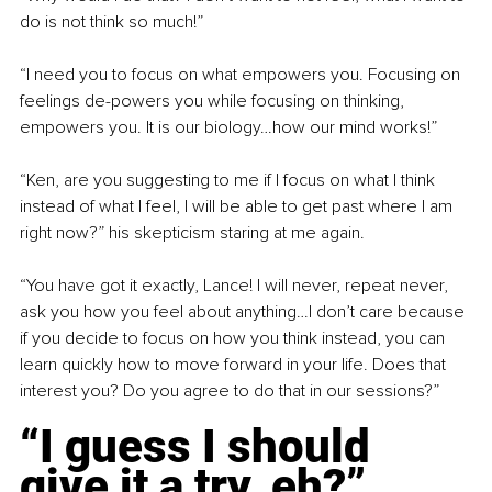
do is not think so much!”
“I need you to focus on what empowers you. Focusing on 
feelings de-powers you while focusing on thinking, 
empowers you. It is our biology…how our mind works!”
“Ken, are you suggesting to me if I focus on what I think 
instead of what I feel, I will be able to get past where I am 
right now?” his skepticism staring at me again.
“You have got it exactly, Lance! I will never, repeat never, 
ask you how you feel about anything…I don’t care because 
if you decide to focus on how you think instead, you can 
learn quickly how to move forward in your life. Does that 
interest you? Do you agree to do that in our sessions?”
“I guess I should 
give it a try, eh?”