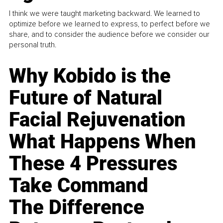
I think we were taught marketing backward. We learned to
optimize before we learned to express, to perfect before we
share, and to consider the audience before we consider our
personal truth.
Why Kobido is the
Future of Natural
Facial Rejuvenation
What Happens When
These 4 Pressures
Take Command
The Difference