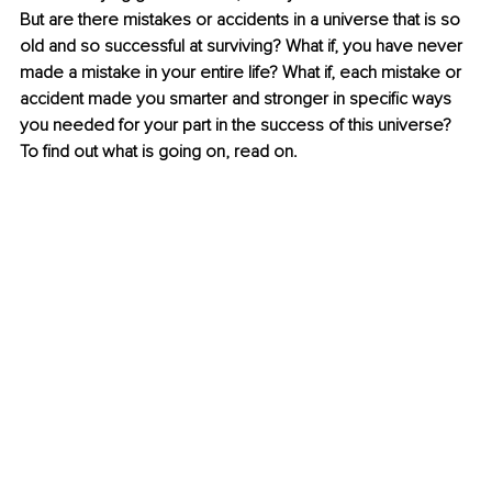
But are there mistakes or accidents in a universe that is so 
old and so successful at surviving? What if, you have never 
made a mistake in your entire life? What if, each mistake or 
accident made you smarter and stronger in specific ways 
you needed for your part in the success of this universe? 
To find out what is going on, read on.