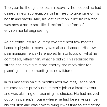
The year he thought he lost in recovery, he noticed he had 
gained a new appreciation for his need to take care of his 
health and safety. And, his lost direction in life he realized 
was now a more specific direction in the form of 
environmental engineering.
As he continued his journey over the next few months, 
Lance’s physical recovery was also enhanced. His new 
pain management skills enabled him to focus on what he 
controlled, rather than, what he didn’t. This reduced his 
stress and gave him more energy and motivation for 
planning and implementing his new future.
In our last session five months after we met, Lance had 
returned to his previous summer’s job at a local takeout 
and was planning on resuming his studies. He had moved 
out of his parent’s house where he had been living since 
his collision and was now thinking it was time to start dating 