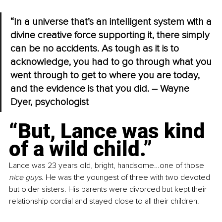
“In a universe that’s an intelligent system with a 
divine creative force supporting it, there simply 
can be no accidents. As tough as it is to 
acknowledge, you had to go through what you 
went through to get to where you are today, 
and the evidence is that you did. – Wayne 
Dyer, psychologist
“But, Lance was kind 
of a wild child.”
Lance was 23 years old, bright, handsome…one of those 
nice guys
. He was the youngest of three with two devoted 
but older sisters. His parents were divorced but kept their 
relationship cordial and stayed close to all their children.