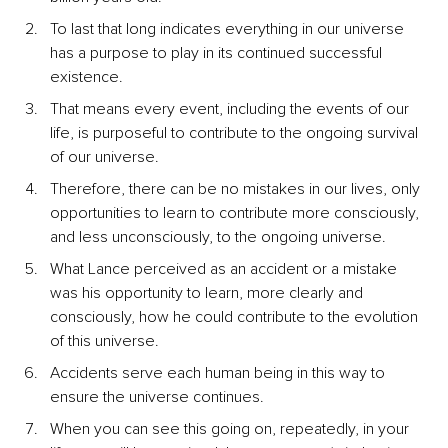
To last that long indicates everything in our universe 
has a purpose to play in its continued successful 
existence.
That means every event, including the events of our 
life, is purposeful to contribute to the ongoing survival 
of our universe.
Therefore, there can be no mistakes in our lives, only 
opportunities to learn to contribute more consciously, 
and less unconsciously, to the ongoing universe.
What Lance perceived as an accident or a mistake 
was his opportunity to learn, more clearly and 
consciously, how he could contribute to the evolution 
of this universe.
Accidents serve each human being in this way to 
ensure the universe continues.
When you can see this going on, repeatedly, in your 