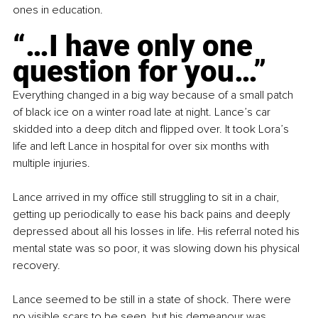
ones in education.
“…I have only one 
question for you…”
Everything changed in a big way because of a small patch 
of black ice on a winter road late at night. Lance’s car 
skidded into a deep ditch and flipped over. It took Lora’s 
life and left Lance in hospital for over six months with 
multiple injuries.
Lance arrived in my office still struggling to sit in a chair, 
getting up periodically to ease his back pains and deeply 
depressed about all his losses in life. His referral noted his 
mental state was so poor, it was slowing down his physical 
recovery.
Lance seemed to be still in a state of shock. There were 
no visible scars to be seen, but his demeanour was 