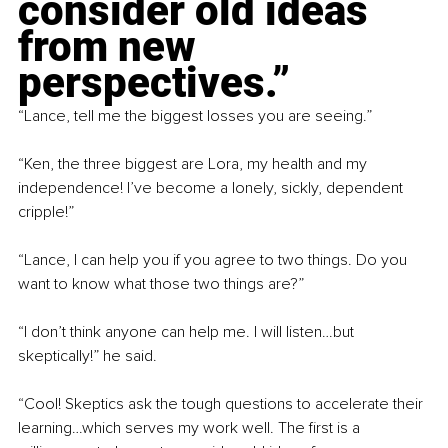
consider old ideas 
from new 
perspectives.”
“Lance, tell me the biggest losses you are seeing.”
“Ken, the three biggest are Lora, my health and my 
independence! I’ve become a lonely, sickly, dependent 
cripple!”
“Lance, I can help you if you agree to two things. Do you 
want to know what those two things are?”
“I don’t think anyone can help me. I will listen…but 
skeptically!” he said.
“Cool! Skeptics ask the tough questions to accelerate their 
learning…which serves my work well. The first is a 