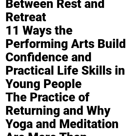
Between Rest and
Retreat
11 Ways the
Performing Arts Build
Confidence and
Practical Life Skills in
Young People
The Practice of
Returning and Why
Yoga and Meditation