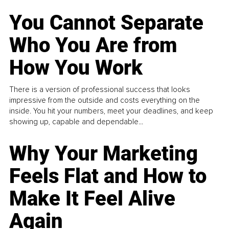
You Cannot Separate
Who You Are from
How You Work
There is a version of professional success that looks
impressive from the outside and costs everything on the
inside. You hit your numbers, meet your deadlines, and keep
showing up, capable and dependable...
Why Your Marketing
Feels Flat and How to
Make It Feel Alive
Again