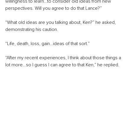
willingness to learn…to consider old ideas from new 
perspectives. Will you agree to do that Lance?”
“What old ideas are you talking about, Ken?” he asked, 
demonstrating his caution.
“Life, death, loss, gain…ideas of that sort.”
“After my recent experiences, I think about those things a 
lot more…so I guess I can agree to that Ken,” he replied.