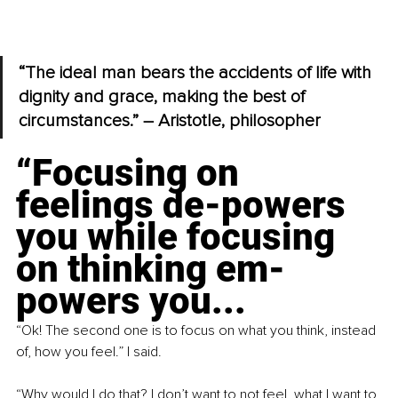
“The ideal man bears the accidents of life with 
dignity and grace, making the best of 
circumstances.” – Aristotle, philosopher
“Focusing on 
feelings de-powers 
you while focusing 
on thinking em-
powers you...
“Ok! The second one is to focus on what you think, instead 
of, how you feel.” I said.
“Why would I do that? I don’t want to not feel, what I want to 