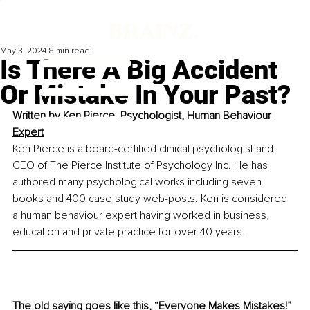
May 3, 2024
8 min read
Is There A Big Accident
Or Mistake In Your Past?
Written by 
Ken Pierce, Psychologist, Human Behaviour 
Expert
Ken Pierce is a board-certified clinical psychologist and 
CEO of The Pierce Institute of Psychology Inc. He has 
authored many psychological works including seven 
books and 400 case study web-posts. Ken is considered 
a human behaviour expert having worked in business, 
education and private practice for over 40 years.
The old saying goes like this, “Everyone Makes Mistakes!” 