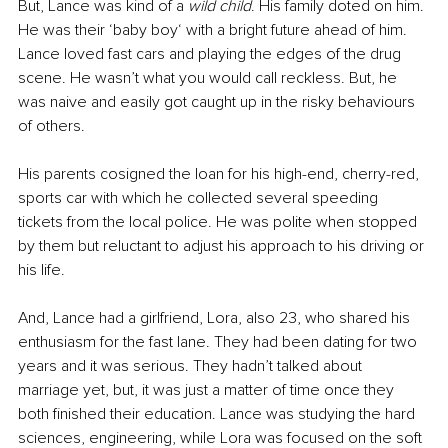
But, Lance was kind of a 
wild child
. His family doted on him. 
He was their ‘baby boy‘ with a bright future ahead of him. 
Lance loved fast cars and playing the edges of the drug 
scene. He wasn’t what you would call reckless. But, he 
was naive and easily got caught up in the risky behaviours 
of others.
His parents cosigned the loan for his high-end, cherry-red, 
sports car with which he collected several speeding 
tickets from the local police. He was polite when stopped 
by them but reluctant to adjust his approach to his driving or 
his life.
And, Lance had a girlfriend, Lora, also 23, who shared his 
enthusiasm for the fast lane. They had been dating for two 
years and it was serious. They hadn’t talked about 
marriage yet, but, it was just a matter of time once they 
both finished their education. Lance was studying the hard 
sciences, engineering, while Lora was focused on the soft 