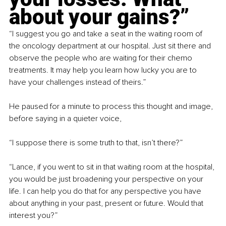
about your gains?”
“I suggest you go and take a seat in the waiting room of 
the oncology department at our hospital. Just sit there and 
observe the people who are waiting for their chemo 
treatments. It may help you learn how lucky you are to 
have your challenges instead of theirs.”
He paused for a minute to process this thought and image, 
before saying in a quieter voice,
“I suppose there is some truth to that, isn’t there?”
“Lance, if you went to sit in that waiting room at the hospital, 
you would be just broadening your perspective on your 
life. I can help you do that for any perspective you have 
about anything in your past, present or future. Would that 
interest you?”