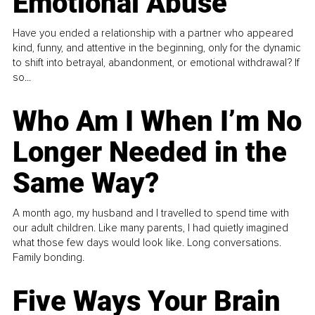
Emotional Abuse
Have you ended a relationship with a partner who appeared
kind, funny, and attentive in the beginning, only for the dynamic
to shift into betrayal, abandonment, or emotional withdrawal? If
so...
Who Am I When I’m No
Longer Needed in the
Same Way?
A month ago, my husband and I travelled to spend time with
our adult children. Like many parents, I had quietly imagined
what those few days would look like. Long conversations.
Family bonding.
Five Ways Your Brain