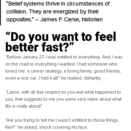
“Belief systems thrive in circumstances of 
collision. They are energized by their 
opposites.” – James P. Carse, historian
“Do you want to feel 
better fast?”
“Before January 27, I was entitled to everything. And, I was 
on the road to everything I wanted. I had someone who 
loved me, a career strategy, a loving family, good friends, 
even a nice car…I had it all!” he replied, defiantly.
“Lance, with all due respect to you and what happened to 
you, that suggests to me you were very naive about what 
life is really about!”
“Are you trying to tell me I wasn’t entitled to those things, 
Ken?” he asked, shock covering his face.