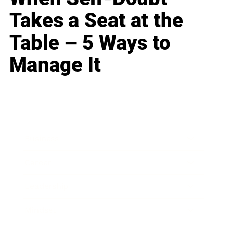
Takes a Seat at the
Table – 5 Ways to
Manage It
Business
Career
Leadership
Mindset