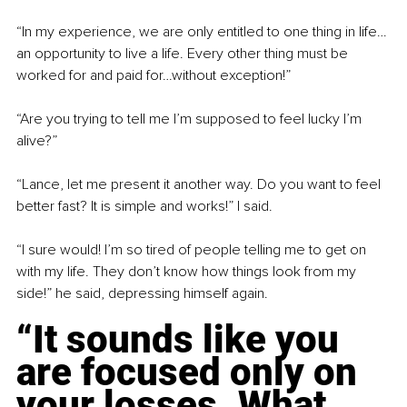
“In my experience, we are only entitled to one thing in life…
an opportunity to live a life. Every other thing must be 
worked for and paid for…without exception!”
“Are you trying to tell me I’m supposed to feel lucky I’m 
alive?”
“Lance, let me present it another way. Do you want to feel 
better fast? It is simple and works!” I said.
“I sure would! I’m so tired of people telling me to get on 
with my life. They don’t know how things look from my 
side!” he said, depressing himself again.
“It sounds like you 
are focused only on 
your losses. What 