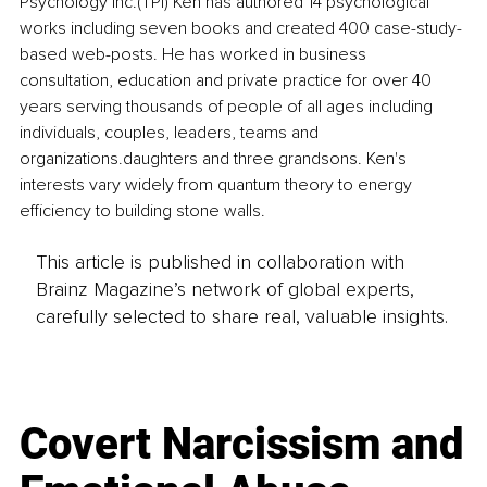
Psychology Inc.(TPI) Ken has authored 14 psychological 
works including seven books and created 400 case-study-
based web-posts. He has worked in business 
consultation, education and private practice for over 40 
years serving thousands of people of all ages including 
individuals, couples, leaders, teams and 
organizations.daughters and three grandsons. Ken's 
interests vary widely from quantum theory to energy 
efficiency to building stone walls. 
This article is published in collaboration with
Brainz Magazine’s network of global experts,
carefully selected to share real, valuable insights.
Covert Narcissism and