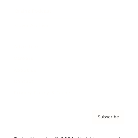
Brainz Podcast
Cover Archive
Advertise
Careers
About us
Contact
Privacy Policy & Terms
Subscribe