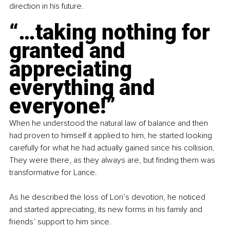
direction in his future.
“…taking nothing for 
granted and 
appreciating 
everything and 
everyone!”
When he understood the natural law of balance and then 
had proven to himself it applied to him, he started looking 
carefully for what he had actually gained since his collision. 
They were there, as they always are, but finding them was 
transformative for Lance.
As he described the loss of Lori’s devotion, he noticed 
and started appreciating, its new forms in his family and 
friends’ support to him since. 