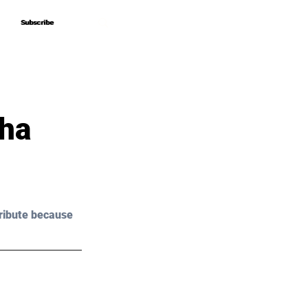
Subscribe
Subscribe
sha
ribute because 