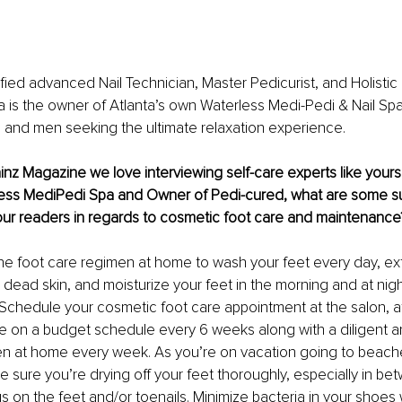
ified advanced Nail Technician, Master Pedicurist, and Holistic
a is the owner of Atlanta’s own Waterless Medi-Pedi & Nail Spa
 and men seeking the ultimate relaxation experience.
ainz Magazine we love interviewing self-care experts like yourse
ess MediPedi Spa and Owner of Pedi-cured, what are some s
our readers in regards to cosmetic foot care and maintenance
he foot care regimen at home to wash your feet every day, exf
ead skin, and moisturize your feet in the morning and at nigh
 Schedule your cosmetic foot care appointment at the salon, a
re on a budget schedule every 6 weeks along with a diligent a
en at home every week. As you’re on vacation going to beach
 sure you’re drying off your feet thoroughly, especially in be
s on the feet and/or toenails. Minimize bacteria in your shoes 