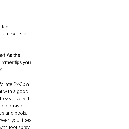
 Health 
, an exclusive 
lf. As the 
ummer tips you 
?
oliate 2x-3x a 
t with a good 
t least every 4–
nd consistent 
es and pools, 
tween your toes 
with foot spray 