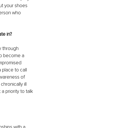
out your shoes 
person who 
te in?
y through 
 to become a 
ompromised 
place to call 
wareness of 
ronically ill 
 priority to talk 
nships with a 