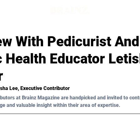
ew With Pedicurist And
c Health Educator Leti
r
sha Lee
, Executive Contributor
butors at Brainz Magazine are handpicked and invited to cont
ge and valuable insight within their area of expertise.