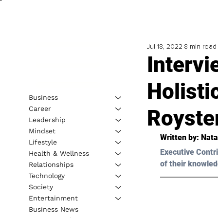
Jul 18, 2022
8 min read
Intervi
Holisti
Business
Career
Royste
Leadership
Mindset
Written by: 
Nata
Lifestyle
Executive Contri
Health & Wellness
of their knowled
Relationships
Technology
Society
Entertainment
Business News