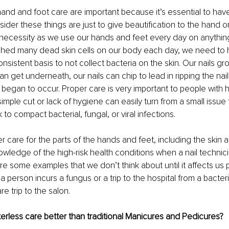
and and foot care are important because it’s essential to hav
der these things are just to give beautification to the hand o
 necessity as we use our hands and feet every day on anythin
shed many dead skin cells on our body each day, we need to h
sistent basis to not collect bacteria on the skin. Our nails gr
can get underneath, our nails can chip to lead in ripping the nails
 began to occur. Proper care is very important to people with hi
imple cut or lack of hygiene can easily turn from a small issue 
to compact bacterial, fungal, or viral infections.
r care for the parts of the hands and feet, including the skin a
owledge of the high-risk health conditions when a nail technic
re some examples that we don’t think about until it affects us p
 person incurs a fungus or a trip to the hospital from a bacteria
re trip to the salon.
rless care better than traditional Manicures and Pedicures?