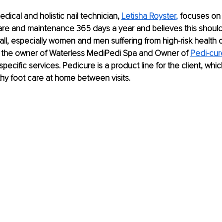
ical and holistic nail technician, 
Letisha Royster
,
 focuses on 
re and maintenance 365 days a year and believes this should 
all, especially women and men suffering from high-risk health c
s the owner of Waterless MediPedi Spa and Owner of
Pedi-cu
pecific services. Pedicure is a product line for the client, whi
thy foot care at home between visits.