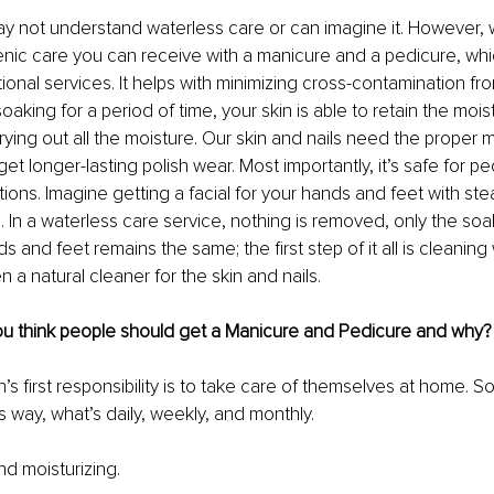
 not understand waterless care or can imagine it. However, 
enic care you can receive with a manicure and a pedicure, whi
tional services. It helps with minimizing cross-contamination fr
soaking for a period of time, your skin is able to retain the moist
ying out all the moisture. Our skin and nails need the proper m
 get longer-lasting polish wear. Most importantly, it’s safe for p
tions. Imagine getting a facial for your hands and feet with st
h. In a waterless care service, nothing is removed, only the soa
s and feet remains the same; the first step of it all is cleaning 
n a natural cleaner for the skin and nails.
u think people should get a Manicure and Pedicure and why?
’s first responsibility is to take care of themselves at home. So 
s way, what’s daily, weekly, and monthly.
nd moisturizing.