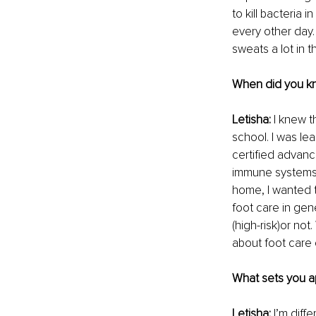
to kill bacteria 
every other day.
sweats a lot in t
When did you kn
Letisha: 
I knew t
school. I was le
certified advanc
immune systems.
home, I wanted 
foot care in gene
(high-risk)or not
about foot care 
What sets you ap
Letisha: 
I’m diff