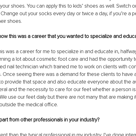
in your shoes. You can apply this to kids’ shoes as well. Switch 
 Change out your socks every day or twice a day, if you’re a 
heir shoes.
ow this was a career that you wanted to specialize and educa
his was a career for me to specialize in and educate in, halfwa
arning a lot about cosmetic foot care and had the opportunity
ed nail technician which trained me to work on clients with c
 Once seeing there was a demand for these clients to have a 
to provide that space and also educate everyone about the a
ral and the necessity to care for our feet whether a person is ch
. We use our feet daily but there are not many that are making it a
outside the medical office.
art from other professionals in your industry?
erent than the typical professional in my industry, I’ve done inter