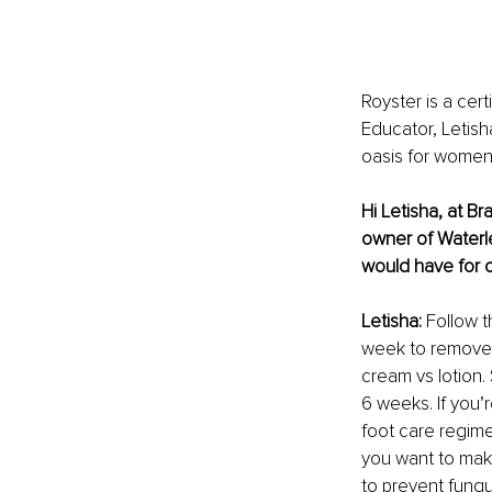
Royster is a cert
Educator, Letish
oasis for women
Hi Letisha, at Br
owner of Waterl
would have for 
Letisha: 
Follow t
week to remove d
cream vs lotion.
6 weeks. If you’
foot care regim
you want to make
to prevent fungu