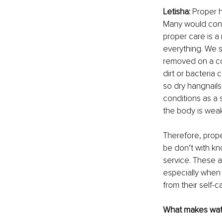
Letisha: 
Proper h
Many would consi
proper care is a
everything. We 
removed on a con
dirt or bacteria 
so dry hangnails
conditions as a s
the body is weak 
Therefore, prope
be don’t with kn
service. These a
especially when a
from their self-ca
What makes wate