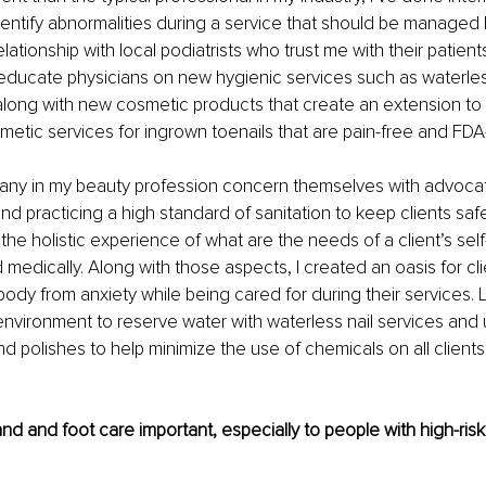
identify abnormalities during a service that should be managed b
elationship with local podiatrists who trust me with their patien
o educate physicians on new hygienic services such as waterle
long with new cosmetic products that create an extension to t
etic services for ingrown toenails that are pain-free and FDA
many in my beauty profession concern themselves with advocat
 and practicing a high standard of sanitation to keep clients saf
t the holistic experience of what are the needs of a client’s self
 medically. Along with those aspects, I created an oasis for cli
ody from anxiety while being cared for during their services. La
environment to reserve water with waterless nail services and
d polishes to help minimize the use of chemicals on all clients 
nd and foot care important, especially to people with high-risk