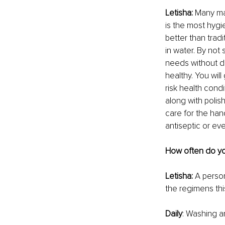
Letisha: 
Many may
is the most hygi
better than tradi
in water. By not 
needs without dr
healthy. You will
risk health condi
along with polis
care for the hand
antiseptic or eve
How often do yo
Letisha: 
A person
the regimens thi
Daily
: Washing a