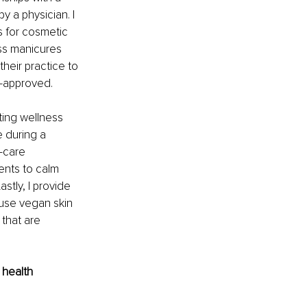
y a physician. I 
ts for cosmetic 
ss manicures 
heir practice to 
-approved. 
ing wellness 
e during a 
-care 
ents to calm 
stly, I provide 
 use vegan skin 
that are 
 health 