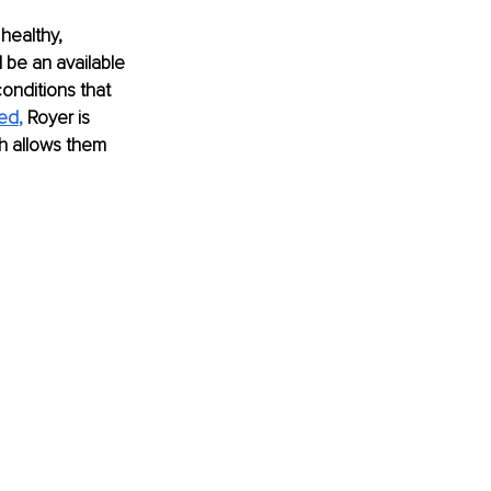
healthy, 
be an available 
onditions that 
red
,
 Royer is 
ch allows them 