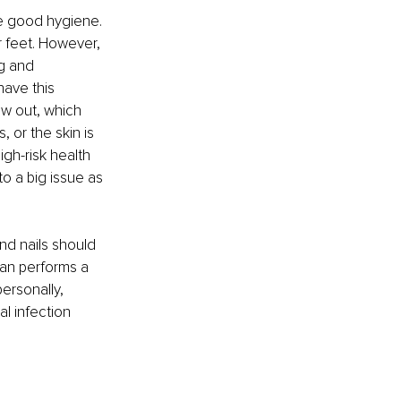
e good hygiene. 
r feet. However, 
g and 
ave this 
ow out, which 
, or the skin is 
gh-risk health 
to a big issue as 
nd nails should 
ian performs a 
ersonally, 
l infection 