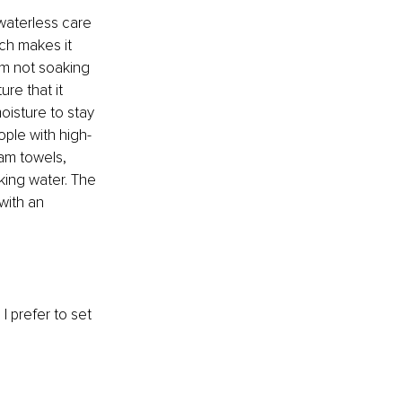
waterless care 
ch makes it 
om not soaking 
ure that it 
oisture to stay 
eople with high-
eam towels, 
king water. The 
with an 
I prefer to set 