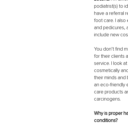
podiatrist(s) to 
have a referral r
foot care. I als
and pedicures, a
include new cosm
You don’t find 
for their clients
service. I look a
cosmetically and
their minds and b
an eco-friendly 
care products an
carcinogens.
Why is proper ha
conditions?