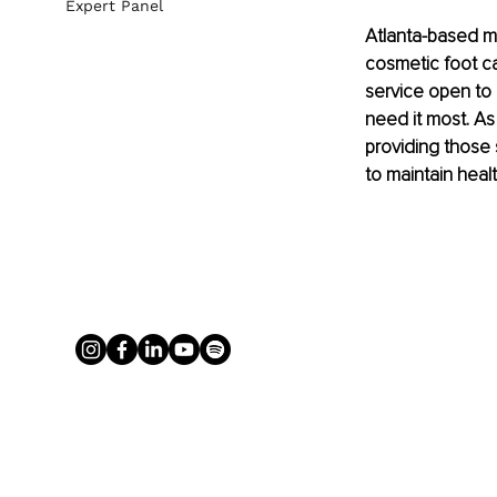
Expert Panel
Atlanta-based med
cosmetic foot ca
service open to 
need it most. A
providing those s
to maintain heal