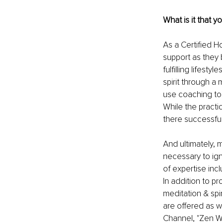
What is it that y
As a Certified Ho
support as they 
fulfilling lifest
spirit through a 
use coaching to
While the practi
there successfull
And ultimately, m
necessary to ign
of expertise incl
In addition to p
meditation & spi
are offered as we
Channel, "Zen Wi