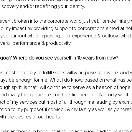
discovery and/or redefining your identity. 
ven't broken into the corporate world just yet, I am definitely 
d my impact by providing support to corporations aimed at hel
e burnout while improving their experience & outlook, which 
erall performance & productivity. 
 goal? Where do you see yourself in 10 years from now? 
s most definitely to fulfill God's will & purpose for my life. And
always be enough for me. What I do know, based on what has b
ugh spirit, is that I will continue to serve as a beacon of hope
lead many to experience true holistic liberation. Not only will th
ct of my services but most of all through me leading by examp
otion to my purposeful service I & my family as well as generati
ith the desires of our hearts. 
 lives anchored in hope, healing, peace & joy leading us all to 