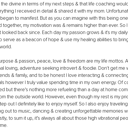
he divine in terms of my next steps & that life coaching would 
thing I received in detail & shared it with my mom. Unfortunatel
began to manifest. But as you can imagine with this being one 
 together, my motivation was & remains higher than ever. So I 
't looked back since. Each day my passion grows & it's my dail
o serve as a beacon of hope & use my healing abilities to bri
world. 
rpose & passion, peace, love & freedom are my life mottos. A
mal loving, adventure seeking introvert & foodie. Don't get me w
ends & family, and to be honest I love interacting & connecting
ls however I truly value spending time in my own energy. Of c
ded but there’s nothing more refueling than a day at home comp
m the outside world. However, even though my rest is my prior
ep out I definitely like to enjoy myself. So I also enjoy traveling
ing out to music, dancing & creating unforgettable memories wi
ly, to sum it up, it’s always all about those high vibrational pe
me. 