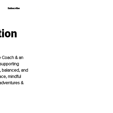
Subscribe
Subscribe
tion
fe Coach & an 
supporting 
, balanced, and 
ace, mindful 
 adventures & 