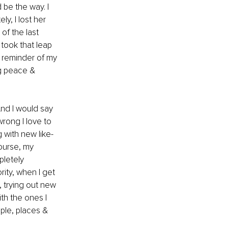
be the way. I 
y, I lost her 
of the last 
took that leap 
y reminder of my 
ng peace & 
nd I would say 
rong I love to 
 with new like-
ourse, my 
letely 
ity, when I get 
, trying out new 
th the ones I 
ople, places & 