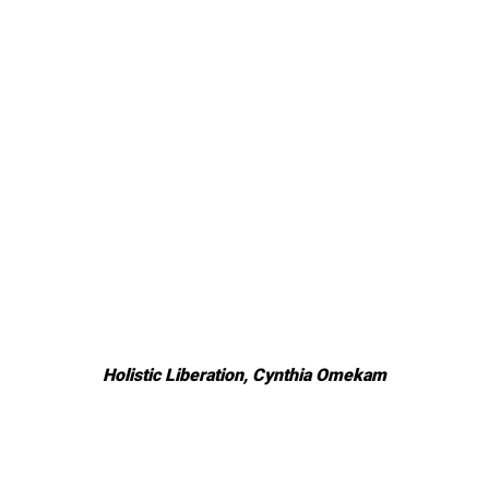
Holistic Liberation, Cynthia Omekam