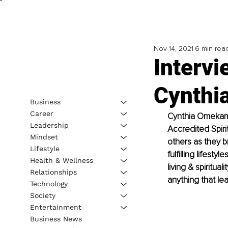
Nov 14, 2021
6 min rea
Intervi
Cynthi
Business
Career
Cynthia Omekam, 
Leadership
Accredited Spiri
Mindset
others as they b
Lifestyle
fulfilling lifest
Health & Wellness
living & spiritu
Relationships
anything that lea
Technology
Society
Entertainment
Business News