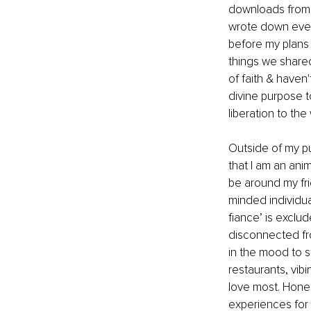
downloads from t
wrote down every
before my plans 
things we shared
of faith & haven
divine purpose t
liberation to the 
Outside of my pu
that I am an ani
be around my fri
minded individua
fiance’ is exclu
disconnected fro
in the mood to st
restaurants, vib
love most. Honest
experiences for 