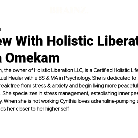
d
ew With Holistic Libera
a Omekam
the owner of Holistic Liberation LLC, is a Certified Holistic Li
tual Healer with a BS & MA in Psychology. She is dedicated to 
reak free from stress & anxiety and begin living more peaceful
yles. She specializes in stress management, establishing inner pe
ality. When she is not working Cynthia loves adrenaline-pumping
ds her closer to her higher self.