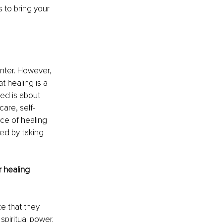
 to bring your 
unter. However, 
t healing is a 
led is about 
care, self-
ce of healing 
ed by taking 
 healing 
ze that they 
spiritual power. 