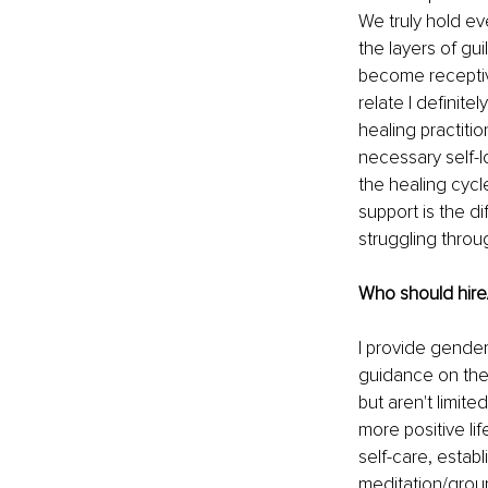
We truly hold ev
the layers of gu
become receptive
relate I definit
healing practitio
necessary self-l
the healing cycl
support is the d
struggling throu
Who should hire
I provide gender
guidance on thei
but aren't limit
more positive lif
self-care, estab
meditation/groun