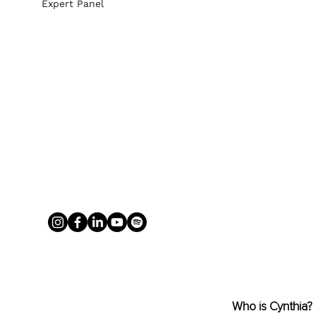
Expert Panel
Who is Cynthia?