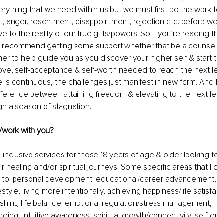
erything that we need within us but we must first do the work t
ilt, anger, resentment, disappointment, rejection etc. before w
 to the reality of our true gifts/powers. So if you’re reading t
ely recommend getting some support whether that be a counsel
ner to help guide you as you discover your higher self & start t
ove, self-acceptance & self-worth needed to reach the next l
e is continuous, the challenges just manifest in new form. And h
ifference between attaining freedom & elevating to the next le
gh a season of stagnation. 
/work with you? 
-inclusive services for those 18 years of age & older looking f
r healing and/or spiritual journeys. Some specific areas that I 
ed to: personal development, educational/career advancement, c
estyle, living more intentionally, achieving happiness/life satisf
lishing life balance, emotional regulation/stress management, 
ding, intuitive awareness, spiritual growth/connectivity, self