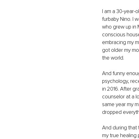
I am a 30-year-ol
furbaby Nino. I 
who grew up in 
conscious househ
embracing my mag
got older my mom
the world. 
And funny enough
psychology, rec
in 2016. After g
counselor at a lo
same year my mo
dropped everythi
And during that 
my true healing 