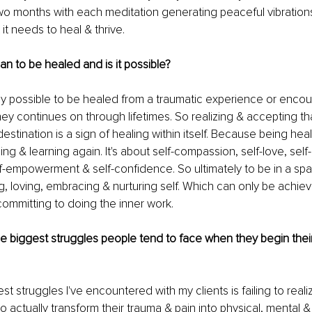
o months with each meditation generating peaceful vibrations
it needs to heal & thrive. 
n to be healed and is it possible? 
itely possible to be healed from a traumatic experience or enco
ney continues on through lifetimes. So realizing & accepting tha
estination is a sign of healing within itself. Because being hea
ing & learning again. It's about self-compassion, self-love, self-
-empowerment & self-confidence. So ultimately to be in a spa
 loving, embracing & nurturing self. Which can only be achiev
 committing to doing the inner work. 
e biggest struggles people tend to face when they begin their
t struggles I've encountered with my clients is failing to reali
 actually transform their trauma & pain into physical, mental & 