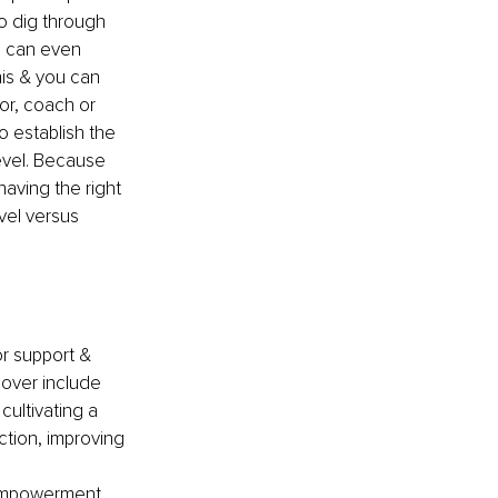
o dig through 
e can even 
his & you can 
or, coach or 
o establish the 
evel. Because 
aving the right 
vel versus 
or support & 
cover include 
ultivating a 
action, improving 
-empowerment, 