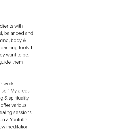
lients with 
ul, balanced and 
 mind, body & 
oaching tools. I 
ey want to be. 
 guide them 
he work 
 self. My areas 
& spirituality. 
offer various 
healing sessions 
 run a YouTube 
new meditation 