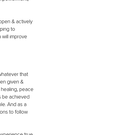
open & actively 
ping to 
will improve 
 whatever that 
een given & 
, healing, peace 
is be achieved 
le. And as a 
ons to follow 
experience true 