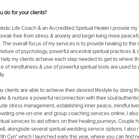
ou do for your clients?
listic Life Coach & an Accredited Spiritual Healer I provide my c
break free from stress & anxiety and begin living more peacef
yles. The overall focus of my services is to provide healing to the
mixture of psychology, powerful ancestral spiritual practices & c
 help my clients achieve each step needed to get to where th
ce of mindfulness & use of powerful spiritual tools are used to
y. 
y clients are able to achieve their desired lifestyle by doing t
ite & nurture a powerful reconnection with their soul/authentic
ude stress management, establishing inner peace, mindful living 
roviding one-on-one and group coaching services online, I also 
ritual services to aid others on their healing journeys. Couple 
ll, alongside several spiritual wedding service options. I also
th Cyn" which I launched early this year, where you can find 