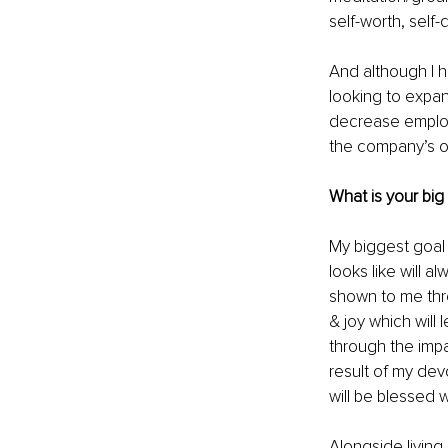
self-worth, self-
And although I ha
looking to expan
decrease employe
the company’s ov
What is your big
My biggest goal i
looks like will 
shown to me thro
& joy which will 
through the impa
result of my dev
will be blessed w
Alongside living