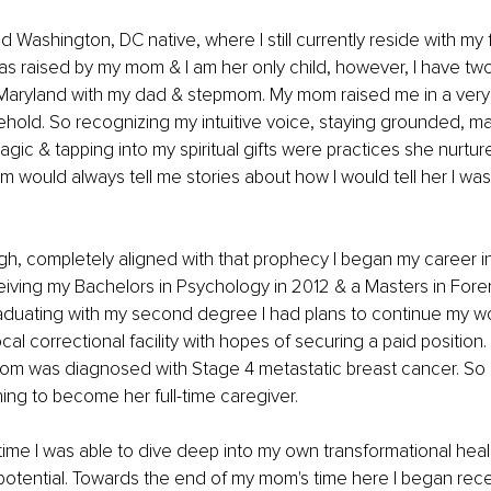
d Washington, DC native, where I still currently reside with my 
was raised by my mom & I am her only child, however, I have two 
Maryland with my dad & stepmom. My mom raised me in a very s
old. So recognizing my intuitive voice, staying grounded, man
ic & tapping into my spiritual gifts were practices she nurtured
 would always tell me stories about how I would tell her I was
, completely aligned with that prophecy I began my career in 
eiving my Bachelors in Psychology in 2012 & a Masters in Fore
raduating with my second degree I had plans to continue my wo
cal correctional facility with hopes of securing a paid position
m was diagnosed with Stage 4 metastatic breast cancer. So o
ng to become her full-time caregiver. 
time I was able to dive deep into my own transformational heal
potential. Towards the end of my mom's time here I began recei