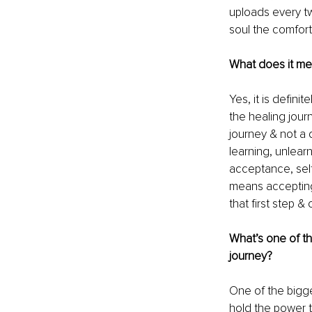
uploads every tw
soul the comfort 
What does it mea
Yes, it is defin
the healing jour
journey & not a d
learning, unlearn
acceptance, self
means accepting,
that first step &
What’s one of th
journey?
One of the bigges
hold the power to