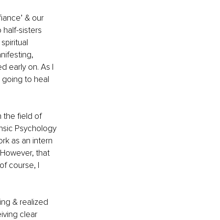
fiance’ & our 
half-sisters 
piritual 
ifesting, 
 early on. As I 
 going to heal 
the field of 
nsic Psychology 
rk as an intern 
. However, that 
f course, I 
ing & realized 
ving clear 