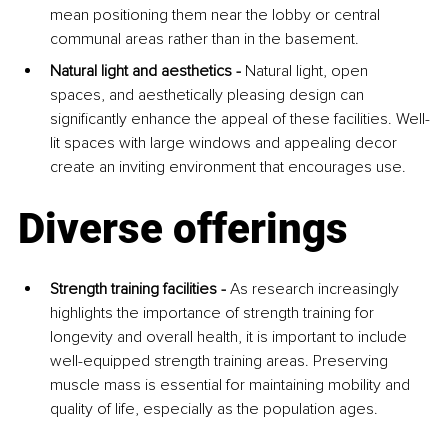
mean positioning them near the lobby or central 
communal areas rather than in the basement.
Natural light and aesthetics - 
Natural light, open 
spaces, and aesthetically pleasing design can 
significantly enhance the appeal of these facilities. Well-
lit spaces with large windows and appealing decor 
create an inviting environment that encourages use.
Diverse offerings
Strength training facilities -
 As research increasingly 
highlights the importance of strength training for 
longevity and overall health, it is important to include 
well-equipped strength training areas. Preserving 
muscle mass is essential for maintaining mobility and 
quality of life, especially as the population ages.