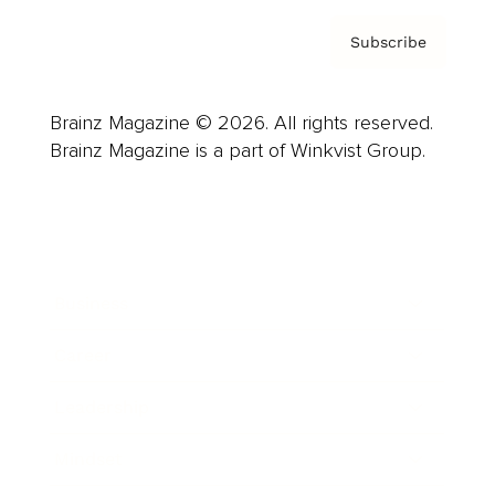
Subscribe
Brainz Magazine © 2026. All rights reserved.
Brainz Magazine is a part of Winkvist Group.
Business
Career
Leadership
Mindset