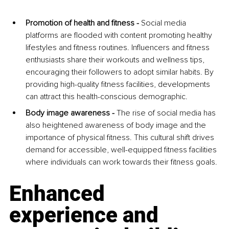
Promotion of health and fitness - 
Social media 
platforms are flooded with content promoting healthy 
lifestyles and fitness routines. Influencers and fitness 
enthusiasts share their workouts and wellness tips, 
encouraging their followers to adopt similar habits. By 
providing high-quality fitness facilities, developments 
can attract this health-conscious demographic.
Body image awareness - 
The rise of social media has 
also heightened awareness of body image and the 
importance of physical fitness. This cultural shift drives 
demand for accessible, well-equipped fitness facilities 
where individuals can work towards their fitness goals.
Enhanced 
experience and 