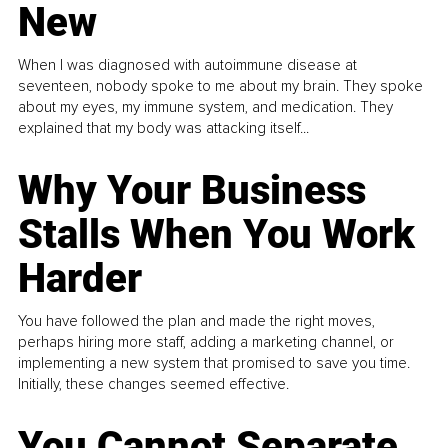
New
When I was diagnosed with autoimmune disease at
seventeen, nobody spoke to me about my brain. They spoke
about my eyes, my immune system, and medication. They
explained that my body was attacking itself...
Why Your Business
Stalls When You Work
Harder
You have followed the plan and made the right moves,
perhaps hiring more staff, adding a marketing channel, or
implementing a new system that promised to save you time.
Initially, these changes seemed effective.
You Cannot Separate