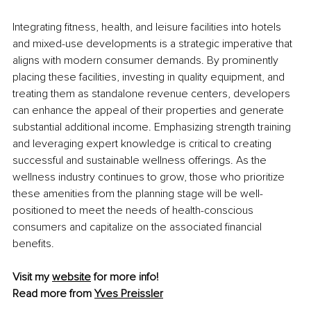
Integrating fitness, health, and leisure facilities into hotels 
and mixed-use developments is a strategic imperative that 
aligns with modern consumer demands. By prominently 
placing these facilities, investing in quality equipment, and 
treating them as standalone revenue centers, developers 
can enhance the appeal of their properties and generate 
substantial additional income. Emphasizing strength training 
and leveraging expert knowledge is critical to creating 
successful and sustainable wellness offerings. As the 
wellness industry continues to grow, those who prioritize 
these amenities from the planning stage will be well-
positioned to meet the needs of health-conscious 
consumers and capitalize on the associated financial 
benefits.
Visit my 
website
 for more info!
Read more from 
Yves Preissler