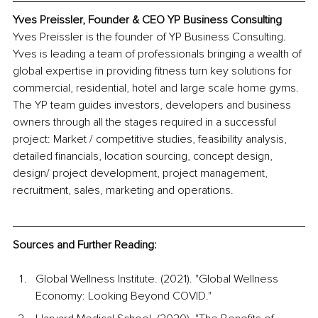
Yves Preissler, Founder & CEO YP Business Consulting
Yves Preissler is the founder of YP Business Consulting. 
Yves is leading a team of professionals bringing a wealth of 
global expertise in providing fitness turn key solutions for 
commercial, residential, hotel and large scale home gyms. 
The YP team guides investors, developers and business 
owners through all the stages required in a successful 
project: Market / competitive studies, feasibility analysis, 
detailed financials, location sourcing, concept design, 
design/ project development, project management, 
recruitment, sales, marketing and operations.
Sources and Further Reading:
Global Wellness Institute. (2021). "Global Wellness 
Economy: Looking Beyond COVID."