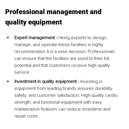
Professional management and 
quality equipment
Expert management - 
Hiring experts to design, 
manage, and operate these facilities is highly 
recommended. It is a wise decision. Professionals 
can ensure that the facilities are used to their full 
potential and that customers receive high-quality 
service.
Investment in quality equipment - 
Investing in 
equipment from leading brands ensures durability, 
safety, and customer satisfaction. High-quality cardio, 
strength, and functional equipment with easy 
maintenance features can reduce downtime and 
repair costs.