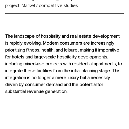
project: Market / competitive studies
The landscape of hospitality and real estate development 
is rapidly evolving. Modern consumers are increasingly 
prioritizing fitness, health, and leisure, making it imperative 
for hotels and large-scale hospitality developments, 
including mixed-use projects with residential apartments, to 
integrate these facilities from the initial planning stage. This 
integration is no longer a mere luxury but a necessity 
driven by consumer demand and the potential for 
substantial revenue generation.