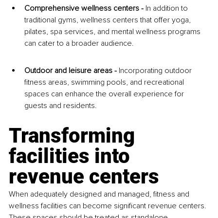
Comprehensive wellness centers - 
In addition to 
traditional gyms, wellness centers that offer yoga, 
pilates, spa services, and mental wellness programs 
can cater to a broader audience.
Outdoor and leisure areas - 
Incorporating outdoor 
fitness areas, swimming pools, and recreational 
spaces can enhance the overall experience for 
guests and residents.
Transforming 
facilities into 
revenue centers
When adequately designed and managed, fitness and 
wellness facilities can become significant revenue centers. 
These spaces should be treated as standalone 