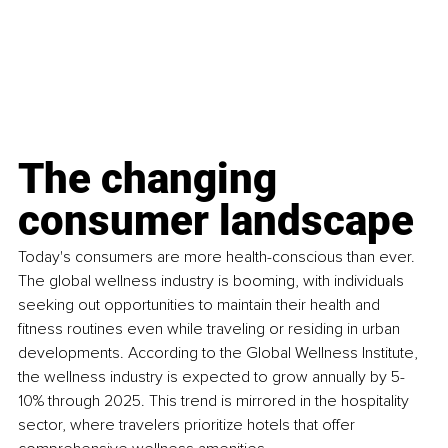
The changing 
consumer landscape
Today's consumers are more health-conscious than ever. 
The global wellness industry is booming, with individuals 
seeking out opportunities to maintain their health and 
fitness routines even while traveling or residing in urban 
developments. According to the Global Wellness Institute, 
the wellness industry is expected to grow annually by 5-
10% through 2025. This trend is mirrored in the hospitality 
sector, where travelers prioritize hotels that offer 