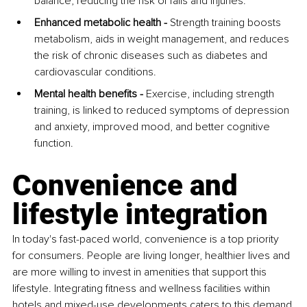
balance, reducing the risk of falls and injuries.
Enhanced metabolic health -
 Strength training boosts 
metabolism, aids in weight management, and reduces 
the risk of chronic diseases such as diabetes and 
cardiovascular conditions.
Mental health benefits -
 Exercise, including strength 
training, is linked to reduced symptoms of depression 
and anxiety, improved mood, and better cognitive 
function.
Convenience and 
lifestyle integration
In today's fast-paced world, convenience is a top priority 
for consumers. People are living longer, healthier lives and 
are more willing to invest in amenities that support this 
lifestyle. Integrating fitness and wellness facilities within 
hotels and mixed-use developments caters to this demand 