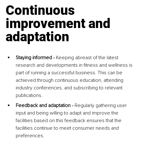
Continuous 
improvement and 
adaptation
Staying informed - 
Keeping abreast of the latest 
research and developments in fitness and wellness is 
part of running a successful business. This can be 
achieved through continuous education, attending 
industry conferences, and subscribing to relevant 
publications.
Feedback and adaptation - 
Regularly gathering user 
input and being willing to adapt and improve the 
facilities based on this feedback ensures that the 
facilities continue to meet consumer needs and 
preferences.