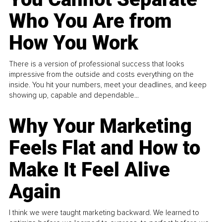
Who You Are from
How You Work
There is a version of professional success that looks
impressive from the outside and costs everything on the
inside. You hit your numbers, meet your deadlines, and keep
showing up, capable and dependable...
Why Your Marketing
Feels Flat and How to
Make It Feel Alive
Again
I think we were taught marketing backward. We learned to