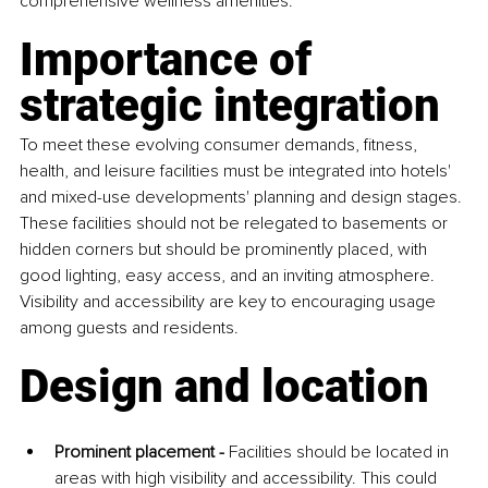
comprehensive wellness amenities.
Importance of 
strategic integration
To meet these evolving consumer demands, fitness, 
health, and leisure facilities must be integrated into hotels' 
and mixed-use developments' planning and design stages. 
These facilities should not be relegated to basements or 
hidden corners but should be prominently placed, with 
good lighting, easy access, and an inviting atmosphere. 
Visibility and accessibility are key to encouraging usage 
among guests and residents.
Design and location
Prominent placement -
 Facilities should be located in 
areas with high visibility and accessibility. This could 