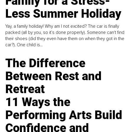
Family for a Stress-
Less Summer Holiday
Yay, a family holiday! Why am I not excited? The car is finally
packed (all by you, so it’s done properly). Someone can't find
their shoes (did they even have them on when they got in the
car?). One child is...
The Difference
Between Rest and
Retreat
11 Ways the
Performing Arts Build
Confidence and