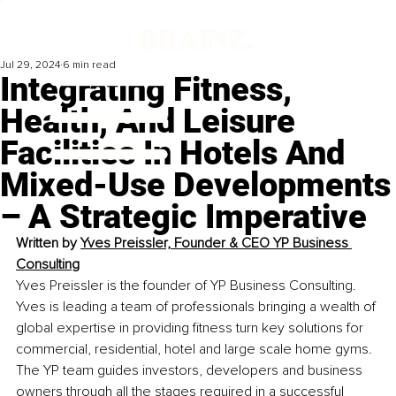
Jul 29, 2024
6 min read
Integrating Fitness,
Health, And Leisure
Facilities In Hotels And
Mixed-Use Developments
– A Strategic Imperative
Written by 
Yves Preissler, Founder & CEO YP Business 
Consulting
Yves Preissler is the founder of YP Business Consulting. 
Yves is leading a team of professionals bringing a wealth of 
global expertise in providing fitness turn key solutions for 
commercial, residential, hotel and large scale home gyms. 
The YP team guides investors, developers and business 
owners through all the stages required in a successful 