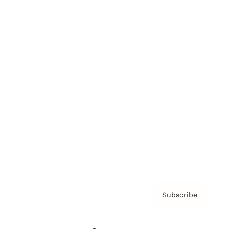
Brainz Podcast
Cover Archive
Advertise
Careers
About us
Contact
Privacy Policy & Terms
Subscribe