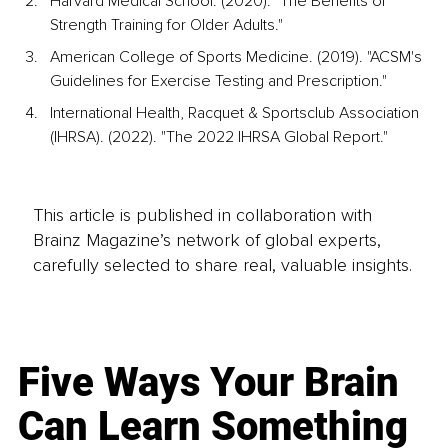
Harvard Medical School. (2020). "The Benefits of 
Strength Training for Older Adults."
American College of Sports Medicine. (2019). "ACSM's 
Guidelines for Exercise Testing and Prescription."
International Health, Racquet & Sportsclub Association 
(IHRSA). (2022). "The 2022 IHRSA Global Report."
This article is published in collaboration with
Brainz Magazine’s network of global experts,
carefully selected to share real, valuable insights.
Five Ways Your Brain
Can Learn Something