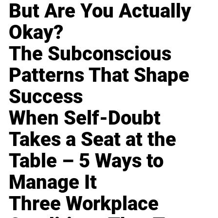
But Are You Actually
Okay?
The Subconscious
Patterns That Shape
Success
When Self-Doubt
Takes a Seat at the
Table – 5 Ways to
Manage It
Three Workplace