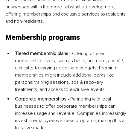
businesses within the more substantial development, 
offering memberships and exclusive services to residents 
and non-residents.
Membership programs
Tiered membership plans -
 Offering different 
membership levels, such as basic, premium, and VIP, 
can cater to varying needs and budgets. Premium 
memberships might include additional perks like 
personal training sessions, spa & recovery 
treatments, and access to exclusive events.
Corporate memberships -
 Partnering with local 
businesses to offer corporate memberships can 
increase usage and revenue. Companies increasingly 
invest in employee wellness programs, making this a 
lucrative market.