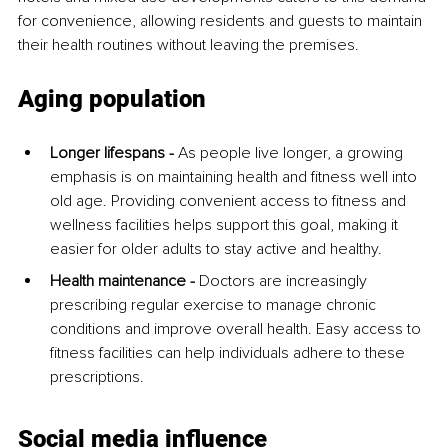
for convenience, allowing residents and guests to maintain 
their health routines without leaving the premises.
Aging population
Longer lifespans -
 As people live longer, a growing 
emphasis is on maintaining health and fitness well into 
old age. Providing convenient access to fitness and 
wellness facilities helps support this goal, making it 
easier for older adults to stay active and healthy.
Health maintenance - 
Doctors are increasingly 
prescribing regular exercise to manage chronic 
conditions and improve overall health. Easy access to 
fitness facilities can help individuals adhere to these 
prescriptions.
Social media influence