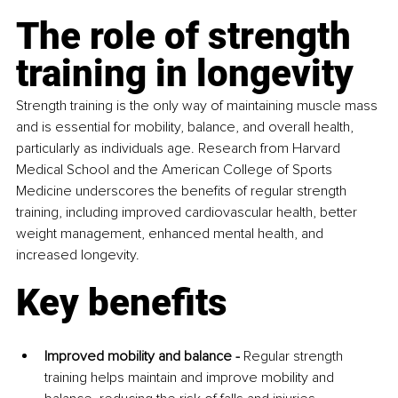
The role of strength 
training in longevity
Strength training is the only way of maintaining muscle mass 
and is essential for mobility, balance, and overall health, 
particularly as individuals age. Research from Harvard 
Medical School and the American College of Sports 
Medicine underscores the benefits of regular strength 
training, including improved cardiovascular health, better 
weight management, enhanced mental health, and 
increased longevity.
Key benefits
Improved mobility and balance -
 Regular strength 
training helps maintain and improve mobility and 