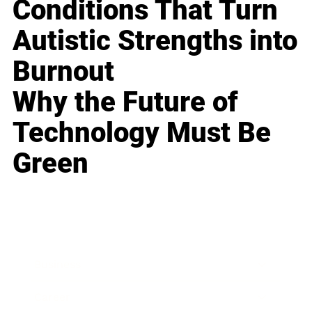
Conditions That Turn
Autistic Strengths into
Burnout
Why the Future of
Technology Must Be
Green
Business
Career