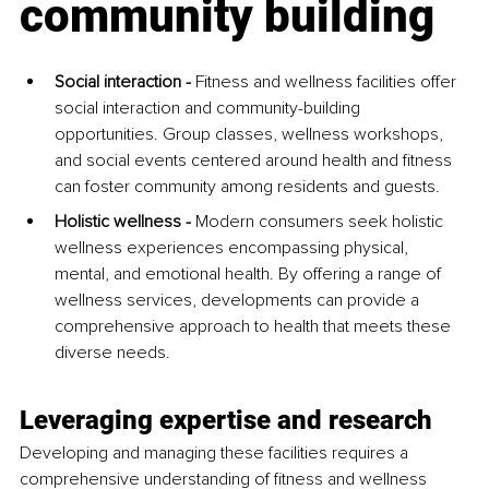
community building
Social interaction - 
Fitness and wellness facilities offer 
social interaction and community-building 
opportunities. Group classes, wellness workshops, 
and social events centered around health and fitness 
can foster community among residents and guests.
Holistic wellness - 
Modern consumers seek holistic 
wellness experiences encompassing physical, 
mental, and emotional health. By offering a range of 
wellness services, developments can provide a 
comprehensive approach to health that meets these 
diverse needs.
Leveraging expertise and research
Developing and managing these facilities requires a 
comprehensive understanding of fitness and wellness 