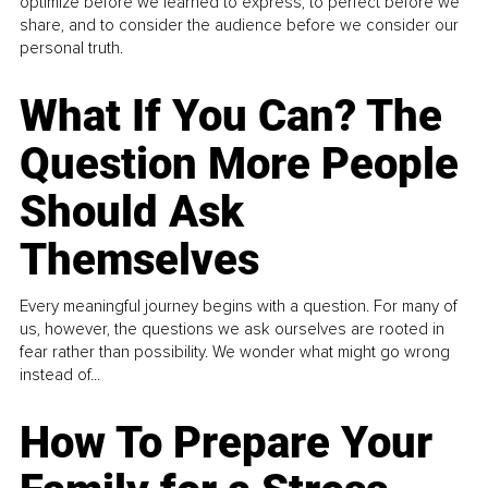
optimize before we learned to express, to perfect before we
share, and to consider the audience before we consider our
personal truth.
What If You Can? The
Question More People
Should Ask
Themselves
Every meaningful journey begins with a question. For many of
us, however, the questions we ask ourselves are rooted in
fear rather than possibility. We wonder what might go wrong
instead of...
How To Prepare Your