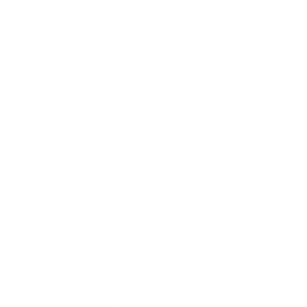
Lifestyle
Health & Wellness
Relationships
Technology
Society
Entertainment
Business News
Expert Panel
Awards
Brainz Academy