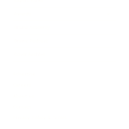
Expert Panel
Awards
Brainz Academy
Brainz Podcast
Cover Archive
Advertise
Careers
About us
Contact
Privacy Policy & Terms