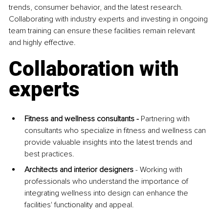
trends, consumer behavior, and the latest research. 
Collaborating with industry experts and investing in ongoing 
team training can ensure these facilities remain relevant 
and highly effective.
Collaboration with 
experts
Fitness and wellness consultants - 
Partnering with 
consultants who specialize in fitness and wellness can 
provide valuable insights into the latest trends and 
best practices.
Architects and interior designers 
- Working with 
professionals who understand the importance of 
integrating wellness into design can enhance the 
facilities' functionality and appeal.