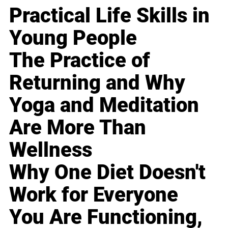
Practical Life Skills in
Young People
The Practice of
Returning and Why
Yoga and Meditation
Are More Than
Wellness
Why One Diet Doesn't
Work for Everyone
You Are Functioning,