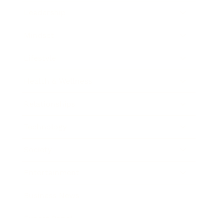
Leadership
Mindset
Lifestyle
Health & Wellness
Relationships
Technology
Society
Entertainment
Business News