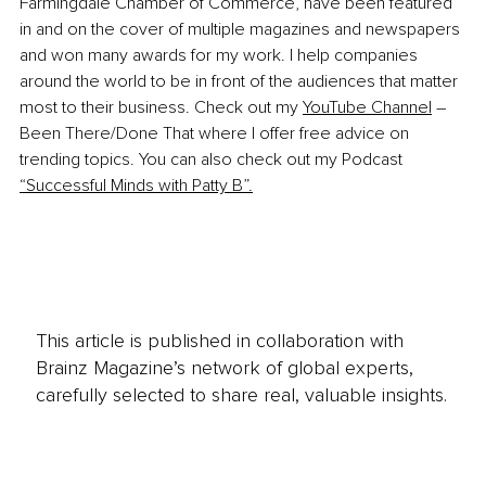
Farmingdale Chamber of Commerce, have been featured 
in and on the cover of multiple magazines and newspapers 
and won many awards for my work. I help companies 
around the world to be in front of the audiences that matter 
most to their business. Check out my 
YouTube Channel
 – 
Been There/Done That where I offer free advice on 
trending topics. You can also check out my Podcast 
“
Successful Minds with Patty B
”.
This article is published in collaboration with
Brainz Magazine’s network of global experts,
carefully selected to share real, valuable insights.