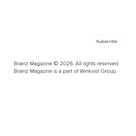
Contact
Privacy Policy & Terms
Subscribe
Brainz Magazine © 2026. All rights reserved.
Brainz Magazine is a part of Winkvist Group.
Business
Career