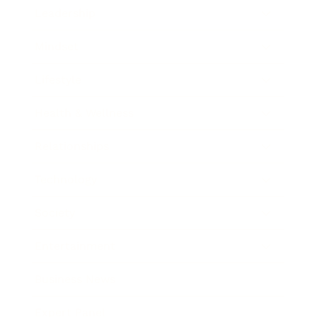
Leadership
Mindset
Lifestyle
Health & Wellness
Relationships
Technology
Society
Entertainment
Business News
Expert Panel