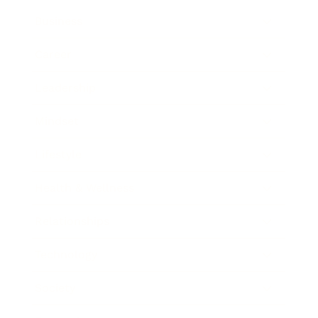
Business
Career
Leadership
Mindset
Lifestyle
Health & Wellness
Relationships
Technology
Society