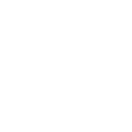
Awards
Brainz Academy
Brainz Podcast
Cover Archive
Advertise
Careers
About us
Contact
Privacy Policy & Terms