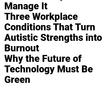
Manage It
Three Workplace
Conditions That Turn
Autistic Strengths into
Burnout
Why the Future of
Technology Must Be
Green