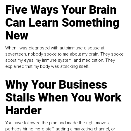
Five Ways Your Brain
Can Learn Something
New
When I was diagnosed with autoimmune disease at
seventeen, nobody spoke to me about my brain. They spoke
about my eyes, my immune system, and medication. They
explained that my body was attacking itself...
Why Your Business
Stalls When You Work
Harder
You have followed the plan and made the right moves,
perhaps hiring more staff, adding a marketing channel, or