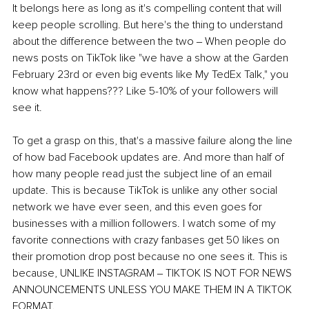
It belongs here as long as it's compelling content that will 
keep people scrolling. But here's the thing to understand 
about the difference between the two ‒ When people do 
news posts on TikTok like "we have a show at the Garden 
February 23rd or even big events like My TedEx Talk," you 
know what happens??? Like 5-10% of your followers will 
see it. 
To get a grasp on this, that's a massive failure along the line 
of how bad Facebook updates are. And more than half of 
how many people read just the subject line of an email 
update. This is because TikTok is unlike any other social 
network we have ever seen, and this even goes for 
businesses with a million followers. I watch some of my 
favorite connections with crazy fanbases get 50 likes on 
their promotion drop post because no one sees it. This is 
because, UNLIKE INSTAGRAM ‒ TIKTOK IS NOT FOR NEWS 
ANNOUNCEMENTS UNLESS YOU MAKE THEM IN A TIKTOK 
FORMAT.