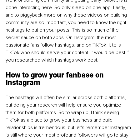
done interacting here. So only sleep on one app. Lastly, 
and to piggyback more on why those videos on building 
community are so important, you need to know the right 
hashtags to put on your posts. This is so much of the 
secret sauce on both apps. On Instagram, the most 
passionate fans follow hashtags, and on TikTok, it tells 
TikTok who should serve your content. It would be best if 
you researched which hashtags work best.
How to grow your fanbase on 
Instagram
The hashtags will often be similar across both platforms, 
but doing your research will help ensure you optimize 
them for both platforms. So to wrap up, I think seeing 
TikTok as a place to grow your business and build 
relationships is tremendous, but let's remember Instagram 
is still where your most profound followers will go to stay 