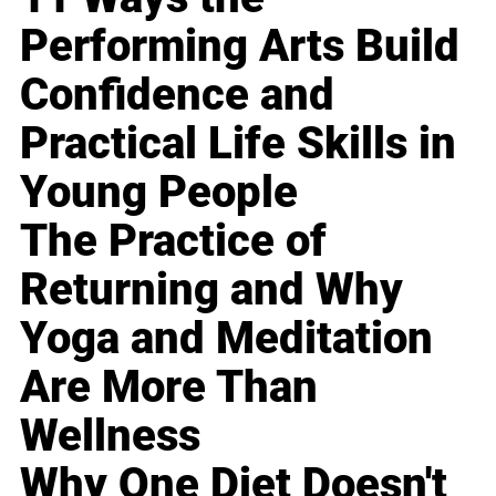
Performing Arts Build
Confidence and
Practical Life Skills in
Young People
The Practice of
Returning and Why
Yoga and Meditation
Are More Than
Wellness
Why One Diet Doesn't