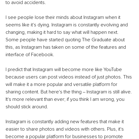
to avoid accidents. 
I see people lose their minds about Instagram when it 
seems like it's dying. Instagram is constantly evolving and 
changing, making it hard to say what will happen next. 
Some people have started quoting The Graduate about 
this, as Instagram has taken on some of the features and 
interface of Facebook.
I predict that Instagram will become more like YouTube 
because users can post videos instead of just photos. This 
will make it a more popular and versatile platform for 
sharing content. But here's the thing ‒ Instagram is still alive. 
It's more relevant than ever; if you think I am wrong, you 
should stick around. 
Instagram is constantly adding new features that make it 
easier to share photos and videos with others. Plus, it's 
become a popular platform for businesses to promote 