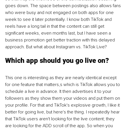
goes down. The space between postings also allows fans 
who were busy and not engaged on both apps for one 
week to see it later potentially. I know both TikTok and 
reels have a long tail in that the content can still get 
significant weeks, even months last, but I have seen a 
business promotion get better traction with this delayed 
approach. But what about Instagram vs. TikTok Live?
Which app should you go live on?
This one is interesting as they are nearly identical except 
for one feature that matters,s which is TikTok allows you to 
schedule a live in advance. It then advertises it to your 
followers as they show them your videos and put them on 
your profile. For that and TikTok's explosive growth, I like it 
better for going live, but here's the thing. I repeatedly hear 
that TikTok users aren't looking for the live content; they 
are looking for the ADD scroll of the app. So when you 