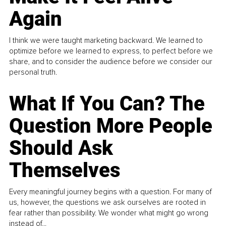
Again
I think we were taught marketing backward. We learned to
optimize before we learned to express, to perfect before we
share, and to consider the audience before we consider our
personal truth.
What If You Can? The
Question More People
Should Ask
Themselves
Every meaningful journey begins with a question. For many of
us, however, the questions we ask ourselves are rooted in
fear rather than possibility. We wonder what might go wrong
instead of...