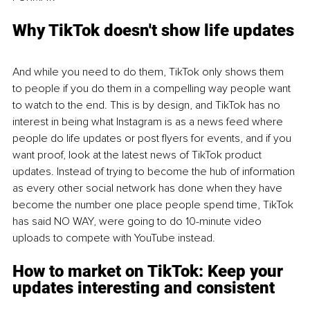
Why TikTok doesn't show life updates
And while you need to do them, TikTok only shows them 
to people if you do them in a compelling way people want 
to watch to the end. This is by design, and TikTok has no 
interest in being what Instagram is as a news feed where 
people do life updates or post flyers for events, and if you 
want proof, look at the latest news of TikTok product 
updates. Instead of trying to become the hub of information 
as every other social network has done when they have 
become the number one place people spend time, TikTok 
has said NO WAY, were going to do 10-minute video 
uploads to compete with YouTube instead.
How to market on TikTok: Keep your 
updates interesting and consistent