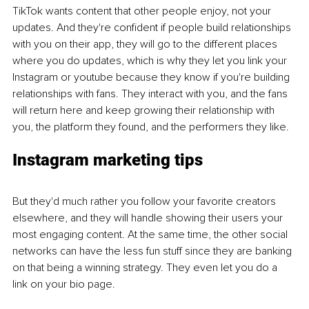
TikTok wants content that other people enjoy, not your 
updates. And they're confident if people build relationships 
with you on their app, they will go to the different places 
where you do updates, which is why they let you link your 
Instagram or youtube because they know if ​​you're building 
relationships with fans. They interact with you, and the fans 
will return here and keep growing their relationship with 
you, the platform they found, and the performers they like.
Instagram marketing tips 
But they'd much rather you follow your favorite creators 
elsewhere, and they will handle showing their users your 
most engaging content. At the same time, the other social 
networks can have the less fun stuff since they are banking 
on that being a winning strategy. They even let you do a 
link on your bio page.