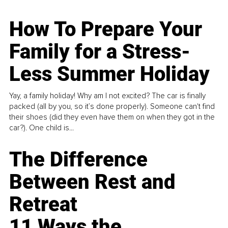
How To Prepare Your
Family for a Stress-
Less Summer Holiday
Yay, a family holiday! Why am I not excited? The car is finally
packed (all by you, so it’s done properly). Someone can't find
their shoes (did they even have them on when they got in the
car?). One child is...
The Difference
Between Rest and
Retreat
11 Ways the