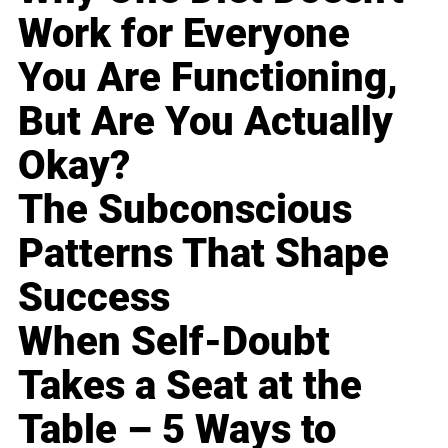
Work for Everyone
You Are Functioning,
But Are You Actually
Okay?
The Subconscious
Patterns That Shape
Success
When Self-Doubt
Takes a Seat at the
Table – 5 Ways to