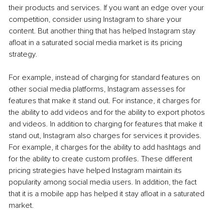
their products and services. If you want an edge over your 
competition, consider using Instagram to share your 
content. But another thing that has helped Instagram stay 
afloat in a saturated social media market is its pricing 
strategy. 
For example, instead of charging for standard features on 
other social media platforms, Instagram assesses for 
features that make it stand out. For instance, it charges for 
the ability to add videos and for the ability to export photos 
and videos. In addition to charging for features that make it 
stand out, Instagram also charges for services it provides. 
For example, it charges for the ability to add hashtags and 
for the ability to create custom profiles. These different 
pricing strategies have helped Instagram maintain its 
popularity among social media users. In addition, the fact 
that it is a mobile app has helped it stay afloat in a saturated 
market.