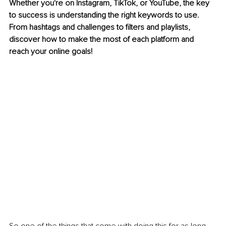
Whether you're on Instagram, TikTok, or YouTube, the key 
to success is understanding the right keywords to use. 
From hashtags and challenges to filters and playlists, 
discover how to make the most of each platform and 
reach your online goals!
So one of the things that come with doing this for as long 