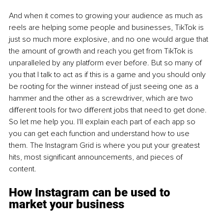
And when it comes to growing your audience as much as 
reels are helping some people and businesses, TikTok is 
just so much more explosive, and no one would argue that 
the amount of growth and reach you get from TikTok is 
unparalleled by any platform ever before. But so many of 
you that I talk to act as if this is a game and you should only 
be rooting for the winner instead of just seeing one as a 
hammer and the other as a screwdriver, which are two 
different tools for two different jobs that need to get done. 
So let me help you. I'll explain each part of each app so 
you can get each function and understand how to use 
them. The Instagram Grid is where you put your greatest 
hits, most significant announcements, and pieces of 
content.
How Instagram can be used to 
market your business