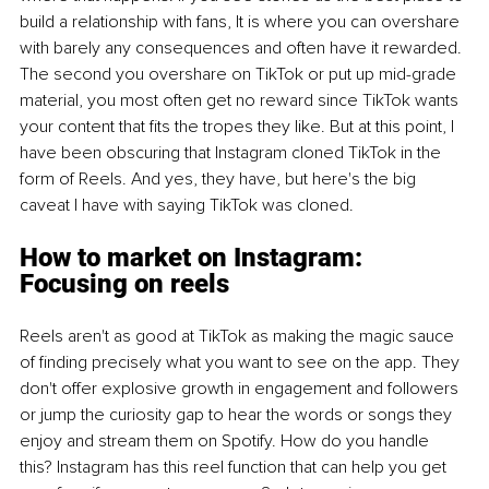
build a relationship with fans, It is where you can overshare 
with barely any consequences and often have it rewarded. 
The second you overshare on TikTok or put up mid-grade 
material, you most often get no reward since TikTok wants 
your content that fits the tropes they like. But at this point, I 
have been obscuring that Instagram cloned TikTok in the 
form of Reels. And yes, they have, but here's the big 
caveat I have with saying TikTok was cloned.
How to market on Instagram: 
Focusing on reels
Reels aren't as good at TikTok as making the magic sauce 
of finding precisely what you want to see on the app. They 
don't offer explosive growth in engagement and followers 
or jump the curiosity gap to hear the words or songs they 
enjoy and stream them on Spotify. How do you handle 
this? Instagram has this reel function that can help you get 