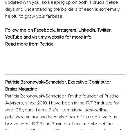
updated with you, so keeping up on both is crucial these 
days and understanding the borders of each is extremely 
helpful to grow your fanbase.
Follow me on 
Facebook
, 
Instagram
, 
LinkedIn
, 
Twitter,
YouTube
 and visit my 
website
 for more info! 
Read more from Patricia!
Patricia Baronowski-Schneider, Executive Contributor 
Brainz Magazine
Patricia Baronowski-Schneider. I’m the founder of Pristine 
Advisers, since 2010. I have been in the IR/PR industry for 
over 35 years. I am a 3 x’s international best-selling 
published author and have also been featured in various 
books about IR/PR and Business. I’m a member of the 