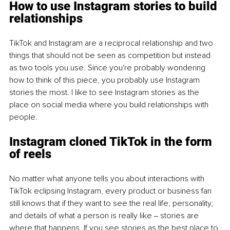
How to use Instagram stories to build 
relationships
TikTok and Instagram are a reciprocal relationship and two 
things that should not be seen as competition but instead 
as two tools you use. Since you're probably wondering 
how to think of this piece, you probably use Instagram 
stories the most. I like to see Instagram stories as the 
place on social media where you build relationships with 
people.
Instagram cloned TikTok in the form 
of reels
No matter what anyone tells you about interactions with 
TikTok eclipsing Instagram, every product or business fan 
still knows that if they want to see the real life, personality, 
and details of what a person is really like ‒ stories are 
where that happens. If you see stories as the best place to 