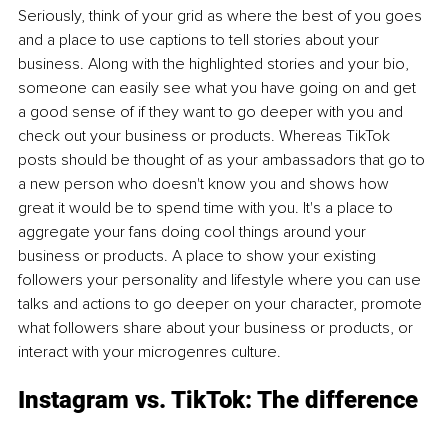
Seriously, think of your grid as where the best of you goes 
and a place to use captions to tell stories about your 
business. Along with the highlighted stories and your bio, 
someone can easily see what you have going on and get 
a good sense of if they want to go deeper with you and 
check out your business or products. Whereas TikTok 
posts should be thought of as your ambassadors that go to 
a new person who doesn't know you and shows how 
great it would be to spend time with you. It's a place to 
aggregate your fans doing cool things around your 
business or products. A place to show your existing 
followers your personality and lifestyle where you can use 
talks and actions to go deeper on your character, promote 
what followers share about your business or products, or 
interact with your microgenres culture.
Instagram vs. TikTok: The difference