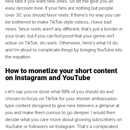
new fans if you want new ones. So let me give you an 
easy decision tree. If your fans are nothing but people 
over 30, you should favor reels. If there's no way you can 
be bothered to make TikTok-style videos, I have bad 
news. Since reels aren't any different, that's just a border in 
your brain, but if you can find proof that your genre isn't 
active on TikTok, do reels. Otherwise, here's what I'd do, 
and I'm about to complicate things by bringing YouTube into 
the equation.
How to monetize your short content 
on Instagram and YouTube
Let's say you've done what 98% of you should do and 
chosen to focus on TikTok for your shorter ambassador-
type content designed to give new listeners a glimpse at 
you and make them curious to go deeper. I would then 
decide what you care more about growing subscribers on 
YouTube or followers on Instagram. That's a complicated 