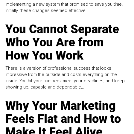
implementing a new system that promised to save you time.
Initially, these changes seemed effective.
You Cannot Separate
Who You Are from
How You Work
There is a version of professional success that looks
impressive from the outside and costs everything on the
inside. You hit your numbers, meet your deadlines, and keep
showing up, capable and dependable...
Why Your Marketing
Feels Flat and How to
Make It Feel Alive