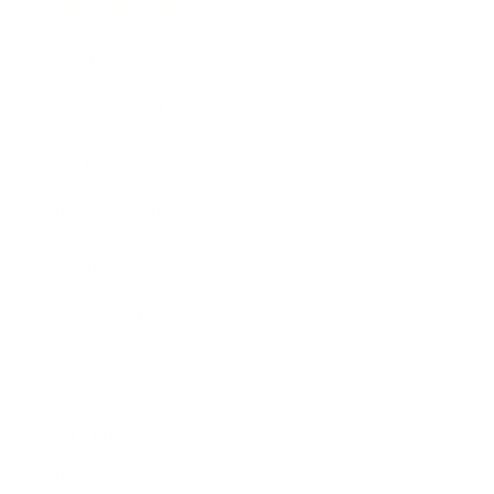
Entertainment
Business News
Expert Panel
Awards
Brainz Academy
Brainz Podcast
Cover Archive
Advertise
Careers
About us