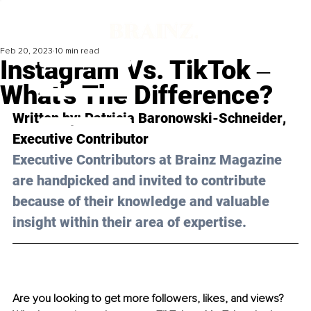
Feb 20, 2023
10 min read
Instagram Vs. TikTok ‒
What's The Difference?
Written by: 
Patricia Baronowski-Schneider
, 
Executive Contributor
Executive Contributors at Brainz Magazine 
are handpicked and invited to contribute 
because of their knowledge and valuable 
insight within their area of expertise.
Are you looking to get more followers, likes, and views? 