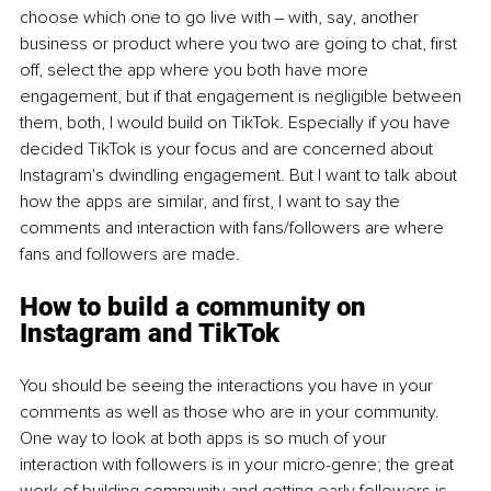
choose which one to go live with ‒ with, say, another 
business or product where you two are going to chat, first 
off, select the app where you both have more 
engagement, but if that engagement is negligible between 
them, both, I would build on TikTok. Especially if you have 
decided TikTok is your focus and are concerned about 
Instagram's dwindling engagement. But I want to talk about 
how the apps are similar, and first, I want to say the 
comments and interaction with fans/followers are where 
fans and followers are made.
How to build a community on 
Instagram and TikTok
You should be seeing the interactions you have in your 
comments as well as those who are in your community. 
One way to look at both apps is so much of your 
interaction with followers is in your micro-genre; the great 
work of building community and getting early followers is 