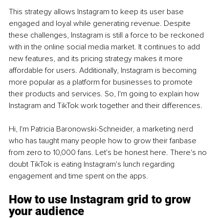
This strategy allows Instagram to keep its user base 
engaged and loyal while generating revenue. Despite 
these challenges, Instagram is still a force to be reckoned 
with in the online social media market. It continues to add 
new features, and its pricing strategy makes it more 
affordable for users. Additionally, Instagram is becoming 
more popular as a platform for businesses to promote 
their products and services. So, I'm going to explain how 
Instagram and TikTok work together and their differences. 
Hi, I'm Patricia Baronowski-Schneider, a marketing nerd 
who has taught many people how to grow their fanbase 
from zero to 10,000 fans. Let's be honest here. There's no 
doubt TikTok is eating Instagram's lunch regarding 
engagement and time spent on the apps.
How to use Instagram grid to grow 
your audience