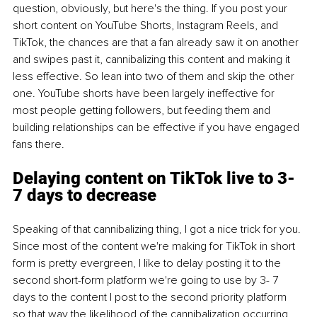
question, obviously, but here's the thing. If you post your 
short content on YouTube Shorts, Instagram Reels, and 
TikTok, the chances are that a fan already saw it on another 
and swipes past it, cannibalizing this content and making it 
less effective. So lean into two of them and skip the other 
one. YouTube shorts have been largely ineffective for 
most people getting followers, but feeding them and 
building relationships can be effective if you have engaged 
fans there.
Delaying content on TikTok live to 3-
7 days to decrease
Speaking of that cannibalizing thing, I got a nice trick for you. 
Since most of the content we're making for TikTok in short 
form is pretty evergreen, I like to delay posting it to the 
second short-form platform we're going to use by 3- 7 
days to the content I post to the second priority platform 
so that way the likelihood of the cannibalization occurring 