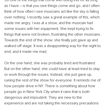
as I have ‒ is that you see things come and go, and I often 
think of how often I see musicians act like the sky is falling 
over nothing. I recently saw a great example of this, which 
made me angry. I was at a show, and the musician had 
some issues with her equipment. She kept trying to fix 
things that were not broken, frustrating the other musicians. 
Towards the end of the show, she finally just gave up and 
walked off stage. It was a disappointing way for the night to 
end, and it made me mad. 
On the one hand, she was probably tired and frustrated. 
But on the other hand, she could have at least tried to stay 
or work through the issues. Instead, she just gave up, 
ruining the rest of the show for everyone. It reminds me of 
how people drive in NY. There is something about how 
people go in New York City when it rains that is both 
dangerous and imprudent. They are new to the 
experience and are not taking the necessary precautions 