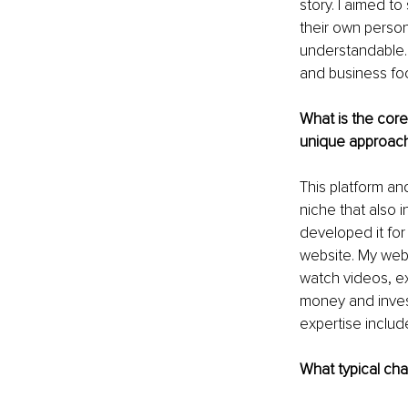
story. I aimed t
their own person
understandable. 
and business foc
What is the core
unique approac
This platform an
niche that also 
developed it fo
website. My webs
watch videos, ex
money and invest
expertise includ
What typical cha