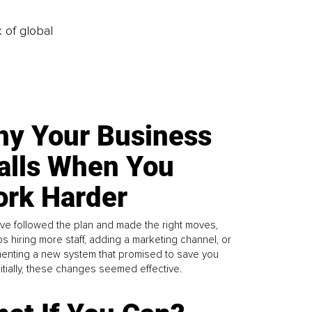
k of global
y Your Business
alls When You
rk Harder
ve followed the plan and made the right moves,
s hiring more staff, adding a marketing channel, or
enting a new system that promised to save you
Initially, these changes seemed effective.