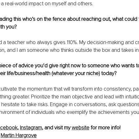
a real-world impact on myself and others.
ding this who’s on the fence about reaching out, what could 
th you?
d a teacher who always gives 110%. My decision-making and cre
ion, and I am someone who thinks outside the box and takes init
piece of advice you’d give right now to someone who wants to
eir life/business/health (whatever your niche) today?
ltivate the momentum that will transform into consistency, pa
hing greater. Prioritize the main objective and lead with intuit
t hesitate to take risks. Engage in conversations, ask questio
environment of individuals who exemplify the achievements you 
acebook
,
Instagram
, and visit my 
website
 for more info!
Martin Hargrov
e