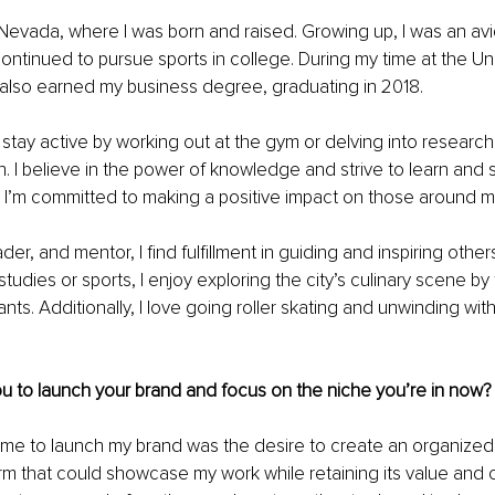
Nevada, where I was born and raised. Growing up, I was an avi
ontinued to pursue sports in college. During my time at the Uni
 also earned my business degree, graduating in 2018.
I stay active by working out at the gym or delving into research
. I believe in the power of knowledge and strive to learn and sh
y, I’m committed to making a positive impact on those around m
der, and mentor, I find fulfillment in guiding and inspiring othe
udies or sports, I enjoy exploring the city’s culinary scene by 
ants. Additionally, I love going roller skating and unwinding wi
u to launch your brand and focus on the niche you’re in now?
me to launch my brand was the desire to create an organized 
rm that could showcase my work while retaining its value and 