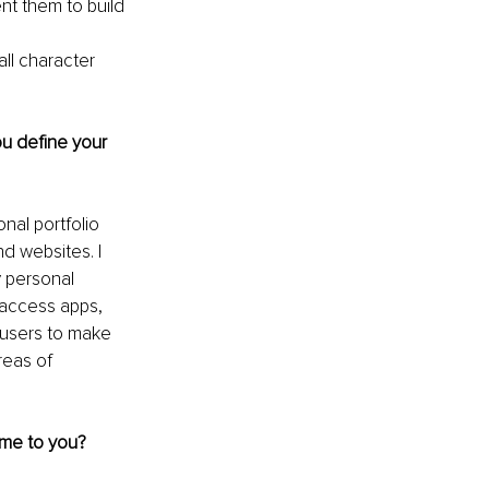
nt them to build 
 
ll character 
ou define your 
al portfolio 
d websites. I 
 personal 
 access apps, 
 users to make 
reas of 
ome to you?