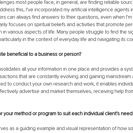
lenges most people face, in general, are finding reliable sourc
ddress this, I’ve incorporated my artificial intelligence agents 
ers can always find answers to their questions, even when I’m n
rily focuses on spiritual beliefs and activities that promote pe
 in various aspects of life. Many people struggle to find the si
particularly in the context of everyday life and navigating its co
ite beneficial to a business or person?
solidates all your information in one place and provides a syst
sactions that are constantly evolving and gaining mainstream
need to conduct your own research and work, it enables individ
fectively advertise and market themselves, receiving help from 
r your method or program to suit each individual client’s nee
ves as a guiding example and visual representation of how s