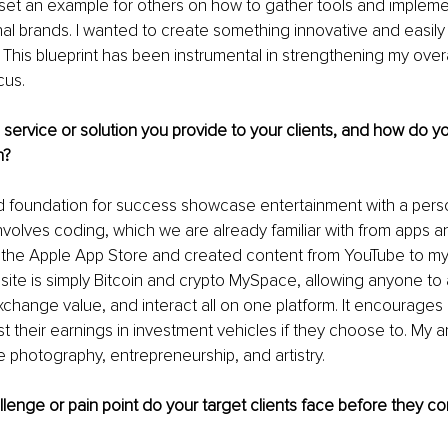
o set an example for others on how to gather tools and impleme
al brands. I wanted to create something innovative and easily
This blueprint has been instrumental in strengthening my overa
us. 
 service or solution you provide to your clients, and how do y
h?
d foundation for success showcase entertainment with a person
involves coding, which we are already familiar with from apps an
r the Apple App Store and created content from YouTube to my
ite is simply Bitcoin and crypto MySpace, allowing anyone to
change value, and interact all on one platform. It encourages
 their earnings in investment vehicles if they choose to. My a
e photography, entrepreneurship, and artistry.
llenge or pain point do your target clients face before they c