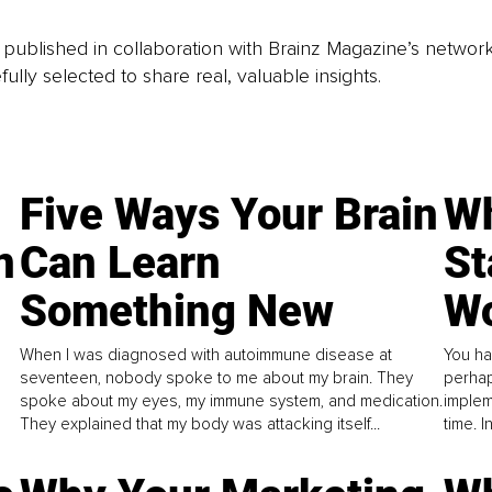
is published in collaboration with Brainz Magazine’s networ
fully selected to share real, valuable insights.
Five Ways Your Brain
Wh
n
Can Learn
St
Something New
Wo
When I was diagnosed with autoimmune disease at
You ha
seventeen, nobody spoke to me about my brain. They
perhap
spoke about my eyes, my immune system, and medication.
implem
They explained that my body was attacking itself...
time. 