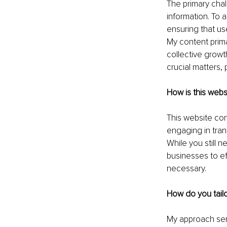
The primary chal
information. To a
ensuring that us
My content prima
collective growth
crucial matters, 
How is this webs
This website con
engaging in tran
While you still 
businesses to ef
necessary.
How do you tailo
My approach ser