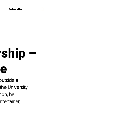
Subscribe
Subscribe
rship –
ve
outside a 
he University 
ion, he 
tertainer, 