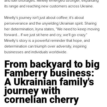
and fuel shortages. Minelly emerged stronger, expanding 
its range and reaching new customers across Ukraine.
Minelly's journey isn't just about coffee; it's about 
perseverance and the unyielding Ukrainian spirit. Sharing 
her determination, Iryna states, "We need to keep moving 
forward... If we just sit here and cry, we'll go crazy." 
Minelly's story is a powerful reminder that hope, and 
determination can triumph over adversity, inspiring 
businesses and individuals worldwide.
From backyard to big 
Famberry business: 
A Ukrainian family's 
journey with 
cornelian cherry