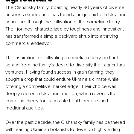
The Olshansky family, boasting nearly 30 years of diverse 
business experience, has found a unique niche in Ukrainian 
agriculture through the cultivation of the cornelian cherry. 
Their journey, characterized by toughness and innovation, 
has transformed a simple backyard shrub into a thriving 
commercial endeavor.
The inspiration for cultivating a cornelian cherry orchard 
sprang from the family's desire to diversify their agricultural 
ventures. Having found success in grain farming, they 
sought a crop that could endure Ukraine's climate while 
offering a competitive market edge. Their choice was 
deeply rooted in Ukrainian tradition, which reveres the 
cornelian cherry for its notable health benefits and 
medicinal qualities.
Over the past decade, the Olshansky family has partnered 
with leading Ukrainian botanists to develop high-yielding 