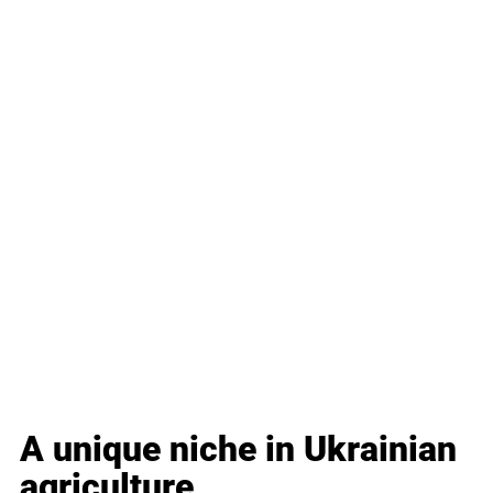
A unique niche in Ukrainian 
agriculture