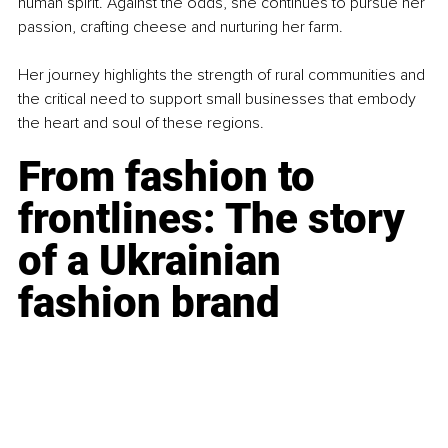
human spirit. Against the odds, she continues to pursue her 
passion, crafting cheese and nurturing her farm.
Her journey highlights the strength of rural communities and 
the critical need to support small businesses that embody 
the heart and soul of these regions.
From fashion to 
frontlines: The story 
of a Ukrainian 
fashion brand