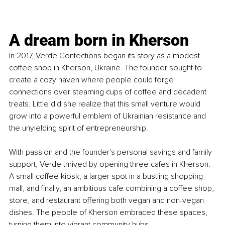
A dream born in Kherson
In 2017, Verde Confections began its story as a modest 
coffee shop in Kherson, Ukraine. The founder sought to 
create a cozy haven where people could forge 
connections over steaming cups of coffee and decadent 
treats. Little did she realize that this small venture would 
grow into a powerful emblem of Ukrainian resistance and 
the unyielding spirit of entrepreneurship.
With passion and the founder's personal savings and family 
support, Verde thrived by opening three cafes in Kherson. 
A small coffee kiosk, a larger spot in a bustling shopping 
mall, and finally, an ambitious cafe combining a coffee shop, 
store, and restaurant offering both vegan and non-vegan 
dishes. The people of Kherson embraced these spaces, 
turning them into vibrant community hubs.