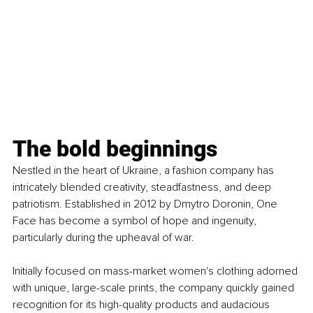
The bold beginnings
Nestled in the heart of Ukraine, a fashion company has 
intricately blended creativity, steadfastness, and deep 
patriotism. Established in 2012 by Dmytro Doronin, One 
Face has become a symbol of hope and ingenuity, 
particularly during the upheaval of war.
Initially focused on mass-market women's clothing adorned 
with unique, large-scale prints, the company quickly gained 
recognition for its high-quality products and audacious 