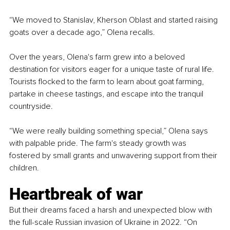
“We moved to Stanislav, Kherson Oblast and started raising 
goats over a decade ago,” Olena recalls.
Over the years, Olena's farm grew into a beloved 
destination for visitors eager for a unique taste of rural life. 
Tourists flocked to the farm to learn about goat farming, 
partake in cheese tastings, and escape into the tranquil 
countryside.
“We were really building something special,” Olena says 
with palpable pride. The farm's steady growth was 
fostered by small grants and unwavering support from their 
children.
Heartbreak of war
But their dreams faced a harsh and unexpected blow with 
the full-scale Russian invasion of Ukraine in 2022. “On 