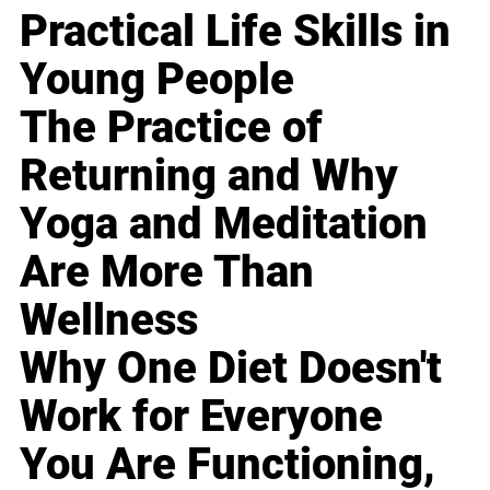
Practical Life Skills in
Young People
The Practice of
Returning and Why
Yoga and Meditation
Are More Than
Wellness
Why One Diet Doesn't
Work for Everyone
You Are Functioning,