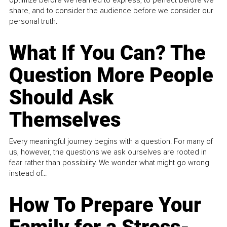
optimize before we learned to express, to perfect before we
share, and to consider the audience before we consider our
personal truth.
What If You Can? The
Question More People
Should Ask
Themselves
Every meaningful journey begins with a question. For many of
us, however, the questions we ask ourselves are rooted in
fear rather than possibility. We wonder what might go wrong
instead of...
How To Prepare Your