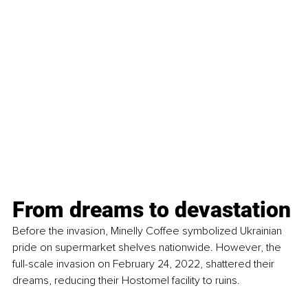
From dreams to devastation
Before the invasion, Minelly Coffee symbolized Ukrainian 
pride on supermarket shelves nationwide. However, the 
full-scale invasion on February 24, 2022, shattered their 
dreams, reducing their Hostomel facility to ruins.