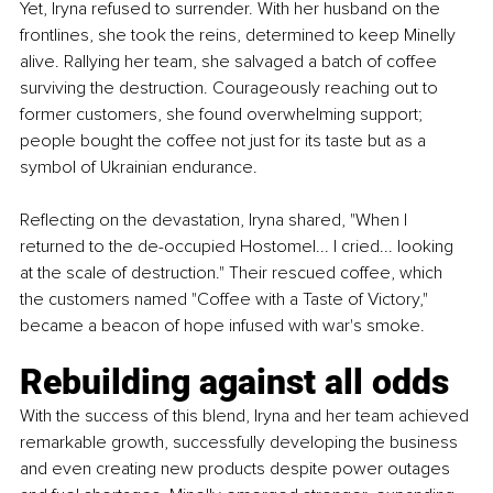
Yet, Iryna refused to surrender. With her husband on the 
frontlines, she took the reins, determined to keep Minelly 
alive. Rallying her team, she salvaged a batch of coffee 
surviving the destruction. Courageously reaching out to 
former customers, she found overwhelming support; 
people bought the coffee not just for its taste but as a 
symbol of Ukrainian endurance.
Reflecting on the devastation, Iryna shared, "When I 
returned to the de-occupied Hostomel... I cried... looking 
at the scale of destruction." Their rescued coffee, which 
the customers named "Coffee with a Taste of Victory," 
became a beacon of hope infused with war's smoke.
Rebuilding against all odds
With the success of this blend, Iryna and her team achieved 
remarkable growth, successfully developing the business 
and even creating new products despite power outages 