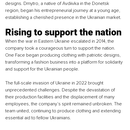
designs. Dmytro, a native of Avdiivka in the Donetsk 
region, began his entrepreneurial journey at a young age, 
establishing a cherished presence in the Ukrainian market.
Rising to support the nation
When the war in Eastern Ukraine escalated in 2014, the 
company took a courageous turn to support the nation. 
One Face began producing clothing with patriotic designs, 
transforming a fashion business into a platform for solidarity 
and support for the Ukrainian people.
The full-scale invasion of Ukraine in 2022 brought 
unprecedented challenges. Despite the devastation of 
their production facilities and the displacement of many 
employees, the company’s spirit remained unbroken. The 
team united, continuing to produce clothing and extending 
essential aid to fellow Ukrainians.