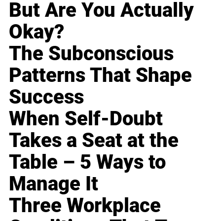
But Are You Actually
Okay?
The Subconscious
Patterns That Shape
Success
When Self-Doubt
Takes a Seat at the
Table – 5 Ways to
Manage It
Three Workplace