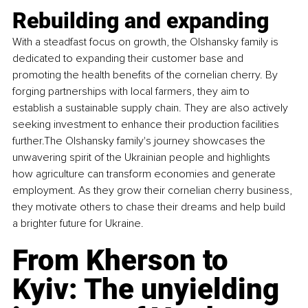
Rebuilding and expanding
With a steadfast focus on growth, the Olshansky family is 
dedicated to expanding their customer base and 
promoting the health benefits of the cornelian cherry. By 
forging partnerships with local farmers, they aim to 
establish a sustainable supply chain. They are also actively 
seeking investment to enhance their production facilities 
further.The Olshansky family's journey showcases the 
unwavering spirit of the Ukrainian people and highlights 
how agriculture can transform economies and generate 
employment. As they grow their cornelian cherry business, 
they motivate others to chase their dreams and help build 
a brighter future for Ukraine.
From Kherson to 
Kyiv: The unyielding 