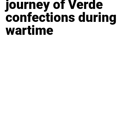
journey of 
Verde 
confections during 
wartime