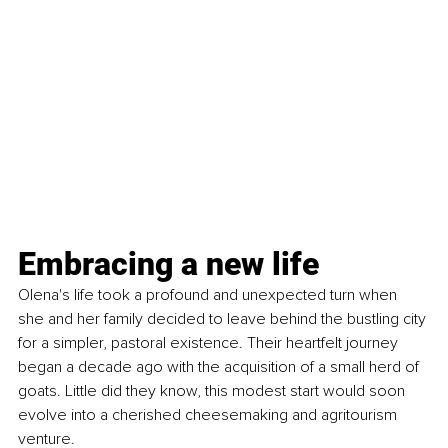
Embracing a new life
Olena's life took a profound and unexpected turn when 
she and her family decided to leave behind the bustling city 
for a simpler, pastoral existence. Their heartfelt journey 
began a decade ago with the acquisition of a small herd of 
goats. Little did they know, this modest start would soon 
evolve into a cherished cheesemaking and agritourism 
venture.