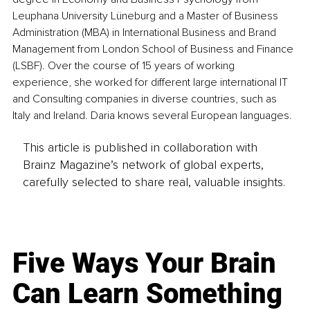
Leuphana University Lüneburg and a Master of Business 
Administration (MBA) in International Business and Brand 
Management from London School of Business and Finance 
(LSBF). Over the course of 15 years of working 
experience, she worked for different large international IT 
and Consulting companies in diverse countries, such as 
Italy and Ireland. Daria knows several European languages.
This article is published in collaboration with
Brainz Magazine’s network of global experts,
carefully selected to share real, valuable insights.
Five Ways Your Brain
Can Learn Something