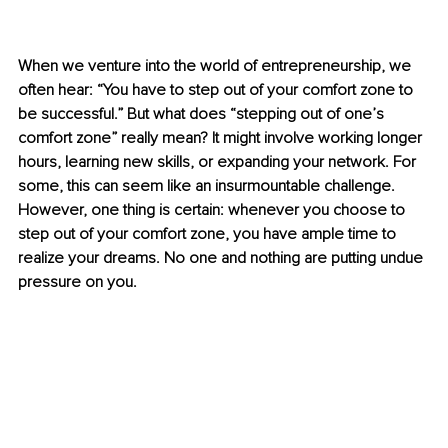
When we venture into the world of entrepreneurship, we 
often hear: “You have to step out of your comfort zone to 
be successful.” But what does “stepping out of one’s 
comfort zone” really mean? It might involve working longer 
hours, learning new skills, or expanding your network. For 
some, this can seem like an insurmountable challenge. 
However, one thing is certain: whenever you choose to 
step out of your comfort zone, you have ample time to 
realize your dreams. No one and nothing are putting undue 
pressure on you.