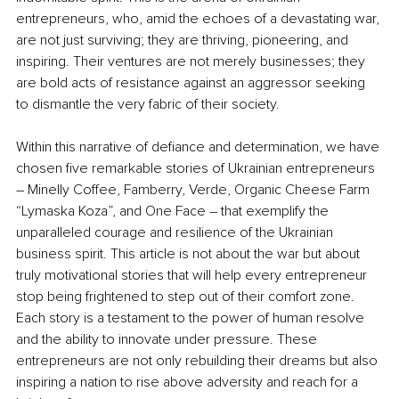
entrepreneurs, who, amid the echoes of a devastating war, 
are not just surviving; they are thriving, pioneering, and 
inspiring. Their ventures are not merely businesses; they 
are bold acts of resistance against an aggressor seeking 
to dismantle the very fabric of their society.
Within this narrative of defiance and determination, we have 
chosen five remarkable stories of Ukrainian entrepreneurs 
–
 Minelly Coffee, Famberry, Verde, Organic Cheese Farm 
“Lymaska Koza”, and One Face 
–
 that exemplify the 
unparalleled courage and resilience of the Ukrainian 
business spirit. This article is not about the war but about 
truly motivational stories that will help every entrepreneur 
stop being frightened to step out of their comfort zone. 
Each story is a testament to the power of human resolve 
and the ability to innovate under pressure. These 
entrepreneurs are not only rebuilding their dreams but also 
inspiring a nation to rise above adversity and reach for a 