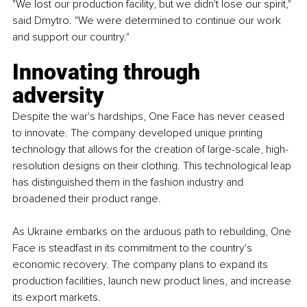
"We lost our production facility, but we didn't lose our spirit," 
said Dmytro. "We were determined to continue our work 
and support our country."
Innovating through 
adversity
Despite the war's hardships, One Face has never ceased 
to innovate. The company developed unique printing 
technology that allows for the creation of large-scale, high-
resolution designs on their clothing. This technological leap 
has distinguished them in the fashion industry and 
broadened their product range.
As Ukraine embarks on the arduous path to rebuilding, One 
Face is steadfast in its commitment to the country's 
economic recovery. The company plans to expand its 
production facilities, launch new product lines, and increase 
its export markets.