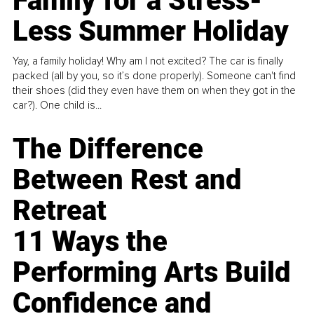
Family for a Stress-
Less Summer Holiday
Yay, a family holiday! Why am I not excited? The car is finally
packed (all by you, so it’s done properly). Someone can't find
their shoes (did they even have them on when they got in the
car?). One child is...
The Difference
Between Rest and
Retreat
11 Ways the
Performing Arts Build
Confidence and