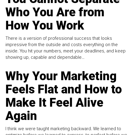
Who You Are from
How You Work
There is a version of professional success that looks
impressive from the outside and costs everything on the
inside. You hit your numbers, meet your deadlines, and keep
showing up, capable and dependable...
Why Your Marketing
Feels Flat and How to
Make It Feel Alive
Again
I think we were taught marketing backward. We learned to