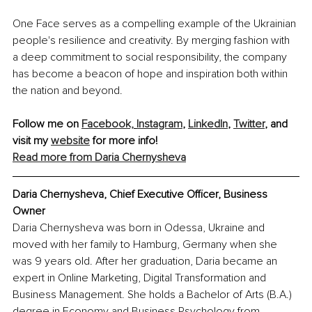
One Face serves as a compelling example of the Ukrainian 
people's resilience and creativity. By merging fashion with 
a deep commitment to social responsibility, the company 
has become a beacon of hope and inspiration both within 
the nation and beyond.
Follow me on 
Facebook,
Instagram
, 
LinkedIn
, 
Twitter
, and 
visit my 
website
 for more info!
Read more from Daria Chernysheva
Daria Chernysheva, Chief Executive Officer, Business 
Owner
Daria Chernysheva was born in Odessa, Ukraine and 
moved with her family to Hamburg, Germany when she 
was 9 years old. After her graduation, Daria became an 
expert in Online Marketing, Digital Transformation and 
Business Management. She holds a Bachelor of Arts (B.A.) 
degree in Economy and Business Psychology from 