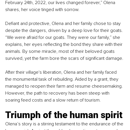
February 24th, 2022, our lives changed forever,” Olena 
shares, her voice tinged with sorrow.
Defiant and protective, Olena and her family chose to stay 
despite the dangers, driven by a deep love for their goats. 
“We were afraid for our goats. They were our family,” she 
explains, her eyes reflecting the bond they share with their 
animals. By some miracle, most of their beloved goats 
survived, yet the farm bore the scars of significant damage.
After their village's liberation, Olena and her family faced 
the monumental task of rebuilding. Aided by a grant, they 
managed to reopen their farm and resume cheesemaking. 
However, the path to recovery has been steep with 
soaring feed costs and a slow return of tourism.
Triumph of the human spirit
Olena’s story is a stirring testament to the endurance of the 