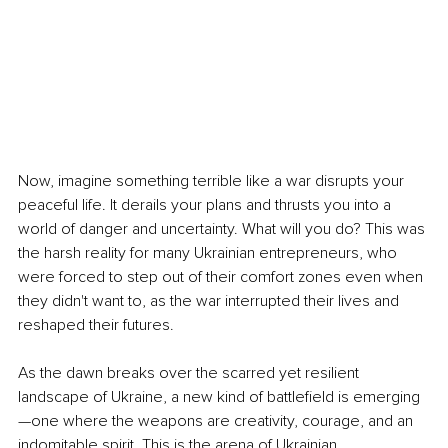
Now, imagine something terrible like a war disrupts your 
peaceful life. It derails your plans and thrusts you into a 
world of danger and uncertainty. What will you do? This was 
the harsh reality for many Ukrainian entrepreneurs, who 
were forced to step out of their comfort zones even when 
they didn't want to, as the war interrupted their lives and 
reshaped their futures.
As the dawn breaks over the scarred yet resilient 
landscape of Ukraine, a new kind of battlefield is emerging
—one where the weapons are creativity, courage, and an 
indomitable spirit. This is the arena of Ukrainian 