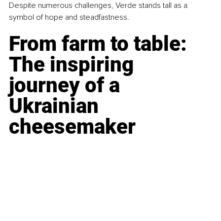
Despite numerous challenges, Verde stands tall as a 
symbol of hope and steadfastness.
From farm to table: 
The inspiring 
journey of a 
Ukrainian 
cheesemaker