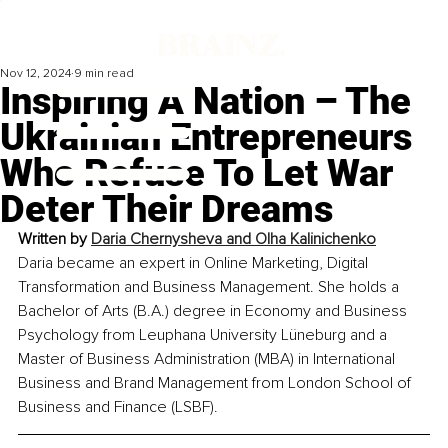
Nov 12, 2024
9 min read
Inspiring A Nation – The
Ukrainian Entrepreneurs
Who Refuse To Let War
Deter Their Dreams
Written by 
Daria Chernysheva and Olha Kalinichenko
Daria became an expert in Online Marketing, Digital 
Transformation and Business Management. She holds a 
Bachelor of Arts (B.A.) degree in Economy and Business 
Psychology from Leuphana University Lüneburg and a 
Master of Business Administration (MBA) in International 
Business and Brand Management from London School of 
Business and Finance (LSBF).