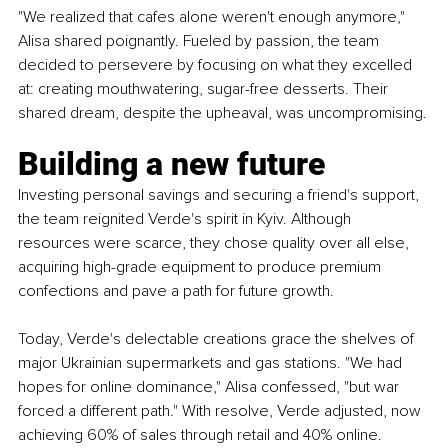
"We realized that cafes alone weren't enough anymore," 
Alisa shared poignantly. Fueled by passion, the team 
decided to persevere by focusing on what they excelled 
at: creating mouthwatering, sugar-free desserts. Their 
shared dream, despite the upheaval, was uncompromising.
Building a new future
Investing personal savings and securing a friend's support, 
the team reignited Verde's spirit in Kyiv. Although 
resources were scarce, they chose quality over all else, 
acquiring high-grade equipment to produce premium 
confections and pave a path for future growth.
Today, Verde's delectable creations grace the shelves of 
major Ukrainian supermarkets and gas stations. "We had 
hopes for online dominance," Alisa confessed, "but war 
forced a different path." With resolve, Verde adjusted, now 
achieving 60% of sales through retail and 40% online. 