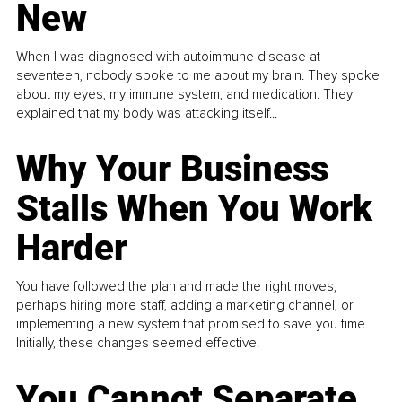
New
When I was diagnosed with autoimmune disease at
seventeen, nobody spoke to me about my brain. They spoke
about my eyes, my immune system, and medication. They
explained that my body was attacking itself...
Why Your Business
Stalls When You Work
Harder
You have followed the plan and made the right moves,
perhaps hiring more staff, adding a marketing channel, or
implementing a new system that promised to save you time.
Initially, these changes seemed effective.
You Cannot Separate