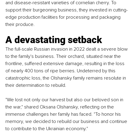
and disease-resistant varieties of cornelian cherry. To 
support their burgeoning business, they invested in cutting-
edge production facilities for processing and packaging 
their produce.
A devastating setback
The full-scale Russian invasion in 2022 dealt a severe blow 
to the family's business. Their orchard, situated near the 
frontline, suffered extensive damage, resulting in the loss 
of nearly 400 tons of ripe berries. Undeterred by this 
catastrophic loss, the Olshansky family remains resolute in 
their determination to rebuild.
"We lost not only our harvest but also our beloved son in 
the war," shared Oksana Olshansky, reflecting on the 
immense challenges her family has faced. "To honor his 
memory, we decided to rebuild our business and continue 
to contribute to the Ukrainian economy."