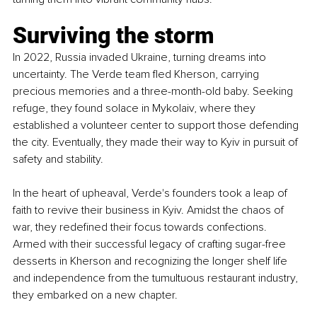
Surviving the storm
In 2022, Russia invaded Ukraine, turning dreams into 
uncertainty. The Verde team fled Kherson, carrying 
precious memories and a three-month-old baby. Seeking 
refuge, they found solace in Mykolaiv, where they 
established a volunteer center to support those defending 
the city. Eventually, they made their way to Kyiv in pursuit of 
safety and stability.
In the heart of upheaval, Verde's founders took a leap of 
faith to revive their business in Kyiv. Amidst the chaos of 
war, they redefined their focus towards confections. 
Armed with their successful legacy of crafting sugar-free 
desserts in Kherson and recognizing the longer shelf life 
and independence from the tumultuous restaurant industry, 
they embarked on a new chapter.