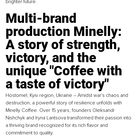
brighter future.
Multi-brand 
production 
Minelly
: 
A story of strength, 
victory, and the 
unique "Coffee with 
a taste of victory"
Hostomel, Kyiv region, Ukraine 
–
 Amidst war's chaos and 
destruction, a powerful story of resilience unfolds with 
Minelly Coffee. Over 15 years, founders Oleksandr 
Nishchyk and Iryna Lantsova transformed their passion into 
a thriving brand recognized for its rich flavor and 
commitment to quality.