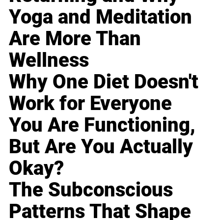
Yoga and Meditation
Are More Than
Wellness
Why One Diet Doesn't
Work for Everyone
You Are Functioning,
But Are You Actually
Okay?
The Subconscious
Patterns That Shape