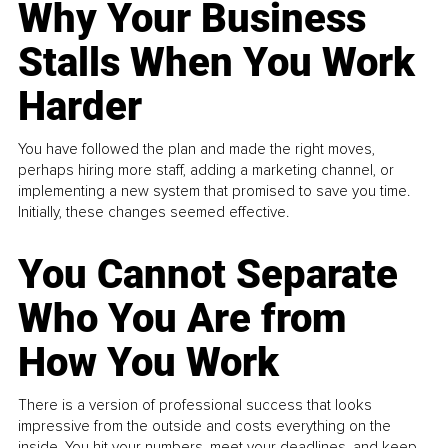
Why Your Business
Stalls When You Work
Harder
You have followed the plan and made the right moves,
perhaps hiring more staff, adding a marketing channel, or
implementing a new system that promised to save you time.
Initially, these changes seemed effective.
You Cannot Separate
Who You Are from
How You Work
There is a version of professional success that looks
impressive from the outside and costs everything on the
inside. You hit your numbers, meet your deadlines, and keep