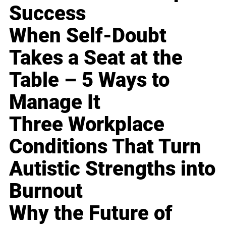
Success
When Self-Doubt
Takes a Seat at the
Table – 5 Ways to
Manage It
Three Workplace
Conditions That Turn
Autistic Strengths into
Burnout
Why the Future of