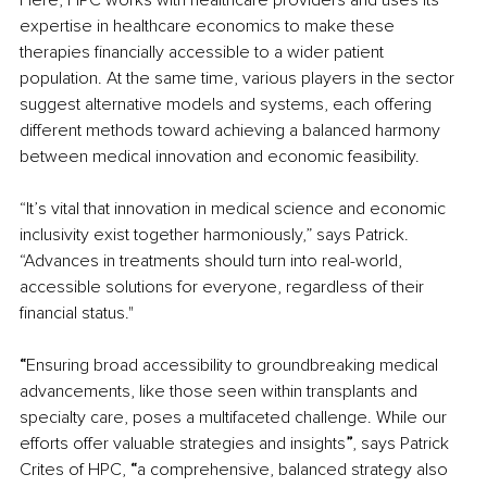
expertise in healthcare economics to make these 
therapies financially accessible to a wider patient 
population. At the same time, various players in the sector 
suggest alternative models and systems, each offering 
different methods toward achieving a balanced harmony 
between medical innovation and economic feasibility.
“It’s vital that innovation in medical science and economic 
inclusivity exist together harmoniously,” says Patrick. 
“Advances in treatments should turn into real-world, 
accessible solutions for everyone, regardless of their 
financial status."
“
Ensuring broad accessibility to groundbreaking medical 
advancements, like those seen within transplants and 
specialty care, poses a multifaceted challenge. While our 
efforts offer valuable strategies and insights
”
, says Patrick 
Crites of HPC,
 “
a comprehensive, balanced strategy also 