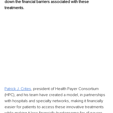
down the financial barriers associated with these 
treatments.
Patrick J. Crites
, president of Health Payer Consortium 
(HPC), and his team have created a model, in partnerships 
with hospitals and specialty networks, making it financially 
easier for patients to access these innovative treatments 
while making it less financially burdensome for all payers. 