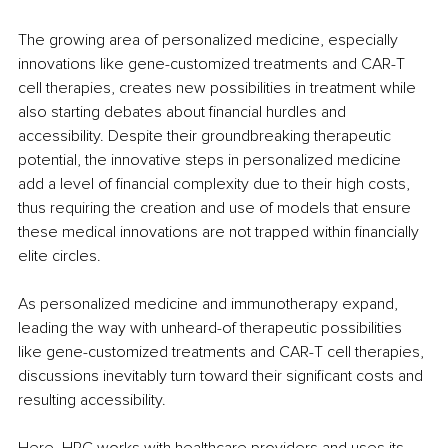
The growing area of personalized medicine, especially 
innovations like gene-customized treatments and CAR-T 
cell therapies, creates new possibilities in treatment while 
also starting debates about financial hurdles and 
accessibility. Despite their groundbreaking therapeutic 
potential, the innovative steps in personalized medicine 
add a level of financial complexity due to their high costs, 
thus requiring the creation and use of models that ensure 
these medical innovations are not trapped within financially 
elite circles.
As personalized medicine and immunotherapy expand, 
leading the way with unheard-of therapeutic possibilities 
like gene-customized treatments and CAR-T cell therapies, 
discussions inevitably turn toward their significant costs and 
resulting accessibility.
Here, HPC works with healthcare providers and uses its 