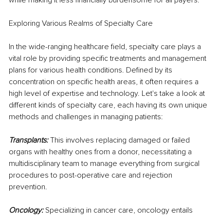
Exploring Various Realms of Specialty Care
In the wide-ranging healthcare field, specialty care plays a 
vital role by providing specific treatments and management 
plans for various health conditions. Defined by its 
concentration on specific health areas, it often requires a 
high level of expertise and technology. Let's take a look at 
different kinds of specialty care, each having its own unique 
methods and challenges in managing patients:
Transplants:
 This involves replacing damaged or failed 
organs with healthy ones from a donor, necessitating a 
multidisciplinary team to manage everything from surgical 
procedures to post-operative care and rejection 
prevention.
Oncology:
 Specializing in cancer care, oncology entails 