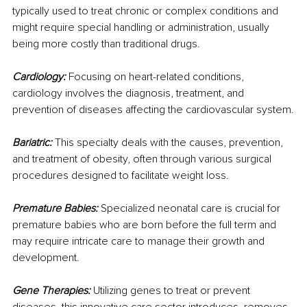
typically used to treat chronic or complex conditions and 
might require special handling or administration, usually 
being more costly than traditional drugs.
Cardiology:
 Focusing on heart-related conditions, 
cardiology involves the diagnosis, treatment, and 
prevention of diseases affecting the cardiovascular system.
Bariatric: 
This specialty deals with the causes, prevention, 
and treatment of obesity, often through various surgical 
procedures designed to facilitate weight loss.
Premature Babies: 
Specialized neonatal care is crucial for 
premature babies who are born before the full term and 
may require intricate care to manage their growth and 
development.
Gene Therapies:
 Utilizing genes to treat or prevent 
diseases, this innovative care sector introduces, removes, 