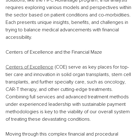
requires exploring various models and perspectives within 
the sector based on patient conditions and co-morbidities. 
Each presents unique insights, benefits, and challenges in 
trying to balance medical advancements with financial 
accessibility. 
Centers of Excellence and the Financial Maze
Centers of Excellence
 (COE) serve as key places for top-
tier care and innovation in solid organ transplants, stem cell 
transplants, and further specialty care, such as oncology, 
CAR-T therapy, and other cutting-edge treatments. 
Combining full services and advanced treatment methods 
under experienced leadership with sustainable payment 
methodologies is key to the viability of our overall system 
of treating these devastating conditions.
Moving through this complex financial and procedural 