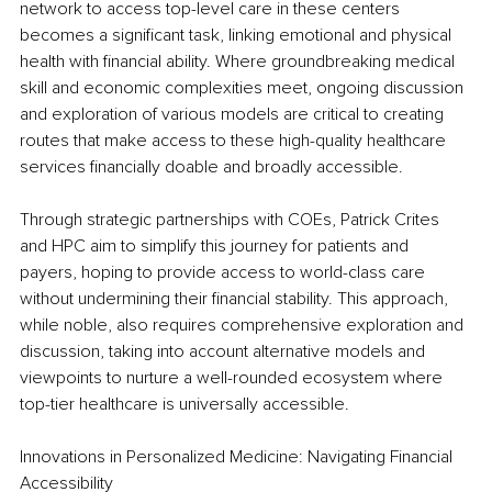
network to access top-level care in these centers 
becomes a significant task, linking emotional and physical 
health with financial ability. Where groundbreaking medical 
skill and economic complexities meet, ongoing discussion 
and exploration of various models are critical to creating 
routes that make access to these high-quality healthcare 
services financially doable and broadly accessible.
Through strategic partnerships with COEs, Patrick Crites 
and HPC aim to simplify this journey for patients and 
payers, hoping to provide access to world-class care 
without undermining their financial stability. This approach, 
while noble, also requires comprehensive exploration and 
discussion, taking into account alternative models and 
viewpoints to nurture a well-rounded ecosystem where 
top-tier healthcare is universally accessible.
Innovations in Personalized Medicine: Navigating Financial 
Accessibility