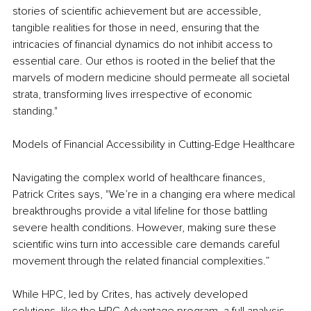
stories of scientific achievement but are accessible, 
tangible realities for those in need, ensuring that the 
intricacies of financial dynamics do not inhibit access to 
essential care. Our ethos is rooted in the belief that the 
marvels of modern medicine should permeate all societal 
strata, transforming lives irrespective of economic 
standing."
Models of Financial Accessibility in Cutting-Edge Healthcare
Navigating the complex world of healthcare finances, 
Patrick Crites says, "We’re in a changing era where medical 
breakthroughs provide a vital lifeline for those battling 
severe health conditions. However, making sure these 
scientific wins turn into accessible care demands careful 
movement through the related financial complexities.”
While HPC, led by Crites, has actively developed 
solutions, like the HPC Advantage program, a full analysis 