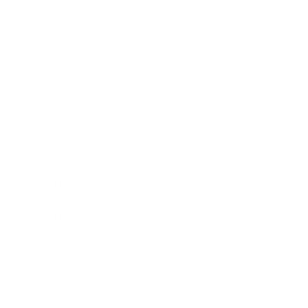
Society
Entertainment
Business News
Expert Panel
Awards
Brainz Academy
Brainz Podcast
Cover Archive
Advertise