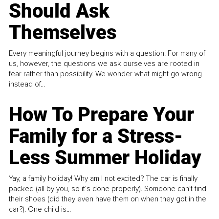
Should Ask
Themselves
Every meaningful journey begins with a question. For many of
us, however, the questions we ask ourselves are rooted in
fear rather than possibility. We wonder what might go wrong
instead of...
How To Prepare Your
Family for a Stress-
Less Summer Holiday
Yay, a family holiday! Why am I not excited? The car is finally
packed (all by you, so it’s done properly). Someone can't find
their shoes (did they even have them on when they got in the
car?). One child is...