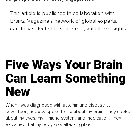
This article is published in collaboration with
Brainz Magazine’s network of global experts,
carefully selected to share real, valuable insights.
Five Ways Your Brain
Can Learn Something
New
When I was diagnosed with autoimmune disease at
seventeen, nobody spoke to me about my brain. They spoke
about my eyes, my immune system, and medication. They
explained that my body was attacking itself...