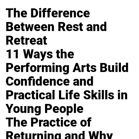
The Difference
Between Rest and
Retreat
11 Ways the
Performing Arts Build
Confidence and
Practical Life Skills in
Young People
The Practice of
Returning and Why