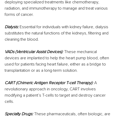
deploying specialized treatments like chemotherapy, 
radiation, and immunotherapy to manage and treat various 
forms of cancer.
Dialysis:
 Essential for individuals with kidney failure, dialysis 
substitutes the natural functions of the kidneys, filtering and 
cleaning the blood.
VADs (Ventricular Assist Devices):
 These mechanical 
devices are implanted to help the heart pump blood, often 
used for patients facing heart failure, either as a bridge to 
transplantation or as a long-term solution.
CART (Chimeric Antigen Receptor T-cell Therapy):
 A 
revolutionary approach in oncology, CART involves 
modifying a patient’s T-cells to target and destroy cancer 
cells.
Specialty Drugs:
 These pharmaceuticals, often biologic, are 