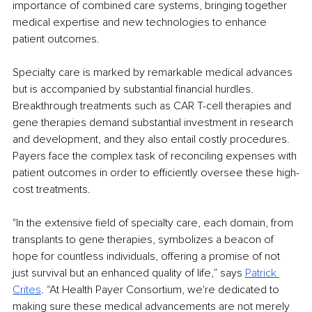
importance of combined care systems, bringing together 
medical expertise and new technologies to enhance 
patient outcomes.
Specialty care is marked by remarkable medical advances 
but is accompanied by substantial financial hurdles. 
Breakthrough treatments such as CAR T-cell therapies and 
gene therapies demand substantial investment in research 
and development, and they also entail costly procedures. 
Payers face the complex task of reconciling expenses with 
patient outcomes in order to efficiently oversee these high-
cost treatments.
"In the extensive field of specialty care, each domain, from 
transplants to gene therapies, symbolizes a beacon of 
hope for countless individuals, offering a promise of not 
just survival but an enhanced quality of life,” says 
Patrick 
Crites
. “At Health Payer Consortium, we're dedicated to 
making sure these medical advancements are not merely 