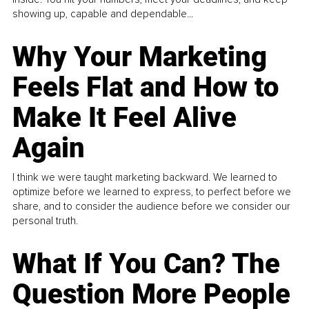
showing up, capable and dependable...
Why Your Marketing
Feels Flat and How to
Make It Feel Alive
Again
I think we were taught marketing backward. We learned to
optimize before we learned to express, to perfect before we
share, and to consider the audience before we consider our
personal truth.
What If You Can? The
Question More People