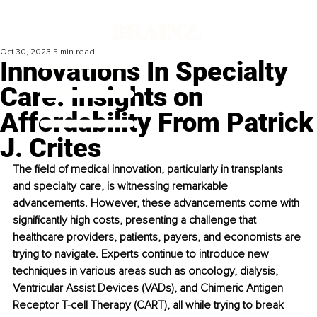
Oct 30, 2023
5 min read
Innovations In Specialty
Care: Insights on
Affordability From Patrick
J. Crites
The field of medical innovation, particularly in transplants 
and specialty care, is witnessing remarkable 
advancements. However, these advancements come with 
significantly high costs, presenting a challenge that 
healthcare providers, patients, payers, and economists are 
trying to navigate. Experts continue to introduce new 
techniques in various areas such as oncology, dialysis, 
Ventricular Assist Devices (VADs), and Chimeric Antigen 
Receptor T-cell Therapy (CART), all while trying to break 