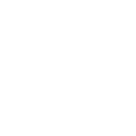
Business
Career
Leadership
Mindset
Lifestyle
Health & Wellness
Relationships
Technology