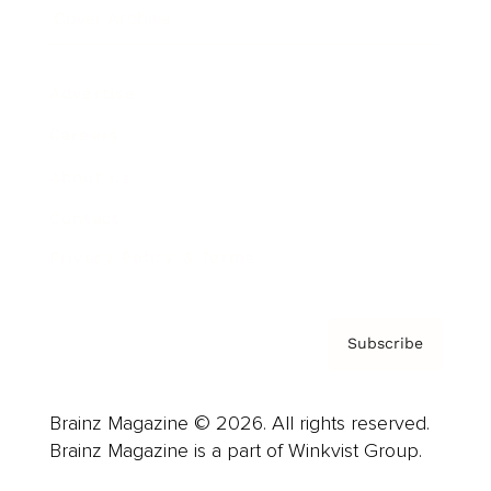
Cover Archive
Advertise
Careers
About us
Contact
Privacy Policy & Terms
Subscribe
Brainz Magazine © 2026. All rights reserved.
Brainz Magazine is a part of Winkvist Group.