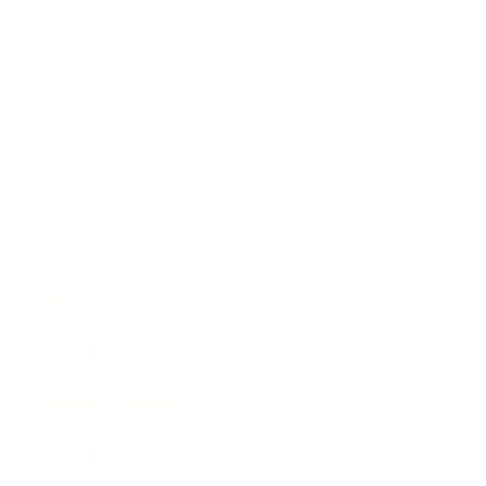
Relationships
Technology
Society
Entertainment
Business News
Expert Panel
Awards
Brainz Academy
Brainz Podcast