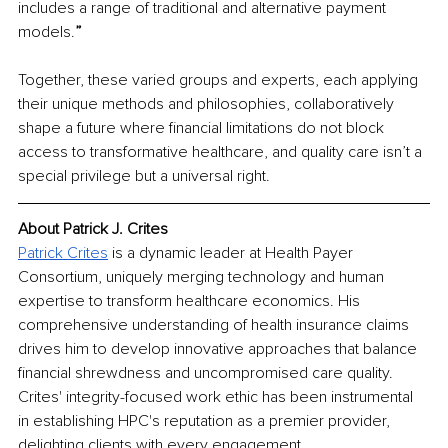
includes a range of traditional and alternative payment 
models.
”
Together, these varied groups and experts, each applying 
their unique methods and philosophies, collaboratively 
shape a future where financial limitations do not block 
access to transformative healthcare, and quality care isn’t a 
special privilege but a universal right.
About Patrick J. Crites
Patrick Crites
 is a dynamic leader at Health Payer 
Consortium, uniquely merging technology and human 
expertise to transform healthcare economics. His 
comprehensive understanding of health insurance claims 
drives him to develop innovative approaches that balance 
financial shrewdness and uncompromised care quality. 
Crites' integrity-focused work ethic has been instrumental 
in establishing HPC's reputation as a premier provider, 
delighting clients with every engagement.