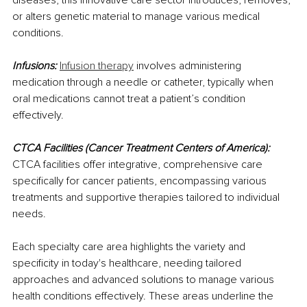
or alters genetic material to manage various medical 
conditions.
Infusions:
Infusion therapy
 involves administering 
medication through a needle or catheter, typically when 
oral medications cannot treat a patient’s condition 
effectively.
CTCA Facilities (Cancer Treatment Centers of America):
CTCA facilities offer integrative, comprehensive care 
specifically for cancer patients, encompassing various 
treatments and supportive therapies tailored to individual 
needs.
Each specialty care area highlights the variety and 
specificity in today's healthcare, needing tailored 
approaches and advanced solutions to manage various 
health conditions effectively. These areas underline the 