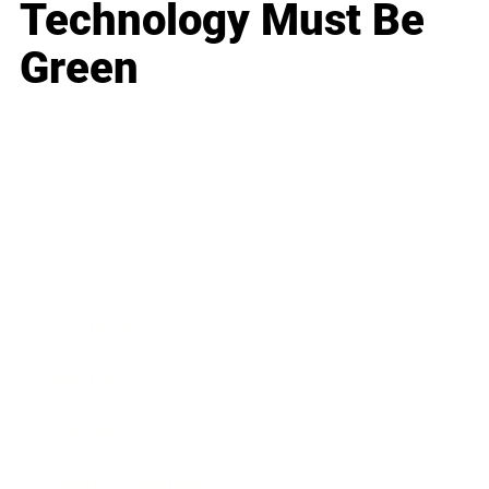
Technology Must Be
Green
Business
Career
Leadership
Mindset
Lifestyle
Health & Wellness