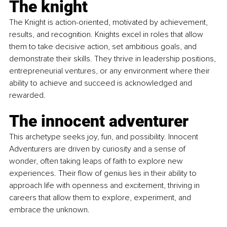
The knight
The Knight is action-oriented, motivated by achievement, 
results, and recognition. Knights excel in roles that allow 
them to take decisive action, set ambitious goals, and 
demonstrate their skills. They thrive in leadership positions, 
entrepreneurial ventures, or any environment where their 
ability to achieve and succeed is acknowledged and 
rewarded.
The innocent adventurer
This archetype seeks joy, fun, and possibility. Innocent 
Adventurers are driven by curiosity and a sense of 
wonder, often taking leaps of faith to explore new 
experiences. Their flow of genius lies in their ability to 
approach life with openness and excitement, thriving in 
careers that allow them to explore, experiment, and 
embrace the unknown.