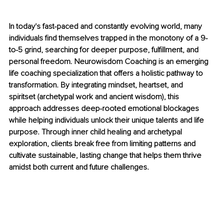
In today's fast-paced and constantly evolving world, many 
individuals find themselves trapped in the monotony of a 9-
to-5 grind, searching for deeper purpose, fulfillment, and 
personal freedom. Neurowisdom Coaching is an emerging 
life coaching specialization that offers a holistic pathway to 
transformation. By integrating mindset, heartset, and 
spiritset (archetypal work and ancient wisdom), this 
approach addresses deep-rooted emotional blockages 
while helping individuals unlock their unique talents and life 
purpose. Through inner child healing and archetypal 
exploration, clients break free from limiting patterns and 
cultivate sustainable, lasting change that helps them thrive 
amidst both current and future challenges.