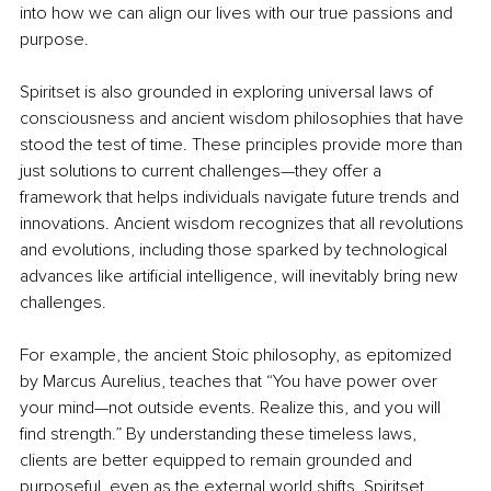
into how we can align our lives with our true passions and 
purpose.
Spiritset is also grounded in exploring universal laws of 
consciousness and ancient wisdom philosophies that have 
stood the test of time. These principles provide more than 
just solutions to current challenges—they offer a 
framework that helps individuals navigate future trends and 
innovations. Ancient wisdom recognizes that all revolutions 
and evolutions, including those sparked by technological 
advances like artificial intelligence, will inevitably bring new 
challenges.
For example, the ancient Stoic philosophy, as epitomized 
by Marcus Aurelius, teaches that “You have power over 
your mind—not outside events. Realize this, and you will 
find strength.” By understanding these timeless laws, 
clients are better equipped to remain grounded and 
purposeful, even as the external world shifts. Spiritset 