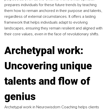
prepares individuals for these future trends by teaching 
them how to remain anchored in their purpose and talents, 
regardless of external circumstances. It offers a lasting 
framework that helps individuals adapt to evolving 
landscapes, ensuring they remain resilient and aligned with 
their core values, even in the face of revolutionary shifts.
Archetypal work: 
Uncovering unique 
talents and flow of 
genius
Archetypal work in Neurowisdom Coaching helps clients 