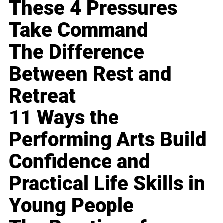
These 4 Pressures
Take Command
The Difference
Between Rest and
Retreat
11 Ways the
Performing Arts Build
Confidence and
Practical Life Skills in
Young People