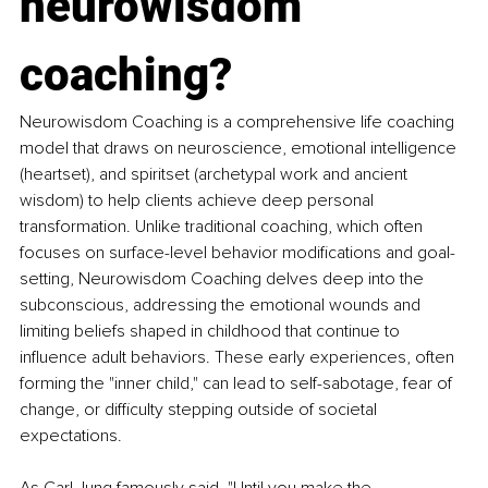
neurowisdom 
coaching?
Neurowisdom Coaching is a comprehensive life coaching 
model that draws on neuroscience, emotional intelligence 
(heartset), and spiritset (archetypal work and ancient 
wisdom) to help clients achieve deep personal 
transformation. Unlike traditional coaching, which often 
focuses on surface-level behavior modifications and goal-
setting, Neurowisdom Coaching delves deep into the 
subconscious, addressing the emotional wounds and 
limiting beliefs shaped in childhood that continue to 
influence adult behaviors. These early experiences, often 
forming the "inner child," can lead to self-sabotage, fear of 
change, or difficulty stepping outside of societal 
expectations.