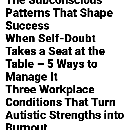
The Subconscious
Patterns That Shape
Success
When Self-Doubt
Takes a Seat at the
Table – 5 Ways to
Manage It
Three Workplace
Conditions That Turn
Autistic Strengths into
Burnout