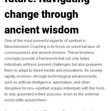
change through 
ancient wisdom
One of the most powerful aspects of spiritset in 
Neurowisdom Coaching is its focus on universal laws of 
consciousness and ancient wisdom. These timeless 
concepts provide a framework that not only helps 
individuals address present challenges but also prepares 
them to adapt to future trends and innovations. As society 
rapidly evolves—through technological advancements 
such as artificial intelligence, automation, and other 
disruptive forces—spiritset equips individuals with the tools 
to stay grounded in their purpose, even as the external 
world shifts around them.