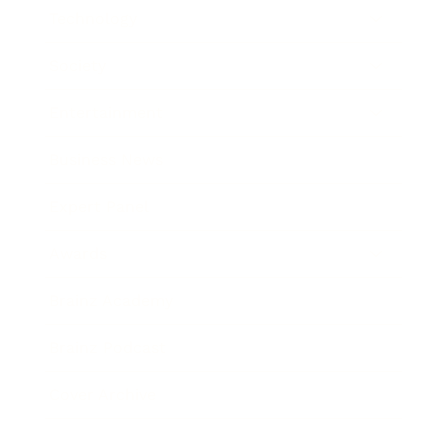
Technology
Society
Entertainment
Business News
Expert Panel
Awards
Brainz Academy
Brainz Podcast
Cover Archive