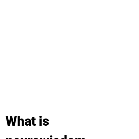
What is 