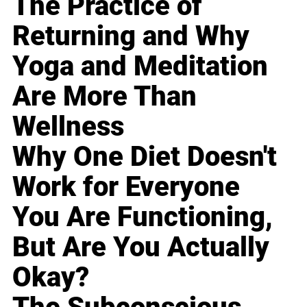
The Practice of
Returning and Why
Yoga and Meditation
Are More Than
Wellness
Why One Diet Doesn't
Work for Everyone
You Are Functioning,
But Are You Actually
Okay?