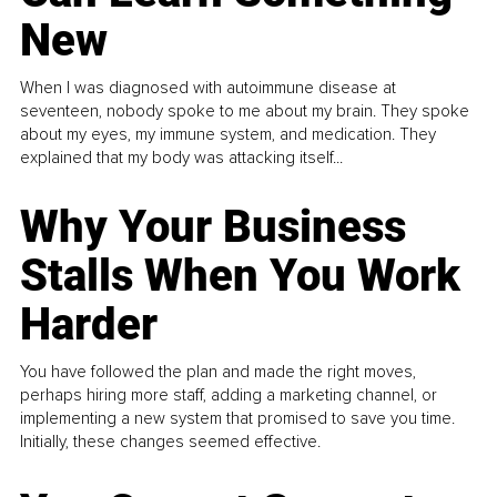
New
When I was diagnosed with autoimmune disease at
seventeen, nobody spoke to me about my brain. They spoke
about my eyes, my immune system, and medication. They
explained that my body was attacking itself...
Why Your Business
Stalls When You Work
Harder
You have followed the plan and made the right moves,
perhaps hiring more staff, adding a marketing channel, or
implementing a new system that promised to save you time.
Initially, these changes seemed effective.