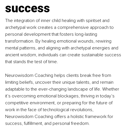
success
The integration of inner child healing with spiritset and 
archetypal work creates a comprehensive approach to 
personal development that fosters long-lasting 
transformation. By healing emotional wounds, rewiring 
mental patterns, and aligning with archetypal energies and 
ancient wisdom, individuals can create sustainable success 
that stands the test of time.
Neurowisdom Coaching helps clients break free from 
limiting beliefs, uncover their unique talents, and remain 
adaptable to the ever-changing landscape of life. Whether 
it’s overcoming emotional blockages, thriving in today’s 
competitive environment, or preparing for the future of 
work in the face of technological revolutions, 
Neurowisdom Coaching offers a holistic framework for 
success, fulfillment, and personal freedom.