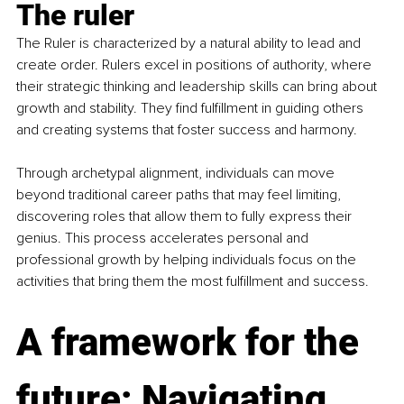
The ruler
The Ruler is characterized by a natural ability to lead and 
create order. Rulers excel in positions of authority, where 
their strategic thinking and leadership skills can bring about 
growth and stability. They find fulfillment in guiding others 
and creating systems that foster success and harmony.
Through archetypal alignment, individuals can move 
beyond traditional career paths that may feel limiting, 
discovering roles that allow them to fully express their 
genius. This process accelerates personal and 
professional growth by helping individuals focus on the 
activities that bring them the most fulfillment and success.
A framework for the 
future: Navigating 