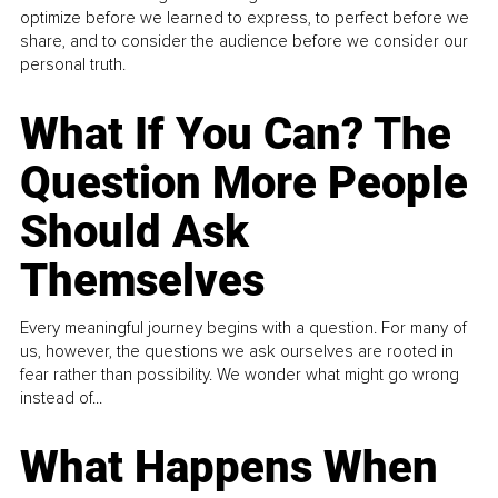
optimize before we learned to express, to perfect before we
share, and to consider the audience before we consider our
personal truth.
What If You Can? The
Question More People
Should Ask
Themselves
Every meaningful journey begins with a question. For many of
us, however, the questions we ask ourselves are rooted in
fear rather than possibility. We wonder what might go wrong
instead of...
What Happens When