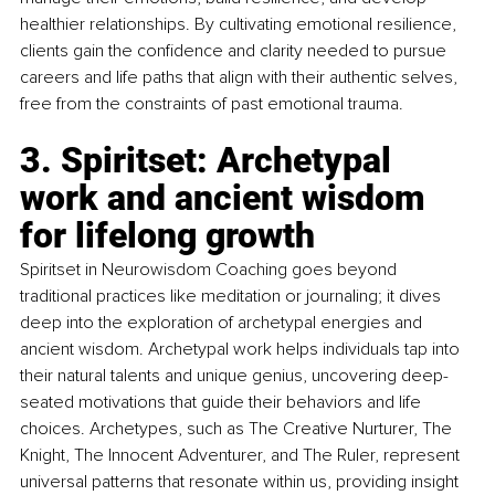
healthier relationships. By cultivating emotional resilience, 
clients gain the confidence and clarity needed to pursue 
careers and life paths that align with their authentic selves, 
free from the constraints of past emotional trauma.
3. Spiritset: Archetypal 
work and ancient wisdom 
for lifelong growth
Spiritset in Neurowisdom Coaching goes beyond 
traditional practices like meditation or journaling; it dives 
deep into the exploration of archetypal energies and 
ancient wisdom. Archetypal work helps individuals tap into 
their natural talents and unique genius, uncovering deep-
seated motivations that guide their behaviors and life 
choices. Archetypes, such as The Creative Nurturer, The 
Knight, The Innocent Adventurer, and The Ruler, represent 
universal patterns that resonate within us, providing insight 