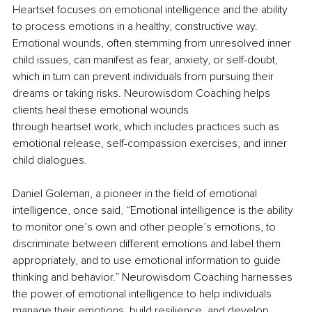
Heartset focuses on emotional intelligence and the ability 
to process emotions in a healthy, constructive way. 
Emotional wounds, often stemming from unresolved inner 
child issues, can manifest as fear, anxiety, or self-doubt, 
which in turn can prevent individuals from pursuing their 
dreams or taking risks. Neurowisdom Coaching helps 
clients heal these emotional wounds
through heartset work, which includes practices such as 
emotional release, self-compassion exercises, and inner 
child dialogues.
Daniel Goleman, a pioneer in the field of emotional 
intelligence, once said, “Emotional intelligence is the ability 
to monitor one’s own and other people’s emotions, to 
discriminate between different emotions and label them 
appropriately, and to use emotional information to guide 
thinking and behavior.” Neurowisdom Coaching harnesses 
the power of emotional intelligence to help individuals 
manage their emotions, build resilience, and develop 