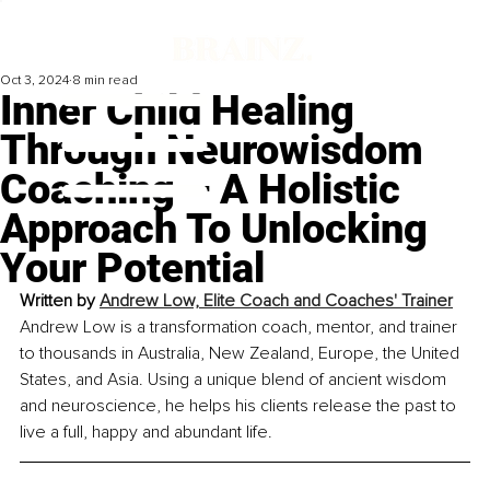
Oct 3, 2024
8 min read
Inner Child Healing
Through Neurowisdom
Coaching – A Holistic
Approach To Unlocking
Your Potential
Written by 
Andrew Low, Elite Coach and Coaches' Trainer
Andrew Low is a transformation coach, mentor, and trainer 
to thousands in Australia, New Zealand, Europe, the United 
States, and Asia. Using a unique blend of ancient wisdom 
and neuroscience, he helps his clients release the past to 
live a full, happy and abundant life.