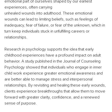
emotional part of ourselves shaped by our earliest 
experiences, often carrying
unhealed wounds into adulthood. These emotional 
wounds can lead to limiting beliefs, such as feelings of 
inadequacy, fear of failure, or fear of the unknown, which in 
turn keep individuals stuck in unfulfilling careers or 
relationships.
Research in psychology supports the idea that early 
childhood experiences have a profound impact on adult 
behavior. A study published in the Journal of Counseling 
Psychology showed that individuals who engage in inner 
child work experience greater emotional awareness and 
are better able to manage stress and interpersonal 
relationships. By revisiting and healing these early wounds, 
clients experience breakthroughs that allow them to move 
forward with greater clarity, confidence, and a renewed 
sense of purpose.