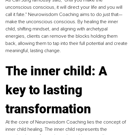
As Carl Jung famously said, "Until you make the 
unconscious conscious, it will direct your life and you will 
call it fate." Neurowisdom Coaching aims to do just that—
make the unconscious conscious. By healing the inner 
child, shifting mindset, and aligning with archetypal 
energies, clients can remove the blocks holding them 
back, allowing them to tap into their full potential and create 
meaningful, lasting change.
The inner child: A 
key to lasting 
transformation
At the core of Neurowisdom Coaching lies the concept of 
inner child healing. The inner child represents the 