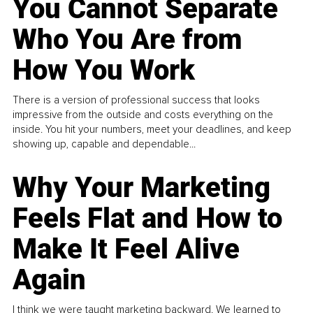
You Cannot Separate
Who You Are from
How You Work
There is a version of professional success that looks
impressive from the outside and costs everything on the
inside. You hit your numbers, meet your deadlines, and keep
showing up, capable and dependable...
Why Your Marketing
Feels Flat and How to
Make It Feel Alive
Again
I think we were taught marketing backward. We learned to