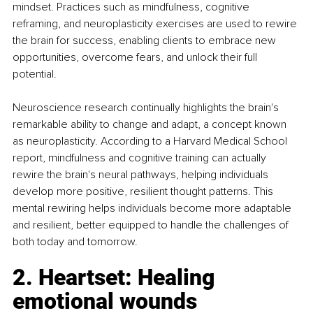
mindset. Practices such as mindfulness, cognitive 
reframing, and neuroplasticity exercises are used to rewire 
the brain for success, enabling clients to embrace new 
opportunities, overcome fears, and unlock their full 
potential.
Neuroscience research continually highlights the brain's 
remarkable ability to change and adapt, a concept known 
as neuroplasticity. According to a Harvard Medical School 
report, mindfulness and cognitive training can actually 
rewire the brain's neural pathways, helping individuals 
develop more positive, resilient thought patterns. This 
mental rewiring helps individuals become more adaptable 
and resilient, better equipped to handle the challenges of 
both today and tomorrow.
2. Heartset: Healing 
emotional wounds