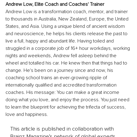
Andrew Low, Elite Coach and Coaches' Trainer
Andrew Low is a transformation coach, mentor, and trainer 
to thousands in Australia, New Zealand, Europe, the United 
States, and Asia. Using a unique blend of ancient wisdom 
and neuroscience, he helps his clients release the past to 
live a full, happy and abundant life. Having toiled and 
struggled in a corporate job of 16+ hour workdays, working 
nights and weekends, Andrew fell asleep behind the 
wheel and totalled his car. He knew then that things had to 
change. He's been on a journey since and now, his 
coaching school trains an ever-growing ripple of 
internationally qualified and accredited transformation 
coaches. His message: You can make a great income 
doing what you love, and enjoy the process. You just need 
to learn the blueprint for achieving the trifecta of success, 
love and happiness.
This article is published in collaboration with
Brainz Magazine’s network of global experts,