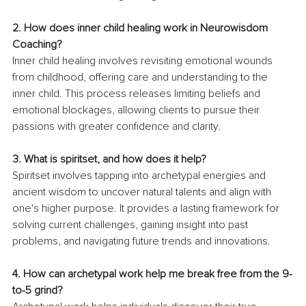
2.
 How
 does inner child healing work in Neurowisdom 
Coaching?
Inner child healing involves revisiting emotional wounds 
from childhood, offering care and understanding to the 
inner child. This process releases limiting beliefs and 
emotional blockages, allowing clients to pursue their 
passions with greater confidence and clarity.
3. What is spiritset, and how does it help?
Spiritset involves tapping into archetypal energies and 
ancient wisdom to uncover natural talents and align with 
one's higher purpose. It provides a lasting framework for 
solving current challenges, gaining insight into past 
problems, and navigating future trends and innovations.
4.
 How
 can archetypal work help me break free from the 9-
to-5 grind?