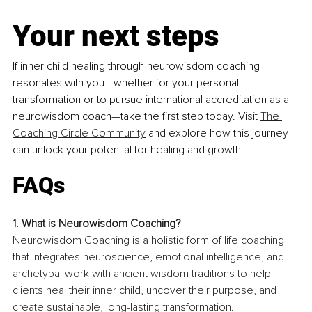
Your next steps
If inner child healing through neurowisdom coaching 
resonates with you—whether for your personal 
transformation or to pursue international accreditation as a 
neurowisdom coach—take the first step today. Visit 
The 
Coaching Circle Community
 and explore how this journey 
can unlock your potential for healing and growth.
FAQs
1. What is Neurowisdom Coaching?
Neurowisdom Coaching is a holistic form of life coaching 
that integrates neuroscience, emotional intelligence, and 
archetypal work with ancient wisdom traditions to help 
clients heal their inner child, uncover their purpose, and 
create sustainable, long-lasting transformation.