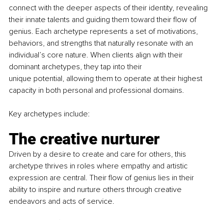
connect with the deeper aspects of their identity, revealing 
their innate talents and guiding them toward their flow of 
genius. Each archetype represents a set of motivations, 
behaviors, and strengths that naturally resonate with an 
individual’s core nature. When clients align with their 
dominant archetypes, they tap into their
unique potential, allowing them to operate at their highest 
capacity in both personal and professional domains.
Key archetypes include:
The creative nurturer
Driven by a desire to create and care for others, this 
archetype thrives in roles where empathy and artistic 
expression are central. Their flow of genius lies in their 
ability to inspire and nurture others through creative 
endeavors and acts of service.