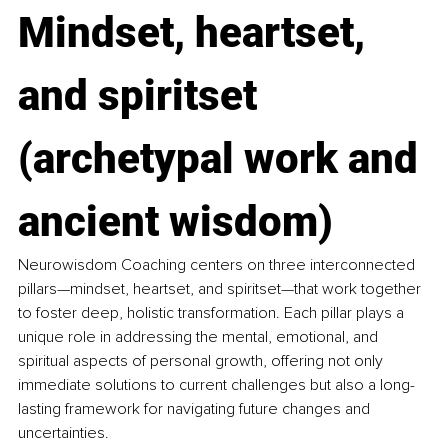
Mindset, heartset, 
and spiritset 
(archetypal work and 
ancient wisdom)
Neurowisdom Coaching centers on three interconnected 
pillars—mindset, heartset, and spiritset—that work together 
to foster deep, holistic transformation. Each pillar plays a 
unique role in addressing the mental, emotional, and 
spiritual aspects of personal growth, offering not only 
immediate solutions to current challenges but also a long-
lasting framework for navigating future changes and 
uncertainties.