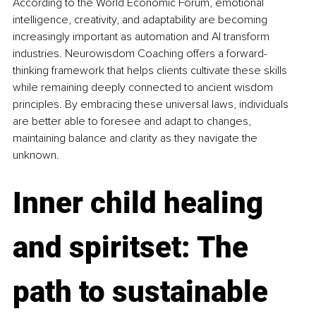
According to the World Economic Forum, emotional 
intelligence, creativity, and adaptability are becoming 
increasingly important as automation and AI transform 
industries. Neurowisdom Coaching offers a forward-
thinking framework that helps clients cultivate these skills 
while remaining deeply connected to ancient wisdom 
principles. By embracing these universal laws, individuals 
are better able to foresee and adapt to changes, 
maintaining balance and clarity as they navigate the 
unknown.
Inner child healing 
and spiritset: The 
path to sustainable 