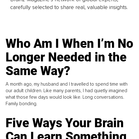
carefully selected to share real, valuable insights.
Who Am I When I’m No
Longer Needed in the
Same Way?
A month ago, my husband and I travelled to spend time with
our adult children. Like many parents, I had quietly imagined
what those few days would look like. Long conversations.
Family bonding.
Five Ways Your Brain
Can Learn Something