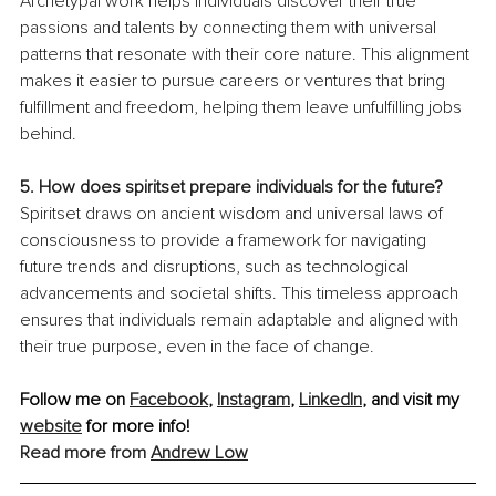
Archetypal work helps individuals discover their true 
passions and talents by connecting them with universal 
patterns that resonate with their core nature. This alignment 
makes it easier to pursue careers or ventures that bring 
fulfillment and freedom, helping them leave unfulfilling jobs 
behind.
5. How does spiritset prepare individuals for the future?
Spiritset draws on ancient wisdom and universal laws of 
consciousness to provide a framework for navigating 
future trends and disruptions, such as technological 
advancements and societal shifts. This timeless approach 
ensures that individuals remain adaptable and aligned with 
their true purpose, even in the face of change.
Follow me on 
Facebook
, 
Instagram
, 
LinkedIn
, and visit my 
website
 for more info!
Read more from 
Andrew Low