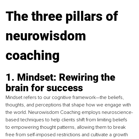
The three pillars of 
neurowisdom 
coaching
1. Mindset: Rewiring t
he 
brain for success
Mindset refers to our cognitive framework—the beliefs, 
thoughts, and perceptions that shape how we engage with 
the world. Neurowisdom Coaching employs neuroscience-
based techniques to help clients shift from limiting beliefs 
to empowering thought patterns, allowing them to break 
free from self-imposed restrictions and cultivate a growth 