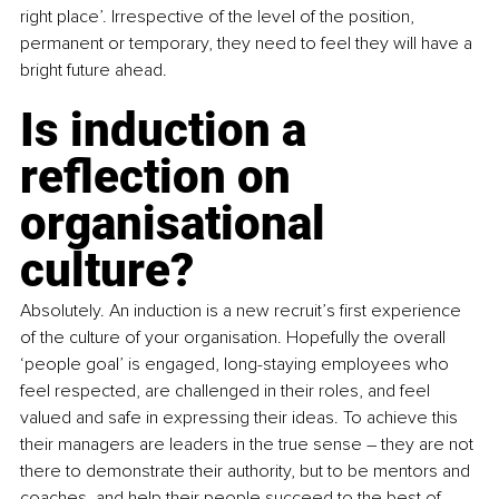
right place’. Irrespective of the level of the position, 
permanent or temporary, they need to feel they will have a 
bright future ahead.
Is induction a 
reflection on 
organisational 
culture?
Absolutely. An induction is a new recruit’s first experience 
of the culture of your organisation. Hopefully the overall 
‘people goal’ is engaged, long-staying employees who 
feel respected, are challenged in their roles, and feel 
valued and safe in expressing their ideas. To achieve this 
their managers are leaders in the true sense – they are not 
there to demonstrate their authority, but to be mentors and 
coaches, and help their people succeed to the best of 