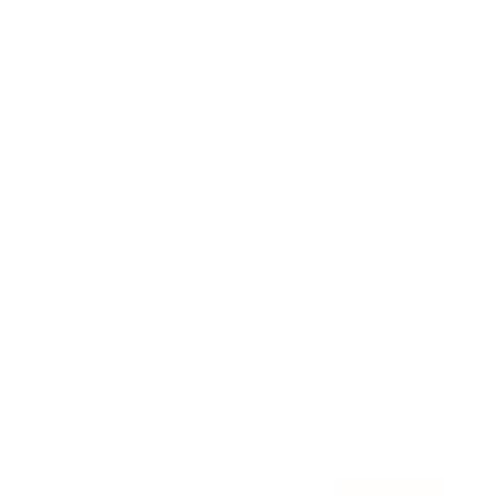
Awards
Brainz Academy
Brainz Podcast
Cover Archive
Advertise
Careers
About us
Contact
Privacy Policy & Terms