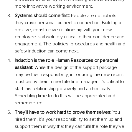
more innovative working environment.
Systems should come first: 
People are not robots, 
they crave personal, authentic connection. Building a 
positive, constructive relationship with your new 
employee is absolutely critical to their confidence and 
engagement. The policies, procedures and health and 
safety induction can come next. 
Induction is the role Human Resources or personal 
assistant: 
While the design of the support package 
may be their responsibility, introducing the new recruit 
must be by their immediate line manager. It’s critical to 
start this relationship positively and authentically. 
Scheduling time to do this will be appreciated and 
remembered.
They’ll have to work hard to prove themselves: 
You 
hired them, it’s your responsibility to set them up and 
support them in way that they can fulfil the role they’ve 