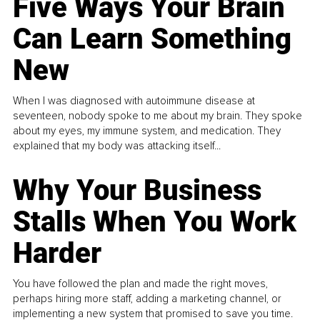
Five Ways Your Brain
Can Learn Something
New
When I was diagnosed with autoimmune disease at
seventeen, nobody spoke to me about my brain. They spoke
about my eyes, my immune system, and medication. They
explained that my body was attacking itself...
Why Your Business
Stalls When You Work
Harder
You have followed the plan and made the right moves,
perhaps hiring more staff, adding a marketing channel, or
implementing a new system that promised to save you time.