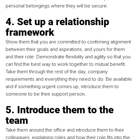
personal belongings where they will be secure.
4. Set up a relationship 
framework
Show them that you are committed to confirming alignment 
between their goals and aspirations, and yours for them 
and their role. Demonstrate flexibility and agility so that you 
can find the best way to work together to mutual benefit. 
Take them through the rest of the day, company 
requirements and everything they need to do. Be available 
and if something urgent comes up, introduce them to 
someone to be their support person.
5. Introduce them to the 
team
Take them around the office and introduce them to their 
colleagues, explaining roles and how their role fits into the 