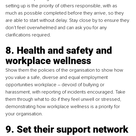
setting up is the priority of others responsible, with as 
much as possible completed before they arrive, so they 
are able to start without delay. Stay close by to ensure they 
don’t feel overwhelmed and can ask you for any 
clarifications required.
8. Health and safety and 
workplace wellness
Show them the policies of the organisation to show how 
you value a safe, diverse and equal employment 
opportunities workplace – devoid of bullying or 
harassment, with reporting of incidents encouraged. Take 
them through what to do if they feel unwell or stressed, 
demonstrating how workplace wellness is a priority for 
your organisation.
9. Set their support network