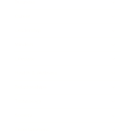
Business
Career
Leadership
Mindset
Lifestyle
Health & Wellness
Relationships
Technology
Society
Entertainment