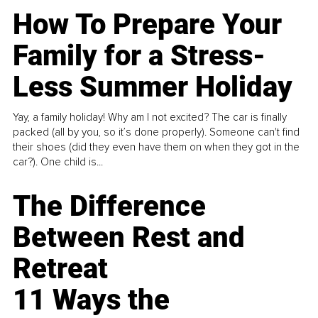
How To Prepare Your
Family for a Stress-
Less Summer Holiday
Yay, a family holiday! Why am I not excited? The car is finally
packed (all by you, so it’s done properly). Someone can't find
their shoes (did they even have them on when they got in the
car?). One child is...
The Difference
Between Rest and
Retreat
11 Ways the