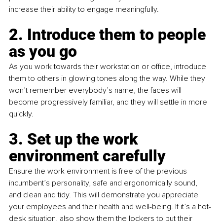
increase their ability to engage meaningfully.
2. Introduce them to people 
as you go
As you work towards their workstation or office, introduce 
them to others in glowing tones along the way. While they 
won’t remember everybody’s name, the faces will 
become progressively familiar, and they will settle in more 
quickly.
3. Set up the work 
environment carefully
Ensure the work environment is free of the previous 
incumbent’s personality, safe and ergonomically sound, 
and clean and tidy. This will demonstrate you appreciate 
your employees and their health and well-being. If it’s a hot-
desk situation, also show them the lockers to put their 