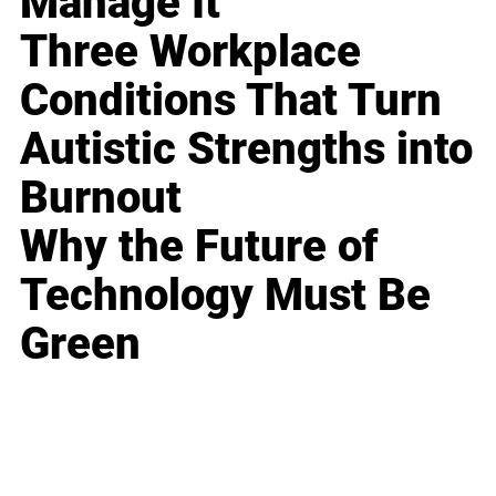
Manage It
Three Workplace
Conditions That Turn
Autistic Strengths into
Burnout
Why the Future of
Technology Must Be
Green