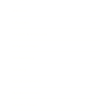
Mindset
Lifestyle
Health & Wellness
Relationships
Technology
Society
Entertainment
Business News
Expert Panel