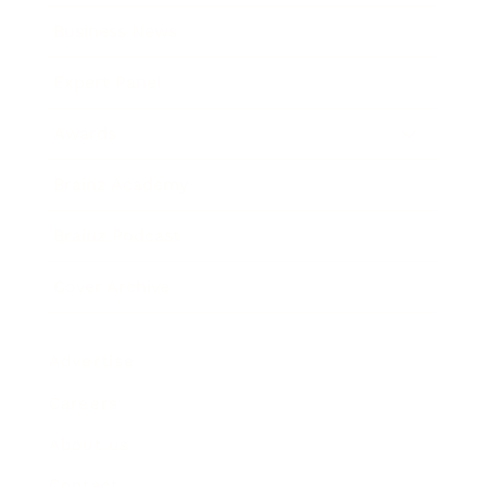
Business News
Expert Panel
Awards
Brainz Academy
Brainz Podcast
Cover Archive
Advertise
Careers
About us
Contact