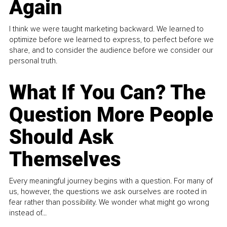
Again
I think we were taught marketing backward. We learned to
optimize before we learned to express, to perfect before we
share, and to consider the audience before we consider our
personal truth.
What If You Can? The
Question More People
Should Ask
Themselves
Every meaningful journey begins with a question. For many of
us, however, the questions we ask ourselves are rooted in
fear rather than possibility. We wonder what might go wrong
instead of...