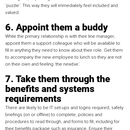
‘puzzle’. This way they will immediately feel included and 
valued.
6. Appoint them a buddy
While the primary relationship is with their line manager, 
appoint them a support colleague who will be available to 
fill in anything they need to know about their role. Get them 
to accompany the new employee to lunch so they are not 
on their own and feeling ‘the newbie’.
7. Take them through the 
benefits and systems 
requirements
There are likely to be IT set-ups and logins required, safety 
briefings (on or offline) to complete, policies and 
procedures to read through, and forms to fill, including for 
their benefits package such as insurance. Ensure their 