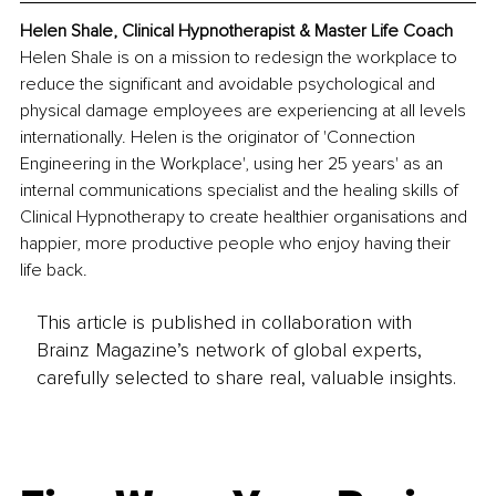
Helen Shale, Clinical Hypnotherapist & Master Life Coach
Helen Shale is on a mission to redesign the workplace to 
reduce the significant and avoidable psychological and 
physical damage employees are experiencing at all levels 
internationally. Helen is the originator of 'Connection 
Engineering in the Workplace', using her 25 years' as an 
internal communications specialist and the healing skills of 
Clinical Hypnotherapy to create healthier organisations and 
happier, more productive people who enjoy having their 
life back.
This article is published in collaboration with
Brainz Magazine’s network of global experts,
carefully selected to share real, valuable insights.