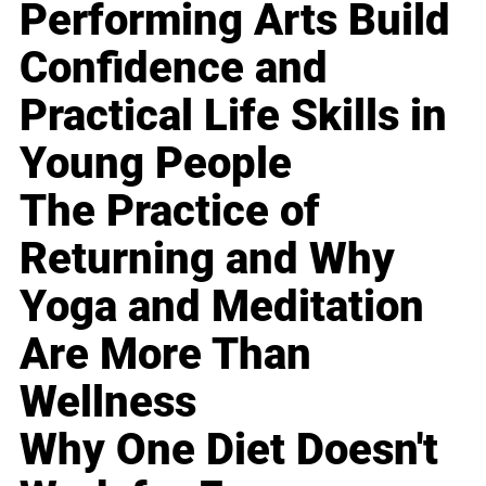
Performing Arts Build
Confidence and
Practical Life Skills in
Young People
The Practice of
Returning and Why
Yoga and Meditation
Are More Than
Wellness
Why One Diet Doesn't