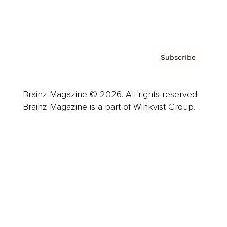
Privacy Policy & Terms
Subscribe
Brainz Magazine © 2026. All rights reserved.
Brainz Magazine is a part of Winkvist Group.
Business
Career
Leadership