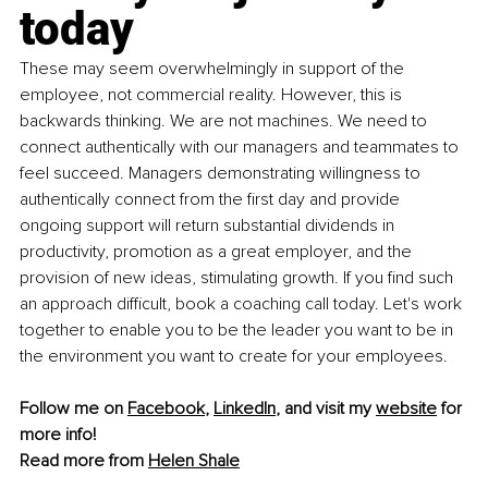
today
These may seem overwhelmingly in support of the 
employee, not commercial reality. However, this is 
backwards thinking. We are not machines. We need to 
connect authentically with our managers and teammates to 
feel succeed. Managers demonstrating willingness to 
authentically connect from the first day and provide 
ongoing support will return substantial dividends in 
productivity, promotion as a great employer, and the 
provision of new ideas, stimulating growth. If you find such 
an approach difficult, book a coaching call today. Let's work 
together to enable you to be the leader you want to be in 
the environment you want to create for your employees.
Follow me on 
Facebook
, 
LinkedIn
, and visit my 
website
 for 
more info!
Read more from 
Helen Shale