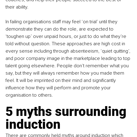
their ability.
In failing organisations staff may feel ‘on trial’ until they 
demonstrate they can do the role, are expected to 
‘toughen up’ over unpaid hours, or just to do what they’re 
told without question. These approaches are high cost in 
every sense including through absenteeism, ‘quiet quitting’, 
and poor company image in the marketplace leading to top 
talent going elsewhere. People don’t remember what you 
say, but they will always remember how you made them 
feel. It will be imprinted on their mind and significantly 
influence how they will perform and promote your 
organisation to others.
5 myths surrounding 
induction
There are commonly held myths around induction which 