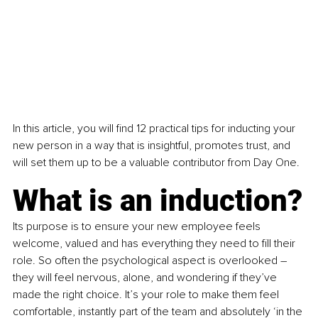
In this article, you will find 12 practical tips for inducting your 
new person in a way that is insightful, promotes trust, and 
will set them up to be a valuable contributor from Day One.
What is an induction?
Its purpose is to ensure your new employee feels 
welcome, valued and has everything they need to fill their 
role. So often the psychological aspect is overlooked – 
they will feel nervous, alone, and wondering if they’ve 
made the right choice. It’s your role to make them feel 
comfortable, instantly part of the team and absolutely ‘in the 