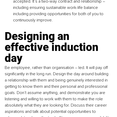
accepted. It’s a two-way contract and relationship – 
including ensuring sustainable work-life balance 
including providing opportunities for both of you to 
continuously improve.
Designing an 
effective induction 
day
Be employee, rather than organisation – led. It will pay off 
significantly in the long run. Design the day around building 
a relationship with them and being genuinely interested in 
getting to know them and their personal and professional 
goals. Don’t assume anything, and demonstrate you are 
listening and willing to work with them to make the role 
absolutely what they are looking for. Discuss their career 
aspirations and talk about potential opportunities to 