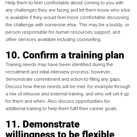
Help them to feel comfortable about coming to you with 
any challenges they are facing and let them know who else 
is available if they would feel more comfortable discussing 
the challenge with someone else. This may be a buddy, or 
person responsible for human resources support, and 
other services available including counselling.
10. Confirm a training plan
Training needs may have been identified during the 
recruitment and initial interview process; however, 
demonstrate commitment and action to filling any gaps. 
Discuss how these needs will be met, for example through 
a mix of inhouse and external training, and who will set it up 
for them and when. Also discuss opportunities for 
additional training to help them fulfil their career goals.
11. Demonstrate 
willingness to be flexible