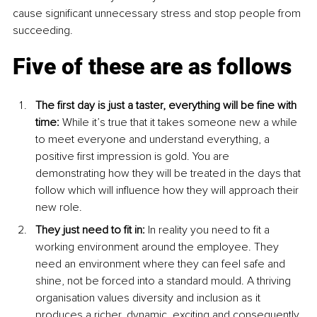
cause significant unnecessary stress and stop people from 
succeeding.
Five of these are as follows
The first day is just a taster, everything will be fine with 
time: 
While it’s true that it takes someone new a while 
to meet everyone and understand everything, a 
positive first impression is gold. You are 
demonstrating how they will be treated in the days that 
follow which will influence how they will approach their 
new role.
They just need to fit in: 
In reality you need to fit a 
working environment around the employee. They 
need an environment where they can feel safe and 
shine, not be forced into a standard mould. A thriving 
organisation values diversity and inclusion as it 
produces a richer, dynamic, exciting and consequently 