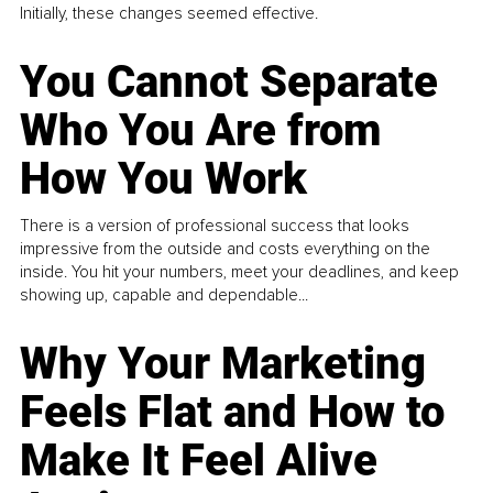
Initially, these changes seemed effective.
You Cannot Separate
Who You Are from
How You Work
There is a version of professional success that looks
impressive from the outside and costs everything on the
inside. You hit your numbers, meet your deadlines, and keep
showing up, capable and dependable...
Why Your Marketing
Feels Flat and How to
Make It Feel Alive