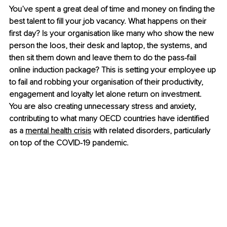
You’ve spent a great deal of time and money on finding the 
best talent to fill your job vacancy. What happens on their 
first day? Is your organisation like many who show the new 
person the loos, their desk and laptop, the systems, and 
then sit them down and leave them to do the pass-fail 
online induction package? This is setting your employee up 
to fail and robbing your organisation of their productivity, 
engagement and loyalty let alone return on investment. 
You are also creating unnecessary stress and anxiety, 
contributing to what many OECD countries have identified 
as a 
mental health crisis
 with related disorders, particularly 
on top of the COVID-19 pandemic.