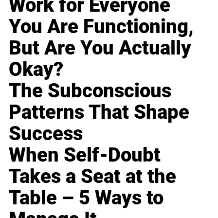
Work for Everyone
You Are Functioning,
But Are You Actually
Okay?
The Subconscious
Patterns That Shape
Success
When Self-Doubt
Takes a Seat at the
Table – 5 Ways to