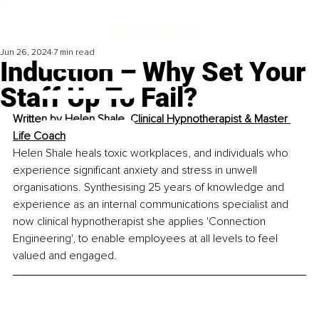
Jun 26, 2024
7 min read
Induction – Why Set Your
Staff Up To Fail?
Written by 
Helen Shale, Clinical Hypnotherapist & Master 
Life Coach
Helen Shale heals toxic workplaces, and individuals who 
experience significant anxiety and stress in unwell 
organisations. Synthesising 25 years of knowledge and 
experience as an internal communications specialist and 
now clinical hypnotherapist she applies 'Connection 
Engineering', to enable employees at all levels to feel 
valued and engaged.