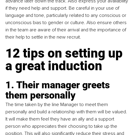
advance later down the track. Also express your availability 
if they need help and support. Be careful in your use of 
language and tone, particularly related to any conscious or 
unconscious bias to gender or culture. Also ensure others 
in the team are aware of their arrival and the importance of 
their help to settle in the new recruit.
12 tips on setting up 
a great induction
1. Their manager greets 
them personally
The time taken by the line Manager to meet them 
personally and build a relationship with them will be valued. 
It will make them feel they have an ally and a support 
person who appreciates their choosing to take up the 
position. This will also significantly reduce their stress and 