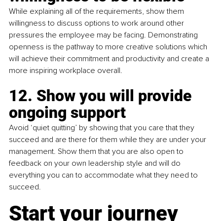
While explaining all of the requirements, show them 
willingness to discuss options to work around other 
pressures the employee may be facing. Demonstrating 
openness is the pathway to more creative solutions which 
will achieve their commitment and productivity and create a 
more inspiring workplace overall.
12. Show you will provide 
ongoing support
Avoid ‘quiet quitting’ by showing that you care that they 
succeed and are there for them while they are under your 
management. Show them that you are also open to 
feedback on your own leadership style and will do 
everything you can to accommodate what they need to 
succeed.
Start your journey 