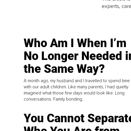
experts, care
Who Am I When I’m
No Longer Needed i
the Same Way?
A month ago, my husband and I travelled to spend time
with our adult children. Like many parents, I had quietly
imagined what those few days would look like. Long
conversations. Family bonding.
You Cannot Separat