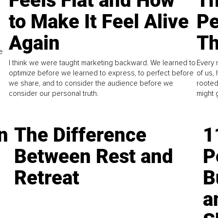
Feels Flat and How
Th
to Make It Feel Alive
Pe
Again
Th
e
I think we were taught marketing backward. We learned to
Every 
optimize before we learned to express, to perfect before
of us,
we share, and to consider the audience before we
rooted
consider our personal truth.
might 
n
The Difference
1
Between Rest and
P
Retreat
B
a