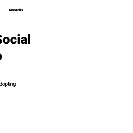
Subscribe
Subscribe
Social
o
dopting 