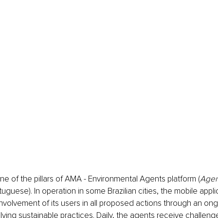
one of the pillars of AMA - Environmental Agents platform (
Agen
rtuguese). In operation in some Brazilian cities, the mobile appl
nvolvement of its users in all proposed actions through an ong
lving sustainable practices. Daily, the agents receive challenge