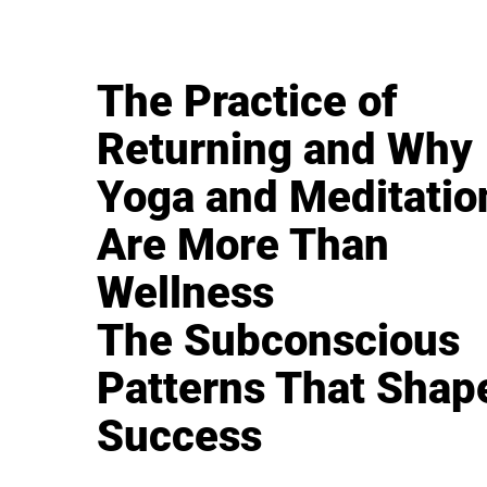
The Practice of
Returning and Why
Yoga and Meditatio
Are More Than
Wellness
The Subconscious
Patterns That Shap
Success