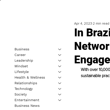
Apr 4, 2023
2 min read
In Braz
Networ
Business
Career
Engage
Leadership
Mindset
With over 10,00
Lifestyle
sustainable prac
Health & Wellness
Relationships
Technology
Society
Entertainment
Business News