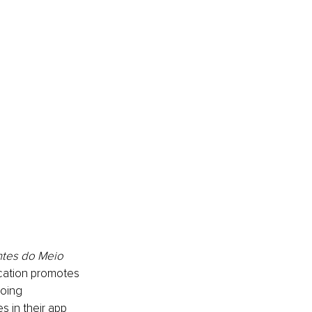
tes do Meio 
ication promotes 
oing 
s in their app 