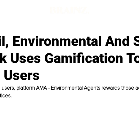
il, Environmental And 
k Uses Gamification T
 Users
0 users, platform AMA - Environmental Agents rewards those a
tices.