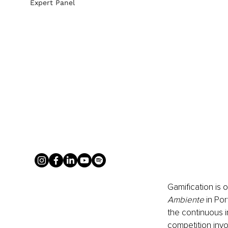
Expert Panel
Gamification is 
Ambiente
 in Po
the continuous i
competition invo