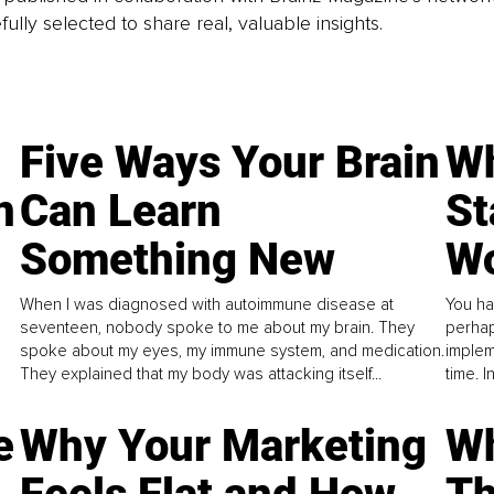
fully selected to share real, valuable insights.
Five Ways Your Brain
Wh
n
Can Learn
St
Something New
Wo
When I was diagnosed with autoimmune disease at
You ha
seventeen, nobody spoke to me about my brain. They
perhap
spoke about my eyes, my immune system, and medication.
implem
They explained that my body was attacking itself...
time. 
e
Why Your Marketing
Wh