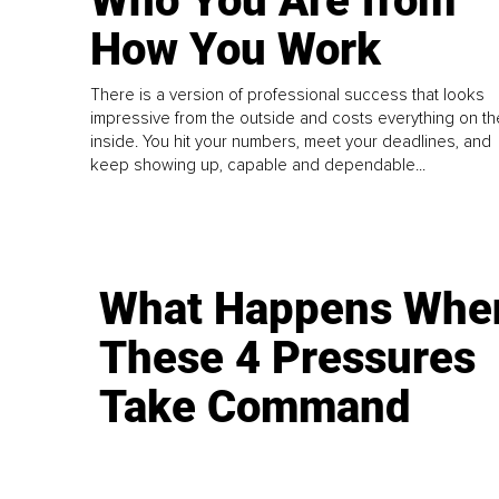
Who You Are from
How You Work
There is a version of professional success that looks
impressive from the outside and costs everything on th
inside. You hit your numbers, meet your deadlines, and
keep showing up, capable and dependable...
What Happens Whe
These 4 Pressures
Take Command