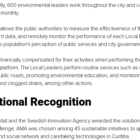
ently, 600 environmental leaders work throughout the city and c
 monthly.
llows the public authorities to measure the effectiveness of th
t data, and remotely monitor the performance of each Local L
 population's perception of public services and city governan
 financially compensated for their activities when performing th
platform. The Local Leaders perform routine services such as
blic roads, promoting environmental education, and monitoring
and clogged drains, among other actions.
tional Recognition
itat and the Swedish Innovation Agency awarded the solution 
llenge. AMA was chosen among 45 sustainable initiatives to app
d social network and caretaking technologies in Curitiba.