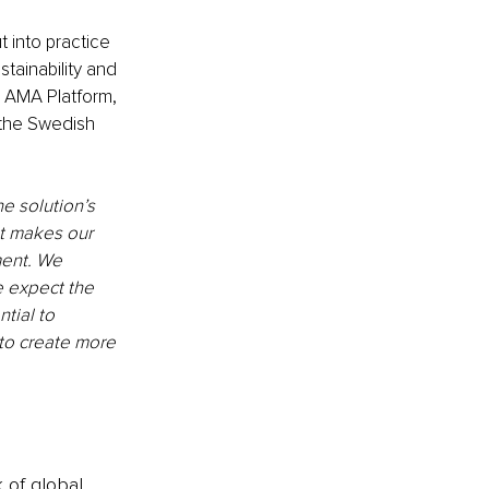
 into practice 
ainability and 
e AMA Platform, 
 the Swedish 
e solution’s 
t makes our 
ment. We 
e expect the 
tial to 
to create more 
k of global