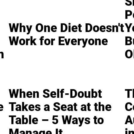
S
P
Why One Diet Doesn't
Y
Work for Everyone
B
n
O
When Self-Doubt
T
e
Takes a Seat at the
C
Table – 5 Ways to
A
Manage It
i