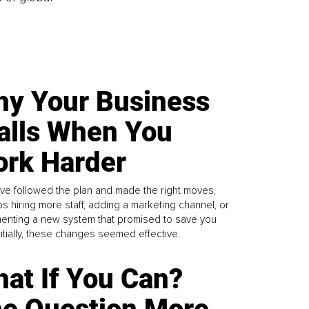
y Your Business
alls When You
rk Harder
ve followed the plan and made the right moves,
s hiring more staff, adding a marketing channel, or
enting a new system that promised to save you
Initially, these changes seemed effective.
at If You Can?