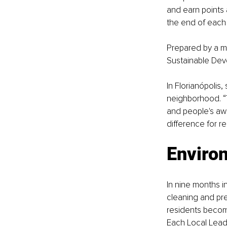
and earn points 
the end of each 
Prepared by a mu
Sustainable Dev
In Florianópolis
neighborhood. “
and people's awa
difference for rea
Enviro
In nine months i
cleaning and pre
residents become
Each Local Lead