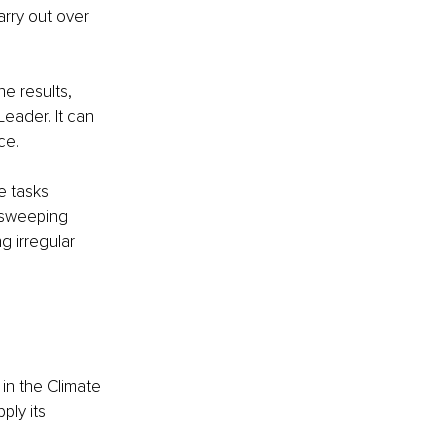
arry out over 
e results, 
eader. It can 
ce.
e tasks 
 sweeping 
 irregular 
in the Climate 
ly its 