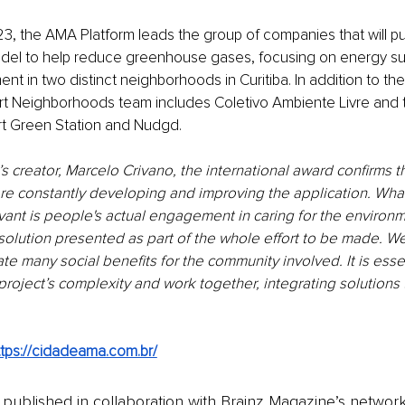
3, the AMA Platform leads the group of companies that will put
el to help reduce greenhouse gases, focusing on energy sust
 in two distinct neighborhoods in Curitiba. In addition to th
art Neighborhoods team includes Coletivo Ambiente Livre and
t Green Station and Nudgd.
’s creator, Marcelo Crivano, the international award confirms th
 are constantly developing and improving the application. Wha
vant is people's actual engagement in caring for the environ
solution presented as part of the whole effort to be made. W
e many social benefits for the community involved. It is essen
roject’s complexity and work together, integrating solutions 
ttps://cidadeama.com.br/
is published in collaboration with Brainz Magazine’s networ