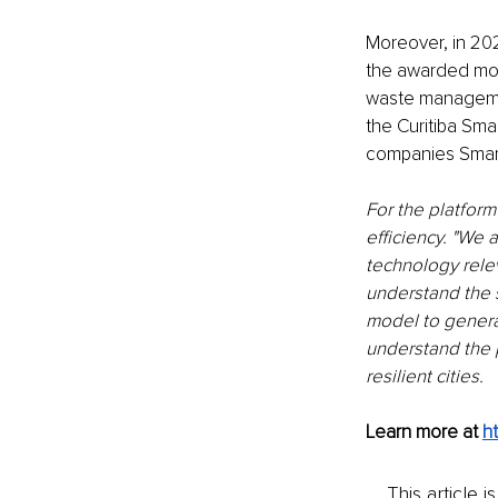
Moreover, in 202
the awarded mod
waste management
the Curitiba Sm
companies Smar
For the platform
efficiency. "We
technology rele
understand the 
model to generat
understand the p
resilient cities.
Learn more at 
h
This article 