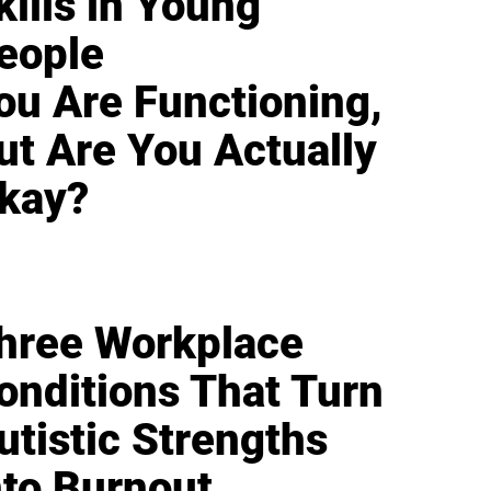
kills in Young
eople
ou Are Functioning,
ut Are You Actually
kay?
hree Workplace
onditions That Turn
utistic Strengths
nto Burnout