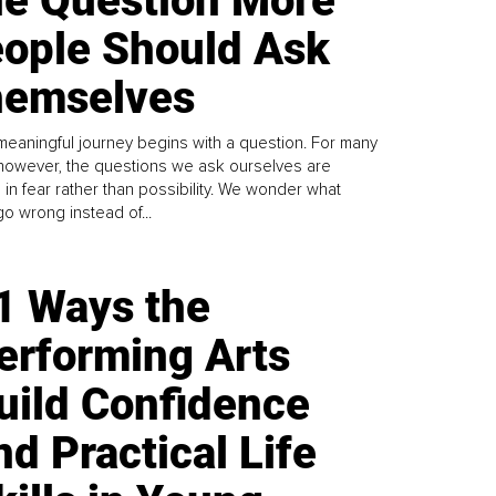
e Question More
ople Should Ask
emselves
meaningful journey begins with a question. For many
 however, the questions we ask ourselves are
 in fear rather than possibility. We wonder what
go wrong instead of...
1 Ways the
erforming Arts
uild Confidence
nd Practical Life