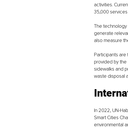
activities. Curr
35,000 services
The technology a
generate relevan
also measure the
Participants are
provided by the 
sidewalks and pu
waste disposal 
Interna
In 2022, UN-Hab
Smart Cities Cha
environmental an