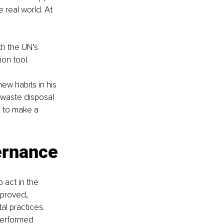
 real world. At 
th the UN’s 
on tool.
ew habits in his 
waste disposal 
 to make a 
ernance
 act in the 
pproved, 
l practices. 
performed 