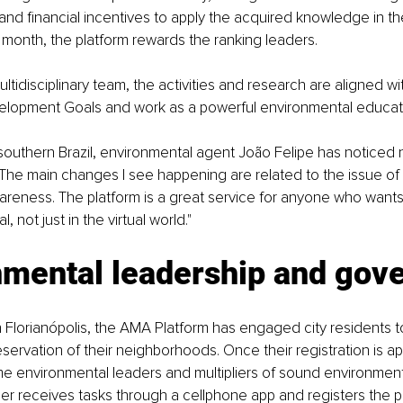
and financial incentives to apply the acquired knowledge in the
month, the platform rewards the ranking leaders. 
ltidisciplinary team, the activities and research are aligned wi
elopment Goals and work as a powerful environmental educati
, southern Brazil, environmental agent João Felipe has noticed n
The main changes I see happening are related to the issue of 
reness. The platform is a great service for anyone who wants
l, not just in the virtual world."
nmental leadership and gov
n Florianópolis, the AMA Platform has engaged city residents to
servation of their neighborhoods. Once their registration is a
 environmental leaders and multipliers of sound environmenta
er receives tasks through a cellphone app and registers the 