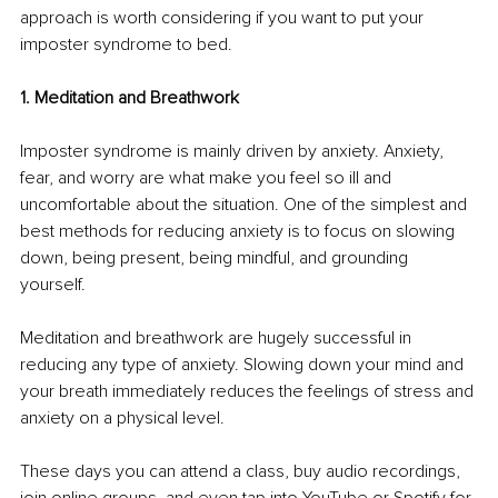
approach is worth considering if you want to put your 
imposter syndrome to bed.
1. Meditation and Breathwork
Imposter syndrome is mainly driven by anxiety. Anxiety, 
fear, and worry are what make you feel so ill and 
uncomfortable about the situation. One of the simplest and 
best methods for reducing anxiety is to focus on slowing 
down, being present, being mindful, and grounding 
yourself. 
Meditation and breathwork are hugely successful in 
reducing any type of anxiety. Slowing down your mind and 
your breath immediately reduces the feelings of stress and 
anxiety on a physical level. 
These days you can attend a class, buy audio recordings, 
join online groups, and even tap into YouTube or Spotify for 