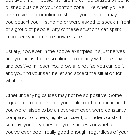
pushed outside of your comfort zone. Like when you’ve 
been given a promotion or started your first job, maybe 
you bought your first home or were asked to speak in front 
of a group of people. Any of these situations can spark 
imposter syndrome to show its face.
Usually, however, in the above examples, it’s just nerves 
and you adjust to the situation accordingly with a healthy 
and positive mindset. You grow and realize you can do it 
and you find your self-belief and accept the situation for 
what it is. 
Other underlying causes may not be so positive. Some 
triggers could come from your childhood or upbringing. If 
you were raised to be an over-achiever, were constantly 
compared to others, highly criticized, or under constant 
scrutiny, you may question your success or whether 
you've ever been really good enough, regardless of your 