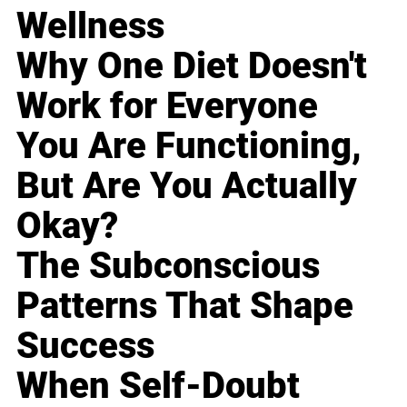
Wellness
Why One Diet Doesn't
Work for Everyone
You Are Functioning,
But Are You Actually
Okay?
The Subconscious
Patterns That Shape
Success
When Self-Doubt