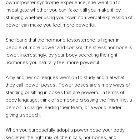
own imposter syndrome experience, she went on to 
investigate whether you can ‘fake it till you make it’ by 
studying whether using your own non-verbal expression of 
power can make you feel more powerful.
She found that the hormone testosterone is higher in 
people of more power and cortisol, the stress hormone is 
lower. Interestingly, by your body secreting the right 
hormones you naturally feel more powerful.
Amy and her colleagues went on to study and trial what 
they call ‘power poses’. Power poses are simply ways of 
standing or sitting in poses that are powerful in terms of 
body language; think of someone crossing the finish line, a 
person in charge leading their team, or a world leader 
giving a speech. 
When you purposefully adopt a power pose your body 
secretes the right mix of chemicals, hormones, and 