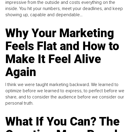
impressive from the outside and costs everything on the
inside. You hit your numbers, meet your deadlines, and keep
showing up, capable and dependable...
Why Your Marketing
Feels Flat and How to
Make It Feel Alive
Again
I think we were taught marketing backward. We learned to
optimize before we learned to express, to perfect before we
share, and to consider the audience before we consider our
personal truth.
What If You Can? The