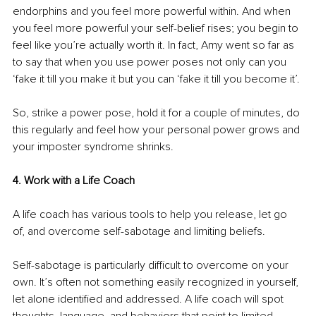
endorphins and you feel more powerful within. And when 
you feel more powerful your self-belief rises; you begin to 
feel like you’re actually worth it. In fact, Amy went so far as 
to say that when you use power poses not only can you 
‘fake it till you make it but you can ‘fake it till you become it’. 
So, strike a power pose, hold it for a couple of minutes, do 
this regularly and feel how your personal power grows and 
your imposter syndrome shrinks.
4. Work with a Life Coach
A life coach has various tools to help you release, let go 
of, and overcome self-sabotage and limiting beliefs. 
Self-sabotage is particularly difficult to overcome on your 
own. It’s often not something easily recognized in yourself, 
let alone identified and addressed. A life coach will spot 
thoughts, language, and behaviors that point to limited 