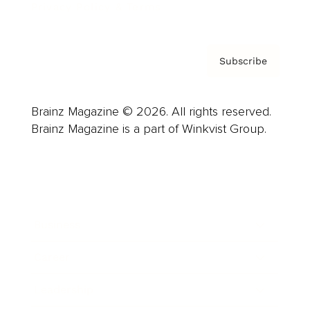
Privacy Policy & Terms
Subscribe
Brainz Magazine © 2026. All rights reserved.
Brainz Magazine is a part of Winkvist Group.
Business
Career
Leadership