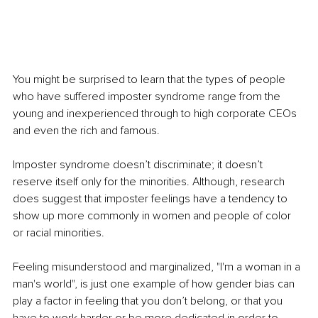
You might be surprised to learn that the types of people 
who have suffered imposter syndrome range from the 
young and inexperienced through to high corporate CEOs 
and even the rich and famous.
Imposter syndrome doesn’t discriminate; it doesn’t 
reserve itself only for the minorities. Although, research 
does suggest that imposter feelings have a tendency to 
show up more commonly in women and people of color 
or racial minorities.
Feeling misunderstood and marginalized, "I'm a woman in a 
man's world", is just one example of how gender bias can 
play a factor in feeling that you don’t belong, or that you 
have to work harder or be more dedicated in order to 