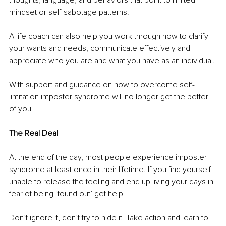
mindset or self-sabotage patterns.
A life coach can also help you work through how to clarify 
your wants and needs, communicate effectively and 
appreciate who you are and what you have as an individual.
With support and guidance on how to overcome self-
limitation imposter syndrome will no longer get the better 
of you.
The Real Deal
At the end of the day, most people experience imposter 
syndrome at least once in their lifetime. If you find yourself 
unable to release the feeling and end up living your days in 
fear of being ‘found out’ get help. 
Don’t ignore it, don’t try to hide it. Take action and learn to 