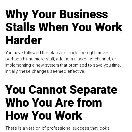
Why Your Business
Stalls When You Work
Harder
You have followed the plan and made the right moves,
perhaps hiring more staff, adding a marketing channel, or
implementing a new system that promised to save you time.
Initially, these changes seemed effective.
You Cannot Separate
Who You Are from
How You Work
There is a version of professional success that looks