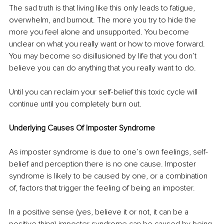
The sad truth is that living like this only leads to fatigue, 
overwhelm, and burnout. The more you try to hide the 
more you feel alone and unsupported. You become 
unclear on what you really want or how to move forward. 
You may become so disillusioned by life that you don’t 
believe you can do anything that you really want to do.
Until you can reclaim your self-belief this toxic cycle will 
continue until you completely burn out.
Underlying Causes Of Imposter Syndrome
As imposter syndrome is due to one’s own feelings, self-
belief and perception there is no one cause. Imposter 
syndrome is likely to be caused by one, or a combination 
of, factors that trigger the feeling of being an imposter. 
In a positive sense (yes, believe it or not, it can be a 
positive thing) imposter syndrome can be caused by being 