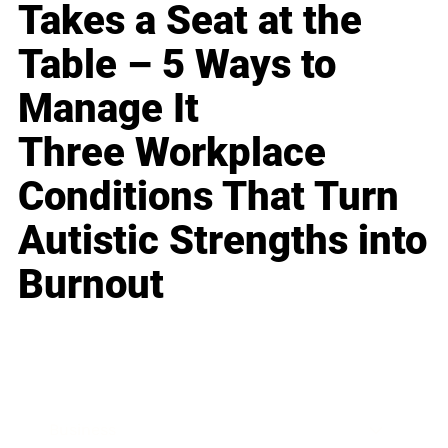
Takes a Seat at the
Table – 5 Ways to
Manage It
Three Workplace
Conditions That Turn
Autistic Strengths into
Burnout
Business