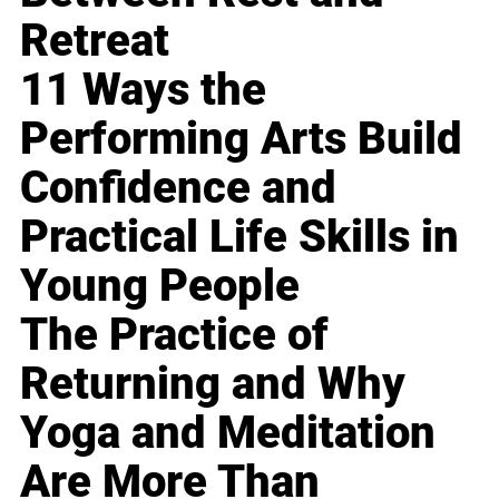
Retreat
11 Ways the
Performing Arts Build
Confidence and
Practical Life Skills in
Young People
The Practice of
Returning and Why
Yoga and Meditation
Are More Than