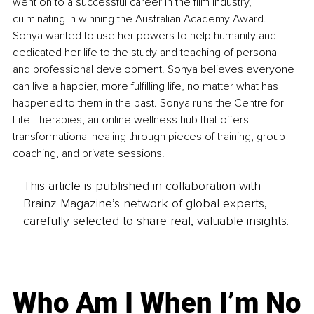
went on to a successful career in the film industry, 
culminating in winning the Australian Academy Award. 
Sonya wanted to use her powers to help humanity and 
dedicated her life to the study and teaching of personal 
and professional development. Sonya believes everyone 
can live a happier, more fulfilling life, no matter what has 
happened to them in the past. Sonya runs the Centre for 
Life Therapies, an online wellness hub that offers 
transformational healing through pieces of training, group 
coaching, and private sessions.
This article is published in collaboration with
Brainz Magazine’s network of global experts,
carefully selected to share real, valuable insights.
Who Am I When I’m No