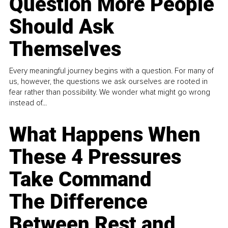
Question More People
Should Ask
Themselves
Every meaningful journey begins with a question. For many of
us, however, the questions we ask ourselves are rooted in
fear rather than possibility. We wonder what might go wrong
instead of...
What Happens When
These 4 Pressures
Take Command
The Difference
Between Rest and