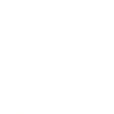
Mindset
Lifestyle
Health & Wellness
Relationships
Technology
Society
Entertainment
Business News
Expert Panel
Awards