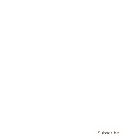
Brainz Academy
Brainz Podcast
Cover Archive
Advertise
Careers
About us
Contact
Privacy Policy & Terms
Subscribe