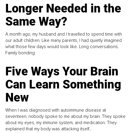
Longer Needed in the
Same Way?
A month ago, my husband and I travelled to spend time with
our adult children. Like many parents, I had quietly imagined
what those few days would look like. Long conversations.
Family bonding.
Five Ways Your Brain
Can Learn Something
New
When I was diagnosed with autoimmune disease at
seventeen, nobody spoke to me about my brain. They spoke
about my eyes, my immune system, and medication. They
explained that my body was attacking itself...