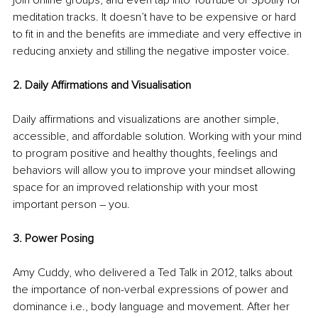
meditation tracks. It doesn’t have to be expensive or hard 
to fit in and the benefits are immediate and very effective in 
reducing anxiety and stilling the negative imposter voice.
2. Daily Affirmations and Visualisation
Daily affirmations and visualizations are another simple, 
accessible, and affordable solution. Working with your mind 
to program positive and healthy thoughts, feelings and 
behaviors will allow you to improve your mindset allowing 
space for an improved relationship with your most 
important person – you.
3. Power Posing
Amy Cuddy, who delivered a Ted Talk in 2012, talks about 
the importance of non-verbal expressions of power and 
dominance i.e., body language and movement. After her 