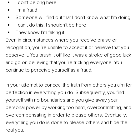
I don't belong here
I'm a fraud
Someone will find out that I don’t know what I'm doing
I can’t do this, I shouldn’t be here
They know I’m faking it
Even in circumstances where you receive praise or 
recognition, you’re unable to accept it or believe that you 
deserve it. You brush it off like it was a stroke of good luck 
and go on believing that you’re tricking everyone. You 
continue to perceive yourself as a fraud.
In your attempt to conceal the truth from others you aim for 
perfection in everything you do. Subsequently, you find 
yourself with no boundaries and you give away your 
personal power by working too hard, overcommitting, and 
overcompensating in order to please others. Eventually, 
everything you do is done to please others and hide the 
real you.