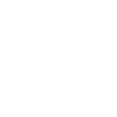
Business News
Expert Panel
Awards
Brainz Academy
Brainz Podcast
Cover Archive
Advertise
Careers
About us
Contact