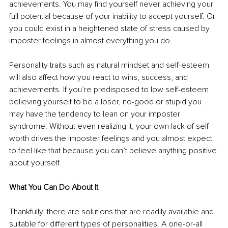
achievements. You may find yourself never achieving your 
full potential because of your inability to accept yourself. Or 
you could exist in a heightened state of stress caused by 
imposter feelings in almost everything you do.
Personality traits such as natural mindset and self-esteem 
will also affect how you react to wins, success, and 
achievements. If you’re predisposed to low self-esteem 
believing yourself to be a loser, no-good or stupid you 
may have the tendency to lean on your imposter 
syndrome. Without even realizing it, your own lack of self-
worth drives the imposter feelings and you almost expect 
to feel like that because you can’t believe anything positive 
about yourself.
What You Can Do About It
Thankfully, there are solutions that are readily available and 
suitable for different types of personalities. A one-or-all 