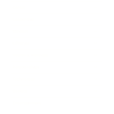
Career
Leadership
Mindset
Lifestyle
Health & Wellness
Relationships
Technology
Society
Entertainment