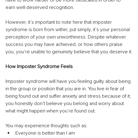
earn well-deserved recognition. 
However, it’s important to note here that imposter 
syndrome is born from within; put simply, it’s your personal 
perception of your own unworthiness. Despite whatever 
success you may have achieved, or how others praise 
you, you’re unable to genuinely believe that you deserve it.
How Imposter Syndrome Feels
Imposter syndrome will have you feeling guilty about being 
in the group or position that you are in. You live in fear of 
being found out and suffer anxiety and stress because of it; 
you honestly don’t believe you belong and worry about 
what might happen when you’re found out.
You may experience thoughts such as:
Everyone is better than I am