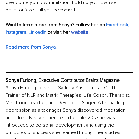
overcome your own limitation, build up your own self-
belief or fake it till you become it.
Want to learn more from Sonya? Follow her on 
Facebook
,
Instagram
,
Linkedin
 or visit her 
website
.
Read more from Sonya!
Sonya Furlong, Executive Contributor Brainz Magazine
Sonya Furlong, based in Sydney Australia, is a Certified 
Trainer of NLP and Matrix Therapies, Life Coach, Therapist, 
Meditation Teacher, and Devotional Singer. After battling 
depression as a teenager Sonya discovered meditation 
and it literally saved her life. In her late 20s she was 
introduced to personal development and using the 
principles of success she learned through her studies, 