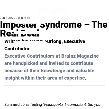
Jun 7, 2022
7 min read
Imposter Syndrome – The
Real Deal
Written by: 
Sonya Furlong
, Executive 
Contributor 
Executive Contributors at Brainz Magazine 
are handpicked and invited to contribute 
because of their knowledge and valuable 
insight within their area of expertise
.
Summed up as feeling ‘
inadequate, incompetent, like you 