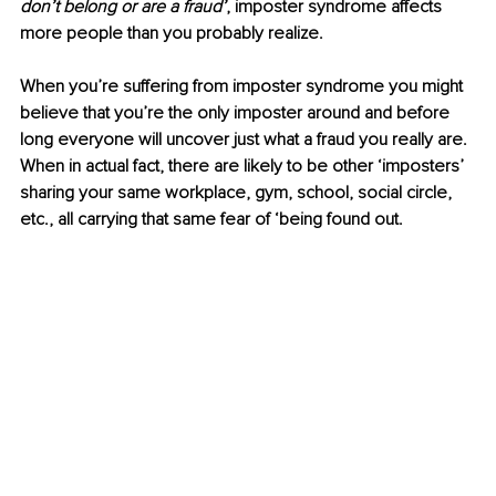
don’t belong or are a fraud’
,
imposter syndrome affects 
more people than you probably realize.
When you’re suffering from imposter syndrome you might 
believe that you’re the only imposter around and before 
long everyone will uncover just what a fraud you really are. 
When in actual fact, there are likely to be other ‘imposters’ 
sharing your same workplace, gym, school, social circle, 
etc., all carrying that same fear of ‘being found out. 