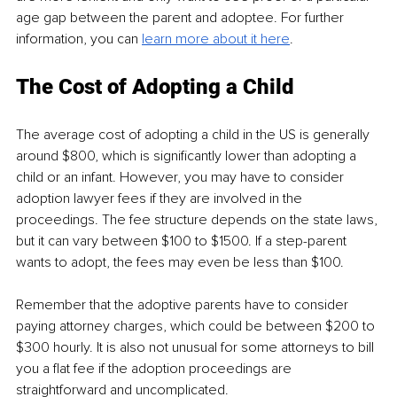
age gap between the parent and adoptee. For further 
information, you can 
learn more about it here
. 
The Cost of Adopting a Child
The average cost of adopting a child in the US is generally 
around $800, which is significantly lower than adopting a 
child or an infant. However, you may have to consider 
adoption lawyer fees if they are involved in the 
proceedings. The fee structure depends on the state laws, 
but it can vary between $100 to $1500. If a step-parent 
wants to adopt, the fees may even be less than $100.
Remember that the adoptive parents have to consider 
paying attorney charges, which could be between $200 to 
$300 hourly. It is also not unusual for some attorneys to bill 
you a flat fee if the adoption proceedings are 
straightforward and uncomplicated.