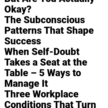
Okay?
The Subconscious
Patterns That Shape
Success
When Self-Doubt
Takes a Seat at the
Table – 5 Ways to
Manage It
Three Workplace
Conditions That Turn