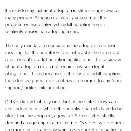
It’s safe to say that adult adoption is still a strange idea to 
many people. Although not wholly uncommon, the 
procedures associated with adult adoption are still 
relatively easier than adopting a child. 
The only mandate to consider is the adoptee’s consent - 
meaning that the adoptee’s best interest is the foremost 
requirement for adult adoption applications. The basic law 
of adult adoption does not require any such legal 
obligations. This is because, in the case of adult adoption, 
the adoptive parent does not have to commit to any “child 
support,” unlike child adoption.
Did you know that only one-third of the state follows an 
adult adoption rule where the adoptive parents have to be 
older than the adoptee, agewise? Some states strictly 
demand an age gap of a minimum of 15 years, while others 
are more lenient and only want to see proof of a particular 