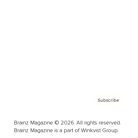
Cover Archive
Advertise
Careers
About us
Contact
Privacy Policy & Terms
Subscribe
Brainz Magazine © 2026. All rights reserved.
Brainz Magazine is a part of Winkvist Group.