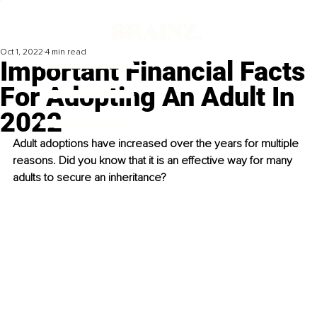
Oct 1, 2022
4 min read
Important Financial Facts
For Adopting An Adult In
2022
Adult adoptions have increased over the years for multiple 
reasons. Did you know that it is an effective way for many 
adults to secure an inheritance? 