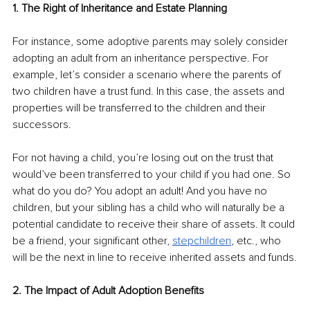
1. The Right of Inheritance and Estate Planning
For instance, some adoptive parents may solely consider 
adopting an adult from an inheritance perspective. For 
example, let’s consider a scenario where the parents of 
two children have a trust fund. In this case, the assets and 
properties will be transferred to the children and their 
successors.
For not having a child, you’re losing out on the trust that 
would’ve been transferred to your child if you had one. So 
what do you do? You adopt an adult! And you have no 
children, but your sibling has a child who will naturally be a 
potential candidate to receive their share of assets. It could 
be a friend, your significant other, 
stepchildren
, etc., who 
will be the next in line to receive inherited assets and funds.
2. The Impact of Adult Adoption Benefits