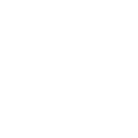
Health & Wellness
Relationships
Technology
Society
Entertainment
Business News
Expert Panel
Awards
Brainz Academy
Brainz Podcast