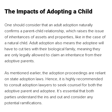
The Impacts of Adopting a Child
One should consider that an adult adoption naturally 
confirms a parent-child relationship, which raises the issue 
of inheritances of assets and properties, like in the case of 
a natural child. Adult adoption also means the adoptee will 
have to cut ties with their biological family, meaning they 
are only legally allowed to claim an inheritance from their 
adoptive parents.
As mentioned earlier, the adoption proceedings are reliant 
on state adoption laws. Hence, it is highly recommended 
to consult adoption lawyers to seek counsel for both the 
adoptive parent and adoptee. It’s essential that both 
parties understand the ins and out and consider any 
potential ramifications. 