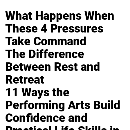
What Happens When
These 4 Pressures
Take Command
The Difference
Between Rest and
Retreat
11 Ways the
Performing Arts Build
Confidence and