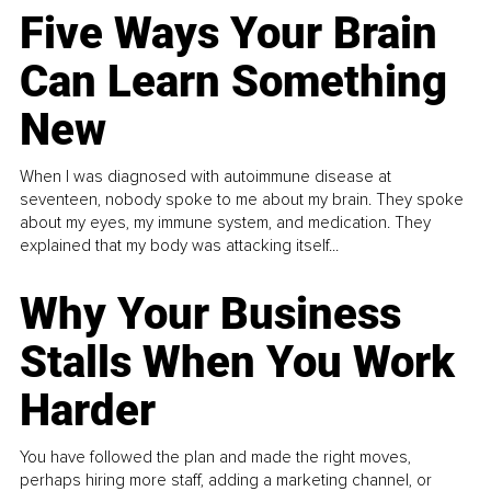
Five Ways Your Brain
Can Learn Something
New
When I was diagnosed with autoimmune disease at
seventeen, nobody spoke to me about my brain. They spoke
about my eyes, my immune system, and medication. They
explained that my body was attacking itself...
Why Your Business
Stalls When You Work
Harder
You have followed the plan and made the right moves,
perhaps hiring more staff, adding a marketing channel, or