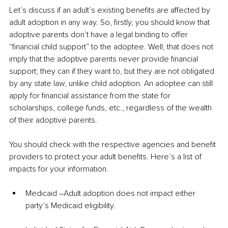
Let’s discuss if an adult’s existing benefits are affected by 
adult adoption in any way. So, firstly, you should know that 
adoptive parents don’t have a legal binding to offer 
“financial child support” to the adoptee. Well, that does not 
imply that the adoptive parents never provide financial 
support; they can if they want to, but they are not obligated 
by any state law, unlike child adoption. An adoptee can still 
apply for financial assistance from the state for 
scholarships, college funds, etc., regardless of the wealth 
of their adoptive parents. 
You should check with the respective agencies and benefit 
providers to protect your adult benefits. Here’s a list of 
impacts for your information.
Medicaid –Adult adoption does not impact either 
party’s Medicaid eligibility.