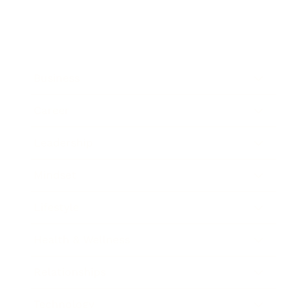
Business
Career
Leadership
Mindset
Lifestyle
Health & Wellness
Relationships
Technology