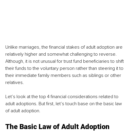
Unlike marriages, the financial stakes of adult adoption are 
relatively higher and somewhat challenging to reverse. 
Although, it is not unusual for trust fund beneficiaries to shift 
their funds to the voluntary person rather than steering it to 
their immediate family members such as siblings or other 
relatives. 
Let’s look at the top 4 financial considerations related to 
adult adoptions. But first, let’s touch base on the basic law 
of adult adoption. 
The Basic Law of Adult Adoption