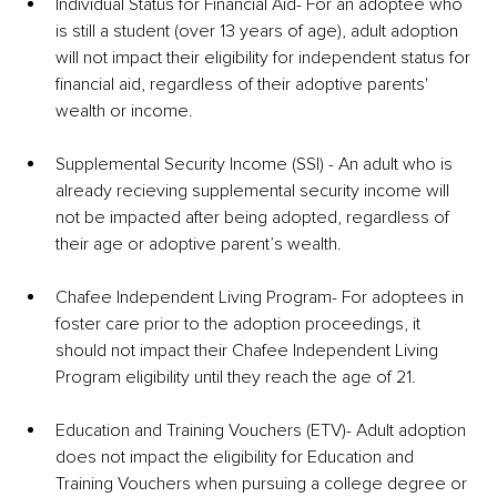
Individual Status for Financial Aid- For an adoptee who 
is still a student (over 13 years of age), adult adoption 
will not impact their eligibility for independent status for 
financial aid, regardless of their adoptive parents' 
wealth or income.
Supplemental Security Income (SSI) - An adult who is 
already recieving supplemental security income will 
not be impacted after being adopted, regardless of 
their age or adoptive parent’s wealth.
Chafee Independent Living Program- For adoptees in 
foster care prior to the adoption proceedings, it 
should not impact their Chafee Independent Living 
Program eligibility until they reach the age of 21.
Education and Training Vouchers (ETV)- Adult adoption 
does not impact the eligibility for Education and 
Training Vouchers when pursuing a college degree or 