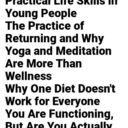
Practical Life Skills in
Young People
The Practice of
Returning and Why
Yoga and Meditation
Are More Than
Wellness
Why One Diet Doesn't
Work for Everyone
You Are Functioning,
But Are You Actually