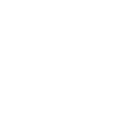
Society
Entertainment
Business News
Expert Panel
Awards
Brainz Academy
Brainz Podcast
Cover Archive
Advertise