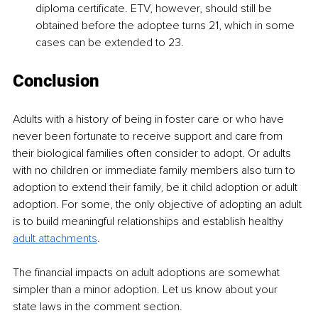
diploma certificate. ETV, however, should still be 
obtained before the adoptee turns 21, which in some 
cases can be extended to 23. 
Conclusion
Adults with a history of being in foster care or who have 
never been fortunate to receive support and care from 
their biological families often consider to adopt. Or adults 
with no children or immediate family members also turn to 
adoption to extend their family, be it child adoption or adult 
adoption. For some, the only objective of adopting an adult 
is to build meaningful relationships and establish healthy 
adult attachments
. 
The financial impacts on adult adoptions are somewhat 
simpler than a minor adoption. Let us know about your 
state laws in the comment section. 