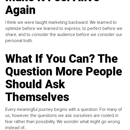
Again
I think we were taught marketing backward. We learned to
optimize before we learned to express, to perfect before we
share, and to consider the audience before we consider our
personal truth.
What If You Can? The
Question More People
Should Ask
Themselves
Every meaningful journey begins with a question. For many of
us, however, the questions we ask ourselves are rooted in
fear rather than possibility. We wonder what might go wrong
instead of...