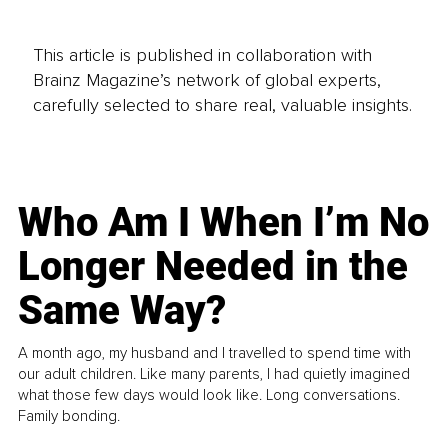
This article is published in collaboration with
Brainz Magazine’s network of global experts,
carefully selected to share real, valuable insights.
Who Am I When I’m No
Longer Needed in the
Same Way?
A month ago, my husband and I travelled to spend time with
our adult children. Like many parents, I had quietly imagined
what those few days would look like. Long conversations.
Family bonding.