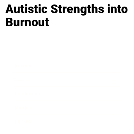
Autistic Strengths into
Burnout
Business
Career
Leadership
Mindset
Lifestyle