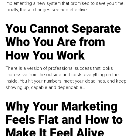
implementing a new system that promised to save you time.
Initially, these changes seemed effective.
You Cannot Separate
Who You Are from
How You Work
There is a version of professional success that looks
impressive from the outside and costs everything on the
inside. You hit your numbers, meet your deadlines, and keep
showing up, capable and dependable...
Why Your Marketing
Feels Flat and How to
Make It Feel Alive