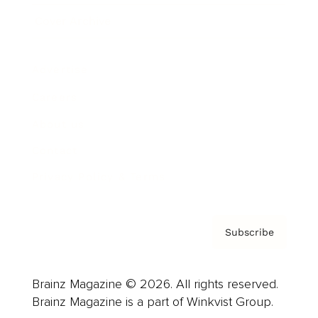
Cover Archive
Advertise
Careers
About us
Contact
Privacy Policy & Terms
Subscribe
Brainz Magazine © 2026. All rights reserved.
Brainz Magazine is a part of Winkvist Group.