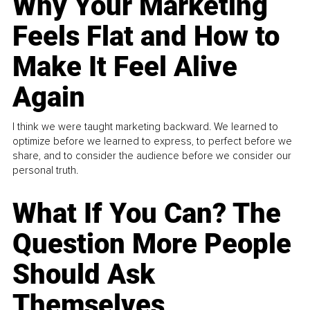
Why Your Marketing
Feels Flat and How to
Make It Feel Alive
Again
I think we were taught marketing backward. We learned to
optimize before we learned to express, to perfect before we
share, and to consider the audience before we consider our
personal truth.
What If You Can? The
Question More People
Should Ask
Themselves