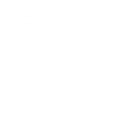
Health & Wellness
Relationships
Technology
Society
Entertainment
Business News
Expert Panel
Awards
Brainz Academy
Brainz Podcast