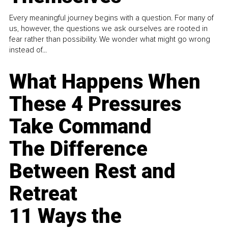
Every meaningful journey begins with a question. For many of
us, however, the questions we ask ourselves are rooted in
fear rather than possibility. We wonder what might go wrong
instead of...
What Happens When
These 4 Pressures
Take Command
The Difference
Between Rest and
Retreat
11 Ways the