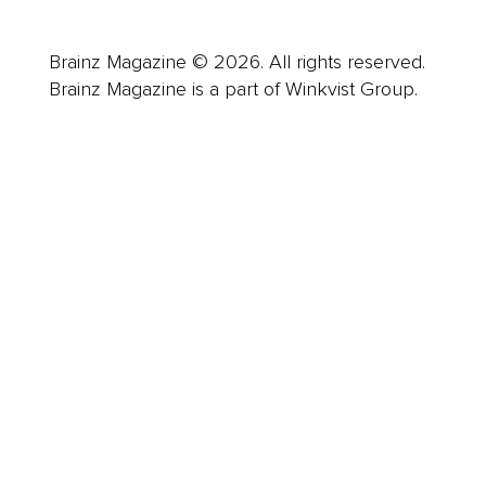
Brainz Magazine © 2026. All rights reserved.
Brainz Magazine is a part of Winkvist Group.
Business
Career
Leadership
Mindset
Lifestyle