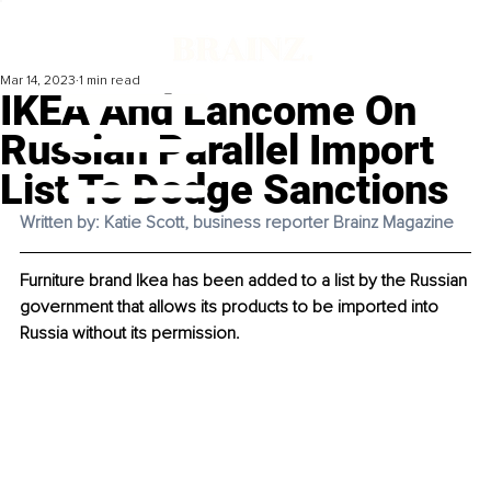
Mar 14, 2023
1 min read
IKEA And Lancome On
Russian Parallel Import
List To Dodge Sanctions
Written by: Katie Scott, business reporter Brainz Magazine
Furniture brand Ikea has been added to a list by the Russian 
government that allows its products to be imported into 
Russia without its permission. 