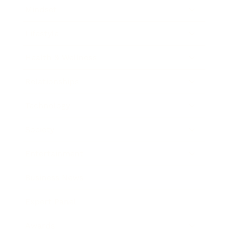
Mindset
Lifestyle
Health & Wellness
Relationships
Technology
Society
Entertainment
Business News
Expert Panel
Awards