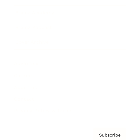
Brainz Academy
Brainz Podcast
Cover Archive
Advertise
Careers
About us
Contact
Privacy Policy & Terms
Subscribe