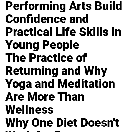
Performing Arts Build
Confidence and
Practical Life Skills in
Young People
The Practice of
Returning and Why
Yoga and Meditation
Are More Than
Wellness
Why One Diet Doesn't