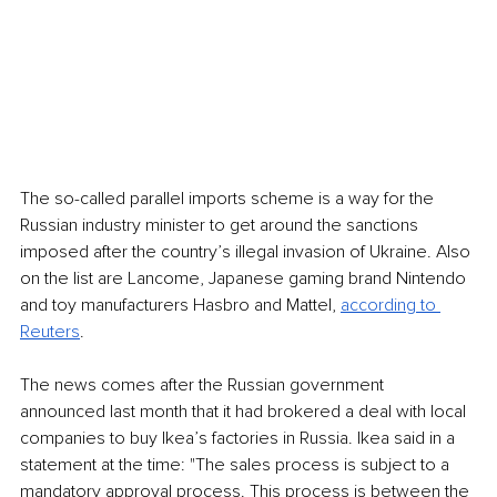
The so-called parallel imports scheme is a way for the 
Russian industry minister to get around the sanctions 
imposed after the country’s illegal invasion of Ukraine. Also 
on the list are Lancome, Japanese gaming brand Nintendo 
and toy manufacturers Hasbro and Mattel, 
according to 
Reuters
. 
The news comes after the Russian government 
announced last month that it had brokered a deal with local 
companies to buy Ikea’s factories in Russia. Ikea said in a 
statement at the time: "The sales process is subject to a 
mandatory approval process. This process is between the 