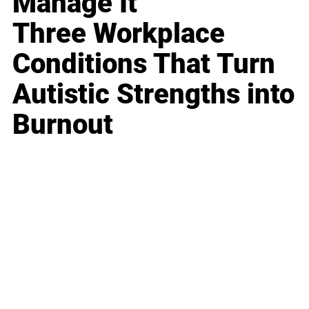
Manage It
Three Workplace
Conditions That Turn
Autistic Strengths into
Burnout
Business
Career
Leadership