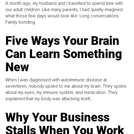
A month ago, my husband and I travelled to spend time with
our adult children. Like many parents, I had quietly imagined
what those few days would look like. Long conversations.
Family bonding.
Five Ways Your Brain
Can Learn Something
New
When I was diagnosed with autoimmune disease at
seventeen, nobody spoke to me about my brain. They spoke
about my eyes, my immune system, and medication. They
explained that my body was attacking itself...
Why Your Business
Stalls When You Work