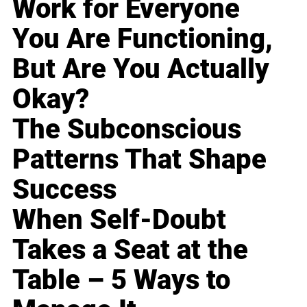
Work for Everyone
You Are Functioning,
But Are You Actually
Okay?
The Subconscious
Patterns That Shape
Success
When Self-Doubt
Takes a Seat at the
Table – 5 Ways to