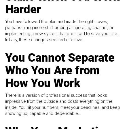
Harder
You have followed the plan and made the right moves,
perhaps hiring more staff, adding a marketing channel, or
implementing a new system that promised to save you time.
Initially, these changes seemed effective.
You Cannot Separate
Who You Are from
How You Work
There is a version of professional success that looks
impressive from the outside and costs everything on the
inside. You hit your numbers, meet your deadlines, and keep
showing up, capable and dependable...