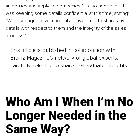
authorities and applying companies.” It also added that it 
was keeping some details confidential at this time, stating: 
“We have agreed with potential buyers not to share any 
details with respect to them and the integrity of the sales 
process."
This article is published in collaboration with
Brainz Magazine’s network of global experts,
carefully selected to share real, valuable insights.
Who Am I When I’m No
Longer Needed in the
Same Way?