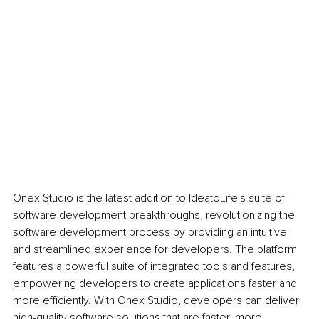
Onex Studio is the latest addition to IdeatoLife's suite of 
software development breakthroughs, revolutionizing the 
software development process by providing an intuitive 
and streamlined experience for developers. The platform 
features a powerful suite of integrated tools and features, 
empowering developers to create applications faster and 
more efficiently. With Onex Studio, developers can deliver 
high-quality software solutions that are faster, more 