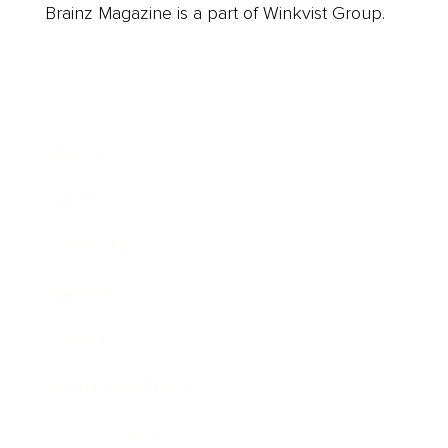
Brainz Magazine is a part of Winkvist Group.
Business
Career
Leadership
Mindset
Lifestyle
Health & Wellness
Relationships