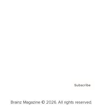
Brainz Podcast
Cover Archive
Advertise
Careers
About us
Contact
Privacy Policy & Terms
Subscribe
Brainz Magazine © 2026. All rights reserved.