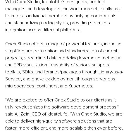
With Onex Studio, IdeatoLife's designers, product 
managers, and developers can work more efficiently as a 
team or as individual members by unifying components 
and standardizing coding styles, providing seamless 
integration across different platforms. 
Onex Studio offers a range of powerful features, including 
simplified project creation and standardization of current 
projects, streamlined data modeling leveraging metadata 
and ERD visualization, reusability of various snippets, 
toolkits, SDKs, and libraries/packages through Library-as-a-
Service, and one-click deployment through serverless 
microservices, containers, and Kubernetes. 
"We are excited to offer Onex Studio to our clients as it 
truly revolutionizes the software development process," 
said Ali Zein, CEO of IdeatoLife. "With Onex Studio, we are 
able to deliver high-quality software solutions that are 
faster, more efficient, and more scalable than ever before. 