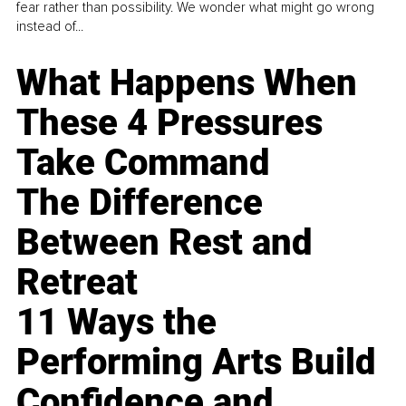
fear rather than possibility. We wonder what might go wrong
instead of...
What Happens When
These 4 Pressures
Take Command
The Difference
Between Rest and
Retreat
11 Ways the
Performing Arts Build
Confidence and