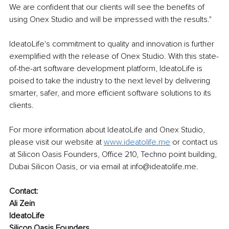
We are confident that our clients will see the benefits of 
using Onex Studio and will be impressed with the results."
IdeatoLife's commitment to quality and innovation is further 
exemplified with the release of Onex Studio. With this state-
of-the-art software development platform, IdeatoLife is 
poised to take the industry to the next level by delivering 
smarter, safer, and more efficient software solutions to its 
clients. 
For more information about IdeatoLife and Onex Studio, 
please visit our website at 
www.ideatolife.me
or contact us 
at Silicon Oasis Founders, Office 210, Techno point building, 
Dubai Silicon Oasis, or via email at info@ideatolife.me. 
Contact: 
Ali Zein 
IdeatoLife 
Silicon Oasis Founders, 