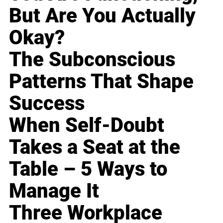
But Are You Actually
Okay?
The Subconscious
Patterns That Shape
Success
When Self-Doubt
Takes a Seat at the
Table – 5 Ways to
Manage It
Three Workplace