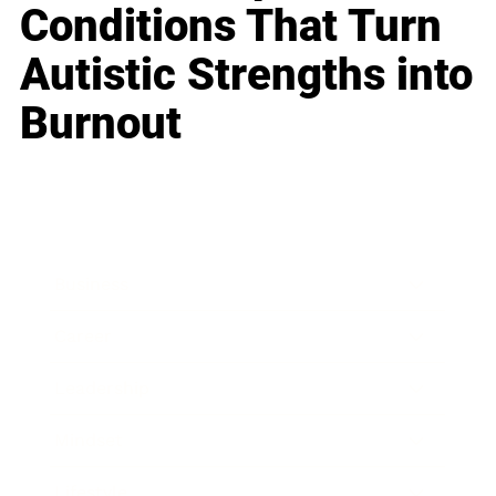
Conditions That Turn
Autistic Strengths into
Burnout
Business
Career
Leadership
Mindset
Lifestyle