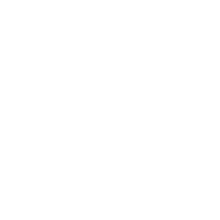
Health & Wellness
Relationships
Technology
Society
Entertainment
Business News
Expert Panel
Awards
Brainz Academy