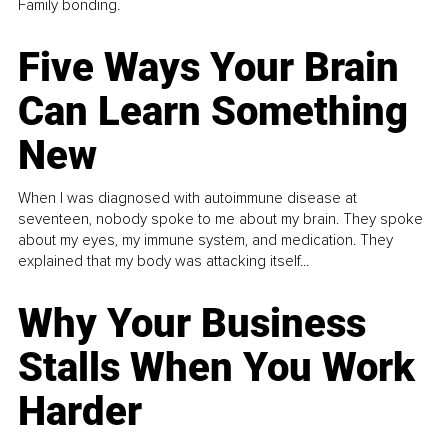
Family bonding.
Five Ways Your Brain
Can Learn Something
New
When I was diagnosed with autoimmune disease at
seventeen, nobody spoke to me about my brain. They spoke
about my eyes, my immune system, and medication. They
explained that my body was attacking itself...
Why Your Business
Stalls When You Work
Harder