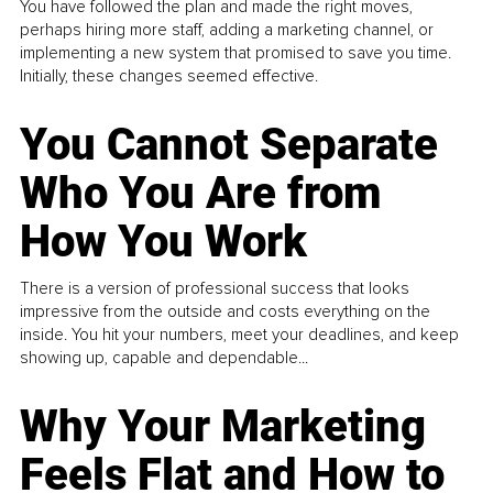
You have followed the plan and made the right moves,
perhaps hiring more staff, adding a marketing channel, or
implementing a new system that promised to save you time.
Initially, these changes seemed effective.
You Cannot Separate
Who You Are from
How You Work
There is a version of professional success that looks
impressive from the outside and costs everything on the
inside. You hit your numbers, meet your deadlines, and keep
showing up, capable and dependable...
Why Your Marketing
Feels Flat and How to