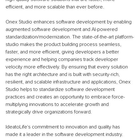
efficient, and more scalable than ever before. 
Onex Studio enhances software development by enabling 
augmented software development and AI-powered 
standardization/modernization. The state-of-the-art platform-
studio makes the product building process seamless, 
faster, and more efficient, giving developers a better 
experience and helping companies track developer 
velocity more effectively. By ensuring that every solution 
has the right architecture and is built with security-rich, 
resilient, and scalable infrastructure and applications, Onex 
Studio helps to standardize software development 
practices and creates an opportunity to embrace force-
multiplying innovations to accelerate growth and 
strategically drive organizations forward. 
IdeatoLife's commitment to innovation and quality has 
made it a leader in the software development industry. 