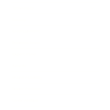
Technology
Society
Entertainment
Business News
Expert Panel
Awards
Brainz Academy
Brainz Podcast
Cover Archive