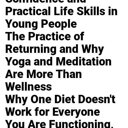
Practical Life Skills in
Young People
The Practice of
Returning and Why
Yoga and Meditation
Are More Than
Wellness
Why One Diet Doesn't
Work for Everyone
You Are Functioning,