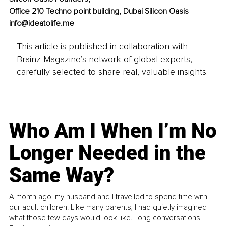
Office 210 Techno point building, Dubai Silicon Oasis 
info@ideatolife.me
This article is published in collaboration with
Brainz Magazine’s network of global experts,
carefully selected to share real, valuable insights.
Who Am I When I’m No
Longer Needed in the
Same Way?
A month ago, my husband and I travelled to spend time with
our adult children. Like many parents, I had quietly imagined
what those few days would look like. Long conversations.