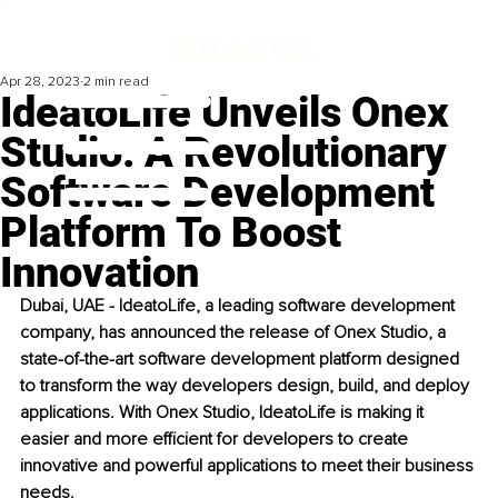
Apr 28, 2023
2 min read
IdeatoLife Unveils Onex
Studio: A Revolutionary
Software Development
Platform To Boost
Innovation
Dubai, UAE - IdeatoLife, a leading software development 
company, has announced the release of Onex Studio, a 
state-of-the-art software development platform designed 
to transform the way developers design, build, and deploy 
applications. With Onex Studio, IdeatoLife is making it 
easier and more efficient for developers to create 
innovative and powerful applications to meet their business 
needs. 