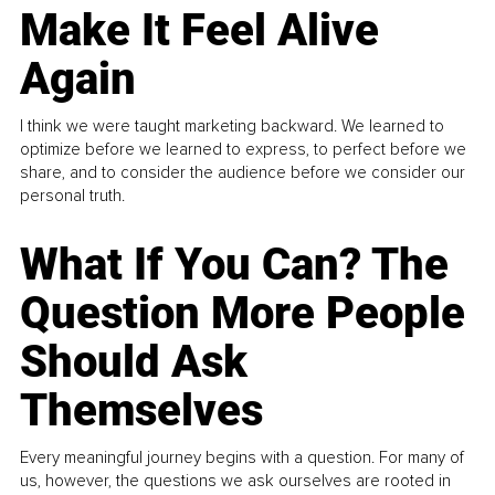
Make It Feel Alive
Again
I think we were taught marketing backward. We learned to
optimize before we learned to express, to perfect before we
share, and to consider the audience before we consider our
personal truth.
What If You Can? The
Question More People
Should Ask
Themselves
Every meaningful journey begins with a question. For many of
us, however, the questions we ask ourselves are rooted in