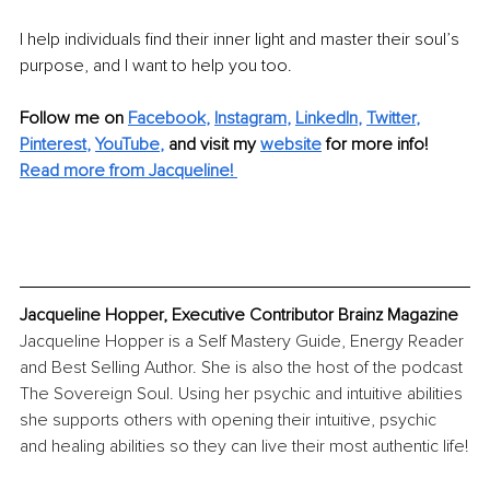
I help individuals find their inner light and master their soul’s 
purpose, and I want to help you too.
Follow me on
Facebook
, 
Instagram
, 
LinkedIn
, 
Twitter
, 
Pinterest
, 
YouTube
,
and visit my 
website
for more info! 
Read more from Jacqueline!
Jacqueline Hopper, Executive Contributor Brainz Magazine
Jacqueline Hopper is a Self Mastery Guide, Energy Reader 
and Best Selling Author. She is also the host of the podcast 
The Sovereign Soul. Using her psychic and intuitive abilities 
she supports others with opening their intuitive, psychic 
and healing abilities so they can live their most authentic life!