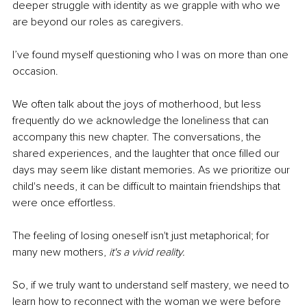
deeper struggle with identity as we grapple with who we 
are beyond our roles as caregivers.
I’ve found myself questioning who I was on more than one 
occasion.
We often talk about the joys of motherhood, but less 
frequently do we acknowledge the loneliness that can 
accompany this new chapter. The conversations, the 
shared experiences, and the laughter that once filled our 
days may seem like distant memories. As we prioritize our 
child's needs, it can be difficult to maintain friendships that 
were once effortless.
The feeling of losing oneself isn't just metaphorical; for 
many new mothers, 
it's a vivid reality.
So, if we truly want to understand self mastery, we need to 
learn how to reconnect with the woman we were before 