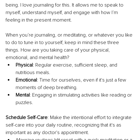
being. I love journaling for this. It allows me to speak to 
myself, understand myself, and engage with how I’m 
feeling in the present moment.
When you’re journaling, or meditating, or whatever you like 
to do to tune in to yourself, keep in mind these three 
things. How are you taking care of your physical, 
emotional, and mental health?
Physical
: Regular exercise, sufficient sleep, and 
nutritious meals.
Emotional
: Time for ourselves, even if it's just a few 
moments of deep breathing.
Mental
: Engaging in stimulating activities like reading or 
puzzles.
Schedule Self-Care
: Make the intentional effort to integrate 
self-care into your daily routine, recognizing that it's as 
important as any doctor's appointment.