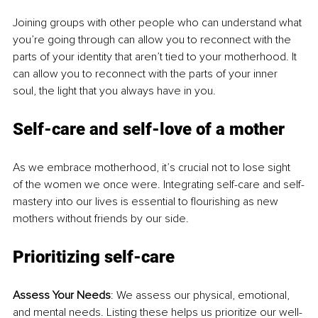
Joining groups with other people who can understand what 
you’re going through can allow you to reconnect with the 
parts of your identity that aren’t tied to your motherhood. It 
can allow you to reconnect with the parts of your inner 
soul, the light that you always have in you.
Self-care and self-love of a mother
As we embrace motherhood, it’s crucial not to lose sight 
of the women we once were. Integrating self-care and self-
mastery into our lives is essential to flourishing as new 
mothers without friends by our side.
Prioritizing self-care
Assess Your Needs
: We assess our physical, emotional, 
and mental needs. Listing these helps us prioritize our well-