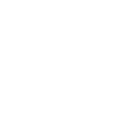
Business
Career
Leadership
Mindset
Lifestyle
Health & Wellness
Relationships
Technology
Society