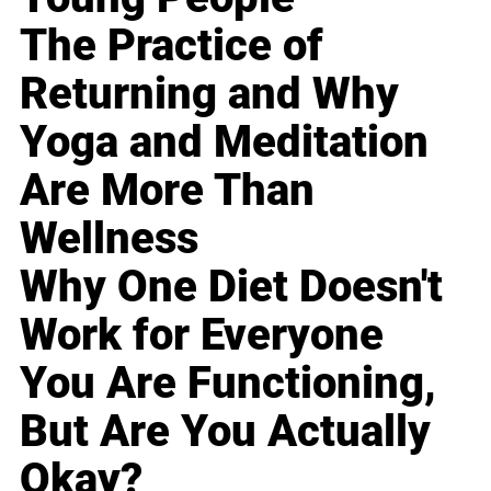
The Practice of
Returning and Why
Yoga and Meditation
Are More Than
Wellness
Why One Diet Doesn't
Work for Everyone
You Are Functioning,
But Are You Actually
Okay?