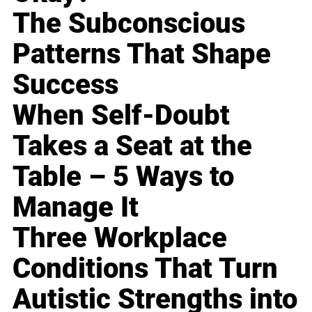
The Subconscious
Patterns That Shape
Success
When Self-Doubt
Takes a Seat at the
Table – 5 Ways to
Manage It
Three Workplace
Conditions That Turn
Autistic Strengths into