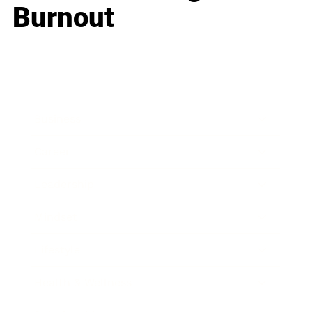
Burnout
Business
Career
Leadership
Mindset
Lifestyle
Health & Wellness