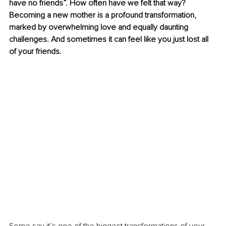
have no friends”. How often have we felt that way? 
Becoming a new mother is a profound transformation, 
marked by overwhelming love and equally daunting 
challenges. And sometimes it can feel like you just lost all 
of your friends.