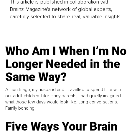
This article is published in collaboration with
Brainz Magazine’s network of global experts,
carefully selected to share real, valuable insights.
Who Am I When I’m No
Longer Needed in the
Same Way?
A month ago, my husband and I travelled to spend time with
our adult children. Like many parents, I had quietly imagined
what those few days would look like. Long conversations.
Family bonding.
Five Ways Your Brain