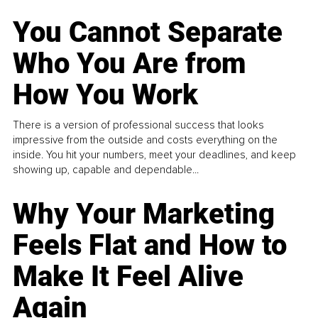
You Cannot Separate
Who You Are from
How You Work
There is a version of professional success that looks
impressive from the outside and costs everything on the
inside. You hit your numbers, meet your deadlines, and keep
showing up, capable and dependable...
Why Your Marketing
Feels Flat and How to
Make It Feel Alive
Again