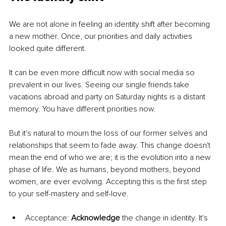
We are not alone in feeling an identity shift after becoming 
a new mother. Once, our priorities and daily activities 
looked quite different.
It can be even more difficult now with social media so 
prevalent in our lives. Seeing our single friends take 
vacations abroad and party on Saturday nights is a distant 
memory. You have different priorities now.
But it's natural to mourn the loss of our former selves and 
relationships that seem to fade away. This change doesn't 
mean the end of who we are; it is the evolution into a new 
phase of life. We as humans, beyond mothers, beyond 
women, are ever evolving. Accepting this is the first step 
to your self-mastery and self-love.
Acceptance: 
Acknowledge 
the change in identity. It's 