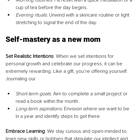
Morning routines
: Hit reset with a quick meditation or a 
cup of tea before the day begins.
Evening rituals
: Unwind with a skincare routine or light 
stretching to signal the end of the day.
Self-mastery as a new mom
Set Realistic Intentions
: When we set intentions for 
personal growth and celebrate our progress, it can be 
extremely rewarding. Like a gift, you’re offering yourself. 
Journaling our
Short-term goals
: Aim to complete a small project or 
read a book within the month.
Long-term aspirations
: Envision where we want to be 
in a year and identify steps to get there.
Embrace Learning
: We stay curious and open-minded to 
learn new skills or hobbies that stimulate our intellect and 