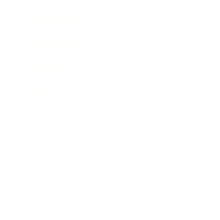
Entertainment
Business News
Expert Panel
Awards
Brainz Academy
Brainz Podcast
Cover Archive
Advertise
Careers