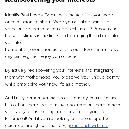
Identify Past Loves: 
Begin by listing activities you were 
once passionate about. Were you a skilled painter, a 
voracious reader, or an outdoor enthusiast? Recognizing 
these pastimes is the first step to bringing them back into 
your life.
Remember, even short activities count. Even 15 minutes a 
day can reignite the joy you once felt.
By actively rediscovering your interests and integrating 
them with motherhood, you preserve your unique identity 
while embracing your new life as a mother.
And finally, remember that it’s all a journey. You’re figuring 
this out but there are so many resources out there to help 
you navigate this exciting and scary time in your life. 
Embrace it! And if you’re looking for more supported 
guidance through self-mastery, 
get in touch with me.