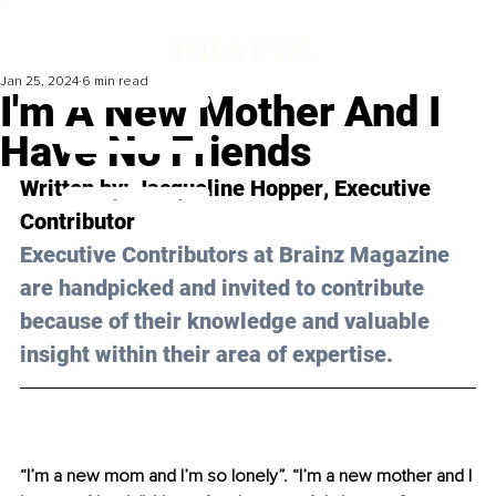
Jan 25, 2024
6 min read
I'm A New Mother And I
Have No Friends
Written by: 
Jacqueline Hopper
, Executive 
Contributor
Executive Contributors at Brainz Magazine 
are handpicked and invited to contribute 
because of their knowledge and valuable 
insight within their area of expertise.
“I’m a new mom and I’m so lonely”. “I’m a new mother and I 