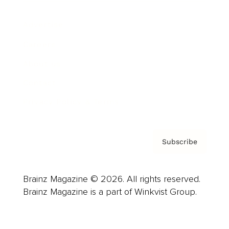
Advertise
Careers
About us
Contact
Privacy Policy & Terms
Subscribe
Brainz Magazine © 2026. All rights reserved.
Brainz Magazine is a part of Winkvist Group.