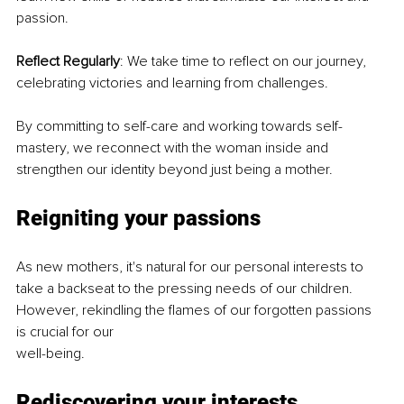
passion.
Reflect Regularly
: We take time to reflect on our journey, 
celebrating victories and learning from challenges.
By committing to self-care and working towards self-
mastery, we reconnect with the woman inside and 
strengthen our identity beyond just being a mother.
Reigniting your passions
As new mothers, it's natural for our personal interests to 
take a backseat to the pressing needs of our children. 
However, rekindling the flames of our forgotten passions 
is crucial for our
well-being.
Rediscovering your interests