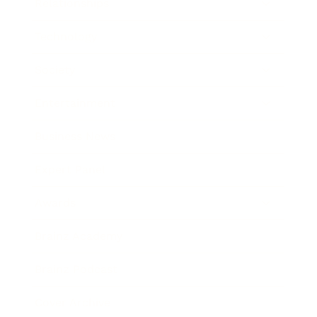
Relationships
Technology
Society
Entertainment
Business News
Expert Panel
Awards
Brainz Academy
Brainz Podcast
Cover Archive