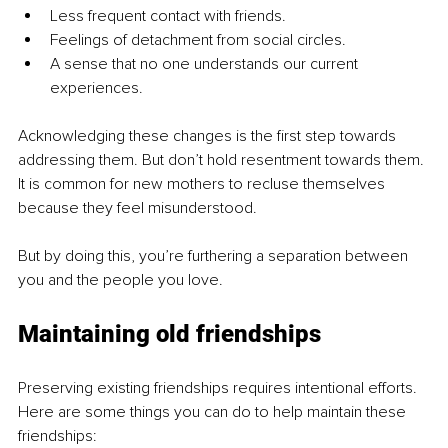
Less frequent contact with friends.
Feelings of detachment from social circles.
A sense that no one understands our current 
experiences.
Acknowledging these changes is the first step towards 
addressing them. But don’t hold resentment towards them. 
It is common for new mothers to recluse themselves 
because they feel misunderstood.
But by doing this, you’re furthering a separation between 
you and the people you love.
Maintaining old friendships
Preserving existing friendships requires intentional efforts. 
Here are some things you can do to help maintain these 
friendships: