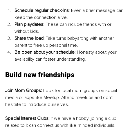
Schedule regular check-ins
: Even a brief message can 
keep the connection alive.
Plan playdates
: These can include friends with or 
without kids.
Share the load
: Take turns babysitting with another 
parent to free up personal time.
Be open about your schedule
: Honesty about your 
availability can foster understanding.
Build new friendships
Join Mom Groups: 
Look for local mom groups on social 
media or apps like Meetup. Attend meetups and don't 
hesitate to introduce ourselves.
Special Interest Clubs: 
If we have a hobby, joining a club 
related to it can connect us with like-minded individuals.