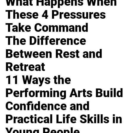
What Happens When
These 4 Pressures
Take Command
The Difference
Between Rest and
Retreat
11 Ways the
Performing Arts Build
Confidence and
Practical Life Skills in
Young People