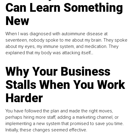
Can Learn Something
New
When I was diagnosed with autoimmune disease at
seventeen, nobody spoke to me about my brain. They spoke
about my eyes, my immune system, and medication. They
explained that my body was attacking itself...
Why Your Business
Stalls When You Work
Harder
You have followed the plan and made the right moves,
perhaps hiring more staff, adding a marketing channel, or
implementing a new system that promised to save you time.
Initially, these changes seemed effective.