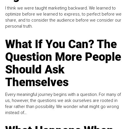
I think we were taught marketing backward. We learned to
optimize before we learned to express, to perfect before we
share, and to consider the audience before we consider our
personal truth.
What If You Can? The
Question More People
Should Ask
Themselves
Every meaningful journey begins with a question. For many of
us, however, the questions we ask ourselves are rooted in
fear rather than possibility. We wonder what might go wrong
instead of...