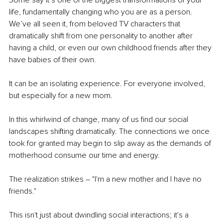
Some say it’s one of the biggest transformations of your 
life, fundamentally changing who you are as a person. 
We’ve all seen it, from beloved TV characters that 
dramatically shift from one personality to another after 
having a child, or even our own childhood friends after they 
have babies of their own.
It can be an isolating experience. For everyone involved, 
but especially for a new mom.
In this whirlwind of change, many of us find our social 
landscapes shifting dramatically. The connections we once 
took for granted may begin to slip away as the demands of 
motherhood consume our time and energy.
The realization strikes – "I'm a new mother and I have no 
friends."
This isn't just about dwindling social interactions; it's a 