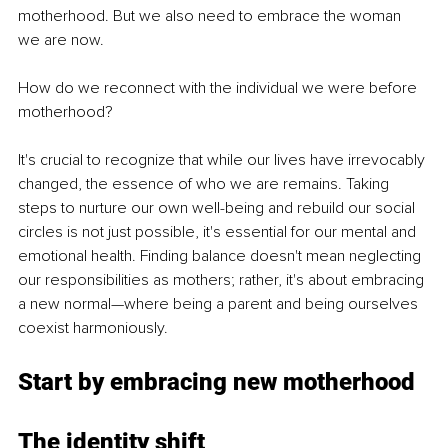
motherhood. But we also need to embrace the woman 
we are now.
How do we reconnect with the individual we were before 
motherhood?
It's crucial to recognize that while our lives have irrevocably 
changed, the essence of who we are remains. Taking 
steps to nurture our own well-being and rebuild our social 
circles is not just possible, it's essential for our mental and 
emotional health. Finding balance doesn't mean neglecting 
our responsibilities as mothers; rather, it's about embracing 
a new normal—where being a parent and being ourselves 
coexist harmoniously.
Start by
 embracing new motherhood
The identity shift