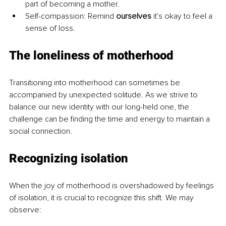
part of becoming a mother.
Self-compassion: Remind 
ourselves 
it's okay to feel a 
sense of loss.
The loneliness of motherhood
Transitioning into motherhood can sometimes be 
accompanied by unexpected solitude. As we strive to 
balance our new identity with our long-held one, the 
challenge can be finding the time and energy to maintain a 
social connection.
Recognizing isolation
When the joy of motherhood is overshadowed by feelings 
of isolation, it is crucial to recognize this shift. We may 
observe: