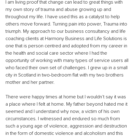
I am living proof that change can lead to great things with 
my own story of trauma and abuse growing up and 
throughout my life. I have used this as a catalyst to help 
others move forward. Turning pain into power, Trauma into 
triumph. My approach to our business consultancy and life 
coaching clients at Harmony Business and Life Solutions is 
one that is person centred and adopted from my career in 
the health and social care sector where I had the 
opportunity of working with many types of service users all 
who faced their own set of challenges. I grew up in a small 
city in Scotland in two-bedroom flat with my two brothers 
mother and her partner. 
There were happy times at home but I wouldn’t say it was 
a place where I felt at home. My father beyond hated me it 
seemed and I understand why now, a victim of his own 
circumstances. I witnessed and endured so much from 
such a young age of violence, aggression and destruction 
in the form of domestic violence and alcoholism and this 