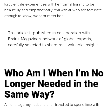
turbulent life experiences with her formal training to be 
beautifully and empathetically real with all who are fortunate 
enough to know, work or meet her.
This article is published in collaboration with
Brainz Magazine’s network of global experts,
carefully selected to share real, valuable insights.
Who Am I When I’m No
Longer Needed in the
Same Way?
A month ago, my husband and I travelled to spend time with