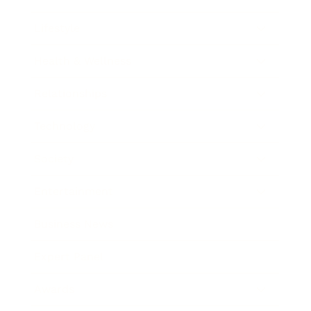
Lifestyle
Health & Wellness
Relationships
Technology
Society
Entertainment
Business News
Expert Panel
Awards