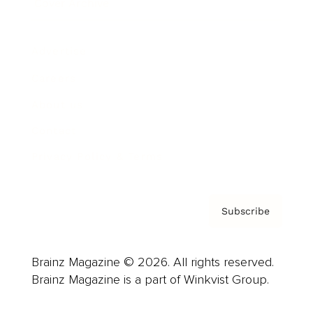
Cover Archive
Advertise
Careers
About us
Contact
Privacy Policy & Terms
Subscribe
Brainz Magazine © 2026. All rights reserved.
Brainz Magazine is a part of Winkvist Group.