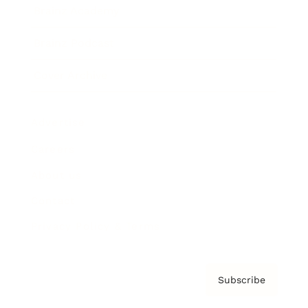
Brainz Academy
Brainz Podcast
Cover Archive
Advertise
Careers
About us
Contact
Privacy Policy & Terms
Subscribe