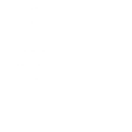
Relationships
Technology
Society
Entertainment
Business News
Expert Panel
Awards
Brainz Academy
Brainz Podcast