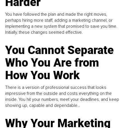
Harder
You have followed the plan and made the right moves,
perhaps hiring more staff, adding a marketing channel, or
implementing a new system that promised to save you time.
Initially, these changes seemed effective.
You Cannot Separate
Who You Are from
How You Work
There is a version of professional success that looks
impressive from the outside and costs everything on the
inside. You hit your numbers, meet your deadlines, and keep
showing up, capable and dependable...
Why Your Marketing