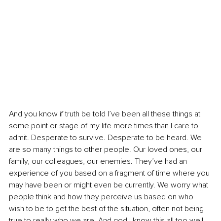
And you know if truth be told I’ve been all these things at 
some point or stage of my life more times than I care to 
admit. Desperate to survive. Desperate to be heard. We 
are so many things to other people. Our loved ones, our 
family, our colleagues, our enemies. They’ve had an 
experience of you based on a fragment of time where you 
may have been or might even be currently. We worry what 
people think and how they perceive us based on who 
wish to be to get the best of the situation, often not being 
true to really who we are. And god I know this all too well 