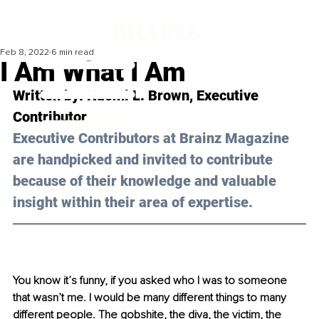
Feb 8, 2022
6 min read
I Am What I Am
Written by: Naomi L. Brown, Executive 
Contributor
Executive Contributors at Brainz Magazine 
are handpicked and invited to contribute 
because of their knowledge and valuable 
insight within their area of expertise.
You know it’s funny, if you asked who I was to someone 
that wasn’t me. I would be many different things to many 
different people. The gobshite, the diva, the victim, the 