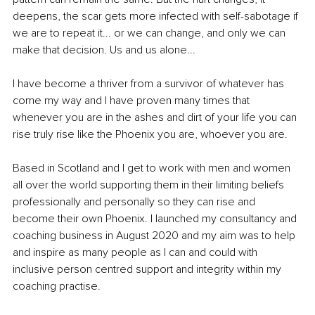
deepens, the scar gets more infected with self-sabotage if 
we are to repeat it... or we can change, and only we can 
make that decision. Us and us alone...
I have become a thriver from a survivor of whatever has 
come my way and I have proven many times that 
whenever you are in the ashes and dirt of your life you can 
rise truly rise like the Phoenix you are, whoever you are.
Based in Scotland and I get to work with men and women 
all over the world supporting them in their limiting beliefs 
professionally and personally so they can rise and 
become their own Phoenix. I launched my consultancy and 
coaching business in August 2020 and my aim was to help 
and inspire as many people as I can and could with 
inclusive person centred support and integrity within my 
coaching practise.