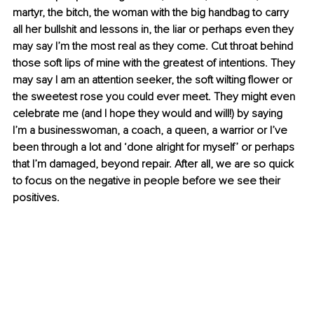
martyr, the bitch, the woman with the big handbag to carry 
all her bullshit and lessons in, the liar or perhaps even they 
may say I’m the most real as they come. Cut throat behind 
those soft lips of mine with the greatest of intentions. They 
may say I am an attention seeker, the soft wilting flower or 
the sweetest rose you could ever meet. They might even 
celebrate me (and I hope they would and will!) by saying 
I’m a businesswoman, a coach, a queen, a warrior or I’ve 
been through a lot and ‘done alright for myself’ or perhaps 
that I’m damaged, beyond repair. After all, we are so quick 
to focus on the negative in people before we see their 
positives.