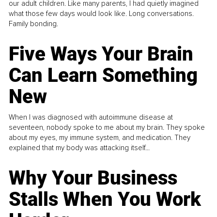
our adult children. Like many parents, I had quietly imagined
what those few days would look like. Long conversations.
Family bonding.
Five Ways Your Brain
Can Learn Something
New
When I was diagnosed with autoimmune disease at
seventeen, nobody spoke to me about my brain. They spoke
about my eyes, my immune system, and medication. They
explained that my body was attacking itself...
Why Your Business
Stalls When You Work