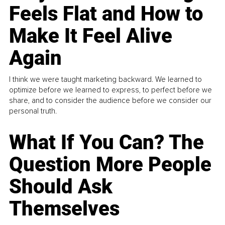
Feels Flat and How to
Make It Feel Alive
Again
I think we were taught marketing backward. We learned to
optimize before we learned to express, to perfect before we
share, and to consider the audience before we consider our
personal truth.
What If You Can? The
Question More People
Should Ask
Themselves