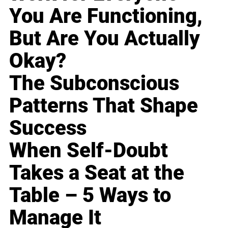
You Are Functioning,
But Are You Actually
Okay?
The Subconscious
Patterns That Shape
Success
When Self-Doubt
Takes a Seat at the
Table – 5 Ways to
Manage It