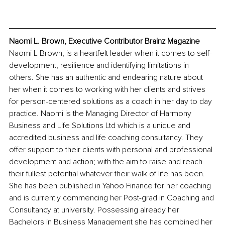
Naomi L. Brown, Executive Contributor Brainz Magazine
Naomi L Brown, is a heartfelt leader when it comes to self-
development, resilience and identifying limitations in 
others. She has an authentic and endearing nature about 
her when it comes to working with her clients and strives 
for person-centered solutions as a coach in her day to day 
practice. Naomi is the Managing Director of Harmony 
Business and Life Solutions Ltd which is a unique and 
accredited business and life coaching consultancy. They 
offer support to their clients with personal and professional 
development and action; with the aim to raise and reach 
their fullest potential whatever their walk of life has been. 
She has been published in Yahoo Finance for her coaching 
and is currently commencing her Post-grad in Coaching and 
Consultancy at university. Possessing already her 
Bachelors in Business Management she has combined her 