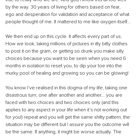
by the way. 30 years of living for others based on fear, 
ego and desperation for validation and acceptance of what 
people thought of me. It mattered to me like oxygen itself...
We then end up on this cycle. It affects every part of us. 
How we look, taking millions of pictures in itty bitty clothes 
to post it on the gram, or getting so drunk you make silly 
choices because you want to be seen when you need 6 
months in isolation to reset you, to dip your toe into the 
murky pool of healing and growing so you can be glowing!
You know I’ve realised in this dogma of my life, taking one 
disastrous turn; one after another and another... you are 
faced with two choices and two choices only (and this 
applies to any aspect in your life when it’s not working out 
for you!) repeat and you will get the same shitty pattern, the 
situation may be different but I assure you the outcome will 
be the same. If anything, it might be worse actually. The 