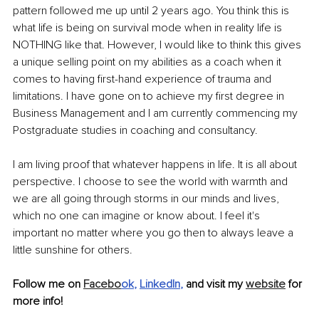
pattern followed me up until 2 years ago. You think this is 
what life is being on survival mode when in reality life is 
NOTHING like that. However, I would like to think this gives 
a unique selling point on my abilities as a coach when it 
comes to having first-hand experience of trauma and 
limitations. I have gone on to achieve my first degree in 
Business Management and I am currently commencing my 
Postgraduate studies in coaching and consultancy. 
I am living proof that whatever happens in life. It is all about 
perspective. I choose to see the world with warmth and 
we are all going through storms in our minds and lives, 
which no one can imagine or know about. I feel it's 
important no matter where you go then to always leave a 
little sunshine for others.
Follow me on 
Facebo
ok
, 
LinkedIn
, 
and visit my 
website
 for 
more info!