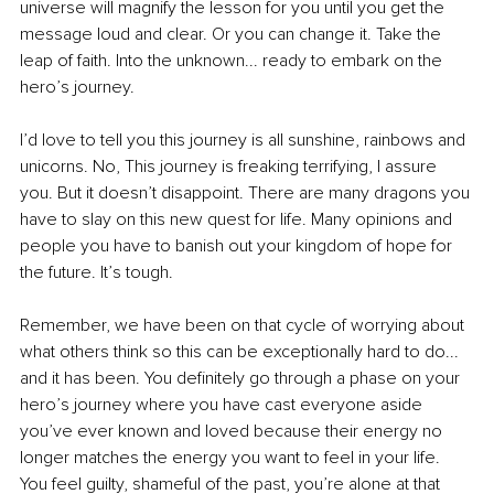
universe will magnify the lesson for you until you get the 
message loud and clear. Or you can change it. Take the 
leap of faith. Into the unknown... ready to embark on the 
hero’s journey.
I’d love to tell you this journey is all sunshine, rainbows and 
unicorns. No, This journey is freaking terrifying, I assure 
you. But it doesn’t disappoint. There are many dragons you 
have to slay on this new quest for life. Many opinions and 
people you have to banish out your kingdom of hope for 
the future. It’s tough.
Remember, we have been on that cycle of worrying about 
what others think so this can be exceptionally hard to do... 
and it has been. You definitely go through a phase on your 
hero’s journey where you have cast everyone aside 
you’ve ever known and loved because their energy no 
longer matches the energy you want to feel in your life. 
You feel guilty, shameful of the past, you’re alone at that 