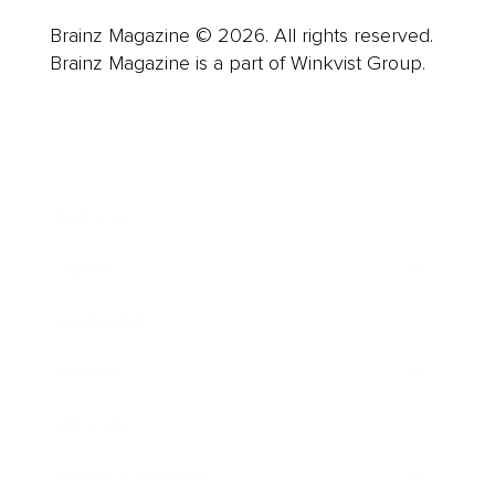
Brainz Magazine © 2026. All rights reserved.
Brainz Magazine is a part of Winkvist Group.
Business
Career
Leadership
Mindset
Lifestyle
Health & Wellness