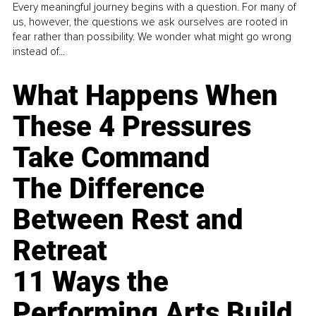
Every meaningful journey begins with a question. For many of
us, however, the questions we ask ourselves are rooted in
fear rather than possibility. We wonder what might go wrong
instead of...
What Happens When
These 4 Pressures
Take Command
The Difference
Between Rest and
Retreat
11 Ways the
Performing Arts Build