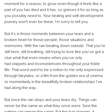
moment for a reason, to grow even though it feels like a 
part of you has died and it has, so grieves it for as long as 
you possibly need to. Your healing and self-development 
journey won't ever be linear, I’m sorry to tell you.
But it’s in those moments between your tears and a 
broken heart for those people, those situations and 
memories. With the rain beating down outside. That you’re 
still here, still breathing, still trying to love like you’ve got a 
clue what that even means when you’ve only 
had snippets and inconsistencies throughout your fickle 
life. That word used to be a notion to me only expressed 
through fairytales, or a film from the golden era of cinema 
or momentarily in the beautifully broken relationships I’ve 
had along the way...
But once the rain stops and your tears dry. Things can 
never be the same as what they once were. Sure the 
pattern can remain the same. But the hurt changes, it 