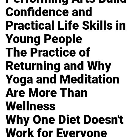
Confidence and
Practical Life Skills in
Young People
The Practice of
Returning and Why
Yoga and Meditation
Are More Than
Wellness
Why One Diet Doesn't
Work for Everyone