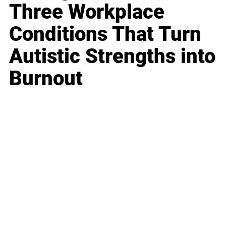
Three Workplace
Conditions That Turn
Autistic Strengths into
Burnout
Business
Career
Leadership
Mindset