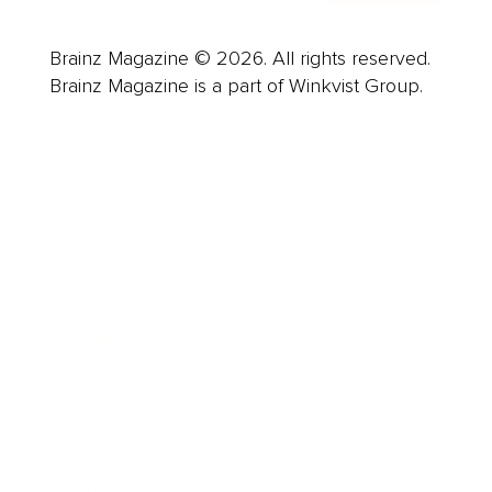
Brainz Magazine © 2026. All rights reserved.
Brainz Magazine is a part of Winkvist Group.
Business
Career
Leadership
Mindset
Lifestyle