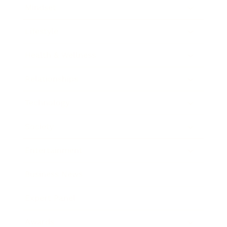
Mindset
Lifestyle
Health & Wellness
Relationships
Technology
Society
Entertainment
Business News
Expert Panel
Awards