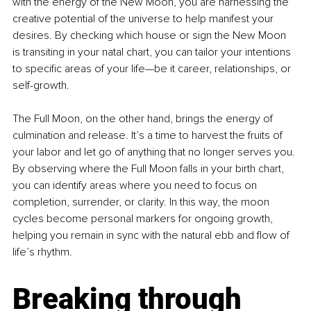
with the energy of the New Moon, you are harnessing the 
creative potential of the universe to help manifest your 
desires. By checking which house or sign the New Moon 
is transiting in your natal chart, you can tailor your intentions 
to specific areas of your life—be it career, relationships, or 
self-growth.
The Full Moon, on the other hand, brings the energy of 
culmination and release. It’s a time to harvest the fruits of 
your labor and let go of anything that no longer serves you. 
By observing where the Full Moon falls in your birth chart, 
you can identify areas where you need to focus on 
completion, surrender, or clarity. In this way, the moon 
cycles become personal markers for ongoing growth, 
helping you remain in sync with the natural ebb and flow of 
life’s rhythm.
Breaking through 