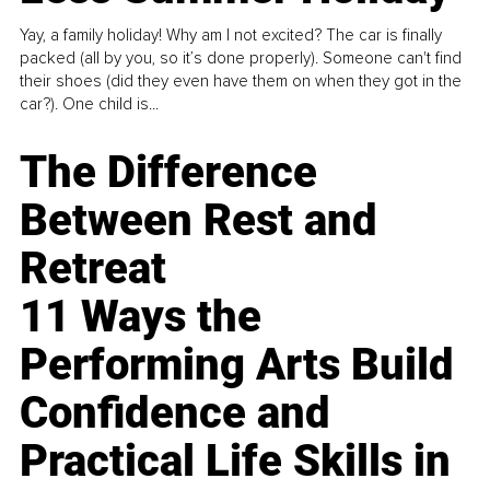
Yay, a family holiday! Why am I not excited? The car is finally
packed (all by you, so it’s done properly). Someone can't find
their shoes (did they even have them on when they got in the
car?). One child is...
The Difference
Between Rest and
Retreat
11 Ways the
Performing Arts Build
Confidence and
Practical Life Skills in