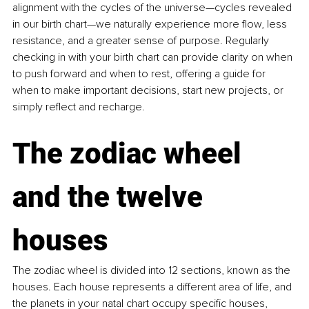
alignment with the cycles of the universe—cycles revealed 
in our birth chart—we naturally experience more flow, less 
resistance, and a greater sense of purpose. Regularly 
checking in with your birth chart can provide clarity on when 
to push forward and when to rest, offering a guide for 
when to make important decisions, start new projects, or 
simply reflect and recharge.
The zodiac wheel 
and the twelve 
houses
The zodiac wheel is divided into 12 sections, known as the 
houses. Each house represents a different area of life, and 
the planets in your natal chart occupy specific houses, 