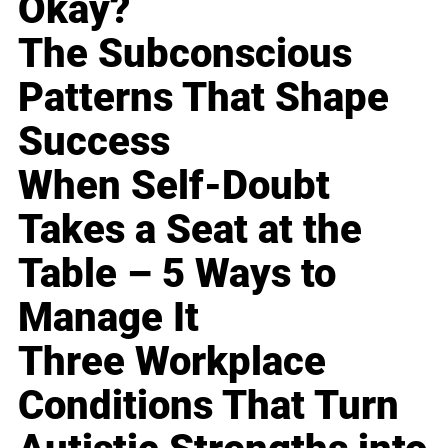
Okay?
The Subconscious
Patterns That Shape
Success
When Self-Doubt
Takes a Seat at the
Table – 5 Ways to
Manage It
Three Workplace
Conditions That Turn