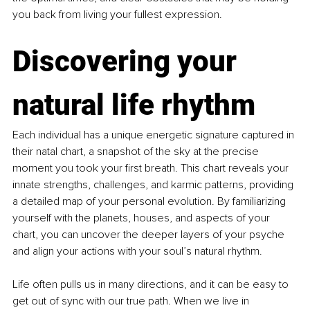
you back from living your fullest expression.
Discovering your 
natural life rhythm
Each individual has a unique energetic signature captured in 
their natal chart, a snapshot of the sky at the precise 
moment you took your first breath. This chart reveals your 
innate strengths, challenges, and karmic patterns, providing 
a detailed map of your personal evolution. By familiarizing 
yourself with the planets, houses, and aspects of your 
chart, you can uncover the deeper layers of your psyche 
and align your actions with your soul’s natural rhythm.
Life often pulls us in many directions, and it can be easy to 
get out of sync with our true path. When we live in 