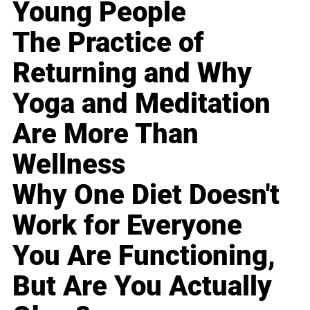
Young People
The Practice of
Returning and Why
Yoga and Meditation
Are More Than
Wellness
Why One Diet Doesn't
Work for Everyone
You Are Functioning,
But Are You Actually