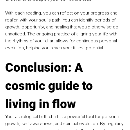
With each reading, you can reflect on your progress and 
realign with your soul’s path. You can identify periods of 
growth, opportunity, and healing that would otherwise go 
unnoticed. The ongoing practice of aligning your life with 
the rhythms of your chart allows for continuous personal 
evolution, helping you reach your fullest potential.
Conclusion: 
A 
cosmic guide to 
living in flow
Your astrological birth chart is a powerful tool for personal 
growth, self-awareness, and spiritual evolution. By regularly 