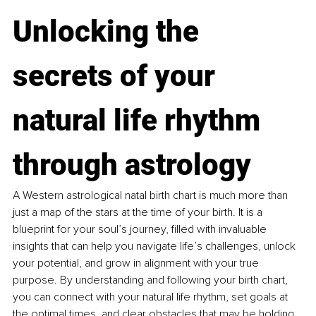
Unlocking the 
secrets of your 
natural life rhythm 
through astrology
A Western astrological natal birth chart is much more than 
just a map of the stars at the time of your birth. It is a 
blueprint for your soul’s journey, filled with invaluable 
insights that can help you navigate life’s challenges, unlock 
your potential, and grow in alignment with your true 
purpose. By understanding and following your birth chart, 
you can connect with your natural life rhythm, set goals at 
the optimal times, and clear obstacles that may be holding 