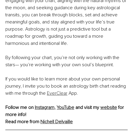
engaging with your chart, aligning with the natural rhythms of 
the moon, and seeking guidance during key astrological 
transits, you can break through blocks, set and achieve 
meaningful goals, and stay aligned with your life’s true 
purpose. Astrology is not just a predictive tool but a 
roadmap for growth, guiding you toward a more 
harmonious and intentional life.
By following your chart, you’re not only working with the 
stars— you’re working with your own soul’s blueprint.
If you would like to learn more about your own personal 
journey, I invite you to book an astrology birth chart reading 
with me through the 
EverClear
 App.
Follow me on 
Instagram
, 
YouTube
and visit my 
website
 for 
more info! 
Read more from 
Nichell Delvaille