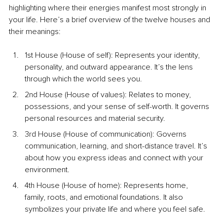
highlighting where their energies manifest most strongly in 
your life. Here’s a brief overview of the twelve houses and 
their meanings:
1st House (House of self): Represents your identity, 
personality, and outward appearance. It’s the lens 
through which the world sees you.
2nd House (House of values): Relates to money, 
possessions, and your sense of self-worth. It governs 
personal resources and material security.
3rd House (House of communication): Governs 
communication, learning, and short-distance travel. It’s 
about how you express ideas and connect with your 
environment.
4th House (House of home): Represents home, 
family, roots, and emotional foundations. It also 
symbolizes your private life and where you feel safe.