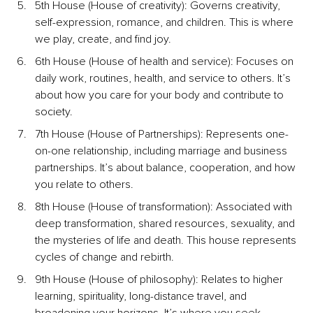
5th House (House of creativity): Governs creativity, 
self-expression, romance, and children. This is where 
we play, create, and find joy.
6th House (House of health and service): Focuses on 
daily work, routines, health, and service to others. It’s 
about how you care for your body and contribute to 
society.
7th House (House of Partnerships): Represents one-
on-one relationship, including marriage and business 
partnerships.
 It’s about balance, cooperation, and how 
you relate to others.
8th House (House of transformation): Associated with 
deep transformation, shared resources, sexuality, and 
the mysteries of life and death. This house represents 
cycles of change and rebirth.
9th House (House of philosophy): Relates to higher 
learning, spirituality, long-distance travel, and 