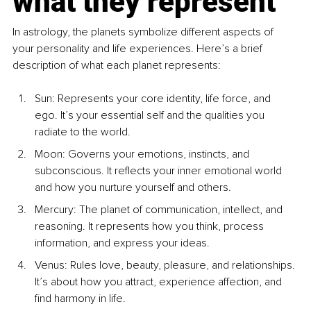
what they represent
In astrology, the planets symbolize different aspects of 
your personality and life experiences. Here’s a brief 
description of what each planet represents:
Sun: Represents your core identity, life force, and 
ego. It’s your essential self and the qualities you 
radiate to the world.
Moon: Governs your emotions, instincts, and 
subconscious. It reflects your inner emotional world 
and how you nurture yourself and others.
Mercury: The planet of communication, intellect, and 
reasoning. It represents how you think, process 
information, and express your ideas.
Venus: Rules love, beauty, pleasure, and relationships. 
It’s about how you attract, experience affection, and 
find harmony in life.