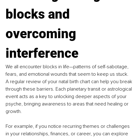
blocks and 
overcoming 
interference
We all encounter blocks in life—patterns of self-sabotage, 
fears, and emotional wounds that seem to keep us stuck. 
A regular review of your natal birth chart can help you break 
through these barriers. Each planetary transit or astrological 
event acts as a key to unlocking deeper aspects of your 
psyche, bringing awareness to areas that need healing or 
growth.
For example, if you notice recurring themes or challenges 
in your relationships, finances, or career, you can explore 