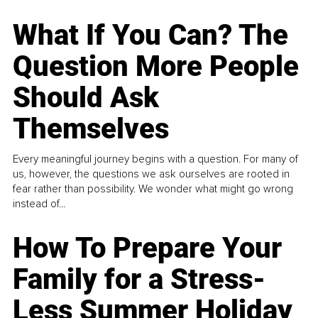
What If You Can? The
Question More People
Should Ask
Themselves
Every meaningful journey begins with a question. For many of
us, however, the questions we ask ourselves are rooted in
fear rather than possibility. We wonder what might go wrong
instead of...
How To Prepare Your
Family for a Stress-
Less Summer Holiday