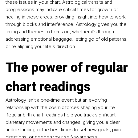
these issues in your chart. Astrological transits and 
progressions may indicate critical times for growth or 
healing in these areas, providing insight into how to work 
through blocks and interference. Astrology gives you the 
timing and themes to focus on, whether it’s through 
addressing emotional baggage, letting go of old patterns, 
or re-aligning your life’s direction.
The power of regular 
chart readings
Astrology isn’t a one-time event but an evolving 
relationship with the cosmic forces shaping your life. 
Regular birth chart readings help you track significant 
planetary movements and changes, giving you a clear 
understanding of the best times to set new goals, pivot 
directions, or deepen your self-awareness.