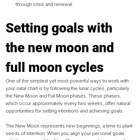
through crisis and renewal.
Setting goals with 
the new moon and 
full moon cycles
One of the simplest yet most powerful ways to work with 
your natal chart is by following the lunar cycles, particularly 
the New Moon and Full Moon phases. These phases, 
which occur approximately every two weeks, offer natural 
opportunities for setting intentions and achieving goals.
The New Moon represents new beginnings, a time to plant 
seeds of intention. When you align your personal goals 