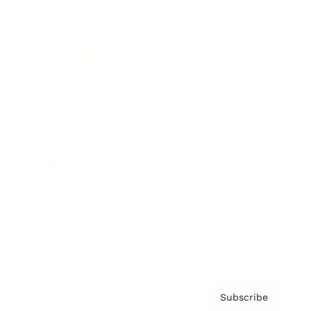
Brainz Academy
Brainz Podcast
Cover Archive
Advertise
Careers
About us
Contact
Privacy Policy & Terms
Subscribe