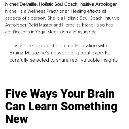
Nichell Delvaille, Holistic Soul Coach, Intuitive Astrologer
Nichell is a Wellness Practitioner. Healing effects all 
aspects of a person. She is a Holistic Soul Coach, Intuitive 
Astrologer, Reiki Master and Herbalist. Nichell also has 
certifications in Yoga, Meditation and Ayurveda.
This article is published in collaboration with
Brainz Magazine’s network of global experts,
carefully selected to share real, valuable insights.
Five Ways Your Brain
Can Learn Something
New