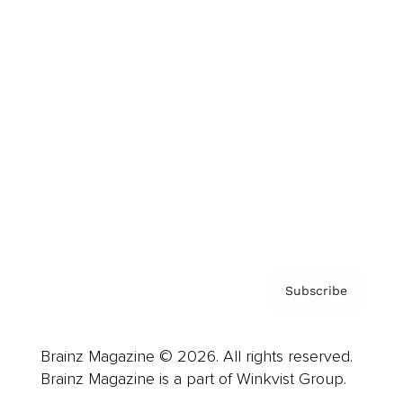
Cover Archive
Advertise
Careers
About us
Contact
Privacy Policy & Terms
Subscribe
Brainz Magazine © 2026. All rights reserved.
Brainz Magazine is a part of Winkvist Group.