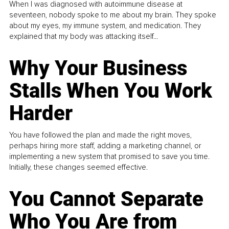
When I was diagnosed with autoimmune disease at
seventeen, nobody spoke to me about my brain. They spoke
about my eyes, my immune system, and medication. They
explained that my body was attacking itself...
Why Your Business
Stalls When You Work
Harder
You have followed the plan and made the right moves,
perhaps hiring more staff, adding a marketing channel, or
implementing a new system that promised to save you time.
Initially, these changes seemed effective.
You Cannot Separate
Who You Are from