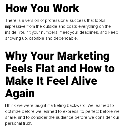
How You Work
There is a version of professional success that looks
impressive from the outside and costs everything on the
inside. You hit your numbers, meet your deadlines, and keep
showing up, capable and dependable...
Why Your Marketing
Feels Flat and How to
Make It Feel Alive
Again
I think we were taught marketing backward. We learned to
optimize before we learned to express, to perfect before we
share, and to consider the audience before we consider our
personal truth.