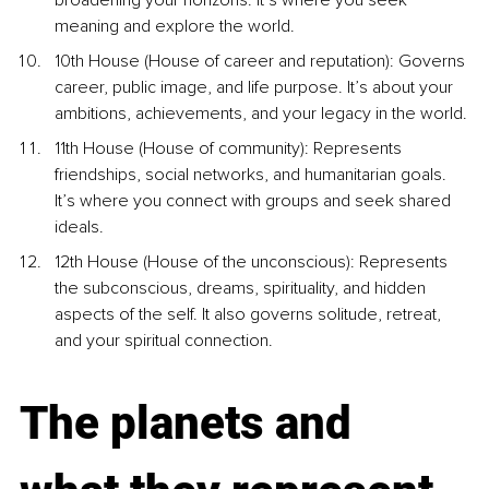
broadening your horizons. It’s where you seek 
meaning and explore the world.
10th House (House of career and reputation): Governs 
career, public image, and life purpose. It’s about your 
ambitions, achievements, and your legacy in the world.
11th House (House of community): Represents 
friendships, social networks, and humanitarian goals. 
It’s where you connect with groups and seek shared 
ideals.
12th House (House of the unconscious): Represents 
the subconscious, dreams, spirituality, and hidden 
aspects of the self. It also governs solitude, retreat, 
and your spiritual connection.
The planets and 