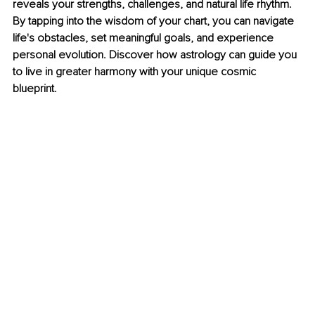
reveals your strengths, challenges, and natural life rhythm. 
By tapping into the wisdom of your chart, you can navigate 
life's obstacles, set meaningful goals, and experience 
personal evolution. Discover how astrology can guide you 
to live in greater harmony with your unique cosmic 
blueprint.