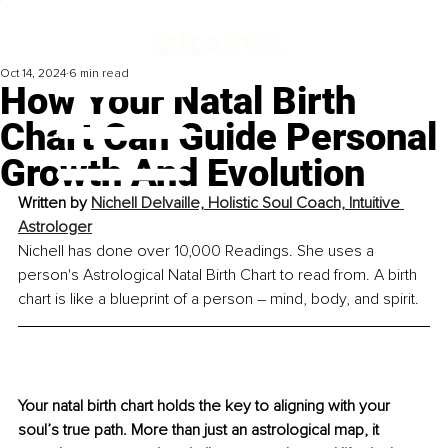
Oct 14, 2024
6 min read
How Your Natal Birth
Chart Can Guide Personal
Growth And Evolution
Written by 
Nichell Delvaille, Holistic Soul Coach, Intuitive 
Astrologer
Nichell has done over 10,000 Readings. She uses a 
person's Astrological Natal Birth Chart to read from. A birth 
chart is like a blueprint of a person 
–
 mind, body, and spirit.
Your natal birth chart holds the key to aligning with your 
soul’s true path. More than just an astrological map, it 