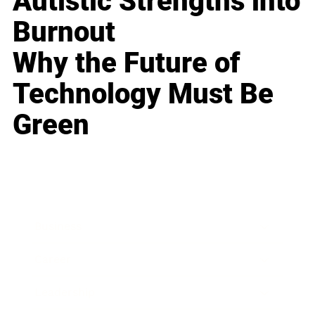
Autistic Strengths into
Burnout
Why the Future of
Technology Must Be
Green
Business
Career
Leadership