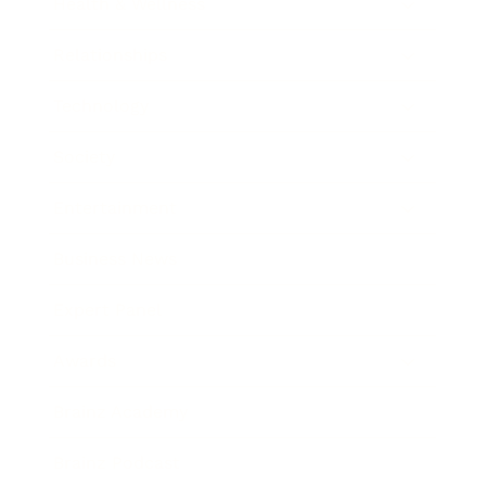
Health & Wellness
Relationships
Technology
Society
Entertainment
Business News
Expert Panel
Awards
Brainz Academy
Brainz Podcast