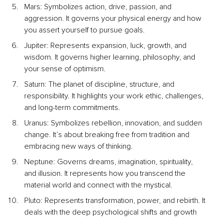
Mars: Symbolizes action, drive, passion, and 
aggression. It governs your physical energy and how 
you assert yourself to pursue goals.
Jupiter: Represents expansion, luck, growth, and 
wisdom. It governs higher learning, philosophy, and 
your sense of optimism.
Saturn: The planet of discipline, structure, and 
responsibility. It highlights your work ethic, challenges, 
and long-term commitments.
Uranus: Symbolizes rebellion, innovation, and sudden 
change. It’s about breaking free from tradition and 
embracing new ways of thinking.
Neptune: Governs dreams, imagination, spirituality, 
and illusion. It represents how you transcend the 
material world and connect with the mystical.
Pluto: Represents transformation, power, and rebirth. It 
deals with the deep psychological shifts and growth 