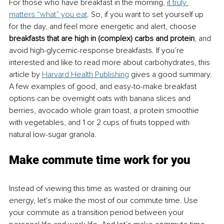
For those who have breakfast in the morning, 
it truly 
matters “what” you eat
. So, if you want to set yourself up 
for the day, and feel more energetic and alert, choose 
breakfasts that are high in (complex) carbs and protein
, and 
avoid high-glycemic-response breakfasts. If you’re 
interested and like to read more about carbohydrates, this 
article by 
Harvard Health Publishing
 gives a good summary. 
A few examples of good, and easy-to-make breakfast 
options can be overnight oats with banana slices and 
berries, avocado whole grain toast, a protein smoothie 
with vegetables, and 1 or 2 cups of fruits topped with 
natural low-sugar granola.
Make commute time work for you
Instead of viewing this time as wasted or draining our 
energy, let's make the most of our commute time. Use 
your commute as a transition period between your 