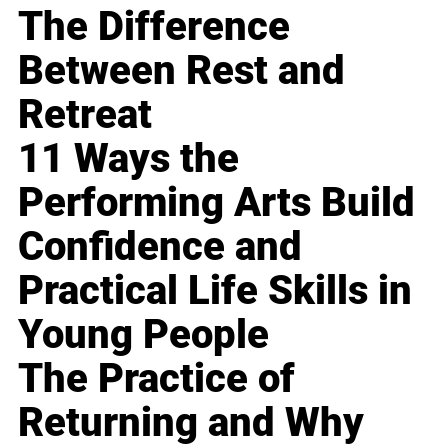
The Difference
Between Rest and
Retreat
11 Ways the
Performing Arts Build
Confidence and
Practical Life Skills in
Young People
The Practice of
Returning and Why