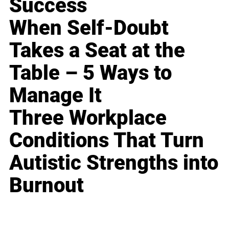
Success
When Self-Doubt
Takes a Seat at the
Table – 5 Ways to
Manage It
Three Workplace
Conditions That Turn
Autistic Strengths into
Burnout