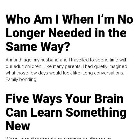
Who Am I When I’m No
Longer Needed in the
Same Way?
A month ago, my husband and I travelled to spend time with
our adult children. Like many parents, I had quietly imagined
what those few days would look like. Long conversations.
Family bonding.
Five Ways Your Brain
Can Learn Something
New