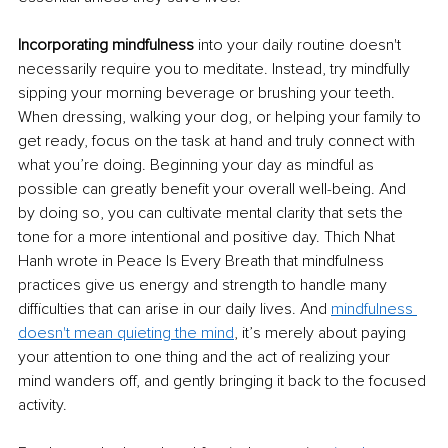
Incorporating mindfulness
 into your daily routine doesn't 
necessarily require you to meditate. Instead, try mindfully 
sipping your morning beverage or brushing your teeth. 
When dressing, walking your dog, or helping your family to 
get ready, focus on the task at hand and truly connect with 
what you’re doing. Beginning your day as mindful as 
possible can greatly benefit your overall well-being. And 
by doing so, you can cultivate mental clarity that sets the 
tone for a more intentional and positive day. Thich Nhat 
Hanh wrote in Peace Is Every Breath that mindfulness 
practices give us energy and strength to handle many 
difficulties that can arise in our daily lives. And 
mindfulness 
doesn't mean quieting the mind
, it’s merely about paying 
your attention to one thing and the act of realizing your 
mind wanders off, and gently bringing it back to the focused 
activity.