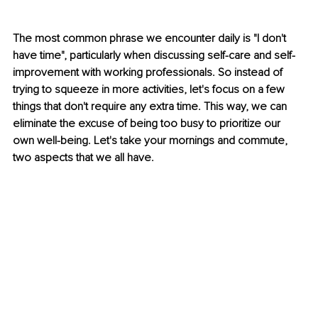
The most common phrase we encounter daily is "I don't 
have time", particularly when discussing self-care and self-
improvement with working professionals. So instead of 
trying to squeeze in more activities, let's focus on a few 
things that don't require any extra time. This way, we can 
eliminate the excuse of being too busy to prioritize our 
own well-being. Let's take your mornings and commute, 
two aspects that we all have.