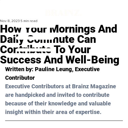
Nov 8, 2023
5 min read
How Your Mornings And
Daily Commute Can
Contribute To Your
Success And Well-Being
Written by: 
Pauline Leung
, Executive 
Contributor
Executive Contributors at Brainz Magazine 
are handpicked and invited to contribute 
because of their knowledge and valuable 
insight within their area of expertise.