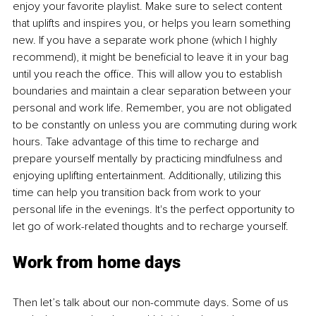
enjoy your favorite playlist. Make sure to select content 
that uplifts and inspires you, or helps you learn something 
new. If you have a separate work phone (which I highly 
recommend), it might be beneficial to leave it in your bag 
until you reach the office. This will allow you to establish 
boundaries and maintain a clear separation between your 
personal and work life. Remember, you are not obligated 
to be constantly on unless you are commuting during work 
hours. Take advantage of this time to recharge and 
prepare yourself mentally by practicing mindfulness and 
enjoying uplifting entertainment. Additionally, utilizing this 
time can help you transition back from work to your 
personal life in the evenings. It's the perfect opportunity to 
let go of work-related thoughts and to recharge yourself.
Work from home days
Then let’s talk about our non-commute days. Some of us 