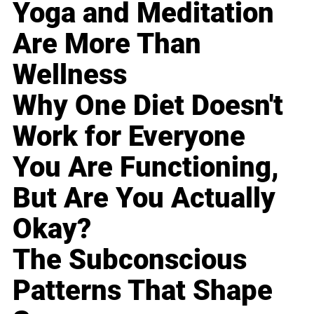
Yoga and Meditation
Are More Than
Wellness
Why One Diet Doesn't
Work for Everyone
You Are Functioning,
But Are You Actually
Okay?
The Subconscious
Patterns That Shape