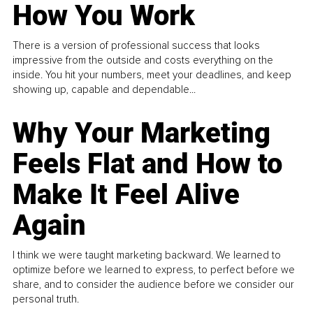
How You Work
There is a version of professional success that looks
impressive from the outside and costs everything on the
inside. You hit your numbers, meet your deadlines, and keep
showing up, capable and dependable...
Why Your Marketing
Feels Flat and How to
Make It Feel Alive
Again
I think we were taught marketing backward. We learned to
optimize before we learned to express, to perfect before we
share, and to consider the audience before we consider our
personal truth.