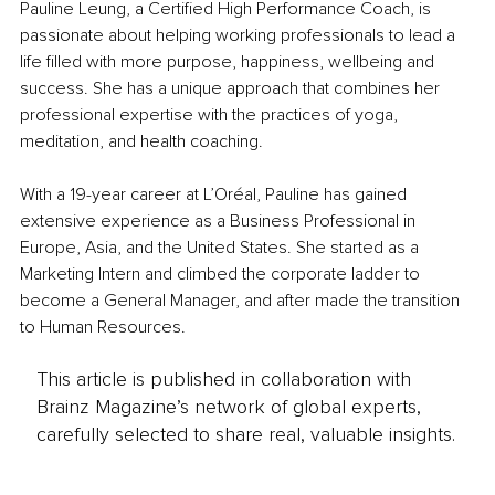
Pauline Leung, a Certified High Performance Coach, is 
passionate about helping working professionals to lead a 
life filled with more purpose, happiness, wellbeing and 
success. She has a unique approach that combines her 
professional expertise with the practices of yoga, 
meditation, and health coaching.  
With a 19-year career at L’Oréal, Pauline has gained 
extensive experience as a Business Professional in 
Europe, Asia, and the United States. She started as a 
Marketing Intern and climbed the corporate ladder to 
become a General Manager, and after made the transition 
to Human Resources. 
This article is published in collaboration with
Brainz Magazine’s network of global experts,
carefully selected to share real, valuable insights.