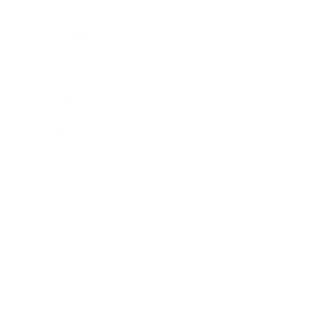
Career
Leadership
Mindset
Lifestyle
Health & Wellness
Relationships
Technology
Society
Entertainment
Business News