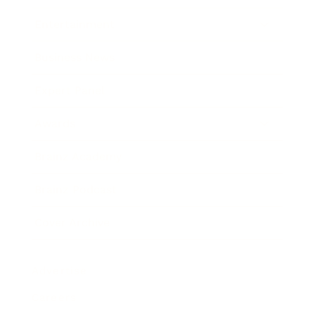
Entertainment
Business News
Expert Panel
Awards
Brainz Academy
Brainz Podcast
Cover Archive
Advertise
Careers