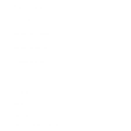
Expert Panel
Awards
Brainz Academy
Brainz Podcast
Cover Archive
Advertise
Careers
About us
Contact
Privacy Policy & Terms