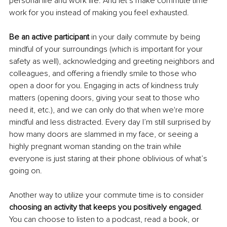
personal life and work life. And let’s make commute time 
work for you instead of making you feel exhausted.
Be an active particip
ant
 in your daily commute by being 
mindful of your surroundings (which is important for your 
safety as well), acknowledging and greeting neighbors and 
colleagues, and offering a friendly smile to those who 
open a door for you. Engaging in acts of kindness truly 
matters (opening doors, giving your seat to those who 
need it, etc.), and we can only do that when we're more 
mindful and less distracted. Every day I’m still surprised by 
how many doors are slammed in my face, or seeing a 
highly pregnant woman standing on the train while 
everyone is just staring at their phone oblivious of what’s 
goin
g on.
Another way to utilize your commute time is to consider 
choosing an activity that keeps you positively engaged
. 
You can choose to listen to a podcast, read a book, or 