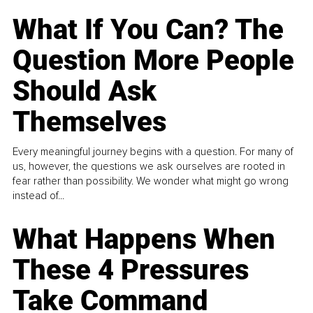
What If You Can? The
Question More People
Should Ask
Themselves
Every meaningful journey begins with a question. For many of
us, however, the questions we ask ourselves are rooted in
fear rather than possibility. We wonder what might go wrong
instead of...
What Happens When
These 4 Pressures
Take Command