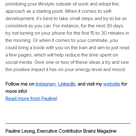
prioritizing your lifestyle outside of work and adopt this 
approach as a starting point. When it comes to self-
development, it's best to take small steps and try to be as 
consistent as you can. For instance, for the next 30 days, 
try not turning on your phone for the first 15 to 30 minutes in 
the morning. Or when it comes to your commute, you 
could bring a book with you on the train and aim to just read 
a few pages, which will help reduce the time spent on 
social media. Give one or two of these ideas a try and see 
the positive impact it has on your energy level and mood.
Follow me on
Instagram
, 
Li
nkedIn
, 
and visit my 
website
for 
more info! 
Read more from Pauline!
Pauline Leung, Executive Contributor Brainz Magazine