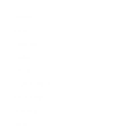
Business
Career
Leadership
Mindset
Lifestyle
Health & Wellness
Relationships
Technology
Society