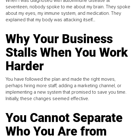
When I was diagnosed with autoimmune disease at
seventeen, nobody spoke to me about my brain. They spoke
about my eyes, my immune system, and medication. They
explained that my body was attacking itself...
Why Your Business
Stalls When You Work
Harder
You have followed the plan and made the right moves,
perhaps hiring more staff, adding a marketing channel, or
implementing a new system that promised to save you time.
Initially, these changes seemed effective.
You Cannot Separate
Who You Are from