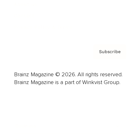
About us
Contact
Privacy Policy & Terms
Subscribe
Brainz Magazine © 2026. All rights reserved.
Brainz Magazine is a part of Winkvist Group.
Business