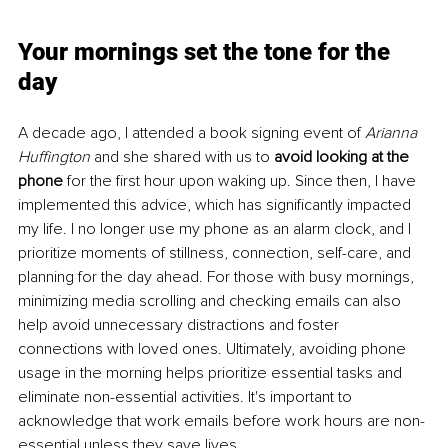
Your mornings set the tone for the 
day
A decade ago, I attended a book signing event of 
Arianna 
Huffington
 and she shared with us to 
avoid looking at the 
phone
 for the first hour upon waking up. Since then, I have 
implemented this advice, which has significantly impacted 
my life. I no longer use my phone as an alarm clock, and I 
prioritize moments of stillness, connection, self-care, and 
planning for the day ahead. For those with busy mornings, 
minimizing media scrolling and checking emails can also 
help avoid unnecessary distractions and foster 
connections with loved ones. Ultimately, avoiding phone 
usage in the morning helps prioritize essential tasks and 
eliminate non-essential activities. It's important to 
acknowledge that work emails before work hours are non-
essential unless they save lives.