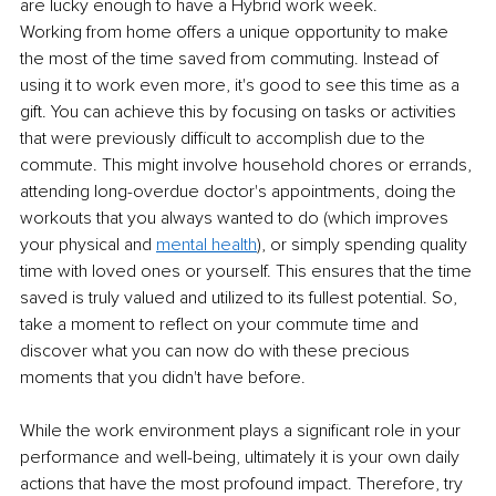
are lucky enough to have a Hybrid work week.
Working from home offers a unique opportunity to make 
the most of the time saved from commuting. Instead of 
using it to work even more, it's good to see this time as a 
gift. You can achieve this by focusing on tasks or activities 
that were previously difficult to accomplish due to the 
commute. This might involve household chores or errands, 
attending long-overdue doctor's appointments, doing the 
workouts that you always wanted to do (which improves 
your physical and 
mental health
), or simply spending quality 
time with loved ones or yourself. This ensures that the time 
saved is truly valued and utilized to its fullest potential. So, 
take a moment to reflect on your commute time and 
discover what you can now do with these precious 
moments that you didn't have before.
While the work environment plays a significant role in your 
performance and well-being, ultimately it is your own daily 
actions that have the most profound impact. Therefore, try 