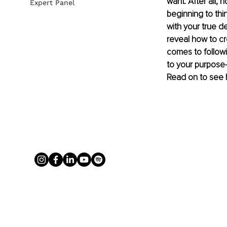
want. After all,
Expert Panel
beginning to thin
with your true de
reveal how to cre
comes to followi
to your purpose-
Read on to see 