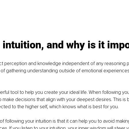
 intuition, and why is it imp
irect perception and knowledge independent of any reasoning p
y of gathering understanding outside of emotional experiences
werful tool to help you create your ideal life. When following your
to make decisions that align with your deepest desires. This is
ected to the higher self, which knows what is best for you.
f following your intuition is that it can help you to avoid makin
es. If you listen to your intuition, your inner wisdom will steer