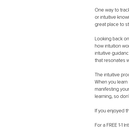
One way to track
or intuitive kno
great place to st
Looking back on
how intuition wo
intuitive guidanc
that resonates w
The intuitive pr
When you learn to
manifesting your
learning, so don'
If you enjoyed th
For a FREE 1-1 In