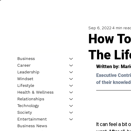
Sep 6, 2022
4 min rea
How To 
The Li
Business
Career
Written by: 
Mari
Leadership
Executive Contri
Mindset
of their knowled
Lifestyle
Health & Wellness
Relationships
Technology
Society
Entertainment
It can feel a bit
Business News