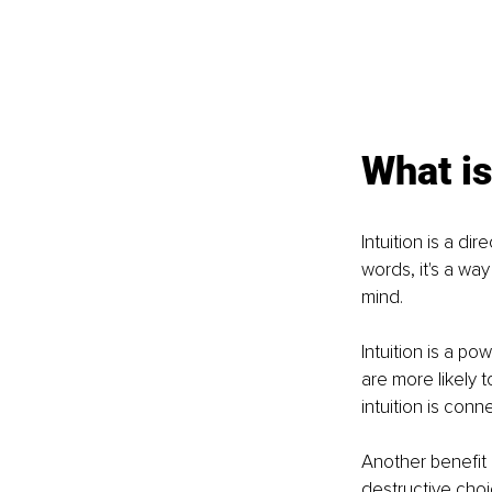
What is
Intuition is a d
words, it's a wa
mind.
Intuition is a po
are more likely 
intuition is conn
Another benefit o
destructive choic