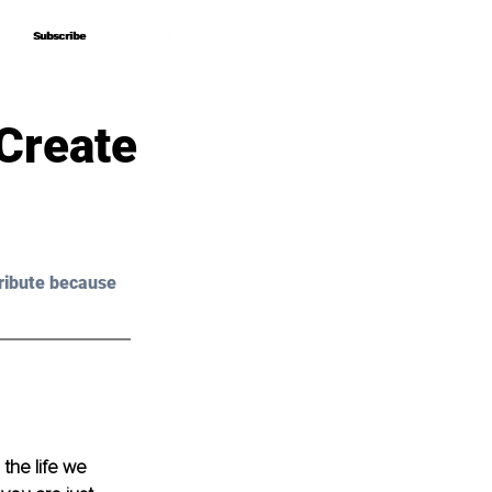
Subscribe
Subscribe
 Create
ribute because 
the life we 