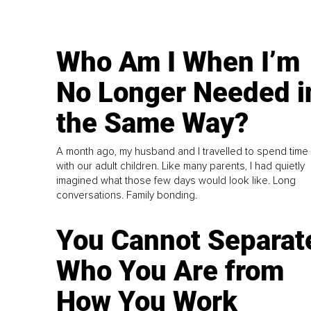
Who Am I When I’m
No Longer Needed i
the Same Way?
A month ago, my husband and I travelled to spend time
with our adult children. Like many parents, I had quietly
imagined what those few days would look like. Long
conversations. Family bonding.
You Cannot Separat
Who You Are from
How You Work