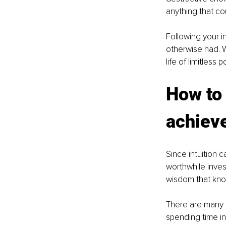
anything that cou
Following your i
otherwise had. W
life of limitless po
How to 
achieve
Since intuition c
worthwhile invest
wisdom that know
There are many d
spending time in