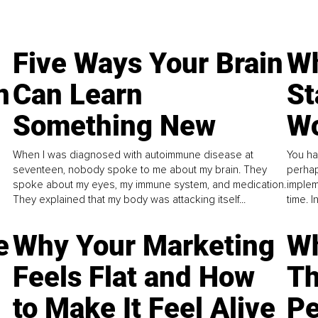
Five Ways Your Brain
Wh
n
Can Learn
St
Something New
Wo
When I was diagnosed with autoimmune disease at
You ha
seventeen, nobody spoke to me about my brain. They
perhap
spoke about my eyes, my immune system, and medication.
implem
They explained that my body was attacking itself...
time. 
e
Why Your Marketing
Wh
Feels Flat and How
Th
to Make It Feel Alive
Pe