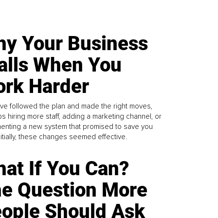
y Your Business
alls When You
rk Harder
ve followed the plan and made the right moves,
s hiring more staff, adding a marketing channel, or
enting a new system that promised to save you
Initially, these changes seemed effective.
at If You Can?
e Question More
ople Should Ask