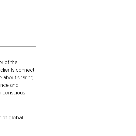
or of the 
 clients connect 
te about sharing 
dance and 
 in conscious-
k of global