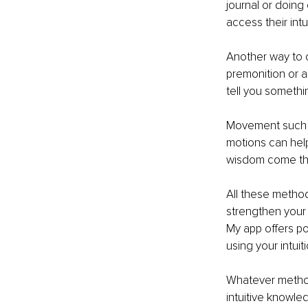
journal or doing 
access their intui
Another way to c
premonition or a 
tell you somethi
Movement such as
motions can help
wisdom come th
All these method
strengthen your 
My app offers po
using your intui
Whatever method 
intuitive knowl