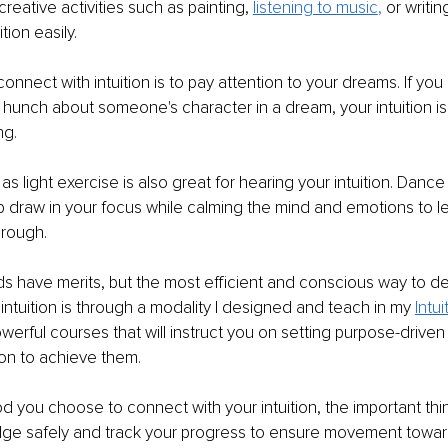
creative activities such as painting, 
listening to music
,
 or writi
tion easily.
onnect with intuition is to pay attention to your dreams. If you
hunch about someone's character in a dream, your intuition is li
ng.
 light exercise is also great for hearing your intuition. Dance 
 draw in your focus while calming the mind and emotions to let
rough. 
s have merits, but the most efficient and conscious way to d
intuition is through a modality I designed and teach in my 
Intu
werful courses that will instruct you on setting purpose-driven
tion to achieve them.
you choose to connect with your intuition, the important thing
edge safely and track your progress to ensure movement toward