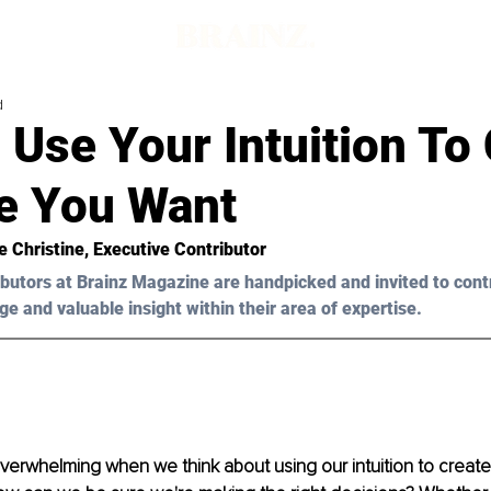
d
Use Your Intuition To
fe You Want
e Christine
, Executive Contributor
butors at Brainz Magazine are handpicked and invited to cont
ge and valuable insight within their area of expertise.
 overwhelming when we think about using our intuition to create 