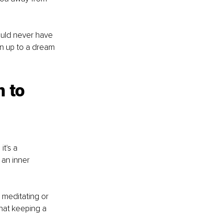
ould never have 
en up to a dream 
 to 
t's a 
 an inner 
 meditating or 
that keeping a 