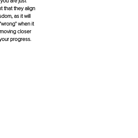
you are just 
t that they align 
dom, as it will 
 "wrong" when it 
 moving closer 
your progress. 