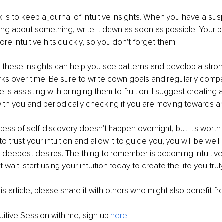
 is to keep a journal of intuitive insights. When you have a s
wing about something, write it down as soon as possible. Your 
ore intuitive hits quickly, so you don't forget them. 
 these insights can help you see patterns and develop a stro
rks over time. Be sure to write down goals and regularly compar
e is assisting with bringing them to fruition. I suggest creating a
ith you and periodically checking if you are moving towards an i
ocess of self-discovery doesn't happen overnight, but it's wort
 trust your intuition and allow it to guide you, you will be well
 deepest desires. The thing to remember is becoming intuitive 
t wait; start using your intuition today to create the life you trul
is article, please share it with others who might also benefit fr
tuitive Session with me, sign up 
here
. 