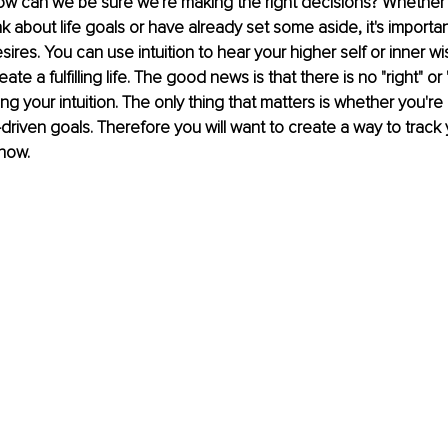
 how can we be sure we're making the right decisions? Whether 
k about life goals or have already set some aside, it's importan
sires. You can use intuition to hear your higher self or inner wis
ate a fulfilling life. The good news is that there is no "right" or
ng your intuition. The only thing that matters is whether you're
driven goals. Therefore you will want to create a way to track 
how.