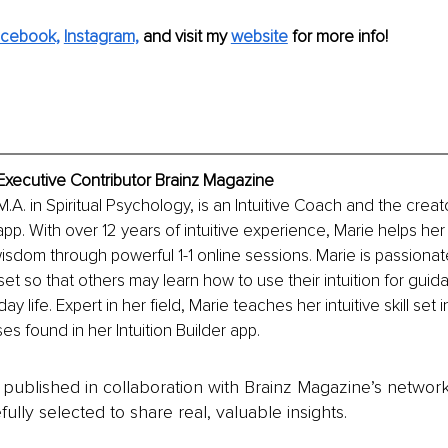
cebook,
Instagram,
and visit my 
website
 for more info!
 Executive Contributor Brainz Magazine
M.A. in Spiritual Psychology, is an Intuitive Coach and the creat
 app. With over 12 years of intuitive experience, Marie helps her
 wisdom through powerful 1-1 online sessions. Marie is passiona
ll set so that others may learn how to use their intuition for gui
ay life. Expert in her field, Marie teaches her intuitive skill set
s found in her Intuition Builder app. 
is published in collaboration with Brainz Magazine’s networ
fully selected to share real, valuable insights.