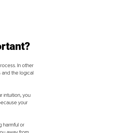
ortant?
rocess. In other 
 and the logical 
 intuition, you 
 because your 
g harmful or 
 you away from 