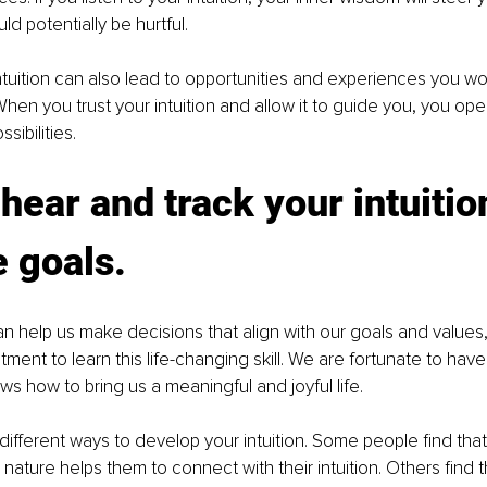
ld potentially be hurtful.
ntuition can also lead to opportunities and experiences you w
hen you trust your intuition and allow it to guide you, you op
ssibilities.
hear and track your intuition
 goals. 
an help us make decisions that align with our goals and values, i
ment to learn this life-changing skill. We are fortunate to have
s how to bring us a meaningful and joyful life.
ifferent ways to develop your intuition. Some people find that
 nature helps them to connect with their intuition. Others find 