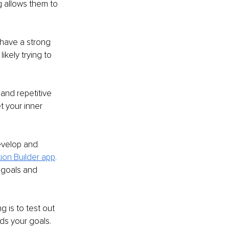
ng allows them to 
 have a strong 
kely trying to 
and repetitive 
 your inner 
evelop and 
ition Builder app
.
 goals and 
 is to test out 
s your goals. 