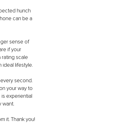
uspected hunch 
phone can be a 
nger sense of 
e if your 
 rating scale 
deal lifestyle.
h every second. 
 on your way to 
is experiential 
y want. 
om it. Thank you!