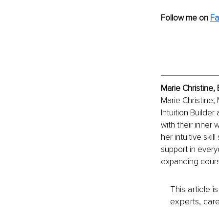
Follow me on 
Fa
Marie Christine,
Marie Christine, 
Intuition Builder
with their inner
her intuitive ski
support in everyd
expanding course
This article 
experts, care