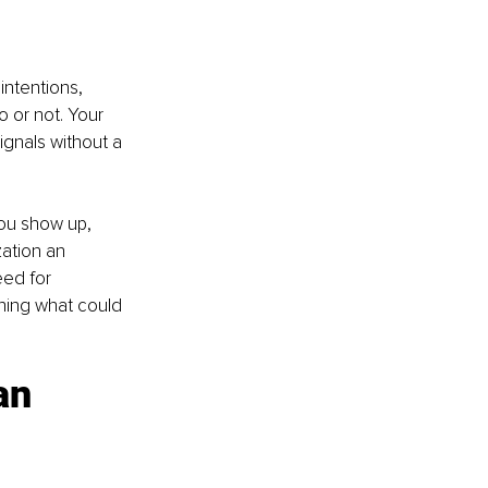
intentions, 
o or not. Your 
ignals without a 
you show up, 
ation an 
ed for 
ning what could 
an 