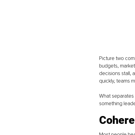
Picture two comp
budgets, market p
decisions stall, 
quickly, teams m
What separates th
something leade
Coheren
Most people hear