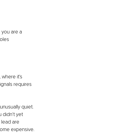
 you are a 
oles 
 where it's 
ignals requires 
unusually quiet. 
 didn't yet 
 lead are 
ecome expensive.