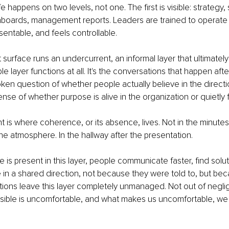
fe happens on two levels, not one. The first is visible: strategy, 
oards, management reports. Leaders are trained to operate he
entable, and feels controllable.
 surface runs an undercurrent, an informal layer that ultimatel
le layer functions at all. It's the conversations that happen aft
en question of whether people actually believe in the directi
ense of whether purpose is alive in the organization or quietly 
t is where coherence, or its absence, lives. Not in the minutes
the atmosphere. In the hallway after the presentation.
s present in this layer, people communicate faster, find solu
e in a shared direction, not because they were told to, but bec
ations leave this layer completely unmanaged. Not out of negli
sible is uncomfortable, and what makes us uncomfortable, we 