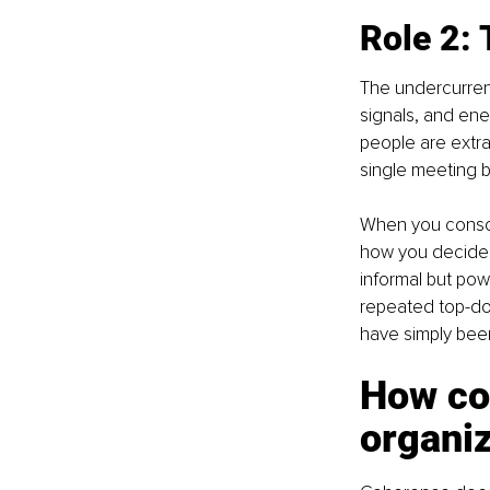
Role 2: 
The undercurrent
signals, and ener
people are extrao
single meeting 
When you conscio
how you decide,
informal but pow
repeated top-do
have simply been
How co
organiz