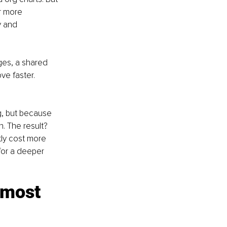
r more 
y and 
ges, a shared 
e faster. 
, but because 
n. The result? 
tly cost more 
for a deeper 
 most 