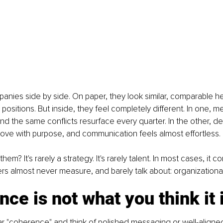
anies side by side. On paper, they look similar, comparable h
ositions. But inside, they feel completely different. In one, me
and the same conflicts resurface every quarter. In the other, de
ove with purpose, and communication feels almost effortless.
em? It's rarely a strategy. It's rarely talent. In most cases, it
rs almost never measure, and barely talk about: organization
ce is not what you think it 
 "coherence" and think of polished messaging or well-aligned 