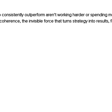
 consistently outperform aren’t working harder or spending m
coherence, the invisible force that turns strategy into results, 