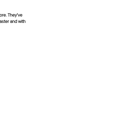
ore. They’ve 
faster and with 