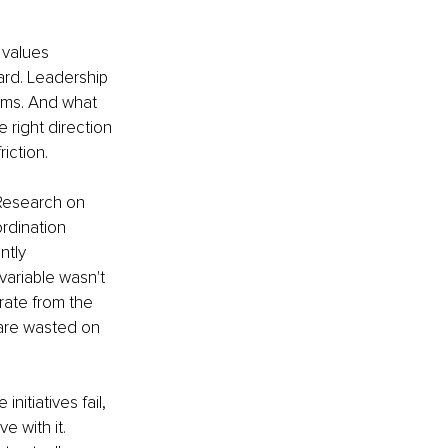
 values 
ard. Leadership 
ams. And what 
 right direction 
iction. 
 Research on 
rdination 
ntly 
variable wasn't 
rate from the 
 are wasted on 
itiatives fail, 
 with it. 