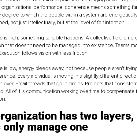
of organizational performance, coherence means something fa
 degree to which the people within a system are energeticall
ned, not just intellectually, but at the level of felt intention.
is high, something tangible happens. A collective field emer
on that doesn't need to be managed into existence. Teams mov
Execution follows vision with less friction.
is low, energy bleeds away, not because people aren't trying
ference. Every individual is moving in a slightly different directio
 over. Email threads that go in circles. Projects that consisten
d. All of it is communication working overtime to compensate 
on.
rganization has two layers,
s only manage one