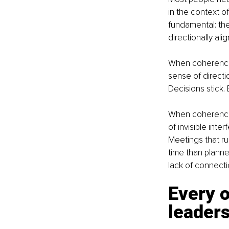
in the context 
fundamental: the
directionally alig
When coherence 
sense of directi
Decisions stick. 
When coherence 
of invisible inter
Meetings that run
time than planne
lack of connecti
Every o
leader