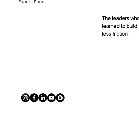
Expert Panel
The leaders who
learned to build 
less friction.