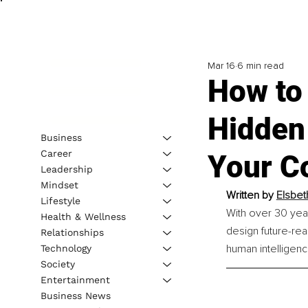
Mar 16
6 min read
How to 
Hidden
Business
Career
Your C
Leadership
Mindset
Written by 
Elsbet
Lifestyle
With over 30 yea
Health & Wellness
design future-rea
Relationships
human intelligence
Technology
Society
Entertainment
Business News