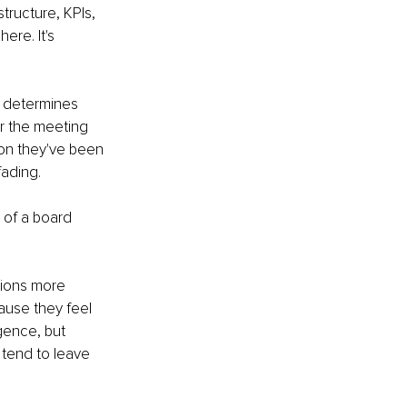
structure, KPIs, 
re. It's 
y determines 
er the meeting 
on they've been 
fading.
 of a board 
tions more 
ause they feel 
gence, but 
tend to leave 