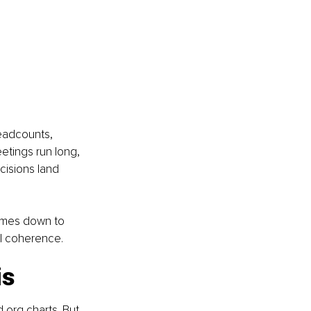
eadcounts, 
etings run long, 
cisions land 
 comes down to 
al coherence.
is
org charts. But 