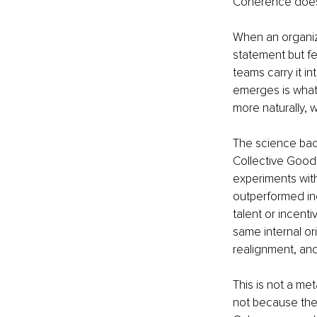
Coherence doesn
When an organiza
statement but fe
teams carry it i
emerges is what 
more naturally, 
The science back
Collective Goods
experiments with
outperformed ind
talent or incent
same internal or
realignment, and 
This is not a met
not because the 