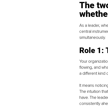
The two
whether
As a leader, whe
central instrume
simultaneously.
Role 1:
Your organization
flowing, and wha
a different kind
It means noticing
The intuition tha
have. The leader
consistently ah