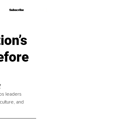
Subscribe
Subscribe
ion’s
efore
V
ps leaders 
culture, and 