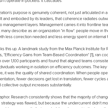
't operate in pockets. It cascades.
tion's purpose is genuinely coherent, not just articulated in a
lt and embodied by its leaders, that coherence radiates outw
nto management layers. Management carries it into frontline te
many describe as an organization "in flow": people move in the
with less correction needed and less energy spent on internal fr
s this up. A landmark study from the Max Planck Institute for
, "Efficiency Gains from Team-Based Coordination" [1], ran coo
 over 1,100 participants and found that aligned teams consiste
ividuals working in isolation on efficiency outcomes. The key 
ive, it was the quality of shared coordination. When people ope
ientation, fewer decisions get lost in translation, fewer cycles
collective output increases substantially. 
aphor. Research consistently shows that the majority of change in
strategy was flawed, but because the undercurrent didn't move