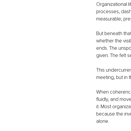
Organizational li
processes, dashb
measurable, pres
But beneath that
whether the visib
ends. The unspok
given. The felt s
This undercurren
meeting, but in 
When coherence i
fluidly, and mov
it. Most organiz
because the invi
alone.