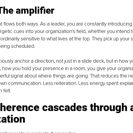
The amplifier
 flows both ways. As a leader, you are constantly introducing 
getic cues into your organization's field, whether you intend t
rdinarily sensitive to what lives at the top. They pick up your s
being scheduled.
usly anchor a direction, not just in a slide deck, but in how 
 how you hold your presence in a room, you give your organiz
erful signal about where things are going. That reduces the ne
wn communication. Less reiteration. Less energy spent explai
 felt.
herence cascades through 
ation