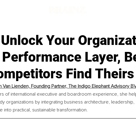
Unlock Your Organizat
 Performance Layer, B
ompetitors Find Theirs
h Van Lienden, 
Founding Partner, The Indigo Elephant Advisory B
rs of international executive and boardroom experience, she hel
dy organizations by integrating business architecture, leadership, 
 into practical, sustainable transformation.