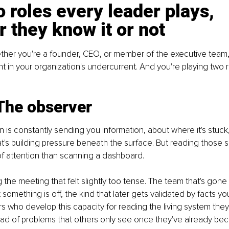
 roles every leader plays, 
 they know it or not
ther you're a founder, CEO, or member of the executive team,
nt in your organization's undercurrent. And you're playing two r
 The observer
 is constantly sending you information, about where it's stuck,
t's building pressure beneath the surface. But reading those s
 of attention than scanning a dashboard. 
 the meeting that felt slightly too tense. The team that's gone 
t something is off, the kind that later gets validated by facts you
s who develop this capacity for reading the living system they
ead of problems that others only see once they've already b