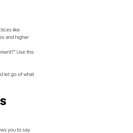
ices like 
es and higher 
ment?” Use this 
nd let go of what 
s 
ows you to say 