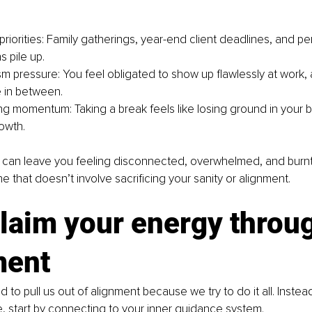
riorities: Family gatherings, year-end client deadlines, and pe
 pile up.
sm pressure: You feel obligated to show up flawlessly at work,
 in between.
ing momentum: Taking a break feels like losing ground in your b
owth.
 can leave you feeling disconnected, overwhelmed, and burnt o
 that doesn’t involve sacrificing your sanity or alignment.
laim your energy throu
ment
 to pull us out of alignment because we try to do it all. Instead
 start by connecting to your inner guidance system.