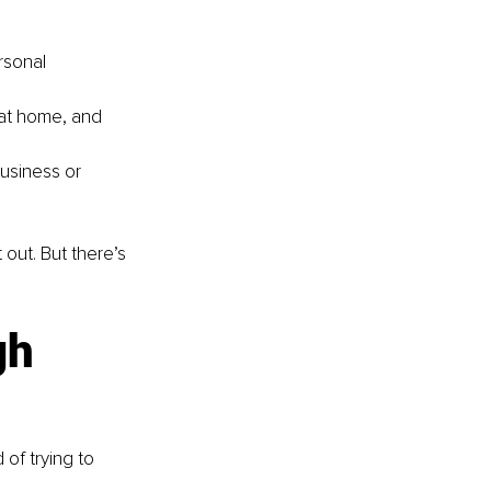
rsonal 
 at home, and 
usiness or 
ut. But there’s 
gh 
 of trying to 