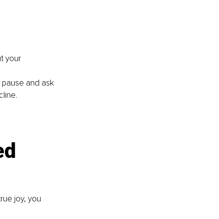
t your 
 pause and ask 
cline.
ed 
rue joy, you 