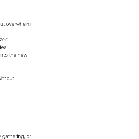
.
hout overwhelm.
ized.
ies.
into the new 
ithout 
y gathering, or 