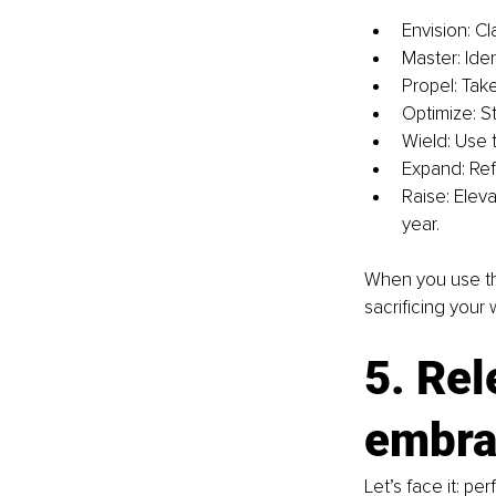
Envision: Cl
Master: Iden
Propel: Tak
Optimize: S
Wield: Use 
Expand: Refl
Raise: Elev
year.
When you use th
sacrificing your 
5. Rel
embra
Let’s face it: pe