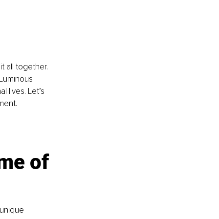
t all together. 
 Luminous 
 lives. Let’s 
ment.
me of 
 unique 