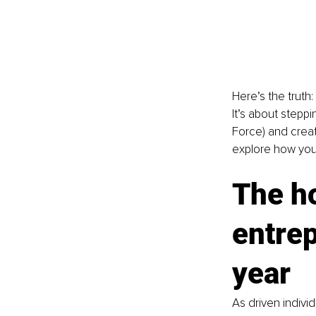
Here’s the truth:
It’s about stepp
Force) and creat
explore how you c
The ho
entrep
year
As driven individ