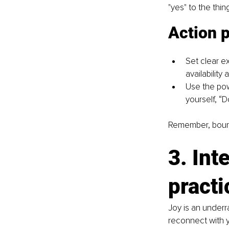
"yes" to the thin
Action 
Set clear e
availability
Use the pow
yourself, “D
Remember, bounda
3. Int
practi
Joy is an underr
reconnect with y