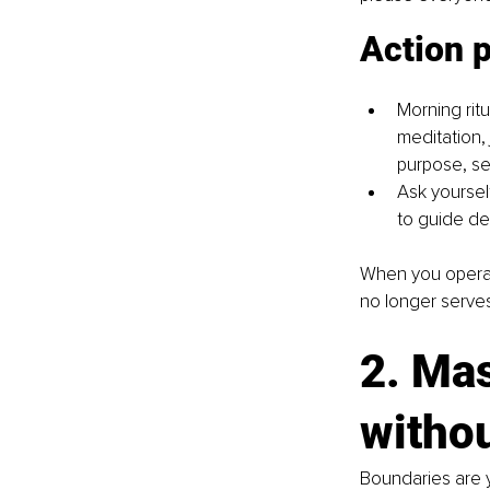
Action 
Morning rit
meditation,
purpose, se
Ask yoursel
to guide de
When you operate 
no longer serve
2. Mas
withou
Boundaries are y