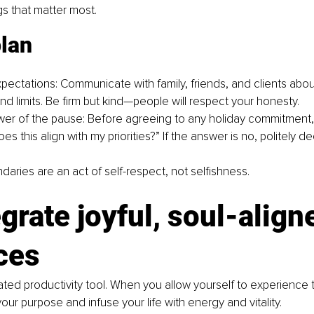
gs that matter most.
plan
xpectations: Communicate with family, friends, and clients abou
 and limits. Be firm but kind—people will respect your honesty.
er of the pause: Before agreeing to any holiday commitment,
oes this align with my priorities?” If the answer is no, politely de
ries are an act of self-respect, not selfishness.
egrate joyful, soul-align
ces
ated productivity tool. When you allow yourself to experience t
our purpose and infuse your life with energy and vitality.