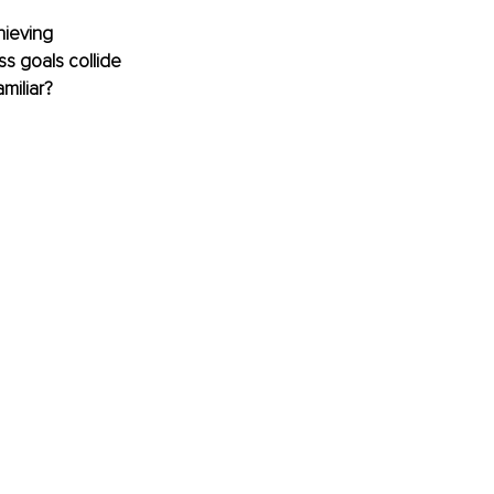
hieving 
s goals collide 
miliar?