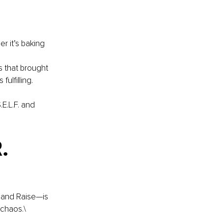
r it’s baking 
 that brought 
fulfilling.
E.L.F. and 
. 
 and Raise—is 
 chaos.\