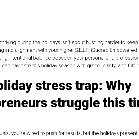
 thriving during the holidays isn’t about hustling harder to keep i
ing into alignment with your higher S.E.L.F. (Sacred Empowered
ing intentional balance between your personal and professional
an navigate this holiday season with grace, clarity, and fulfill
liday stress trap: Why 
reneurs struggle this ti
uals, you’re wired to push for results, but the holidays present