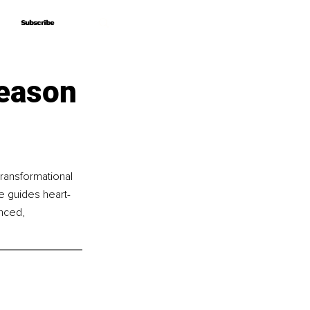
Subscribe
Subscribe
Season
ransformational 
he guides heart-
nced, 