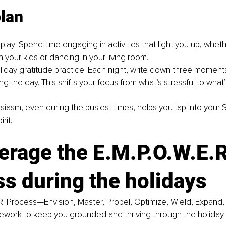
plan
lay: Spend time engaging in activities that light you up, whethe
 your kids or dancing in your living room.
liday gratitude practice: Each night, write down three moments
ng the day. This shifts your focus from what’s stressful to what’s 
siasm, even during the busiest times, helps you tap into your S.
rit.
erage the E.M.P.O.W.E.R
s during the holidays
R. Process—Envision, Master, Propel, Optimize, Wield, Expand,
mework to keep you grounded and thriving through the holiday