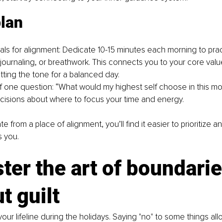
plan
uals for alignment: Dedicate 10-15 minutes each morning to pract
 journaling, or breathwork. This connects you to your core valu
tting the tone for a balanced day.
f one question: “What would my highest self choose in this mo
cisions about where to focus your time and energy.
from a place of alignment, you’ll find it easier to prioritize a
s you.
ter the art of boundarie
t guilt
our lifeline during the holidays. Saying "no" to some things all