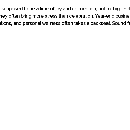
 supposed to be a time of joy and connection, but for high-ac
hey often bring more stress than celebration. Year-end busines
gations, and personal wellness often takes a backseat. Sound fa