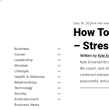
Dec 16, 2024
4 min re
How To
– Stre
Business
Career
Written by 
Kyle E
Leadership
Kyle Emanuel Brow
Mindset
life coach, and s
Lifestyle
centered entrepre
Health & Wellness
purposeful, and jo
Relationships
Technology
Society
Entertainment
Business News