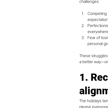
challenges:
Competing p
expectations
Perfectioni
everywhere
Fear of los
personal gr
These struggles
a better way—one
1. Rec
align
The holidays tend
please everyone,