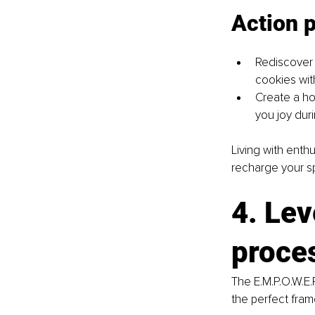
Action 
Rediscover p
cookies with
Create a ho
you joy duri
Living with enthu
recharge your spi
4. Lev
proces
The E.M.P.O.W.E.
the perfect fra