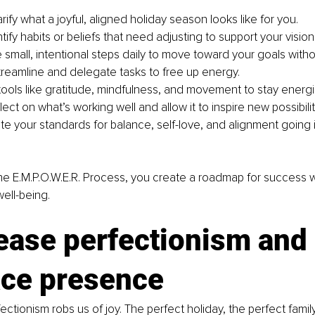
arify what a joyful, aligned holiday season looks like for you.
tify habits or beliefs that need adjusting to support your vision
e small, intentional steps daily to move toward your goals wit
treamline and delegate tasks to free up energy.
tools like gratitude, mindfulness, and movement to stay energ
ect on what’s working well and allow it to inspire new possibilit
ate your standards for balance, self-love, and alignment going 
e E.M.P.O.W.E.R. Process, you create a roadmap for success w
well-being.
ease perfectionism and 
ce presence
rfectionism robs us of joy. The perfect holiday, the perfect famil