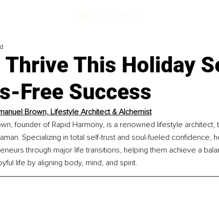
ad
 Thrive This Holiday 
ss-Free Success
manuel Brown, Lifestyle Architect & Alchemist
n, founder of Rapid Harmony, is a renowned lifestyle architect, t
haman. Specializing in total self-trust and soul-fueled confidence, 
neurs through major life transitions, helping them achieve a bala
yful life by aligning body, mind, and spirit.