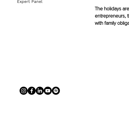
Expert Panel
The holidays are
entrepreneurs, t
with family obli