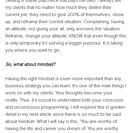
Getting a stable paycheck that pays the bills? I always tell 
my clients that no matter how much they dislike their 
current job, they need to give 200% of themselves, show 
up, and reframe their current situation. Complaining, having 
an attitude, not giving your all, only worsens the situation. 
Reframe, change your attitude, KNOW that even though this 
is only temporary it's serving a bigger purpose. It is taking 
you where you want to go. 
So, what about mindset? 
Having the right mindset is even more important than any 
business strategy you can learn. It's one of the main things I 
work on with my clients. Your thoughts become your 
reality. Thus, it's crucial to understand both your conscious 
and unconscious programming. I will explore this in greater 
detail in my next article since there is so much to be said 
about mindset. What I will say is this, "You are worthy of 
having the life and career you dream of. You are worthy 