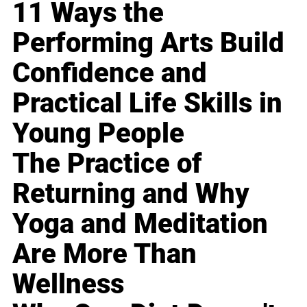
11 Ways the
Performing Arts Build
Confidence and
Practical Life Skills in
Young People
The Practice of
Returning and Why
Yoga and Meditation
Are More Than
Wellness