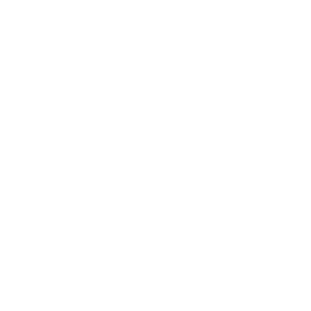
Awards
Brainz Academy
Brainz Podcast
Cover Archive
Advertise
Careers
About us
Contact
Privacy Policy & Terms