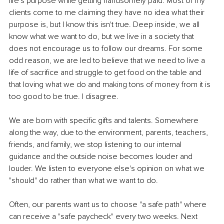
life's purpose while getting handsomely paid. Most of my 
clients come to me claiming they have no idea what their 
purpose is, but I know this isn't true. Deep inside, we all 
know what we want to do, but we live in a society that 
does not encourage us to follow our dreams. For some 
odd reason, we are led to believe that we need to live a 
life of sacrifice and struggle to get food on the table and 
that loving what we do and making tons of money from it is 
too good to be true. I disagree. 
We are born with specific gifts and talents. Somewhere 
along the way, due to the environment, parents, teachers, 
friends, and family, we stop listening to our internal 
guidance and the outside noise becomes louder and 
louder. We listen to everyone else's opinion on what we 
"should" do rather than what we want to do. 
Often, our parents want us to choose "a safe path" where 
can receive a "safe paycheck" every two weeks. Next 