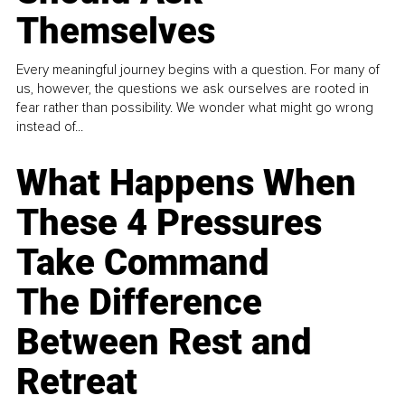
Themselves
Every meaningful journey begins with a question. For many of
us, however, the questions we ask ourselves are rooted in
fear rather than possibility. We wonder what might go wrong
instead of...
What Happens When
These 4 Pressures
Take Command
The Difference
Between Rest and
Retreat