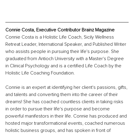
Connie Costa, Executive Contributor Brainz Magazine
Connie Costa is a Holistic Life Coach, Sicily Wellness 
Retreat Leader, International Speaker, and Published Writer 
who assists people in pursuing their life's purpose. She 
graduated from Antioch University with a Master's Degree 
in Clinical Psychology and is a certified Life Coach by the 
Holistic Life Coaching Foundation.
Connie is an expert at identifying her client's passions, gifts, 
and talents and converting them into the career of their 
dreams! She has coached countless clients in taking risks 
in order to pursue their life's purpose and become 
powerful manifestors in their life. Connie has produced and 
hosted major transformational events, coached numerous 
holistic business groups, and has spoken in front of 