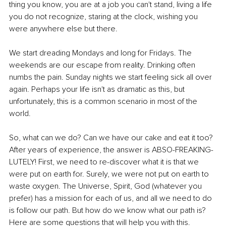
thing you know, you are at a job you can't stand, living a life 
you do not recognize, staring at the clock, wishing you 
were anywhere else but there. 
We start dreading Mondays and long for Fridays. The 
weekends are our escape from reality. Drinking often 
numbs the pain. Sunday nights we start feeling sick all over 
again. Perhaps your life isn't as dramatic as this, but 
unfortunately, this is a common scenario in most of the 
world. 
So, what can we do? Can we have our cake and eat it too? 
After years of experience, the answer is ABSO-FREAKING-
LUTELY! First, we need to re-discover what it is that we 
were put on earth for. Surely, we were not put on earth to 
waste oxygen. The Universe, Spirit, God (whatever you 
prefer) has a mission for each of us, and all we need to do 
is follow our path. But how do we know what our path is? 
Here are some questions that will help you with this. 