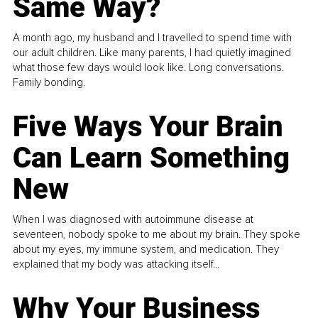
Same Way?
A month ago, my husband and I travelled to spend time with
our adult children. Like many parents, I had quietly imagined
what those few days would look like. Long conversations.
Family bonding.
Five Ways Your Brain
Can Learn Something
New
When I was diagnosed with autoimmune disease at
seventeen, nobody spoke to me about my brain. They spoke
about my eyes, my immune system, and medication. They
explained that my body was attacking itself...
Why Your Business