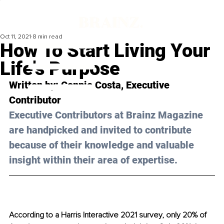
Oct 11, 2021
8 min read
How To Start Living Your
Life's Purpose
Written by: Connie Costa, Executive 
Contributor
Executive Contributors at Brainz Magazine 
are handpicked and invited to contribute 
because of their knowledge and valuable 
insight within their area of expertise.
According to a Harris Interactive 2021 survey, only 20% of 