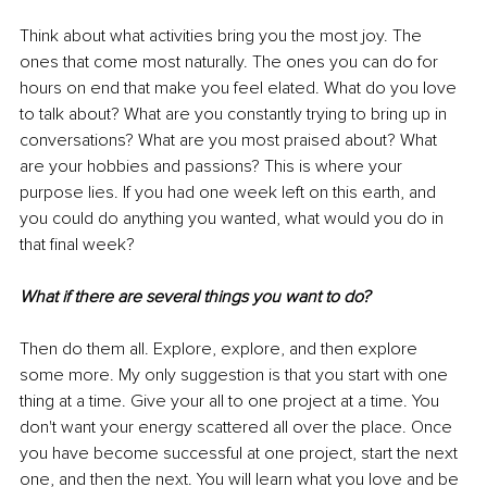
Think about what activities bring you the most joy. The 
ones that come most naturally. The ones you can do for 
hours on end that make you feel elated. What do you love 
to talk about? What are you constantly trying to bring up in 
conversations? What are you most praised about? What 
are your hobbies and passions? This is where your 
purpose lies. If you had one week left on this earth, and 
you could do anything you wanted, what would you do in 
that final week?
What if there are several things you want to do?
Then do them all. Explore, explore, and then explore 
some more. My only suggestion is that you start with one 
thing at a time. Give your all to one project at a time. You 
don't want your energy scattered all over the place. Once 
you have become successful at one project, start the next 
one, and then the next. You will learn what you love and be 