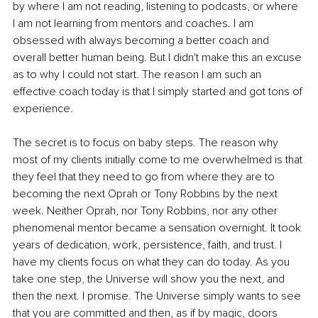
by where I am not reading, listening to podcasts, or where 
I am not learning from mentors and coaches. I am 
obsessed with always becoming a better coach and 
overall better human being. But I didn't make this an excuse 
as to why I could not start. The reason I am such an 
effective coach today is that I simply started and got tons of 
experience. 
The secret is to focus on baby steps. The reason why 
most of my clients initially come to me overwhelmed is that 
they feel that they need to go from where they are to 
becoming the next Oprah or Tony Robbins by the next 
week. Neither Oprah, nor Tony Robbins, nor any other 
phenomenal mentor became a sensation overnight. It took 
years of dedication, work, persistence, faith, and trust. I 
have my clients focus on what they can do today. As you 
take one step, the Universe will show you the next, and 
then the next. I promise. The Universe simply wants to see 
that you are committed and then, as if by magic, doors 