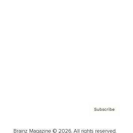
Brainz Podcast
Cover Archive
Advertise
Careers
About us
Contact
Privacy Policy & Terms
Subscribe
Brainz Magazine © 2026. All rights reserved.