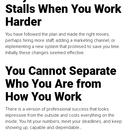
Stalls When You Work
Harder
You have followed the plan and made the right moves,
perhaps hiring more staff, adding a marketing channel, or
implementing a new system that promised to save you time.
Initially, these changes seemed effective.
You Cannot Separate
Who You Are from
How You Work
There is a version of professional success that looks
impressive from the outside and costs everything on the
inside. You hit your numbers, meet your deadlines, and keep
showing up, capable and dependable...