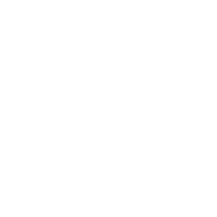
Leadership
Mindset
Lifestyle
Health & Wellness
Relationships
Technology
Society
Entertainment
Business News
Expert Panel