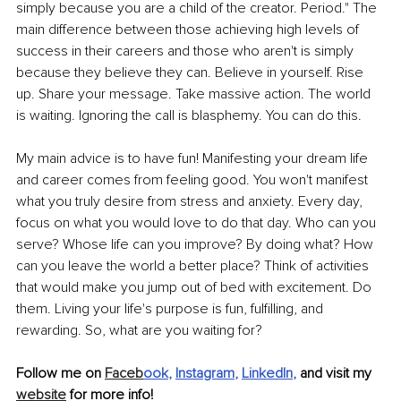
simply because you are a child of the creator. Period." The 
main difference between those achieving high levels of 
success in their careers and those who aren't is simply 
because they believe they can. Believe in yourself. Rise 
up. Share your message. Take massive action. The world 
is waiting. Ignoring the call is blasphemy. You can do this. 
My main advice is to have fun! Manifesting your dream life 
and career comes from feeling good. You won't manifest 
what you truly desire from stress and anxiety. Every day, 
focus on what you would love to do that day. Who can you 
serve? Whose life can you improve? By doing what? How 
can you leave the world a better place? Think of activities 
that would make you jump out of bed with excitement. Do 
them. Living your life's purpose is fun, fulfilling, and 
rewarding. So, what are you waiting for?
Follow me on 
Faceb
ook
, 
Instagram
, 
LinkedIn
, 
and visit my 
website
 for more info! 