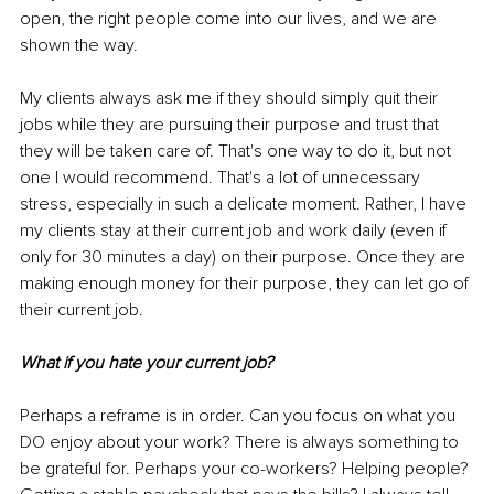
open, the right people come into our lives, and we are 
shown the way. 
My clients always ask me if they should simply quit their 
jobs while they are pursuing their purpose and trust that 
they will be taken care of. That's one way to do it, but not 
one I would recommend. That's a lot of unnecessary 
stress, especially in such a delicate moment. Rather, I have 
my clients stay at their current job and work daily (even if 
only for 30 minutes a day) on their purpose. Once they are 
making enough money for their purpose, they can let go of 
their current job. 
What if you hate your current job? 
Perhaps a reframe is in order. Can you focus on what you 
DO enjoy about your work? There is always something to 
be grateful for. Perhaps your co-workers? Helping people? 