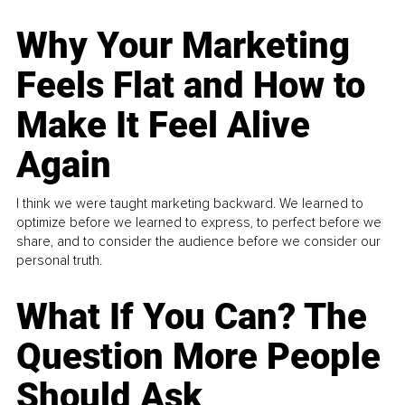
Why Your Marketing
Feels Flat and How to
Make It Feel Alive
Again
I think we were taught marketing backward. We learned to
optimize before we learned to express, to perfect before we
share, and to consider the audience before we consider our
personal truth.
What If You Can? The
Question More People
Should Ask