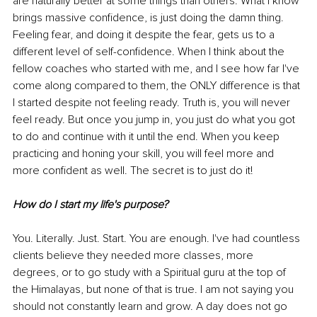
are naturally better at some things than others. What I know 
brings massive confidence, is just doing the damn thing. 
Feeling fear, and doing it despite the fear, gets us to a 
different level of self-confidence. When I think about the 
fellow coaches who started with me, and I see how far I've 
come along compared to them, the ONLY difference is that 
I started despite not feeling ready. Truth is, you will never 
feel ready. But once you jump in, you just do what you got 
to do and continue with it until the end. When you keep 
practicing and honing your skill, you will feel more and 
more confident as well. The secret is to just do it!
How do I start my life's purpose?
You. Literally. Just. Start. You are enough. I've had countless 
clients believe they needed more classes, more 
degrees, or to go study with a Spiritual guru at the top of 
the Himalayas, but none of that is true. I am not saying you 
should not constantly learn and grow. A day does not go 