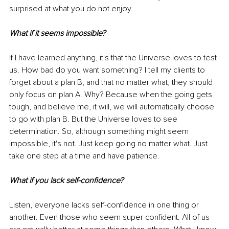
surprised at what you do not enjoy. 
What if it seems impossible?
If I have learned anything, it's that the Universe loves to test 
us. How bad do you want something? I tell my clients to 
forget about a plan B, and that no matter what, they should 
only focus on plan A. Why? Because when the going gets 
tough, and believe me, it will, we will automatically choose 
to go with plan B. But the Universe loves to see 
determination. So, although something might seem 
impossible, it's not. Just keep going no matter what. Just 
take one step at a time and have patience. 
What if you lack self-confidence?
Listen, everyone lacks self-confidence in one thing or 
another. Even those who seem super confident. All of us 