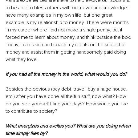
Painful experiences are there to help evolve our souls and 
to be able to bless others with our newfound knowledge. I 
have many examples in my own life, but one great 
example is my relationship to money. There were months 
in my career where I did not make a single penny, but it 
forced me to learn about money, and think outside the box. 
Today, I can teach and coach my clients on the subject of 
money and assist them in getting handsomely paid doing 
what they love. 
If you had all the money in the world, what would you do? 
Besides the obvious (pay debt, travel, buy a huge house, 
etc.) after you have done all the fun stuff, now what? How 
do you see yourself filling your days? How would you like 
to contribute to society? 
What energizes and excites you? What are you doing when 
time simply flies by? 