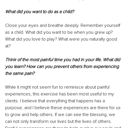
What did you want to do as a child? 
Close your eyes and breathe deeply. Remember yourself 
as a child. What did you want to be when you grew up? 
What did you love to play? What were you naturally good 
at? 
Think of the most painful time you had in your life. What did 
you learn? How can you prevent others from experiencing 
the same pain?
While it might not seem fun to reminisce about painful 
experiences, this exercise has been most useful to my 
clients. I believe that everything that happens has a 
purpose, and I believe these experiences are there for us 
to grow and help others. If we can see the blessing, we 
can not only transform our lives but the lives of others. 