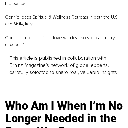
thousands. 
Connie leads Spiritual & Wellness Retreats in both the U.S 
and Sicily, Italy.
Connie's motto is "fall in-love with fear so you can marry 
success!"
This article is published in collaboration with
Brainz Magazine’s network of global experts,
carefully selected to share real, valuable insights.
Who Am I When I’m No
Longer Needed in the