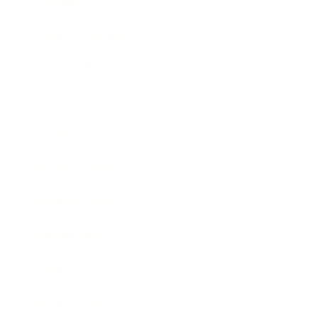
Lifestyle
Health & Wellness
Relationships
Technology
Society
Entertainment
Business News
Expert Panel
Awards
Brainz Academy