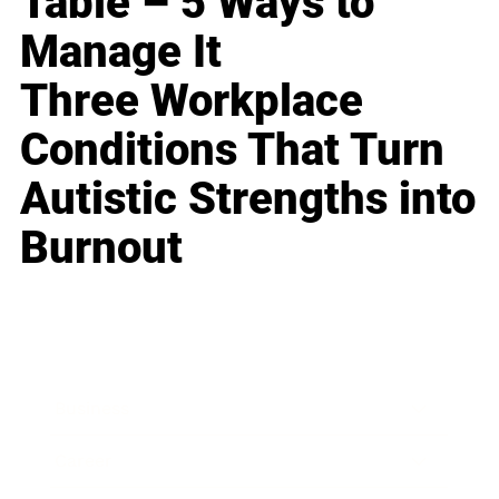
Table – 5 Ways to
Manage It
Three Workplace
Conditions That Turn
Autistic Strengths into
Burnout
Business
Career