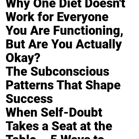
Why One Diet Doesn't
Work for Everyone
You Are Functioning,
But Are You Actually
Okay?
The Subconscious
Patterns That Shape
Success
When Self-Doubt
Takes a Seat at the