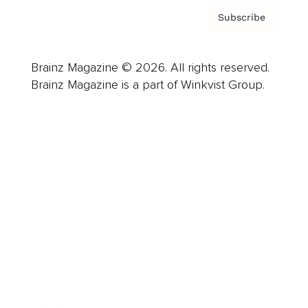
Subscribe
Brainz Magazine © 2026. All rights reserved.
Brainz Magazine is a part of Winkvist Group.
Business
Career
Leadership
Mindset