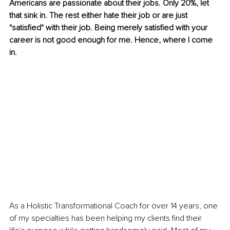
Americans are passionate about their jobs. Only 20%, let 
that sink in. The rest either hate their job or are just 
"satisfied" with their job. Being merely satisfied with your 
career is not good enough for me. Hence, where I come 
in.
As a Holistic Transformational Coach for over 14 years, one 
of my specialties has been helping my clients find their 