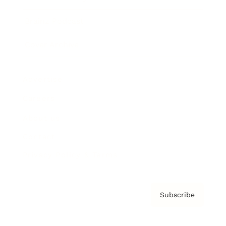
Brainz Podcast
Cover Archive
Advertise
Careers
About us
Contact
Privacy Policy & Terms
Subscribe