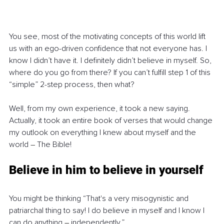
You see, most of the motivating concepts of this world lift 
us with an ego-driven confidence that not everyone has. I 
know I didn’t have it. I definitely didn’t believe in myself. So, 
where do you go from there? If you can’t fulfill step 1 of this 
“simple” 2-step process, then what?
Well, from my own experience, it took a new saying. 
Actually, it took an entire book of verses that would change 
my outlook on everything I knew about myself and the 
world 
–
 The Bible!
Believe in him to believe in yourself
You might be thinking “That's a very misogynistic and 
patriarchal thing to say! I do believe in myself and I know I 
can do anything 
–
 independently.”