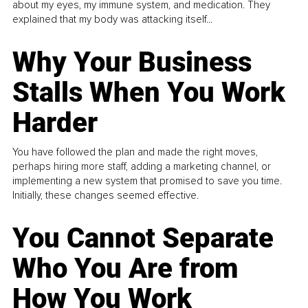
about my eyes, my immune system, and medication. They
explained that my body was attacking itself...
Why Your Business
Stalls When You Work
Harder
You have followed the plan and made the right moves,
perhaps hiring more staff, adding a marketing channel, or
implementing a new system that promised to save you time.
Initially, these changes seemed effective.
You Cannot Separate
Who You Are from
How You Work