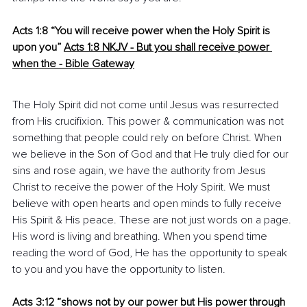
Acts 1:8 “You will receive power when the Holy Spirit is 
upon you”
Acts 1:8 NKJV
 -
 ​But you shall receive power 
when the - Bible Gateway
The Holy Spirit did not come until Jesus was resurrected 
from His crucifixion. This power & communication was not 
something that people could rely on before Christ. When 
we believe in the Son of God and that He truly died for our 
sins and rose again, we have the authority from Jesus 
Christ to receive the power of the Holy Spirit. We must 
believe with open hearts and open minds to fully receive 
His Spirit & His peace. These are not just words on a page. 
His word is living and breathing. When you spend time 
reading the word of God, He has the opportunity to speak 
to you and you have the opportunity to listen.
Acts 3:12 “shows not by our power but His power through 