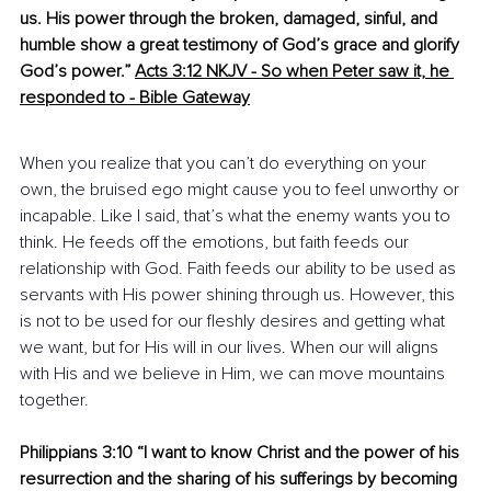
us. His power through the broken, damaged, sinful, and 
humble show a great testimony of God’s grace and glorify 
God’s power.
”
Acts 3:12 NKJV - So when Peter saw it, he 
responded to
 -
 ​Bible Gateway
When you realize that you can’t do everything on your 
own, the bruised ego might cause you to feel unworthy or 
incapable. Like I said, that’s what the enemy wants you to 
think. He feeds off the emotions, but faith feeds our 
relationship with God. Faith feeds our ability to be used as 
servants with His power shining through us. However, this 
is not to be used for our fleshly desires and getting what 
we want, but for His will in our lives. When our will aligns 
with His and we believe in Him, we can move mountains 
together.
Philippians 3:10 “I want to know Christ and the power of his 
resurrection and the sharing of his sufferings by becoming 