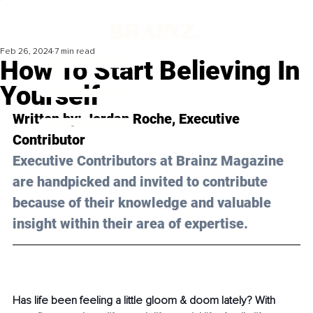
Feb 26, 2024
7 min read
How To Start Believing In
Yourself
Written by: 
Jordan Roche
, Executive 
Contributor
Executive Contributors at Brainz Magazine 
are handpicked and invited to contribute 
because of their knowledge and valuable 
insight within their area of expertise.
Has life been feeling a little gloom & doom lately? With 