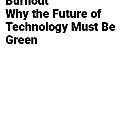
Burnout
Why the Future of
Technology Must Be
Green
Business
Career
Leadership
Mindset