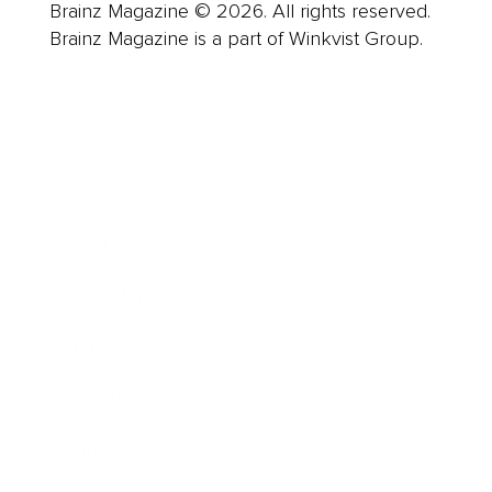
Brainz Magazine © 2026. All rights reserved.
Brainz Magazine is a part of Winkvist Group.
Business
Career
Leadership
Mindset
Lifestyle
Health & Wellness