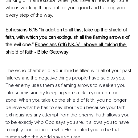
thinking or manifestation when you have a Heavenly Father 
who is working things out for your good and helping you 
every step of the way.
Ephesians 6:16 “In addition to all this, take up the shield of 
faith, with which you can extinguish all the flaming arrows of 
the evil one.”
Ephesians 6:16 NKJV - above all, taking the 
shield of faith - Bible Gateway
The echo chamber of your mind is filled with all of your past 
failures and the ne
gative things people have said to you. 
The enemy uses them as flaming arrows to weaken you 
into submission by keeping you stuck in your comfort 
zone. When you take up the shield of faith, you no longer 
believe what he has to say about you because your faith 
extinguishes any attempt from the enemy. Faith allows you 
to be exactly who God says you are. It allows you to have 
a mighty confidence in who He created you to be that 
trumps who the world says you are.