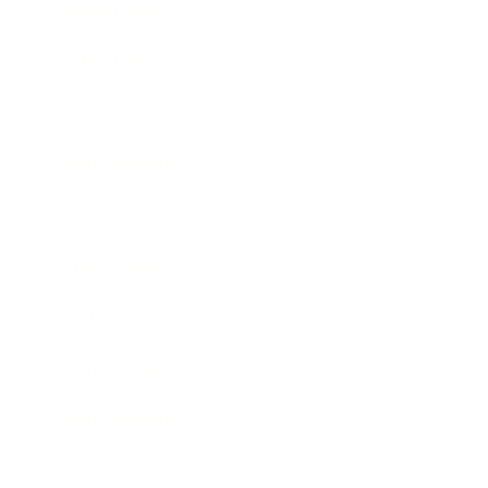
Relationships
Technology
Society
Entertainment
Business News
Expert Panel
Awards
Brainz Academy
Brainz Podcast
Cover Archive