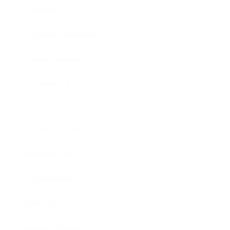
Lifestyle
Health & Wellness
Relationships
Technology
Society
Entertainment
Business News
Expert Panel
Awards
Brainz Academy