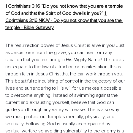
1 Corinthians 3:16 “Do you not know that you are a temple 
of God and that the Spirit of God dwells in you?”
1 
Corinthians 3:16 NKJV - Do you not know that you are the 
temple - Bible Gateway
The resurrection power of Jesus Christ is alive in you! Just 
as Jesus rose from the grave, you can rise from any 
situation that you are facing in His Mighty Name!! This does 
not equate to the law of attraction or manifestation, this is 
through faith in Jesus Christ that He can work through you. 
This beautiful relinquishing of control in the trajectory of our 
lives and surrendering to His will for us makes it possible 
to overcome anything. Instead of swimming against the 
current and exhausting yourself, believe that God can 
guide you through any valley with ease. This is also why 
we must protect our temples mentally, physically, and 
spiritually. Following God is usually accompanied by 
spiritual warfare so avoiding vulnerability to the enemy is a 