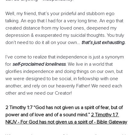
Well, my friend, that’s your prideful and stubborn ego 
talking. An ego that I had for a very long time. An ego that 
created distance from my loved ones, deepened my 
depression & exasperated my suicidal thoughts. You truly 
don’t need to do it all on your own… 
that’s just exhausting.
I’ve come to realize that independence is just a synonym 
for 
self-proclaimed loneliness
. We live in a world that 
glorifies independence and doing things on our own, but 
we were designed to be social, in fellowship with one 
another, and rely on our heavenly Father! We need each 
other and we need our Creator!
2 Timothy 1:7 “God has not given us a spirit of fear, but of 
power and of love and of a sound mind.”
2 Timothy 1:7 
NKJV - For God has not given us a spirit of - Bible Gateway