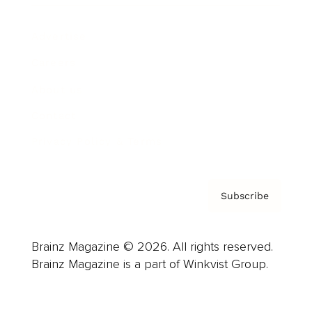
Advertise
Careers
About us
Contact
Privacy Policy & Terms
Subscribe
Brainz Magazine © 2026. All rights reserved.
Brainz Magazine is a part of Winkvist Group.