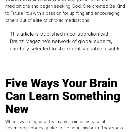
medications and began seeking God. She created Be Kind 
to Future You with a passion for uplifting and encouraging 
others out of a life of chronic medications.
This article is published in collaboration with
Brainz Magazine’s network of global experts,
carefully selected to share real, valuable insights.
Five Ways Your Brain
Can Learn Something
New
When I was diagnosed with autoimmune disease at
seventeen, nobody spoke to me about my brain. They spoke