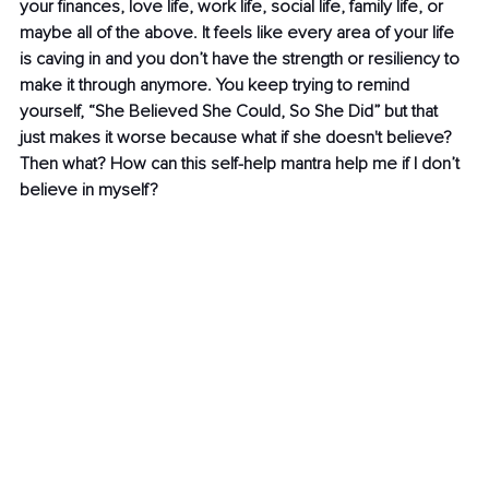
your finances, love life, work life, social life, family life, or 
maybe all of the above. It feels like every area of your life 
is caving in and you don’t have the strength or resiliency to 
make it through anymore. You keep trying to remind 
yourself, “She Believed She Could, So She Did” but that 
just makes it worse because what if she doesn't believe? 
Then what? How can this self-help mantra help me if I don’t 
believe in myself?