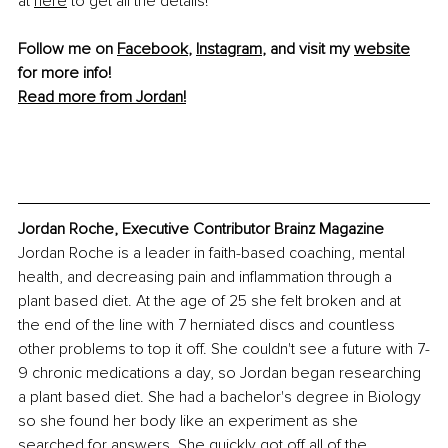
at
here
 to get all the details!
Follow me on 
Facebook
, 
Instagram
, and visit my 
website
for more info! 
Read more from Jordan!
Jordan Roche, Executive Contributor Brainz Magazine
Jordan Roche is a leader in faith-based coaching, mental 
health, and decreasing pain and inflammation through a 
plant based diet. At the age of 25 she felt broken and at 
the end of the line with 7 herniated discs and countless 
other problems to top it off. She couldn't see a future with 7-
9 chronic medications a day, so Jordan began researching 
a plant based diet. She had a bachelor's degree in Biology 
so she found her body like an experiment as she 
searched for answers. She quickly got off all of the 