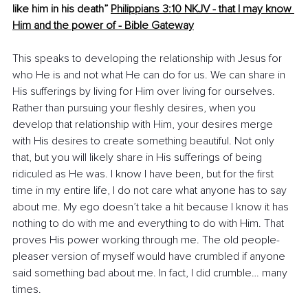
like him in his death”
Philippians 3:10 
NKJV - that I may know 
Him and the power of - Bible Gateway
This speaks to developing the relationship with Jesus for 
who He is and not what He can do for us. We can share in 
His sufferings by living for Him over living for ourselves. 
Rather than pursuing your fleshly desires, when you 
develop that relationship with Him, your desires merge 
with His desires to create something beautiful. Not only 
that, but you will likely share in His sufferings of being 
ridiculed as He was. I know I have been, but for the first 
time in my entire life, I do not care what anyone has to say 
about me. My ego doesn’t take a hit because I know it has 
nothing to do with me and everything to do with Him. That 
proves His power working through me. The old people-
pleaser version of myself would have crumbled if anyone 
said something bad about me. In fact, I did crumble… many 
times.