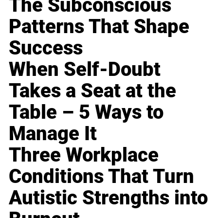
The Subconscious
Patterns That Shape
Success
When Self-Doubt
Takes a Seat at the
Table – 5 Ways to
Manage It
Three Workplace
Conditions That Turn
Autistic Strengths into