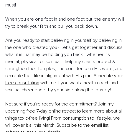
must!
When you are one foot in and one foot out, the enemy will 
try to break your faith and pull you back down.
Are you ready to start believing in yourself by believing in 
the one who created you? Let’s get together and discuss 
what it is that may be holding you back - whether it's 
mental, physical, or spiritual. I help my clients protect & 
strengthen their temples, find confidence in His word, and 
recreate their life in alignment with His plan. Schedule your 
free consultation
 with me if you want a health coach and 
spiritual cheerleader by your side along the journey!
Not sure if you’re ready for the commitment? Join my 
upcoming free 7-day online retreat to learn more about all 
things toxic-free living! From consumption to lifestyle, we 
will cover it all this March! Subscribe to the email list 