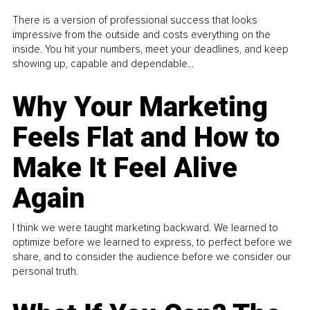
There is a version of professional success that looks
impressive from the outside and costs everything on the
inside. You hit your numbers, meet your deadlines, and keep
showing up, capable and dependable...
Why Your Marketing
Feels Flat and How to
Make It Feel Alive
Again
I think we were taught marketing backward. We learned to
optimize before we learned to express, to perfect before we
share, and to consider the audience before we consider our
personal truth.