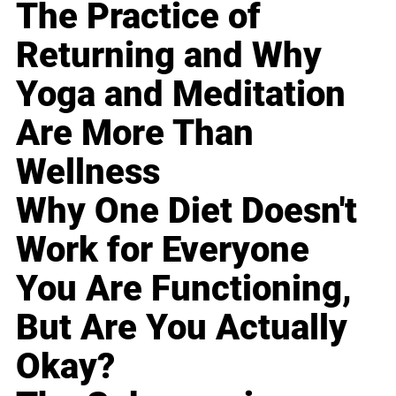
The Practice of
Returning and Why
Yoga and Meditation
Are More Than
Wellness
Why One Diet Doesn't
Work for Everyone
You Are Functioning,
But Are You Actually
Okay?