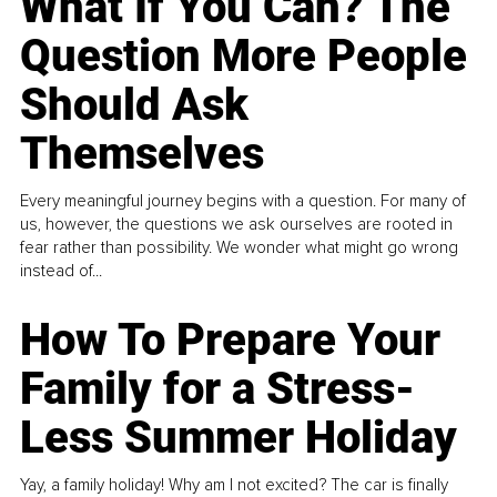
What If You Can? The
Question More People
Should Ask
Themselves
Every meaningful journey begins with a question. For many of
us, however, the questions we ask ourselves are rooted in
fear rather than possibility. We wonder what might go wrong
instead of...
How To Prepare Your
Family for a Stress-
Less Summer Holiday
Yay, a family holiday! Why am I not excited? The car is finally