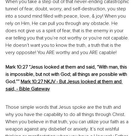
When you take a step out of that never-ending catastrophic 
tunnel of fear, doubt, worry, and self-destruction, you step 
into a sound mind filled with peace, love, & joy! When you 
rely on Him, He can pull you through any obstacle. He 
does not give us a spirit of fear, that is the enemy in your 
ear telling you that you’re not worthy or you're not capable. 
He doesn’t want you to know the truth, a truth that is the 
very opposite! You ARE worthy and you ARE capable!
Mark 10:27 “Jesus looked at them and said, “With man, this 
is impossible, but not with God; all things are possible with 
God.””
Mark 10:27 NKJV - But Jesus looked at them and 
said, - Bible Gateway
Those simple words that Jesus spoke are the truth and 
why you have the capability to do all things through Christ. 
When you believe in that truth, you can utilize your faith as a 
weapon against any disbelief or anxiety. It’s not wishful 