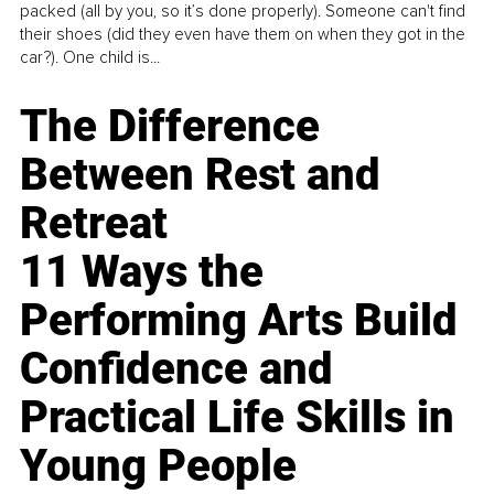
packed (all by you, so it’s done properly). Someone can't find
their shoes (did they even have them on when they got in the
car?). One child is...
The Difference
Between Rest and
Retreat
11 Ways the
Performing Arts Build
Confidence and
Practical Life Skills in
Young People