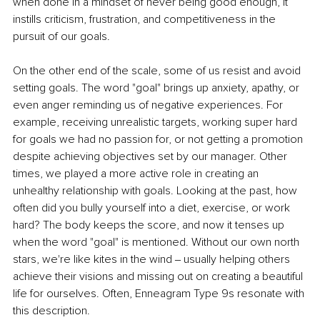
when done in a mindset of never being good enough, it 
instills criticism, frustration, and competitiveness in the 
pursuit of our goals. 
On the other end of the scale, some of us resist and avoid 
setting goals. The word "goal" brings up anxiety, apathy, or 
even anger reminding us of negative experiences. For 
example, receiving unrealistic targets, working super hard 
for goals we had no passion for, or not getting a promotion 
despite achieving objectives set by our manager. Other 
times, we played a more active role in creating an 
unhealthy relationship with goals. Looking at the past, how 
often did you bully yourself into a diet, exercise, or work 
hard? The body keeps the score, and now it tenses up 
when the word "goal" is mentioned. Without our own north 
stars, we're like kites in the wind ‒ usually helping others 
achieve their visions and missing out on creating a beautiful 
life for ourselves. Often, Enneagram Type 9s resonate with 
this description. 