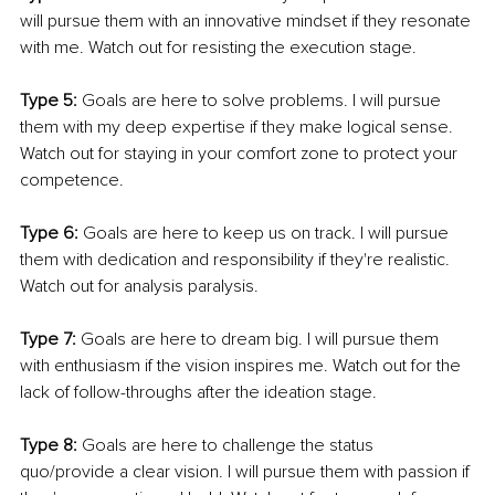
will pursue them with an innovative mindset if they resonate 
with me. Watch out for resisting the execution stage.
Type 5:
 Goals are here to solve problems. I will pursue 
them with my deep expertise if they make logical sense. 
Watch out for staying in your comfort zone to protect your 
competence. 
Type 6: 
Goals are here to keep us on track. I will pursue 
them with dedication and responsibility if they're realistic. 
Watch out for analysis paralysis. 
Type 7: 
Goals are here to dream big. I will pursue them 
with enthusiasm if the vision inspires me. Watch out for the 
lack of follow-throughs after the ideation stage. 
Type 8: 
Goals are here to challenge the status 
quo/provide a clear vision. I will pursue them with passion if 