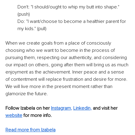
Don't: "I should/ought to whip my butt into shape." 
(push)
Do: "I want/choose to become a healthier parent for 
my kids." (pull) 
When we create goals from a place of consciously 
choosing who we want to become in the process of 
pursuing them, respecting our authenticity, and considering 
our impact on others, going after them will bring us as much 
enjoyment as the achievement. Inner peace and a sense 
of contentment will replace frustration and desire for more. 
We will live more in the present moment rather than 
glamorize the future.
Follow Izabela on her 
Instagram
,
Linkedin
,
 and visit her 
website
 for more info.
Read more from Izabela