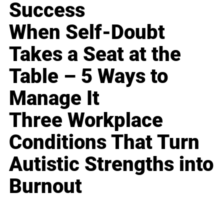
Success
When Self-Doubt
Takes a Seat at the
Table – 5 Ways to
Manage It
Three Workplace
Conditions That Turn
Autistic Strengths into
Burnout