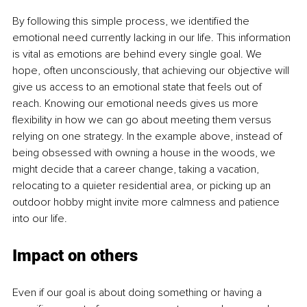
By following this simple process, we identified the 
emotional need currently lacking in our life. This information 
is vital as emotions are behind every single goal. We 
hope, often unconsciously, that achieving our objective will 
give us access to an emotional state that feels out of 
reach. Knowing our emotional needs gives us more 
flexibility in how we can go about meeting them versus 
relying on one strategy. In the example above, instead of 
being obsessed with owning a house in the woods, we 
might decide that a career change, taking a vacation, 
relocating to a quieter residential area, or picking up an 
outdoor hobby might invite more calmness and patience 
into our life. 
Impact on others 
Even if our goal is about doing something or having a 