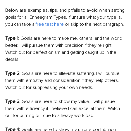
Below are examples, tips, and pitfalls to avoid when setting 
goals for all Enneagram Types. If unsure what your type is, 
you can take a 
free test here
 or skip to the next paragraph. 
Type 1: 
Goals are here to make me, others, and the world 
better. I will pursue them with precision if they're right. 
Watch out for perfectionism and getting caught up in the 
details. 
Type 2: 
Goals are here to alleviate suffering. I will pursue 
them with empathy and consideration if they help others. 
Watch out for suppressing your own needs. 
Type 3: 
Goals are here to show my value. I will pursue 
them with efficiency if I believe I can excel at them. Watch 
out for burning out due to a heavy workload. 
Type 4: 
Goals are here to show my unique contribution. I 