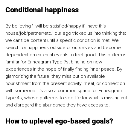
Conditional happiness
By believing "I will be satisfied/happy if I have this 
house/job/partner/etc." our ego tricked us into thinking that 
we can't be content until a specific condition is met. We 
search for happiness outside of ourselves and become 
dependent on external events to feel good. This pattern is 
familiar for Enneagram Type 7s, binging on new 
experiences in the hope of finally finding inner peace. By 
glamorizing the future, they miss out on available 
nourishment from the present activity, meal, or connection 
with someone. It's also a common space for Enneagram 
Type 4s, whose pattern is to see life for what is missing in it 
and disregard the abundance they have access to. 
How to uplevel ego-based goals? 