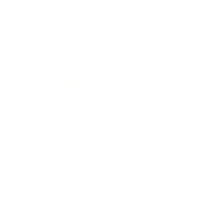
Expert Panel
Awards
Brainz Academy
Brainz Podcast
Cover Archive
Advertise
Careers
About us
Contact
Privacy Policy & Terms