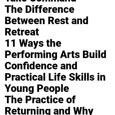
The Difference
Between Rest and
Retreat
11 Ways the
Performing Arts Build
Confidence and
Practical Life Skills in
Young People
The Practice of
Returning and Why