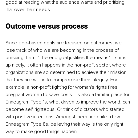
good at reading what the audience wants and prioritizing 
that over their needs. 
Outcome versus process 
Since ego-based goals are focused on outcomes, we 
lose track of who we are becoming in the process of 
pursuing them. "The end goal justifies the means" ‒ sums it 
up nicely. It often happens in the non-profit sector, where 
organizations are so determined to achieve their mission 
that they are willing to compromise their integrity. For 
example, a non-profit fighting for woman's rights fires 
pregnant women to save costs. It's also a familiar place for 
Enneagram Type 1s, who, driven to improve the world, can 
become self-righteous. Or think of dictators who started 
with positive intentions. Amongst them are quite a few 
Enneagram Type 8s, believing their way is the only right 
way to make good things happen. 