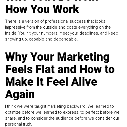
How You Work
There is a version of professional success that looks
impressive from the outside and costs everything on the
inside. You hit your numbers, meet your deadlines, and keep
showing up, capable and dependable...
Why Your Marketing
Feels Flat and How to
Make It Feel Alive
Again
I think we were taught marketing backward. We learned to
optimize before we learned to express, to perfect before we
share, and to consider the audience before we consider our
personal truth.