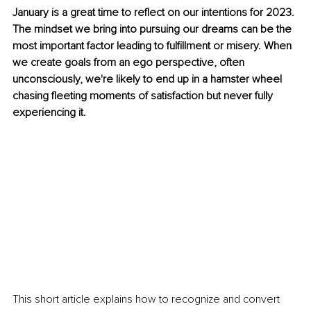
January is a great time to reflect on our intentions for 2023. 
The mindset we bring into pursuing our dreams can be the 
most important factor leading to fulfillment or misery. When 
we create goals from an ego perspective, often 
unconsciously, we're likely to end up in a hamster wheel 
chasing fleeting moments of satisfaction but never fully 
experiencing it. 
This short article explains how to recognize and convert 