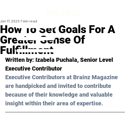
Jan 17, 2023
7 min read
How To Set Goals For A
Greater Sense Of
Fulfillment
Written by: 
Izabela Puchala
, Senior Level 
Executive Contributor
Executive Contributors at Brainz Magazine 
are handpicked and invited to contribute 
because of their knowledge and valuable 
insight within their area of expertise.