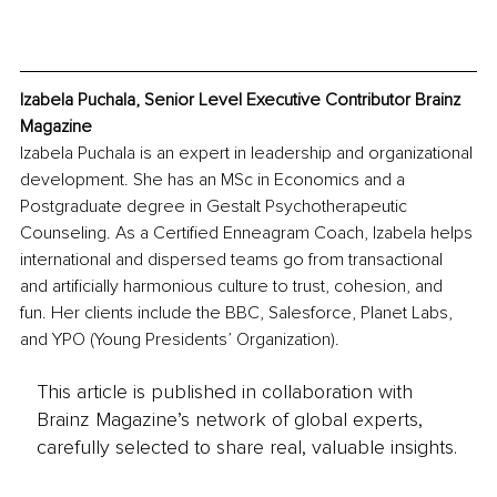
Izabela Puchala, Senior Level Executive Contributor Brainz 
Magazine
Izabela Puchala is an expert in leadership and organizational 
development. She has an MSc in Economics and a 
Postgraduate degree in Gestalt Psychotherapeutic 
Counseling. As a Certified Enneagram Coach, Izabela helps 
international and dispersed teams go from transactional 
and artificially harmonious culture to trust, cohesion, and 
fun. Her clients include the BBC, Salesforce, Planet Labs, 
and YPO (Young Presidents’ Organization). 
This article is published in collaboration with
Brainz Magazine’s network of global experts,
carefully selected to share real, valuable insights.