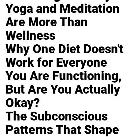
Yoga and Meditation
Are More Than
Wellness
Why One Diet Doesn't
Work for Everyone
You Are Functioning,
But Are You Actually
Okay?
The Subconscious
Patterns That Shape