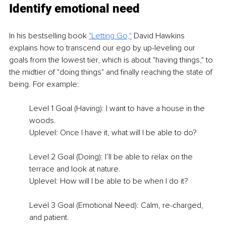
Identify emotional need
In his bestselling book 
"Letting Go,"
 David Hawkins 
explains how to transcend our ego by up-leveling our 
goals from the lowest tier, which is about "having things," to 
the midtier of "doing things" and finally reaching the state of 
being. For example: 
Level 1 Goal (Having): I want to have a house in the 
woods. 
Uplevel: Once I have it, what will I be able to do? 
Level 2 Goal (Doing): I’ll be able to relax on the 
terrace and look at nature. 
Uplevel: How will I be able to be when I do it? 
Level 3 Goal (Emotional Need): Calm, re-charged, 
and patient. 