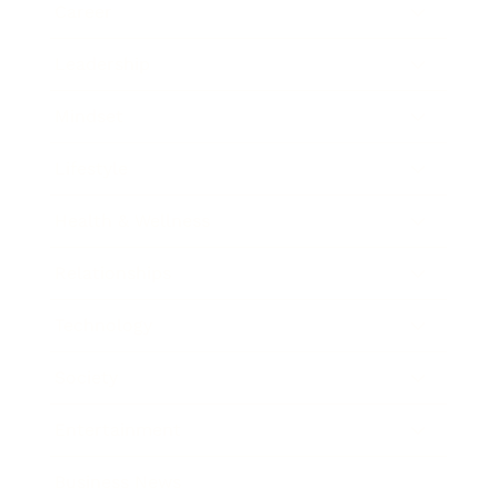
Career
Leadership
Mindset
Lifestyle
Health & Wellness
Relationships
Technology
Society
Entertainment
Business News