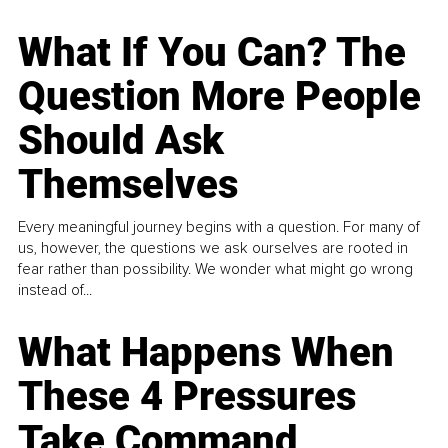
What If You Can? The
Question More People
Should Ask
Themselves
Every meaningful journey begins with a question. For many of
us, however, the questions we ask ourselves are rooted in
fear rather than possibility. We wonder what might go wrong
instead of...
What Happens When
These 4 Pressures
Take Command