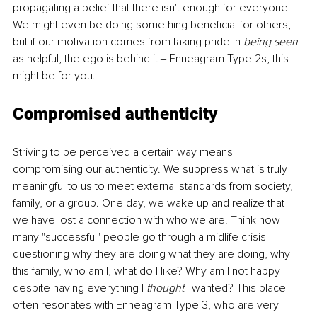
propagating a belief that there isn't enough for everyone. 
We might even be doing something beneficial for others, 
but if our motivation comes from taking pride in 
being seen 
as helpful, the ego is behind it ‒ Enneagram Type 2s, this 
might be for you. 
Compromised authenticity 
Striving to be perceived a certain way means 
compromising our authenticity. We suppress what is truly 
meaningful to us to meet external standards from society, 
family, or a group. One day, we wake up and realize that 
we have lost a connection with who we are. Think how 
many "successful" people go through a midlife crisis 
questioning why they are doing what they are doing, why 
this family, who am I, what do I like? Why am I not happy 
despite having everything I 
thought 
I wanted? This place 
often resonates with Enneagram Type 3, who are very 