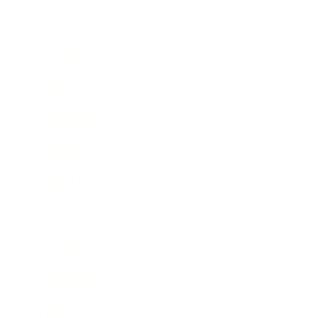
Business
Career
Leadership
Mindset
Lifestyle
Health & Wellness
Relationships
Technology
Society