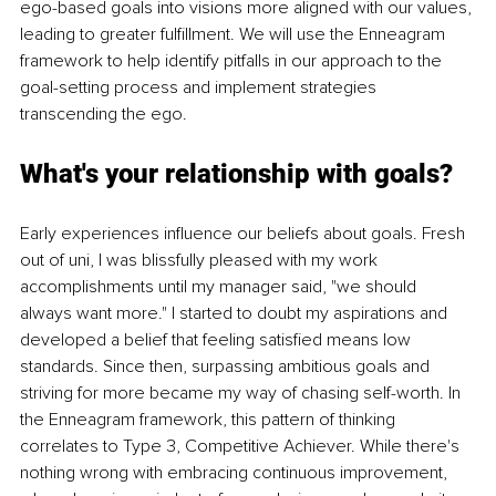
ego-based goals into visions more aligned with our values, 
leading to greater fulfillment. We will use the Enneagram 
framework to help identify pitfalls in our approach to the 
goal-setting process and implement strategies 
transcending the ego. 
What's your relationship with goals? 
Early experiences influence our beliefs about goals. Fresh 
out of uni, I was blissfully pleased with my work 
accomplishments until my manager said, "we should 
always want more." I started to doubt my aspirations and 
developed a belief that feeling satisfied means low 
standards. Since then, surpassing ambitious goals and 
striving for more became my way of chasing self-worth. In 
the Enneagram framework, this pattern of thinking 
correlates to Type 3, Competitive Achiever. While there's 
nothing wrong with embracing continuous improvement, 