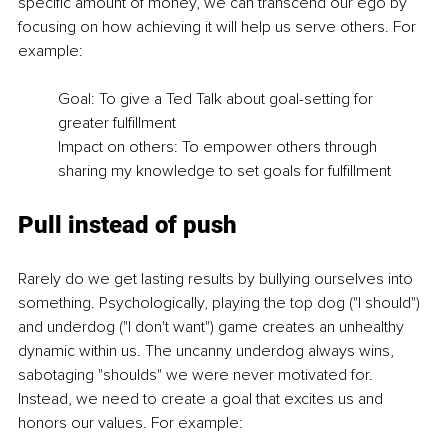
specific amount of money, we can transcend our ego by 
focusing on how achieving it will help us serve others. For 
example: 
Goal: To give a Ted Talk about goal-setting for 
greater fulfillment 
Impact on others: To empower others through 
sharing my knowledge to set goals for fulfillment 
Pull instead of push 
Rarely do we get lasting results by bullying ourselves into 
something. Psychologically, playing the top dog ("I should") 
and underdog ("I don't want") game creates an unhealthy 
dynamic within us. The uncanny underdog always wins, 
sabotaging "shoulds" we were never motivated for. 
Instead, we need to create a goal that excites us and 
honors our values. For example: 