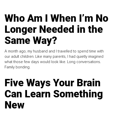
Who Am I When I’m No
Longer Needed in the
Same Way?
A month ago, my husband and I travelled to spend time with
our adult children. Like many parents, I had quietly imagined
what those few days would look like. Long conversations.
Family bonding.
Five Ways Your Brain
Can Learn Something
New