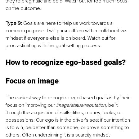
they're pragmatic and bold. Watch out for too much focus 
on the outcome. 
Type 9: 
Goals are here to help us work towards a 
common purpose. I will pursue them with a collaborative 
mindset if everyone else is on board. Watch out for 
procrastinating with the goal-setting process. 
How to recognize ego-based goals? 
Focus on image 
The easiest way to recognize ego-based goals is by their 
focus on improving our 
image/status/reputation, 
be it 
through the acquisition of skills, titles, money, looks, or 
possessions. Our ego is in the driver's seat if our intention 
is to win, be better than someone, or prove something to 
others. Often underpinning it is a scarcity mindset 