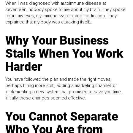
When I was diagnosed with autoimmune disease at
seventeen, nobody spoke to me about my brain. They spoke
about my eyes, my immune system, and medication. They
explained that my body was attacking itself...
Why Your Business
Stalls When You Work
Harder
You have followed the plan and made the right moves,
perhaps hiring more staff, adding a marketing channel, or
implementing a new system that promised to save you time.
Initially, these changes seemed effective.
You Cannot Separate
Who You Are from