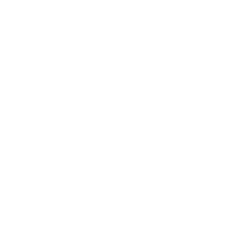
Entertainment
Business News
Expert Panel
Awards
Brainz Academy
Brainz Podcast
Cover Archive
Advertise
Careers