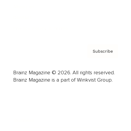
About us
Contact
Privacy Policy & Terms
Subscribe
Brainz Magazine © 2026. All rights reserved.
Brainz Magazine is a part of Winkvist Group.
Business