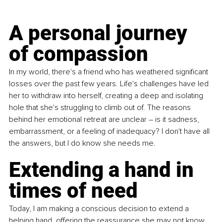
A personal journey 
of compassion
In my world, there's a friend who has weathered significant 
losses over the past few years. Life's challenges have led 
her to withdraw into herself, creating a deep and isolating 
hole that she's struggling to climb out of. The reasons 
behind her emotional retreat are unclear – is it sadness, 
embarrassment, or a feeling of inadequacy? I don't have all 
the answers, but I do know she needs me.
Extending a hand in 
times of need
Today, I am making a conscious decision to extend a 
helping hand, offering the reassurance she may not know 