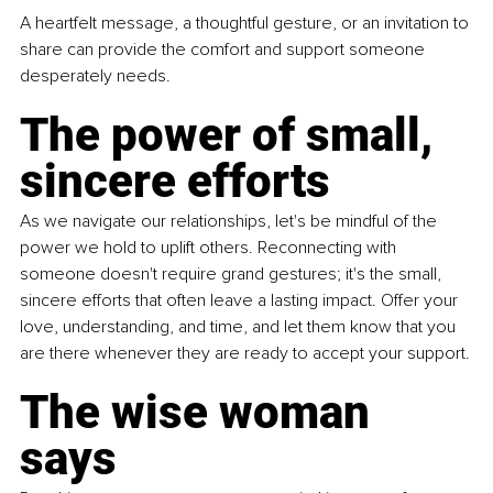
A heartfelt message, a thoughtful gesture, or an invitation to 
share can provide the comfort and support someone 
desperately needs.
The power of small, 
sincere efforts
As we navigate our relationships, let's be mindful of the 
power we hold to uplift others. Reconnecting with 
someone doesn't require grand gestures; it's the small, 
sincere efforts that often leave a lasting impact. Offer your 
love, understanding, and time, and let them know that you 
are there whenever they are ready to accept your support.
The wise woman 
says