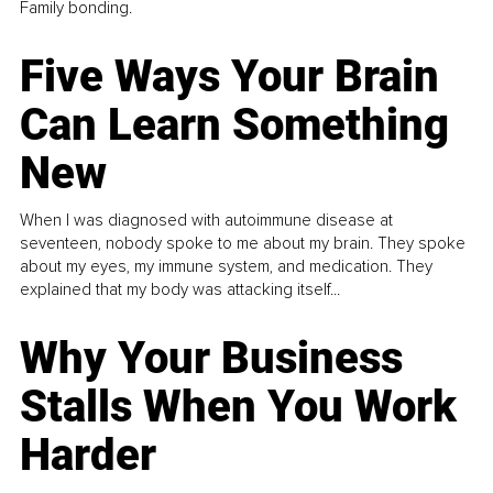
Family bonding.
Five Ways Your Brain
Can Learn Something
New
When I was diagnosed with autoimmune disease at
seventeen, nobody spoke to me about my brain. They spoke
about my eyes, my immune system, and medication. They
explained that my body was attacking itself...
Why Your Business
Stalls When You Work
Harder