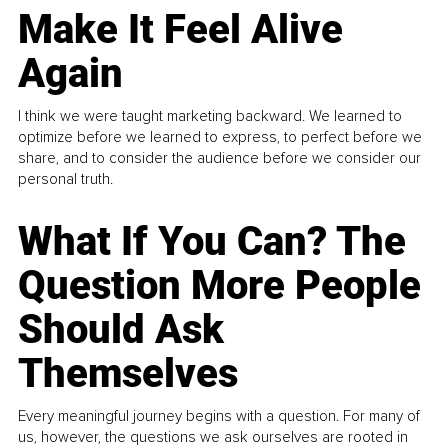
Make It Feel Alive
Again
I think we were taught marketing backward. We learned to
optimize before we learned to express, to perfect before we
share, and to consider the audience before we consider our
personal truth.
What If You Can? The
Question More People
Should Ask
Themselves
Every meaningful journey begins with a question. For many of
us, however, the questions we ask ourselves are rooted in