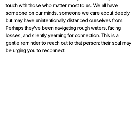
touch with those who matter most to us. We all have 
someone on our minds, someone we care about deeply 
but may have unintentionally distanced ourselves from. 
Perhaps they've been navigating rough waters, facing 
losses, and silently yearning for connection. This is a 
gentle reminder to reach out to that person; their soul may 
be urging you to reconnect.