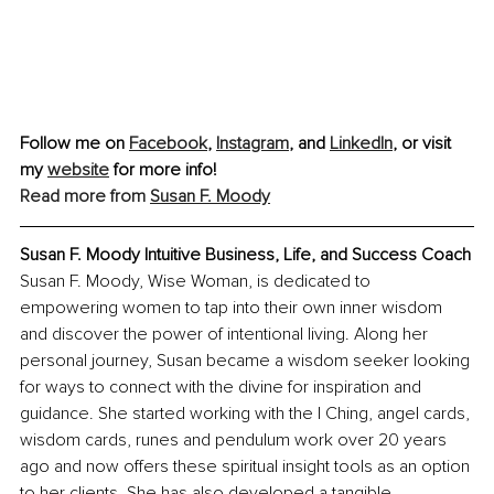
Follow me on 
Facebook
, 
Instagram
,
 and 
LinkedIn
, or visit 
my 
website
 for more info!
Read more from 
Susan F. Moody
Susan F. Moody Intuitive Business, Life, and Success Coach
Susan F. Moody, Wise Woman, is dedicated to 
empowering women to tap into their own inner wisdom 
and discover the power of intentional living. Along her 
personal journey, Susan became a wisdom seeker looking 
for ways to connect with the divine for inspiration and 
guidance. She started working with the I Ching, angel cards, 
wisdom cards, runes and pendulum work over 20 years 
ago and now offers these spiritual insight tools as an option 
to her clients. She has also developed a tangible 