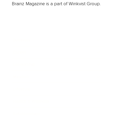
Brainz Magazine is a part of Winkvist Group.
Business
Career
Leadership
Mindset
Lifestyle
Health & Wellness
Relationships