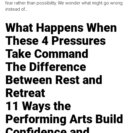
fear rather than possibility. We wonder what might go wrong
instead of...
What Happens When
These 4 Pressures
Take Command
The Difference
Between Rest and
Retreat
11 Ways the
Performing Arts Build
Confidence and