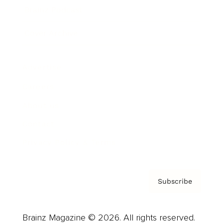
Brainz Podcast
Cover Archive
Advertise
Careers
About us
Contact
Privacy Policy & Terms
Subscribe
Brainz Magazine © 2026. All rights reserved.