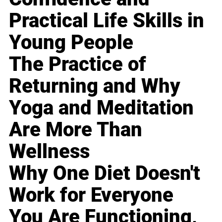
Practical Life Skills in
Young People
The Practice of
Returning and Why
Yoga and Meditation
Are More Than
Wellness
Why One Diet Doesn't
Work for Everyone
You Are Functioning,