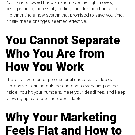
You have followed the plan and made the right moves,
perhaps hiring more staff, adding a marketing channel, or
implementing a new system that promised to save you time.
Initially, these changes seemed effective.
You Cannot Separate
Who You Are from
How You Work
There is a version of professional success that looks
impressive from the outside and costs everything on the
inside. You hit your numbers, meet your deadlines, and keep
showing up, capable and dependable...
Why Your Marketing
Feels Flat and How to