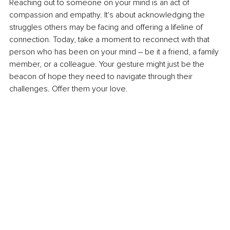
Reaching out to someone on your mind is an act of 
compassion and empathy. It's about acknowledging the 
struggles others may be facing and offering a lifeline of 
connection. Today, take a moment to reconnect with that 
person who has been on your mind – be it a friend, a family 
member, or a colleague. Your gesture might just be the 
beacon of hope they need to navigate through their 
challenges. Offer them your love.