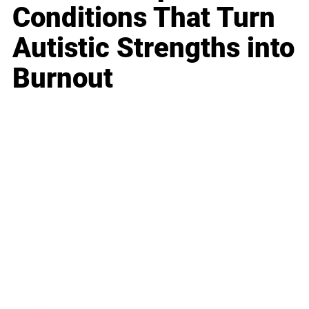
Conditions That Turn
Autistic Strengths into
Burnout
Business
Career
Leadership
Mindset
Lifestyle