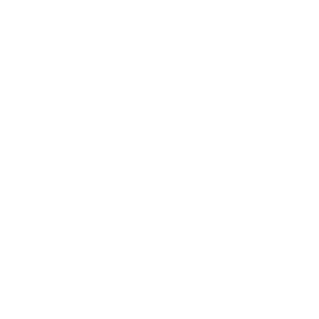
Technology
Society
Entertainment
Business News
Expert Panel
Awards
Brainz Academy
Brainz Podcast
Cover Archive