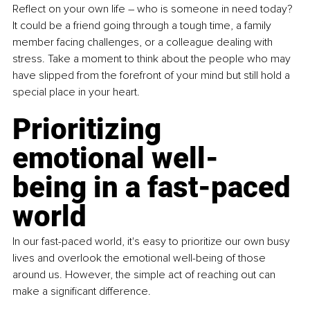
Reflect on your own life – who is someone in need today? 
It could be a friend going through a tough time, a family 
member facing challenges, or a colleague dealing with 
stress. Take a moment to think about the people who may 
have slipped from the forefront of your mind but still hold a 
special place in your heart.
Prioritizing 
emotional well-
being in a fast-paced 
world
In our fast-paced world, it's easy to prioritize our own busy 
lives and overlook the emotional well-being of those 
around us. However, the simple act of reaching out can 
make a significant difference. 