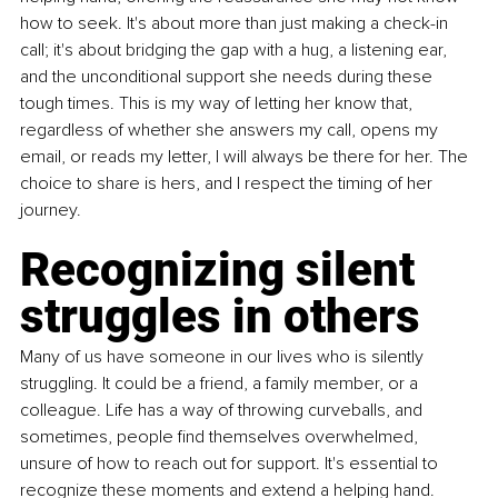
how to seek. It's about more than just making a check-in 
call; it's about bridging the gap with a hug, a listening ear, 
and the unconditional support she needs during these 
tough times. This is my way of letting her know that, 
regardless of whether she answers my call, opens my 
email, or reads my letter, I will always be there for her. The 
choice to share is hers, and I respect the timing of her 
journey.
Recognizing silent 
struggles in others
Many of us have someone in our lives who is silently 
struggling. It could be a friend, a family member, or a 
colleague. Life has a way of throwing curveballs, and 
sometimes, people find themselves overwhelmed, 
unsure of how to reach out for support. It's essential to 
recognize these moments and extend a helping hand.