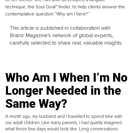
technique, the Soul Goal™ finder, to help clients answer the 
contemplative question “Why am I here?”
This article is published in collaboration with
Brainz Magazine’s network of global experts,
carefully selected to share real, valuable insights.
Who Am I When I’m No
Longer Needed in the
Same Way?
A month ago, my husband and I travelled to spend time with
our adult children. Like many parents, I had quietly imagined
what those few days would look like. Long conversations.