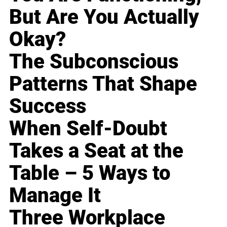
But Are You Actually
Okay?
The Subconscious
Patterns That Shape
Success
When Self-Doubt
Takes a Seat at the
Table – 5 Ways to
Manage It
Three Workplace