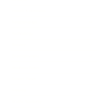
Health & Wellness
Relationships
Technology
Society
Entertainment
Business News
Expert Panel
Awards
Brainz Academy