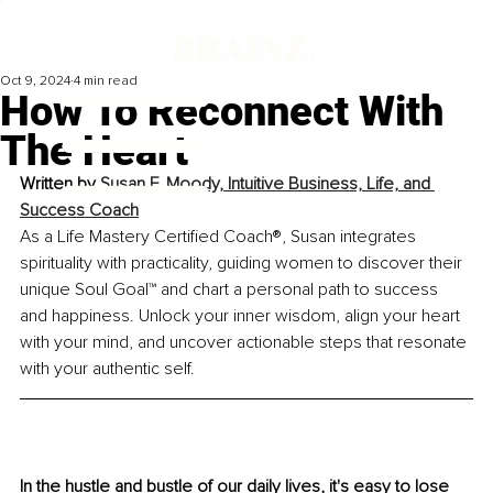
Oct 9, 2024
4 min read
How To Reconnect With
The Heart
Written by 
Susan F. Moody, Intuitive Business, Life, and 
Success Coach
As a Life Mastery Certified Coach®, Susan integrates 
spirituality with practicality, guiding women to discover their 
unique Soul Goal™ and chart a personal path to success 
and happiness. Unlock your inner wisdom, align your heart 
with your mind, and uncover actionable steps that resonate 
with your authentic self.
In the hustle and bustle of our daily lives, it's easy to lose 