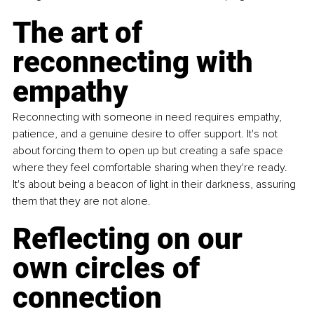
The art of 
reconnecting with 
empathy
Reconnecting with someone in need requires empathy, 
patience, and a genuine desire to offer support. It's not 
about forcing them to open up but creating a safe space 
where they feel comfortable sharing when they're ready. 
It's about being a beacon of light in their darkness, assuring 
them that they are not alone.
Reflecting on our 
own circles of 
connection