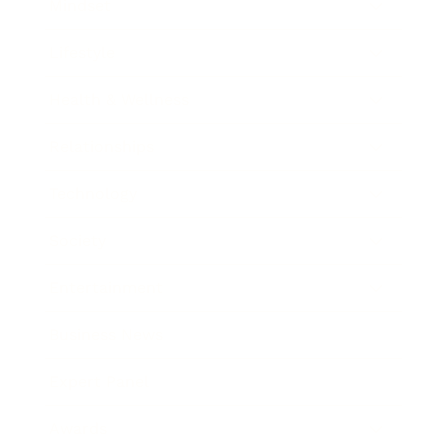
Mindset
Lifestyle
Health & Wellness
Relationships
Technology
Society
Entertainment
Business News
Expert Panel
Awards