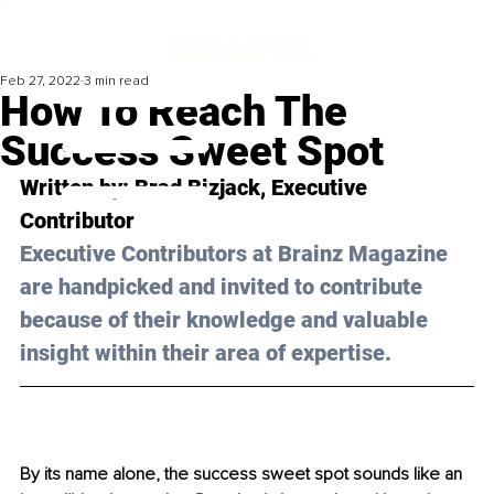
Feb 27, 2022
3 min read
How To Reach The
Success Sweet Spot
Written by: 
Brad Bizjack
, Executive 
Contributor
Executive Contributors at Brainz Magazine 
are handpicked and invited to contribute 
because of their knowledge and valuable 
insight within their area of expertise.
By its name alone, the success sweet spot sounds like an 