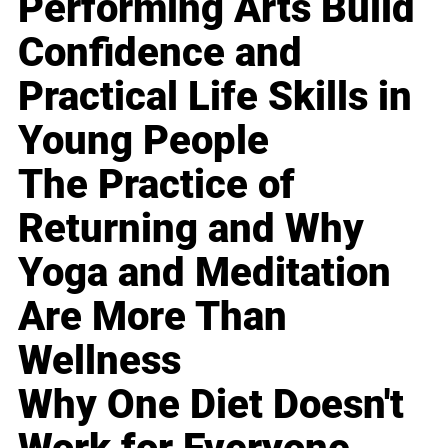
Performing Arts Build
Confidence and
Practical Life Skills in
Young People
The Practice of
Returning and Why
Yoga and Meditation
Are More Than
Wellness
Why One Diet Doesn't