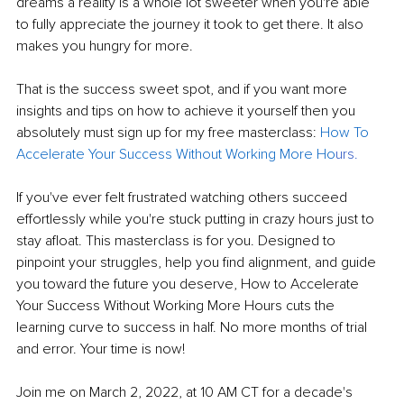
dreams a reality is a whole lot sweeter when you're able 
to fully appreciate the journey it took to get there. It also 
makes you hungry for more.
That is the success sweet spot, and if you want more 
insights and tips on how to achieve it yourself then you 
absolutely must sign up for my free masterclass: 
How To 
Accelerate Your
Success Without Working More Ho
urs
.
If you've ever felt frustrated watching others succeed 
effortlessly while you're stuck putting in crazy hours just to 
stay afloat. This masterclass is for you. Designed to 
pinpoint your struggles, help you find alignment, and guide 
you toward the future you deserve, How to Accelerate 
Your Success Without Working More Hours cuts the 
learning curve to success in half. No more months of trial 
and error. Your time is now!
Join me on March 2, 2022, at 10 AM CT for a decade's 