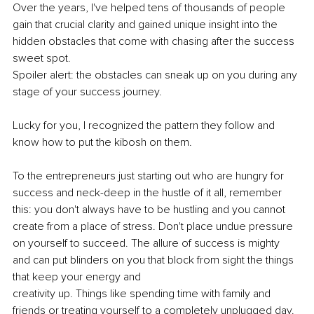
Over the years, I've helped tens of thousands of people 
gain that crucial clarity and gained unique insight into the 
hidden obstacles that come with chasing after the success 
sweet spot.
Spoiler alert: the obstacles can sneak up on you during any 
stage of your success journey.
Lucky for you, I recognized the pattern they follow and 
know how to put the kibosh on them.
To the entrepreneurs just starting out who are hungry for 
success and neck-deep in the hustle of it all, remember 
this: you don't always have to be hustling and you cannot 
create from a place of stress. Don't place undue pressure 
on yourself to succeed. The allure of success is mighty 
and can put blinders on you that block from sight the things 
that keep your energy and
creativity up. Things like spending time with family and 
friends or treating yourself to a completely unplugged day.