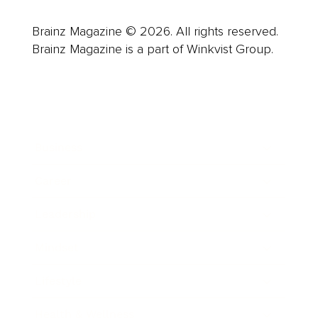
Brainz Magazine © 2026. All rights reserved.
Brainz Magazine is a part of Winkvist Group.
Business
Career
Leadership
Mindset
Lifestyle
Health & Wellness