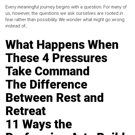
Every meaningful journey begins with a question. For many of
us, however, the questions we ask ourselves are rooted in
fear rather than possibility. We wonder what might go wrong
instead of...
What Happens When
These 4 Pressures
Take Command
The Difference
Between Rest and
Retreat
11 Ways the