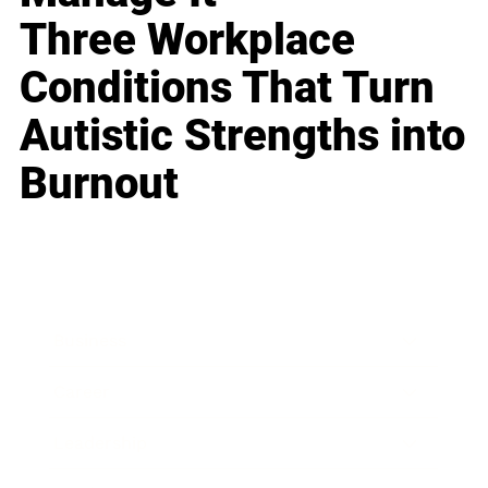
Three Workplace
Conditions That Turn
Autistic Strengths into
Burnout
Business
Career
Leadership