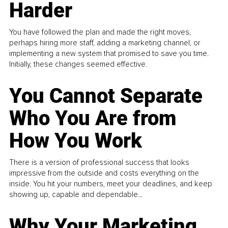
Harder
You have followed the plan and made the right moves,
perhaps hiring more staff, adding a marketing channel, or
implementing a new system that promised to save you time.
Initially, these changes seemed effective.
You Cannot Separate
Who You Are from
How You Work
There is a version of professional success that looks
impressive from the outside and costs everything on the
inside. You hit your numbers, meet your deadlines, and keep
showing up, capable and dependable...
Why Your Marketing