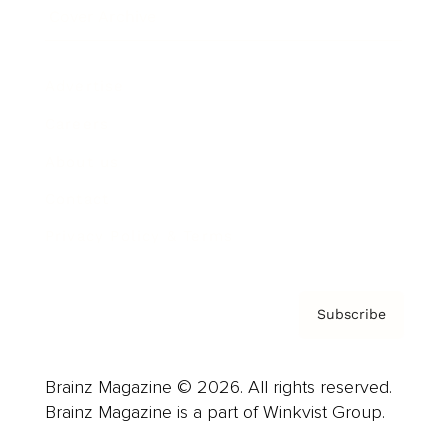
Cover Archive
Advertise
Careers
About us
Contact
Privacy Policy & Terms
Subscribe
Brainz Magazine © 2026. All rights reserved.
Brainz Magazine is a part of Winkvist Group.