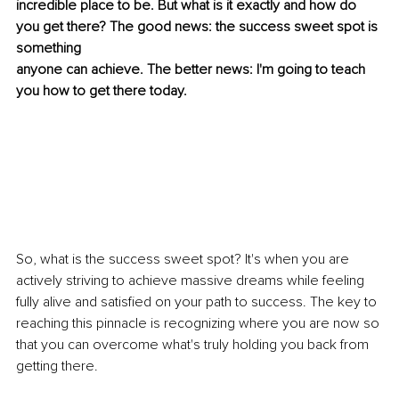
incredible place to be. But what is it exactly and how do 
you get there? The good news: the success sweet spot is 
something
anyone can achieve. The better news: I'm going to teach 
you how to get there today.
So, what is the success sweet spot? It's when you are 
actively striving to achieve massive dreams while feeling 
fully alive and satisfied on your path to success. The key to 
reaching this pinnacle is recognizing where you are now so 
that you can overcome what's truly holding you back from 
getting there.