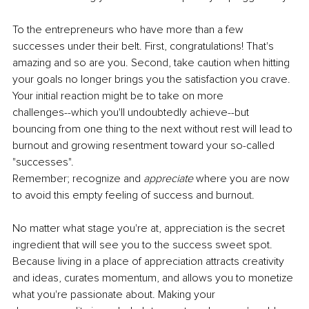
To the entrepreneurs who have more than a few 
successes under their belt. First, congratulations! That's 
amazing and so are you. Second, take caution when hitting 
your goals no longer brings you the satisfaction you crave. 
Your initial reaction might be to take on more
challenges--which you'll undoubtedly achieve--but 
bouncing from one thing to the next without rest will lead to 
burnout and growing resentment toward your so-called 
"successes".
Remember; recognize and 
appreciate 
where you are now 
to avoid this empty feeling of success and burnout.
No matter what stage you're at, appreciation is the secret 
ingredient that will see you to the success sweet spot. 
Because living in a place of appreciation attracts creativity 
and ideas, curates momentum, and allows you to monetize 
what you're passionate about. Making your