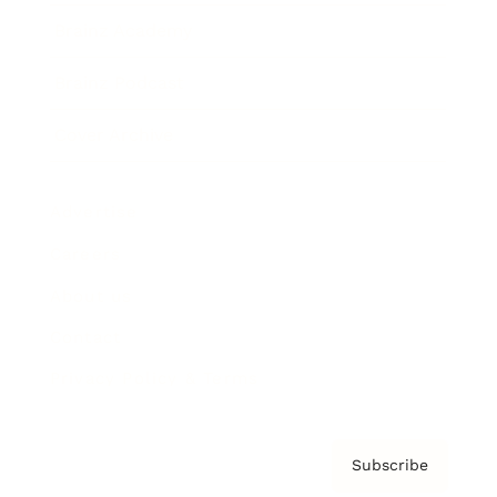
Brainz Academy
Brainz Podcast
Cover Archive
Advertise
Careers
About us
Contact
Privacy Policy & Terms
Subscribe