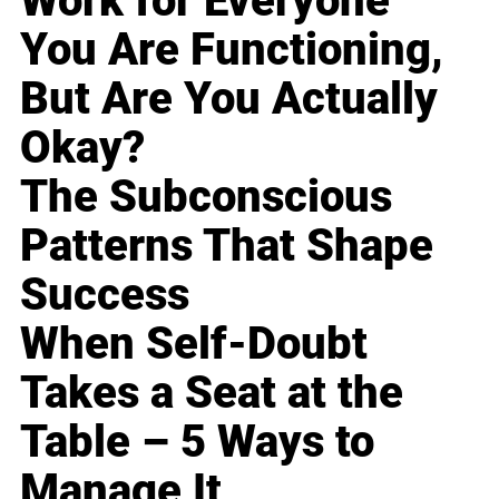
Work for Everyone
You Are Functioning,
But Are You Actually
Okay?
The Subconscious
Patterns That Shape
Success
When Self-Doubt
Takes a Seat at the
Table – 5 Ways to
Manage It