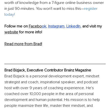
worth of knowledge from a 7-figure online business owner 
in just 90-minutes. You won't want to miss this—
register 
toda
y
!
Follow me on 
Facebo
ok
, 
Instagram
, 
LinkedIn
, 
and visit my 
website
 for more info!
Read more from Brad!
Brad Bizjack, Executive Contributor Brainz Magazine
Brad Bizjack is a personal development expert, mindset 
strategist and coach, inspirational speaker, and podcast 
host with over 9 years of coaching experience. He's 
coached over 10,000 people in the area of personal 
development and human potential. His mission is to help 
people maximize their life, master their mindset, and 