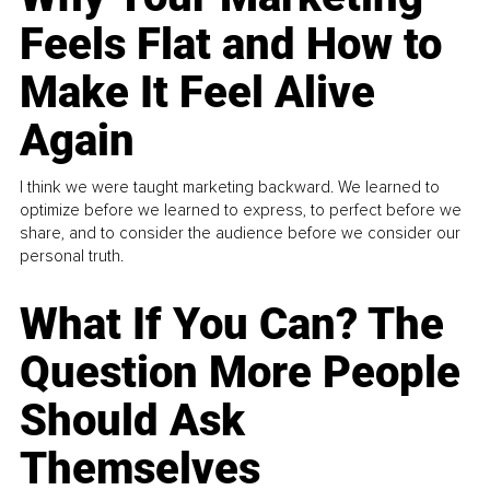
Feels Flat and How to
Make It Feel Alive
Again
I think we were taught marketing backward. We learned to
optimize before we learned to express, to perfect before we
share, and to consider the audience before we consider our
personal truth.
What If You Can? The
Question More People
Should Ask
Themselves