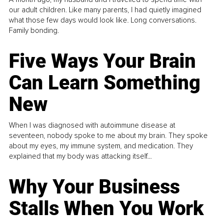
our adult children. Like many parents, I had quietly imagined
what those few days would look like. Long conversations.
Family bonding.
Five Ways Your Brain
Can Learn Something
New
When I was diagnosed with autoimmune disease at
seventeen, nobody spoke to me about my brain. They spoke
about my eyes, my immune system, and medication. They
explained that my body was attacking itself...
Why Your Business
Stalls When You Work