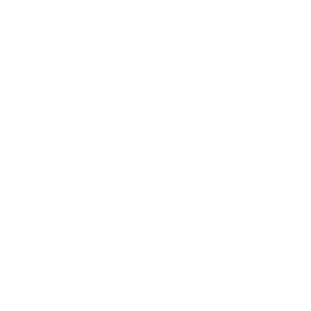
Relationships
Technology
Society
Entertainment
Business News
Expert Panel
Awards
Brainz Academy
Brainz Podcast