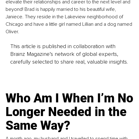
elevate their relationships and career to the next level and 
beyond! Brad is happily married to his beautiful wife, 
Janiece. They reside in the Lakeview neighborhood of 
Chicago and have a little girl named Lillian and a dog named 
Oliver.
This article is published in collaboration with
Brainz Magazine’s network of global experts,
carefully selected to share real, valuable insights.
Who Am I When I’m No
Longer Needed in the
Same Way?
A month ago, my husband and I travelled to spend time with