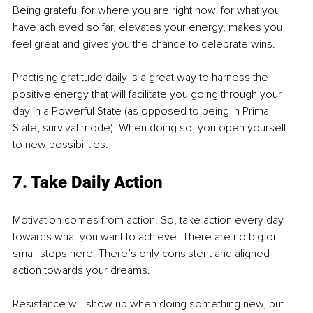
Being grateful for where you are right now, for what you 
have achieved so far, elevates your energy, makes you 
feel great and gives you the chance to celebrate wins.
Practising gratitude daily is a great way to harness the 
positive energy that will facilitate you going through your 
day in a Powerful State (as opposed to being in Primal 
State, survival mode). When doing so, you open yourself 
to new possibilities. 
7. Take Daily Action
Motivation comes from action. So, take action every day 
towards what you want to achieve. There are no big or 
small steps here. There’s only consistent and aligned 
action towards your dreams.
Resistance will show up when doing something new, but 