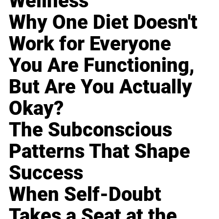
Wellness
Why One Diet Doesn't
Work for Everyone
You Are Functioning,
But Are You Actually
Okay?
The Subconscious
Patterns That Shape
Success
When Self-Doubt
Takes a Seat at the