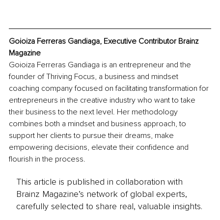
Goioiza Ferreras Gandiaga, Executive Contributor Brainz 
Magazine
Goioiza Ferreras Gandiaga is an entrepreneur and the 
founder of Thriving Focus, a business and mindset 
coaching company focused on facilitating transformation for 
entrepreneurs in the creative industry who want to take 
their business to the next level. Her methodology 
combines both a mindset and business approach, to 
support her clients to pursue their dreams, make 
empowering decisions, elevate their confidence and 
flourish in the process.
This article is published in collaboration with
Brainz Magazine’s network of global experts,
carefully selected to share real, valuable insights.