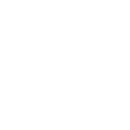
Business News
Expert Panel
Awards
Brainz Academy
Brainz Podcast
Cover Archive
Advertise
Careers
About us
Contact