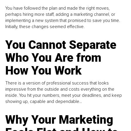
You have followed the plan and made the right moves,
perhaps hiring more staff, adding a marketing channel, or
implementing a new system that promised to save you time.
Initially, these changes seemed effective.
You Cannot Separate
Who You Are from
How You Work
There is a version of professional success that looks
impressive from the outside and costs everything on the
inside. You hit your numbers, meet your deadlines, and keep
showing up, capable and dependable...
Why Your Marketing