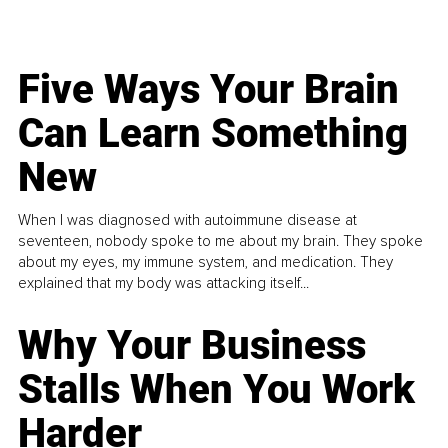
Five Ways Your Brain
Can Learn Something
New
When I was diagnosed with autoimmune disease at
seventeen, nobody spoke to me about my brain. They spoke
about my eyes, my immune system, and medication. They
explained that my body was attacking itself...
Why Your Business
Stalls When You Work
Harder