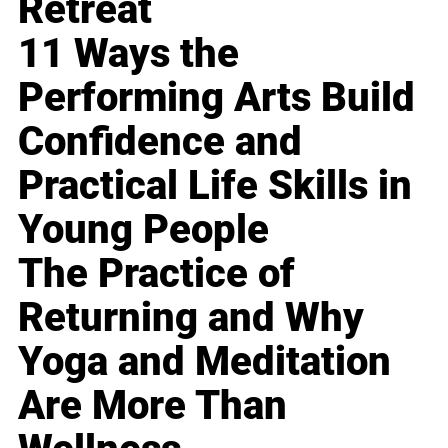
Retreat
11 Ways the
Performing Arts Build
Confidence and
Practical Life Skills in
Young People
The Practice of
Returning and Why
Yoga and Meditation
Are More Than