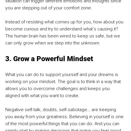
situation can trigger different emotions and thoughts since 
you are stepping out of your comfort zone.
Instead of resisting what comes up for you, how about you 
become curious and try to understand what’s causing it? 
The human brain has been wired to keep us safe, but we 
can only grow when we step into the unknown. 
3. Grow a Powerful Mindset
What you can do to support yourself and your dreams is 
working on your mindset. The goal is to think in a way that 
allows you to overcome challenges and keeps you 
aligned with what you want to create.
Negative self-talk, doubts, self-sabotage… are keeping 
you away from your greatness. Believing in yourself is one 
of the most powerful things that you can do. And you can 
simply start by making decisions that make you feel good 