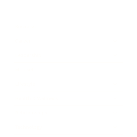
Business
Career
Leadership
Mindset
Lifestyle
Health & Wellness
Relationships
Technology