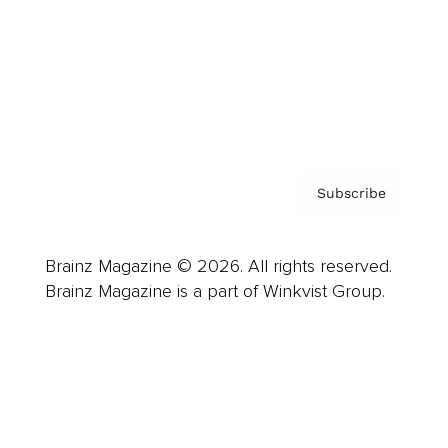
Careers
About us
Contact
Privacy Policy & Terms
Subscribe
Brainz Magazine © 2026. All rights reserved.
Brainz Magazine is a part of Winkvist Group.
Business