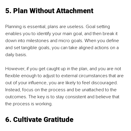
5. Plan Without Attachment
Planning is essential, plans are useless. Goal setting 
enables you to identify your main goal, and then break it 
down into milestones and micro goals. When you define 
and set tangible goals, you can take aligned actions on a 
daily basis.
However, if you get caught up in the plan, and you are not 
flexible enough to adjust to external circumstances that are 
out of your influence, you are likely to feel discouraged. 
Instead, focus on the process and be unattached to the 
outcomes. The key is to stay consistent and believe that 
the process is working.
6. Cultivate Gratitude