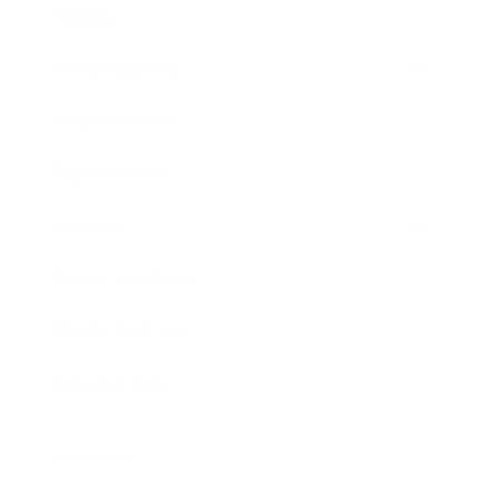
Society
Entertainment
Business News
Expert Panel
Awards
Brainz Academy
Brainz Podcast
Cover Archive
Advertise