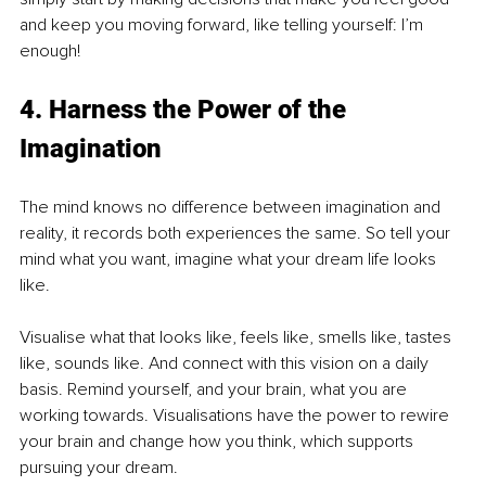
and keep you moving forward, like telling yourself: I’m 
enough!
4. Harness the Power of the 
Imagination
The mind knows no difference between imagination and 
reality, it records both experiences the same. So tell your 
mind what you want, imagine what your dream life looks 
like.
Visualise what that looks like, feels like, smells like, tastes 
like, sounds like. And connect with this vision on a daily 
basis. Remind yourself, and your brain, what you are 
working towards. Visualisations have the power to rewire 
your brain and change how you think, which supports 
pursuing your dream.