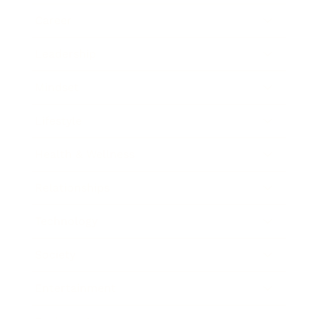
Career
Leadership
Mindset
Lifestyle
Health & Wellness
Relationships
Technology
Society
Entertainment