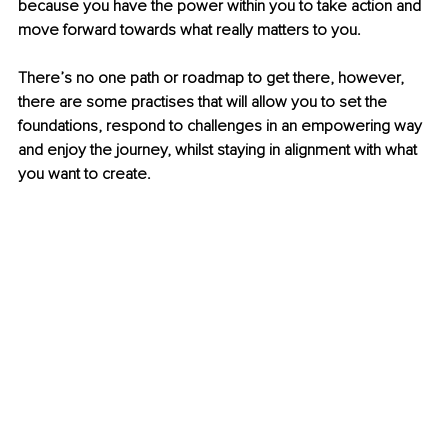
because you have the power within you to take action and 
move forward towards what really matters to you.
There’s no one path or roadmap to get there, however, 
there are some practises that will allow you to set the 
foundations, respond to challenges in an empowering way 
and enjoy the journey, whilst staying in alignment with what 
you want to create.