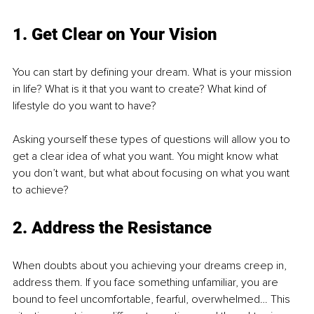
1. Get Clear on Your Vision
You can start by defining your dream. What is your mission 
in life? What is it that you want to create? What kind of 
lifestyle do you want to have?
Asking yourself these types of questions will allow you to 
get a clear idea of what you want. You might know what 
you don’t want, but what about focusing on what you want 
to achieve?
2. Address the Resistance
When doubts about you achieving your dreams creep in, 
address them. If you face something unfamiliar, you are 
bound to feel uncomfortable, fearful, overwhelmed… This 