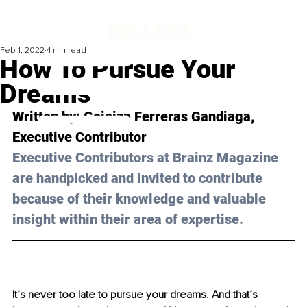
Feb 1, 2022
4 min read
How To Pursue Your
Dreams
Written by: 
Goioiza Ferreras Gandiaga
, 
Executive Contributor
Executive Contributors at Brainz Magazine 
are handpicked and invited to contribute 
because of their knowledge and valuable 
insight within their area of expertise.
It’s never too late to pursue your dreams. And that’s 