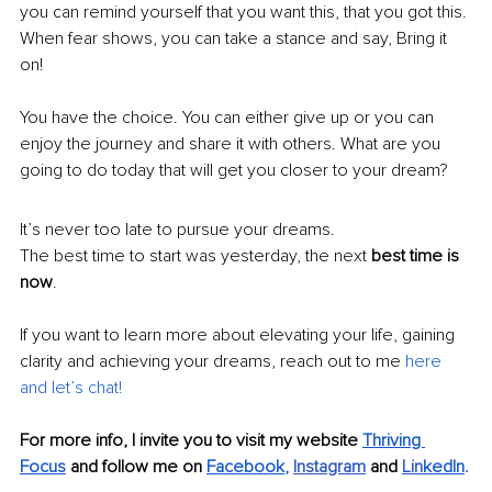
you can remind yourself that you want this, that you got this. 
When fear shows, you can take a stance and say, Bring it 
on!
You have the choice. You can either give up or you can 
enjoy the journey and share it with others. What are you 
going to do today that will get you closer to your dream?
It’s never too late to pursue your dreams.
The best time to start was yesterday, the next 
best time is 
now
.
If you want to learn more about elevating your life, gaining 
clarity and achieving your dreams, reach out to me 
here 
and let’s cha
t
! 
For more info, I invite you to visit my website 
Thriving 
Focus
 and follow me on 
Facebook
, 
Instagram
and 
Lin
kedIn
.