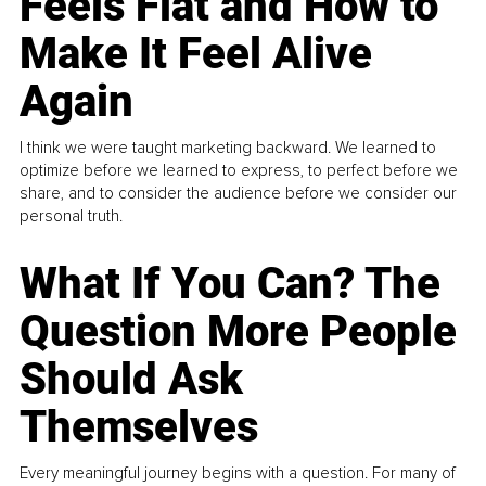
Feels Flat and How to
Make It Feel Alive
Again
I think we were taught marketing backward. We learned to
optimize before we learned to express, to perfect before we
share, and to consider the audience before we consider our
personal truth.
What If You Can? The
Question More People
Should Ask
Themselves
Every meaningful journey begins with a question. For many of