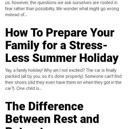
us, however, the questions we ask ourselves are rooted in
fear rather than possibility. We wonder what might go wrong
instead of...
How To Prepare Your
Family for a Stress-
Less Summer Holiday
Yay, a family holiday! Why am I not excited? The car is finally
packed (all by you, so it’s done properly). Someone can't find
their shoes (did they even have them on when they got in the
car?). One child is...
The Difference
Between Rest and