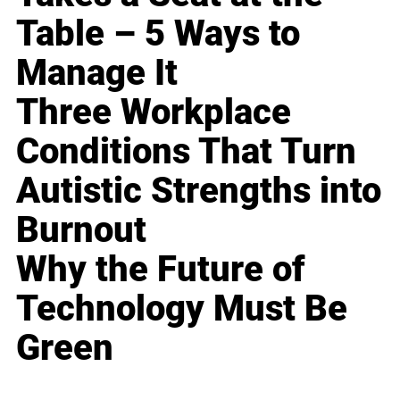
Table – 5 Ways to
Manage It
Three Workplace
Conditions That Turn
Autistic Strengths into
Burnout
Why the Future of
Technology Must Be
Green