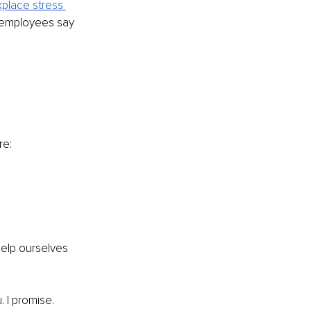
place stress 
 employees say 
re:
elp ourselves 
. I promise.