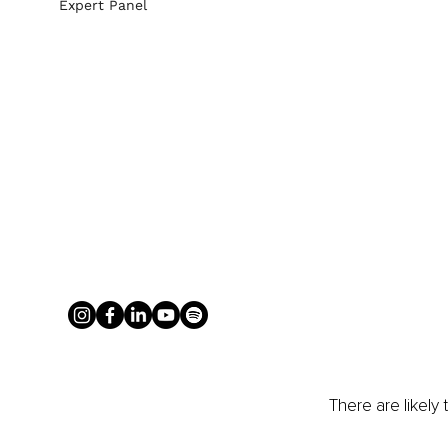
Expert Panel
There are likely