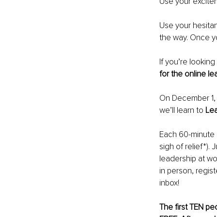
Use your excitem
Use your hesitan
the way. Once y
If you’re looking
for the online l
On December 1, 2
we’ll learn to 
Lea
Each 60-minute in
sigh of relief*).
leadership at wo
in person, regis
inbox!
The first TEN peo