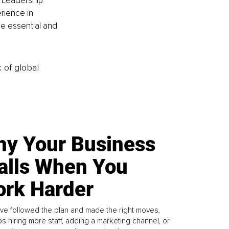
l Leadership 
rience in 
he essential and 
k of global
y Your Business
alls When You
rk Harder
ve followed the plan and made the right moves,
s hiring more staff, adding a marketing channel, or