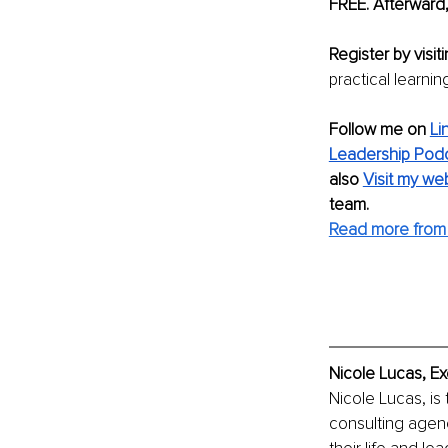
FREE. Afterward,
Register by visiti
practical learni
Follow me on 
Li
Leadership Pod
also 
Visit my we
team.
Read more from 
Nicole Lucas, Ex
Nicole Lucas, is
consulting agenc