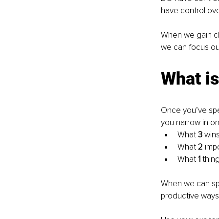
have control ove
When we gain clar
we can focus our
What is
Once you’ve spent
you narrow in o
What 
3 
wins
What 
2 
imp
What 
1 
thin
When we can spe
productive ways