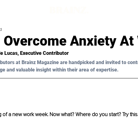
d
 Overcome Anxiety At
le Lucas
, Executive Contributor
butors at Brainz Magazine are handpicked and invited to cont
ge and valuable insight within their area of expertise.
ng of a new work week. Now what? Where do you start? Try thi