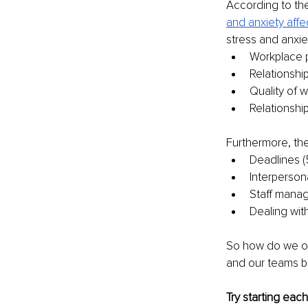
According to th
and
anxiety affe
stress and anxie
Workplace 
Relationshi
Quality of 
Relationshi
Furthermore, the
Deadlines 
Interpersona
Staff mana
Dealing wit
So how do we ov
and our teams be
Try starting eac