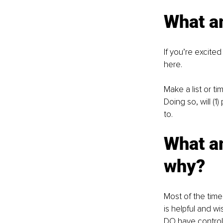
What a
If you’re excite
here.
Make a list or t
Doing so, will (1
to.
What am
why?
Most of the time 
is helpful and wi
DO have control 