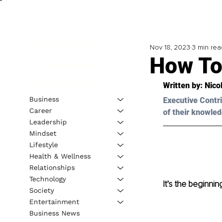
Nov 18, 2023
3 min rea
How To
Written by: 
Nico
Business
Executive Contri
Career
of their knowled
Leadership
Mindset
Lifestyle
Health & Wellness
Relationships
Technology
It’s the beginni
Society
Entertainment
Business News