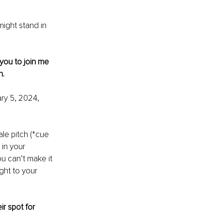
ight stand in 
 you to join me 
h.
ry 5, 2024, 
ale pitch (*cue 
 in your 
u can’t make it 
ght to your 
r spot for 