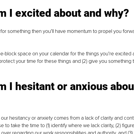
m I excited about and why?
d for something then you’ll have momentum to propel you forwar
ime-block space on your calendar for the things you’re excited 
) protect your time for these things and (2) give you something 
 I hesitant or anxious abou
our hesitancy or anxiety comes from a lack of clarity and contro
se to take the time to (1) identify where we lack clarity, (2) figu
over regarding our work responsibilities and authority, and (