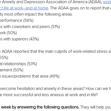
e Anxiety and Depression Association of America (ADAA), 
work
ct life at work–and at home
. The ADAA goes on to report that
ty most often impact the following areas:
performance (56%)
ps with coworkers and peers (51%)
work (50%)
ps with superiors (43%)
 ADAA reported that the main culprits of work-related stress a
(55%)
l relationships (53%)
gement (50%)
h issues/problems that arise (49%)
ercome hesitation and anxiety in these areas? How can we h
 more successful and less anxious at work and in life?
h week by answering the following questions. 
They will help you