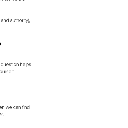
and authority), 
?
t question helps 
urself:
n we can find 
r.