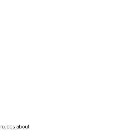
anxious about.