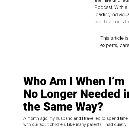
their life and l
Podcast. With a
leading individu
practical tools t
This article 
experts, care
Who Am I When I’m
No Longer Needed i
the Same Way?
A month ago, my husband and I travelled to spend time
with our adult children. Like many parents, I had quietly