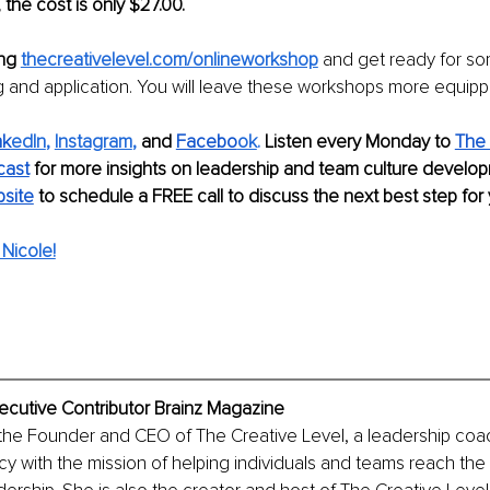
 the cost is only $27.00.
ng 
thecreativelevel.com/onlineworkshop
and get ready for s
ng and application. You will leave these workshops more equipp
nk
edIn
, 
Instagram
,
 and 
Facebo
ok
. 
Listen every Monday to 
The 
cast
for more insights on leadership and team culture develo
bsite
to schedule a FREE call to discuss the next best step for
Nicole!
ecutive Contributor Brainz Magazine
 the Founder and CEO of The Creative Level, a leadership coa
y with the mission of helping individuals and teams reach the n