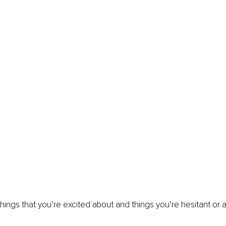
 things that you’re excited about and things you’re hesitant or 