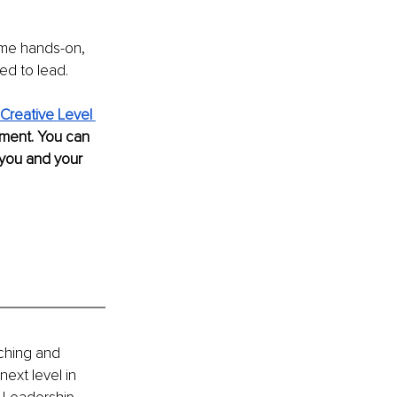
ome hands-on, 
ed to lead.
Creative
Level 
pment. You can 
 you and your 
ching and 
ext level in 