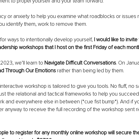
ent to propel yourself and your team forward.
cy or anxiety to help you examine what roadblocks or issues m
ou identify them, work to remove them.
 for ways to intentionally develop yourself, 
I would like to invite
eadership workshops that I host on the first Friday of each mont
023, we’ll learn to 
Navigate Difficult Conversations
. On Janua
d Through Our Emotions 
rather than being led by them.
teractive workshop is tailored to give you tools. No fluff, no s
 Just the relational and tactical frameworks to help you succeed
rk and everywhere else in between (*cue fist bump*). And if yo
ter anyway to receive the full recording of the workshop sent ri
ple to register for any monthly online workshop will secure thei