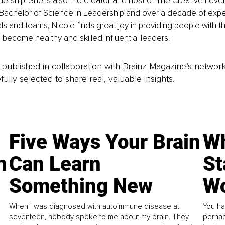
eadership. She is also the creator and host of The Creative Leve
 Bachelor of Science in Leadership and over a decade of expe
als and teams, Nicole finds great joy in providing people with t
o become healthy and skilled influential leaders. 
is published in collaboration with Brainz Magazine’s networ
fully selected to share real, valuable insights.
Five Ways Your Brain
Wh
n
Can Learn
St
Something New
Wo
When I was diagnosed with autoimmune disease at
You ha
seventeen, nobody spoke to me about my brain. They
perhap