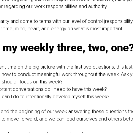
r regarding our work responsibilities and authority.
ity and come to terms with our level of control (responsibility 
 time, mind, heart, and energy on what is most important.
 my weekly three, two, one
 time on the big picture with the first two questions, this las
n how to conduct meaningful work throughout the week. Ask yo
 should I focus on this week?
ortant conversations do I need to have this week?
g can I do to intentionally develop myself this week?
nd the beginning of our week answering these questions the
 to move forward, and we can lead ourselves and others bette