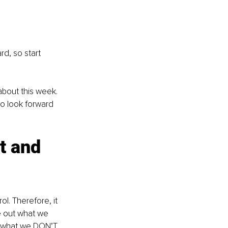
d, so start 
about this week. 
to look forward 
t and 
l. Therefore, it 
re out what we 
3) what we DON’T 