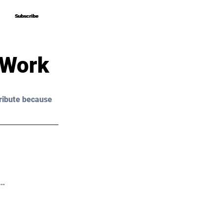
Subscribe
Subscribe
 Work
ribute because 
s…