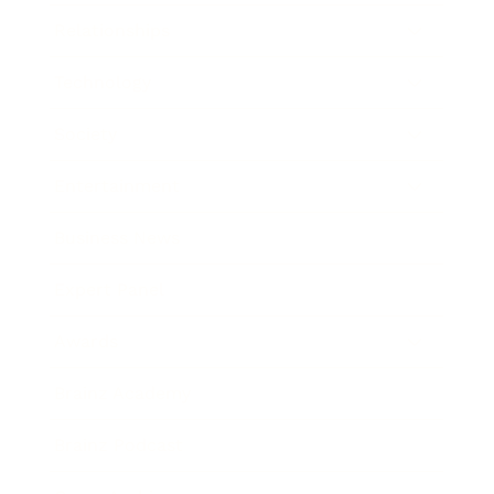
Relationships
Technology
Society
Entertainment
Business News
Expert Panel
Awards
Brainz Academy
Brainz Podcast