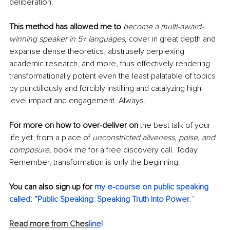
deliberation.
This method has allowed me to
become a multi-award-
winning speaker in 5+ languages, 
cover in great depth and 
expanse dense theoretics, abstrusely perplexing 
academic research, and more, thus effectively rendering 
transformationally potent even the least palatable of topics 
by punctiliously and forcibly instilling and catalyzing high-
level impact and engagement. Always. 
For more on how to over-deliver on
 the best talk of your 
life yet, from a place of 
unconstricted aliveness, poise, and 
composure,
 book me for a free discovery call. Today. 
Remember, transformation is only the beginning.
You can also sign up for 
my e-course on public speaking 
called: “Public Speaking: Speaking Truth Into Pow
er
.”
Read more from Ches
line
!