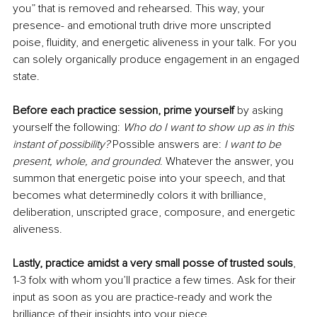
you” that is removed and rehearsed. This way, your 
presence- and emotional truth drive more unscripted 
poise, fluidity, and energetic aliveness in your talk. For you 
can solely organically produce engagement in an engaged 
state. 
Before each practice session, prime yourself
 by asking 
yourself the following: 
Who do I want to show up as in this 
instant of possibility?
 Possible answers are: 
I want to be 
present, whole, and grounded
. Whatever the answer, you 
summon that energetic poise into your speech, and that 
becomes what determinedly colors it with brilliance, 
deliberation, unscripted grace, composure, and energetic 
aliveness.
Lastly, practice amidst a very small posse of trusted souls
, 
1-3 folx with whom you’ll practice a few times. Ask for their 
input as soon as you are practice-ready and work the 
brilliance of their insights into your piece.