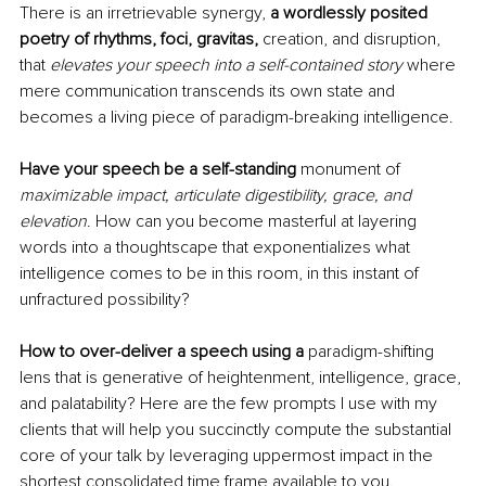
There is an irretrievable synergy, 
a wordlessly posited 
poetry of rhythms, foci, gravitas, 
creation, and disruption, 
that 
elevates your speech into a self-contained story
where 
mere communication transcends its own state and 
becomes a living piece of paradigm-breaking intelligence. 
Have your speech be a self-standing 
monument of 
maximizable impact, articulate digestibility, grace, and 
elevation
. How can you become masterful at layering 
words into a thoughtscape that exponentializes what 
intelligence comes to be in this room, in this instant of 
unfractured possibility?
How to over-deliver a speech using a 
paradigm-shifting 
lens that is generative of heightenment, intelligence, grace, 
and palatability? Here are the few prompts I use with my 
clients that will help you succinctly compute the substantial 
core of your talk by leveraging uppermost impact in the 
shortest consolidated time frame available to you. 