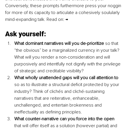
Conversely, these prompts furthermore press your noggin 
for more of its capacity to articulate a cohesively soulularly 
mind-expanding talk. Read on: → 
Ask yourself
: 
What dominant narratives will you de-prioritize
 so that 
“the obvious” be a marginalized currency in your talk? 
What will you render a non-consideration and will 
purposively and intentfully not dignify with the privilege 
of strategic and creditable visibility?
What wholly unattended gaps will you call attention to 
so as to illustrate a structural deficit protected by your 
industry? Think of clichés and cliché-sustaining 
narratives that are reiterative, enhanceable, 
unchallenged, and entertain brokenness and 
ineffectuality as defining principles.
What counter-narrative can you force into the open 
that will offer itself as a solution (however partial) and 