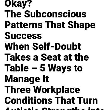
Okay?
The Subconscious
Patterns That Shape
Success
When Self-Doubt
Takes a Seat at the
Table – 5 Ways to
Manage It
Three Workplace
Conditions That Turn