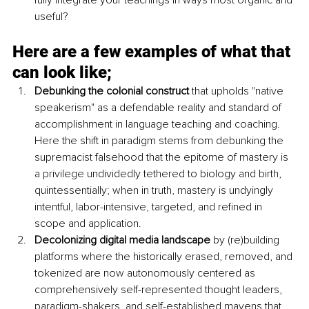
useful?
Here are a few examples of what that 
can look like;
Debunking the colonial construct
 that upholds "native 
speakerism" as a defendable reality 
and standard of 
accomplishment in language teaching and coaching. 
Here the shift in paradigm stems from debunking the 
supremacist falsehood that the epitome of mastery is 
a privilege undividedly tethered to biology and birth, 
quintessentially; when in truth, mastery is undyingly 
intentful, labor-intensive, targeted, and refined in 
scope and application. 
Decolonizing digital media landscape
 by (re)building 
platforms where the historically erased, removed, and 
tokenized are now autonomously centered as 
comprehensively self-represented thought leaders, 
paradigm-shakers, and self-established mavens that 