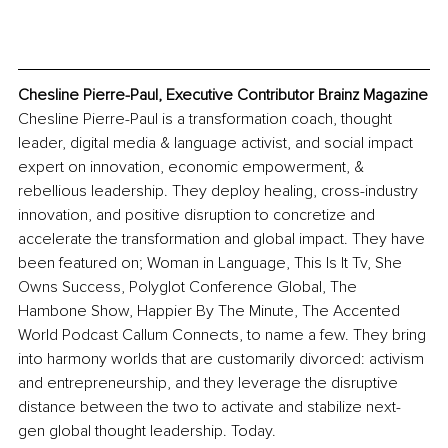
Chesline Pierre-Paul, Executive Contributor Brainz Magazine
Chesline Pierre-Paul is a transformation coach, thought 
leader, digital media & language activist, and social impact 
expert on innovation, economic empowerment, & 
rebellious leadership. They deploy healing, cross-industry 
innovation, and positive disruption to concretize and 
accelerate the transformation and global impact. They have 
been featured on; Woman in Language, This Is It Tv, She 
Owns Success, Polyglot Conference Global, The 
Hambone Show, Happier By The Minute, The Accented 
World Podcast Callum Connects, to name a few. They bring 
into harmony worlds that are customarily divorced: activism 
and entrepreneurship, and they leverage the disruptive 
distance between the two to activate and stabilize next-
gen global thought leadership. Today.