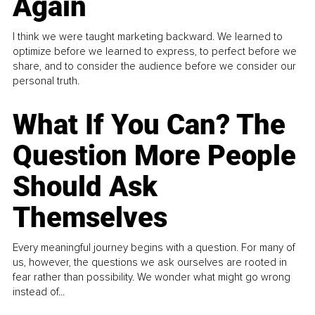
Again
I think we were taught marketing backward. We learned to
optimize before we learned to express, to perfect before we
share, and to consider the audience before we consider our
personal truth.
What If You Can? The
Question More People
Should Ask
Themselves
Every meaningful journey begins with a question. For many of
us, however, the questions we ask ourselves are rooted in
fear rather than possibility. We wonder what might go wrong
instead of...