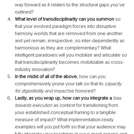
way forward as it relates to the structural gaps you’ve 
outlined?
What level of transdisciplinarity can you summon
 so 
that your evolved paradigm forces into disruptive 
harmony worlds that are removed from one another 
and yet remain, irrespective, so inter-dependently as 
harmonious as they are complementary? What 
intelligent paradoxes will you mobilize and articulate so 
that transdisciplinarity becomes mobilizable as cross-
industry innovation?
In the midst of all of the above,
 how can you 
comprehensively prune your talk so that its 
capacity 
for digestibility and impact 
be honored?
Lastly, as you wrap up, how can you integrate a 
bias 
towards execution
as context for transitioning from 
your established conceptual framing to a tangible 
measure of impact? What implementation-ready 
examples will you put forth so that your audience may 
fully integrate your teachings in ways most organic and 