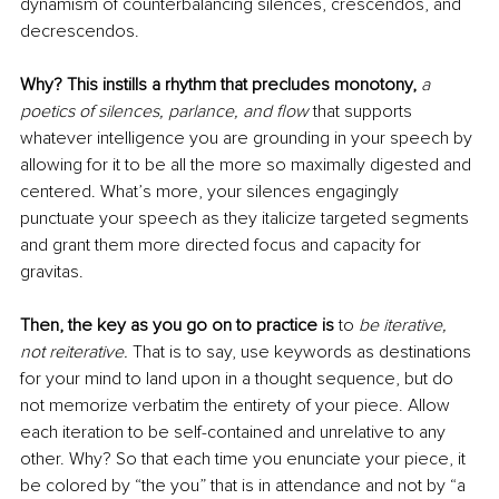
dynamism of counterbalancing silences, crescendos, and 
decrescendos.
Why? This instills a rhythm that precludes monotony,
a 
poetics of silences, parlance, and flow 
that supports 
whatever intelligence you are grounding in your speech by 
allowing for it to be all the more so maximally digested and 
centered. What’s more, your silences engagingly 
punctuate your speech as they italicize targeted segments 
and grant them more directed focus and capacity for 
gravitas. 
Then, the key as you go on to practice is
 to 
be iterative, 
not reiterative.
 That is to say, use keywords as destinations 
for your mind to land upon in a thought sequence, but do 
not memorize verbatim the entirety of your piece. Allow 
each iteration to be self-contained and unrelative to any 
other. Why? So that each time you enunciate your piece, it 
be colored by “the you” that is in attendance and not by “a 