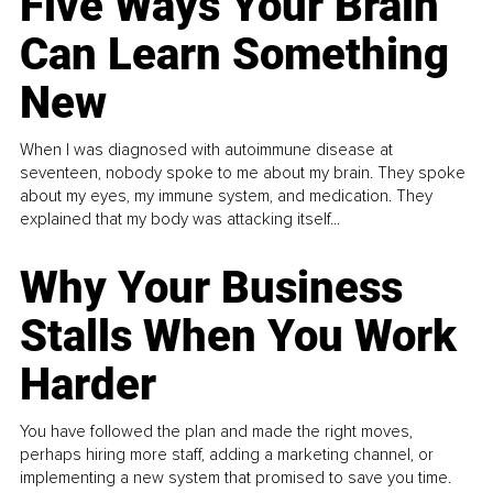
Five Ways Your Brain
Can Learn Something
New
When I was diagnosed with autoimmune disease at
seventeen, nobody spoke to me about my brain. They spoke
about my eyes, my immune system, and medication. They
explained that my body was attacking itself...
Why Your Business
Stalls When You Work
Harder
You have followed the plan and made the right moves,
perhaps hiring more staff, adding a marketing channel, or
implementing a new system that promised to save you time.