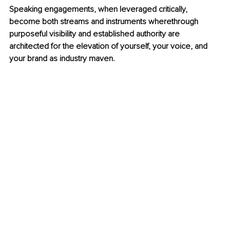
Speaking engagements, when leveraged critically, 
become both streams and instruments wherethrough 
purposeful visibility and established authority are 
architected for the elevation of yourself, your voice, and 
your brand as industry maven.