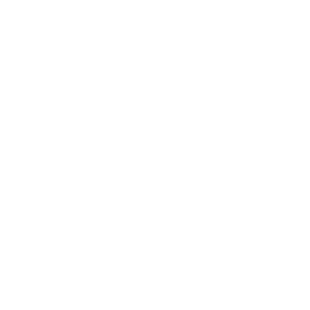
Society
Entertainment
Business News
Expert Panel
Awards
Brainz Academy
Brainz Podcast
Cover Archive
Advertise