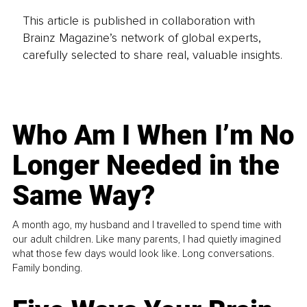
This article is published in collaboration with
Brainz Magazine’s network of global experts,
carefully selected to share real, valuable insights.
Who Am I When I’m No
Longer Needed in the
Same Way?
A month ago, my husband and I travelled to spend time with
our adult children. Like many parents, I had quietly imagined
what those few days would look like. Long conversations.
Family bonding.