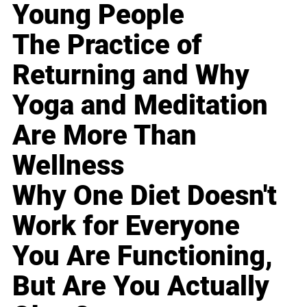
Young People
The Practice of
Returning and Why
Yoga and Meditation
Are More Than
Wellness
Why One Diet Doesn't
Work for Everyone
You Are Functioning,
But Are You Actually