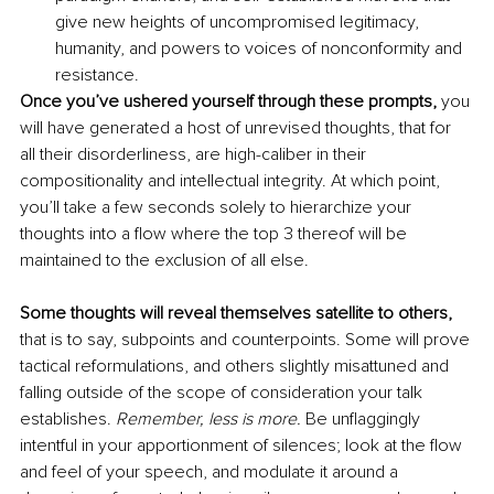
give new heights of uncompromised legitimacy, 
humanity, and powers to voices of nonconformity and 
resistance. 
Once you’ve ushered yourself through these prompts,
 you 
will have generated a host of unrevised thoughts, that for 
all their disorderliness, are high-caliber in their 
compositionality and intellectual integrity. At which point, 
you’ll take a few seconds solely to hierarchize your 
thoughts into a flow where the top 3 thereof will be 
maintained to the exclusion of all else. 
Some thoughts will reveal themselves satellite to others,
that is to say, subpoints and counterpoints. Some will prove 
tactical reformulations, and others slightly misattuned and 
falling outside of the scope of consideration your talk 
establishes. 
Remember, less is more.
 Be unflaggingly 
intentful in your apportionment of silences; look at the flow 
and feel of your speech, and modulate it around a 