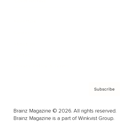
Cover Archive
Advertise
Careers
About us
Contact
Privacy Policy & Terms
Subscribe
Brainz Magazine © 2026. All rights reserved.
Brainz Magazine is a part of Winkvist Group.