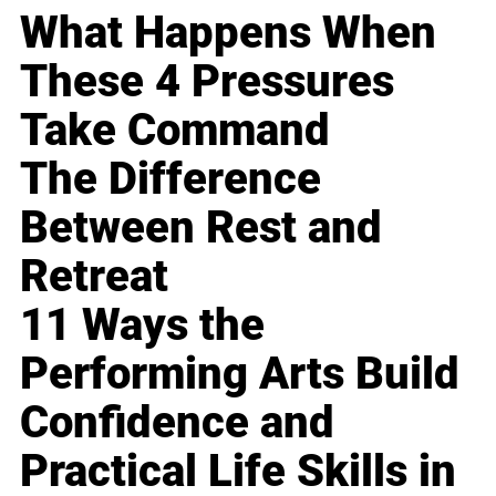
What Happens When
These 4 Pressures
Take Command
The Difference
Between Rest and
Retreat
11 Ways the
Performing Arts Build
Confidence and
Practical Life Skills in