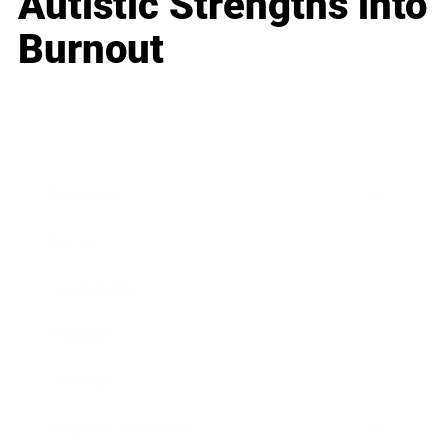
Autistic Strengths into
Burnout
Business
Career
Leadership
Mindset
Lifestyle
Health & Wellness