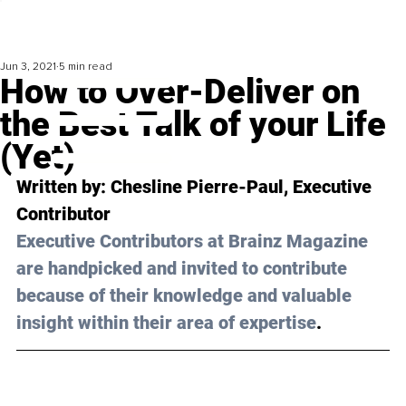
Jun 3, 2021
5 min read
How to Over-Deliver on
the Best Talk of your Life
(Yet)
Written by: 
Chesline Pierre-Paul
, Executive 
Contributor
Executive Contributors at Brainz Magazine 
are handpicked and invited to contribute 
because of their knowledge and valuable 
insight within their area of expertise
.