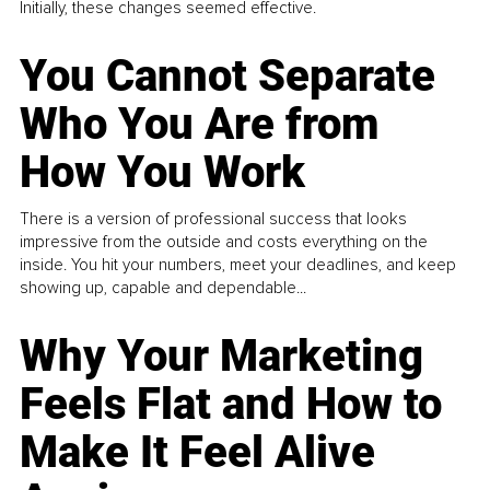
Initially, these changes seemed effective.
You Cannot Separate
Who You Are from
How You Work
There is a version of professional success that looks
impressive from the outside and costs everything on the
inside. You hit your numbers, meet your deadlines, and keep
showing up, capable and dependable...
Why Your Marketing
Feels Flat and How to
Make It Feel Alive