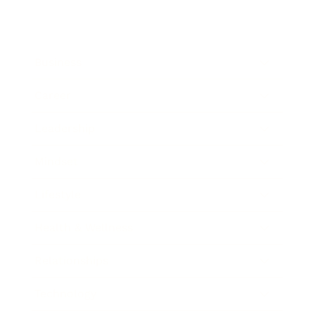
Business
Career
Leadership
Mindset
Lifestyle
Health & Wellness
Relationships
Technology