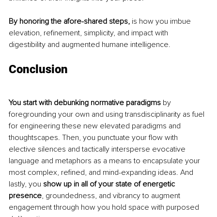
By honoring the afore-shared steps,
 is how you imbue 
elevation, refinement, simplicity, and impact with 
digestibility and augmented humane intelligence. 
Conclusion
You start with debunking normative paradigms 
by 
foregrounding your own and using transdisciplinarity as fuel 
for engineering these new elevated paradigms and 
thoughtscapes. Then, you punctuate your flow with 
elective silences and tactically intersperse evocative 
language and metaphors as a means to encapsulate your 
most complex, refined, and mind-expanding ideas. And 
lastly, you 
show up in all of your state of energetic 
presence
, groundedness, and vibrancy to augment 
engagement through how you hold space with purposed 