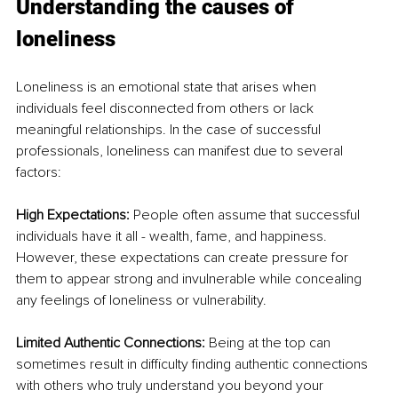
Understanding the causes of 
loneliness 
Loneliness is an emotional state that arises when 
individuals feel disconnected from others or lack 
meaningful relationships. In the case of successful 
professionals, loneliness can manifest due to several 
factors:
High Expectations: 
People often assume that successful 
individuals have it all - wealth, fame, and happiness. 
However, these expectations can create pressure for 
them to appear strong and invulnerable while concealing 
any feelings of loneliness or vulnerability.
Limited Authentic Connections:
 Being at the top can 
sometimes result in difficulty finding authentic connections 
with others who truly understand you beyond your 