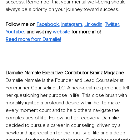
success. Remember that your mental well-being should 
always be a priority on your journey toward success.
Follow me on
Facebook
, 
Instagram
, 
LinkedIn
, 
Twitter
, 
YouTube
,
and visit my 
website
for more info!
Read more from Damalie!
Damalie Namale Executive Contributor Brainz Magazine
Damalie Namale is the Founder and Lead Counselor at 
Forerunner Counseling LLC. A near-death experience left 
her questioning her purpose in life. This close brush with 
mortality ignited a profound desire within her to make 
every moment count and to help others navigate the 
complexities of life. Following her recovery, Damalie 
decided to pursue a career in counseling, driven by a 
newfound appreciation for the fragility of life and a deep 