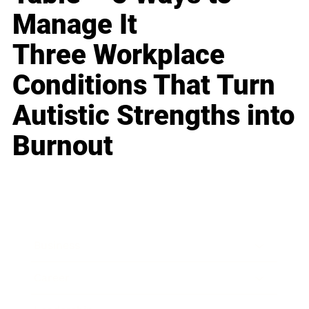
Manage It
Three Workplace
Conditions That Turn
Autistic Strengths into
Burnout
Business
Career