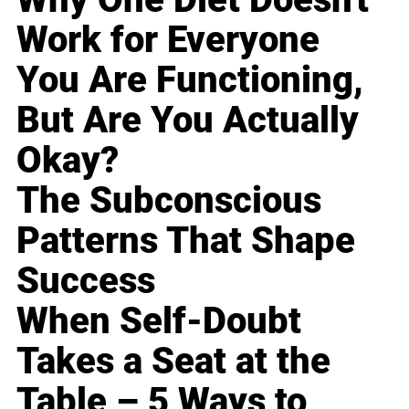
Work for Everyone
You Are Functioning,
But Are You Actually
Okay?
The Subconscious
Patterns That Shape
Success
When Self-Doubt
Takes a Seat at the
Table – 5 Ways to