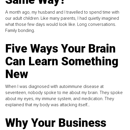
A month ago, my husband and I travelled to spend time with
our adult children. Like many parents, I had quietly imagined
what those few days would look like. Long conversations.
Family bonding.
Five Ways Your Brain
Can Learn Something
New
When I was diagnosed with autoimmune disease at
seventeen, nobody spoke to me about my brain. They spoke
about my eyes, my immune system, and medication. They
explained that my body was attacking itself...
Why Your Business