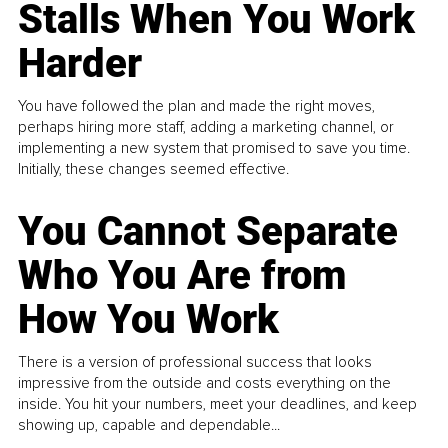
Stalls When You Work
Harder
You have followed the plan and made the right moves,
perhaps hiring more staff, adding a marketing channel, or
implementing a new system that promised to save you time.
Initially, these changes seemed effective.
You Cannot Separate
Who You Are from
How You Work
There is a version of professional success that looks
impressive from the outside and costs everything on the
inside. You hit your numbers, meet your deadlines, and keep
showing up, capable and dependable...