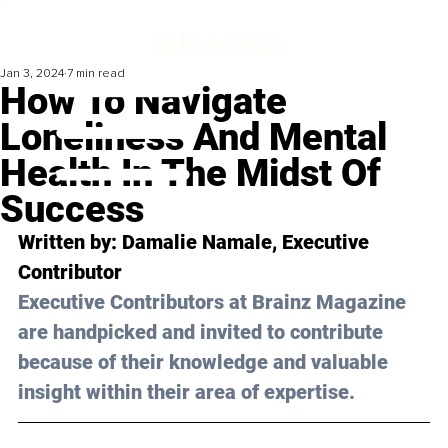
Jan 3, 2024
7 min read
How To Navigate
Loneliness And Mental
Health In The Midst Of
Success
Written by: Damalie Namale, Executive 
Contributor
Executive Contributors at Brainz Magazine 
are handpicked and invited to contribute 
because of their knowledge and valuable 
insight within their area of expertise.