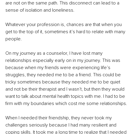
are not on the same path. This disconnect can lead to a 
sense of isolation and loneliness.
Whatever your profession is, chances are that when you 
get to the top of it, sometimes it’s hard to relate with many 
people. 
On my journey as a counselor, I have lost many 
relationships especially early on in my journey. This was 
because when my friends were experiencing life’s 
struggles, they needed me to be a friend. This could be 
tricky sometimes because they needed me to be quiet 
and not be their therapist and I wasn’t, but then they would 
want to talk about mental health topics with me. I had to be 
firm with my boundaries which cost me some relationships. 
When I needed their friendship, they never took my 
challenges seriously because I had many resilient and 
coping skills. It took me a long time to realize that I needed 