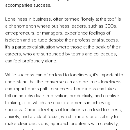
accompanies success.
Loneliness in business, often termed "lonely at the top," is 
a phenomenon where business leaders, such as CEOs, 
entrepreneurs, or managers, experience feelings of 
isolation and solitude despite their professional success. 
It's a paradoxical situation where those at the peak of their 
careers, who are surrounded by teams and colleagues, 
can feel profoundly alone.
While success can often lead to loneliness, it's important to 
understand that the converse can also be true - loneliness 
can impact one's path to success. Loneliness can take a 
toll on an individual's motivation, productivity, and creative 
thinking, all of which are crucial elements in achieving 
success. Chronic feelings of loneliness can lead to stress, 
anxiety, and a lack of focus, which hinders one's ability to 
make clear decisions, approach problems with creativity, 