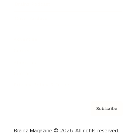
Brainz Podcast
Cover Archive
Advertise
Careers
About us
Contact
Privacy Policy & Terms
Subscribe
Brainz Magazine © 2026. All rights reserved.