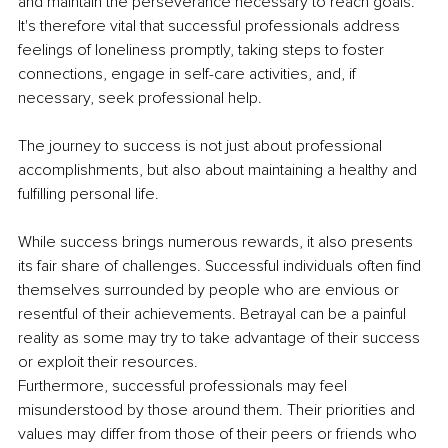
and maintain the perseverance necessary to reach goals. 
It's therefore vital that successful professionals address 
feelings of loneliness promptly, taking steps to foster 
connections, engage in self-care activities, and, if 
necessary, seek professional help. 
The journey to success is not just about professional 
accomplishments, but also about maintaining a healthy and 
fulfilling personal life.
While success brings numerous rewards, it also presents 
its fair share of challenges. Successful individuals often find 
themselves surrounded by people who are envious or 
resentful of their achievements. Betrayal can be a painful 
reality as some may try to take advantage of their success 
or exploit their resources.
Furthermore, successful professionals may feel 
misunderstood by those around them. Their priorities and 
values may differ from those of their peers or friends who 