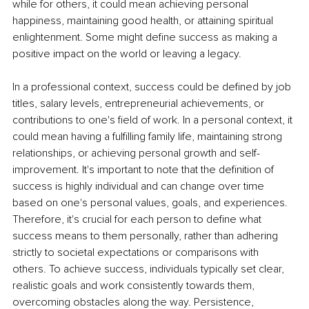
while for others, it could mean achieving personal 
happiness, maintaining good health, or attaining spiritual 
enlightenment. Some might define success as making a 
positive impact on the world or leaving a legacy.  
In a professional context, success could be defined by job 
titles, salary levels, entrepreneurial achievements, or 
contributions to one's field of work. In a personal context, it 
could mean having a fulfilling family life, maintaining strong 
relationships, or achieving personal growth and self-
improvement. It's important to note that the definition of 
success is highly individual and can change over time 
based on one's personal values, goals, and experiences. 
Therefore, it's crucial for each person to define what 
success means to them personally, rather than adhering 
strictly to societal expectations or comparisons with 
others. To achieve success, individuals typically set clear, 
realistic goals and work consistently towards them, 
overcoming obstacles along the way. Persistence, 