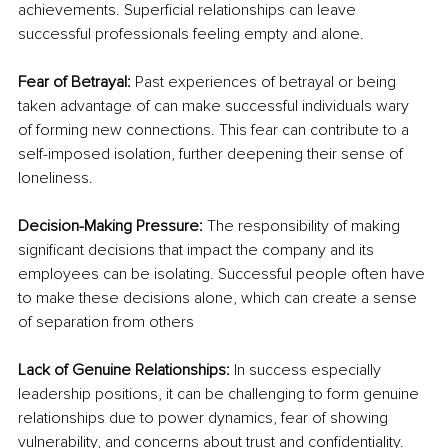
achievements. Superficial relationships can leave 
successful professionals feeling empty and alone.
Fear of Betrayal: 
Past experiences of betrayal or being 
taken advantage of can make successful individuals wary 
of forming new connections. This fear can contribute to a 
self-imposed isolation, further deepening their sense of 
loneliness.
Decision-Making Pressure: 
The responsibility of making 
significant decisions that impact the company and its 
employees can be isolating. Successful people often have 
to make these decisions alone, which can create a sense 
of separation from others
Lack of Genuine Relationships: 
In success especially 
leadership positions, it can be challenging to form genuine 
relationships due to power dynamics, fear of showing 
vulnerability, and concerns about trust and confidentiality. 