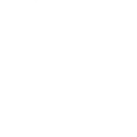
Leadership
Mindset
Lifestyle
Health & Wellness
Relationships
Technology
Society
Entertainment
Business News
Expert Panel