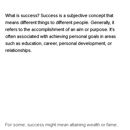
What is success? Success is a subjective concept that 
means different things to different people. Generally, it 
refers to the accomplishment of an aim or purpose. It's 
often associated with achieving personal goals in areas 
such as education, career, personal development, or 
relationships. 
For some, success might mean attaining wealth or fame, 