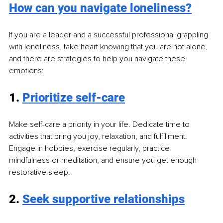
How can you navigate loneliness?
If you are a leader and a successful professional grappling 
with loneliness, take heart knowing that you are not alone, 
and there are strategies to help you navigate these 
emotions:
1. 
Prioritize self-care
Make self-care a priority in your life. Dedicate time to 
activities that bring you joy, relaxation, and fulfillment. 
Engage in hobbies, exercise regularly, practice 
mindfulness or meditation, and ensure you get enough 
restorative sleep.
2. 
Seek supportive relationships