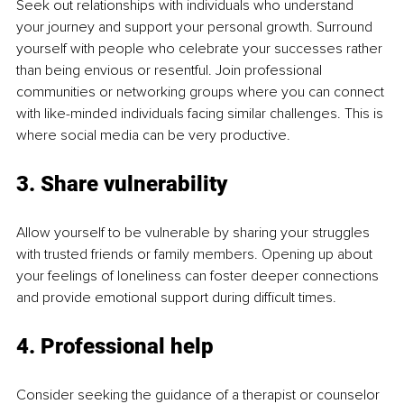
Seek out relationships with individuals who understand 
your journey and support your personal growth. Surround 
yourself with people who celebrate your successes rather 
than being envious or resentful. Join professional 
communities or networking groups where you can connect 
with like-minded individuals facing similar challenges. This is 
where social media can be very productive.
3. Share vulnerability
Allow yourself to be vulnerable by sharing your struggles 
with trusted friends or family members. Opening up about 
your feelings of loneliness can foster deeper connections 
and provide emotional support during difficult times.
4. Professional help
Consider seeking the guidance of a therapist or counselor 