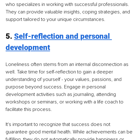
who specializes in working with successful professionals. 
They can provide valuable insights, coping strategies, and 
support tailored to your unique circumstances.
5. 
Self-reflection and personal 
development
Loneliness often stems from an internal disconnection as 
well. Take time for self-reflection to gain a deeper 
understanding of yourself - your values, passions, and 
purpose beyond success. Engage in personal 
development activities such as journaling, attending 
workshops or seminars, or working with a life coach to 
facilitate this process.
It's important to recognize that success does not 
guarantee good mental health. While achievements can be 
fulfilling, they do not automatically provide happiness or 