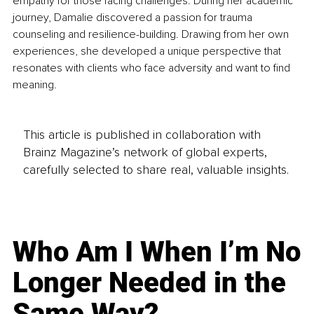
empathy for those facing challenges. During her academic 
journey, Damalie discovered a passion for trauma 
counseling and resilience-building. Drawing from her own 
experiences, she developed a unique perspective that 
resonates with clients who face adversity and want to find 
meaning.
This article is published in collaboration with
Brainz Magazine’s network of global experts,
carefully selected to share real, valuable insights.
Who Am I When I’m No
Longer Needed in the
Same Way?