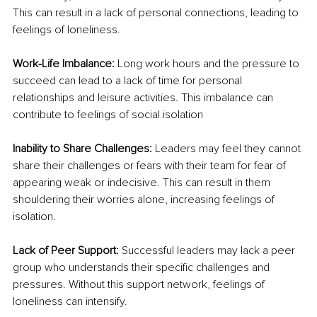
This can result in a lack of personal connections, leading to 
feelings of loneliness.
Work-Life Imbalance: 
Long work hours and the pressure to 
succeed can lead to a lack of time for personal 
relationships and leisure activities. This imbalance can 
contribute to feelings of social isolation
Inability to Share Challenges: 
Leaders may feel they cannot 
share their challenges or fears with their team for fear of 
appearing weak or indecisive. This can result in them 
shouldering their worries alone, increasing feelings of 
isolation.
Lack of Peer Support: 
Successful leaders may lack a peer 
group who understands their specific challenges and 
pressures. Without this support network, feelings of 
loneliness can intensify.