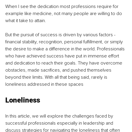
When I see the dedication most professions require for 
example like medicine, not many people are willing to do 
what it take to attain.
But the pursuit of success is driven by various factors - 
financial stability, recognition, personal fulfillment, or simply 
the desire to make a difference in the world. Professionals 
who have achieved success have put in immense effort 
and dedication to reach their goals. They have overcome 
obstacles, made sacrifices, and pushed themselves 
beyond their limits. With all that being said, rarely is 
loneliness addressed in these spaces
Loneliness 
In this article, we will explore the challenges faced by 
successful professionals especially in leadership and 
discuss strategies for navigating the loneliness that often 