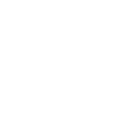
Health & Wellness
Relationships
Technology
Society
Entertainment
Business News
Expert Panel
Awards
Brainz Academy