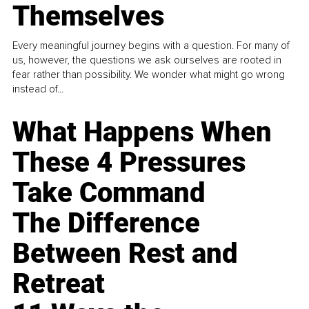
Themselves
Every meaningful journey begins with a question. For many of
us, however, the questions we ask ourselves are rooted in
fear rather than possibility. We wonder what might go wrong
instead of...
What Happens When
These 4 Pressures
Take Command
The Difference
Between Rest and
Retreat