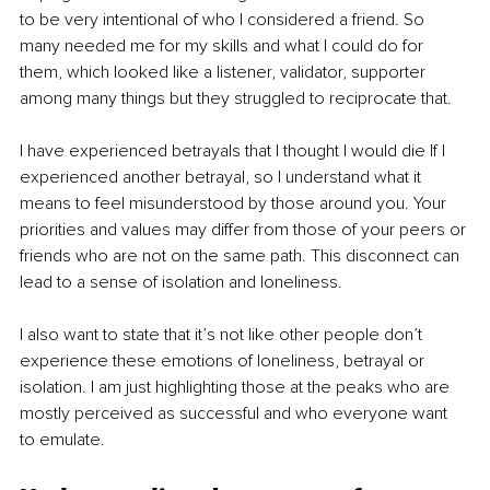
to be very intentional of who I considered a friend. So 
many needed me for my skills and what I could do for 
them, which looked like a listener, validator, supporter 
among many things but they struggled to reciprocate that. 
I have experienced betrayals that I thought I would die If I 
experienced another betrayal, so I understand what it 
means to feel misunderstood by those around you. Your 
priorities and values may differ from those of your peers or 
friends who are not on the same path. This disconnect can 
lead to a sense of isolation and loneliness.
I also want to state that it’s not like other people don’t 
experience these emotions of loneliness, betrayal or 
isolation. I am just highlighting those at the peaks who are 
mostly perceived as successful and who everyone want 
to emulate.