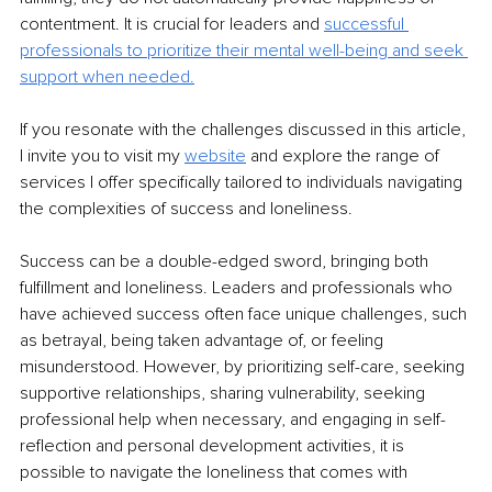
contentment. It is crucial for leaders and 
successful 
professionals to prioritize their mental well-being and seek 
support when needed.
If you resonate with the challenges discussed in this article, 
I invite you to visit my 
website
 and explore the range of 
services I offer specifically tailored to individuals navigating 
the complexities of success and loneliness.
Success can be a double-edged sword, bringing both 
fulfillment and loneliness. Leaders and professionals who 
have achieved success often face unique challenges, such 
as betrayal, being taken advantage of, or feeling 
misunderstood. However, by prioritizing self-care, seeking 
supportive relationships, sharing vulnerability, seeking 
professional help when necessary, and engaging in self-
reflection and personal development activities, it is 
possible to navigate the loneliness that comes with 