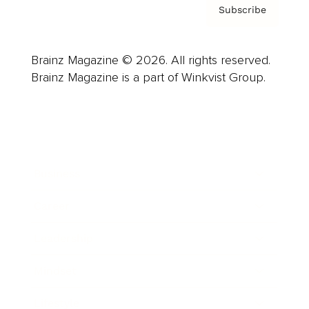
Subscribe
Brainz Magazine © 2026. All rights reserved.
Brainz Magazine is a part of Winkvist Group.
Business
Career
Leadership
Mindset
Lifestyle