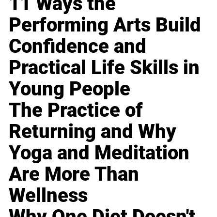
11 Ways the
Performing Arts Build
Confidence and
Practical Life Skills in
Young People
The Practice of
Returning and Why
Yoga and Meditation
Are More Than
Wellness
Why One Diet Doesn't