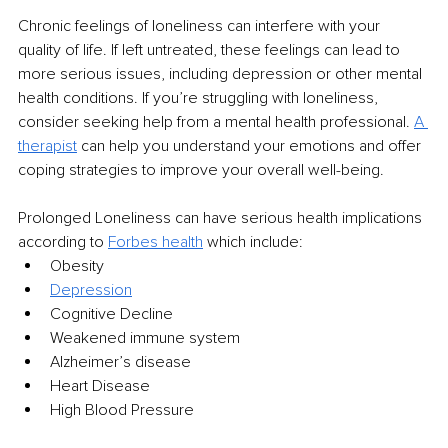
Chronic feelings of loneliness can interfere with your 
quality of life. If left untreated, these feelings can lead to 
more serious issues, including depression or other mental 
health conditions. If you’re struggling with loneliness, 
consider seeking help from a mental health professional. 
A 
therapist
 can help you understand your emotions and offer 
coping strategies to improve your overall well-being.
Prolonged Loneliness can have serious health implications 
according to 
Forbes health
 which include:
Obesity
Depression
Cognitive Decline
Weakened immune system
Alzheimer’s disease
Heart Disease
High Blood Pressure 