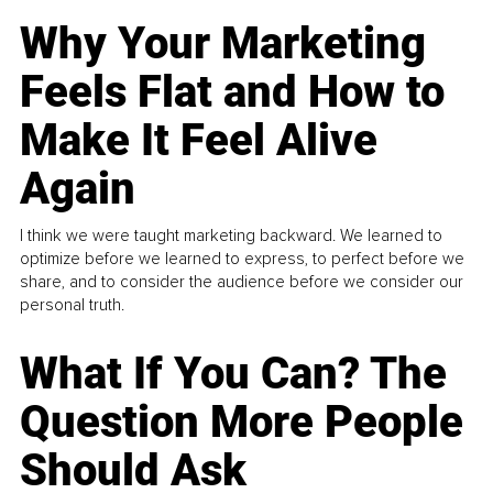
Why Your Marketing
Feels Flat and How to
Make It Feel Alive
Again
I think we were taught marketing backward. We learned to
optimize before we learned to express, to perfect before we
share, and to consider the audience before we consider our
personal truth.
What If You Can? The
Question More People
Should Ask