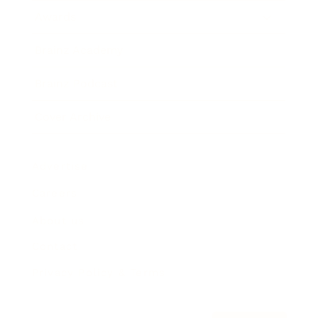
Awards
Brainz Academy
Brainz Podcast
Cover Archive
Advertise
Careers
About us
Contact
Privacy Policy & Terms