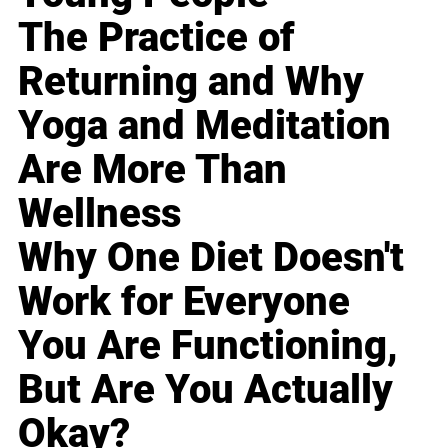
The Practice of
Returning and Why
Yoga and Meditation
Are More Than
Wellness
Why One Diet Doesn't
Work for Everyone
You Are Functioning,
But Are You Actually
Okay?