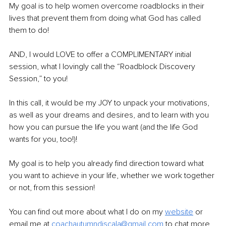
My goal is to help women overcome roadblocks in their 
lives that prevent them from doing what God has called 
them to do!
AND, I would LOVE to offer a COMPLIMENTARY initial 
session, what I lovingly call the “Roadblock Discovery 
Session,” to you!
In this call, it would be my JOY to unpack your motivations, 
as well as your dreams and desires, and to learn with you 
how you can pursue the life you want (and the life God 
wants for you, too!)!
My goal is to help you already find direction toward what 
you want to achieve in your life, whether we work together 
or not, from this session!
You can find out more about what I do on my 
website
or 
email me at
coachautumndiscala@gmail.com
 to chat more 