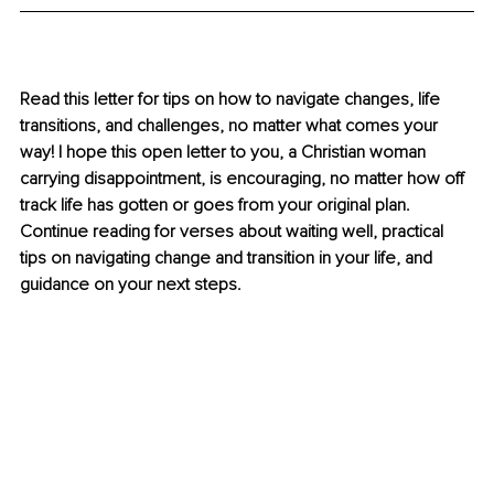
Read this letter for tips on how to navigate changes, life 
transitions, and challenges, no matter what comes your 
way! I hope this open letter to you, a Christian woman 
carrying disappointment, is encouraging, no matter how off 
track life has gotten or goes from your original plan. 
Continue reading for verses about waiting well, practical 
tips on navigating change and transition in your life, and 
guidance on your next steps.