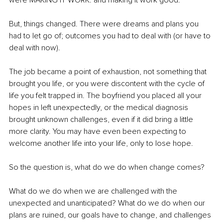
were MAKING IT WORK. and making it work good.
But, things changed. There were dreams and plans you 
had to let go of; outcomes you had to deal with (or have to 
deal with now).
The job became a point of exhaustion, not something that 
brought you life, or you were discontent with the cycle of 
life you felt trapped in. The boyfriend you placed all your 
hopes in left unexpectedly, or the medical diagnosis 
brought unknown challenges, even if it did bring a little 
more clarity. You may have even been expecting to 
welcome another life into your life, only to lose hope.
So the question is, what do we do when change comes?
What do we do when we are challenged with the 
unexpected and unanticipated? What do we do when our 
plans are ruined, our goals have to change, and challenges 