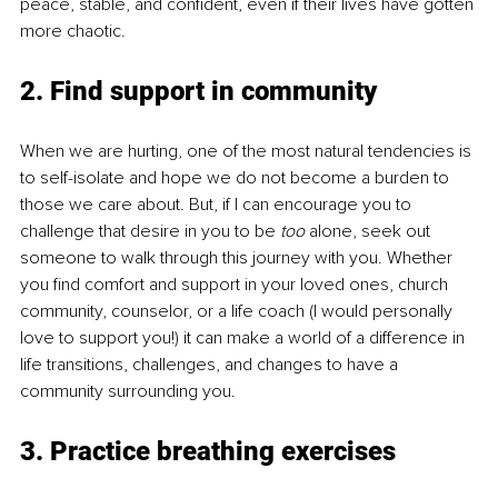
peace, stable, and confident, even if their lives have gotten 
more chaotic.
2. Find support in community
When we are hurting, one of the most natural tendencies is 
to self-isolate and hope we do not become a burden to 
those we care about. But, if I can encourage you to 
challenge that desire in you to be 
too 
alone, seek out 
someone to walk through this journey with you. Whether 
you find comfort and support in your loved ones, church 
community, counselor, or a life coach (I would personally 
love to support you!) it can make a world of a difference in 
life transitions, challenges, and changes to have a 
community surrounding you.
3. Practice breathing exercises