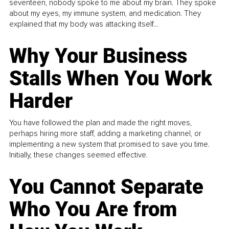
seventeen, nobody spoke to me about my brain. They spoke
about my eyes, my immune system, and medication. They
explained that my body was attacking itself...
Why Your Business
Stalls When You Work
Harder
You have followed the plan and made the right moves,
perhaps hiring more staff, adding a marketing channel, or
implementing a new system that promised to save you time.
Initially, these changes seemed effective.
You Cannot Separate
Who You Are from