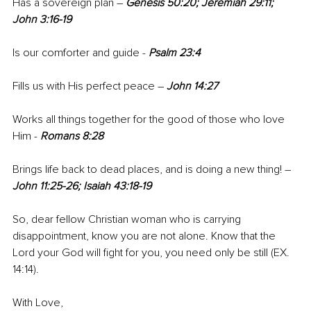
Has a sovereign plan – 
Genesis 50:20; Jeremiah 29:11; 
John 3:16-19
Is our comforter and guide - 
Psalm 23:4
Fills us with His perfect peace – 
John 14:27
Works all things together for the good of those who love 
Him - 
Romans 8:28
Brings life back to dead places, and is doing a new thing! – 
John 11:25-26; Isaiah 43:18-19
So, dear fellow Christian woman who is carrying 
disappointment, know you are not alone. Know that the 
Lord your God will fight for you, you need only be still (EX. 
14:14).
With Love,