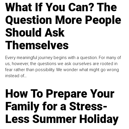
What If You Can? The
Question More People
Should Ask
Themselves
Every meaningful journey begins with a question. For many of
us, however, the questions we ask ourselves are rooted in
fear rather than possibility. We wonder what might go wrong
instead of...
How To Prepare Your
Family for a Stress-
Less Summer Holiday