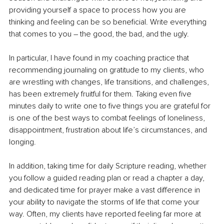
providing yourself a space to process how you are 
thinking and feeling can be so beneficial. Write everything 
that comes to you – the good, the bad, and the ugly.
In particular, I have found in my coaching practice that 
recommending journaling on gratitude to my clients, who 
are wrestling with changes, life transitions, and challenges, 
has been extremely fruitful for them. Taking even five 
minutes daily to write one to five things you are grateful for 
is one of the best ways to combat feelings of loneliness, 
disappointment, frustration about life’s circumstances, and 
longing.
In addition, taking time for daily Scripture reading, whether 
you follow a guided reading plan or read a chapter a day, 
and dedicated time for prayer make a vast difference in 
your ability to navigate the storms of life that come your 
way. Often, my clients have reported feeling far more at 