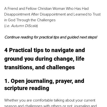
A Friend and Fellow Christian Woman Who Has Had 
Disappointment After Disappointment and Learned to Trust 
in God Through the Challenges
(
i.e. Autumn DiScala
)
Continue reading for practical tips and guided next steps!
4 Practical tips to navigate and 
ground you during change, life 
transitions, and challenges
1. Open journaling, prayer, and 
scripture reading
Whether you are comfortable talking about your current 
season and challenges with others or not, journaling and 