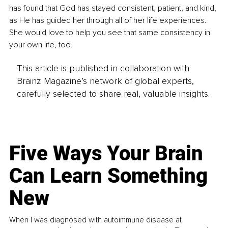
has found that God has stayed consistent, patient, and kind, 
as He has guided her through all of her life experiences. 
She would love to help you see that same consistency in 
your own life, too.
This article is published in collaboration with
Brainz Magazine’s network of global experts,
carefully selected to share real, valuable insights.
Five Ways Your Brain
Can Learn Something
New
When I was diagnosed with autoimmune disease at