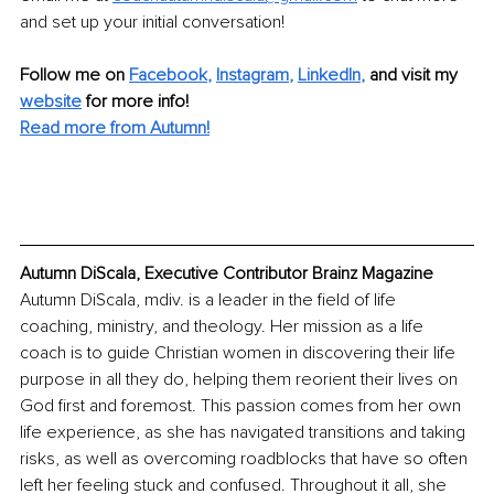
and set up your initial conversation!
Follow me on
Facebook
, 
Instagram
, 
LinkedIn
,
and visit my 
website
for more info! 
Read more from Autumn!
Autumn DiScala, Executive Contributor Brainz Magazine
Autumn DiScala, mdiv. is a leader in the field of life 
coaching, ministry, and theology. Her mission as a life 
coach is to guide Christian women in discovering their life 
purpose in all they do, helping them reorient their lives on 
God first and foremost. This passion comes from her own 
life experience, as she has navigated transitions and taking 
risks, as well as overcoming roadblocks that have so often 
left her feeling stuck and confused. Throughout it all, she 