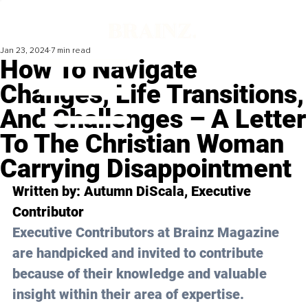
Jan 23, 2024
7 min read
How To Navigate
Changes, Life Transitions,
And Challenges – A Letter
To The Christian Woman
Carrying Disappointment
Written by: 
Autumn DiScala
, Executive 
Contributor
Executive Contributors at Brainz Magazine 
are handpicked and invited to contribute 
because of their knowledge and valuable 
insight within their area of expertise.