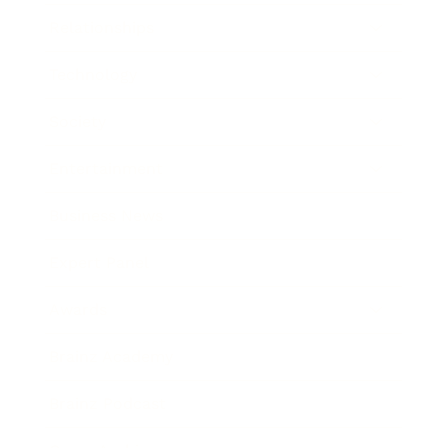
Relationships
Technology
Society
Entertainment
Business News
Expert Panel
Awards
Brainz Academy
Brainz Podcast