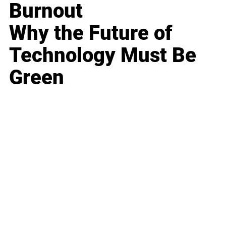
Burnout
Why the Future of
Technology Must Be
Green
Business
Career
Leadership
Mindset