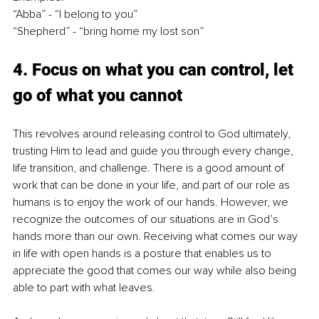
“Abba” - “I belong to you”
“Shepherd” - “bring home my lost son”
4. Focus on what you can control, let 
go of what you cannot
This revolves around releasing control to God ultimately, 
trusting Him to lead and guide you through every change, 
life transition, and challenge. There is a good amount of 
work that can be done in your life, and part of our role as 
humans is to enjoy the work of our hands. However, we 
recognize the outcomes of our situations are in God’s 
hands more than our own. Receiving what comes our way 
in life with open hands is a posture that enables us to 
appreciate the good that comes our way while also being 
able to part with what leaves.