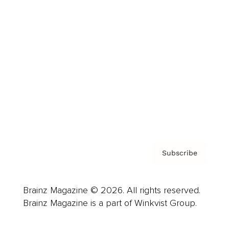
Cover Archive
Advertise
Careers
About us
Contact
Privacy Policy & Terms
Subscribe
Brainz Magazine © 2026. All rights reserved.
Brainz Magazine is a part of Winkvist Group.