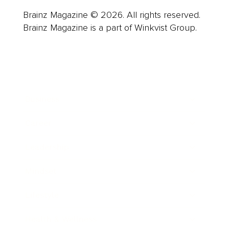
Brainz Magazine © 2026. All rights reserved.
Brainz Magazine is a part of Winkvist Group.
Business
Career
Leadership
Mindset
Lifestyle
Health & Wellness