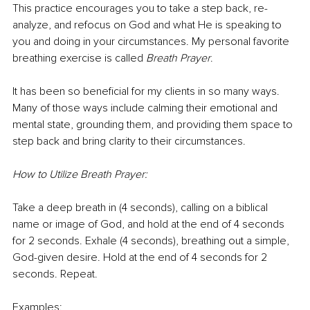
This practice encourages you to take a step back, re-
analyze, and refocus on God and what He is speaking to 
you and doing in your circumstances. My personal favorite 
breathing exercise is called 
Breath Prayer
. 
It has been so beneficial for my clients in so many ways. 
Many of those ways include calming their emotional and 
mental state, grounding them, and providing them space to 
step back and bring clarity to their circumstances.
How to Utilize Breath Prayer:
Take a deep breath in (4 seconds), calling on a biblical 
name or image of God, and hold at the end of 4 seconds 
for 2 seconds. Exhale (4 seconds), breathing out a simple, 
God-given desire. Hold at the end of 4 seconds for 2 
seconds. Repeat.
Examples: