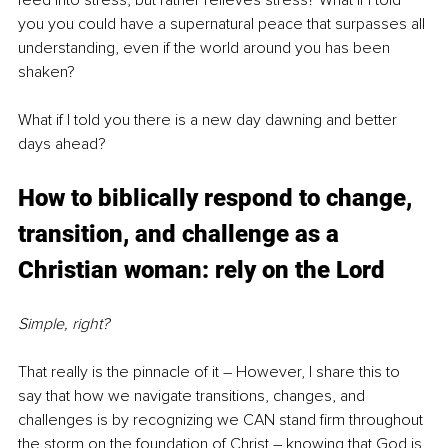
feed into stress, but rather relieves stress? What if I told 
you you could have a supernatural peace that surpasses all 
understanding, even if the world around you has been 
shaken?
What if I told you there is a new day dawning and better 
days ahead?
How to biblically respond to change, 
transition, and challenge as a 
Christian woman: rely on the Lord
Simple, right?
That really is the pinnacle of it 
–
 However, I share this to 
say that how we navigate transitions, changes, and 
challenges is by recognizing we CAN stand firm throughout 
the storm on the foundation of Christ – knowing that God is 