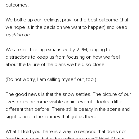
outcomes.
We bottle up our feelings, pray for the best outcome (that 
we hope is in the decision we want to happen) and keep 
pushing on
.
We are left feeling exhausted by 2 PM, longing for 
distractions to keep us from focusing on how we feel 
about the failure of the plans we held so close.
(Do not worry, I am calling myself out, too.)
The good news is that the snow settles. The picture of our 
lives does become visible again, even if it looks a little 
different than before. There still is beauty in the scene and 
significance in the journey that got us there.
What if I told you there is a way to respond that does not 