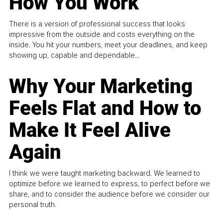
How You Work
There is a version of professional success that looks
impressive from the outside and costs everything on the
inside. You hit your numbers, meet your deadlines, and keep
showing up, capable and dependable...
Why Your Marketing
Feels Flat and How to
Make It Feel Alive
Again
I think we were taught marketing backward. We learned to
optimize before we learned to express, to perfect before we
share, and to consider the audience before we consider our
personal truth.