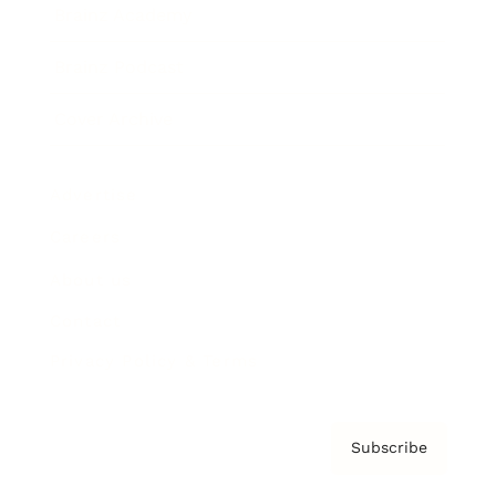
Brainz Academy
Brainz Podcast
Cover Archive
Advertise
Careers
About us
Contact
Privacy Policy & Terms
Subscribe