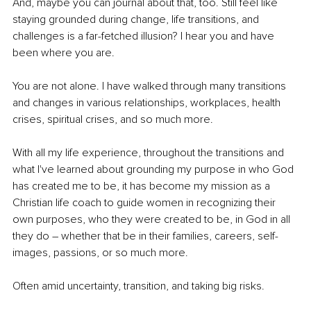
And, maybe you can journal about that, too. Still feel like 
staying grounded during change, life transitions, and 
challenges is a far-fetched illusion? I hear you and have 
been where you are.
You are not alone. I have walked through many transitions 
and changes in various relationships, workplaces, health 
crises, spiritual crises, and so much more.
With all my life experience, throughout the transitions and 
what I've learned about grounding my purpose in who God 
has created me to be, it has become my mission as a 
Christian life coach to guide women in recognizing their 
own purposes, who they were created to be, in God in all 
they do 
–
 whether that be in their families, careers, self-
images, passions, or so much more.
Often amid uncertainty, transition, and taking big risks.