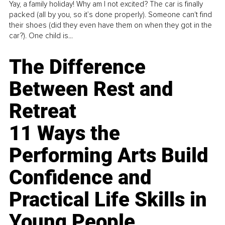
Yay, a family holiday! Why am I not excited? The car is finally
packed (all by you, so it’s done properly). Someone can't find
their shoes (did they even have them on when they got in the
car?). One child is...
The Difference
Between Rest and
Retreat
11 Ways the
Performing Arts Build
Confidence and
Practical Life Skills in
Young People