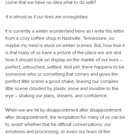
come that we have no idea what to do with?
It is almost as if our lives are snowglobes.
It is currently a winter wonderland here as I write this letter 
from a cozy coffee shop in Nashville, Tennessee, so 
maybe my mind is stuck on winter scenes. But, how true it 
is that many of us have a picture of the place we are and 
how it should look on display on the mantle of our lives – 
perfect, untouched, settled. And yet, there happens to be 
someone who or something that comes and gives the 
perfect little scene a good shake, leaving our complex 
little scene clouded by plastic snow and invisible to the 
eye – shaking our plans, dreams, and confidence.
When we are hit by disappointment after disappointment 
after disappointment, the temptation for many of us can be 
to 
avoid
: whether that be difficult conversations, our 
emotions and processing, or even our fears of the 