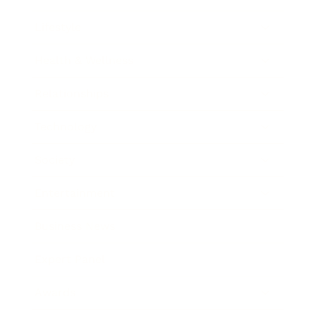
Lifestyle
Health & Wellness
Relationships
Technology
Society
Entertainment
Business News
Expert Panel
Awards