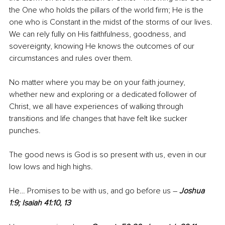
the One who holds the pillars of the world firm; He is the 
one who is Constant in the midst of the storms of our lives. 
We can rely fully on His faithfulness, goodness, and 
sovereignty, knowing He knows the outcomes of our 
circumstances and rules over them.
No matter where you may be on your faith journey, 
whether new and exploring or a dedicated follower of 
Christ, we all have experiences of walking through 
transitions and life changes that have felt like sucker 
punches.
The good news is God is so present with us, even in our 
low lows and high highs. 
He… Promises to be with us, and go before us – 
Joshua 
1:9; Isaiah 41:10, 13