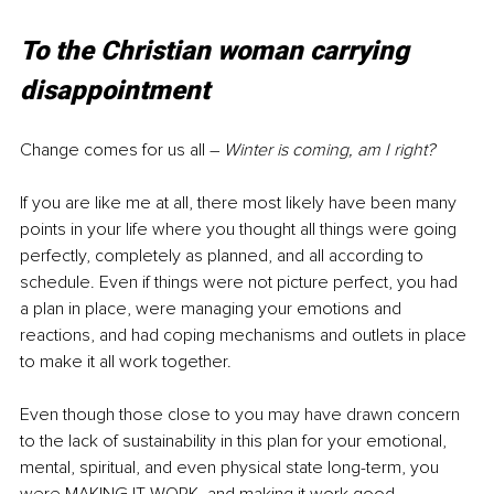
To the Christian woman carrying 
disappointment
Change comes for us all 
–
Winter is coming, am I right?
If you are like me at all, there most likely have been many 
points in your life where you thought all things were going 
perfectly, completely as planned, and all according to 
schedule. Even if things were not picture perfect, you had 
a plan in place, were managing your emotions and 
reactions, and had coping mechanisms and outlets in place 
to make it all work together.
Even though those close to you may have drawn concern 
to the lack of sustainability in this plan for your emotional, 
mental, spiritual, and even physical state long-term, you 