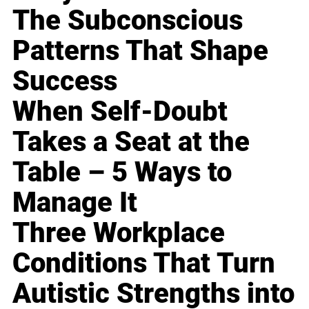
The Subconscious
Patterns That Shape
Success
When Self-Doubt
Takes a Seat at the
Table – 5 Ways to
Manage It
Three Workplace
Conditions That Turn
Autistic Strengths into