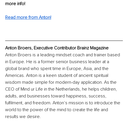
more info! 
Read more from Anton!
Anton Broers, Executive Contributor Brainz Magazine
Anton Broers is a leading mindset coach and trainer based 
in Europe. He is a former senior business leader at a 
global brand who spent time in Europe, Asia, and the 
Americas. Anton is a keen student of ancient spiritual 
wisdom made simple for modern-day application. As the 
CEO of Mind ur Life in the Netherlands, he helps children, 
adults, and businesses toward happiness, success, 
fulfilment, and freedom. Anton’s mission is to introduce the 
world to the power of the mind to create the life and 
results we desire.