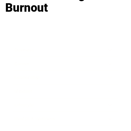
Burnout
Business
Career
Leadership
Mindset
Lifestyle
Health & Wellness