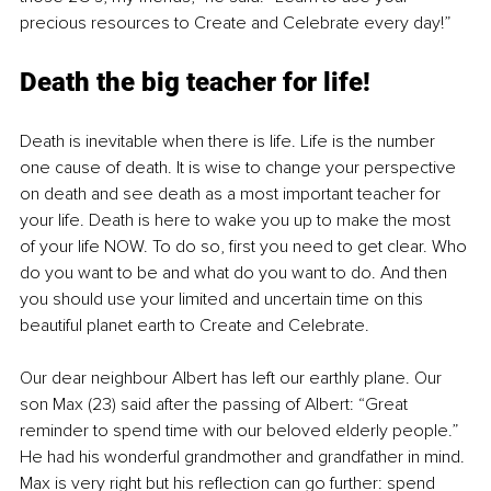
precious resources to Create and Celebrate every day!”
Death the big teacher for life!
Death is inevitable when there is life. Life is the number 
one cause of death. It is wise to change your perspective 
on death and see death as a most important teacher for 
your life. Death is here to wake you up to make the most 
of your life NOW. To do so, first you need to get clear. Who 
do you want to be and what do you want to do. And then 
you should use your limited and uncertain time on this 
beautiful planet earth to Create and Celebrate.
Our dear neighbour Albert has left our earthly plane. Our 
son Max (23) said after the passing of Albert: “Great 
reminder to spend time with our beloved elderly people.” 
He had his wonderful grandmother and grandfather in mind. 
Max is very right but his reflection can go further: spend 