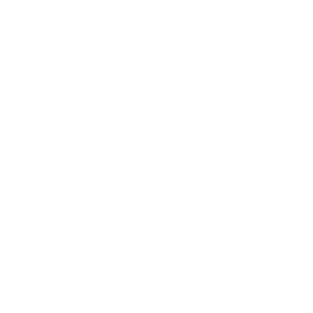
Relationships
Technology
Society
Entertainment
Business News
Expert Panel
Awards
Brainz Academy
Brainz Podcast
Cover Archive