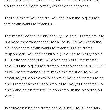
to consciously understand and accept this. This will help 
you to handle death better, whenever it happens.
There is more you can do. You can learn the big lesson 
that death wants to teach us…
The master continued his enquiry. He said: “Death actually 
is a very important teacher for all of us. Do you know the 
big lesson that death wants to teach?”. His students 
responded: “You can’t control it”; “No use to worry about 
it”; “Better to accept it”. “All good answers,” the master 
said, “but the big lesson death wants to teach us is TO LIVE 
NOW! Death teaches us to make the most of life NOW 
because you don’t know whenever your life comes to an 
end. Death teaches us to not wait to live your dreams. To 
enjoy and celebrate life. To connect with the people you 
love.”
In-between birth and death, there is life. Life is uncertain. 