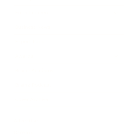
Entertainment
Business News
Expert Panel
Awards
Brainz Academy
Brainz Podcast
Cover Archive
Advertise
Careers