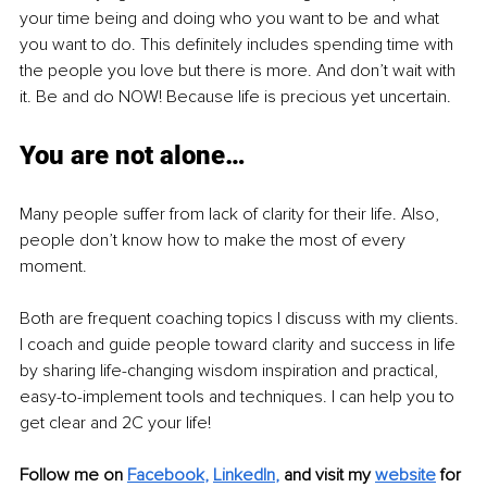
your time being and doing who you want to be and what 
you want to do. This definitely includes spending time with 
the people you love but there is more. And don’t wait with 
it. Be and do NOW! Because life is precious yet uncertain.
You are not alone…
Many people suffer from lack of clarity for their life. Also, 
people don’t know how to make the most of every 
moment.
Both are frequent coaching topics I discuss with my clients. 
I coach and guide people toward clarity and success in life 
by sharing life-changing wisdom inspiration and practical, 
easy-to-implement tools and techniques. I can help you to 
get clear and 2C your life!
Follow me on
Facebook
, 
LinkedIn
,
and visit my 
website
for 