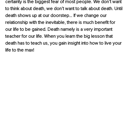
certainty is the biggest fear of most people. We don’t want 
to think about death, we don’t want to talk about death. Until 
death shows up at our doorstep… If we change our 
relationship with the inevitable, there is much benefit for 
our life to be gained. Death namely is a very important 
teacher for our life. When you learn the big lesson that 
death has to teach us, you gain insight into how to live your 
life to the max!