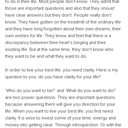
to do in their life. Most people don’t know. They admit that 
those are important questions and also that they 
should
have clear answers but they don’t. People really don’t 
know. They have gotten on the treadmill of the ordinary life 
and they have long forgotten about their own dreams, their 
own wishes for life. They know and feel that there is a 
discrepancy between their heart’s longing and their 
existing life. But at the same time, they don’t know who 
they want to be and what they want to do. 
In order to live your best life, you need clarity. Here is my 
question to you: do 
you
 have clarity for your life?
‘Who do you want to be?’ and ‘What do you want to do?’ 
are two power questions. They are important questions 
because answering them will give you direction for your 
life. When you want to live your best life, you first need 
clarity. It is wise to invest some of your time, energy and 
money into getting clear. Through introspection. Or with the 