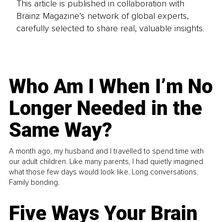
This article is published in collaboration with
Brainz Magazine’s network of global experts,
carefully selected to share real, valuable insights.
Who Am I When I’m No
Longer Needed in the
Same Way?
A month ago, my husband and I travelled to spend time with
our adult children. Like many parents, I had quietly imagined
what those few days would look like. Long conversations.
Family bonding.
Five Ways Your Brain