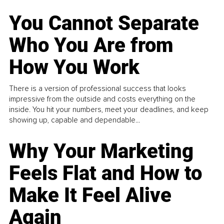
You Cannot Separate
Who You Are from
How You Work
There is a version of professional success that looks
impressive from the outside and costs everything on the
inside. You hit your numbers, meet your deadlines, and keep
showing up, capable and dependable...
Why Your Marketing
Feels Flat and How to
Make It Feel Alive
Again