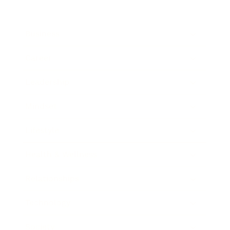
Business
Career
Leadership
Mindset
Lifestyle
Health & Wellness
Relationships
Technology
Society