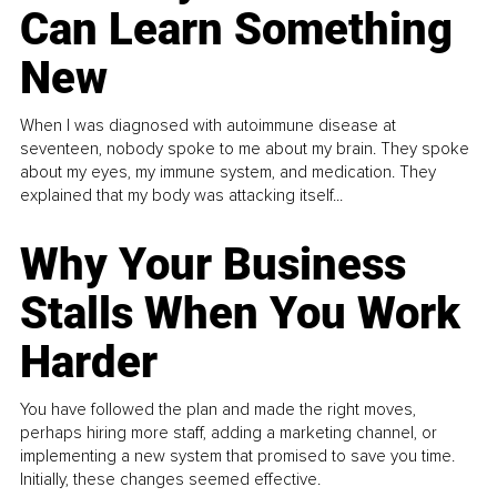
Can Learn Something
New
When I was diagnosed with autoimmune disease at
seventeen, nobody spoke to me about my brain. They spoke
about my eyes, my immune system, and medication. They
explained that my body was attacking itself...
Why Your Business
Stalls When You Work
Harder
You have followed the plan and made the right moves,
perhaps hiring more staff, adding a marketing channel, or
implementing a new system that promised to save you time.
Initially, these changes seemed effective.