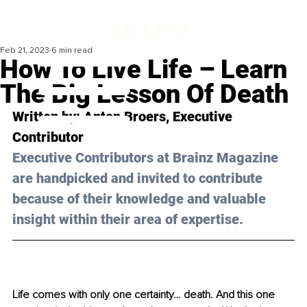
Feb 21, 2023
6 min read
How To Live Life – Learn
The Big Lesson Of Death
Written by: 
Anton Broers
, Executive 
Contributor
Executive Contributors at Brainz Magazine 
are handpicked and invited to contribute 
because of their knowledge and valuable 
insight within their area of expertise.
Life comes with only one certainty… death. And this one 