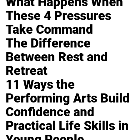
What Happens When
These 4 Pressures
Take Command
The Difference
Between Rest and
Retreat
11 Ways the
Performing Arts Build
Confidence and
Practical Life Skills in
Young People