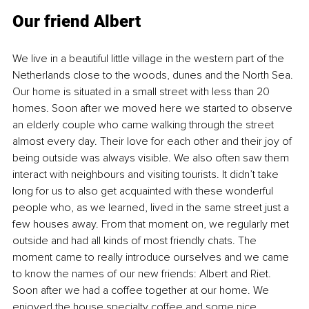
Our friend Albert
We live in a beautiful little village in the western part of the 
Netherlands close to the woods, dunes and the North Sea. 
Our home is situated in a small street with less than 20 
homes. Soon after we moved here we started to observe 
an elderly couple who came walking through the street 
almost every day. Their love for each other and their joy of 
being outside was always visible. We also often saw them 
interact with neighbours and visiting tourists. It didn’t take 
long for us to also get acquainted with these wonderful 
people who, as we learned, lived in the same street just a 
few houses away. From that moment on, we regularly met 
outside and had all kinds of most friendly chats. The 
moment came to really introduce ourselves and we came 
to know the names of our new friends: Albert and Riet. 
Soon after we had a coffee together at our home. We 
enjoyed the house specialty coffee and some nice 