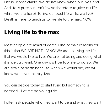
Life is unpredictable. We do not know when our lives end. 
And life is precious. Isn’t it wise therefore to juice out life 
whilst we are here? To live our best life whilst we live? 
Death is here to teach us to live life to the max, NOW!
Living life to the max
Most people are afraid of death. One of main reasons for 
this is that WE ARE NOT LIVING! We are not living the life 
that we would like to live. We are not being and doing what 
it is we truly want. One day it will be too late to do so. We 
are afraid of death because when we would die, we will 
know we have not truly lived.
You can decide today to start living but something is 
needed… Let me be your guide.
I often ask people who they want to be and what they want 