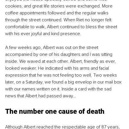
cookies, and great life stories were exchanged. More 
coffee appointments followed and the regular walks 
through the street continued. When Riet no longer felt 
comfortable to walk, Albert continued to bless the street 
with his ever joyful and kind presence.
A few weeks ago, Albert was out on the street 
accompanied by one of his daughters and I was sitting 
inside. We waved at each other. Albert, friendly as ever, 
looked weaker. He indicated with his arms and facial 
expression that he was not feeling too well. Two weeks 
later, on a Saturday, we found a big envelop in our mail box 
with our names written on it. Inside a card with the sad 
news that Albert had passed away… 
The number one cause of death
Although Albert reached the respectable age of 87 years, 