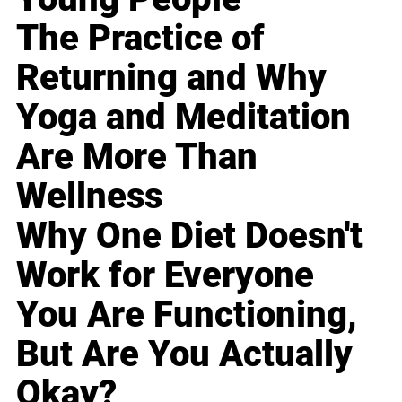
The Practice of
Returning and Why
Yoga and Meditation
Are More Than
Wellness
Why One Diet Doesn't
Work for Everyone
You Are Functioning,
But Are You Actually
Okay?