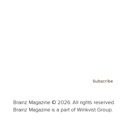
Advertise
Careers
About us
Contact
Privacy Policy & Terms
Subscribe
Brainz Magazine © 2026. All rights reserved.
Brainz Magazine is a part of Winkvist Group.