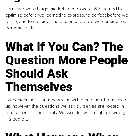
I think we were taught marketing backward. We learned to
optimize before we learned to express, to perfect before we
share, and to consider the audience before we consider our
personal truth.
What If You Can? The
Question More People
Should Ask
Themselves
Every meaningful journey begins with a question. For many of
us, however, the questions we ask ourselves are rooted in
fear rather than possibility. We wonder what might go wrong
instead of...