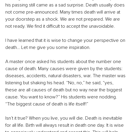
his passing still came as a sad surprise. Death usually does 
not come pre-announced. Many times death will arrive at 
your doorstep as a shock. We are not prepared. We are 
not ready. We find it difficult to accept the unavoidable.
I have learned that it is wise to change your perspective on 
death… Let me give you some inspiration.
A master once asked his students about the number one 
cause of death. Many causes were given by the students: 
diseases, accidents, natural disasters, war. The master was 
listening but shaking his head. “No, no,” he said, “yes, 
these are all causes of death but no way near the biggest 
cause. You want to know?” His students were nodding. 
“The biggest cause of death is life itself!”
Isn’t it true? When you live, you will die. Death is inevitable 
for all life. Birth will always result in death one day. It is wise 