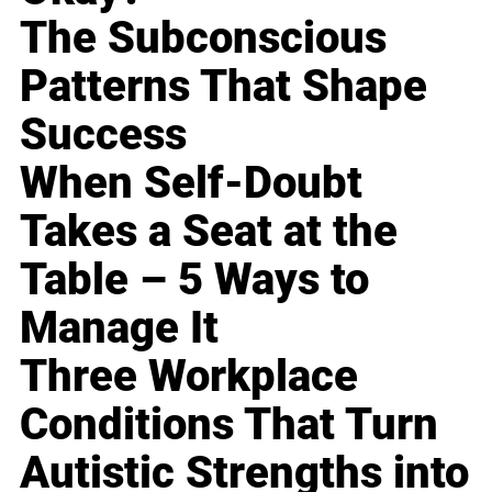
The Subconscious
Patterns That Shape
Success
When Self-Doubt
Takes a Seat at the
Table – 5 Ways to
Manage It
Three Workplace
Conditions That Turn
Autistic Strengths into