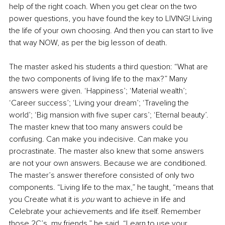
help of the right coach. When you get clear on the two 
power questions, you have found the key to LIVING! Living 
the life of your own choosing. And then you can start to live 
that way NOW, as per the big lesson of death. 
The master asked his students a third question: “What are 
the two components of living life to the max?” Many 
answers were given. ‘Happiness’; ‘Material wealth’; 
‘Career success’; ‘Living your dream’; ‘Traveling the 
world’; ‘Big mansion with five super cars’; ‘Eternal beauty’. 
The master knew that too many answers could be 
confusing. Can make you indecisive. Can make you 
procrastinate. The master also knew that some answers 
are not your own answers. Because we are conditioned. 
The master’s answer therefore consisted of only two 
components. “Living life to the max,” he taught, “means that 
you Create what it is 
you
 want to achieve in life and 
Celebrate your achievements and life itself. Remember 
those 2C’s, my friends,” he said. “Learn to use your 